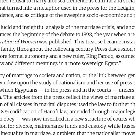
ported refusal to marry aroused tremendous cultural and soci
hat turned into a metaphor used in the press for the fledgling
ence, and as critique of the sweeping socio-economic and po
lucid and insightful analysis of the marriage crisis, and s
 traces the beginning of the debate to 1898, the year when a
ration of Women
was published. This treatise became instant
family throughout the following century. Press discussion o
re formal autonomy and a new ruler, King Farouq, assumed 
ew and different meanings in a more sovereign Egypt.”
ity of marriage to society and nation, or the link between ge
 window upon the study of nationalism and her use of press 
which Egyptians -- in the press and in the courts -- unders
sa. The articles from the press reflect the views of marriage
 all classes in marital disputes used the law to further th
1875 codification of Hanafi law, amended through major legisl
obey -- was now inscribed in a new structure of courts who
ition for divorce, maintenance funds and custody, while husb
uch inequality in marriage, a problem that the nationalist m