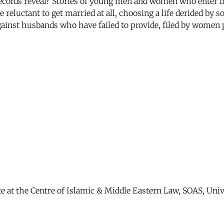
ecords reveal? Stories of young men and women who enter in
 reluctant to get married at all, choosing a life derided by 
inst husbands who have failed to provide, filed by women p
ate at the Centre of Islamic & Middle Eastern Law, SOAS, Uni