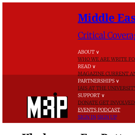
Middle Eas
Critical Covera
ABOUT
∨
WHO WE ARE
WRITE FO
READ
∨
MAGAZINE
CURRENT A
PARTNERSHIPS
∨
IAIS AT THE UNIVERSI
SUPPORT
∨
DONATE
GET INVOLVE
EVENTS
PODCAST
SIGN IN
SIGN UP