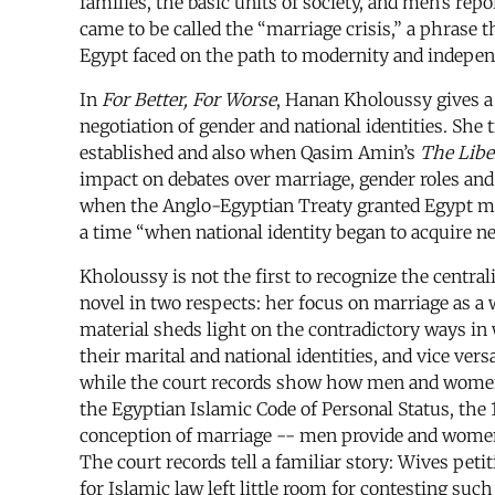
families, the basic units of society, and men’s re
came to be called the “marriage crisis,” a phrase t
Egypt faced on the path to modernity and independ
In
For Better, For Worse
, Hanan Kholoussy gives a 
negotiation of gender and national identities. She
established and also when Qasim Amin’s
The Libe
impact on debates over marriage, gender roles and 
when the Anglo-Egyptian Treaty granted Egypt mo
a time “when national identity began to acquire n
Kholoussy is not the first to recognize the central
novel in two respects: her focus on marriage as a
material sheds light on the contradictory ways in 
their marital and national identities, and vice ver
while the court records show how men and women of
the Egyptian Islamic Code of Personal Status, the 
conception of marriage -- men provide and women 
The court records tell a familiar story: Wives pet
for Islamic law left little room for contesting s