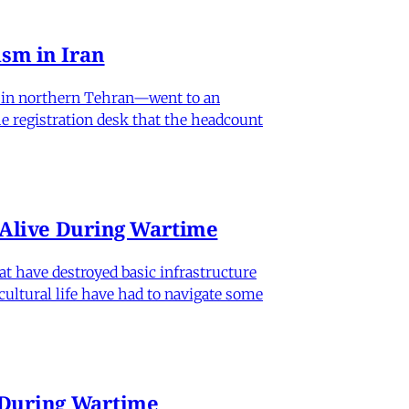
sm in Iran
od in northern Tehran—went to an
he registration desk that the headcount
n Alive During Wartime
hat have destroyed basic infrastructure
 cultural life have had to navigate some
e During Wartime