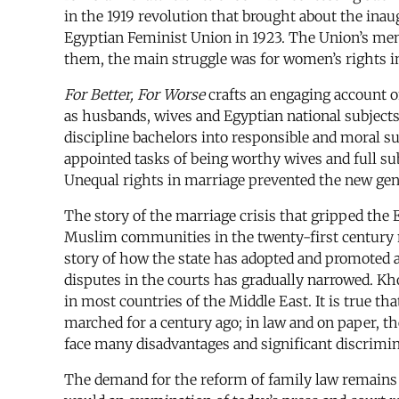
in the 1919 revolution that brought about the inau
Egyptian Feminist Union in 1923. The Union’s memb
them, the main struggle was for women’s rights in
For Better, For Worse
crafts an engaging account
as husbands, wives and Egyptian national subjects.
discipline bachelors into responsible and moral su
appointed tasks of being worthy wives and full sub
Unequal rights in marriage prevented the new gend
The story of the marriage crisis that gripped the E
Muslim communities in the twenty-first century ne
story of how the state has adopted and promoted a 
disputes in the courts has gradually narrowed. Khol
in most countries of the Middle East. It is true t
marched for a century ago; in law and on paper, 
face many disadvantages and significant discrimin
The demand for the reform of family law remains a