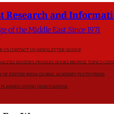
t Research and Informati
ge of the Middle East Since 1971
R US
CONTACT US
NEWSLETTER SIGNUP
NALYSIS
REVIEWS
PRIMERS
BOOKS
BROWSE TOPICS
COVI
TY OF EXETER
MESA GLOBAL ACADEMY
PLUTO PRESS
D
PLANNED GIVING
MERCHANDISE