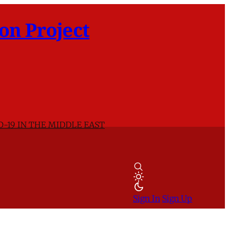
on Project
D-19 IN THE MIDDLE EAST
Sign In
Sign Up