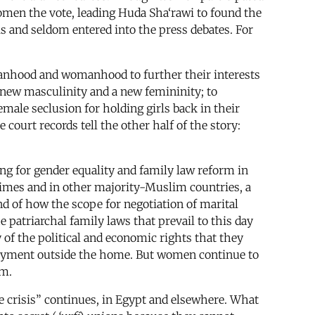
 women the vote, leading Huda Sha‘rawi to found the
s and seldom entered into the press debates. For
nhood and womanhood to further their interests
a new masculinity and a new femininity; to
emale seclusion for holding girls back in their
court records tell the other half of the story:
ing for gender equality and family law reform in
 times and in other majority-Muslim countries, a
nd of how the scope for negotiation of marital
e patriarchal family laws that prevail to this day
 of the political and economic rights that they
ployment outside the home. But women continue to
em.
e crisis” continues, in Egypt and elsewhere. What