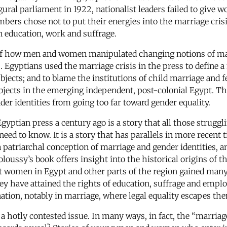
gural parliament in 1922, nationalist leaders failed to give
ers chose not to put their energies into the marriage crisi
 education, work and suffrage.
 of how men and women manipulated changing notions of ma
 Egyptians used the marriage crisis in the press to define 
bjects; and to blame the institutions of child marriage and f
jects in the emerging independent, post-colonial Egypt. The 
er identities from going too far toward gender equality.
gyptian press a century ago is a story that all those struggl
ed to know. It is a story that has parallels in more recent
patriarchal conception of marriage and gender identities, a
oussy’s book offers insight into the historical origins of th
hat women in Egypt and other parts of the region gained many
they have attained the rights of education, suffrage and em
ation, notably in marriage, where legal equality escapes th
 hotly contested issue. In many ways, in fact, the “marriag