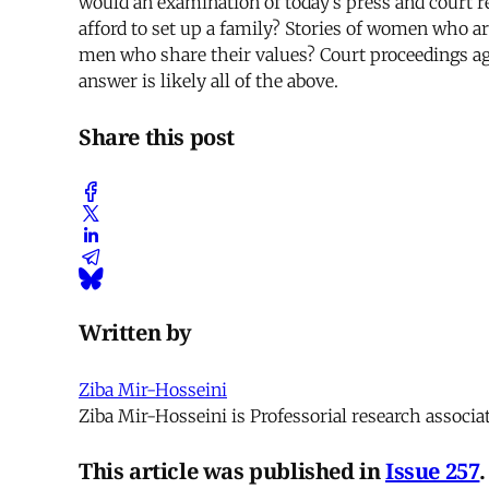
would an examination of today’s press and court r
afford to set up a family? Stories of women who are
men who share their values? Court proceedings aga
answer is likely all of the above.
Share this post
Written by
Ziba Mir-Hosseini
Ziba Mir-Hosseini is Professorial research associ
This article was published in
Issue 257
.