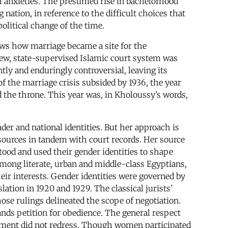
al anxieties. The presumed rise in bachelorhood
 nation, in reference to the difficult choices that
litical change of the time.
hows how marriage became a site for the
 new, state-supervised Islamic court system was
ly and enduringly controversial, leaving its
f the marriage crisis subsided by 1936, the year
the throne. This year was, in Kholoussy’s words,
nder and national identities. But her approach is
sources in tandem with court records. Her source
tood and used their gender identities to shape
 among literate, urban and middle-class Egyptians,
eir interests. Gender identities were governed by
ation in 1920 and 1929. The classical jurists’
se rulings delineated the scope of negotiation.
ands petition for obedience. The general respect
ovement did not redress. Though women participated