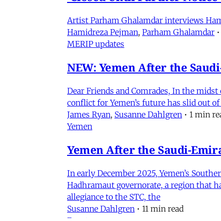
Artist Parham Ghalamdar interviews Hamidr
Hamidreza Pejman
,
Parham Ghalamdar
•
MERIP updates
NEW: Yemen After the Saudi-
Dear Friends and Comrades, In the midst o
conflict for Yemen’s future has slid out 
James Ryan
,
Susanne Dahlgren
•
1 min re
Yemen
Yemen After the Saudi-Emirat
In early December 2025, Yemen’s Southern 
Hadhramaut governorate, a region that had
allegiance to the STC, the
Susanne Dahlgren
•
11 min read
Events