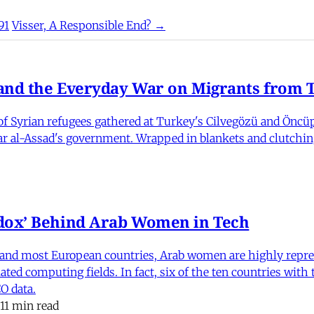
91
Visser, A Responsible End? →
nd the Everyday War on Migrants from Tu
 Syrian refugees gathered at Turkey's Cilvegözü and Öncüpı
har al-Assad's government. Wrapped in blankets and clutchin
dox’ Behind Arab Women in Tech
and most European countries, Arab women are highly repre
ed computing fields. In fact, six of the ten countries with
O data.
11 min read