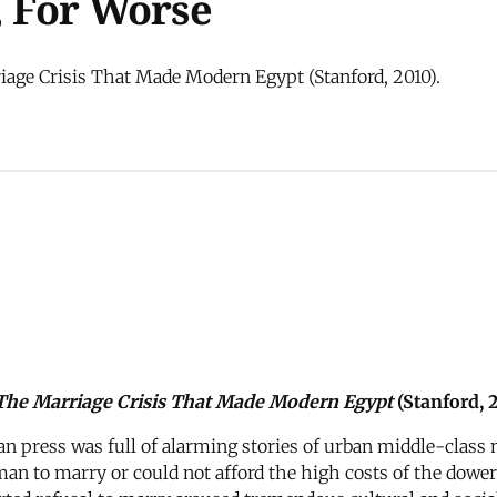
, For Worse
iage Crisis That Made Modern Egypt (Stanford, 2010).
: The Marriage Crisis That Made Modern Egypt
(Stanford, 2
tian press was full of alarming stories of urban middle-cla
man to marry or could not afford the high costs of the dower