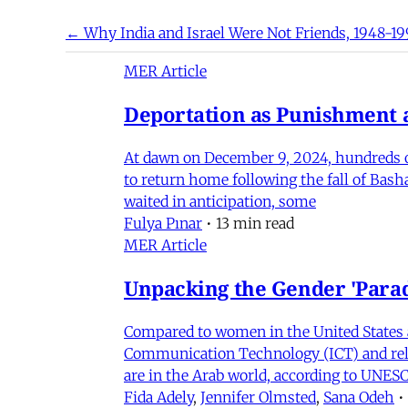
← Why India and Israel Were Not Friends, 1948-19
MER Article
Deportation as Punishment a
At dawn on December 9, 2024, hundreds of
to return home following the fall of Bas
waited in anticipation, some
Fulya Pınar
•
13 min read
MER Article
Unpacking the Gender 'Para
Compared to women in the United States 
Communication Technology (ICT) and relat
are in the Arab world, according to UNESC
Fida Adely
,
Jennifer Olmsted
,
Sana Odeh
•