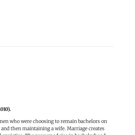
010).
ss men who were choosing to remain bachelors on
 and then maintaining a wife. Marriage creates