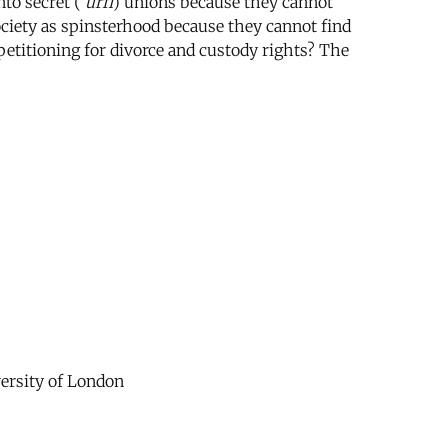
to secret (
‘urfi
) unions because they cannot
society as spinsterhood because they cannot find
etitioning for divorce and custody rights? The
versity of London