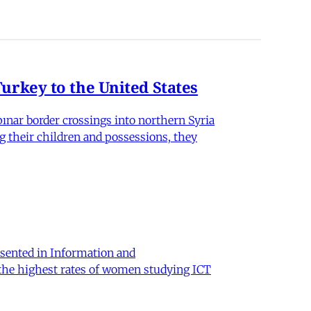
rkey to the United States
nar border crossings into northern Syria
g their children and possessions, they
sented in Information and
 the highest rates of women studying ICT