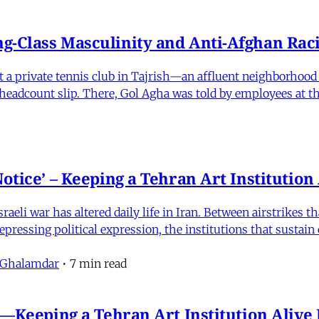
-Class Masculinity and Anti-Afghan Raci
 at a private tennis club in Tajrish—an affluent neighborho
 a headcount slip. There, Gol Agha was told by employees at t
otice’ – Keeping a Tehran Art Institutio
eli war has altered daily life in Iran. Between airstrikes t
pressing political expression, the institutions that sustain
 Ghalamdar
•
7 min read
e'—Keeping a Tehran Art Institution Aliv