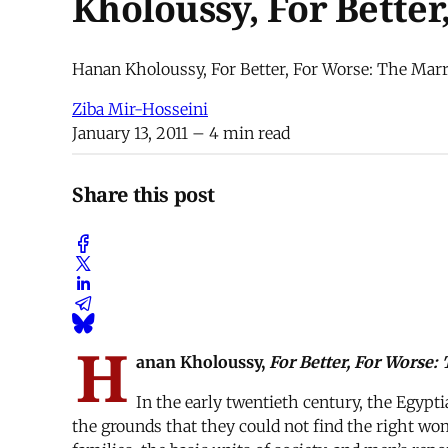
Kholoussy, For Better
Hanan Kholoussy, For Better, For Worse: The Marr
Ziba Mir-Hosseini
January 13, 2011
– 4 min read
Share this post
H
anan Kholoussy,
For Better, For Worse
In the early twentieth century, the Egyp
the grounds that they could not find the right wo