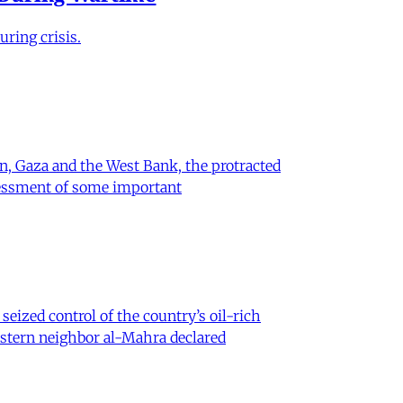
ring crisis.
on, Gaza and the West Bank, the protracted
ssessment of some important
eized control of the country’s oil-rich
eastern neighbor al-Mahra declared