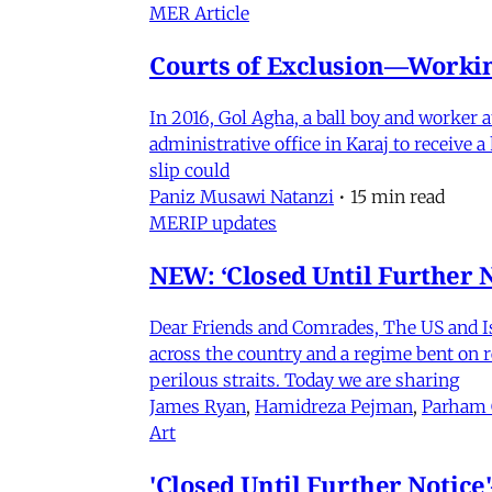
MER Article
Courts of Exclusion—Working
In 2016, Gol Agha, a ball boy and worker
administrative office in Karaj to receive
slip could
Paniz Musawi Natanzi
•
15 min read
MERIP updates
NEW: ‘Closed Until Further N
Dear Friends and Comrades, The US and Isra
across the country and a regime bent on re
perilous straits. Today we are sharing
James Ryan
,
Hamidreza Pejman
,
Parham
Art
'Closed Until Further Notic