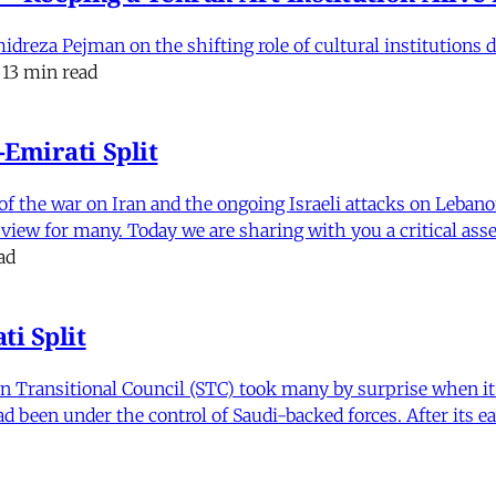
eza Pejman on the shifting role of cultural institutions du
13 min read
Emirati Split
f the war on Iran and the ongoing Israeli attacks on Leban
of view for many. Today we are sharing with you a critical a
ad
i Split
Transitional Council (STC) took many by surprise when it s
 been under the control of Saudi-backed forces. After its 