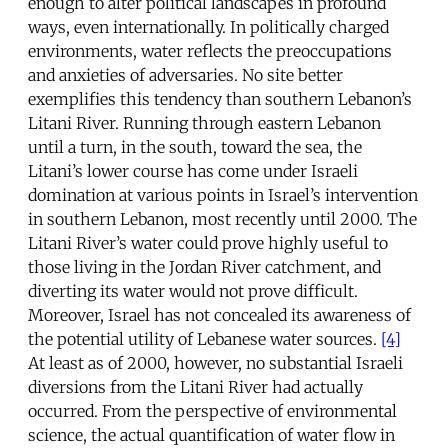
enough to alter political landscapes in profound
ways, even internationally. In politically charged
environments, water reflects the preoccupations
and anxieties of adversaries. No site better
exemplifies this tendency than southern Lebanon’s
Litani River. Running through eastern Lebanon
until a turn, in the south, toward the sea, the
Litani’s lower course has come under Israeli
domination at various points in Israel’s intervention
in southern Lebanon, most recently until 2000. The
Litani River’s water could prove highly useful to
those living in the Jordan River catchment, and
diverting its water would not prove difficult.
Moreover, Israel has not concealed its awareness of
the potential utility of Lebanese water sources.
[4]
At least as of 2000, however, no substantial Israeli
diversions from the Litani River had actually
occurred. From the perspective of environmental
science, the actual quantification of water flow in