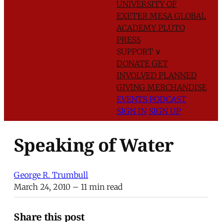
UNIVERSITY OF
EXETER
MESA GLOBAL
ACADEMY
PLUTO
PRESS
SUPPORT
∨
DONATE
GET
INVOLVED
PLANNED
GIVING
MERCHANDISE
EVENTS
PODCAST
SIGN IN
SIGN UP
Speaking of Water
George R. Trumbull
March 24, 2010
– 11 min read
Share this post