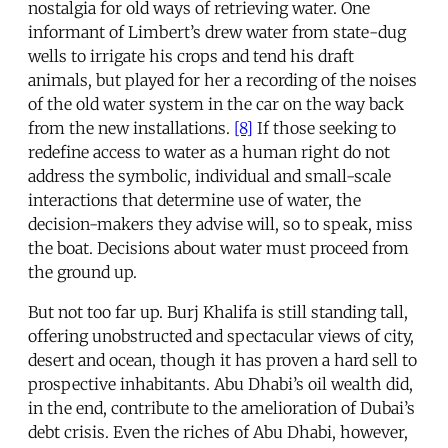
nostalgia for old ways of retrieving water. One
informant of Limbert’s drew water from state-dug
wells to irrigate his crops and tend his draft
animals, but played for her a recording of the noises
of the old water system in the car on the way back
from the new installations.
[8]
If those seeking to
redefine access to water as a human right do not
address the symbolic, individual and small-scale
interactions that determine use of water, the
decision-makers they advise will, so to speak, miss
the boat. Decisions about water must proceed from
the ground up.
But not too far up. Burj Khalifa is still standing tall,
offering unobstructed and spectacular views of city,
desert and ocean, though it has proven a hard sell to
prospective inhabitants. Abu Dhabi’s oil wealth did,
in the end, contribute to the amelioration of Dubai’s
debt crisis. Even the riches of Abu Dhabi, however,