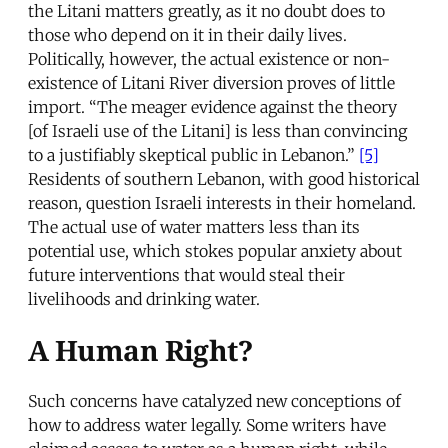
the Litani matters greatly, as it no doubt does to
those who depend on it in their daily lives.
Politically, however, the actual existence or non-
existence of Litani River diversion proves of little
import. “The meager evidence against the theory
[of Israeli use of the Litani] is less than convincing
to a justifiably skeptical public in Lebanon.”
[5]
Residents of southern Lebanon, with good historical
reason, question Israeli interests in their homeland.
The actual use of water matters less than its
potential use, which stokes popular anxiety about
future interventions that would steal their
livelihoods and drinking water.
A Human Right?
Such concerns have catalyzed new conceptions of
how to address water legally. Some writers have