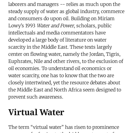
laborers and managers -- relies as much upon the
steady supply of water as global industry, commerce
and consumers do upon oil. Building on Miriam
Lowy’s 1993
Water and Power
, scholars, public
intellectuals and media commentators have
developed a large body of literature on water
scarcity in the Middle East. These texts largely
center on flowing water, namely the Jordan, Tigris,
Euphrates, Nile and other rivers, to the exclusion of
oil economies. To understand oil economics or
water scarcity, one has to know that the two are
closely intertwined, yet the resource debates about
the Middle East and North Africa seem designed to
prevent such awareness.
Virtual Water
The term “virtual water” has risen to prominence