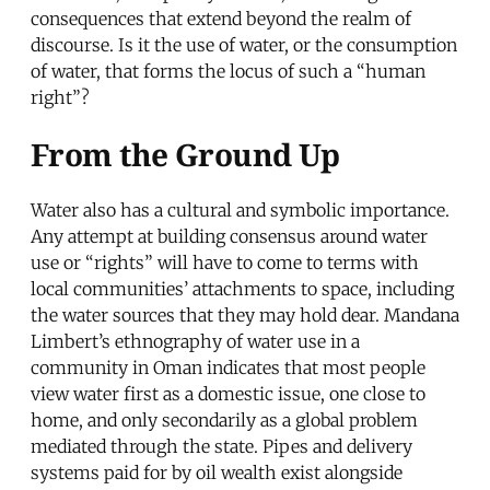
consequences that extend beyond the realm of
discourse. Is it the use of water, or the consumption
of water, that forms the locus of such a “human
right”?
From the Ground Up
Water also has a cultural and symbolic importance.
Any attempt at building consensus around water
use or “rights” will have to come to terms with
local communities’ attachments to space, including
the water sources that they may hold dear. Mandana
Limbert’s ethnography of water use in a
community in Oman indicates that most people
view water first as a domestic issue, one close to
home, and only secondarily as a global problem
mediated through the state. Pipes and delivery
systems paid for by oil wealth exist alongside