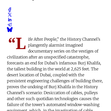
“L
ife After People,” the History Channel’s
plangently alarmist imagined
documentary series on the vestiges of
civilization after an unspecified catastrophe,
forecasts an end for Dubai’s infamous Burj Khalifa,
the tallest building in the world at 2,625 feet. The
desert location of Dubai, coupled with the
persistent engineering challenges of building there,
proves the undoing of Burj Khalifa in the History
Channel’s scenario: Desiccation of cables, pulleys
and other such quotidian technologies causes the
failure of the tower’s automated window-washing
equipment, which, in the imagination of cable