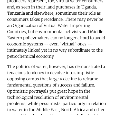
producers represent, too, virtual water consumers
and, as seen in their land purchases in Uganda,
Tanzania and elsewhere, sometimes their role as
consumers takes precedence. There may never be
an Organization of Virtual Water Importing
Countries, but environmental activists and Middle
Eastern policymakers can no longer afford to avoid
economic systems -- even “virtual” ones --
intimately linked yet in no way subordinate to the
petrochemical economy.
The politics of water, however, has demonstrated a
tenacious tendency to devolve into simplistic
opposing camps that largely decline to reframe
fundamental questions of success and failure.
Optimistic portrayals put great hope in the
technological resolution of environmental
problems, while pessimists, particularly in relation
to water in the Middle East, North Africa and other