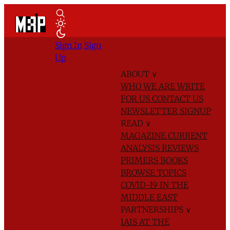
Sign In
Sign
Up
ABOUT
∨
WHO WE ARE
WRITE
FOR US
CONTACT US
NEWSLETTER SIGNUP
READ
∨
MAGAZINE
CURRENT
ANALYSIS
REVIEWS
PRIMERS
BOOKS
BROWSE TOPICS
COVID-19 IN THE
MIDDLE EAST
PARTNERSHIPS
∨
IAIS AT THE