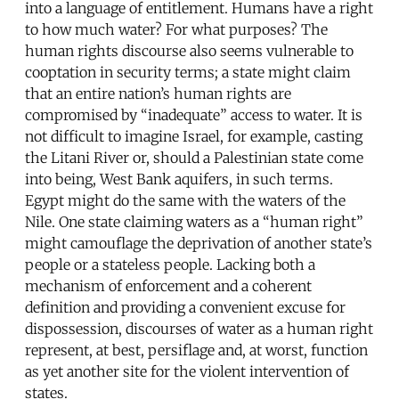
into a language of entitlement. Humans have a right
to how much water? For what purposes? The
human rights discourse also seems vulnerable to
cooptation in security terms; a state might claim
that an entire nation’s human rights are
compromised by “inadequate” access to water. It is
not difficult to imagine Israel, for example, casting
the Litani River or, should a Palestinian state come
into being, West Bank aquifers, in such terms.
Egypt might do the same with the waters of the
Nile. One state claiming waters as a “human right”
might camouflage the deprivation of another state’s
people or a stateless people. Lacking both a
mechanism of enforcement and a coherent
definition and providing a convenient excuse for
dispossession, discourses of water as a human right
represent, at best, persiflage and, at worst, function
as yet another site for the violent intervention of
states.