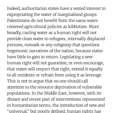
Indeed, authoritarian states have a vested interest in
expropriating the water of marginalized groups.
Palestinians do not benefit from the same water-
centered agricultural policies as kibbutzes. More
broadly, casting water as a human right will not
provide clean water to refugees, internally displaced
persons, nomads or any subgroup that questions
hegemonic narratives of the nation, because states
have little to gain in return. Legislating a new
human right will not guarantee, or even encourage,
that states will respect that right, extend it equally
to all residents or refrain from using it as leverage.
This is not to argue that no one should call
attention to the resource deprivation of vulnerable
populations. In the Middle East, however, with its
distant and recent past of interventions represented
in humanitarian terms, the introduction of new and
“universal,” but poorly defined, human rights has