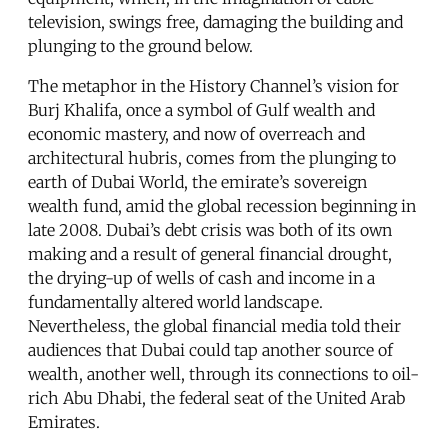
television, swings free, damaging the building and
plunging to the ground below.
The metaphor in the History Channel’s vision for
Burj Khalifa, once a symbol of Gulf wealth and
economic mastery, and now of overreach and
architectural hubris, comes from the plunging to
earth of Dubai World, the emirate’s sovereign
wealth fund, amid the global recession beginning in
late 2008. Dubai’s debt crisis was both of its own
making and a result of general financial drought,
the drying-up of wells of cash and income in a
fundamentally altered world landscape.
Nevertheless, the global financial media told their
audiences that Dubai could tap another source of
wealth, another well, through its connections to oil-
rich Abu Dhabi, the federal seat of the United Arab
Emirates.