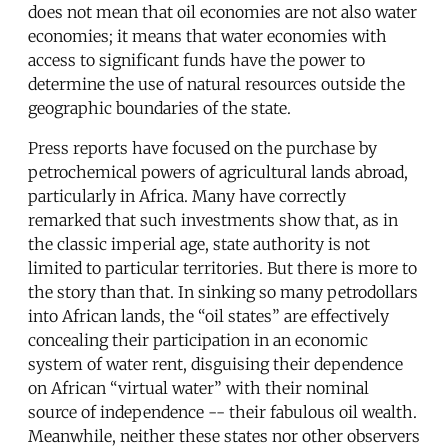
does not mean that oil economies are not also water
economies; it means that water economies with
access to significant funds have the power to
determine the use of natural resources outside the
geographic boundaries of the state.
Press reports have focused on the purchase by
petrochemical powers of agricultural lands abroad,
particularly in Africa. Many have correctly
remarked that such investments show that, as in
the classic imperial age, state authority is not
limited to particular territories. But there is more to
the story than that. In sinking so many petrodollars
into African lands, the “oil states” are effectively
concealing their participation in an economic
system of water rent, disguising their dependence
on African “virtual water” with their nominal
source of independence -- their fabulous oil wealth.
Meanwhile, neither these states nor other observers