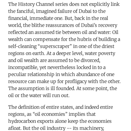
The History Channel series does not explicitly link
the fanciful, imagined failure of Dubai to the
financial, immediate one. But, back in the real
world, the blithe reassurances of Dubai’s recovery
reflected an assumed tie between oil and water: Oil
wealth can compensate for the hubris of building a
self-cleaning “superscraper” in one of the driest
regions on earth. At a deeper level, water poverty
and oil wealth are assumed to be divorced,
incompatible, yet nevertheless locked in to a
peculiar relationship in which abundance of one
resource can make up for profligacy with the other.
The assumption is ill founded. At some point, the
oil or the water will run out.
The definition of entire states, and indeed entire
regions, as “oil economies” implies that
hydrocarbon exports alone keep the economies
afloat. But the oil industry -- its machinery,