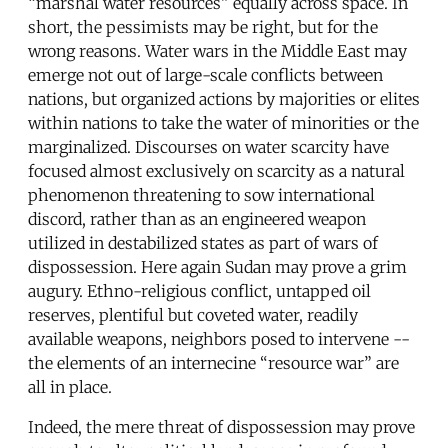
“marshal water resources” equally across space. In
short, the pessimists may be right, but for the
wrong reasons. Water wars in the Middle East may
emerge not out of large-scale conflicts between
nations, but organized actions by majorities or elites
within nations to take the water of minorities or the
marginalized. Discourses on water scarcity have
focused almost exclusively on scarcity as a natural
phenomenon threatening to sow international
discord, rather than as an engineered weapon
utilized in destabilized states as part of wars of
dispossession. Here again Sudan may prove a grim
augury. Ethno-religious conflict, untapped oil
reserves, plentiful but coveted water, readily
available weapons, neighbors posed to intervene --
the elements of an internecine “resource war” are
all in place.
Indeed, the mere threat of dispossession may prove