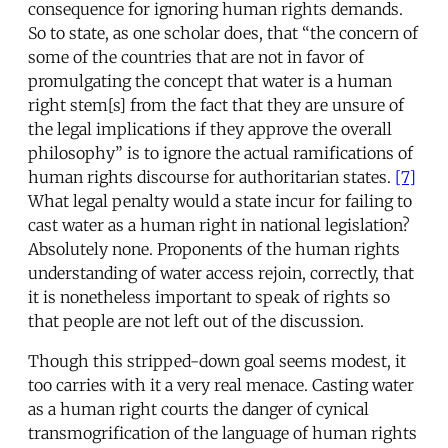
consequence for ignoring human rights demands.
So to state, as one scholar does, that “the concern of
some of the countries that are not in favor of
promulgating the concept that water is a human
right stem[s] from the fact that they are unsure of
the legal implications if they approve the overall
philosophy” is to ignore the actual ramifications of
human rights discourse for authoritarian states.
[7]
What legal penalty would a state incur for failing to
cast water as a human right in national legislation?
Absolutely none. Proponents of the human rights
understanding of water access rejoin, correctly, that
it is nonetheless important to speak of rights so
that people are not left out of the discussion.
Though this stripped-down goal seems modest, it
too carries with it a very real menace. Casting water
as a human right courts the danger of cynical
transmogrification of the language of human rights