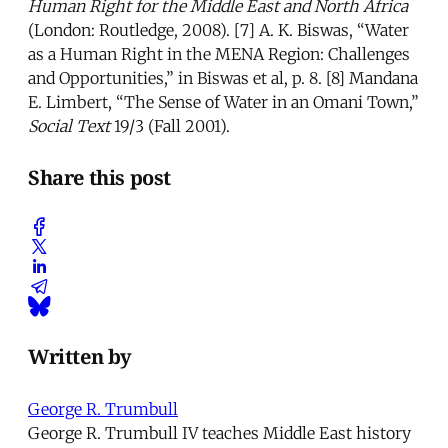
Human Right for the Middle East and North Africa
(London: Routledge, 2008). [7] A. K. Biswas, “Water
as a Human Right in the MENA Region: Challenges
and Opportunities,” in Biswas et al, p. 8. [8] Mandana
E. Limbert, “The Sense of Water in an Omani Town,”
Social Text
19/3 (Fall 2001).
Share this post
Written by
George R. Trumbull
George R. Trumbull IV teaches Middle East history