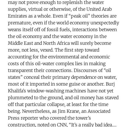
may not prove enough to replenish the water
supplies, virtual or otherwise, of the United Arab
Emirates as a whole. Even if “peak oil” theories are
premature, even if the world economy unexpectedly
weans itself off of fossil fuels, interactions between
the oil economy and the water economy in the
Middle East and North Africa will surely become
more, not less, vexed. The first step toward
accounting for the environmental and economic
costs of this oil-water complex lies in making
transparent their connections. Discourses of “oil
states” conceal their primary dependence on water,
most of it imported in some guise or another. Burj
Khalifa’s window-washing machines have not yet
plummeted to the ground, and oil money has staved
off that particular collapse, at least for the time
being. Nevertheless, as Jim Krane, an Associated
Press reporter who covered the tower’s
construction, noted on CNN, “It’s a really bad idea….