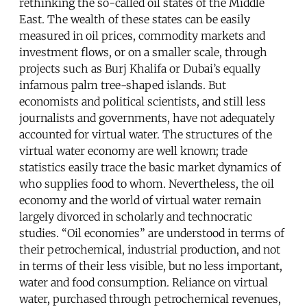
rethinking the so-called oil states of the Middle
East. The wealth of these states can be easily
measured in oil prices, commodity markets and
investment flows, or on a smaller scale, through
projects such as Burj Khalifa or Dubai’s equally
infamous palm tree-shaped islands. But
economists and political scientists, and still less
journalists and governments, have not adequately
accounted for virtual water. The structures of the
virtual water economy are well known; trade
statistics easily trace the basic market dynamics of
who supplies food to whom. Nevertheless, the oil
economy and the world of virtual water remain
largely divorced in scholarly and technocratic
studies. “Oil economies” are understood in terms of
their petrochemical, industrial production, and not
in terms of their less visible, but no less important,
water and food consumption. Reliance on virtual
water, purchased through petrochemical revenues,