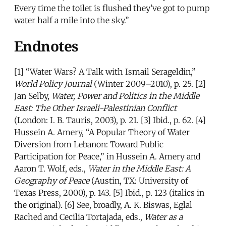
Every time the toilet is flushed they’ve got to pump
water half a mile into the sky.”
Endnotes
[1] “Water Wars? A Talk with Ismail Serageldin,”
World Policy Journal
(Winter 2009–2010), p. 25. [2]
Jan Selby,
Water, Power and Politics in the Middle
East: The Other Israeli-Palestinian Conflict
(London: I. B. Tauris, 2003), p. 21. [3] Ibid., p. 62. [4]
Hussein A. Amery, “A Popular Theory of Water
Diversion from Lebanon: Toward Public
Participation for Peace,” in Hussein A. Amery and
Aaron T. Wolf, eds.,
Water in the Middle East: A
Geography of Peace
(Austin, TX: University of
Texas Press, 2000), p. 143. [5] Ibid., p. 123 (italics in
the original). [6] See, broadly, A. K. Biswas, Eglal
Rached and Cecilia Tortajada, eds.,
Water as a