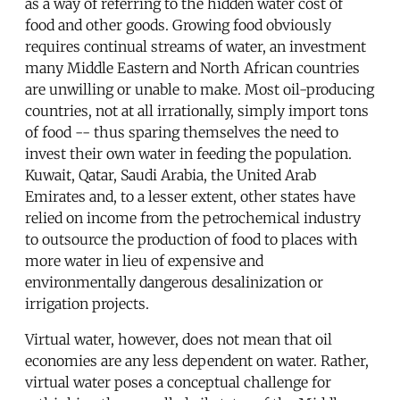
as a way of referring to the hidden water cost of
food and other goods. Growing food obviously
requires continual streams of water, an investment
many Middle Eastern and North African countries
are unwilling or unable to make. Most oil-producing
countries, not at all irrationally, simply import tons
of food -- thus sparing themselves the need to
invest their own water in feeding the population.
Kuwait, Qatar, Saudi Arabia, the United Arab
Emirates and, to a lesser extent, other states have
relied on income from the petrochemical industry
to outsource the production of food to places with
more water in lieu of expensive and
environmentally dangerous desalinization or
irrigation projects.
Virtual water, however, does not mean that oil
economies are any less dependent on water. Rather,
virtual water poses a conceptual challenge for