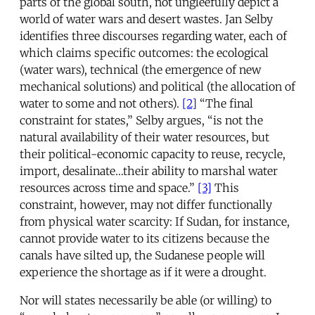
parts of the global south, not ungleefully depict a
world of water wars and desert wastes. Jan Selby
identifies three discourses regarding water, each of
which claims specific outcomes: the ecological
(water wars), technical (the emergence of new
mechanical solutions) and political (the allocation of
water to some and not others).
[2]
“The final
constraint for states,” Selby argues, “is not the
natural availability of their water resources, but
their political-economic capacity to reuse, recycle,
import, desalinate…their ability to marshal water
resources across time and space.”
[3]
This
constraint, however, may not differ functionally
from physical water scarcity: If Sudan, for instance,
cannot provide water to its citizens because the
canals have silted up, the Sudanese people will
experience the shortage as if it were a drought.
Nor will states necessarily be able (or willing) to