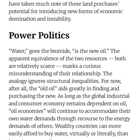
have taken much note of these land purchases’
potential for introducing new forms of economic
domination and instability.
Power Politics
“Water,” goes the bromide, “is the new oil.” The
apparent equivalence of the two resources -- both
are relatively scarce -- masks a curious
misunderstanding of their relationship. The
analogy ignores structural inequalities. For now,
after all, the “old oil” aids greatly in finding and
purchasing the new. As long as the global industrial
and consumer economy remains dependent on oil,
“oil economies” will continue to accommodate their
own water demands through recourse to the energy
demands of others. Wealthy countries can more
easily afford to buy water, virtually or literally, than