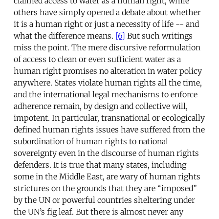
claimed access to water as a human right, while
others have simply opened a debate about whether
it is a human right or just a necessity of life -- and
what the difference means.
[6]
But such writings
miss the point. The mere discursive reformulation
of access to clean or even sufficient water as a
human right promises no alteration in water policy
anywhere. States violate human rights all the time,
and the international legal mechanisms to enforce
adherence remain, by design and collective will,
impotent. In particular, transnational or ecologically
defined human rights issues have suffered from the
subordination of human rights to national
sovereignty even in the discourse of human rights
defenders. It is true that many states, including
some in the Middle East, are wary of human rights
strictures on the grounds that they are “imposed”
by the UN or powerful countries sheltering under
the UN’s fig leaf. But there is almost never any