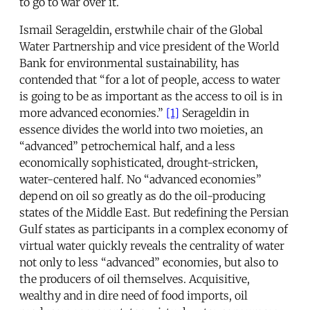
to go to war over it.
Ismail Serageldin, erstwhile chair of the Global
Water Partnership and vice president of the World
Bank for environmental sustainability, has
contended that “for a lot of people, access to water
is going to be as important as the access to oil is in
more advanced economies.”
[1]
Serageldin in
essence divides the world into two moieties, an
“advanced” petrochemical half, and a less
economically sophisticated, drought-stricken,
water-centered half. No “advanced economies”
depend on oil so greatly as do the oil-producing
states of the Middle East. But redefining the Persian
Gulf states as participants in a complex economy of
virtual water quickly reveals the centrality of water
not only to less “advanced” economies, but also to
the producers of oil themselves. Acquisitive,
wealthy and in dire need of food imports, oil