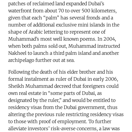
patches of reclaimed land expanded Dubai’s
waterfront from about 70 to over 500 kilometers,
given that each “palm” has several fronds and a
number of additional exclusive mini islands in the
shape of Arabic lettering to represent one of
Muhammad’s most well known poems. In 2004,
when both palms sold out, Muhammad instructed
Nakheel to launch a third palm island and another
archipelago further out at sea.
Following the death of his elder brother and his
formal instalment as ruler of Dubai in early 2006,
Sheikh Muhammad decreed that foreigners could
own real estate in “some parts of Dubai, as
designated by the ruler,” and would be entitled to
residency visas from the Dubai government, thus
altering the previous rule restricting residency visas
to those with proof of employment. To further
alleviate investors’ risk-averse concerns, a law was