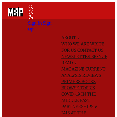
Sign In
Sign
Up
ABOUT
∨
WHO WE ARE
WRITE
FOR US
CONTACT US
NEWSLETTER SIGNUP
READ
∨
MAGAZINE
CURRENT
ANALYSIS
REVIEWS
PRIMERS
BOOKS
BROWSE TOPICS
COVID-19 IN THE
MIDDLE EAST
PARTNERSHIPS
∨
IAIS AT THE