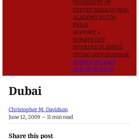
UNIVERSITY OF
EXETER
MESA GLOBAL
ACADEMY
PLUTO
PRESS
SUPPORT
∨
DONATE
GET
INVOLVED
PLANNED
GIVING
MERCHANDISE
EVENTS
PODCAST
SIGN IN
SIGN UP
Dubai
Christopher M. Davidson
June 12, 2009
– 11 min read
Share this post