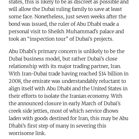
states, this is likely to be as discreet as possible and
will allow the Dubai ruling family to save at least
some face. Nonetheless, just seven weeks after the
bond was issued, the ruler of Abu Dhabi made a
personal visit to Sheikh Muhammad’s palace and
took an “inspection tour” of Dubai’s projects.
Abu Dhabi’s primary concern is unlikely to be the
Dubai business model, but rather Dubai’s close
relationship with its major trading partner, Iran.
With Iran-Dubai trade having reached $14 billion in
2008, the emirate was understandably reluctant to
align itself with Abu Dhabi and the United States in
their efforts to isolate the Iranian economy. With
the announced closure in early March of Dubai’s
creek side jetties, most of which service dhows
laden with goods destined for Iran, this may be Abu
Dhabi’s first step of many in severing this
worrisome link.