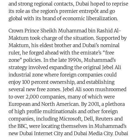
and strong regional contacts, Dubai hoped to reprise
its role as the region’s premier entrepôt and go
global with its brand of economic liberalization.
Crown Prince Sheikh Muhammad bin Rashid Al-
Maktum took charge of the situation. Supported by
Maktum, his eldest brother and Dubai’s nominal
ruler, he forged ahead with the emirate’s “free
zone” policies. In the late 1990s, Muhammad’s
strategy involved expanding the original Jebel Ali
industrial zone where foreign companies could
enjoy 100 percent ownership, and establishing
several new free zones. Jebel Ali soon mushroomed
to over 2,000 companies, many of which were
European and North American. By 2001, a plethora
of high profile multinationals and other foreign
companies, including Microsoft, Dell, Reuters and
the BBC, were locating themselves in Muhammad’s
new Dubai Internet City and Dubai Media City. Dubai