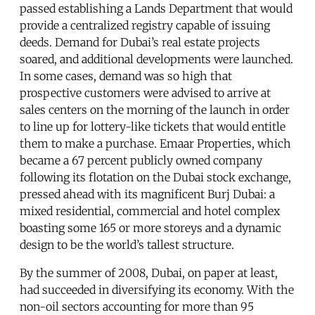
passed establishing a Lands Department that would
provide a centralized registry capable of issuing
deeds. Demand for Dubai’s real estate projects
soared, and additional developments were launched.
In some cases, demand was so high that
prospective customers were advised to arrive at
sales centers on the morning of the launch in order
to line up for lottery-like tickets that would entitle
them to make a purchase. Emaar Properties, which
became a 67 percent publicly owned company
following its flotation on the Dubai stock exchange,
pressed ahead with its magnificent Burj Dubai: a
mixed residential, commercial and hotel complex
boasting some 165 or more storeys and a dynamic
design to be the world’s tallest structure.
By the summer of 2008, Dubai, on paper at least,
had succeeded in diversifying its economy. With the
non-oil sectors accounting for more than 95