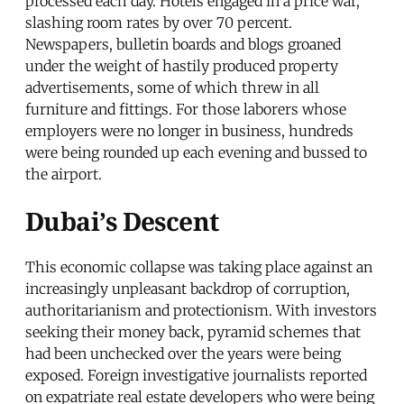
processed each day. Hotels engaged in a price war,
slashing room rates by over 70 percent.
Newspapers, bulletin boards and blogs groaned
under the weight of hastily produced property
advertisements, some of which threw in all
furniture and fittings. For those laborers whose
employers were no longer in business, hundreds
were being rounded up each evening and bussed to
the airport.
Dubai’s Descent
This economic collapse was taking place against an
increasingly unpleasant backdrop of corruption,
authoritarianism and protectionism. With investors
seeking their money back, pyramid schemes that
had been unchecked over the years were being
exposed. Foreign investigative journalists reported
on expatriate real estate developers who were being