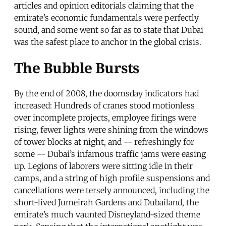
articles and opinion editorials claiming that the
emirate’s economic fundamentals were perfectly
sound, and some went so far as to state that Dubai
was the safest place to anchor in the global crisis.
The Bubble Bursts
By the end of 2008, the doomsday indicators had
increased: Hundreds of cranes stood motionless
over incomplete projects, employee firings were
rising, fewer lights were shining from the windows
of tower blocks at night, and -- refreshingly for
some -- Dubai’s infamous traffic jams were easing
up. Legions of laborers were sitting idle in their
camps, and a string of high profile suspensions and
cancellations were tersely announced, including the
short-lived Jumeirah Gardens and Dubailand, the
emirate’s much vaunted Disneyland-sized theme