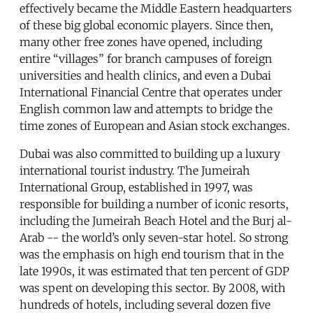
effectively became the Middle Eastern headquarters
of these big global economic players. Since then,
many other free zones have opened, including
entire “villages” for branch campuses of foreign
universities and health clinics, and even a Dubai
International Financial Centre that operates under
English common law and attempts to bridge the
time zones of European and Asian stock exchanges.
Dubai was also committed to building up a luxury
international tourist industry. The Jumeirah
International Group, established in 1997, was
responsible for building a number of iconic resorts,
including the Jumeirah Beach Hotel and the Burj al-
Arab -- the world’s only seven-star hotel. So strong
was the emphasis on high end tourism that in the
late 1990s, it was estimated that ten percent of GDP
was spent on developing this sector. By 2008, with
hundreds of hotels, including several dozen five