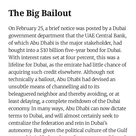
The Big Bailout
On February 25, a brief notice was posted by a Dubai
government department that the UAE Central Bank,
of which Abu Dhabi is the major stakeholder, had
bought into a $10 billion five-year bond for Dubai.
With interest rates set at four percent, this was a
lifeline for Dubai, as the emirate had little chance of
acquiring such credit elsewhere. Although not
technically a bailout, Abu Dhabi had devised an
unsubtle means of channelling aid to its
beleaguered neighbor and thereby avoiding, or at
least delaying, a complete meltdown of the Dubai
economy. In many ways, Abu Dhabi can now dictate
terms to Dubai, and will almost certainly seek to
centralize the federation and rein in Dubai’s
autonomy. But given the political culture of the Gulf