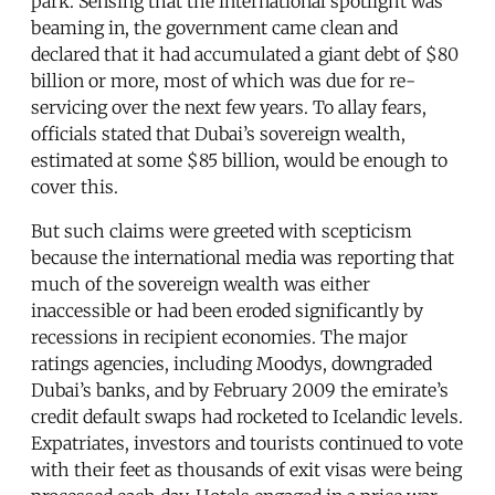
park. Sensing that the international spotlight was
beaming in, the government came clean and
declared that it had accumulated a giant debt of $80
billion or more, most of which was due for re-
servicing over the next few years. To allay fears,
officials stated that Dubai’s sovereign wealth,
estimated at some $85 billion, would be enough to
cover this.
But such claims were greeted with scepticism
because the international media was reporting that
much of the sovereign wealth was either
inaccessible or had been eroded significantly by
recessions in recipient economies. The major
ratings agencies, including Moodys, downgraded
Dubai’s banks, and by February 2009 the emirate’s
credit default swaps had rocketed to Icelandic levels.
Expatriates, investors and tourists continued to vote
with their feet as thousands of exit visas were being