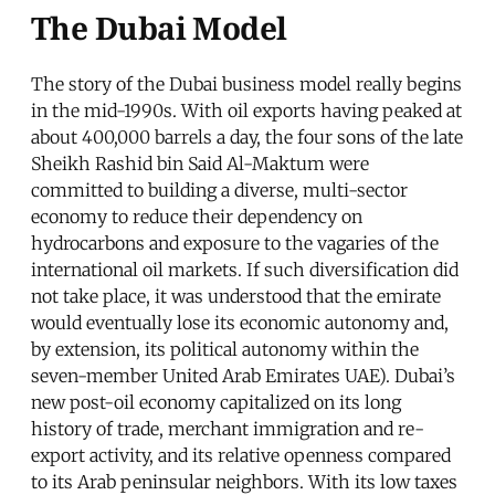
The Dubai Model
The story of the Dubai business model really begins
in the mid-1990s. With oil exports having peaked at
about 400,000 barrels a day, the four sons of the late
Sheikh Rashid bin Said Al-Maktum were
committed to building a diverse, multi-sector
economy to reduce their dependency on
hydrocarbons and exposure to the vagaries of the
international oil markets. If such diversification did
not take place, it was understood that the emirate
would eventually lose its economic autonomy and,
by extension, its political autonomy within the
seven-member United Arab Emirates UAE). Dubai’s
new post-oil economy capitalized on its long
history of trade, merchant immigration and re-
export activity, and its relative openness compared
to its Arab peninsular neighbors. With its low taxes