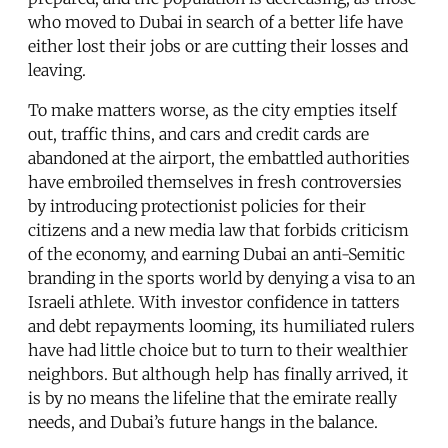
who moved to Dubai in search of a better life have
either lost their jobs or are cutting their losses and
leaving.
To make matters worse, as the city empties itself
out, traffic thins, and cars and credit cards are
abandoned at the airport, the embattled authorities
have embroiled themselves in fresh controversies
by introducing protectionist policies for their
citizens and a new media law that forbids criticism
of the economy, and earning Dubai an anti-Semitic
branding in the sports world by denying a visa to an
Israeli athlete. With investor confidence in tatters
and debt repayments looming, its humiliated rulers
have had little choice but to turn to their wealthier
neighbors. But although help has finally arrived, it
is by no means the lifeline that the emirate really
needs, and Dubai’s future hangs in the balance.