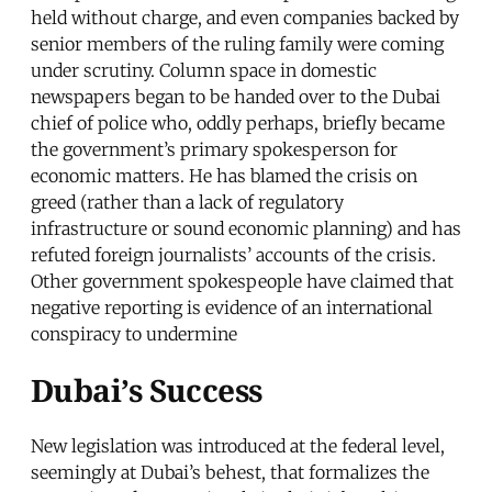
held without charge, and even companies backed by
senior members of the ruling family were coming
under scrutiny. Column space in domestic
newspapers began to be handed over to the Dubai
chief of police who, oddly perhaps, briefly became
the government’s primary spokesperson for
economic matters. He has blamed the crisis on
greed (rather than a lack of regulatory
infrastructure or sound economic planning) and has
refuted foreign journalists’ accounts of the crisis.
Other government spokespeople have claimed that
negative reporting is evidence of an international
conspiracy to undermine
Dubai’s Success
New legislation was introduced at the federal level,
seemingly at Dubai’s behest, that formalizes the