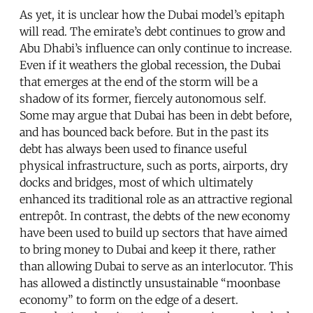
As yet, it is unclear how the Dubai model’s epitaph
will read. The emirate’s debt continues to grow and
Abu Dhabi’s influence can only continue to increase.
Even if it weathers the global recession, the Dubai
that emerges at the end of the storm will be a
shadow of its former, fiercely autonomous self.
Some may argue that Dubai has been in debt before,
and has bounced back before. But in the past its
debt has always been used to finance useful
physical infrastructure, such as ports, airports, dry
docks and bridges, most of which ultimately
enhanced its traditional role as an attractive regional
entrepôt. In contrast, the debts of the new economy
have been used to build up sectors that have aimed
to bring money to Dubai and keep it there, rather
than allowing Dubai to serve as an interlocutor. This
has allowed a distinctly unsustainable “moonbase
economy” to form on the edge of a desert.