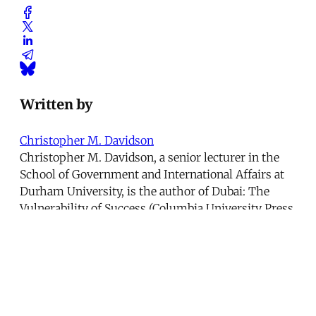
Written by
Christopher M. Davidson
Christopher M. Davidson, a senior lecturer in the
School of Government and International Affairs at
Durham University, is the author of Dubai: The
Vulnerability of Success (Columbia University Press,
2008).
This article was published in
Issue 251
.
← The Many Cyprus Problems
American Torture →