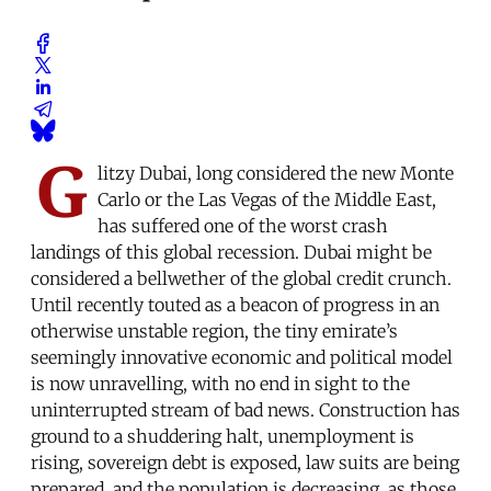
G
litzy Dubai, long considered the new Monte
Carlo or the Las Vegas of the Middle East,
has suffered one of the worst crash
landings of this global recession. Dubai might be
considered a bellwether of the global credit crunch.
Until recently touted as a beacon of progress in an
otherwise unstable region, the tiny emirate’s
seemingly innovative economic and political model
is now unravelling, with no end in sight to the
uninterrupted stream of bad news. Construction has
ground to a shuddering halt, unemployment is
rising, sovereign debt is exposed, law suits are being
prepared, and the population is decreasing, as those