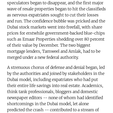
speculators began to disappear, and the first major
wave of resale properties began to hit the classifieds
as nervous expatriates sought to cut their losses
and run. The confidence bubble was pricked and the
Dubai stock markets went into freefall, with share
prices for erstwhile government-backed blue-chips
such as Emaar Properties shedding over 80 percent
of their value by December. The two biggest
mortgage lenders, Tamweel and Amlak, had to be
merged under a new federal authority.
A strenuous chorus of defense and denial began, led
by the authorities and joined by stakeholders in the
Dubai model, including expatriates who had put
their entire life savings into real estate. Academics,
think tank professionals, bloggers and domestic
newspaper editors -- none of whom had identified
shortcomings in the Dubai model, let alone
predicted the crash -- contributed to a stream of