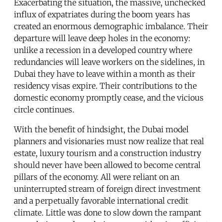
Exacerbating the situation, the massive, unchecked
influx of expatriates during the boom years has
created an enormous demographic imbalance. Their
departure will leave deep holes in the economy:
unlike a recession in a developed country where
redundancies will leave workers on the sidelines, in
Dubai they have to leave within a month as their
residency visas expire. Their contributions to the
domestic economy promptly cease, and the vicious
circle continues.
With the benefit of hindsight, the Dubai model
planners and visionaries must now realize that real
estate, luxury tourism and a construction industry
should never have been allowed to become central
pillars of the economy. All were reliant on an
uninterrupted stream of foreign direct investment
and a perpetually favorable international credit
climate. Little was done to slow down the rampant