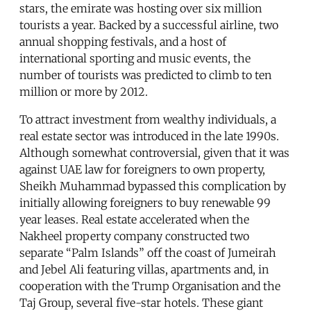
stars, the emirate was hosting over six million
tourists a year. Backed by a successful airline, two
annual shopping festivals, and a host of
international sporting and music events, the
number of tourists was predicted to climb to ten
million or more by 2012.
To attract investment from wealthy individuals, a
real estate sector was introduced in the late 1990s.
Although somewhat controversial, given that it was
against UAE law for foreigners to own property,
Sheikh Muhammad bypassed this complication by
initially allowing foreigners to buy renewable 99
year leases. Real estate accelerated when the
Nakheel property company constructed two
separate “Palm Islands” off the coast of Jumeirah
and Jebel Ali featuring villas, apartments and, in
cooperation with the Trump Organisation and the
Taj Group, several five-star hotels. These giant