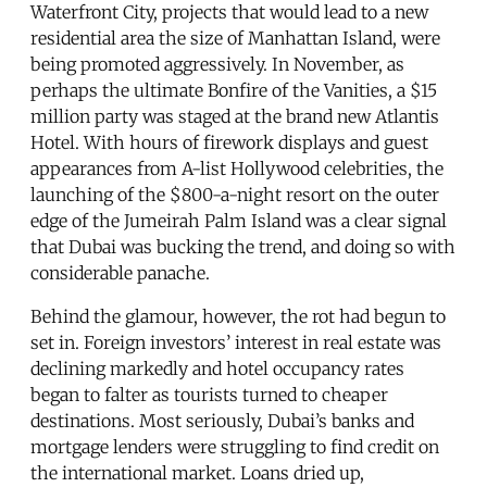
Waterfront City, projects that would lead to a new
residential area the size of Manhattan Island, were
being promoted aggressively. In November, as
perhaps the ultimate Bonfire of the Vanities, a $15
million party was staged at the brand new Atlantis
Hotel. With hours of firework displays and guest
appearances from A-list Hollywood celebrities, the
launching of the $800-a-night resort on the outer
edge of the Jumeirah Palm Island was a clear signal
that Dubai was bucking the trend, and doing so with
considerable panache.
Behind the glamour, however, the rot had begun to
set in. Foreign investors’ interest in real estate was
declining markedly and hotel occupancy rates
began to falter as tourists turned to cheaper
destinations. Most seriously, Dubai’s banks and
mortgage lenders were struggling to find credit on
the international market. Loans dried up,