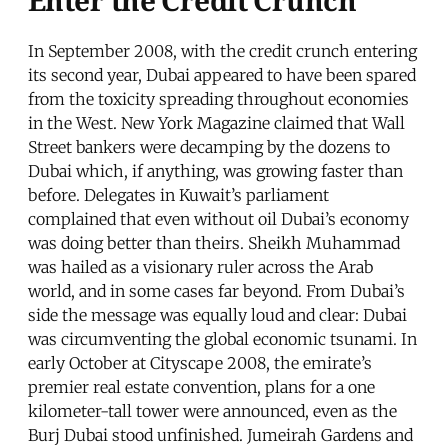
In September 2008, with the credit crunch entering
its second year, Dubai appeared to have been spared
from the toxicity spreading throughout economies
in the West. New York Magazine claimed that Wall
Street bankers were decamping by the dozens to
Dubai which, if anything, was growing faster than
before. Delegates in Kuwait’s parliament
complained that even without oil Dubai’s economy
was doing better than theirs. Sheikh Muhammad
was hailed as a visionary ruler across the Arab
world, and in some cases far beyond. From Dubai’s
side the message was equally loud and clear: Dubai
was circumventing the global economic tsunami. In
early October at Cityscape 2008, the emirate’s
premier real estate convention, plans for a one
kilometer-tall tower were announced, even as the
Burj Dubai stood unfinished. Jumeirah Gardens and