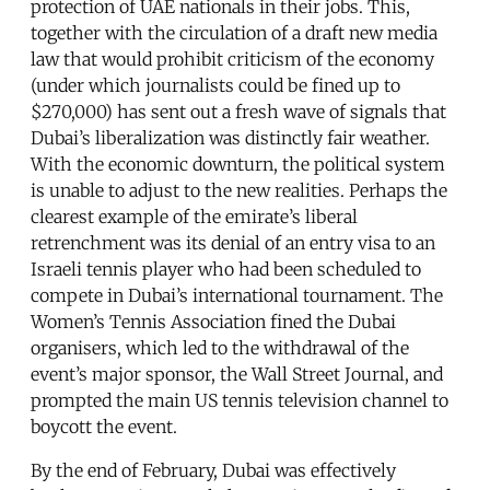
protection of UAE nationals in their jobs. This,
together with the circulation of a draft new media
law that would prohibit criticism of the economy
(under which journalists could be fined up to
$270,000) has sent out a fresh wave of signals that
Dubai’s liberalization was distinctly fair weather.
With the economic downturn, the political system
is unable to adjust to the new realities. Perhaps the
clearest example of the emirate’s liberal
retrenchment was its denial of an entry visa to an
Israeli tennis player who had been scheduled to
compete in Dubai’s international tournament. The
Women’s Tennis Association fined the Dubai
organisers, which led to the withdrawal of the
event’s major sponsor, the Wall Street Journal, and
prompted the main US tennis television channel to
boycott the event.
By the end of February, Dubai was effectively