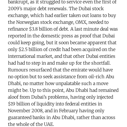
bankrupt, as it struggled to service even the first of
2009’s major debt renewals. The Dubai stock
exchange, which had earlier taken out loans to buy
the Norwegian stock exchange, OMX, needed to
refinance $3.8 billion of debt. A last minute deal was
reported in the domestic press as proof that Dubai
could keep going, but it soon became apparent that
only $2.5 billion of credit had been acquired on the
international market, and that other Dubai entities
had had to step in and make up for the shortfall.
Rumours resurfaced that the emirate would have
no option but to seek assistance from oil-rich Abu
Dhabi, no matter how unpalatable such a move
might be. Up to this point, Abu Dhabi had remained
aloof from Dubai’s problems, having only injected
$19 billion of liquidity into federal entities in
November 2008, and in February having only
guaranteed banks in Abu Dhabi, rather than across
the whole of the UAE.