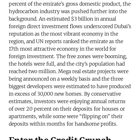
percent of the emirate’s gross domestic product, the
hydrocarbon industry was pushed further into the
background. An estimated $3 billion in annual
foreign direct investment flows underscored Dubai’s
reputation as the most vibrant economy in the
region, and UN reports ranked the emirate as the
17th most attractive economy in the world for
foreign investment. The free zones were booming,
the hotels were full, and the city’s population had
reached two million. Mega real estate projects were
being announced on a weekly basis and the three
biggest developers were estimated to have produced
in excess of 30,000 new homes. By conservative
estimates, investors were enjoying annual returns
of over 20 percent on their deposits for houses or
apartments, while some were “flipping on” their
deposits within months for handsome profits.
Enter the Credit Crunch