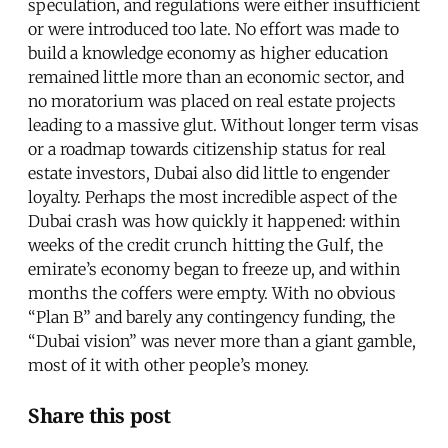
speculation, and regulations were either insufficient
or were introduced too late. No effort was made to
build a knowledge economy as higher education
remained little more than an economic sector, and
no moratorium was placed on real estate projects
leading to a massive glut. Without longer term visas
or a roadmap towards citizenship status for real
estate investors, Dubai also did little to engender
loyalty. Perhaps the most incredible aspect of the
Dubai crash was how quickly it happened: within
weeks of the credit crunch hitting the Gulf, the
emirate’s economy began to freeze up, and within
months the coffers were empty. With no obvious
“Plan B” and barely any contingency funding, the
“Dubai vision” was never more than a giant gamble,
most of it with other people’s money.
Share this post