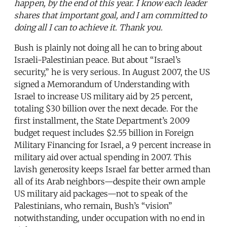
happen, by the end of this year. I know each leader
shares that important goal, and I am committed to
doing all I can to achieve it. Thank you.
Bush is plainly not doing all he can to bring about
Israeli-Palestinian peace. But about “Israel’s
security,” he is very serious. In August 2007, the US
signed a Memorandum of Understanding with
Israel to increase US military aid by 25 percent,
totaling $30 billion over the next decade. For the
first installment, the State Department’s 2009
budget request includes $2.55 billion in Foreign
Military Financing for Israel, a 9 percent increase in
military aid over actual spending in 2007. This
lavish generosity keeps Israel far better armed than
all of its Arab neighbors—despite their own ample
US military aid packages—not to speak of the
Palestinians, who remain, Bush’s “vision”
notwithstanding, under occupation with no end in