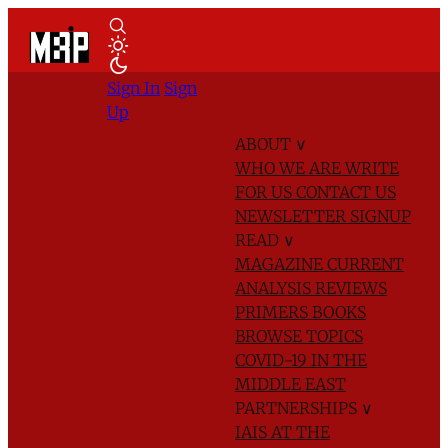
Sign In
Sign
Up
ABOUT
∨
WHO WE ARE
WRITE
FOR US
CONTACT US
NEWSLETTER SIGNUP
READ
∨
MAGAZINE
CURRENT
ANALYSIS
REVIEWS
PRIMERS
BOOKS
BROWSE TOPICS
COVID-19 IN THE
MIDDLE EAST
PARTNERSHIPS
∨
IAIS AT THE