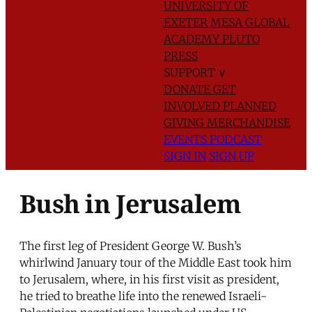
UNIVERSITY OF
EXETER
MESA GLOBAL
ACADEMY
PLUTO
PRESS
SUPPORT
∨
DONATE
GET
INVOLVED
PLANNED
GIVING
MERCHANDISE
EVENTS
PODCAST
SIGN IN
SIGN UP
Bush in Jerusalem
The first leg of President George W. Bush’s
whirlwind January tour of the Middle East took him
to Jerusalem, where, in his first visit as president,
he tried to breathe life into the renewed Israeli-