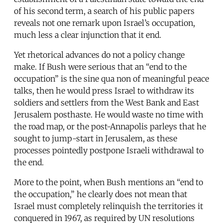
of his second term, a search of his public papers
reveals not one remark upon Israel’s occupation,
much less a clear injunction that it end.
Yet rhetorical advances do not a policy change
make. If Bush were serious that an “end to the
occupation” is the sine qua non of meaningful peace
talks, then he would press Israel to withdraw its
soldiers and settlers from the West Bank and East
Jerusalem posthaste. He would waste no time with
the road map, or the post-Annapolis parleys that he
sought to jump-start in Jerusalem, as these
processes pointedly postpone Israeli withdrawal to
the end.
More to the point, when Bush mentions an “end to
the occupation,” he clearly does not mean that
Israel must completely relinquish the territories it
conquered in 1967, as required by UN resolutions