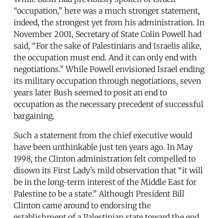
“occupation,” here was a much stronger statement,
indeed, the strongest yet from his administration. In
November 2001, Secretary of State Colin Powell had
said, “For the sake of Palestinians and Israelis alike,
the occupation must end. And it can only end with
negotiations.” While Powell envisioned Israel ending
its military occupation through negotiations, seven
years later Bush seemed to posit an end to
occupation as the necessary precedent of successful
bargaining.
Such a statement from the chief executive would
have been unthinkable just ten years ago. In May
1998, the Clinton administration felt compelled to
disown its First Lady’s mild observation that “it will
be in the long-term interest of the Middle East for
Palestine to be a state.” Although President Bill
Clinton came around to endorsing the
establishment of a Palestinian state toward the end