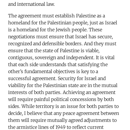
and international law.
The agreement must establish Palestine as a
homeland for the Palestinian people, just as Israel
is a homeland for the Jewish people. These
negotiations must ensure that Israel has secure,
recognized and defensible borders. And they must
ensure that the state of Palestine is viable,
contiguous, sovereign and independent. It is vital
that each side understands that satisfying the
other’s fundamental objectives is key to a
successful agreement. Security for Israel and
viability for the Palestinian state are in the mutual
interests of both parties. Achieving an agreement
will require painful political concessions by both
sides. While territory is an issue for both parties to
decide, I believe that any peace agreement between
them will require mutually agreed adjustments to
the armistice lines of 1949 to reflect current