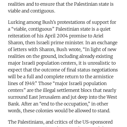
realities and to ensure that the Palestinian state is
viable and contiguous.
Lurking among Bush’s protestations of support for
a “viable, contiguous” Palestinian state is a quiet
reiteration of his April 2004 promise to Ariel
Sharon, then Israeli prime minister. In an exchange
of letters with Sharon, Bush wrote, “In light of new
realities on the ground, including already existing
major Israeli population centers, it is unrealistic to
expect that the outcome of final status negotiations
will be a full and complete return to the armistice
lines of 1949.” Those “major Israeli population
centers” are the illegal settlement blocs that nearly
surround East Jerusalem and jut deep into the West
Bank. After an “end to the occupation,” in other
words, these colonies would be allowed to stand.
The Palestinians, and critics of the US-sponsored