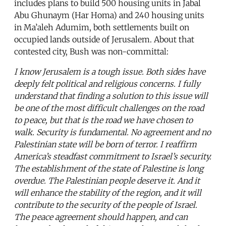
includes plans to build 500 housing units in Jabal
Abu Ghunaym (Har Homa) and 240 housing units
in Ma’aleh Adumim, both settlements built on
occupied lands outside of Jerusalem. About that
contested city, Bush was non-committal:
I know Jerusalem is a tough issue. Both sides have
deeply felt political and religious concerns. I fully
understand that finding a solution to this issue will
be one of the most difficult challenges on the road
to peace, but that is the road we have chosen to
walk. Security is fundamental. No agreement and no
Palestinian state will be born of terror. I reaffirm
America’s steadfast commitment to Israel’s security.
The establishment of the state of Palestine is long
overdue. The Palestinian people deserve it. And it
will enhance the stability of the region, and it will
contribute to the security of the people of Israel.
The peace agreement should happen, and can