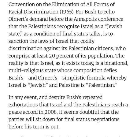
Convention on the Elimination of All Forms of
Racial Discrimination (1965). For Bush to echo
Olmert’s demand before the Annapolis conference
that the Palestinians recognize Israel as a “Jewish
state,” as a condition of final status talks, is to
sanction the laws of Israel that codify
discrimination against its Palestinian citizens, who
comprise at least 20 percent of its population. The
reality is that Israel, as it exists today, is a binational,
multi-religious state whose composition defies
Bush’s—and Olmert’s—simplistic formula whereby
Israel is “Jewish” and Palestine is “Palestinian.”
In any event, and despite Bush’s repeated
exhortations that Israel and the Palestinians reach a
peace accord in 2008, it seems doubtful that the
parties will sit down for final status negotiations
before his term is out.