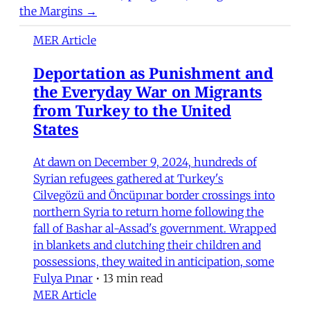
the Margins →
MER Article
Deportation as Punishment and
the Everyday War on Migrants
from Turkey to the United
States
At dawn on December 9, 2024, hundreds of
Syrian refugees gathered at Turkey's
Cilvegözü and Öncüpınar border crossings into
northern Syria to return home following the
fall of Bashar al-Assad's government. Wrapped
in blankets and clutching their children and
possessions, they waited in anticipation, some
Fulya Pınar
•
13 min read
MER Article