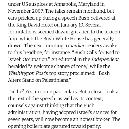
under US auspices at Annapolis, Maryland in
November 2007. The talks remain moribund, but
ears pricked up during a speech Bush delivered at
the King David Hotel on January 10. Several
formulations seemed downright alien to the lexicon
from which the Bush White House has generally
drawn. The next morning,
Guardian
readers awoke
to this headline, for instance: “Bush Calls for End to
Israeli Occupation.” An editorial in the
Independent
heralded “a welcome change of tone,” while the
Washington Post
’s top story proclaimed: “Bush
Alters Stand on Palestinians.”
Did he? Yes, in some particulars. But a closer look at
the text of the speech, as well as its context,
counsels against thinking that the Bush
administration, having adopted Israel’s stances for
seven years, will now become an honest broker. The
opening boilerplate gestured toward parity: