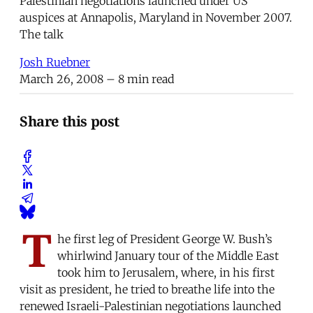
Palestinian negotiations launched under US
auspices at Annapolis, Maryland in November 2007.
The talk
Josh Ruebner
March 26, 2008
– 8 min read
Share this post
T
he first leg of President George W. Bush’s
whirlwind January tour of the Middle East
took him to Jerusalem, where, in his first
visit as president, he tried to breathe life into the
renewed Israeli-Palestinian negotiations launched