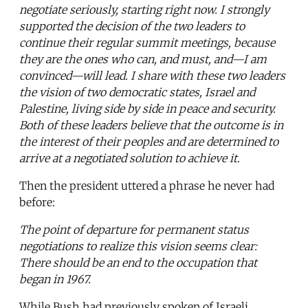
negotiate seriously, starting right now. I strongly
supported the decision of the two leaders to
continue their regular summit meetings, because
they are the ones who can, and must, and—I am
convinced—will lead. I share with these two leaders
the vision of two democratic states, Israel and
Palestine, living side by side in peace and security.
Both of these leaders believe that the outcome is in
the interest of their peoples and are determined to
arrive at a negotiated solution to achieve it.
Then the president uttered a phrase he never had
before:
The point of departure for permanent status
negotiations to realize this vision seems clear:
There should be an end to the occupation that
began in 1967.
While Bush had previously spoken of Israeli