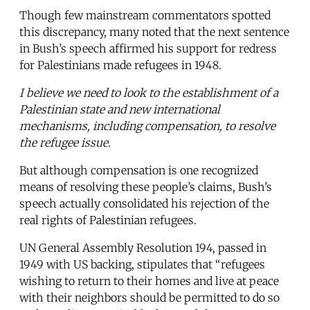
Though few mainstream commentators spotted
this discrepancy, many noted that the next sentence
in Bush’s speech affirmed his support for redress
for Palestinians made refugees in 1948.
I believe we need to look to the establishment of a
Palestinian state and new international
mechanisms, including compensation, to resolve
the refugee issue.
But although compensation is one recognized
means of resolving these people’s claims, Bush’s
speech actually consolidated his rejection of the
real rights of Palestinian refugees.
UN General Assembly Resolution 194, passed in
1949 with US backing, stipulates that “refugees
wishing to return to their homes and live at peace
with their neighbors should be permitted to do so