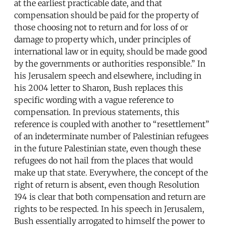
at the earliest practicable date, and that
compensation should be paid for the property of
those choosing not to return and for loss of or
damage to property which, under principles of
international law or in equity, should be made good
by the governments or authorities responsible.” In
his Jerusalem speech and elsewhere, including in
his 2004 letter to Sharon, Bush replaces this
specific wording with a vague reference to
compensation. In previous statements, this
reference is coupled with another to “resettlement”
of an indeterminate number of Palestinian refugees
in the future Palestinian state, even though these
refugees do not hail from the places that would
make up that state. Everywhere, the concept of the
right of return is absent, even though Resolution
194 is clear that both compensation and return are
rights to be respected. In his speech in Jerusalem,
Bush essentially arrogated to himself the power to