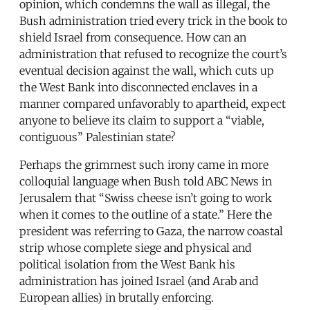
opinion, which condemns the wall as illegal, the
Bush administration tried every trick in the book to
shield Israel from consequence. How can an
administration that refused to recognize the court’s
eventual decision against the wall, which cuts up
the West Bank into disconnected enclaves in a
manner compared unfavorably to apartheid, expect
anyone to believe its claim to support a “viable,
contiguous” Palestinian state?
Perhaps the grimmest such irony came in more
colloquial language when Bush told ABC News in
Jerusalem that “Swiss cheese isn’t going to work
when it comes to the outline of a state.” Here the
president was referring to Gaza, the narrow coastal
strip whose complete siege and physical and
political isolation from the West Bank his
administration has joined Israel (and Arab and
European allies) in brutally enforcing.