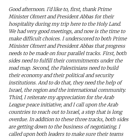
Good afternoon. I’d like to, first, thank Prime
Minister Olmert and President Abbas for their
hospitality during my trip here to the Holy Land.
We had very good meetings, and now is the time to
make difficult choices. I underscored to both Prime
Minister Olmert and President Abbas that progress
needs to be made on four parallel tracks. First, both
sides need to fulfill their commitments under the
road map. Second, the Palestinians need to build
their economy and their political and security
institutions. And to do that, they need the help of
Israel, the region and the international community.
Third, I reiterate my appreciation for the Arab
League peace initiative, and I call upon the Arab
countries to reach out to Israel, a step that is long
overdue. In addition to these three tracks, both sides
are getting down to the business of negotiating. I
called upon both leaders to make sure their teams