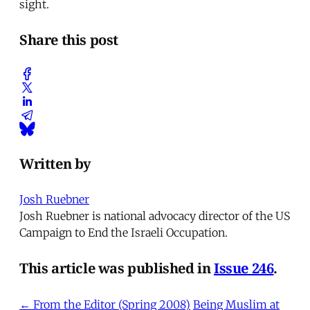
sight.
Share this post
Written by
Josh Ruebner
Josh Ruebner is national advocacy director of the US
Campaign to End the Israeli Occupation.
This article was published in
Issue 246
.
← From the Editor (Spring 2008)
Being Muslim at