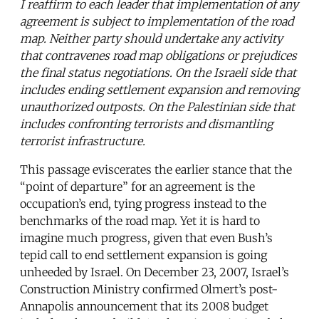
I reaffirm to each leader that implementation of any
agreement is subject to implementation of the road
map. Neither party should undertake any activity
that contravenes road map obligations or prejudices
the final status negotiations. On the Israeli side that
includes ending settlement expansion and removing
unauthorized outposts. On the Palestinian side that
includes confronting terrorists and dismantling
terrorist infrastructure.
This passage eviscerates the earlier stance that the
“point of departure” for an agreement is the
occupation’s end, tying progress instead to the
benchmarks of the road map. Yet it is hard to
imagine much progress, given that even Bush’s
tepid call to end settlement expansion is going
unheeded by Israel. On December 23, 2007, Israel’s
Construction Ministry confirmed Olmert’s post-
Annapolis announcement that its 2008 budget