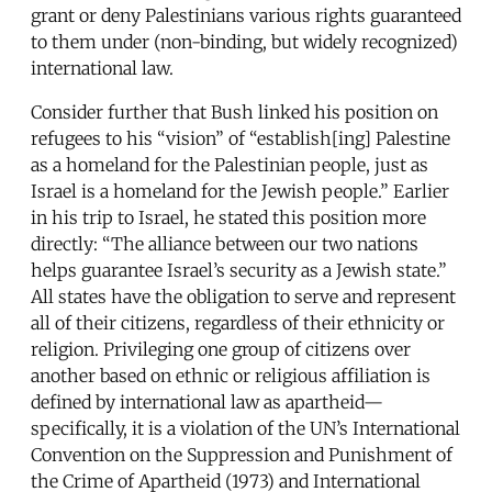
grant or deny Palestinians various rights guaranteed
to them under (non-binding, but widely recognized)
international law.
Consider further that Bush linked his position on
refugees to his “vision” of “establish[ing] Palestine
as a homeland for the Palestinian people, just as
Israel is a homeland for the Jewish people.” Earlier
in his trip to Israel, he stated this position more
directly: “The alliance between our two nations
helps guarantee Israel’s security as a Jewish state.”
All states have the obligation to serve and represent
all of their citizens, regardless of their ethnicity or
religion. Privileging one group of citizens over
another based on ethnic or religious affiliation is
defined by international law as apartheid—
specifically, it is a violation of the UN’s International
Convention on the Suppression and Punishment of
the Crime of Apartheid (1973) and International