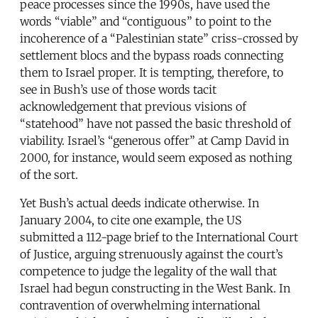
peace processes since the 1990s, have used the
words “viable” and “contiguous” to point to the
incoherence of a “Palestinian state” criss-crossed by
settlement blocs and the bypass roads connecting
them to Israel proper. It is tempting, therefore, to
see in Bush’s use of those words tacit
acknowledgement that previous visions of
“statehood” have not passed the basic threshold of
viability. Israel’s “generous offer” at Camp David in
2000, for instance, would seem exposed as nothing
of the sort.
Yet Bush’s actual deeds indicate otherwise. In
January 2004, to cite one example, the US
submitted a 112-page brief to the International Court
of Justice, arguing strenuously against the court’s
competence to judge the legality of the wall that
Israel had begun constructing in the West Bank. In
contravention of overwhelming international