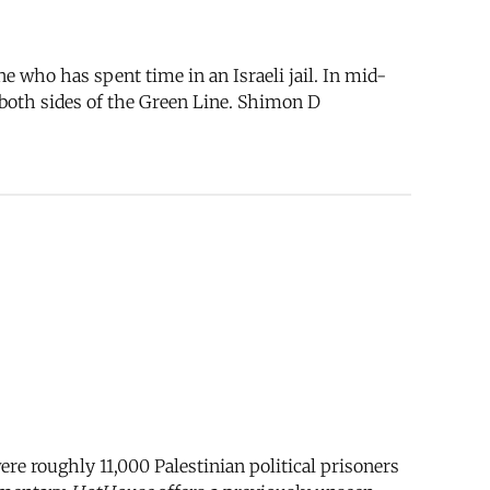
who has spent time in an Israeli jail. In mid-
both sides of the Green Line. Shimon D
re roughly 11,000 Palestinian political prisoners