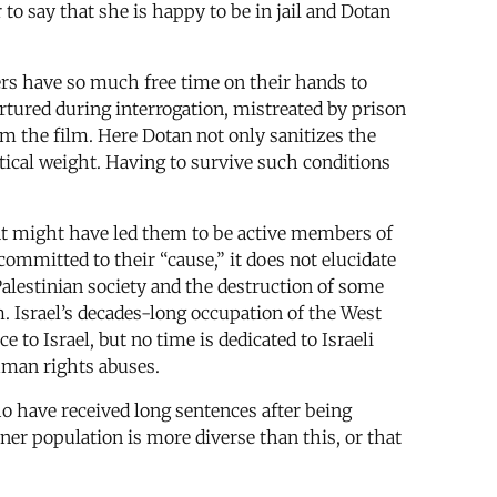
 to say that she is happy to be in jail and Dotan
ers have so much free time on their hands to
tortured during interrogation, mistreated by prison
 the film. Here Dotan not only sanitizes the
tical weight. Having to survive such conditions
hat might have led them to be active members of
committed to their “cause,” it does not elucidate
 Palestinian society and the destruction of some
m. Israel’s decades-long occupation of the West
e to Israel, but no time is dedicated to Israeli
uman rights abuses.
o have received long sentences after being
oner population is more diverse than this, or that