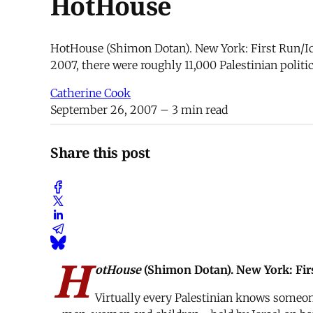
HotHouse
HotHouse (Shimon Dotan). New York: First Run/Ica
2007, there were roughly 11,000 Palestinian poli
Catherine Cook
September 26, 2007
– 3 min read
Share this post
H
otHouse
(Shimon Dotan). New York: Firs
Virtually every Palestinian knows someone