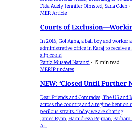
Fida Adely
,
Jennifer Olmsted
,
Sana Odeh
•
MER Article
Courts of Exclusion—Working
In 2016, Gol Agha, a ball boy and worker
administrative office in Karaj to receive
slip could
Paniz Musawi Natanzi
•
15 min read
MERIP updates
NEW: ‘Closed Until Further N
Dear Friends and Comrades, The US and Isra
across the country and a regime bent on re
perilous straits. Today we are sharing
James Ryan
,
Hamidreza Pejman
,
Parham
Art