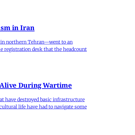
sm in Iran
od in northern Tehran—went to an
he registration desk that the headcount
n Alive During Wartime
hat have destroyed basic infrastructure
 cultural life have had to navigate some