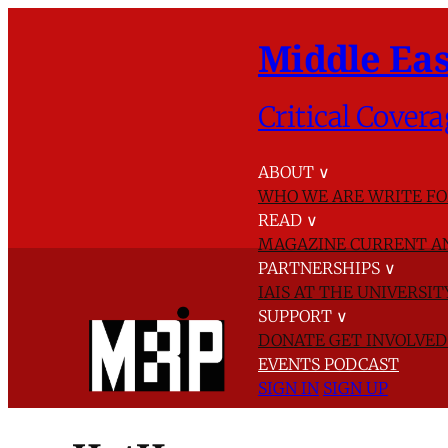
Middle Eas
Critical Covera
ABOUT
∨
WHO WE ARE
WRITE FO
READ
∨
MAGAZINE
CURRENT A
PARTNERSHIPS
∨
IAIS AT THE UNIVERSI
SUPPORT
∨
DONATE
GET INVOLVE
EVENTS
PODCAST
SIGN IN
SIGN UP