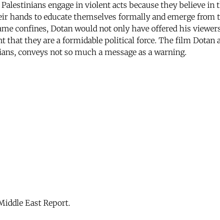
Palestinians engage in violent acts because they believe in t
ir hands to educate themselves formally and emerge from the
same confines, Dotan would not only have offered his viewers
 that they are a formidable political force. The film Dotan
ilians, conveys not so much a message as a warning.
Middle East Report.