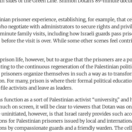
h sides of the Green Line. Shimon Dotan’s 89-minute doc
nian prisoner experience, establishing, for example, that cel
ho negotiate with administrators to secure rights and privil
-minute family visits, including how Israeli guards pass pr
efore the visit is over. While some other scenes feel contr
rison life, however, but to argue that the prisoners are a p
buting to the continuous regeneration of the Palestinian polit
prisoners organize themselves in such a way as to transform
ion. For many, prison is where their formal political educati
file activists and leave as leaders.
ns function as a sort of Palestinian activist “university,” an
ch on screen, it will be clear to viewers that Dotan was only
e uninitiated, however, is that Israel rarely provides such acc
ions for Palestinian prisoners issued by local and internati
isons by compassionate guards and a friendly warden. The ce