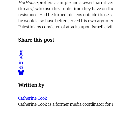
HotHouse
proffers a simple and skewed narrative: 
threats,” who use the ample time they have on the
resistance. Had he turned his lens outside those 
he would also have better served his own argument
Palestinians convicted of attacks upon Israeli civ
Share this post
Written by
Catherine Cook
Catherine Cook is a former media coordinator for 