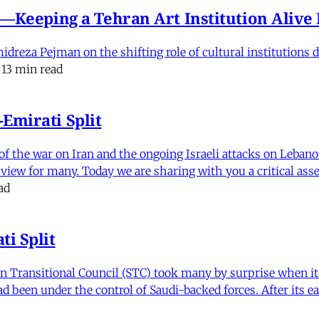
e'—Keeping a Tehran Art Institution Aliv
eza Pejman on the shifting role of cultural institutions du
13 min read
Emirati Split
f the war on Iran and the ongoing Israeli attacks on Leban
of view for many. Today we are sharing with you a critical a
ad
i Split
Transitional Council (STC) took many by surprise when it s
 been under the control of Saudi-backed forces. After its 