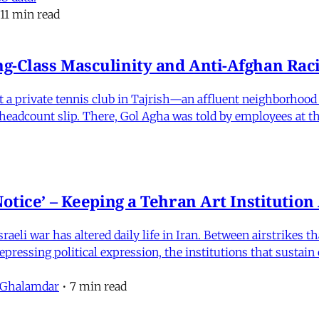
11 min read
-Class Masculinity and Anti-Afghan Raci
 at a private tennis club in Tajrish—an affluent neighborho
 a headcount slip. There, Gol Agha was told by employees at t
otice’ – Keeping a Tehran Art Institutio
eli war has altered daily life in Iran. Between airstrikes t
pressing political expression, the institutions that sustain
 Ghalamdar
•
7 min read