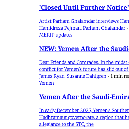
'Closed Until Further Notic
Artist Parham Ghalamdar interviews Hamidr
Hamidreza Pejman
,
Parham Ghalamdar
•
MERIP updates
NEW: Yemen After the Saudi-
Dear Friends and Comrades, In the midst o
conflict for Yemen’s future has slid out 
James Ryan
,
Susanne Dahlgren
•
1 min re
Yemen
Yemen After the Saudi-Emirat
In early December 2025, Yemen’s Southern 
Hadhramaut governorate, a region that had
allegiance to the STC, the