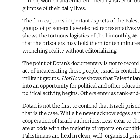
—men, women and children—held by Israel on bot
glimpse of their daily lives.
The film captures important aspects of the Palesti
groups of prisoners have elected representatives w
shows the tortuous logistics of the bimonthly, 45
that the prisoners may hold them for ten minutes b
wrenching reality without editorializing.
The point of Dotan’s documentary is not to record p
act of incarcerating these people, Israel is contri
militant groups.
HotHouse
shows that Palestinian 
into an opportunity for political and other educat
political activity, begins. Others enter as rank-and-
Dotan is not the first to contend that Israeli priso
that is the case. While he never acknowledges as mu
cooperation of Israeli authorities. Less clear to th
are at odds with the majority of reports on condit
Palestinians are held in clean, well-organized pr