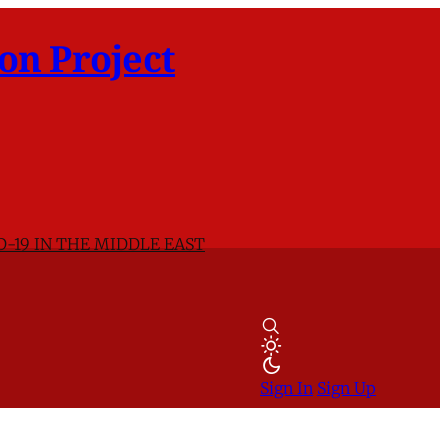
on Project
D-19 IN THE MIDDLE EAST
Sign In
Sign Up