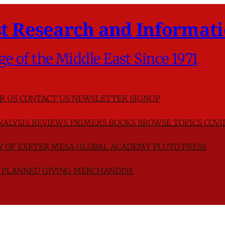
t Research and Informati
ge of the Middle East Since 1971
R US
CONTACT US
NEWSLETTER SIGNUP
NALYSIS
REVIEWS
PRIMERS
BOOKS
BROWSE TOPICS
COVI
TY OF EXETER
MESA GLOBAL ACADEMY
PLUTO PRESS
D
PLANNED GIVING
MERCHANDISE