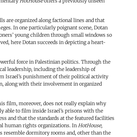
umentary
HotHouse
offers a previously unseen
ls are organized along factional lines and that
eges. In one particularly poignant scene, Dotan
isoners’ young children through small windows so
ived, here Dotan succeeds in depicting a heart-
owerful force in Palestinian politics. Through the
ical leadership, including the leadership of
 Israel’s punishment of their political activity
on, along with their involvement in organized
d his film, moreover, does not really explain why
 able to film inside Israel’s prisons with the
ess and that the standards at the featured facilities
onal human rights organizations. In
HotHouse
,
lls resemble dormitory rooms and, other than the