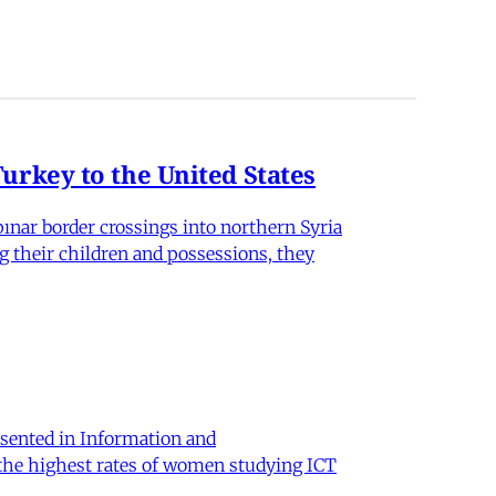
rkey to the United States
nar border crossings into northern Syria
g their children and possessions, they
sented in Information and
 the highest rates of women studying ICT