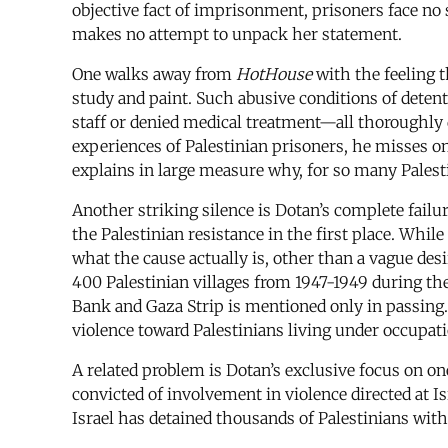
objective fact of imprisonment, prisoners face no s
makes no attempt to unpack her statement.
One walks away from
HotHouse
with the feeling 
study and paint. Such abusive conditions of detentio
staff or denied medical treatment—all thoroughly
experiences of Palestinian prisoners, he misses on
explains in large measure why, for so many Palesti
Another striking silence is Dotan’s complete fail
the Palestinian resistance in the first place. Whil
what the cause actually is, other than a vague desi
400 Palestinian villages from 1947-1949 during the 
Bank and Gaza Strip is mentioned only in passing. Pr
violence toward Palestinians living under occupat
A related problem is Dotan’s exclusive focus on o
convicted of involvement in violence directed at Is
Israel has detained thousands of Palestinians wit