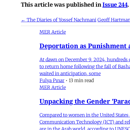
This article was published in
Issue 244
.
← The Diaries of Yossef Nachmani
Geoff Hartma
MER Article
Deportation as Punishment a
At dawn on December 9, 2024, hundreds of
to return home following the fall of Bas
waited in anticipation, some
Fulya Pınar
•
13 min read
MER Article
Unpacking the Gender 'Para
Compared to women in the United States 
Communication Technology (ICT) and relat
are in the Arab world, according to UNESC