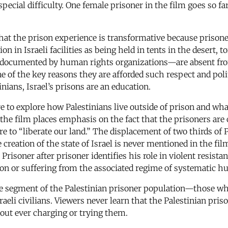
pecial difficulty. One female prisoner in the film goes so far
that the prison experience is transformative because prison
n in Israeli facilities as being held in tents in the desert, 
 documented by human rights organizations—are absent from
e of the key reasons they are afforded such respect and poli
nians, Israel’s prisons are an education.
ure to explore how Palestinians live outside of prison and w
e the film places emphasis on the fact that the prisoners are 
re to “liberate our land.” The displacement of two thirds of
creation of the state of Israel is never mentioned in the fil
isoner after prisoner identifies his role in violent resistanc
ion or suffering from the associated regime of systematic h
ne segment of the Palestinian prisoner population—those wh
raeli civilians. Viewers never learn that the Palestinian pris
hout ever charging or trying them.