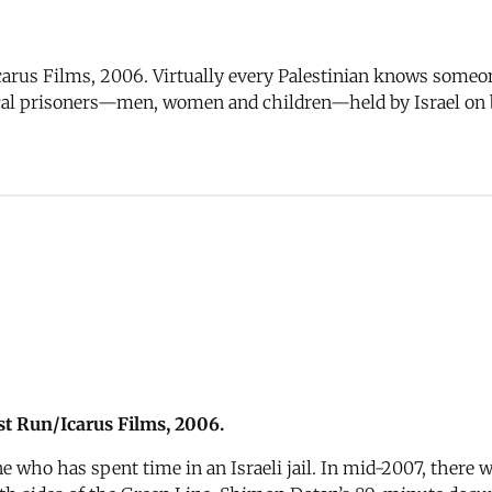
rus Films, 2006. Virtually every Palestinian knows someone 
tical prisoners—men, women and children—held by Israel on 
t Run/Icarus Films, 2006.
 who has spent time in an Israeli jail. In mid-2007, there we