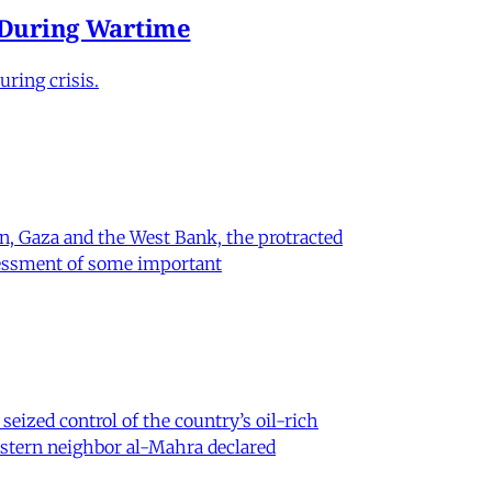
e During Wartime
ring crisis.
on, Gaza and the West Bank, the protracted
ssessment of some important
eized control of the country’s oil-rich
eastern neighbor al-Mahra declared