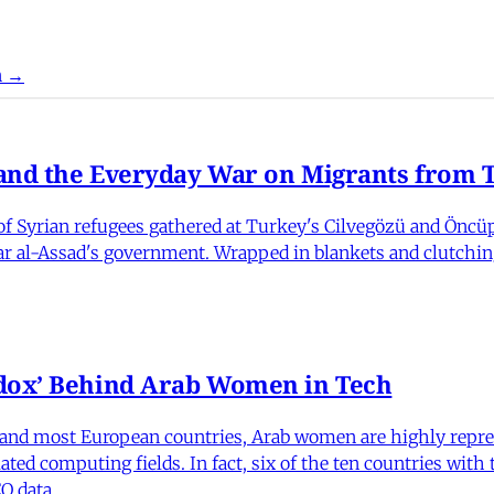
n →
nd the Everyday War on Migrants from Tu
 Syrian refugees gathered at Turkey's Cilvegözü and Öncüpı
har al-Assad's government. Wrapped in blankets and clutchin
dox’ Behind Arab Women in Tech
and most European countries, Arab women are highly repre
ed computing fields. In fact, six of the ten countries with
O data.