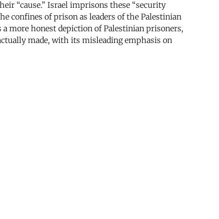
heir “cause.” Israel imprisons these “security
 confines of prison as leaders of the Palestinian
 a more honest depiction of Palestinian prisoners,
 actually made, with its misleading emphasis on