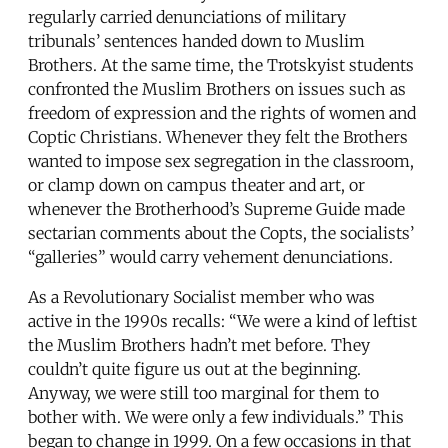
regularly carried denunciations of military
tribunals’ sentences handed down to Muslim
Brothers. At the same time, the Trotskyist students
confronted the Muslim Brothers on issues such as
freedom of expression and the rights of women and
Coptic Christians. Whenever they felt the Brothers
wanted to impose sex segregation in the classroom,
or clamp down on campus theater and art, or
whenever the Brotherhood’s Supreme Guide made
sectarian comments about the Copts, the socialists’
“galleries” would carry vehement denunciations.
As a Revolutionary Socialist member who was
active in the 1990s recalls: “We were a kind of leftist
the Muslim Brothers hadn’t met before. They
couldn’t quite figure us out at the beginning.
Anyway, we were still too marginal for them to
bother with. We were only a few individuals.” This
began to change in 1999. On a few occasions in that