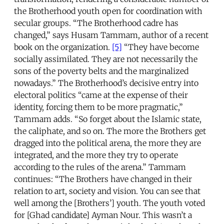
the Brotherhood youth open for coordination with
secular groups. “The Brotherhood cadre has
changed,” says Husam Tammam, author of a recent
book on the organization.
[5]
“They have become
socially assimilated. They are not necessarily the
sons of the poverty belts and the marginalized
nowadays.” The Brotherhood’s decisive entry into
electoral politics “came at the expense of their
identity, forcing them to be more pragmatic,”
Tammam adds. “So forget about the Islamic state,
the caliphate, and so on. The more the Brothers get
dragged into the political arena, the more they are
integrated, and the more they try to operate
according to the rules of the arena.” Tammam
continues: “The Brothers have changed in their
relation to art, society and vision. You can see that
well among the [Brothers’] youth. The youth voted
for [Ghad candidate] Ayman Nour. This wasn’t a