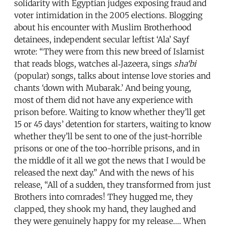
solidarity with Egyptian judges exposing fraud and
voter intimidation in the 2005 elections. Blogging
about his encounter with Muslim Brotherhood
detainees, independent secular leftist ‘Ala’ Sayf
wrote: “They were from this new breed of Islamist
that reads blogs, watches al‑Jazeera, sings
sha‘bi
(popular) songs, talks about intense love stories and
chants ‘down with Mubarak.’ And being young,
most of them did not have any experience with
prison before. Waiting to know whether they’ll get
15 or 45 days’ detention for starters, waiting to know
whether they’ll be sent to one of the just-horrible
prisons or one of the too-horrible prisons, and in
the middle of it all we got the news that I would be
released the next day.” And with the news of his
release, “All of a sudden, they transformed from just
Brothers into comrades! They hugged me, they
clapped, they shook my hand, they laughed and
they were genuinely happy for my release.… When