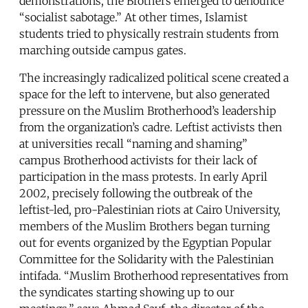
demonstrations, the Brothers emerged to denounce
“socialist sabotage.” At other times, Islamist
students tried to physically restrain students from
marching outside campus gates.
The increasingly radicalized political scene created a
space for the left to intervene, but also generated
pressure on the Muslim Brotherhood’s leadership
from the organization’s cadre. Leftist activists then
at universities recall “naming and shaming”
campus Brotherhood activists for their lack of
participation in the mass protests. In early April
2002, precisely following the outbreak of the
leftist-led, pro-Palestinian riots at Cairo University,
members of the Muslim Brothers began turning
out for events organized by the Egyptian Popular
Committee for the Solidarity with the Palestinian
intifada. “Muslim Brotherhood representatives from
the syndicates starting showing up to our