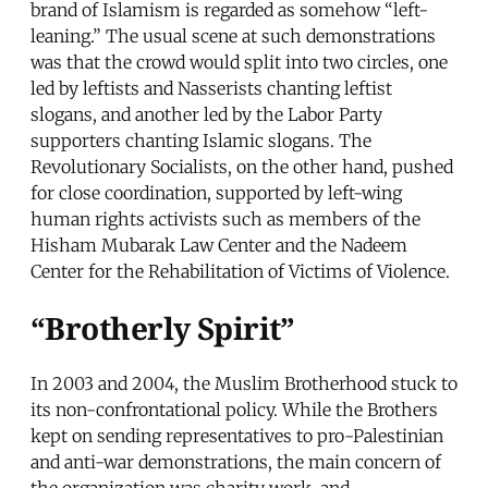
brand of Islamism is regarded as somehow “left-
leaning.” The usual scene at such demonstrations
was that the crowd would split into two circles, one
led by leftists and Nasserists chanting leftist
slogans, and another led by the Labor Party
supporters chanting Islamic slogans. The
Revolutionary Socialists, on the other hand, pushed
for close coordination, supported by left-wing
human rights activists such as members of the
Hisham Mubarak Law Center and the Nadeem
Center for the Rehabilitation of Victims of Violence.
“Brotherly Spirit”
In 2003 and 2004, the Muslim Brotherhood stuck to
its non-confrontational policy. While the Brothers
kept on sending representatives to pro-Palestinian
and anti-war demonstrations, the main concern of
the organization was charity work, and