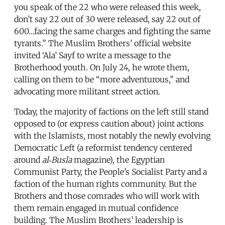
you speak of the 22 who were released this week,
don’t say 22 out of 30 were released, say 22 out of
600…facing the same charges and fighting the same
tyrants.” The Muslim Brothers’ official website
invited ‘Ala’ Sayf to write a message to the
Brotherhood youth. On July 24, he wrote them,
calling on them to be “more adventurous,” and
advocating more militant street action.
Today, the majority of factions on the left still stand
opposed to (or express caution about) joint actions
with the Islamists, most notably the newly evolving
Democratic Left (a reformist tendency centered
around
al‑Busla
magazine), the Egyptian
Communist Party, the People’s Socialist Party and a
faction of the human rights community. But the
Brothers and those comrades who will work with
them remain engaged in mutual confidence
building. The Muslim Brothers’ leadership is