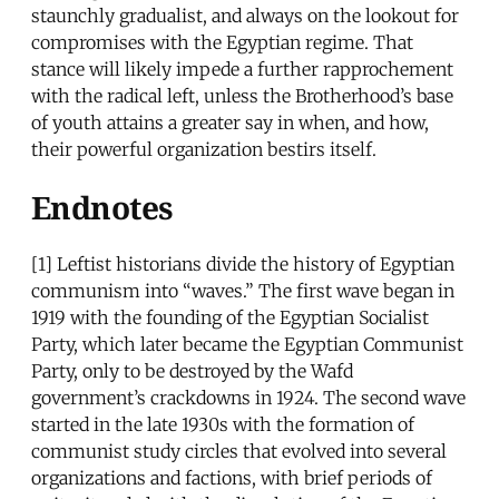
staunchly gradualist, and always on the lookout for
compromises with the Egyptian regime. That
stance will likely impede a further rapprochement
with the radical left, unless the Brotherhood’s base
of youth attains a greater say in when, and how,
their powerful organization bestirs itself.
Endnotes
[1] Leftist historians divide the history of Egyptian
communism into “waves.” The first wave began in
1919 with the founding of the Egyptian Socialist
Party, which later became the Egyptian Communist
Party, only to be destroyed by the Wafd
government’s crackdowns in 1924. The second wave
started in the late 1930s with the formation of
communist study circles that evolved into several
organizations and factions, with brief periods of