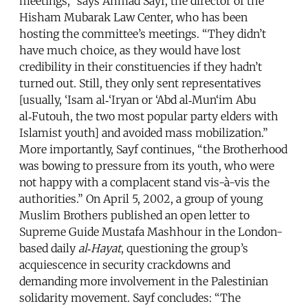
meetings,” says Ahmad Sayf, the director of the
Hisham Mubarak Law Center, who has been
hosting the committee’s meetings. “They didn’t
have much choice, as they would have lost
credibility in their constituencies if they hadn’t
turned out. Still, they only sent representatives
[usually, ‘Isam al‑‘Iryan or ‘Abd al‑Mun‘im Abu
al‑Futouh, the two most popular party elders with
Islamist youth] and avoided mass mobilization.”
More importantly, Sayf continues, “the Brotherhood
was bowing to pressure from its youth, who were
not happy with a complacent stand vis-à-vis the
authorities.” On April 5, 2002, a group of young
Muslim Brothers published an open letter to
Supreme Guide Mustafa Mashhour in the London-
based daily
al‑Hayat
, questioning the group’s
acquiescence in security crackdowns and
demanding more involvement in the Palestinian
solidarity movement. Sayf concludes: “The