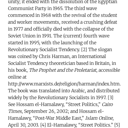
unity; it ended with the dissolution of the Egyptian
Communist Party in 1965. The third wave
commenced in 1968 with the revival of the student
and worker movements, received a crushing defeat
in 1977 and officially died with the collapse of the
Soviet Union in 1991. The (current) fourth wave
started in 1995, with the launching of the
Revolutionary Socialist Tendency. [2] The slogan
was coined by Chris Harman, an International
Socialist Tendency theoretician based in Britain, in
his book,
The Prophet and the Proletariat
, accessible
online at
http://www.marxists.de/religion/harman/index.htm.
The book was translated into Arabic, and distributed
widely by the Revolutionary Socialists in 1997. [3]
See Hossam el-Hamalawy, “Street Politics,”
Cairo
Times
, September 26, 2002; and Hossam el-
Hamalawy, “Post-War Middle East,”
Islam Online
,
April 30, 2003. [4] El-Hamalawy, “Street Politics.” [5]