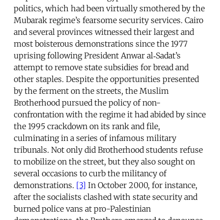
politics, which had been virtually smothered by the
Mubarak regime’s fearsome security services. Cairo
and several provinces witnessed their largest and
most boisterous demonstrations since the 1977
uprising following President Anwar al‑Sadat’s
attempt to remove state subsidies for bread and
other staples. Despite the opportunities presented
by the ferment on the streets, the Muslim
Brotherhood pursued the policy of non-
confrontation with the regime it had abided by since
the 1995 crackdown on its rank and file,
culminating in a series of infamous military
tribunals. Not only did Brotherhood students refuse
to mobilize on the street, but they also sought on
several occasions to curb the militancy of
demonstrations.
[3]
In October 2000, for instance,
after the socialists clashed with state security and
burned police vans at pro-Palestinian