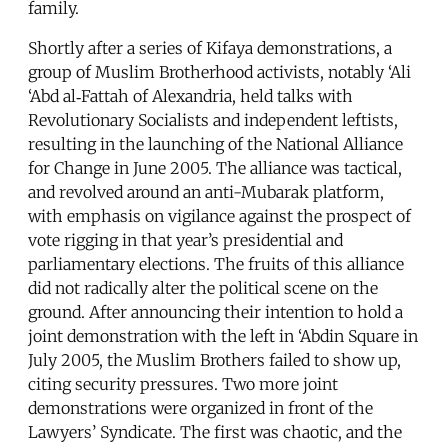
family.
Shortly after a series of Kifaya demonstrations, a
group of Muslim Brotherhood activists, notably ‘Ali
‘Abd al‑Fattah of Alexandria, held talks with
Revolutionary Socialists and independent leftists,
resulting in the launching of the National Alliance
for Change in June 2005. The alliance was tactical,
and revolved around an anti-Mubarak platform,
with emphasis on vigilance against the prospect of
vote rigging in that year’s presidential and
parliamentary elections. The fruits of this alliance
did not radically alter the political scene on the
ground. After announcing their intention to hold a
joint demonstration with the left in ‘Abdin Square in
July 2005, the Muslim Brothers failed to show up,
citing security pressures. Two more joint
demonstrations were organized in front of the
Lawyers’ Syndicate. The first was chaotic, and the