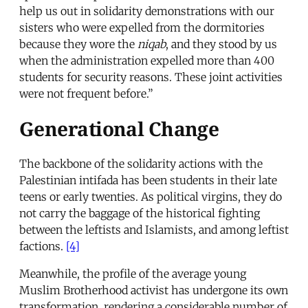
help us out in solidarity demonstrations with our
sisters who were expelled from the dormitories
because they wore the
niqab
, and they stood by us
when the administration expelled more than 400
students for security reasons. These joint activities
were not frequent before.”
Generational Change
The backbone of the solidarity actions with the
Palestinian intifada has been students in their late
teens or early twenties. As political virgins, they do
not carry the baggage of the historical fighting
between the leftists and Islamists, and among leftist
factions.
[4]
Meanwhile, the profile of the average young
Muslim Brotherhood activist has undergone its own
transformation, rendering a considerable number of