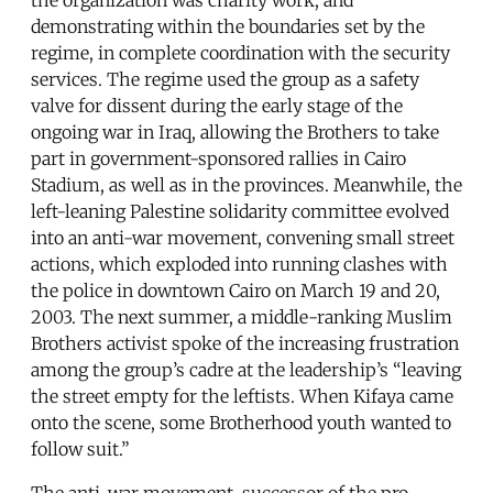
demonstrating within the boundaries set by the
regime, in complete coordination with the security
services. The regime used the group as a safety
valve for dissent during the early stage of the
ongoing war in Iraq, allowing the Brothers to take
part in government-sponsored rallies in Cairo
Stadium, as well as in the provinces. Meanwhile, the
left-leaning Palestine solidarity committee evolved
into an anti-war movement, convening small street
actions, which exploded into running clashes with
the police in downtown Cairo on March 19 and 20,
2003. The next summer, a middle-ranking Muslim
Brothers activist spoke of the increasing frustration
among the group’s cadre at the leadership’s “leaving
the street empty for the leftists. When Kifaya came
onto the scene, some Brotherhood youth wanted to
follow suit.”
The anti-war movement, successor of the pro-