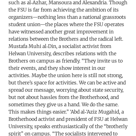
such as al‑Azhar, Mansoura and Alexandria. Though
the FSU is far from achieving the ambition of its
organizers—nothing less than a national grassroots
student union—the places where the FSU operates
have witnessed another great improvement in
relations between the Brothers and the radical left.
Mustafa Muhi al‑Din, a socialist activist from
Helwan University, describes relations with the
Brothers on campus as friendly. “They invite us to
their events, and they show interest in our
activities. Maybe the union here is still not strong,
but there’s space for activities. We can be active and
spread our message, worrying about state security,
but not about hassles from the Brotherhood, and
sometimes they give us a hand. We do the same.
This makes things easier.” ‘Abd al‑‘Aziz Mugahid, a
Brotherhood activist and president of FSU at Helwan
University, speaks enthusiastically of the “brotherly
spirit” on campus. “The socialists intervened to