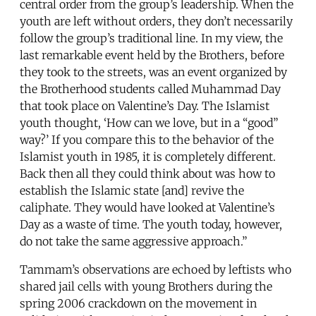
central order from the group’s leadership. When the
youth are left without orders, they don’t necessarily
follow the group’s traditional line. In my view, the
last remarkable event held by the Brothers, before
they took to the streets, was an event organized by
the Brotherhood students called Muhammad Day
that took place on Valentine’s Day. The Islamist
youth thought, ‘How can we love, but in a “good”
way?’ If you compare this to the behavior of the
Islamist youth in 1985, it is completely different.
Back then all they could think about was how to
establish the Islamic state [and] revive the
caliphate. They would have looked at Valentine’s
Day as a waste of time. The youth today, however,
do not take the same aggressive approach.”
Tammam’s observations are echoed by leftists who
shared jail cells with young Brothers during the
spring 2006 crackdown on the movement in