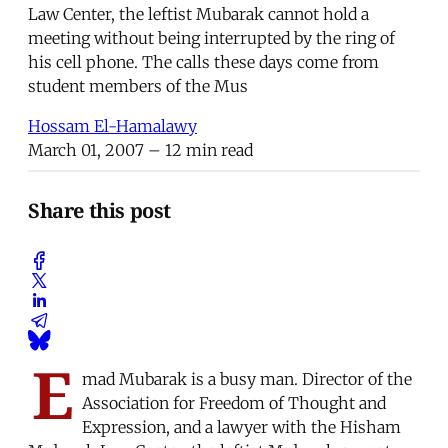
Law Center, the leftist Mubarak cannot hold a
meeting without being interrupted by the ring of
his cell phone. The calls these days come from
student members of the Mus
Hossam El-Hamalawy
March 01, 2007
– 12 min read
Share this post
E
mad Mubarak is a busy man. Director of the
Association for Freedom of Thought and
Expression, and a lawyer with the Hisham