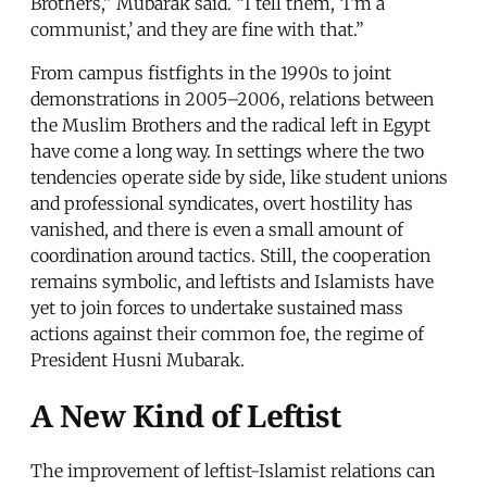
Brothers,” Mubarak said. “I tell them, ‘I’m a
communist,’ and they are fine with that.”
From campus fistfights in the 1990s to joint
demonstrations in 2005–2006, relations between
the Muslim Brothers and the radical left in Egypt
have come a long way. In settings where the two
tendencies operate side by side, like student unions
and professional syndicates, overt hostility has
vanished, and there is even a small amount of
coordination around tactics. Still, the cooperation
remains symbolic, and leftists and Islamists have
yet to join forces to undertake sustained mass
actions against their common foe, the regime of
President Husni Mubarak.
A New Kind of Leftist
The improvement of leftist-Islamist relations can