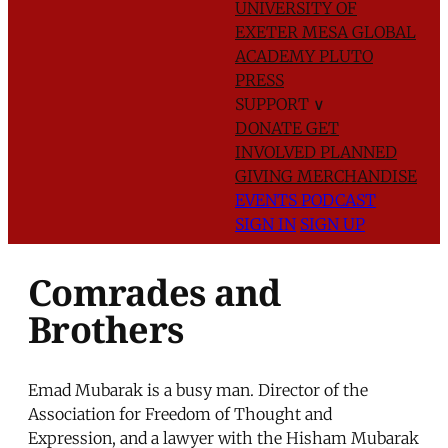
UNIVERSITY OF
EXETER
MESA GLOBAL
ACADEMY
PLUTO
PRESS
SUPPORT
∨
DONATE
GET
INVOLVED
PLANNED
GIVING
MERCHANDISE
EVENTS
PODCAST
SIGN IN
SIGN UP
Comrades and
Brothers
Emad Mubarak is a busy man. Director of the
Association for Freedom of Thought and
Expression, and a lawyer with the Hisham Mubarak