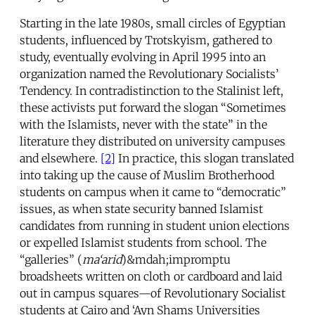
Starting in the late 1980s, small circles of Egyptian
students, influenced by Trotskyism, gathered to
study, eventually evolving in April 1995 into an
organization named the Revolutionary Socialists’
Tendency. In contradistinction to the Stalinist left,
these activists put forward the slogan “Sometimes
with the Islamists, never with the state” in the
literature they distributed on university campuses
and elsewhere.
[2]
In practice, this slogan translated
into taking up the cause of Muslim Brotherhood
students on campus when it came to “democratic”
issues, as when state security banned Islamist
candidates from running in student union elections
or expelled Islamist students from school. The
“galleries” (
ma‘arid
)&mdah;impromptu
broadsheets written on cloth or cardboard and laid
out in campus squares—of Revolutionary Socialist
students at Cairo and ‘Ayn Shams Universities