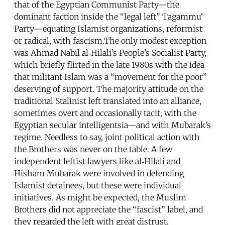
that of the Egyptian Communist Party—the
dominant faction inside the “legal left” Tagammu‘
Party—equating Islamist organizations, reformist
or radical, with fascism.The only modest exception
was Ahmad Nabil al‑Hilali’s People’s Socialist Party,
which briefly flirted in the late 1980s with the idea
that militant Islam was a “movement for the poor”
deserving of support. The majority attitude on the
traditional Stalinist left translated into an alliance,
sometimes overt and occasionally tacit, with the
Egyptian secular intelligentsia—and with Mubarak’s
regime. Needless to say, joint political action with
the Brothers was never on the table. A few
independent leftist lawyers like al‑Hilali and
Hisham Mubarak were involved in defending
Islamist detainees, but these were individual
initiatives. As might be expected, the Muslim
Brothers did not appreciate the “fascist” label, and
they regarded the left with great distrust.