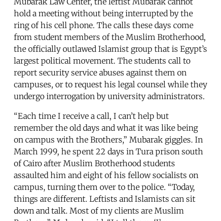
Mubarak Law Center, the leftist Mubarak cannot
hold a meeting without being interrupted by the
ring of his cell phone. The calls these days come
from student members of the Muslim Brotherhood,
the officially outlawed Islamist group that is Egypt’s
largest political movement. The students call to
report security service abuses against them on
campuses, or to request his legal counsel while they
undergo interrogation by university administrators.
“Each time I receive a call, I can’t help but
remember the old days and what it was like being
on campus with the Brothers,” Mubarak giggles. In
March 1999, he spent 22 days in Tura prison south
of Cairo after Muslim Brotherhood students
assaulted him and eight of his fellow socialists on
campus, turning them over to the police. “Today,
things are different. Leftists and Islamists can sit
down and talk. Most of my clients are Muslim