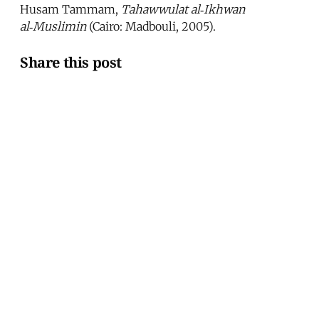
Husam Tammam,
Tahawwulat al‑Ikhwan
al‑Muslimin
(Cairo: Madbouli, 2005).
Share this post
Written by
Hossam El-Hamalawy
Hossam El-Hamalawy is a Cairo-based journalist
and blogger.
This article was published in
Issue 242
.