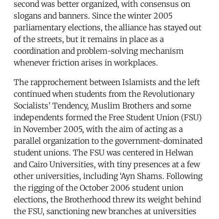
second was better organized, with consensus on
slogans and banners. Since the winter 2005
parliamentary elections, the alliance has stayed out
of the streets, but it remains in place as a
coordination and problem-solving mechanism
whenever friction arises in workplaces.
The rapprochement between Islamists and the left
continued when students from the Revolutionary
Socialists’ Tendency, Muslim Brothers and some
independents formed the Free Student Union (FSU)
in November 2005, with the aim of acting as a
parallel organization to the government-dominated
student unions. The FSU was centered in Helwan
and Cairo Universities, with tiny presences at a few
other universities, including ‘Ayn Shams. Following
the rigging of the October 2006 student union
elections, the Brotherhood threw its weight behind
the FSU, sanctioning new branches at universities