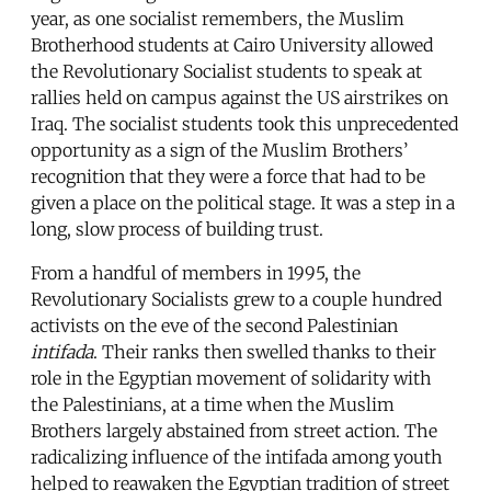
year, as one socialist remembers, the Muslim
Brotherhood students at Cairo University allowed
the Revolutionary Socialist students to speak at
rallies held on campus against the US airstrikes on
Iraq. The socialist students took this unprecedented
opportunity as a sign of the Muslim Brothers’
recognition that they were a force that had to be
given a place on the political stage. It was a step in a
long, slow process of building trust.
From a handful of members in 1995, the
Revolutionary Socialists grew to a couple hundred
activists on the eve of the second Palestinian
intifada
. Their ranks then swelled thanks to their
role in the Egyptian movement of solidarity with
the Palestinians, at a time when the Muslim
Brothers largely abstained from street action. The
radicalizing influence of the intifada among youth
helped to reawaken the Egyptian tradition of street