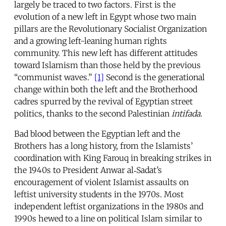
largely be traced to two factors. First is the
evolution of a new left in Egypt whose two main
pillars are the Revolutionary Socialist Organization
and a growing left-leaning human rights
community. This new left has different attitudes
toward Islamism than those held by the previous
“communist waves.”
[1]
Second is the generational
change within both the left and the Brotherhood
cadres spurred by the revival of Egyptian street
politics, thanks to the second Palestinian
intifada
.
Bad blood between the Egyptian left and the
Brothers has a long history, from the Islamists’
coordination with King Farouq in breaking strikes in
the 1940s to President Anwar al‑Sadat’s
encouragement of violent Islamist assaults on
leftist university students in the 1970s. Most
independent leftist organizations in the 1980s and
1990s hewed to a line on political Islam similar to