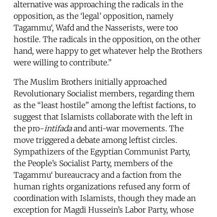
alternative was approaching the radicals in the
opposition, as the ‘legal’ opposition, namely
Tagammu‘, Wafd and the Nasserists, were too
hostile. The radicals in the opposition, on the other
hand, were happy to get whatever help the Brothers
were willing to contribute.”
The Muslim Brothers initially approached
Revolutionary Socialist members, regarding them
as the “least hostile” among the leftist factions, to
suggest that Islamists collaborate with the left in
the pro-
intifada
and anti-war movements. The
move triggered a debate among leftist circles.
Sympathizers of the Egyptian Communist Party,
the People’s Socialist Party, members of the
Tagammu‘ bureaucracy and a faction from the
human rights organizations refused any form of
coordination with Islamists, though they made an
exception for Magdi Hussein’s Labor Party, whose