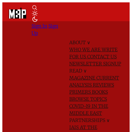
Sign In
Sign
Up
ABOUT
∨
WHO WE ARE
WRITE
FOR US
CONTACT US
NEWSLETTER SIGNUP
READ
∨
MAGAZINE
CURRENT
ANALYSIS
REVIEWS
PRIMERS
BOOKS
BROWSE TOPICS
COVID-19 IN THE
MIDDLE EAST
PARTNERSHIPS
∨
IAIS AT THE