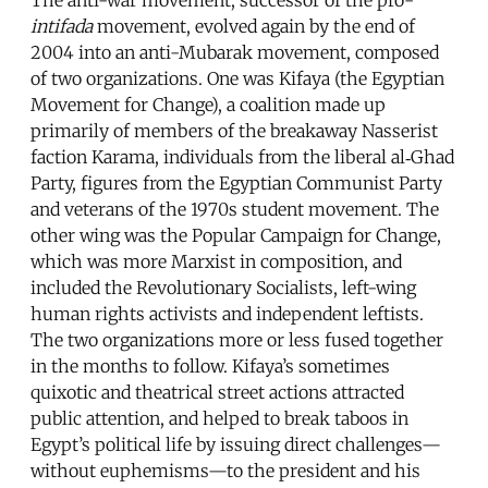
intifada
movement, evolved again by the end of
2004 into an anti-Mubarak movement, composed
of two organizations. One was Kifaya (the Egyptian
Movement for Change), a coalition made up
primarily of members of the breakaway Nasserist
faction Karama, individuals from the liberal al‑Ghad
Party, figures from the Egyptian Communist Party
and veterans of the 1970s student movement. The
other wing was the Popular Campaign for Change,
which was more Marxist in composition, and
included the Revolutionary Socialists, left-wing
human rights activists and independent leftists.
The two organizations more or less fused together
in the months to follow. Kifaya’s sometimes
quixotic and theatrical street actions attracted
public attention, and helped to break taboos in
Egypt’s political life by issuing direct challenges—
without euphemisms—to the president and his