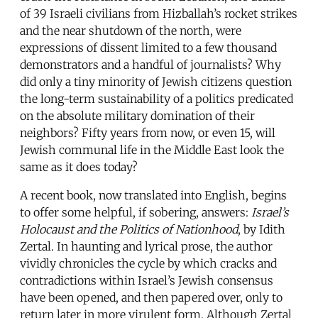
of 39 Israeli civilians from Hizballah’s rocket strikes
and the near shutdown of the north, were
expressions of dissent limited to a few thousand
demonstrators and a handful of journalists? Why
did only a tiny minority of Jewish citizens question
the long-term sustainability of a politics predicated
on the absolute military domination of their
neighbors? Fifty years from now, or even 15, will
Jewish communal life in the Middle East look the
same as it does today?
A recent book, now translated into English, begins
to offer some helpful, if sobering, answers:
Israel’s
Holocaust and the Politics of Nationhood
, by Idith
Zertal. In haunting and lyrical prose, the author
vividly chronicles the cycle by which cracks and
contradictions within Israel’s Jewish consensus
have been opened, and then papered over, only to
return later in more virulent form. Although Zertal