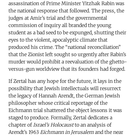
assassination of Prime Minister Yitzhak Rabin was
the national response that followed. The press, the
judges at Amir’s trial and the governmental
commission of inquiry all branded the young
student as a bad seed to be expunged, shutting their
eyes to the violent, apocalyptic climate that
produced his crime. The “national reconciliation”
that the Zionist left sought so urgently after Rabin’s
murder would prohibit a reevaluation of the ghetto-
versus-gun worldview that its founders had forged.
If Zertal has any hope for the future, it lays in the
possibility that Jewish intellectuals will resurrect
the legacy of Hannah Arendt, the German Jewish
philosopher whose critical reportage of the
Eichmann trial shattered the object lessons it was
staged to produce. Formally, Zertal dedicates a
chapter of
Israel’s Holocaust
to an analysis of
Arendt’s 1963
Eichmann in Jerusalem
and the near