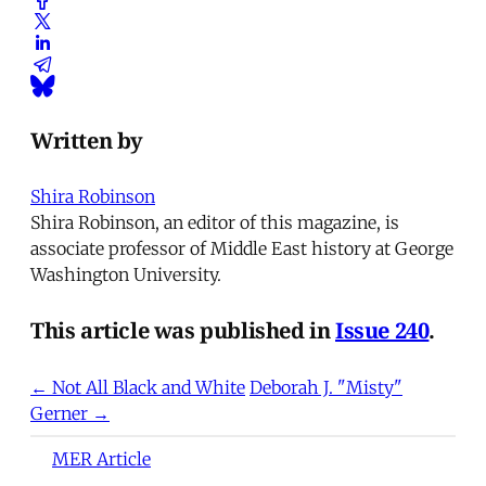
Written by
Shira Robinson
Shira Robinson, an editor of this magazine, is
associate professor of Middle East history at George
Washington University.
This article was published in
Issue 240
.
← Not All Black and White
Deborah J. "Misty"
Gerner →
MER Article