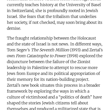
currently teaches history at the University of Basel
in Switzerland, she is profoundly rooted in Jewish
Israel. She fears that the tribalism that underlies
her society, if not checked, may soon bring about its
demise.
The fraught relationship between the Holocaust
and the state of Israel is not news. In different ways,
Tom Segev’s
The Seventh Million
(1993) and Zertal’s
own
From Catastrophe to Power
(1998) explored the
disjuncture between the failure of the Zionist
leadership in Palestine to attempt to rescue more
Jews from Europe and its political appropriation of
their memory for its nation-building project.
Zertal’s new book situates this process in a broader
framework by exploring the ways in which a
culture of victimhood and a “politics of death” have
shaped the stories Jewish citizens tell about
themselves and produced a militarized state that is