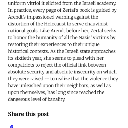
uniform vitriol it elicited from the Israeli academy.
In practice, every page of Zertal’s book is guided by
Arendt’s impassioned warning against the
distortion of the Holocaust to serve chauvinist
national goals. Like Arendt before her, Zertal seeks
to honor the humanity of all the Nazis’ victims by
restoring their experiences to their unique
historical contexts. As the Israeli state approaches
its sixtieth year, she seems to plead with her
compatriots to reject the official link between
absolute security and absolute insecurity on which
they were raised -- to realize that the violence they
have unleashed upon their neighbors, as well as
upon themselves, has long since reached the
dangerous level of banality.
Share this post