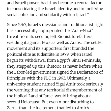
and Israeli power, had thus become a central factor
in consolidating the Israeli identity and in fortifying
social cohesion and solidarity within Israel.”
Since 1967, Israel’s messianic and traditionalist right
has successfully appropriated the “Arab-Nazi”
threat from its secular, left Zionist forefathers,
wielding it against Jews as well as Arabs. The settler
movement and its supporters first branded the
political elite as Judenräte in 1979, when Israel
began its withdrawal from Egypt’s Sinai Peninsula;
they stepped up this rhetoric as never before when
the Labor-led government signed the Declaration of
Principles with the PLO in 1993. Ultimately, a
university student named Yigal Amir took seriously
the warning that any territorial dismemberment of
the biblical Land of Israel would bring about a
second Holocaust. But even more disturbing to
Zertal than the incitement that led to Amir’s