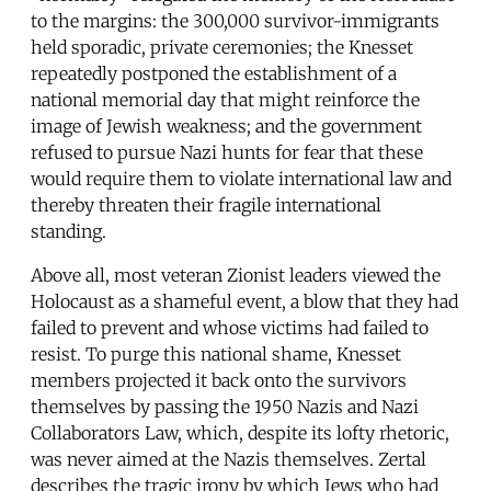
to the margins: the 300,000 survivor-immigrants
held sporadic, private ceremonies; the Knesset
repeatedly postponed the establishment of a
national memorial day that might reinforce the
image of Jewish weakness; and the government
refused to pursue Nazi hunts for fear that these
would require them to violate international law and
thereby threaten their fragile international
standing.
Above all, most veteran Zionist leaders viewed the
Holocaust as a shameful event, a blow that they had
failed to prevent and whose victims had failed to
resist. To purge this national shame, Knesset
members projected it back onto the survivors
themselves by passing the 1950 Nazis and Nazi
Collaborators Law, which, despite its lofty rhetoric,
was never aimed at the Nazis themselves. Zertal
describes the tragic irony by which Jews who had