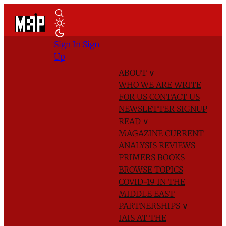
Sign In
Sign
Up
ABOUT
∨
WHO WE ARE
WRITE
FOR US
CONTACT US
NEWSLETTER SIGNUP
READ
∨
MAGAZINE
CURRENT
ANALYSIS
REVIEWS
PRIMERS
BOOKS
BROWSE TOPICS
COVID-19 IN THE
MIDDLE EAST
PARTNERSHIPS
∨
IAIS AT THE