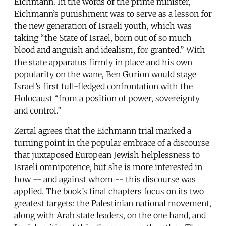
Eichmann. In the words of the prime minister,
Eichmann’s punishment was to serve as a lesson for
the new generation of Israeli youth, which was
taking “the State of Israel, born out of so much
blood and anguish and idealism, for granted.” With
the state apparatus firmly in place and his own
popularity on the wane, Ben Gurion would stage
Israel’s first full-fledged confrontation with the
Holocaust “from a position of power, sovereignty
and control.”
Zertal agrees that the Eichmann trial marked a
turning point in the popular embrace of a discourse
that juxtaposed European Jewish helplessness to
Israeli omnipotence, but she is more interested in
how -- and against whom -- this discourse was
applied. The book’s final chapters focus on its two
greatest targets: the Palestinian national movement,
along with Arab state leaders, on the one hand, and