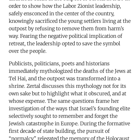
order to show how the Labor Zionist leadership,
safely ensconced in the center of the country,
knowingly sacrificed the young settlers living at the
outpost by refusing to remove them from harm’s
way. Fearing the negative political implication of
retreat, the leadership opted to save the symbol
over the people.
Publicists, politicians, poets and historians
immediately mythologized the deaths of the Jews at
Tel Hai, and the outpost was transformed into a
shrine. Zertal discusses this mythology not for its
own sake but to highlight what it obscured, and at
whose expense. The same questions frame her
investigation of the ways that Israel’s founding elite
selectively sought to remember and forget the
Jewish catastrophe in Europe. During the formative
first decade of state building, the pursuit of
“normalcy” relegated the memory of the Holocaust