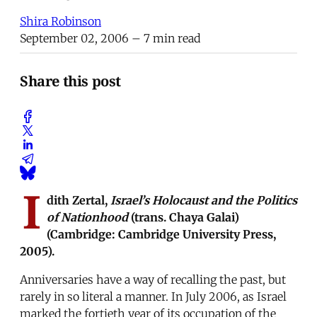
Shira Robinson
September 02, 2006
– 7 min read
Share this post
I
dith Zertal,
Israel’s Holocaust and the Politics
of Nationhood
(trans. Chaya Galai)
(Cambridge: Cambridge University Press,
2005).
Anniversaries have a way of recalling the past, but
rarely in so literal a manner. In July 2006, as Israel
marked the fortieth year of its occupation of the