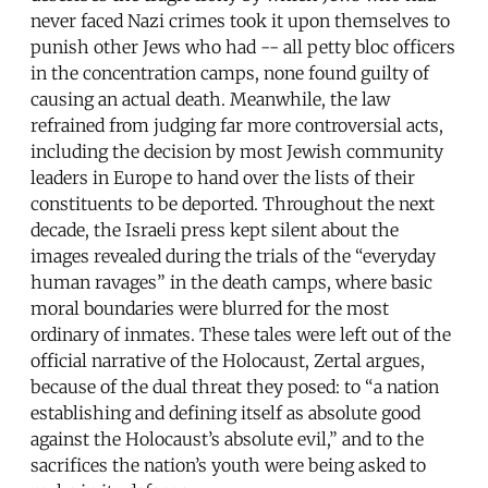
never faced Nazi crimes took it upon themselves to
punish other Jews who had -- all petty bloc officers
in the concentration camps, none found guilty of
causing an actual death. Meanwhile, the law
refrained from judging far more controversial acts,
including the decision by most Jewish community
leaders in Europe to hand over the lists of their
constituents to be deported. Throughout the next
decade, the Israeli press kept silent about the
images revealed during the trials of the “everyday
human ravages” in the death camps, where basic
moral boundaries were blurred for the most
ordinary of inmates. These tales were left out of the
official narrative of the Holocaust, Zertal argues,
because of the dual threat they posed: to “a nation
establishing and defining itself as absolute good
against the Holocaust’s absolute evil,” and to the
sacrifices the nation’s youth were being asked to