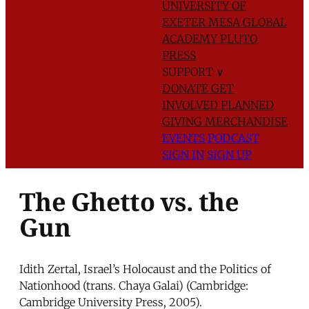
UNIVERSITY OF
EXETER
MESA GLOBAL
ACADEMY
PLUTO
PRESS
SUPPORT
∨
DONATE
GET
INVOLVED
PLANNED
GIVING
MERCHANDISE
EVENTS
PODCAST
SIGN IN
SIGN UP
The Ghetto vs. the
Gun
Idith Zertal, Israel’s Holocaust and the Politics of
Nationhood (trans. Chaya Galai) (Cambridge:
Cambridge University Press, 2005).