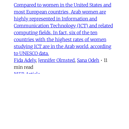
Compared to women in the United States and
most European countries, Arab women are
highly represented in Information and
Communication Technology (ICT) and related
computing fields. In fact, six of the ten
countries with the highest rates of women
studying ICT are in the Arab world, according
to UNESCO data.
Fida Adely
,
Jennifer Olmsted
,
Sana Odeh
•
11
min read
MER Article
Courts of Exclusion—Working-
Class Masculinity and Anti-
Afghan Racism in Iran
In 2016, Gol Agha, a ball boy and worker at a
private tennis club in Tajrish—an affluent