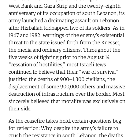
West Bank and Gaza Strip and the twenty-eighth
anniversary of its occupation of south Lebanon, its
army launched a decimating assault on Lebanon
after Hizballah kidnapped two of its soldiers. As in
1967 and 1982, warnings of the enemy’s existential
threat to the state issued forth from the Knesset,
the media and ordinary citizens. Throughout the
five weeks of fighting prior to the August 14
“cessation of hostilities,” most Israeli Jews
continued to believe that their “war of survival”
justified the deaths of 900–1,300 civilians, the
displacement of some 900,000 others and massive
destruction of infrastructure over the border. Most
sincerely believed that morality was exclusively on
their side.
As the ceasefire takes hold, certain questions beg
for reflection: Why, despite the army’s failure to
crush the resistance in south Lebanon, the deaths