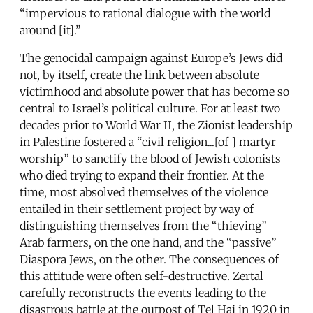
“impervious to rational dialogue with the world
around [it].”
The genocidal campaign against Europe’s Jews did
not, by itself, create the link between absolute
victimhood and absolute power that has become so
central to Israel’s political culture. For at least two
decades prior to World War II, the Zionist leadership
in Palestine fostered a “civil religion...[of ] martyr
worship” to sanctify the blood of Jewish colonists
who died trying to expand their frontier. At the
time, most absolved themselves of the violence
entailed in their settlement project by way of
distinguishing themselves from the “thieving”
Arab farmers, on the one hand, and the “passive”
Diaspora Jews, on the other. The consequences of
this attitude were often self-destructive. Zertal
carefully reconstructs the events leading to the
disastrous battle at the outpost of Tel Hai in 1920 in