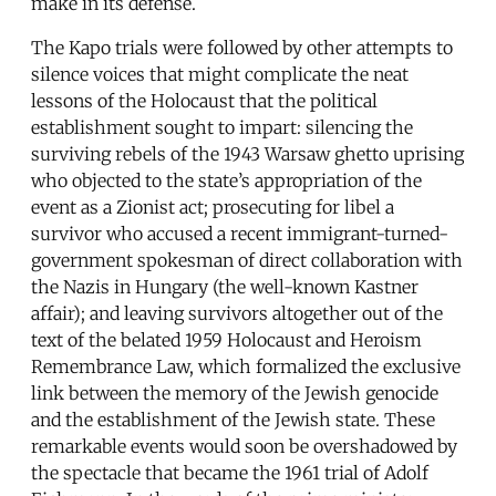
make in its defense.
The Kapo trials were followed by other attempts to
silence voices that might complicate the neat
lessons of the Holocaust that the political
establishment sought to impart: silencing the
surviving rebels of the 1943 Warsaw ghetto uprising
who objected to the state’s appropriation of the
event as a Zionist act; prosecuting for libel a
survivor who accused a recent immigrant-turned-
government spokesman of direct collaboration with
the Nazis in Hungary (the well-known Kastner
affair); and leaving survivors altogether out of the
text of the belated 1959 Holocaust and Heroism
Remembrance Law, which formalized the exclusive
link between the memory of the Jewish genocide
and the establishment of the Jewish state. These
remarkable events would soon be overshadowed by
the spectacle that became the 1961 trial of Adolf