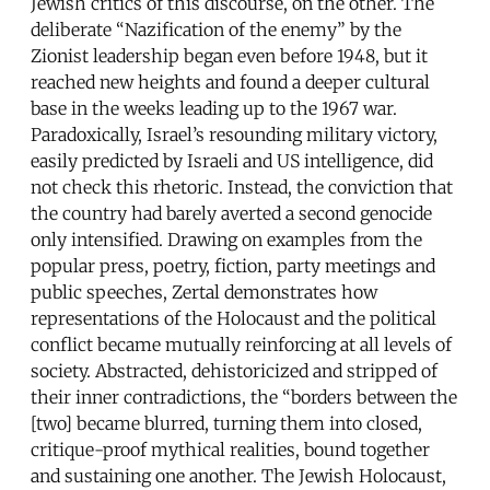
Jewish critics of this discourse, on the other. The
deliberate “Nazification of the enemy” by the
Zionist leadership began even before 1948, but it
reached new heights and found a deeper cultural
base in the weeks leading up to the 1967 war.
Paradoxically, Israel’s resounding military victory,
easily predicted by Israeli and US intelligence, did
not check this rhetoric. Instead, the conviction that
the country had barely averted a second genocide
only intensified. Drawing on examples from the
popular press, poetry, fiction, party meetings and
public speeches, Zertal demonstrates how
representations of the Holocaust and the political
conflict became mutually reinforcing at all levels of
society. Abstracted, dehistoricized and stripped of
their inner contradictions, the “borders between the
[two] became blurred, turning them into closed,
critique-proof mythical realities, bound together
and sustaining one another. The Jewish Holocaust,