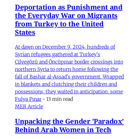
Deportation as Punishment and
the Everyday War on Migrants
from Turkey to the United
States
At dawn on December 9, 2024, hundreds of
Syrian refugees gathered at Turkey's
Cilvegözü and Öncüpınar border crossings into
northern Syria to return home following the
fall of Bashar al-Assad's government. Wrapped
in blankets and clutching their children and
possessions, they waited in anticipation, some
Fulya Pınar
•
13 min read
MER Article
Unpacking the Gender 'Paradox’
Behind Arab Women in Tech