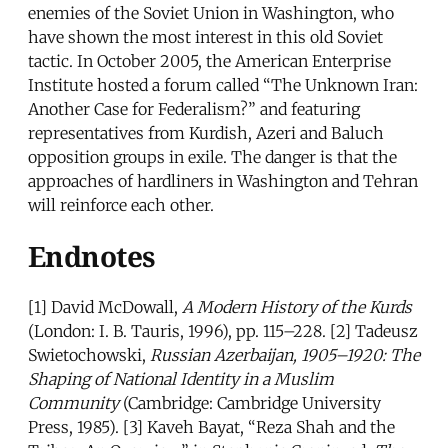
enemies of the Soviet Union in Washington, who
have shown the most interest in this old Soviet
tactic. In October 2005, the American Enterprise
Institute hosted a forum called “The Unknown Iran:
Another Case for Federalism?” and featuring
representatives from Kurdish, Azeri and Baluch
opposition groups in exile. The danger is that the
approaches of hardliners in Washington and Tehran
will reinforce each other.
Endnotes
[1] David McDowall,
A Modern History of the Kurds
(London: I. B. Tauris, 1996), pp. 115–228. [2] Tadeusz
Swietochowski,
Russian Azerbaijan, 1905–1920: The
Shaping of National Identity in a Muslim
Community
(Cambridge: Cambridge University
Press, 1985). [3] Kaveh Bayat, “Reza Shah and the