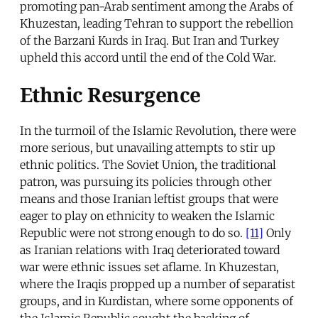
promoting pan-Arab sentiment among the Arabs of
Khuzestan, leading Tehran to support the rebellion
of the Barzani Kurds in Iraq. But Iran and Turkey
upheld this accord until the end of the Cold War.
Ethnic Resurgence
In the turmoil of the Islamic Revolution, there were
more serious, but unavailing attempts to stir up
ethnic politics. The Soviet Union, the traditional
patron, was pursuing its policies through other
means and those Iranian leftist groups that were
eager to play on ethnicity to weaken the Islamic
Republic were not strong enough to do so.
[11]
Only
as Iranian relations with Iraq deteriorated toward
war were ethnic issues set aflame. In Khuzestan,
where the Iraqis propped up a number of separatist
groups, and in Kurdistan, where some opponents of
the Islamic Republic sought the backing of