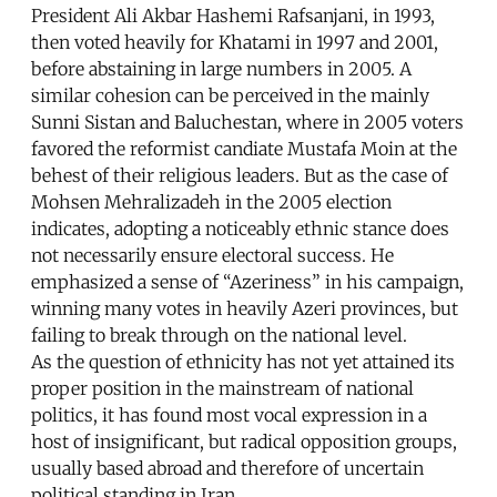
President Ali Akbar Hashemi Rafsanjani, in 1993,
then voted heavily for Khatami in 1997 and 2001,
before abstaining in large numbers in 2005. A
similar cohesion can be perceived in the mainly
Sunni Sistan and Baluchestan, where in 2005 voters
favored the reformist candiate Mustafa Moin at the
behest of their religious leaders. But as the case of
Mohsen Mehralizadeh in the 2005 election
indicates, adopting a noticeably ethnic stance does
not necessarily ensure electoral success. He
emphasized a sense of “Azeriness” in his campaign,
winning many votes in heavily Azeri provinces, but
failing to break through on the national level.
As the question of ethnicity has not yet attained its
proper position in the mainstream of national
politics, it has found most vocal expression in a
host of insignificant, but radical opposition groups,
usually based abroad and therefore of uncertain
political standing in Iran.