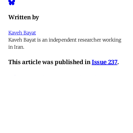
Written by
Kaveh Bayat
Kaveh Bayat is an independent researcher working
in Iran.
This article was published in
Issue 237
.
← 'Ajamis in Lebanon
Crime and Punishment on
Israel's Demographic Frontier →
MER Article
Deportation as Punishment and
the Everyday War on Migrants
from Turkey to the United