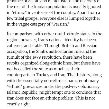
province of Sistan and Baluchistan. The diversity of
the rest of the Iranian population is usually ignored
in “ethnic” inventories of the country. Apart from a
few tribal groups, everyone else is lumped together
in the vague category of “Persian.”
In comparison with other multi-ethnic states in the
region, however, Iran’s national identity has been
coherent and stable. Through British and Russian
occupation, the Shah’s authoritarian rule and the
tumult of the 1979 revolution, there have been
revolts organized along ethnic lines, but these have
not bedeviled the state as much as their
counterparts in Turkey and Iraq. That history, along
with the essentially non-ethnic character of many
“ethnic” grievances under the post-rev- olutionary
Islamic Republic, might tempt one to conclude that
Iran does not face an ethnic problem. This is not
exactly right.