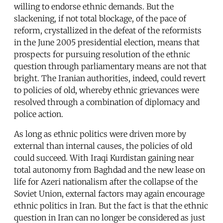
willing to endorse ethnic demands. But the
slackening, if not total blockage, of the pace of
reform, crystallized in the defeat of the reformists
in the June 2005 presidential election, means that
prospects for pursuing resolution of the ethnic
question through parliamentary means are not that
bright. The Iranian authorities, indeed, could revert
to policies of old, whereby ethnic grievances were
resolved through a combination of diplomacy and
police action.
As long as ethnic politics were driven more by
external than internal causes, the policies of old
could succeed. With Iraqi Kurdistan gaining near
total autonomy from Baghdad and the new lease on
life for Azeri nationalism after the collapse of the
Soviet Union, external factors may again encourage
ethnic politics in Iran. But the fact is that the ethnic
question in Iran can no longer be considered as just