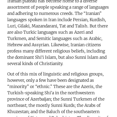
Iranian plateau has become home to a diverse
assortment of people speaking a range of languages
and adhering to numerous creeds. The “Iranian”
languages spoken in Iran include Persian, Kurdish,
Luri, Gilaki, Mazandarani, Tat and Talish. But there
are also Turkic languages such as Azeri and
Turkmen, and Semitic languages such as Arabic,
Hebrew and Assyrian. Likewise, Iranian citizens
profess many different religious beliefs, including
the dominant Shi‘i Islam, but also Sunni Islam and
several kinds of Christianity.
Out of this mix of linguistic and religious groups,
however, only a few have been designated as
“minority” or “ethnic.” These are the Azeris, the
Turkish-speaking Shi‘a in the northwestern
province of Azerbaijan; the Sunni Turkmen of the
northeast; the mostly Sunni Kurds; the Arabs of
Khuzestan; and the Baluch of the southeastern