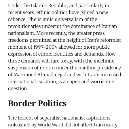
Under the Islamic Republic, and particularly in
recent years, ethnic politics have gained a new
salience. The Islamic universalism of the
revolutionaries undercut the dominance of Iranian
nationalism. More recently, the greater press
freedoms permitted at the height of Iran’s reformist
moment of 1997–2004 allowed for more public
expression of ethnic identities and demands. How
these demands will fare today, with the indefinite
suspension of reform under the hardline presidency
of Mahmoud Ahmadinejad and with Iran’s increased
international isolation, is an open and worrisome
question.
Border Politics
The torrent of separatist nationalist aspirations
unleashed by World War I did not affect Iran nearly