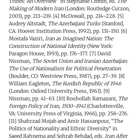
Tribes: An Overview” in Stephanie Cronin, ed.
The
Making of Modern Iran
(London: Routledge Curzon,
2003), pp. 213–219. [4] McDowall, pp. 214–228. [5]
Audrey Altstadt,
The Azerbaijani Turks
(Stanford,
CA: Hoover Institution Press, 1992), pp. 131–150. [6]
Mostafa Vaziri,
Iran as Imagined Nation: The
Construction of National Identity
(New York:
Paragon House, 1993), pp. 176–177. [7] David
Nissman,
The Soviet Union and Iranian Azerbaijan:
The Use of Nationalism for Political Penetration
(Boulder, CO: Westview Press, 1987), pp. 27–39. [8]
William Eagleton,
The Kurdish Republic of 1946
(London: Oxford University Press, 1963). [9]
Nissman, pp. 41–63. [10] Rouhollah Ramazani,
The
Foreign Policy of Iran, 1500–1941
(Charlottesville,
VA: University Press of Virginia, 1966), pp. 258–276.
[11] Shahrzad Mojab and Amir Hassanpour, “The
Politics of Nationality and Ethnic Diversity” in
Saeed Rahnema and Sohrab Behdad, eds.
Iran After