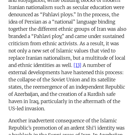
Iranian nationalism such as secular education were
denounced as “Pahlavi ploys.” In the process, the
idea of Persian as a “national” language binding
together the different ethnic groups of Iran was also
branded a “Pahlavi ploy,” and came under sustained
criticism from ethnic activists. As a result, it was
not only a new set of Islamic values that vied to
replace Iranian nationalism, but a multitude of local
and ethnic identities as well.
[13]
A number of
external developments have hastened this process:
the collapse of the Soviet Union and its satellite
states, the reemergence of an independent Republic
of Azerbaijan, and the creation of a Kurdish safe
haven in Iraq, particularly in the aftermath of the
US-led invasion.
Another inadvertent consequence of the Islamic
Republic’s promotion of an ardent Shi‘i identity was
a backlash in the Sunni areas of Iran. In Azerbaijan,