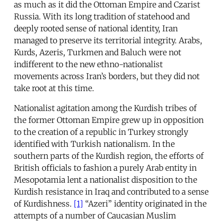
as much as it did the Ottoman Empire and Czarist
Russia. With its long tradition of statehood and
deeply rooted sense of national identity, Iran
managed to preserve its territorial integrity. Arabs,
Kurds, Azeris, Turkmen and Baluch were not
indifferent to the new ethno-nationalist
movements across Iran’s borders, but they did not
take root at this time.
Nationalist agitation among the Kurdish tribes of
the former Ottoman Empire grew up in opposition
to the creation of a republic in Turkey strongly
identified with Turkish nationalism. In the
southern parts of the Kurdish region, the efforts of
British officials to fashion a purely Arab entity in
Mesopotamia lent a nationalist disposition to the
Kurdish resistance in Iraq and contributed to a sense
of Kurdishness.
[1]
“Azeri” identity originated in the
attempts of a number of Caucasian Muslim