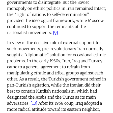
governments to disintegrate. But the Soviet
monopoly on ethnic politics in Iran remained intact;
the “right of nations to self-determination”
provided the ideological framework, while Moscow
continued to support the remnants of the
nationalist movements.
[9]
In view of the decisive role of external support for
such movements, pre-revolutionary Iran normally
sought a “diplomatic” solution for occasional ethnic
problems. In the early 1930s, Iran, Iraq and Turkey
came to a general agreement to refrain from
manipulating ethnic and tribal groups against each
other. As a result, the Turkish government reined in
pan-Turkish agitation, while the Iranian did their
best to contain Kurdish nationalism, which had
designated the Arabs and the Turks as its main
adversaries.
[10]
After its 1958 coup, Iraq adopted a
more radical attitude toward its eastern neighbor,