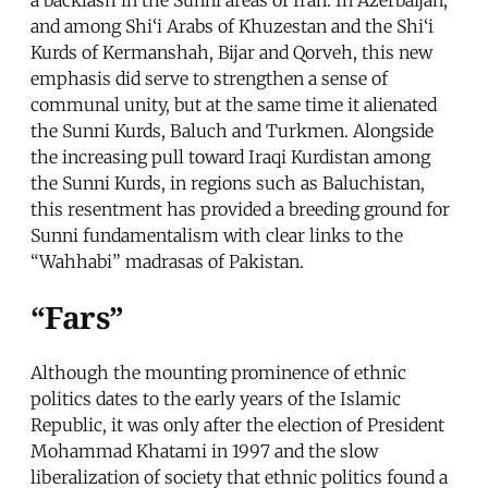
and among Shi‘i Arabs of Khuzestan and the Shi‘i
Kurds of Kermanshah, Bijar and Qorveh, this new
emphasis did serve to strengthen a sense of
communal unity, but at the same time it alienated
the Sunni Kurds, Baluch and Turkmen. Alongside
the increasing pull toward Iraqi Kurdistan among
the Sunni Kurds, in regions such as Baluchistan,
this resentment has provided a breeding ground for
Sunni fundamentalism with clear links to the
“Wahhabi” madrasas of Pakistan.
“Fars”
Although the mounting prominence of ethnic
politics dates to the early years of the Islamic
Republic, it was only after the election of President
Mohammad Khatami in 1997 and the slow
liberalization of society that ethnic politics found a