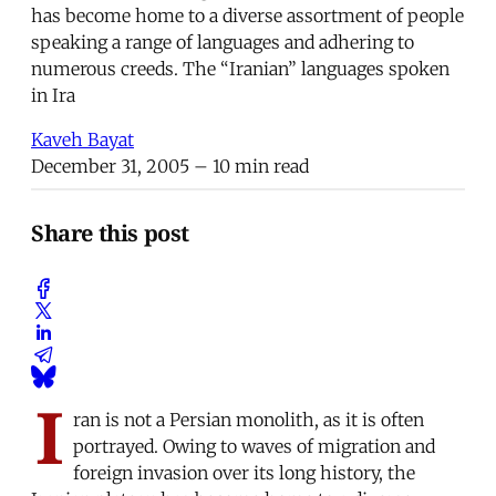
has become home to a diverse assortment of people
speaking a range of languages and adhering to
numerous creeds. The “Iranian” languages spoken
in Ira
Kaveh Bayat
December 31, 2005
– 10 min read
Share this post
I
ran is not a Persian monolith, as it is often
portrayed. Owing to waves of migration and
foreign invasion over its long history, the