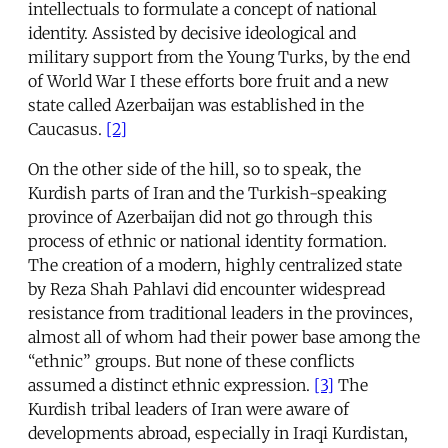
intellectuals to formulate a concept of national
identity. Assisted by decisive ideological and
military support from the Young Turks, by the end
of World War I these efforts bore fruit and a new
state called Azerbaijan was established in the
Caucasus.
[2]
On the other side of the hill, so to speak, the
Kurdish parts of Iran and the Turkish-speaking
province of Azerbaijan did not go through this
process of ethnic or national identity formation.
The creation of a modern, highly centralized state
by Reza Shah Pahlavi did encounter widespread
resistance from traditional leaders in the provinces,
almost all of whom had their power base among the
“ethnic” groups. But none of these conflicts
assumed a distinct ethnic expression.
[3]
The
Kurdish tribal leaders of Iran were aware of
developments abroad, especially in Iraqi Kurdistan,