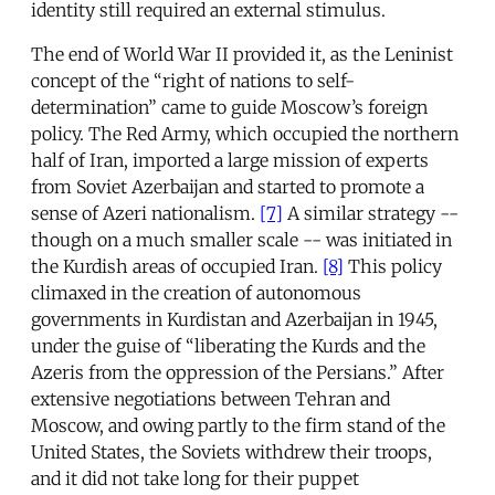
identity still required an external stimulus.
The end of World War II provided it, as the Leninist
concept of the “right of nations to self-
determination” came to guide Moscow’s foreign
policy. The Red Army, which occupied the northern
half of Iran, imported a large mission of experts
from Soviet Azerbaijan and started to promote a
sense of Azeri nationalism.
[7]
A similar strategy --
though on a much smaller scale -- was initiated in
the Kurdish areas of occupied Iran.
[8]
This policy
climaxed in the creation of autonomous
governments in Kurdistan and Azerbaijan in 1945,
under the guise of “liberating the Kurds and the
Azeris from the oppression of the Persians.” After
extensive negotiations between Tehran and
Moscow, and owing partly to the firm stand of the
United States, the Soviets withdrew their troops,
and it did not take long for their puppet