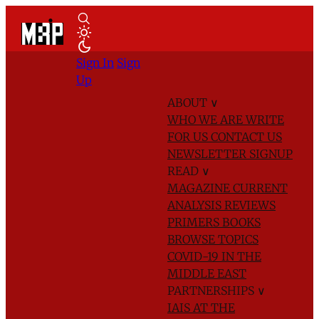
Sign In
Sign
Up
ABOUT
∨
WHO WE ARE
WRITE
FOR US
CONTACT US
NEWSLETTER SIGNUP
READ
∨
MAGAZINE
CURRENT
ANALYSIS
REVIEWS
PRIMERS
BOOKS
BROWSE TOPICS
COVID-19 IN THE
MIDDLE EAST
PARTNERSHIPS
∨
IAIS AT THE