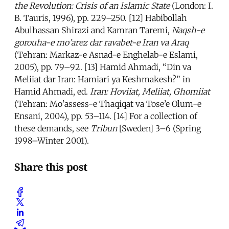
the Revolution: Crisis of an Islamic State
(London: I.
B. Tauris, 1996), pp. 229–250. [12] Habibollah
Abulhassan Shirazi and Kamran Taremi,
Naqsh-e
gorouha-e mo’arez dar ravabet-e Iran va Araq
(Tehran: Markaz-e Asnad-e Enghelab-e Eslami,
2005), pp. 79–92. [13] Hamid Ahmadi, “Din va
Meliiat dar Iran: Hamiari ya Keshmakesh?” in
Hamid Ahmadi, ed.
Iran: Hoviiat, Meliiat, Ghomiiat
(Tehran: Mo’assess-e Thaqiqat va Tose’e Olum-e
Ensani, 2004), pp. 53–114. [14] For a collection of
these demands, see
Tribun
[Sweden] 3–6 (Spring
1998–Winter 2001).
Share this post