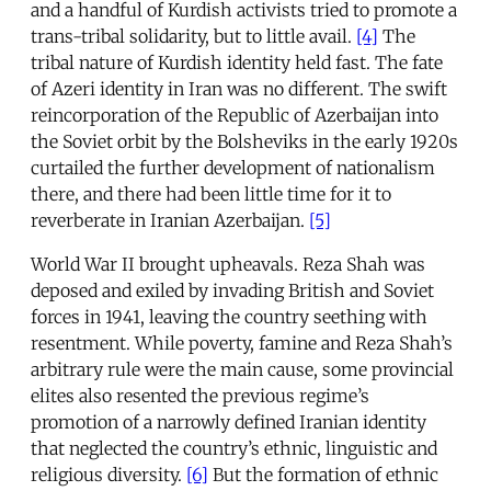
and a handful of Kurdish activists tried to promote a
trans-tribal solidarity, but to little avail.
[4]
The
tribal nature of Kurdish identity held fast. The fate
of Azeri identity in Iran was no different. The swift
reincorporation of the Republic of Azerbaijan into
the Soviet orbit by the Bolsheviks in the early 1920s
curtailed the further development of nationalism
there, and there had been little time for it to
reverberate in Iranian Azerbaijan.
[5]
World War II brought upheavals. Reza Shah was
deposed and exiled by invading British and Soviet
forces in 1941, leaving the country seething with
resentment. While poverty, famine and Reza Shah’s
arbitrary rule were the main cause, some provincial
elites also resented the previous regime’s
promotion of a narrowly defined Iranian identity
that neglected the country’s ethnic, linguistic and
religious diversity.
[6]
But the formation of ethnic