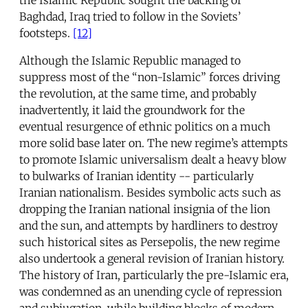
Baghdad, Iraq tried to follow in the Soviets’
footsteps.
[12]
Although the Islamic Republic managed to
suppress most of the “non-Islamic” forces driving
the revolution, at the same time, and probably
inadvertently, it laid the groundwork for the
eventual resurgence of ethnic politics on a much
more solid base later on. The new regime’s attempts
to promote Islamic universalism dealt a heavy blow
to bulwarks of Iranian identity -- particularly
Iranian nationalism. Besides symbolic acts such as
dropping the Iranian national insignia of the lion
and the sun, and attempts by hardliners to destroy
such historical sites as Persepolis, the new regime
also undertook a general revision of Iranian history.
The history of Iran, particularly the pre-Islamic era,
was condemned as an unending cycle of repression
and subjugation, while building blocks of modern