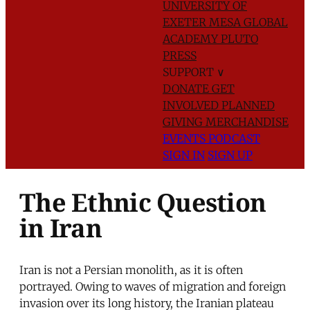
UNIVERSITY OF
EXETER
MESA GLOBAL
ACADEMY
PLUTO
PRESS
SUPPORT
∨
DONATE
GET
INVOLVED
PLANNED
GIVING
MERCHANDISE
EVENTS
PODCAST
SIGN IN
SIGN UP
The Ethnic Question
in Iran
Iran is not a Persian monolith, as it is often
portrayed. Owing to waves of migration and foreign
invasion over its long history, the Iranian plateau