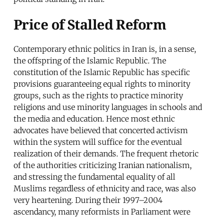
Price of Stalled Reform
Contemporary ethnic politics in Iran is, in a sense,
the offspring of the Islamic Republic. The
constitution of the Islamic Republic has specific
provisions guaranteeing equal rights to minority
groups, such as the rights to practice minority
religions and use minority languages in schools and
the media and education. Hence most ethnic
advocates have believed that concerted activism
within the system will suffice for the eventual
realization of their demands. The frequent rhetoric
of the authorities criticizing Iranian nationalism,
and stressing the fundamental equality of all
Muslims regardless of ethnicity and race, was also
very heartening. During their 1997–2004
ascendancy, many reformists in Parliament were