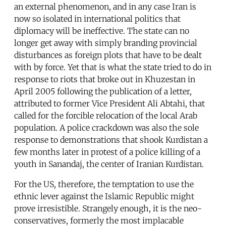
an external phenomenon, and in any case Iran is
now so isolated in international politics that
diplomacy will be ineffective. The state can no
longer get away with simply branding provincial
disturbances as foreign plots that have to be dealt
with by force. Yet that is what the state tried to do in
response to riots that broke out in Khuzestan in
April 2005 following the publication of a letter,
attributed to former Vice President Ali Abtahi, that
called for the forcible relocation of the local Arab
population. A police crackdown was also the sole
response to demonstrations that shook Kurdistan a
few months later in protest of a police killing of a
youth in Sanandaj, the center of Iranian Kurdistan.
For the US, therefore, the temptation to use the
ethnic lever against the Islamic Republic might
prove irresistible. Strangely enough, it is the neo-
conservatives, formerly the most implacable