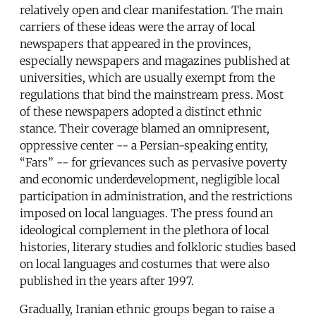
relatively open and clear manifestation. The main
carriers of these ideas were the array of local
newspapers that appeared in the provinces,
especially newspapers and magazines published at
universities, which are usually exempt from the
regulations that bind the mainstream press. Most
of these newspapers adopted a distinct ethnic
stance. Their coverage blamed an omnipresent,
oppressive center -- a Persian-speaking entity,
“Fars” -- for grievances such as pervasive poverty
and economic underdevelopment, negligible local
participation in administration, and the restrictions
imposed on local languages. The press found an
ideological complement in the plethora of local
histories, literary studies and folkloric studies based
on local languages and costumes that were also
published in the years after 1997.
Gradually, Iranian ethnic groups began to raise a