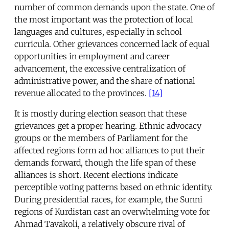
number of common demands upon the state. One of
the most important was the protection of local
languages and cultures, especially in school
curricula. Other grievances concerned lack of equal
opportunities in employment and career
advancement, the excessive centralization of
administrative power, and the share of national
revenue allocated to the provinces.
[14]
It is mostly during election season that these
grievances get a proper hearing. Ethnic advocacy
groups or the members of Parliament for the
affected regions form ad hoc alliances to put their
demands forward, though the life span of these
alliances is short. Recent elections indicate
perceptible voting patterns based on ethnic identity.
During presidential races, for example, the Sunni
regions of Kurdistan cast an overwhelming vote for
Ahmad Tavakoli, a relatively obscure rival of