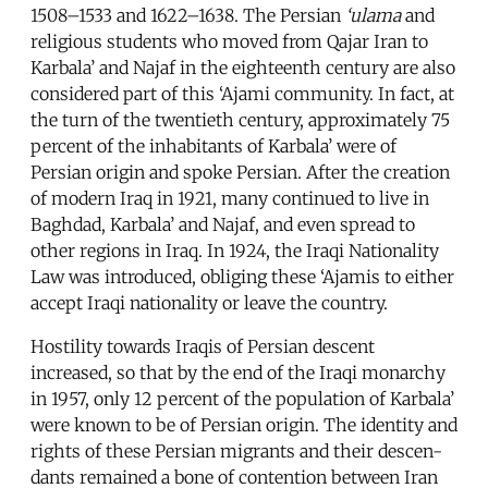
1508–1533 and 1622–1638. The Persian
‘ulama
and
religious students who moved from Qajar Iran to
Karbala’ and Najaf in the eighteenth century are also
considered part of this ‘Ajami community. In fact, at
the turn of the twentieth century, approximately 75
percent of the inhabitants of Karbala’ were of
Persian origin and spoke Persian. After the creation
of modern Iraq in 1921, many continued to live in
Baghdad, Karbala’ and Najaf, and even spread to
other regions in Iraq. In 1924, the Iraqi Nationality
Law was introduced, obliging these ‘Ajamis to either
accept Iraqi nationality or leave the country.
Hostility towards Iraqis of Persian descent
increased, so that by the end of the Iraqi monarchy
in 1957, only 12 percent of the population of Karbala’
were known to be of Persian origin. The identity and
rights of these Persian migrants and their descen-
dants remained a bone of contention between Iran