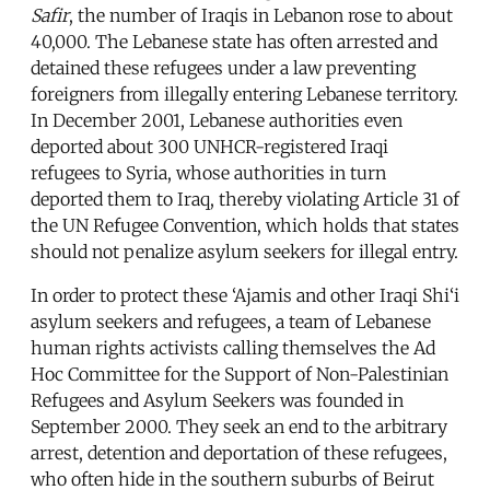
Safir
, the number of Iraqis in Lebanon rose to about
40,000. The Lebanese state has often arrested and
detained these refugees under a law preventing
foreigners from illegally entering Lebanese territory.
In December 2001, Lebanese authorities even
deported about 300 UNHCR-registered Iraqi
refugees to Syria, whose authorities in turn
deported them to Iraq, thereby violating Article 31 of
the UN Refugee Convention, which holds that states
should not penalize asylum seekers for illegal entry.
In order to protect these ‘Ajamis and other Iraqi Shi‘i
asylum seekers and refugees, a team of Lebanese
human rights activists calling themselves the Ad
Hoc Committee for the Support of Non-Palestinian
Refugees and Asylum Seekers was founded in
September 2000. They seek an end to the arbitrary
arrest, detention and deportation of these refugees,
who often hide in the southern suburbs of Beirut