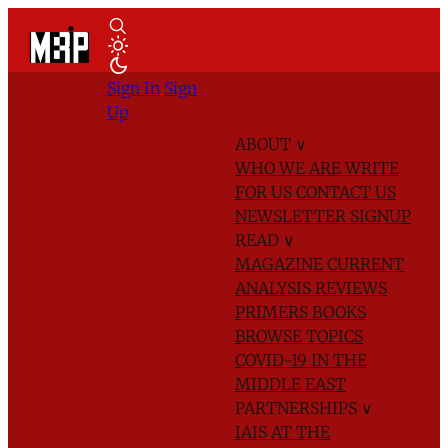
Sign In
Sign
Up
ABOUT
∨
WHO WE ARE
WRITE
FOR US
CONTACT US
NEWSLETTER SIGNUP
READ
∨
MAGAZINE
CURRENT
ANALYSIS
REVIEWS
PRIMERS
BOOKS
BROWSE TOPICS
COVID-19 IN THE
MIDDLE EAST
PARTNERSHIPS
∨
IAIS AT THE