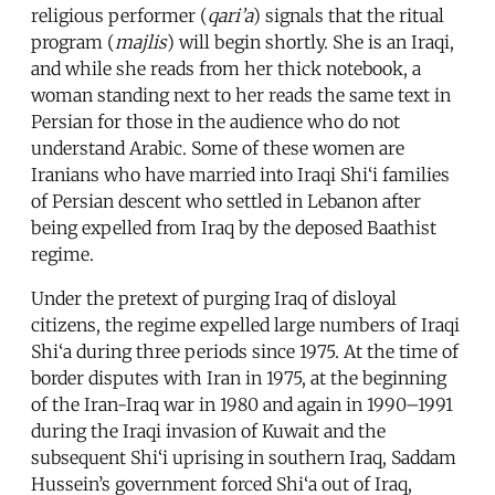
religious performer (
qari’a
) signals that the ritual
program (
majlis
) will begin shortly. She is an Iraqi,
and while she reads from her thick notebook, a
woman standing next to her reads the same text in
Persian for those in the audience who do not
understand Arabic. Some of these women are
Iranians who have married into Iraqi Shi‘i families
of Persian descent who settled in Lebanon after
being expelled from Iraq by the deposed Baathist
regime.
Under the pretext of purging Iraq of disloyal
citizens, the regime expelled large numbers of Iraqi
Shi‘a during three periods since 1975. At the time of
border disputes with Iran in 1975, at the beginning
of the Iran-Iraq war in 1980 and again in 1990–1991
during the Iraqi invasion of Kuwait and the
subsequent Shi‘i uprising in southern Iraq, Saddam
Hussein’s government forced Shi‘a out of Iraq,