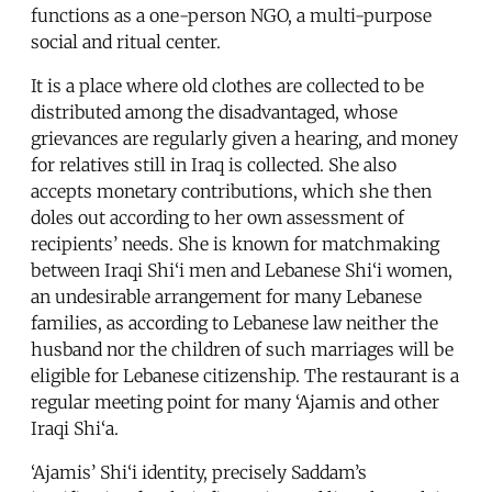
functions as a one-person NGO, a multi-purpose
social and ritual center.
It is a place where old clothes are collected to be
distributed among the disadvantaged, whose
grievances are regularly given a hearing, and money
for relatives still in Iraq is collected. She also
accepts monetary contributions, which she then
doles out according to her own assessment of
recipients’ needs. She is known for matchmaking
between Iraqi Shi‘i men and Lebanese Shi‘i women,
an undesirable arrangement for many Lebanese
families, as according to Lebanese law neither the
husband nor the children of such marriages will be
eligible for Lebanese citizenship. The restaurant is a
regular meeting point for many ‘Ajamis and other
Iraqi Shi‘a.
‘Ajamis’ Shi‘i identity, precisely Saddam’s