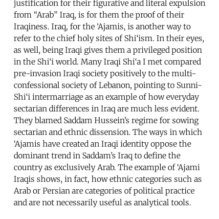
justification for their figurative and literal expulsion
from “Arab” Iraq, is for them the proof of their
Iraqiness. Iraq, for the ‘Ajamis, is another way to
refer to the chief holy sites of Shi‘ism. In their eyes,
as well, being Iraqi gives them a privileged position
in the Shi‘i world. Many Iraqi Shi‘a I met compared
pre-invasion Iraqi society positively to the multi-
confessional society of Lebanon, pointing to Sunni-
Shi‘i intermarriage as an example of how everyday
sectarian differences in Iraq are much less evident.
They blamed Saddam Hussein’s regime for sowing
sectarian and ethnic dissension. The ways in which
‘Ajamis have created an Iraqi identity oppose the
dominant trend in Saddam’s Iraq to define the
country as exclusively Arab. The example of ‘Ajami
Iraqis shows, in fact, how ethnic categories such as
Arab or Persian are categories of political practice
and are not necessarily useful as analytical tools.