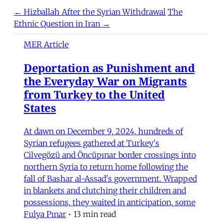
← Hizballah After the Syrian Withdrawal
The
Ethnic Question in Iran →
MER Article
Deportation as Punishment and
the Everyday War on Migrants
from Turkey to the United
States
At dawn on December 9, 2024, hundreds of
Syrian refugees gathered at Turkey's
Cilvegözü and Öncüpınar border crossings into
northern Syria to return home following the
fall of Bashar al-Assad's government. Wrapped
in blankets and clutching their children and
possessions, they waited in anticipation, some
Fulya Pınar
•
13 min read