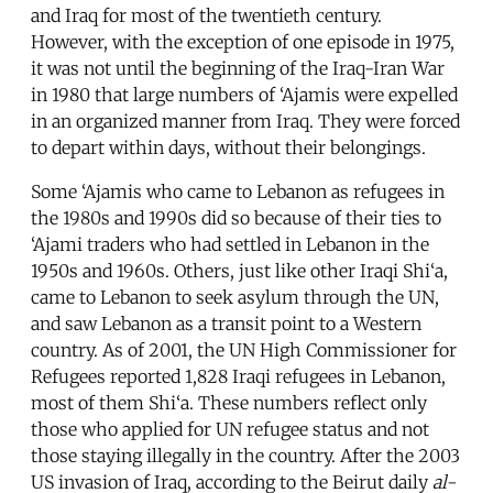
and Iraq for most of the twentieth century.
However, with the exception of one episode in 1975,
it was not until the beginning of the Iraq-Iran War
in 1980 that large numbers of ‘Ajamis were expelled
in an organized manner from Iraq. They were forced
to depart within days, without their belongings.
Some ‘Ajamis who came to Lebanon as refugees in
the 1980s and 1990s did so because of their ties to
‘Ajami traders who had settled in Lebanon in the
1950s and 1960s. Others, just like other Iraqi Shi‘a,
came to Lebanon to seek asylum through the UN,
and saw Lebanon as a transit point to a Western
country. As of 2001, the UN High Commissioner for
Refugees reported 1,828 Iraqi refugees in Lebanon,
most of them Shi‘a. These numbers reflect only
those who applied for UN refugee status and not
those staying illegally in the country. After the 2003
US invasion of Iraq, according to the Beirut daily
al-