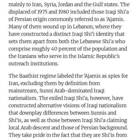
mainly to Iran, Syria, Jordan and the Gulf states. The
displaced of 1975 and 1980 included those Iraqi Shi‘a
of Persian origin commonly referred to as ‘Ajamis.
Many of them wound up in Lebanon, where they
have constructed a distinct Iraqi Shi‘i identity that
sets them apart from both the Lebanese Shi‘a who
comprise roughly 40 percent of the population and
the Iranians who serve in the Islamic Republic’s
outreach institutions.
The Baathist regime labeled the ‘Ajamis as spies for
Iran, excluding them by definition from
mainstream, Sunni Arab-dominated Iraqi
nationalism. The exiled Iraqi Shi‘a, however, have
constructed alternative visions of Iraqi nationalism
that downplay differences between Sunnis and
Shi‘is, as well as those between Iraqi Shi‘a claiming
local Arab descent and those of Persian background.
They take pride in the fact that they are Shi‘is from