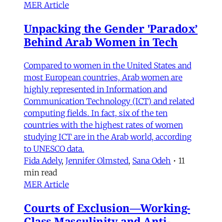
MER Article
Unpacking the Gender 'Paradox’
Behind Arab Women in Tech
Compared to women in the United States and
most European countries, Arab women are
highly represented in Information and
Communication Technology (ICT) and related
computing fields. In fact, six of the ten
countries with the highest rates of women
studying ICT are in the Arab world, according
to UNESCO data.
Fida Adely
,
Jennifer Olmsted
,
Sana Odeh
•
11
min read
MER Article
Courts of Exclusion—Working-
Class Masculinity and Anti-