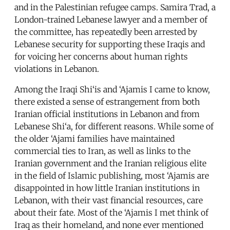
and in the Palestinian refugee camps. Samira Trad, a
London-trained Lebanese lawyer and a member of
the committee, has repeatedly been arrested by
Lebanese security for supporting these Iraqis and
for voicing her concerns about human rights
violations in Lebanon.
Among the Iraqi Shi‘is and ‘Ajamis I came to know,
there existed a sense of estrangement from both
Iranian official institutions in Lebanon and from
Lebanese Shi‘a, for different reasons. While some of
the older ‘Ajami families have maintained
commercial ties to Iran, as well as links to the
Iranian government and the Iranian religious elite
in the field of Islamic publishing, most ‘Ajamis are
disappointed in how little Iranian institutions in
Lebanon, with their vast financial resources, care
about their fate. Most of the ‘Ajamis I met think of
Iraq as their homeland, and none ever mentioned