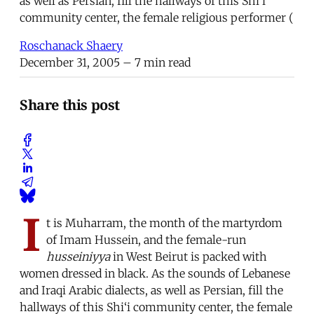
as well as Persian, fill the hallways of this Shi‘i
community center, the female religious performer (
Roschanack Shaery
December 31, 2005
– 7 min read
Share this post
I
t is Muharram, the month of the martyrdom
of Imam Hussein, and the female-run
husseiniyya
in West Beirut is packed with
women dressed in black. As the sounds of Lebanese
and Iraqi Arabic dialects, as well as Persian, fill the
hallways of this Shi‘i community center, the female