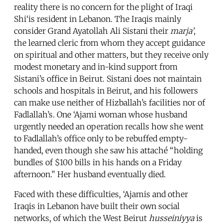
reality there is no concern for the plight of Iraqi
Shi‘is resident in Lebanon. The Iraqis mainly
consider Grand Ayatollah Ali Sistani their
marja’
,
the learned cleric from whom they accept guidance
on spiritual and other matters, but they receive only
modest monetary and in-kind support from
Sistani’s office in Beirut. Sistani does not maintain
schools and hospitals in Beirut, and his followers
can make use neither of Hizballah’s facilities nor of
Fadlallah’s. One ‘Ajami woman whose husband
urgently needed an operation recalls how she went
to Fadlallah’s office only to be rebuffed empty-
handed, even though she saw his attaché “holding
bundles of $100 bills in his hands on a Friday
afternoon.” Her husband eventually died.
Faced with these difficulties, ‘Ajamis and other
Iraqis in Lebanon have built their own social
networks, of which the West Beirut
husseiniyya
is