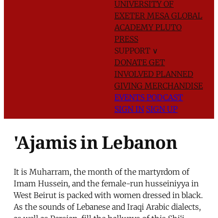
UNIVERSITY OF
EXETER
MESA GLOBAL
ACADEMY
PLUTO
PRESS
SUPPORT
∨
DONATE
GET
INVOLVED
PLANNED
GIVING
MERCHANDISE
EVENTS
PODCAST
SIGN IN
SIGN UP
'Ajamis in Lebanon
It is Muharram, the month of the martyrdom of
Imam Hussein, and the female-run husseiniyya in
West Beirut is packed with women dressed in black.
As the sounds of Lebanese and Iraqi Arabic dialects,