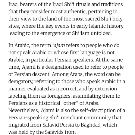
Iraq, bearers of the Iraqi Shi‘i rituals and traditions
that they consider most authentic, pertaining in
their view to the land of the most sacred Shi‘i holy
sites, where the key events in early Islamic history
leading to the emergence of Shi‘ism unfolded.
In Arabic, the term
‘ajam
refers to people who do
not speak Arabic or whose first language is not
Arabic, in particular Persian speakers. At the same
time, ‘Ajami is a designation used to refer to people
of Persian descent. Among Arabs, the word can be
derogatory, referring to those who speak Arabic in a
manner evaluated as incorrect, and by extension
labeling them as foreigners, assimilating them to
Persians as a historical “other” of Arabs.
Nevertheless, ‘Ajami is also the self-description of a
Persian-speaking Shi‘i merchant community that
migrated from Safavid Persia to Baghdad, which
was held by the Safavids from