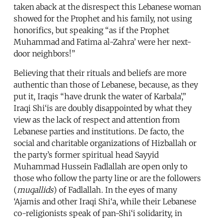
taken aback at the disrespect this Lebanese woman
showed for the Prophet and his family, not using
honorifics, but speaking “as if the Prophet
Muhammad and Fatima al-Zahra’ were her next-
door neighbors!”
Believing that their rituals and beliefs are more
authentic than those of Lebanese, because, as they
put it, Iraqis “have drunk the water of Karbala’,”
Iraqi Shi‘is are doubly disappointed by what they
view as the lack of respect and attention from
Lebanese parties and institutions. De facto, the
social and charitable organizations of Hizballah or
the party’s former spiritual head Sayyid
Muhammad Hussein Fadlallah are open only to
those who follow the party line or are the followers
(
muqallids
) of Fadlallah. In the eyes of many
‘Ajamis and other Iraqi Shi‘a, while their Lebanese
co-religionists speak of pan-Shi‘i solidarity, in