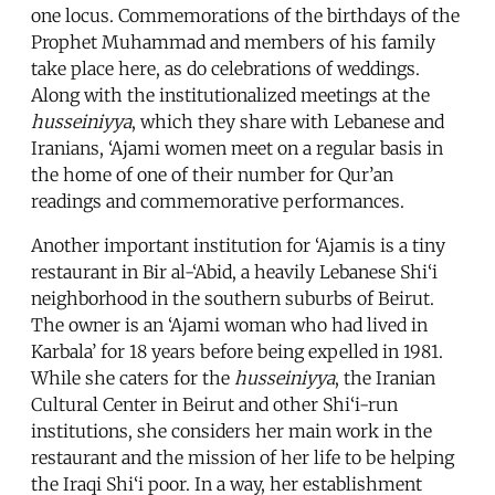
one locus. Commemorations of the birthdays of the
Prophet Muhammad and members of his family
take place here, as do celebrations of weddings.
Along with the institutionalized meetings at the
husseiniyya
, which they share with Lebanese and
Iranians, ‘Ajami women meet on a regular basis in
the home of one of their number for Qur’an
readings and commemorative performances.
Another important institution for ‘Ajamis is a tiny
restaurant in Bir al-‘Abid, a heavily Lebanese Shi‘i
neighborhood in the southern suburbs of Beirut.
The owner is an ‘Ajami woman who had lived in
Karbala’ for 18 years before being expelled in 1981.
While she caters for the
husseiniyya
, the Iranian
Cultural Center in Beirut and other Shi‘i-run
institutions, she considers her main work in the
restaurant and the mission of her life to be helping
the Iraqi Shi‘i poor. In a way, her establishment