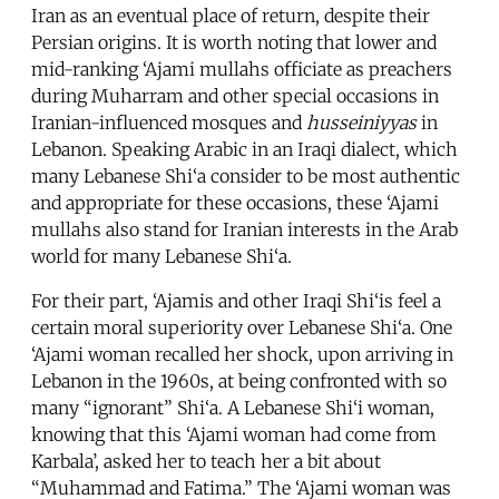
Iran as an eventual place of return, despite their
Persian origins. It is worth noting that lower and
mid-ranking ‘Ajami mullahs officiate as preachers
during Muharram and other special occasions in
Iranian-influenced mosques and
husseiniyyas
in
Lebanon. Speaking Arabic in an Iraqi dialect, which
many Lebanese Shi‘a consider to be most authentic
and appropriate for these occasions, these ‘Ajami
mullahs also stand for Iranian interests in the Arab
world for many Lebanese Shi‘a.
For their part, ‘Ajamis and other Iraqi Shi‘is feel a
certain moral superiority over Lebanese Shi‘a. One
‘Ajami woman recalled her shock, upon arriving in
Lebanon in the 1960s, at being confronted with so
many “ignorant” Shi‘a. A Lebanese Shi‘i woman,
knowing that this ‘Ajami woman had come from
Karbala’, asked her to teach her a bit about
“Muhammad and Fatima.” The ‘Ajami woman was