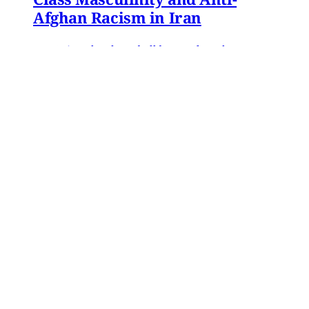
Afghan Racism in Iran
In 2016, Gol Agha, a ball boy and worker at a
private tennis club in Tajrish—an affluent
neighborhood in northern Tehran—went to an
administrative office in Karaj to receive a
headcount slip. There, Gol Agha was told by
employees at the registration desk that the
headcount slip could
Paniz Musawi Natanzi
•
15 min read
MERIP updates
NEW: ‘Closed Until Further
Notice’ – Keeping a Tehran Art
Institution Alive During
Wartime
Dear Friends and Comrades, The US and Israeli