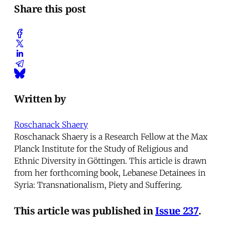
Share this post
Written by
Roschanack Shaery
Roschanack Shaery is a Research Fellow at the Max
Planck Institute for the Study of Religious and
Ethnic Diversity in Göttingen. This article is drawn
from her forthcoming book, Lebanese Detainees in
Syria: Transnationalism, Piety and Suffering.
This article was published in
Issue 237
.