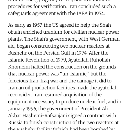
procedures for verification. Iran concluded such a
safeguards agreement with the IAEA in 1974.
As early as 1957, the US agreed to help the Shah
obtain enriched uranium for civilian nuclear power
plants. The Shah’s government, with West German
aid, began constructing two nuclear reactors at
Bushehr on the Persian Gulf in 1974. After the
Islamic Revolution of 1979, Ayatollah Ruhollah
Khomeini halted the construction on the grounds
that nuclear power was “un-Islamic,” but the
ferocious Iran-Iraq war and the damage it did to
Iranian oil production facilities made the ayatollah
reconsider. Iran resumed acquisition of the
equipment necessary to produce nuclear fuel, and in
January 1995, the government of President Ali
Akbar Hashemi-Rafsanjani signed a contract with
Russia to finish construction of the two reactors at
the Bushehr facility (which had been bombed by