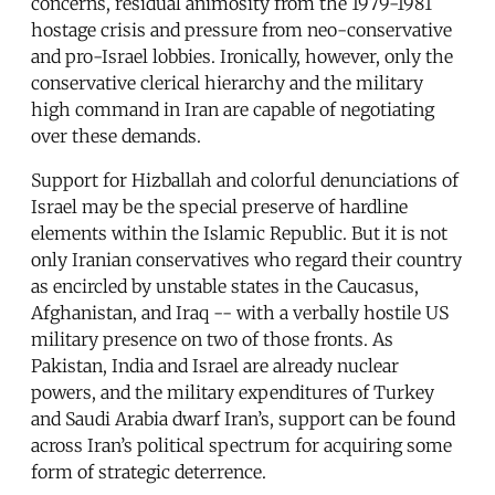
concerns, residual animosity from the 1979-1981
hostage crisis and pressure from neo-conservative
and pro-Israel lobbies. Ironically, however, only the
conservative clerical hierarchy and the military
high command in Iran are capable of negotiating
over these demands.
Support for Hizballah and colorful denunciations of
Israel may be the special preserve of hardline
elements within the Islamic Republic. But it is not
only Iranian conservatives who regard their country
as encircled by unstable states in the Caucasus,
Afghanistan, and Iraq -- with a verbally hostile US
military presence on two of those fronts. As
Pakistan, India and Israel are already nuclear
powers, and the military expenditures of Turkey
and Saudi Arabia dwarf Iran’s, support can be found
across Iran’s political spectrum for acquiring some
form of strategic deterrence.