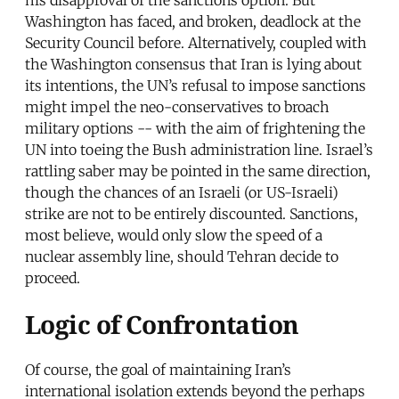
his disapproval of the sanctions option. But
Washington has faced, and broken, deadlock at the
Security Council before. Alternatively, coupled with
the Washington consensus that Iran is lying about
its intentions, the UN’s refusal to impose sanctions
might impel the neo-conservatives to broach
military options -- with the aim of frightening the
UN into toeing the Bush administration line. Israel’s
rattling saber may be pointed in the same direction,
though the chances of an Israeli (or US-Israeli)
strike are not to be entirely discounted. Sanctions,
most believe, would only slow the speed of a
nuclear assembly line, should Tehran decide to
proceed.
Logic of Confrontation
Of course, the goal of maintaining Iran’s
international isolation extends beyond the perhaps