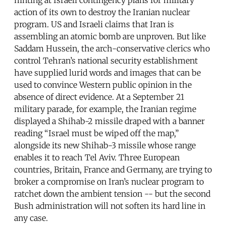
action of its own to destroy the Iranian nuclear
program. US and Israeli claims that Iran is
assembling an atomic bomb are unproven. But like
Saddam Hussein, the arch-conservative clerics who
control Tehran’s national security establishment
have supplied lurid words and images that can be
used to convince Western public opinion in the
absence of direct evidence. At a September 21
military parade, for example, the Iranian regime
displayed a Shihab-2 missile draped with a banner
reading “Israel must be wiped off the map,”
alongside its new Shihab-3 missile whose range
enables it to reach Tel Aviv. Three European
countries, Britain, France and Germany, are trying to
broker a compromise on Iran’s nuclear program to
ratchet down the ambient tension -- but the second
Bush administration will not soften its hard line in
any case.