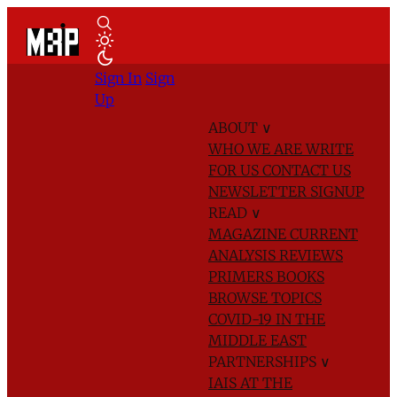
Sign In
Sign
Up
ABOUT
∨
WHO WE ARE
WRITE
FOR US
CONTACT US
NEWSLETTER SIGNUP
READ
∨
MAGAZINE
CURRENT
ANALYSIS
REVIEWS
PRIMERS
BOOKS
BROWSE TOPICS
COVID-19 IN THE
MIDDLE EAST
PARTNERSHIPS
∨
IAIS AT THE