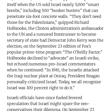
itself when the US sold Israel nearly 5,000 “smart
bombs,” including 500 “bunker busters” that can
penetrate six-foot concrete walls. “They don’t need
those for the Palestinians,” quipped Richard
Holbrooke, the Clinton administration’s ambassador
to the UN and a rumored frontrunner to become
secretary of state had Democrat John Kerry won the
election, on the September 23 edition of Fox’s
popular prime-time program “The O’Reilly Factor.”
Holbrooke declined to “advocate” an Israeli strike,
but echoed numerous pro-Israel commentators
when he continued: “In 1981, the Israelis attacked
the Iraqi nuclear plant at Osiraq. President Reagan
personally criticized Israel. Today, we all recognize
Israel was 100 percent right to do it.”
Israeli officials have since fueled fevered
speculation that Israel might spare the neo-
conservatives their dilemma. On September 27,