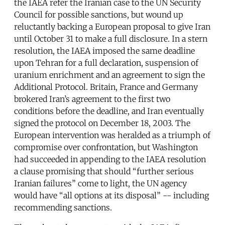
the IAEA refer the Iranian case to the UN Security
Council for possible sanctions, but wound up
reluctantly backing a European proposal to give Iran
until October 31 to make a full disclosure. In a stern
resolution, the IAEA imposed the same deadline
upon Tehran for a full declaration, suspension of
uranium enrichment and an agreement to sign the
Additional Protocol. Britain, France and Germany
brokered Iran’s agreement to the first two
conditions before the deadline, and Iran eventually
signed the protocol on December 18, 2003. The
European intervention was heralded as a triumph of
compromise over confrontation, but Washington
had succeeded in appending to the IAEA resolution
a clause promising that should “further serious
Iranian failures” come to light, the UN agency
would have “all options at its disposal” -- including
recommending sanctions.