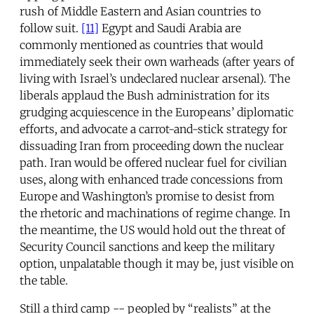
rush of Middle Eastern and Asian countries to
follow suit.
[11]
Egypt and Saudi Arabia are
commonly mentioned as countries that would
immediately seek their own warheads (after years of
living with Israel’s undeclared nuclear arsenal). The
liberals applaud the Bush administration for its
grudging acquiescence in the Europeans’ diplomatic
efforts, and advocate a carrot-and-stick strategy for
dissuading Iran from proceeding down the nuclear
path. Iran would be offered nuclear fuel for civilian
uses, along with enhanced trade concessions from
Europe and Washington’s promise to desist from
the rhetoric and machinations of regime change. In
the meantime, the US would hold out the threat of
Security Council sanctions and keep the military
option, unpalatable though it may be, just visible on
the table.
Still a third camp -- peopled by “realists” at the