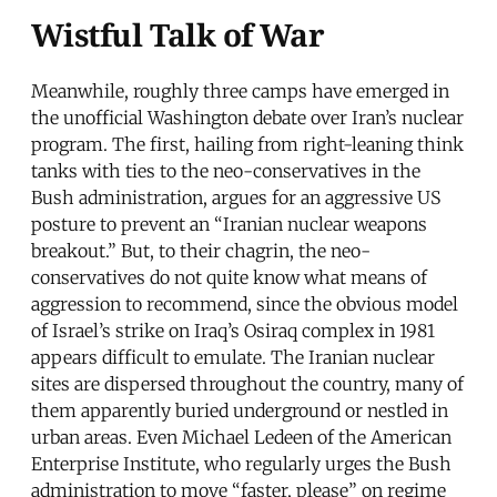
Wistful Talk of War
Meanwhile, roughly three camps have emerged in
the unofficial Washington debate over Iran’s nuclear
program. The first, hailing from right-leaning think
tanks with ties to the neo-conservatives in the
Bush administration, argues for an aggressive US
posture to prevent an “Iranian nuclear weapons
breakout.” But, to their chagrin, the neo-
conservatives do not quite know what means of
aggression to recommend, since the obvious model
of Israel’s strike on Iraq’s Osiraq complex in 1981
appears difficult to emulate. The Iranian nuclear
sites are dispersed throughout the country, many of
them apparently buried underground or nestled in
urban areas. Even Michael Ledeen of the American
Enterprise Institute, who regularly urges the Bush
administration to move “faster, please” on regime