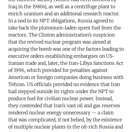
Iraq in the 1980s), as well as a centrifuge plant to
enrich uranium and an additional research reactor.
In a nod to its NPT obligations, Russia agreed to
take back the plutonium-laden spent fuel from the
reactors. The Clinton administration’s suspicion
that the revived nuclear program was aimed at
acquiring the bomb was one of the factors leading to
executive orders establishing embargoes on US-
Iranian trade and, later, the Iran-Libya Sanctions Act
of 1996, which provided for penalties against
American or foreign companies doing business with
Tehran. US officials provided no evidence that Iran
had stepped outside its rights under the NPT to
produce fuel for civilian nuclear power. Instead,
they contended that Iran’s vast oil and gas reserves
rendered nuclear energy unnecessary -- a claim
that was complicated, if not belied, by the existence
of multiple nuclear plants in the oil-rich Russia and