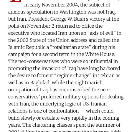
in early November 2004, the subject of
anxious speculation in Washington was not Iraq,
but Iran. President George W. Bush’s victory at the
polls on November 2 returned to office the
executive who located Iran upon an “axis of evil” in
the 2002 State of the Union address and called the
Islamic Republic a “totalitarian state” during his
campaign for a second term in the White House.
The neo-conservatives who were so influential in
promoting the invasion of Iraq have long harbored
the desire to foment “regime change” in Tehran as
well as in Baghdad. While the nightmarish
occupation of Iraq has circumscribed the neo-
conservatives’ preferred military options for dealing
with Iran, the underlying logic of US-Iranian
relations is one of confrontation -- which could
build slowly or escalate very rapidly in the coming
years. The chattering classes spent the summer of
2004 filling the op-ed pages and the airwaves with