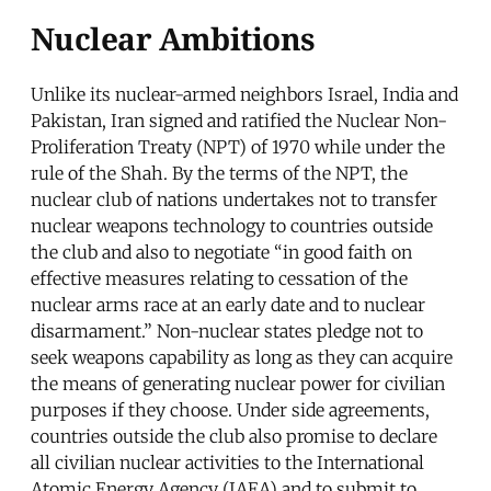
Nuclear Ambitions
Unlike its nuclear-armed neighbors Israel, India and
Pakistan, Iran signed and ratified the Nuclear Non-
Proliferation Treaty (NPT) of 1970 while under the
rule of the Shah. By the terms of the NPT, the
nuclear club of nations undertakes not to transfer
nuclear weapons technology to countries outside
the club and also to negotiate “in good faith on
effective measures relating to cessation of the
nuclear arms race at an early date and to nuclear
disarmament.” Non-nuclear states pledge not to
seek weapons capability as long as they can acquire
the means of generating nuclear power for civilian
purposes if they choose. Under side agreements,
countries outside the club also promise to declare
all civilian nuclear activities to the International
Atomic Energy Agency (IAEA) and to submit to