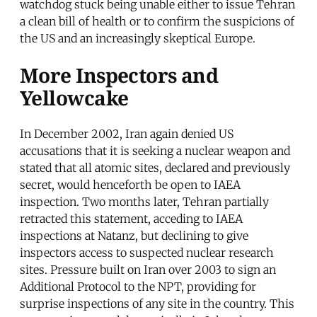
watchdog stuck being unable either to issue Tehran
a clean bill of health or to confirm the suspicions of
the US and an increasingly skeptical Europe.
More Inspectors and
Yellowcake
In December 2002, Iran again denied US
accusations that it is seeking a nuclear weapon and
stated that all atomic sites, declared and previously
secret, would henceforth be open to IAEA
inspection. Two months later, Tehran partially
retracted this statement, acceding to IAEA
inspections at Natanz, but declining to give
inspectors access to suspected nuclear research
sites. Pressure built on Iran over 2003 to sign an
Additional Protocol to the NPT, providing for
surprise inspections of any site in the country. This