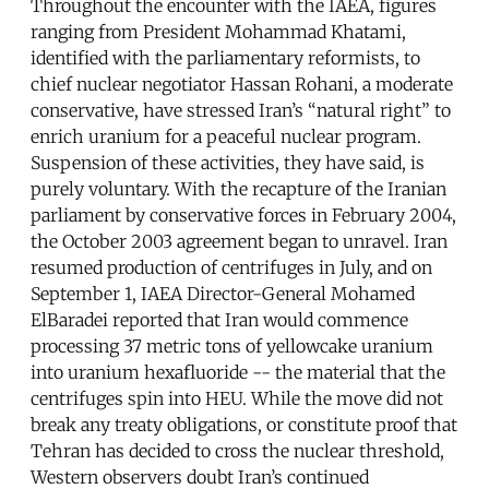
Throughout the encounter with the IAEA, figures
ranging from President Mohammad Khatami,
identified with the parliamentary reformists, to
chief nuclear negotiator Hassan Rohani, a moderate
conservative, have stressed Iran’s “natural right” to
enrich uranium for a peaceful nuclear program.
Suspension of these activities, they have said, is
purely voluntary. With the recapture of the Iranian
parliament by conservative forces in February 2004,
the October 2003 agreement began to unravel. Iran
resumed production of centrifuges in July, and on
September 1, IAEA Director-General Mohamed
ElBaradei reported that Iran would commence
processing 37 metric tons of yellowcake uranium
into uranium hexafluoride -- the material that the
centrifuges spin into HEU. While the move did not
break any treaty obligations, or constitute proof that
Tehran has decided to cross the nuclear threshold,
Western observers doubt Iran’s continued