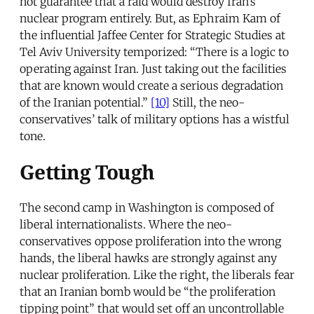
not guarantee that a raid would destroy Iran’s
nuclear program entirely. But, as Ephraim Kam of
the influential Jaffee Center for Strategic Studies at
Tel Aviv University temporized: “There is a logic to
operating against Iran. Just taking out the facilities
that are known would create a serious degradation
of the Iranian potential.”
[10]
Still, the neo-
conservatives’ talk of military options has a wistful
tone.
Getting Tough
The second camp in Washington is composed of
liberal internationalists. Where the neo-
conservatives oppose proliferation into the wrong
hands, the liberal hawks are strongly against any
nuclear proliferation. Like the right, the liberals fear
that an Iranian bomb would be “the proliferation
tipping point” that would set off an uncontrollable