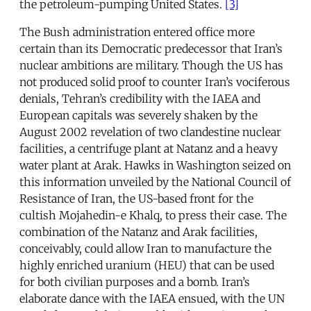
the petroleum-pumping United States.
[3]
The Bush administration entered office more
certain than its Democratic predecessor that Iran’s
nuclear ambitions are military. Though the US has
not produced solid proof to counter Iran’s vociferous
denials, Tehran’s credibility with the IAEA and
European capitals was severely shaken by the
August 2002 revelation of two clandestine nuclear
facilities, a centrifuge plant at Natanz and a heavy
water plant at Arak. Hawks in Washington seized on
this information unveiled by the National Council of
Resistance of Iran, the US-based front for the
cultish Mojahedin-e Khalq, to press their case. The
combination of the Natanz and Arak facilities,
conceivably, could allow Iran to manufacture the
highly enriched uranium (HEU) that can be used
for both civilian purposes and a bomb. Iran’s
elaborate dance with the IAEA ensued, with the UN