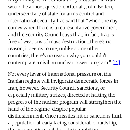
would be a moot question. After all, John Bolton,
undersecretary of state for arms control and
international security, has said that “when the day
comes when there is a representative government,
and the Security Council says that, in fact, Iraq is
free of weapons of mass destruction…there’s no
reason, it seems to me, unlike some other
countries, there’s no reason why you couldn’t
contemplate a civilian nuclear power program.”
[15]
Not every lever of international pressure on the
Iranian regime will invigorate democratic forces in
Iran, however. Security Council sanctions, or
especially military strikes, directed at halting the
progress of the nuclear program will strengthen the
hand of the regime, despite popular
disillusionment. Once missiles hit or sanctions hurt
a population already facing considerable hardship,
the conservatives will be able to mobilize