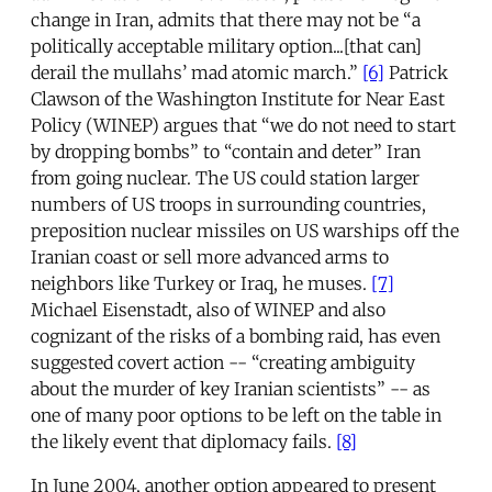
change in Iran, admits that there may not be “a
politically acceptable military option...[that can]
derail the mullahs’ mad atomic march.”
[6]
Patrick
Clawson of the Washington Institute for Near East
Policy (WINEP) argues that “we do not need to start
by dropping bombs” to “contain and deter” Iran
from going nuclear. The US could station larger
numbers of US troops in surrounding countries,
preposition nuclear missiles on US warships off the
Iranian coast or sell more advanced arms to
neighbors like Turkey or Iraq, he muses.
[7]
Michael Eisenstadt, also of WINEP and also
cognizant of the risks of a bombing raid, has even
suggested covert action -- “creating ambiguity
about the murder of key Iranian scientists” -- as
one of many poor options to be left on the table in
the likely event that diplomacy fails.
[8]
In June 2004, another option appeared to present