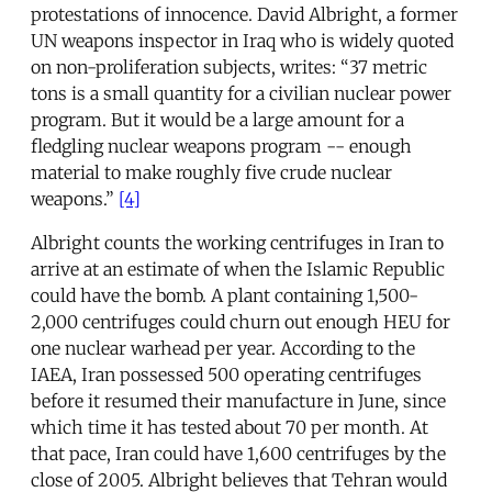
protestations of innocence. David Albright, a former
UN weapons inspector in Iraq who is widely quoted
on non-proliferation subjects, writes: “37 metric
tons is a small quantity for a civilian nuclear power
program. But it would be a large amount for a
fledgling nuclear weapons program -- enough
material to make roughly five crude nuclear
weapons.”
[4]
Albright counts the working centrifuges in Iran to
arrive at an estimate of when the Islamic Republic
could have the bomb. A plant containing 1,500-
2,000 centrifuges could churn out enough HEU for
one nuclear warhead per year. According to the
IAEA, Iran possessed 500 operating centrifuges
before it resumed their manufacture in June, since
which time it has tested about 70 per month. At
that pace, Iran could have 1,600 centrifuges by the
close of 2005. Albright believes that Tehran would