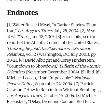
Endnotes
[1] Walter Russell Mead, “A Darker Shadow Than
Iraq,”
Los Angeles Times
, July 25, 2004. [2]
New
York Times
, June 18, 2003. [3] For details, see the
report of the Atlantic Council of the United States,
Thinking Beyond the Stalemate in US-Iranian
Relations
, vol. 2 (Washington, DC, July 2001), pp.
20-21. [4] David Albright and Corey Hinderstein,
“Countdown to Showdown,”
Bulletin of the Atomic
Scientists
(November-December 2004). [5] Ibid. [6]
Michael Ledeen, “Iran, Impossible?”
National
Review Online
, September 24, 2004. [7] Patrick
Clawson, “How to Rein in Iran Without Bombing It,”
Los Angeles Times
, October 15, 2004. [8] Michael
Eisenstadt, “Delay, Deter and Contain, Roll Back:
Toward a Strategy for Dealing with Iran’s Nuclear