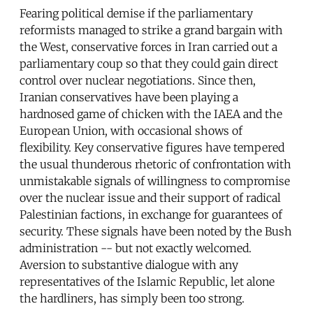
Fearing political demise if the parliamentary
reformists managed to strike a grand bargain with
the West, conservative forces in Iran carried out a
parliamentary coup so that they could gain direct
control over nuclear negotiations. Since then,
Iranian conservatives have been playing a
hardnosed game of chicken with the IAEA and the
European Union, with occasional shows of
flexibility. Key conservative figures have tempered
the usual thunderous rhetoric of confrontation with
unmistakable signals of willingness to compromise
over the nuclear issue and their support of radical
Palestinian factions, in exchange for guarantees of
security. These signals have been noted by the Bush
administration -- but not exactly welcomed.
Aversion to substantive dialogue with any
representatives of the Islamic Republic, let alone
the hardliners, has simply been too strong.