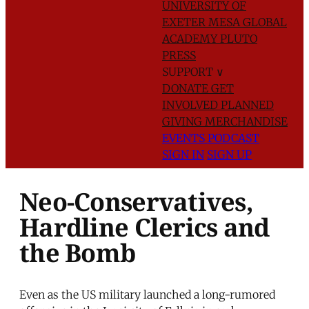
UNIVERSITY OF
EXETER
MESA GLOBAL
ACADEMY
PLUTO
PRESS
SUPPORT
∨
DONATE
GET
INVOLVED
PLANNED
GIVING
MERCHANDISE
EVENTS
PODCAST
SIGN IN
SIGN UP
Neo-Conservatives,
Hardline Clerics and
the Bomb
Even as the US military launched a long-rumored