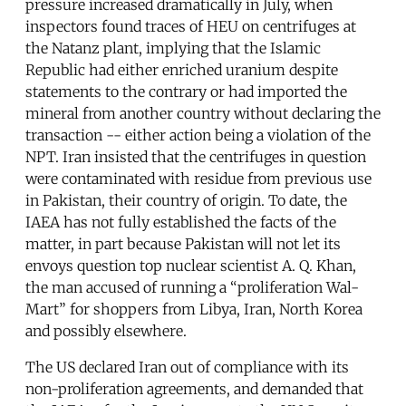
pressure increased dramatically in July, when
inspectors found traces of HEU on centrifuges at
the Natanz plant, implying that the Islamic
Republic had either enriched uranium despite
statements to the contrary or had imported the
mineral from another country without declaring the
transaction -- either action being a violation of the
NPT. Iran insisted that the centrifuges in question
were contaminated with residue from previous use
in Pakistan, their country of origin. To date, the
IAEA has not fully established the facts of the
matter, in part because Pakistan will not let its
envoys question top nuclear scientist A. Q. Khan,
the man accused of running a “proliferation Wal-
Mart” for shoppers from Libya, Iran, North Korea
and possibly elsewhere.
The US declared Iran out of compliance with its
non-proliferation agreements, and demanded that