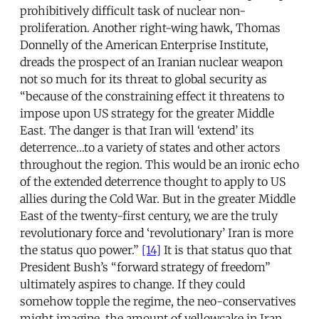
prohibitively difficult task of nuclear non-
proliferation. Another right-wing hawk, Thomas
Donnelly of the American Enterprise Institute,
dreads the prospect of an Iranian nuclear weapon
not so much for its threat to global security as
“because of the constraining effect it threatens to
impose upon US strategy for the greater Middle
East. The danger is that Iran will ‘extend’ its
deterrence…to a variety of states and other actors
throughout the region. This would be an ironic echo
of the extended deterrence thought to apply to US
allies during the Cold War. But in the greater Middle
East of the twenty-first century, we are the truly
revolutionary force and ‘revolutionary’ Iran is more
the status quo power.”
[14]
It is that status quo that
President Bush’s “forward strategy of freedom”
ultimately aspires to change. If they could
somehow topple the regime, the neo-conservatives
might imagine, the amount of yellowcake in Iran