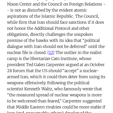
Nixon Center and the Council on Foreign Relations -
- is not as disturbed by the evident atomic
aspirations of the Islamic Republic. The Council,
while firm that Iran should face sanctions if it does
not honor the Additional Protocol and other
obligations, directly challenges the unspoken
premise of the hawks with its idea that “political
dialogue with Iran should not be deferred” until the
nuclear file is closed.
[12]
The outlier in the realist
camp is the libertarian Cato Institute, whose
president Ted Galen Carpenter argued at an October
28 forum that the US should “accept” a nuclear-
armed Iran, which it could then deter from using its
weapons offensively. Following the political
scientist Kenneth Waltz, who famously wrote that
“the measured spread of nuclear weapons is more
to be welcomed than feared,” Carpenter suggested
that Middle Eastern rivalries could be more stable if