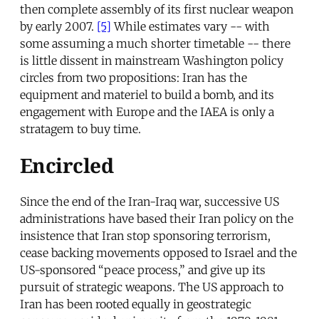
then complete assembly of its first nuclear weapon
by early 2007.
[5]
While estimates vary -- with
some assuming a much shorter timetable -- there
is little dissent in mainstream Washington policy
circles from two propositions: Iran has the
equipment and materiel to build a bomb, and its
engagement with Europe and the IAEA is only a
stratagem to buy time.
Encircled
Since the end of the Iran-Iraq war, successive US
administrations have based their Iran policy on the
insistence that Iran stop sponsoring terrorism,
cease backing movements opposed to Israel and the
US-sponsored “peace process,” and give up its
pursuit of strategic weapons. The US approach to
Iran has been rooted equally in geostrategic