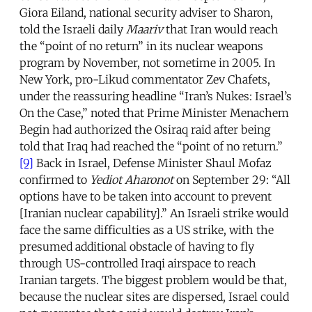
Giora Eiland, national security adviser to Sharon,
told the Israeli daily
Maariv
that Iran would reach
the “point of no return” in its nuclear weapons
program by November, not sometime in 2005. In
New York, pro-Likud commentator Zev Chafets,
under the reassuring headline “Iran’s Nukes: Israel’s
On the Case,” noted that Prime Minister Menachem
Begin had authorized the Osiraq raid after being
told that Iraq had reached the “point of no return.”
[9]
Back in Israel, Defense Minister Shaul Mofaz
confirmed to
Yediot Aharonot
on September 29: “All
options have to be taken into account to prevent
[Iranian nuclear capability].” An Israeli strike would
face the same difficulties as a US strike, with the
presumed additional obstacle of having to fly
through US-controlled Iraqi airspace to reach
Iranian targets. The biggest problem would be that,
because the nuclear sites are dispersed, Israel could