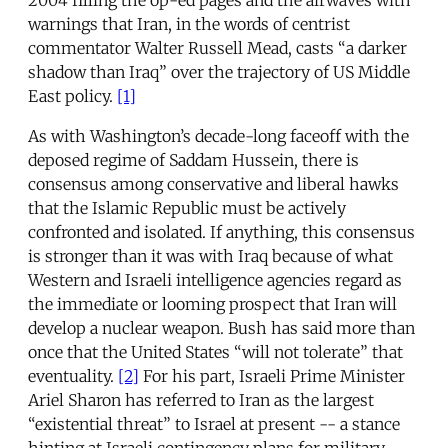
warnings that Iran, in the words of centrist
commentator Walter Russell Mead, casts “a darker
shadow than Iraq” over the trajectory of US Middle
East policy.
[1]
As with Washington’s decade-long faceoff with the
deposed regime of Saddam Hussein, there is
consensus among conservative and liberal hawks
that the Islamic Republic must be actively
confronted and isolated. If anything, this consensus
is stronger than it was with Iraq because of what
Western and Israeli intelligence agencies regard as
the immediate or looming prospect that Iran will
develop a nuclear weapon. Bush has said more than
once that the United States “will not tolerate” that
eventuality.
[2]
For his part, Israeli Prime Minister
Ariel Sharon has referred to Iran as the largest
“existential threat” to Israel at present -- a stance
hinting at Israeli contingency plans for military