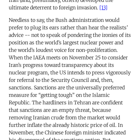
Iran (and, presumably, others) developed the
ultimate deterrent to foreign invasion.
[13]
Needless to say, the Bush administration would
prefer to plug its ears rather than hear the realists’
advice -- not to speak of pondering the ironies of its
position as the world’s largest nuclear power and
the world’s loudest voice for non-proliferation.
When the IAEA meets on November 25 to consider
Iran’s progress toward transparency about its
nuclear program, the US intends to press vigorously
for referral to the Security Council and, then,
sanctions. Sanctions are the universally preferred
measure for “getting tough” on the Islamic
Republic. The hardliners in Tehran are confident
that sanctions are an empty threat, because
removing Iranian crude from the market would
further inflate the already historic price of oil. In
November, the Chinese foreign minister indicated