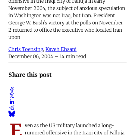
offensive in the Iraqi city of Falluja in early
November 2004, the subject of anxious speculation
in Washington was not Iraq, but Iran. President
George W. Bush’s victory at the polls on November
2 returned to office the executive who located Iran
upon
Chris Toensing
,
Kaveh Ehsani
December 06, 2004
– 14 min read
Share this post
E
ven as the US military launched a long-
rumored offensive in the Iraqi city of Falluja