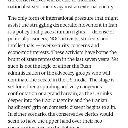
nationalist sentiments against an external enemy.
The only form of international pressure that might
assist the struggling democratic movement in Iran
is a policy that places human rights -- defense of
political prisoners, NGO activists, students and
intellectuals -- over security concerns and
economic interests. These activists have borne the
brunt of state repression in the last seven years. Yet
such is not the logic of either the Bush
administration or the advocacy groups who will
dominate the debate in the US media. The stage is
set for either a spiraling and very dangerous
confrontation or a grand bargain, as the US sinks
deeper into the Iraqi quagmire and the Iranian
hardliners’ grip on domestic dissent begins to slip.
In either scenario, the conservative clerics would
seem to have the upper hand over their neo-
conservative foes on the Potomac.