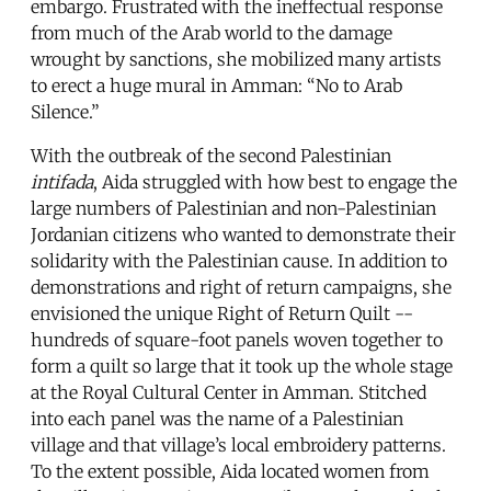
embargo. Frustrated with the ineffectual response
from much of the Arab world to the damage
wrought by sanctions, she mobilized many artists
to erect a huge mural in Amman: “No to Arab
Silence.”
With the outbreak of the second Palestinian
intifada
, Aida struggled with how best to engage the
large numbers of Palestinian and non-Palestinian
Jordanian citizens who wanted to demonstrate their
solidarity with the Palestinian cause. In addition to
demonstrations and right of return campaigns, she
envisioned the unique Right of Return Quilt --
hundreds of square-foot panels woven together to
form a quilt so large that it took up the whole stage
at the Royal Cultural Center in Amman. Stitched
into each panel was the name of a Palestinian
village and that village’s local embroidery patterns.
To the extent possible, Aida located women from