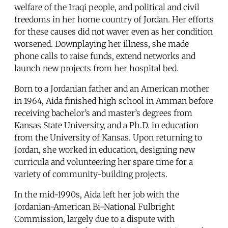
welfare of the Iraqi people, and political and civil
freedoms in her home country of Jordan. Her efforts
for these causes did not waver even as her condition
worsened. Downplaying her illness, she made
phone calls to raise funds, extend networks and
launch new projects from her hospital bed.
Born to a Jordanian father and an American mother
in 1964, Aida finished high school in Amman before
receiving bachelor’s and master’s degrees from
Kansas State University, and a Ph.D. in education
from the University of Kansas. Upon returning to
Jordan, she worked in education, designing new
curricula and volunteering her spare time for a
variety of community-building projects.
In the mid-1990s, Aida left her job with the
Jordanian-American Bi-National Fulbright
Commission, largely due to a dispute with