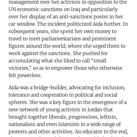
management over her activism in opposition to the
UN economic sanctions on Iraq and particularly
over her display of an anti-sanctions poster in her
car window. The incident politicized Aida further. In
subsequent years, she spent her own money to
travel to meet parliamentarians and prominent
figures around the world, where she urged them to
work against the sanctions. She pushed for
accumulating what she liked to call “small
victories,” so as to empower those who otherwise
felt powerless.
Aida was a bridge-builder, advocating for inclusion,
tolerance and cooperation in political and social
spheres. She was a key figure in the emergence of a
new network of young activists in Jordan that
brought together liberals, progressives, leftists,
nationalists and even Islamists in a wide range of
protests and other activities. An educator to the end,