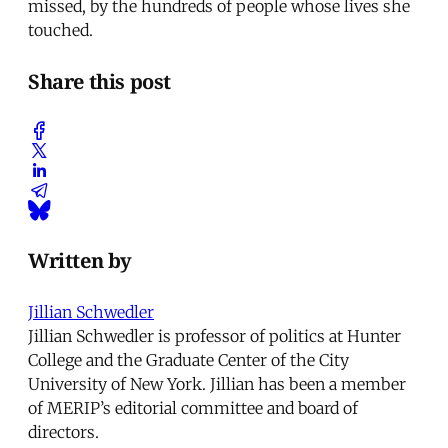
missed, by the hundreds of people whose lives she
touched.
Share this post
Written by
Jillian Schwedler
Jillian Schwedler is professor of politics at Hunter
College and the Graduate Center of the City
University of New York. Jillian has been a member
of MERIP’s editorial committee and board of
directors.