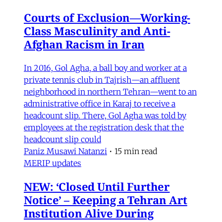
Courts of Exclusion—Working-
Class Masculinity and Anti-
Afghan Racism in Iran
In 2016, Gol Agha, a ball boy and worker at a
private tennis club in Tajrish—an affluent
neighborhood in northern Tehran—went to an
administrative office in Karaj to receive a
headcount slip. There, Gol Agha was told by
employees at the registration desk that the
headcount slip could
Paniz Musawi Natanzi
•
15 min read
MERIP updates
NEW: ‘Closed Until Further
Notice’ – Keeping a Tehran Art
Institution Alive During