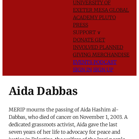
UNIVERSITY OF
EXETER
MESA GLOBAL
ACADEMY
PLUTO
PRESS
SUPPORT
∨
DONATE
GET
INVOLVED
PLANNED
GIVING
MERCHANDISE
EVENTS
PODCAST
SIGN IN
SIGN UP
Aida Dabbas
MERIP mourns the passing of Aida Hashim al-
Dabbas, who died of cancer on November 1, 2003. A
dedicated grassroots activist, Aida gave the last
seven years of her life to advocacy for peace and