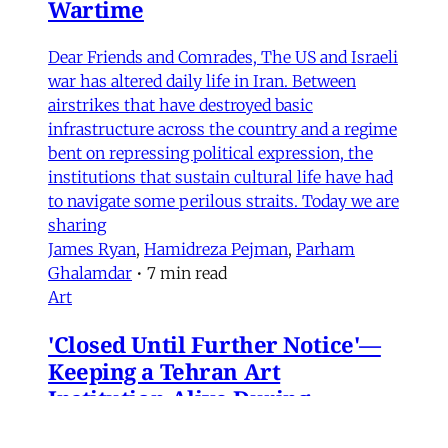
Wartime
Dear Friends and Comrades, The US and Israeli
war has altered daily life in Iran. Between
airstrikes that have destroyed basic
infrastructure across the country and a regime
bent on repressing political expression, the
institutions that sustain cultural life have had
to navigate some perilous straits. Today we are
sharing
James Ryan
,
Hamidreza Pejman
,
Parham
Ghalamdar
•
7 min read
Art
'Closed Until Further Notice'—
Keeping a Tehran Art
Institution Alive During
Wartime