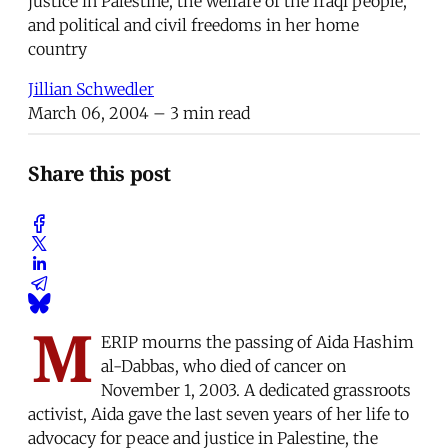
justice in Palestine, the welfare of the Iraqi people,
and political and civil freedoms in her home
country
Jillian Schwedler
March 06, 2004
– 3 min read
Share this post
M
ERIP mourns the passing of Aida Hashim
al-Dabbas, who died of cancer on
November 1, 2003. A dedicated grassroots
activist, Aida gave the last seven years of her life to
advocacy for peace and justice in Palestine, the