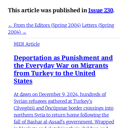
This article was published in
Issue 230
.
← From the Editors (Spring 2004)
Letters (Spring
2004) →
MER Article
Deportation as Punishment and
the Everyday War on Migrants
from Turkey to the United
States
At dawn on December 9, 2024, hundreds of
Syrian refugees gathered at Turkey's
Cilvegözü and Öncüpınar border crossings into
northern Syria to return home following the
fall of Bashar al-Assad's government. Wrapped