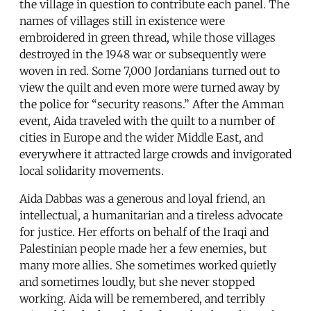
the village in question to contribute each panel. The
names of villages still in existence were
embroidered in green thread, while those villages
destroyed in the 1948 war or subsequently were
woven in red. Some 7,000 Jordanians turned out to
view the quilt and even more were turned away by
the police for “security reasons.” After the Amman
event, Aida traveled with the quilt to a number of
cities in Europe and the wider Middle East, and
everywhere it attracted large crowds and invigorated
local solidarity movements.
Aida Dabbas was a generous and loyal friend, an
intellectual, a humanitarian and a tireless advocate
for justice. Her efforts on behalf of the Iraqi and
Palestinian people made her a few enemies, but
many more allies. She sometimes worked quietly
and sometimes loudly, but she never stopped
working. Aida will be remembered, and terribly