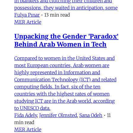
in blankets and clutching their children and
possessions, they waited in anticipation, some
Fulya Pınar
•
13 min read
MER Article
Unpacking the Gender 'Paradox’
Behind Arab Women in Tech
Compared to women in the United States and
most European countries, Arab women are
highly represented in Information and
Communication Technology (ICT) and related
computing fields. In fact, six of the ten
countries with the highest rates of women
studying ICT are in the Arab world, according
to UNESCO data.
Fida Adely
,
Jennifer Olmsted
,
Sana Odeh
•
11
min read
MER Article