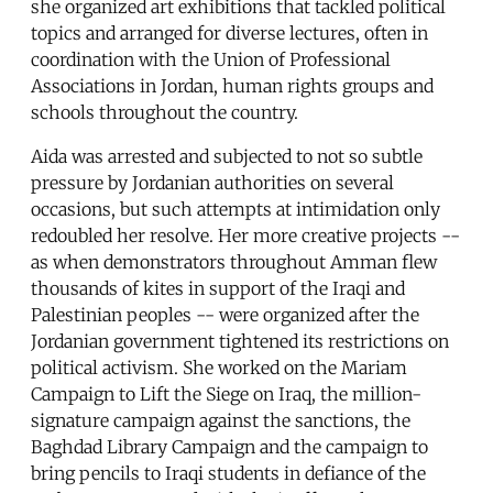
she organized art exhibitions that tackled political
topics and arranged for diverse lectures, often in
coordination with the Union of Professional
Associations in Jordan, human rights groups and
schools throughout the country.
Aida was arrested and subjected to not so subtle
pressure by Jordanian authorities on several
occasions, but such attempts at intimidation only
redoubled her resolve. Her more creative projects --
as when demonstrators throughout Amman flew
thousands of kites in support of the Iraqi and
Palestinian peoples -- were organized after the
Jordanian government tightened its restrictions on
political activism. She worked on the Mariam
Campaign to Lift the Siege on Iraq, the million-
signature campaign against the sanctions, the
Baghdad Library Campaign and the campaign to
bring pencils to Iraqi students in defiance of the