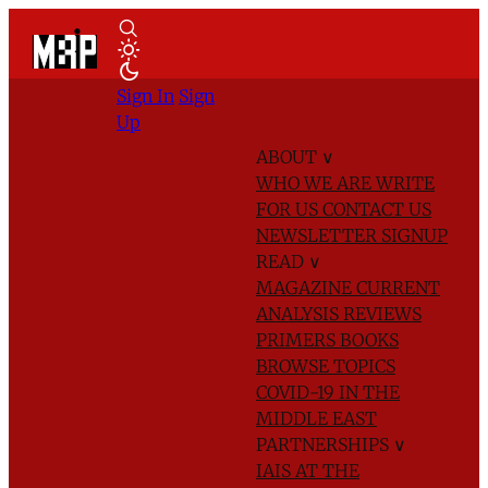
Sign In
Sign
Up
ABOUT
∨
WHO WE ARE
WRITE
FOR US
CONTACT US
NEWSLETTER SIGNUP
READ
∨
MAGAZINE
CURRENT
ANALYSIS
REVIEWS
PRIMERS
BOOKS
BROWSE TOPICS
COVID-19 IN THE
MIDDLE EAST
PARTNERSHIPS
∨
IAIS AT THE