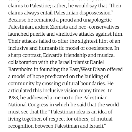
claims to Palestine; rather, he would say that “their
claims always entail Palestinian dispossession.”
Because he remained a proud and unapologetic
Palestinian, ardent Zionists and neo-conservatives
launched puerile and vindictive attacks against him.
Their attacks failed to offer the slightest hint of an
inclusive and humanistic model of coexistence. In
sharp contrast, Edward’s friendship and musical
collaboration with the Israeli pianist Daniel
Barenboim in founding the East/West Divan offered
a model of hope predicated on the building of
community by crossing cultural boundaries. He
articulated this inclusive vision many times. In
1983, he addressed a memo to the Palestinian
National Congress in which he said that the world
must see that the “Palestinian idea is an idea of
living together, of respect for others, of mutual
recognition between Palestinian and Israeli.”