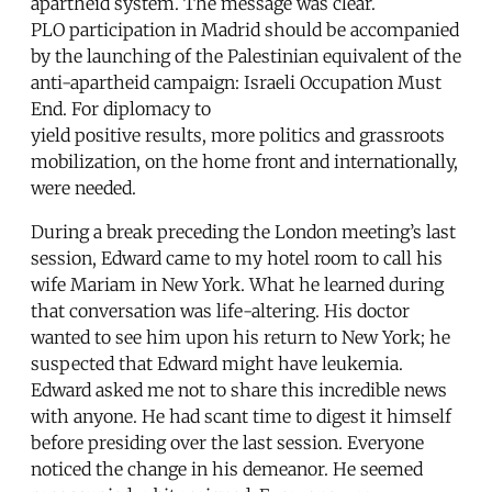
apartheid system. The message was clear.
PLO participation in Madrid should be accompanied
by the launching of the Palestinian equivalent of the
anti-apartheid campaign: Israeli Occupation Must
End. For diplomacy to
yield positive results, more politics and grassroots
mobilization, on the home front and internationally,
were needed.
During a break preceding the London meeting’s last
session, Edward came to my hotel room to call his
wife Mariam in New York. What he learned during
that conversation was life-altering. His doctor
wanted to see him upon his return to New York; he
suspected that Edward might have leukemia.
Edward asked me not to share this incredible news
with anyone. He had scant time to digest it himself
before presiding over the last session. Everyone
noticed the change in his demeanor. He seemed