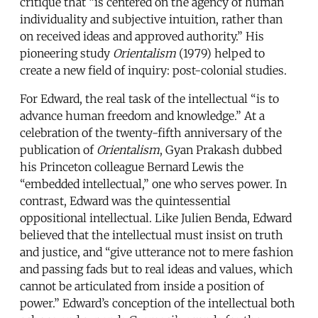
critique that “is centered on the agency of human
individuality and subjective intuition, rather than
on received ideas and approved authority.” His
pioneering study
Orientalism
(1979) helped to
create a new field of inquiry: post-colonial studies.
For Edward, the real task of the intellectual “is to
advance human freedom and knowledge.” At a
celebration of the twenty-fifth anniversary of the
publication of
Orientalism
, Gyan Prakash dubbed
his Princeton colleague Bernard Lewis the
“embedded intellectual,” one who serves power. In
contrast, Edward was the quintessential
oppositional intellectual. Like Julien Benda, Edward
believed that the intellectual must insist on truth
and justice, and “give utterance not to mere fashion
and passing fads but to real ideas and values, which
cannot be articulated from inside a position of
power.” Edward’s conception of the intellectual both