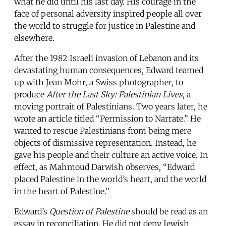
what he did until his last day. His courage in the
face of personal adversity inspired people all over
the world to struggle for justice in Palestine and
elsewhere.
After the 1982 Israeli invasion of Lebanon and its
devastating human consequences, Edward teamed
up with Jean Mohr, a Swiss photographer, to
produce
After the Last Sky: Palestinian Lives
, a
moving portrait of Palestinians. Two years later, he
wrote an article titled “Permission to Narrate.” He
wanted to rescue Palestinians from being mere
objects of dismissive representation. Instead, he
gave his people and their culture an active voice. In
effect, as Mahmoud Darwish observes, “Edward
placed Palestine in the world’s heart, and the world
in the heart of Palestine.”
Edward’s
Question of Palestine
should be read as an
essay in reconciliation. He did not deny Jewish