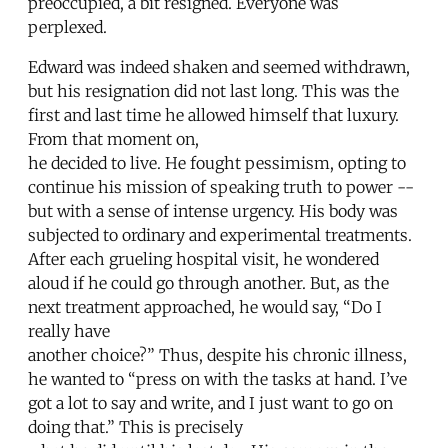
preoccupied, a bit resigned. Everyone was
perplexed.
Edward was indeed shaken and seemed withdrawn,
but his resignation did not last long. This was the
first and last time he allowed himself that luxury.
From that moment on,
he decided to live. He fought pessimism, opting to
continue his mission of speaking truth to power --
but with a sense of intense urgency. His body was
subjected to ordinary and experimental treatments.
After each grueling hospital visit, he wondered
aloud if he could go through another. But, as the
next treatment approached, he would say, “Do I
really have
another choice?” Thus, despite his chronic illness,
he wanted to “press on with the tasks at hand. I’ve
got a lot to say and write, and I just want to go on
doing that.” This is precisely