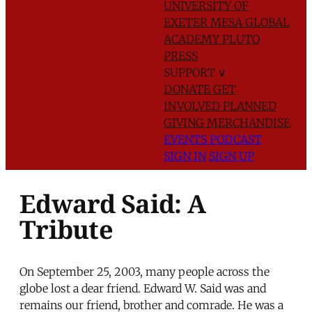
UNIVERSITY OF
EXETER
MESA GLOBAL
ACADEMY
PLUTO
PRESS
SUPPORT
∨
DONATE
GET
INVOLVED
PLANNED
GIVING
MERCHANDISE
EVENTS
PODCAST
SIGN IN
SIGN UP
Edward Said: A
Tribute
On September 25, 2003, many people across the
globe lost a dear friend. Edward W. Said was and
remains our friend, brother and comrade. He was a