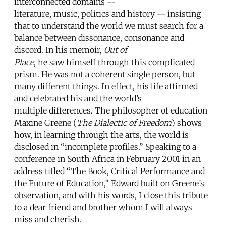
interconnected domains --
literature, music, politics and history -- insisting
that to understand the world we must search for a
balance between dissonance, consonance and
discord. In his memoir,
Out of
Place
, he saw himself through this complicated
prism. He was not a coherent single person, but
many different things. In effect, his life affirmed
and celebrated his and the world’s
multiple differences. The philosopher of education
Maxine Greene (
The Dialectic of Freedom
) shows
how, in learning through the arts, the world is
disclosed in “incomplete profiles.” Speaking to a
conference in South Africa in February 2001 in an
address titled “The Book, Critical Performance and
the Future of Education,” Edward built on Greene’s
observation, and with his words, I close this tribute
to a dear friend and brother whom I will always
miss and cherish.