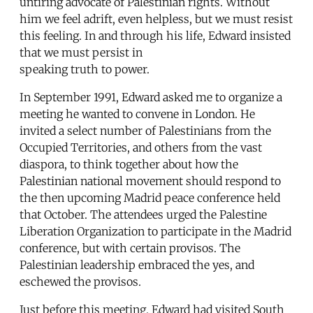
untiring advocate of Palestinian rights. Without
him we feel adrift, even helpless, but we must resist
this feeling. In and through his life, Edward insisted
that we must persist in
speaking truth to power.
In September 1991, Edward asked me to organize a
meeting he wanted to convene in London. He
invited a select number of Palestinians from the
Occupied Territories, and others from the vast
diaspora, to think together about how the
Palestinian national movement should respond to
the then upcoming Madrid peace conference held
that October. The attendees urged the Palestine
Liberation Organization to participate in the Madrid
conference, but with certain provisos. The
Palestinian leadership embraced the yes, and
eschewed the provisos.
Just before this meeting, Edward had visited South