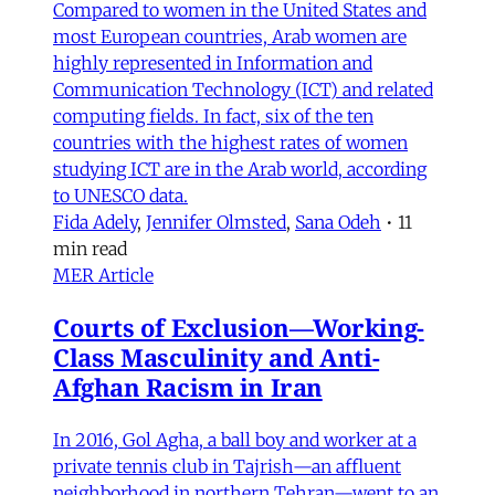
Compared to women in the United States and
most European countries, Arab women are
highly represented in Information and
Communication Technology (ICT) and related
computing fields. In fact, six of the ten
countries with the highest rates of women
studying ICT are in the Arab world, according
to UNESCO data.
Fida Adely
,
Jennifer Olmsted
,
Sana Odeh
•
11
min read
MER Article
Courts of Exclusion—Working-
Class Masculinity and Anti-
Afghan Racism in Iran
In 2016, Gol Agha, a ball boy and worker at a
private tennis club in Tajrish—an affluent
neighborhood in northern Tehran—went to an