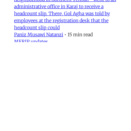
administrative office in Karaj to receive a
headcount slip. There, Gol Agha was told by
employees at the registration desk that the
headcount slip could
Paniz Musawi Natanzi
•
15 min read
MERIP updates
NEW: ‘Closed Until Further
Notice’ – Keeping a Tehran Art
Institution Alive During
Wartime
Dear Friends and Comrades, The US and Israeli
war has altered daily life in Iran. Between
airstrikes that have destroyed basic
infrastructure across the country and a regime
bent on repressing political expression, the
institutions that sustain cultural life have had