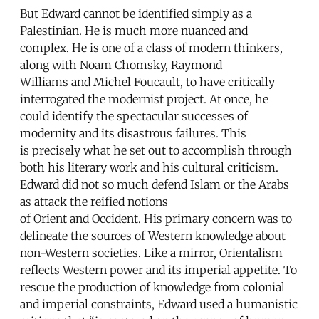
But Edward cannot be identified simply as a
Palestinian. He is much more nuanced and
complex. He is one of a class of modern thinkers,
along with Noam Chomsky, Raymond
Williams and Michel Foucault, to have critically
interrogated the modernist project. At once, he
could identify the spectacular successes of
modernity and its disastrous failures. This
is precisely what he set out to accomplish through
both his literary work and his cultural criticism.
Edward did not so much defend Islam or the Arabs
as attack the reified notions
of Orient and Occident. His primary concern was to
delineate the sources of Western knowledge about
non-Western societies. Like a mirror, Orientalism
reflects Western power and its imperial appetite. To
rescue the production of knowledge from colonial
and imperial constraints, Edward used a humanistic