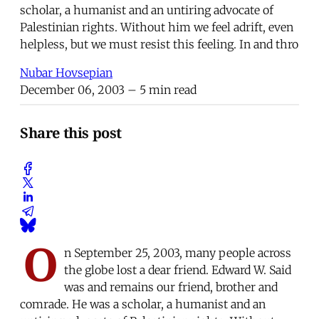
scholar, a humanist and an untiring advocate of
Palestinian rights. Without him we feel adrift, even
helpless, but we must resist this feeling. In and thro
Nubar Hovsepian
December 06, 2003
– 5 min read
Share this post
O
n September 25, 2003, many people across
the globe lost a dear friend. Edward W. Said
was and remains our friend, brother and
comrade. He was a scholar, a humanist and an