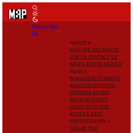
Sign In
Sign
Up
ABOUT
∨
WHO WE ARE
WRITE
FOR US
CONTACT US
NEWSLETTER SIGNUP
READ
∨
MAGAZINE
CURRENT
ANALYSIS
REVIEWS
PRIMERS
BOOKS
BROWSE TOPICS
COVID-19 IN THE
MIDDLE EAST
PARTNERSHIPS
∨
IAIS AT THE