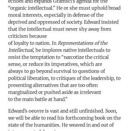
echoes and expands Gramsci’s agenda for the
“organic intellectual.” He or she must uphold broad
moral interests, especially in defense of the
deprived and oppressed of society. Edward insisted
that the intellectual must never shy away from
criticism because
of loyalty to nation. In
Representations of the
Intellectual
, he implores native intellectuals to
resist the temptation to “narcotize the critical
sense, or reduce its imperatives, which are
always to go beyond survival to questions of
political liberation, to critiques of the leadership, to
presenting alternatives that are too often
marginalized or pushed aside as irrelevant
to the main battle at hand.”
Edward’s oeuvre is vast and still unfinished. Soon,
we will be able to read his forthcoming book on the
state of the humanities. He weaved in and out of