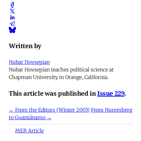
Written by
Nubar Hovsepian
Nubar Hovsepian teaches political science at
Chapman University in Orange, California.
This article was published in
Issue 229
.
← From the Editors (Winter 2003)
From Nuremberg
to Guantánamo →
MER Article