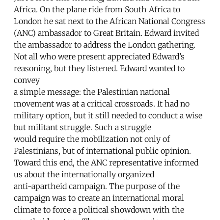
Africa. On the plane ride from South Africa to
London he sat next to the African National Congress
(ANC) ambassador to Great Britain. Edward invited
the ambassador to address the London gathering.
Not all who were present appreciated Edward’s
reasoning, but they listened. Edward wanted to
convey
a simple message: the Palestinian national
movement was at a critical crossroads. It had no
military option, but it still needed to conduct a wise
but militant struggle. Such a struggle
would require the mobilization not only of
Palestinians, but of international public opinion.
Toward this end, the ANC representative informed
us about the internationally organized
anti-apartheid campaign. The purpose of the
campaign was to create an international moral
climate to force a political showdown with the