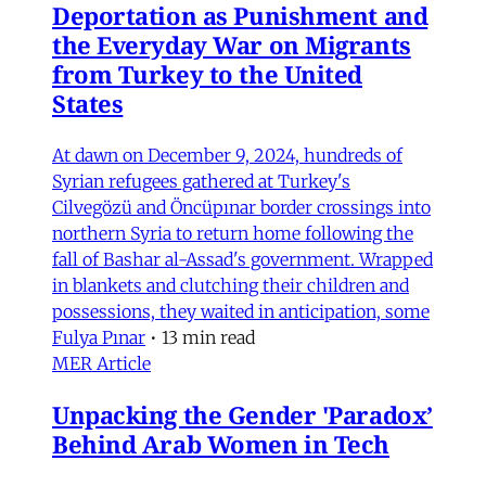
Deportation as Punishment and
the Everyday War on Migrants
from Turkey to the United
States
At dawn on December 9, 2024, hundreds of
Syrian refugees gathered at Turkey's
Cilvegözü and Öncüpınar border crossings into
northern Syria to return home following the
fall of Bashar al-Assad's government. Wrapped
in blankets and clutching their children and
possessions, they waited in anticipation, some
Fulya Pınar
•
13 min read
MER Article
Unpacking the Gender 'Paradox’
Behind Arab Women in Tech