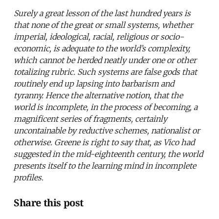
Surely a great lesson of the last hundred years is
that none of the great or small systems, whether
imperial, ideological, racial, religious or socio-
economic, is adequate to the world’s complexity,
which cannot be herded neatly under one or other
totalizing rubric. Such systems are false gods that
routinely end up lapsing into barbarism and
tyranny. Hence the alternative notion, that the
world is incomplete, in the process of becoming, a
magnificent series of fragments, certainly
uncontainable by reductive schemes, nationalist or
otherwise. Greene is right to say that, as Vico had
suggested in the mid-eighteenth century, the world
presents itself to the learning mind in incomplete
profiles.
Share this post