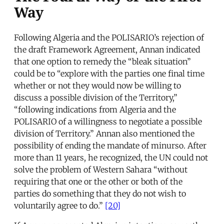
Way
Following Algeria and the POLISARIO’s rejection of
the draft Framework Agreement, Annan indicated
that one option to remedy the “bleak situation”
could be to “explore with the parties one final time
whether or not they would now be willing to
discuss a possible division of the Territory,”
“following indications from Algeria and the
POLISARIO of a willingness to negotiate a possible
division of Territory.” Annan also mentioned the
possibility of ending the mandate of minurso. After
more than 11 years, he recognized, the UN could not
solve the problem of Western Sahara “without
requiring that one or the other or both of the
parties do something that they do not wish to
voluntarily agree to do.”
[20]