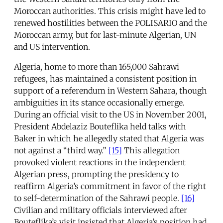
Moroccan authorities. This crisis might have led to
renewed hostilities between the POLISARIO and the
Moroccan army, but for last-minute Algerian, UN
and US intervention.
Algeria, home to more than 165,000 Sahrawi
refugees, has maintained a consistent position in
support of a referendum in Western Sahara, though
ambiguities in its stance occasionally emerge.
During an official visit to the US in November 2001,
President Abdelaziz Bouteflika held talks with
Baker in which he allegedly stated that Algeria was
not against a “third way.”
[15]
This allegation
provoked violent reactions in the independent
Algerian press, prompting the presidency to
reaffirm Algeria’s commitment in favor of the right
to self-determination of the Sahrawi people.
[16]
Civilian and military officials interviewed after
Bouteflika’s visit insisted that Algeria’s position had