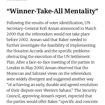
“Winner-Take-All Mentality”
Following the results of voter identification, UN
Secretary-General Kofi Annan announced in March
2000 that the referendum would not take place
before 2002. Annan said that Baker needed to
further investigate the feasibility of implementing
the Houston Accords and the specific problems
obstructing the execution of the UN Settlement
Plan. After a face-to-face meeting of the parties in
London in May 2000, Annan observed that the
Moroccan and Sahrawi views on the referendum
were widely divergent and suggested another way
“of achieving an early, durable and agreed resolution
of their dispute over Western Sahara.” The Security
Council, approving Annan’s report, expected that
the parties would offer Baker “specific and concrete