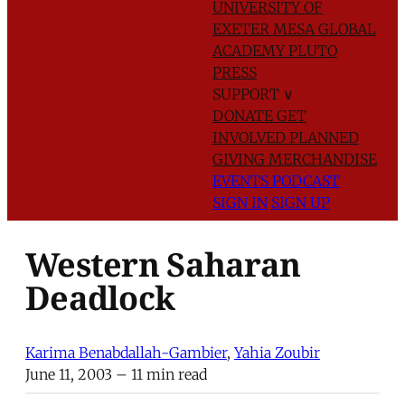
UNIVERSITY OF
EXETER
MESA GLOBAL
ACADEMY
PLUTO
PRESS
SUPPORT
∨
DONATE
GET
INVOLVED
PLANNED
GIVING
MERCHANDISE
EVENTS
PODCAST
SIGN IN
SIGN UP
Western Saharan
Deadlock
Karima Benabdallah-Gambier
,
Yahia Zoubir
June 11, 2003
– 11 min read