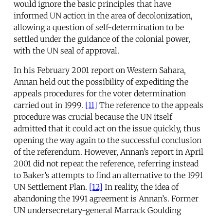
would ignore the basic principles that have
informed UN action in the area of decolonization,
allowing a question of self-determination to be
settled under the guidance of the colonial power,
with the UN seal of approval.
In his February 2001 report on Western Sahara,
Annan held out the possibility of expediting the
appeals procedures for the voter determination
carried out in 1999.
[11]
The reference to the appeals
procedure was crucial because the UN itself
admitted that it could act on the issue quickly, thus
opening the way again to the successful conclusion
of the referendum. However, Annan’s report in April
2001 did not repeat the reference, referring instead
to Baker’s attempts to find an alternative to the 1991
UN Settlement Plan.
[12]
In reality, the idea of
abandoning the 1991 agreement is Annan’s. Former
UN undersecretary-general Marrack Goulding