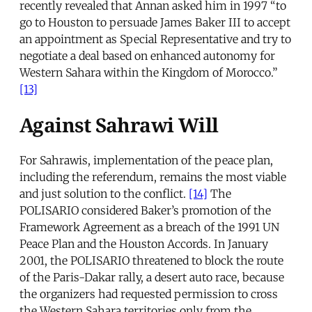
recently revealed that Annan asked him in 1997 “to
go to Houston to persuade James Baker III to accept
an appointment as Special Representative and try to
negotiate a deal based on enhanced autonomy for
Western Sahara within the Kingdom of Morocco.”
[13]
Against Sahrawi Will
For Sahrawis, implementation of the peace plan,
including the referendum, remains the most viable
and just solution to the conflict.
[14]
The
POLISARIO considered Baker’s promotion of the
Framework Agreement as a breach of the 1991 UN
Peace Plan and the Houston Accords. In January
2001, the POLISARIO threatened to block the route
of the Paris-Dakar rally, a desert auto race, because
the organizers had requested permission to cross
the Western Sahara territories only from the