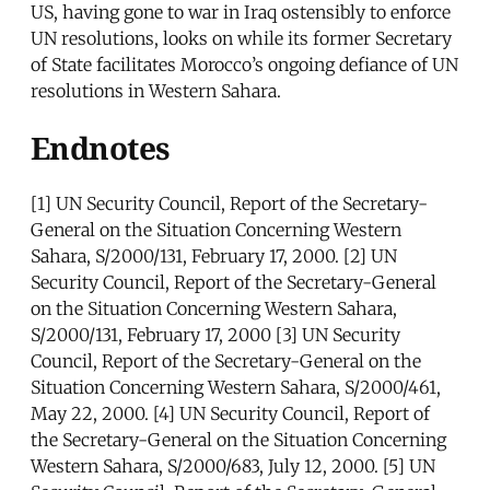
US, having gone to war in Iraq ostensibly to enforce
UN resolutions, looks on while its former Secretary
of State facilitates Morocco’s ongoing defiance of UN
resolutions in Western Sahara.
Endnotes
[1] UN Security Council, Report of the Secretary-
General on the Situation Concerning Western
Sahara, S/2000/131, February 17, 2000. [2] UN
Security Council, Report of the Secretary-General
on the Situation Concerning Western Sahara,
S/2000/131, February 17, 2000 [3] UN Security
Council, Report of the Secretary-General on the
Situation Concerning Western Sahara, S/2000/461,
May 22, 2000. [4] UN Security Council, Report of
the Secretary-General on the Situation Concerning
Western Sahara, S/2000/683, July 12, 2000. [5] UN