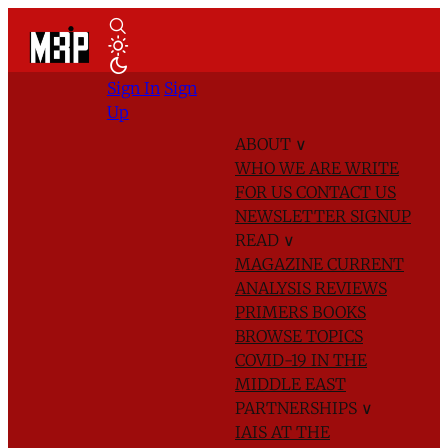
Sign In
Sign
Up
ABOUT
∨
WHO WE ARE
WRITE
FOR US
CONTACT US
NEWSLETTER SIGNUP
READ
∨
MAGAZINE
CURRENT
ANALYSIS
REVIEWS
PRIMERS
BOOKS
BROWSE TOPICS
COVID-19 IN THE
MIDDLE EAST
PARTNERSHIPS
∨
IAIS AT THE