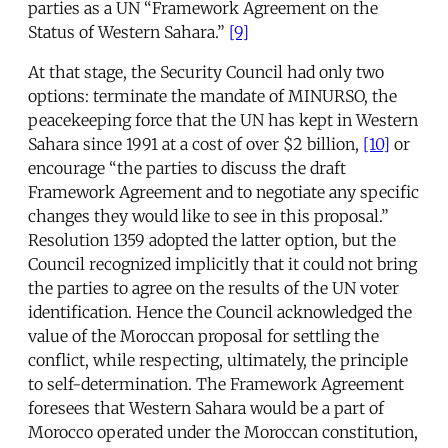
parties as a UN “Framework Agreement on the
Status of Western Sahara.”
[9]
At that stage, the Security Council had only two
options: terminate the mandate of MINURSO, the
peacekeeping force that the UN has kept in Western
Sahara since 1991 at a cost of over $2 billion,
[10]
or
encourage “the parties to discuss the draft
Framework Agreement and to negotiate any specific
changes they would like to see in this proposal.”
Resolution 1359 adopted the latter option, but the
Council recognized implicitly that it could not bring
the parties to agree on the results of the UN voter
identification. Hence the Council acknowledged the
value of the Moroccan proposal for settling the
conflict, while respecting, ultimately, the principle
to self-determination. The Framework Agreement
foresees that Western Sahara would be a part of
Morocco operated under the Moroccan constitution,