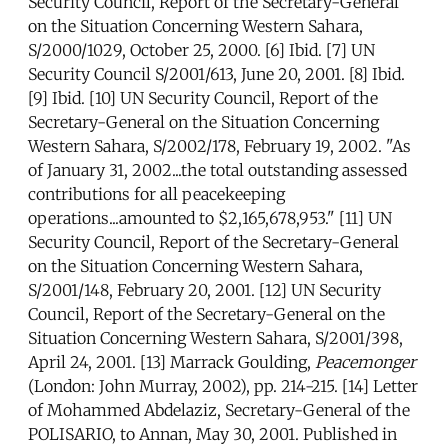
Security Council, Report of the Secretary-General
on the Situation Concerning Western Sahara,
S/2000/1029, October 25, 2000. [6] Ibid. [7] UN
Security Council S/2001/613, June 20, 2001. [8] Ibid.
[9] Ibid. [10] UN Security Council, Report of the
Secretary-General on the Situation Concerning
Western Sahara, S/2002/178, February 19, 2002. "As
of January 31, 2002...the total outstanding assessed
contributions for all peacekeeping
operations...amounted to $2,165,678,953." [11] UN
Security Council, Report of the Secretary-General
on the Situation Concerning Western Sahara,
S/2001/148, February 20, 2001. [12] UN Security
Council, Report of the Secretary-General on the
Situation Concerning Western Sahara, S/2001/398,
April 24, 2001. [13] Marrack Goulding,
Peacemonger
(London: John Murray, 2002), pp. 214-215. [14] Letter
of Mohammed Abdelaziz, Secretary-General of the
POLISARIO, to Annan, May 30, 2001. Published in