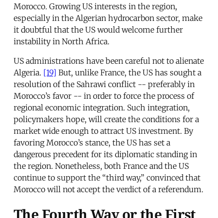
Morocco. Growing US interests in the region,
especially in the Algerian hydrocarbon sector, make
it doubtful that the US would welcome further
instability in North Africa.
US administrations have been careful not to alienate
Algeria.
[19]
But, unlike France, the US has sought a
resolution of the Sahrawi conflict -- preferably in
Morocco’s favor -- in order to force the process of
regional economic integration. Such integration,
policymakers hope, will create the conditions for a
market wide enough to attract US investment. By
favoring Morocco’s stance, the US has set a
dangerous precedent for its diplomatic standing in
the region. Nonetheless, both France and the US
continue to support the “third way,” convinced that
Morocco will not accept the verdict of a referendum.
The Fourth Way or the First