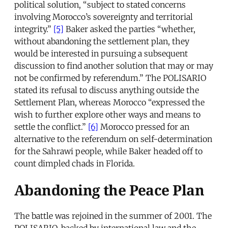
political solution, “subject to stated concerns
involving Morocco’s sovereignty and territorial
integrity.”
[5]
Baker asked the parties “whether,
without abandoning the settlement plan, they
would be interested in pursuing a subsequent
discussion to find another solution that may or may
not be confirmed by referendum.” The POLISARIO
stated its refusal to discuss anything outside the
Settlement Plan, whereas Morocco “expressed the
wish to further explore other ways and means to
settle the conflict.”
[6]
Morocco pressed for an
alternative to the referendum on self-determination
for the Sahrawi people, while Baker headed off to
count dimpled chads in Florida.
Abandoning the Peace Plan
The battle was rejoined in the summer of 2001. The
POLISARIO, backed by international law and the