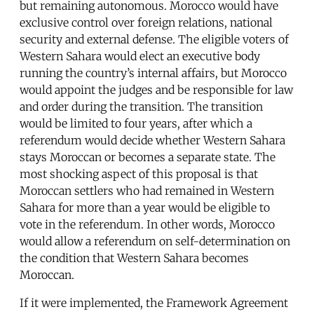
but remaining autonomous. Morocco would have
exclusive control over foreign relations, national
security and external defense. The eligible voters of
Western Sahara would elect an executive body
running the country’s internal affairs, but Morocco
would appoint the judges and be responsible for law
and order during the transition. The transition
would be limited to four years, after which a
referendum would decide whether Western Sahara
stays Moroccan or becomes a separate state. The
most shocking aspect of this proposal is that
Moroccan settlers who had remained in Western
Sahara for more than a year would be eligible to
vote in the referendum. In other words, Morocco
would allow a referendum on self-determination on
the condition that Western Sahara becomes
Moroccan.
If it were implemented, the Framework Agreement