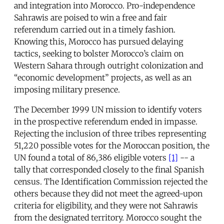
and integration into Morocco. Pro-independence
Sahrawis are poised to win a free and fair
referendum carried out in a timely fashion.
Knowing this, Morocco has pursued delaying
tactics, seeking to bolster Morocco’s claim on
Western Sahara through outright colonization and
“economic development” projects, as well as an
imposing military presence.
The December 1999 UN mission to identify voters
in the prospective referendum ended in impasse.
Rejecting the inclusion of three tribes representing
51,220 possible votes for the Moroccan position, the
UN found a total of 86,386 eligible voters
[1]
-- a
tally that corresponded closely to the final Spanish
census. The Identification Commission rejected the
others because they did not meet the agreed-upon
criteria for eligibility, and they were not Sahrawis
from the designated territory. Morocco sought the