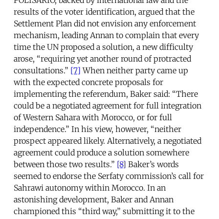
results of the voter identification, argued that the
Settlement Plan did not envision any enforcement
mechanism, leading Annan to complain that every
time the UN proposed a solution, a new difficulty
arose, “requiring yet another round of protracted
consultations.”
[7]
When neither party came up
with the expected concrete proposals for
implementing the referendum, Baker said: “There
could be a negotiated agreement for full integration
of Western Sahara with Morocco, or for full
independence.” In his view, however, “neither
prospect appeared likely. Alternatively, a negotiated
agreement could produce a solution somewhere
between those two results.”
[8]
Baker’s words
seemed to endorse the Serfaty commission’s call for
Sahrawi autonomy within Morocco. In an
astonishing development, Baker and Annan
championed this “third way,” submitting it to the