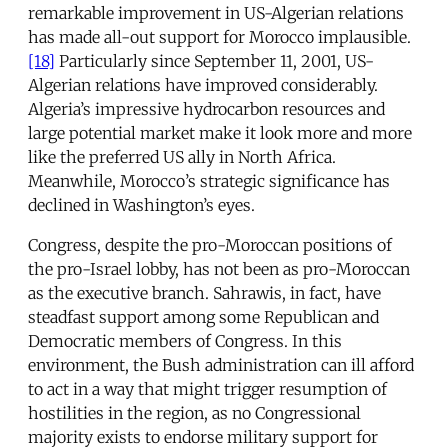
remarkable improvement in US-Algerian relations
has made all-out support for Morocco implausible.
[18]
Particularly since September 11, 2001, US-
Algerian relations have improved considerably.
Algeria’s impressive hydrocarbon resources and
large potential market make it look more and more
like the preferred US ally in North Africa.
Meanwhile, Morocco’s strategic significance has
declined in Washington’s eyes.
Congress, despite the pro-Moroccan positions of
the pro-Israel lobby, has not been as pro-Moroccan
as the executive branch. Sahrawis, in fact, have
steadfast support among some Republican and
Democratic members of Congress. In this
environment, the Bush administration can ill afford
to act in a way that might trigger resumption of
hostilities in the region, as no Congressional
majority exists to endorse military support for