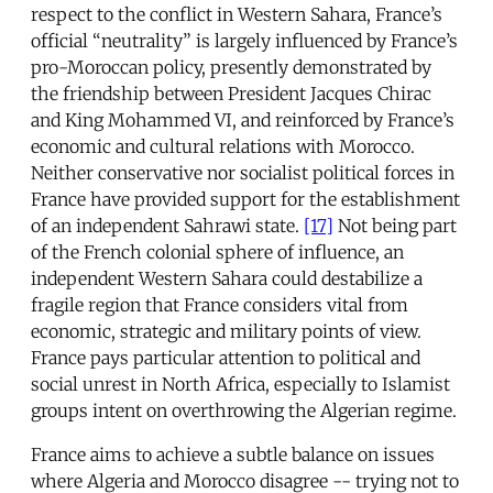
respect to the conflict in Western Sahara, France’s
official “neutrality” is largely influenced by France’s
pro-Moroccan policy, presently demonstrated by
the friendship between President Jacques Chirac
and King Mohammed VI, and reinforced by France’s
economic and cultural relations with Morocco.
Neither conservative nor socialist political forces in
France have provided support for the establishment
of an independent Sahrawi state.
[17]
Not being part
of the French colonial sphere of influence, an
independent Western Sahara could destabilize a
fragile region that France considers vital from
economic, strategic and military points of view.
France pays particular attention to political and
social unrest in North Africa, especially to Islamist
groups intent on overthrowing the Algerian regime.
France aims to achieve a subtle balance on issues
where Algeria and Morocco disagree -- trying not to