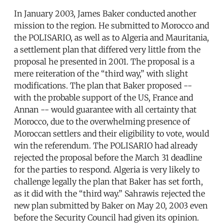
In January 2003, James Baker conducted another
mission to the region. He submitted to Morocco and
the POLISARIO, as well as to Algeria and Mauritania,
a settlement plan that differed very little from the
proposal he presented in 2001. The proposal is a
mere reiteration of the “third way,” with slight
modifications. The plan that Baker proposed --
with the probable support of the US, France and
Annan -- would guarantee with all certainty that
Morocco, due to the overwhelming presence of
Moroccan settlers and their eligibility to vote, would
win the referendum. The POLISARIO had already
rejected the proposal before the March 31 deadline
for the parties to respond. Algeria is very likely to
challenge legally the plan that Baker has set forth,
as it did with the “third way.” Sahrawis rejected the
new plan submitted by Baker on May 20, 2003 even
before the Security Council had given its opinion.