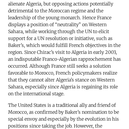
alienate Algeria, but opposing actions potentially
detrimental to the Moroccan regime and the
leadership of the young monarch. Hence France
displays a position of “neutrality” on Western
Sahara, while working through the UN to elicit
support for a UN resolution or initiative, such as
Baker’s, which would fulfill French objectives in the
region. Since Chirac’s visit to Algeria in early 2003,
an indisputable Franco-Algerian rapprochement has
occurred. Although France still seeks a solution
favorable to Morocco, French policymakers realize
that they cannot alter Algeria’s stance on Western
Sahara, especially since Algeria is regaining its role
on the international stage.
The United States is a traditional ally and friend of
Morocco, as confirmed by Baker’s nomination to be
special envoy and especially by the evolution in his
positions since taking the job. However, the