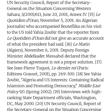
UN Security Council, Report of the Secretary-
General on the Situation Concerning Western
Sahara, S/2001/613, June 20, 2001, Annex IV. [15]
Le
Quotidien d'Oran
, November 5, 2001. An Algerian
journalist who accompanied Bouteflika on his visit
to the US told Yahia Zoubir that the reporter from
Le Quotidien d'Oran
did not give an accurate account
of what the president had said. [16]
Le Matin
(Algiers), November 6, 2001. Deputy Foreign
Minister Abdelkader Messahel declared that the
framework agreement is not a proper solution. [17]
See Jean-Pierre Tuquoi,
Le dernier roi
(Paris:
Editions Grasset, 2001), pp. 269-300. [18] See Yahia
Zoubir, "Algeria and US Interests: Containing Radical
Islamism and Promoting Democracy,"
Middle East
Policy
9/1 (Spring 2002). [19] Interviews with high-
ranking State Department officials, Washington,
DC, May 2000. [20] UN Security Council, Report of
the Secretary-General on the Situation Concerning