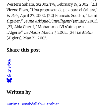
Western Sahara, S/2002/178, February 19, 2002. [21]
Vicenc Fisas, "Una propuseta de paz para el Sahara,"
El Pais
, April 27, 2002. [22] Francois Soudan, "L'ami
algerien,"
Jeune Afrique/L'Intelligent
(January 2003).
[23] Abla Cherif, "Mohammed VI s'attaque a
l'Algerie,"
Le Matin
, March 7, 2002. [24]
Le Matin
(Algiers), May 21, 2003.
Share this post
Written by
Karima Benabdallah-Gambier