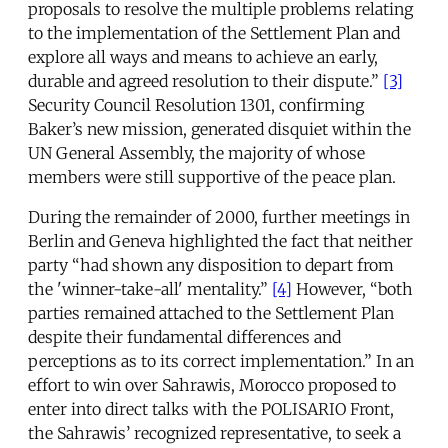
proposals to resolve the multiple problems relating
to the implementation of the Settlement Plan and
explore all ways and means to achieve an early,
durable and agreed resolution to their dispute.”
[3]
Security Council Resolution 1301, confirming
Baker’s new mission, generated disquiet within the
UN General Assembly, the majority of whose
members were still supportive of the peace plan.
During the remainder of 2000, further meetings in
Berlin and Geneva highlighted the fact that neither
party “had shown any disposition to depart from
the 'winner-take-all' mentality.”
[4]
However, “both
parties remained attached to the Settlement Plan
despite their fundamental differences and
perceptions as to its correct implementation.” In an
effort to win over Sahrawis, Morocco proposed to
enter into direct talks with the POLISARIO Front,
the Sahrawis’ recognized representative, to seek a