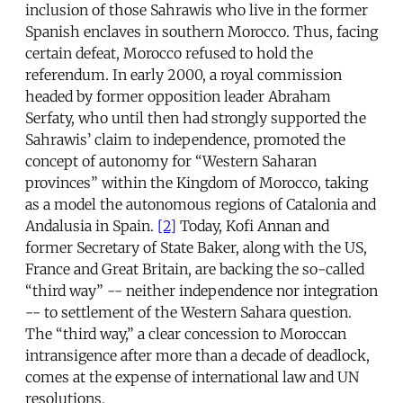
inclusion of those Sahrawis who live in the former
Spanish enclaves in southern Morocco. Thus, facing
certain defeat, Morocco refused to hold the
referendum. In early 2000, a royal commission
headed by former opposition leader Abraham
Serfaty, who until then had strongly supported the
Sahrawis’ claim to independence, promoted the
concept of autonomy for “Western Saharan
provinces” within the Kingdom of Morocco, taking
as a model the autonomous regions of Catalonia and
Andalusia in Spain.
[2]
Today, Kofi Annan and
former Secretary of State Baker, along with the US,
France and Great Britain, are backing the so-called
“third way” -- neither independence nor integration
-- to settlement of the Western Sahara question.
The “third way,” a clear concession to Moroccan
intransigence after more than a decade of deadlock,
comes at the expense of international law and UN
resolutions.