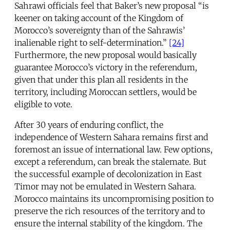
Sahrawi officials feel that Baker’s new proposal “is
keener on taking account of the Kingdom of
Morocco’s sovereignty than of the Sahrawis’
inalienable right to self-determination.”
[24]
Furthermore, the new proposal would basically
guarantee Morocco’s victory in the referendum,
given that under this plan all residents in the
territory, including Moroccan settlers, would be
eligible to vote.
After 30 years of enduring conflict, the
independence of Western Sahara remains first and
foremost an issue of international law. Few options,
except a referendum, can break the stalemate. But
the successful example of decolonization in East
Timor may not be emulated in Western Sahara.
Morocco maintains its uncompromising position to
preserve the rich resources of the territory and to
ensure the internal stability of the kingdom. The