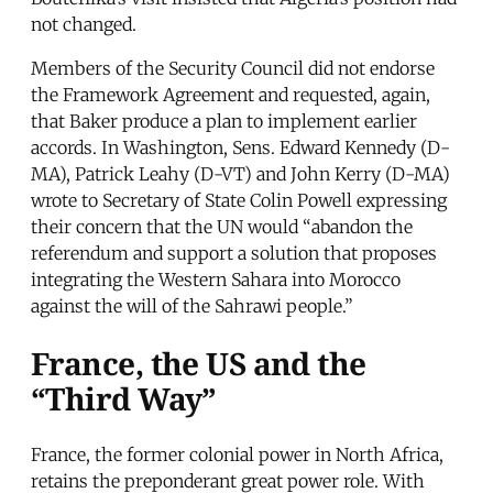
not changed.
Members of the Security Council did not endorse
the Framework Agreement and requested, again,
that Baker produce a plan to implement earlier
accords. In Washington, Sens. Edward Kennedy (D-
MA), Patrick Leahy (D-VT) and John Kerry (D-MA)
wrote to Secretary of State Colin Powell expressing
their concern that the UN would “abandon the
referendum and support a solution that proposes
integrating the Western Sahara into Morocco
against the will of the Sahrawi people.”
France, the US and the
“Third Way”
France, the former colonial power in North Africa,
retains the preponderant great power role. With