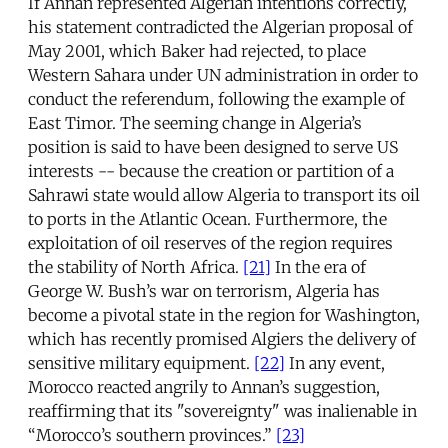
If Annan represented Algerian intentions correctly,
his statement contradicted the Algerian proposal of
May 2001, which Baker had rejected, to place
Western Sahara under UN administration in order to
conduct the referendum, following the example of
East Timor. The seeming change in Algeria’s
position is said to have been designed to serve US
interests -- because the creation or partition of a
Sahrawi state would allow Algeria to transport its oil
to ports in the Atlantic Ocean. Furthermore, the
exploitation of oil reserves of the region requires
the stability of North Africa.
[21]
In the era of
George W. Bush’s war on terrorism, Algeria has
become a pivotal state in the region for Washington,
which has recently promised Algiers the delivery of
sensitive military equipment.
[22]
In any event,
Morocco reacted angrily to Annan’s suggestion,
reaffirming that its "sovereignty" was inalienable in
“Morocco’s southern provinces.”
[23]