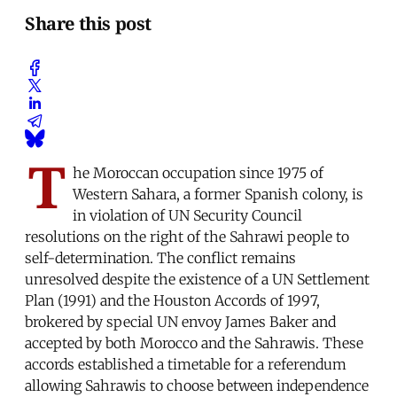
Share this post
T
he Moroccan occupation since 1975 of
Western Sahara, a former Spanish colony, is
in violation of UN Security Council
resolutions on the right of the Sahrawi people to
self-determination. The conflict remains
unresolved despite the existence of a UN Settlement
Plan (1991) and the Houston Accords of 1997,
brokered by special UN envoy James Baker and
accepted by both Morocco and the Sahrawis. These
accords established a timetable for a referendum
allowing Sahrawis to choose between independence