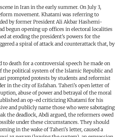
scene in Iran in the early summer. On July 3,
reform movement. Khatami was referring to
eaded by former President Ali Akbar Hashemi-
ad begun opening up offices in electoral localities
ed at eroding the president’s powers for the
gered a spiral of attack and counterattack that, by
d to death for a controversial speech he made on
f the political system of the Islamic Republic and
jari prompted protests by students and reformist
er in the city of Esfahan. Taheri’s open letter of
ruption, abuse of power and betrayal of the moral
published an op-ed criticizing Khatami for his
cisive and publicly name those who were sabotaging
reak the deadlock, Abdi argued, the reformers owed
 possible under these circumstances. They should
coming in the wake of Taheri’s letter, caused a
ouj az nezam
(leaving the system), an expression