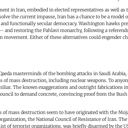
ent in Iran, embodied in elected representatives as well as
solve the current impasse, Iran has a chance to be a model of
e and functionally secular democracy. Washington hawks pre
 -- and restoring the Pahlavi monarchy, following a referend
m movement. Either of these alternatives could engender cha
Qaeda masterminds of the bombing attacks in Saudi Arabia, 
s of mass destruction, including nuclear weapons. To anyon
miliar. The known exaggerations and outright fabrications i
 Council to demand concrete, convincing proof from the Bush
 of mass destruction seem to have originated with the Moj
 organization, the National Council of Resistance of Iran. 
list of terrorist organizations, was briefly disarmed by the 