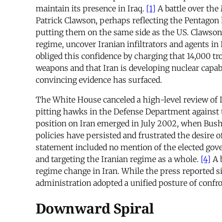
maintain its presence in Iraq.
[1]
A battle over the
Patrick Clawson, perhaps reflecting the Pentagon ha
putting them on the same side as the US. Clawson 
regime, uncover Iranian infiltrators and agents in 
obliged this confidence by charging that 14,000 tro
weapons and that Iran is developing nuclear capabi
convincing evidence has surfaced.
The White House canceled a high-level review of Ir
pitting hawks in the Defense Department against t
position on Iran emerged in July 2002, when Bush 
policies have persisted and frustrated the desire 
statement included no mention of the elected go
and targeting the Iranian regime as a whole.
[4]
A b
regime change in Iran. While the press reported s
administration adopted a unified posture of confro
Downward Spiral