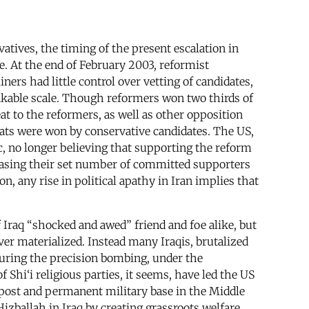
atives, the timing of the present escalation in
e. At the end of February 2003, reformist
iners had little control over vetting of candidates,
inkable scale. Though reformers won two thirds of
eat to the reformers, as well as other opposition
 seats were won by conservative candidates. The US,
c, no longer believing that supporting the reform
creasing their set number of committed supporters
n, any rise in political apathy in Iran implies that
 Iraq “shocked and awed” friend and foe alike, but
er materialized. Instead many Iraqis, brutalized
during the precision bombing, under the
 Shi‘i religious parties, it seems, have led the US
utpost and permanent military base in the Middle
izballah in Iraq by creating grassroots welfare