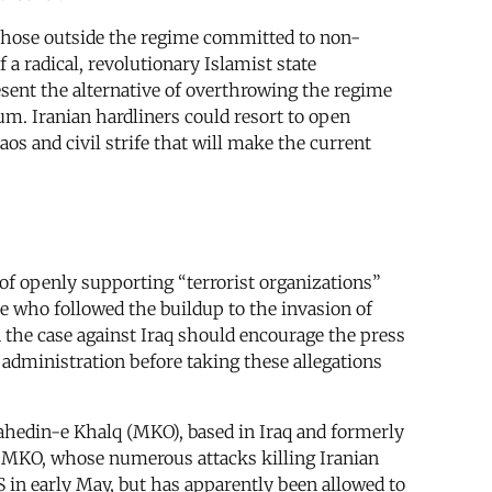
 those outside the regime committed to non-
 a radical, revolutionary Islamist state
sent the alternative of overthrowing the regime
um. Iranian hardliners could resort to open
os and civil strife that will make the current
of openly supporting “terrorist organizations”
e who followed the buildup to the invasion of
n the case against Iraq should encourage the press
 administration before taking these allegations
ahedin-e Khalq (MKO), based in Iraq and formerly
The MKO, whose numerous attacks killing Iranian
US in early May, but has apparently been allowed to