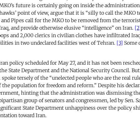
 MKO’s future is certainly going on inside the administrati
wks’ point of view, argue that it is “silly to call the MKO t
and Pipes call for the MKO to be removed from the terrorist 
Iraq, and provide otherwise elusive “intelligence” on Iran.
[2
ops and 2,000 clerics in civilian clothes have infiltrated Ira
lities in two undeclared facilities west of Tehran.
[3]
Some of
an policy scheduled for May 27, and it has not been reschedu
he State Department and the National Security Council. But
spoke tersely of the “unelected people who are the real ru
of the population for freedom and reform.” Despite his declar
vernment, hinting that the administration was dismissing 
ipartisan group of senators and congressmen, led by Sen. Sa
ignificant State Department unhappiness over the policy sh
ntation toward Iran.