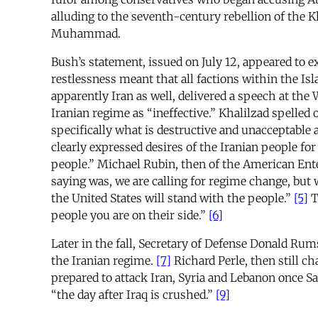
alluding to the seventh-century rebellion of the K
Muhammad.
Bush’s statement, issued on July 12, appeared to e
restlessness meant that all factions within the Is
apparently Iran as well, delivered a speech at the
Iranian regime as “ineffective.” Khalilzad spelled 
specifically what is destructive and unacceptable 
clearly expressed desires of the Iranian people fo
people.” Michael Rubin, then of the American Ente
saying was, we are calling for regime change, but w
the United States will stand with the people.”
[5]
T
people you are on their side.”
[6]
Later in the fall, Secretary of Defense Donald Rum
the Iranian regime.
[7]
Richard Perle, then still c
prepared to attack Iran, Syria and Lebanon once
“the day after Iraq is crushed.”
[9]