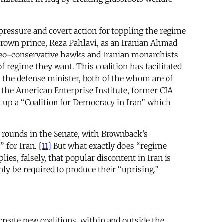
 pressure and covert action for toppling the regime
crown prince, Reza Pahlavi, as an Iranian Ahmad
, neo-conservative hawks and Iranian monarchists
of regime they want. This coalition has facilitated
 the defense minister, both of the whom are of
the American Enterprise Institute, former CIA
 up a “Coalition for Democracy in Iran” which
he rounds in the Senate, with Brownback’s
” for Iran.
[11]
But what exactly does “regime
s, falsely, that popular discontent in Iran is
nly be required to produce their “uprising.”
reate new coalitions, within and outside the