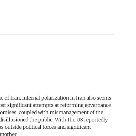
 of Iran, internal polarization in Iran also seems
most significant attempts at reforming governance
n promises, coupled with mismanagement of the
disillusioned the public. With the US reportedly
s outside political forces and significant
another.