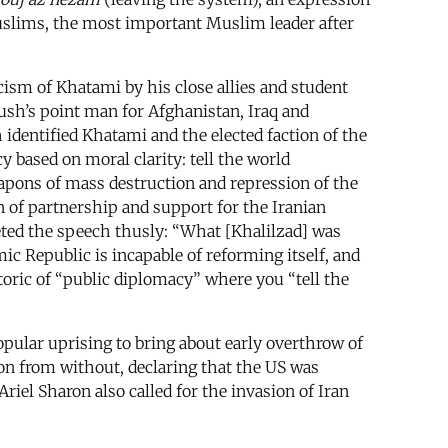
 Muslims, the most important Muslim leader after
cism of Khatami by his close allies and student
Bush’s point man for Afghanistan, Iraq and
 identified Khatami and the elected faction of the
y based on moral clarity: tell the world
eapons of mass destruction and repression of the
n of partnership and support for the Iranian
eted the speech thusly: “What [Khalilzad] was
ic Republic is incapable of reforming itself, and
toric of “public diplomacy” where you “tell the
opular uprising to bring about early overthrow of
ion from without, declaring that the US was
riel Sharon also called for the invasion of Iran