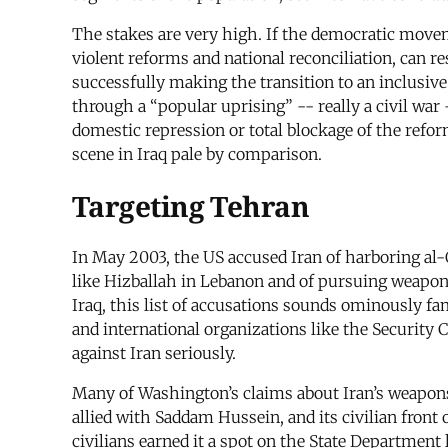
The stakes are very high. If the democratic movem
violent reforms and national reconciliation, can re
successfully making the transition to an inclusiv
through a “popular uprising” -- really a civil war
domestic repression or total blockage of the refor
scene in Iraq pale by comparison.
Targeting Tehran
In May 2003, the US accused Iran of harboring al-
like Hizballah in Lebanon and of pursuing weapon
Iraq, this list of accusations sounds ominously fa
and international organizations like the Security
against Iran seriously.
Many of Washington’s claims about Iran’s weapons
allied with Saddam Hussein, and its civilian front
civilians earned it a spot on the State Department 