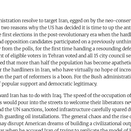
stration resolve to target Iran, egged on by the neo-conserv
two reasons why the US has decided it is time to up the ant
e first elections in the post-revolutionary era when the hardl
 and opposition candidates participated on a previously unth
y from the polls, for the first time handing a resounding def
ent of eligible voters in Tehran voted and all 15 city council
uded that more than half the population has become apatheti
 For the hardliners in Iran, who have virtually no hope of in
on the part of reformers is a boon. For the Bush administratio
f popular support and democratic legitimacy.
ard Iran has to do with Iraq. The speed of the occupation of
 would pour into the streets to welcome their liberators nev
 the UN sanctions, looted infrastructure carefully spared 
 guarding oil installations. The general chaos and the rise of
a may disrupt American dreams of building a civilizational o
ar when he accused Iran of trying to replicate the model of H