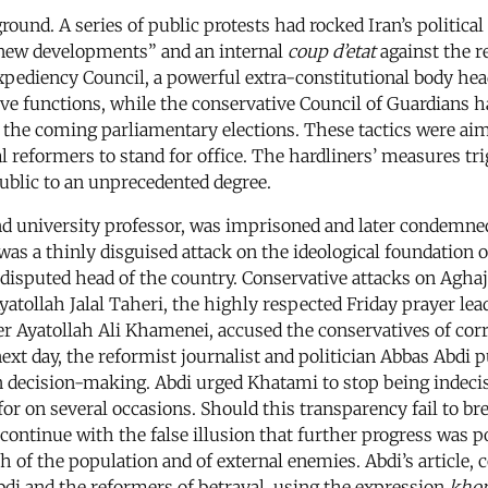
und. A series of public protests had rocked Iran’s political 
ew developments” and an internal
coup d’etat
against the 
Expediency Council, a powerful extra-constitutional body h
ive functions, while the conservative Council of Guardians h
r the coming parliamentary elections. These tactics were aim
 reformers to stand for office. The hardliners’ measures trig
ublic to an unprecedented degree.
nd university professor, was imprisoned and later condemne
s a thinly disguised attack on the ideological foundation o
ndisputed head of the country. Conservative attacks on Agha
yatollah Jalal Taheri, the highly respected Friday prayer lead
er Ayatollah Ali Khamenei, accused the conservatives of cor
next day, the reformist journalist and politician Abbas Abdi 
is in decision-making. Abdi urged Khatami to stop being inde
or on several occasions. Should this transparency fail to b
o continue with the false illusion that further progress was
h of the population and of external enemies. Abdi’s article, 
i and the reformers of betrayal, using the expression
khor