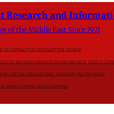
t Research and Informati
ge of the Middle East Since 1971
R US
CONTACT US
NEWSLETTER SIGNUP
NALYSIS
REVIEWS
PRIMERS
BOOKS
BROWSE TOPICS
COVI
TY OF EXETER
MESA GLOBAL ACADEMY
PLUTO PRESS
D
PLANNED GIVING
MERCHANDISE