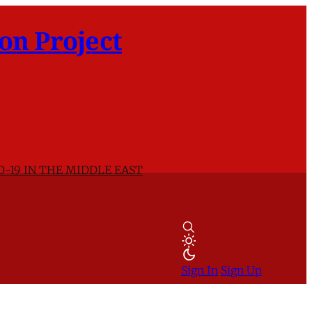
on Project
D-19 IN THE MIDDLE EAST
Sign In
Sign Up