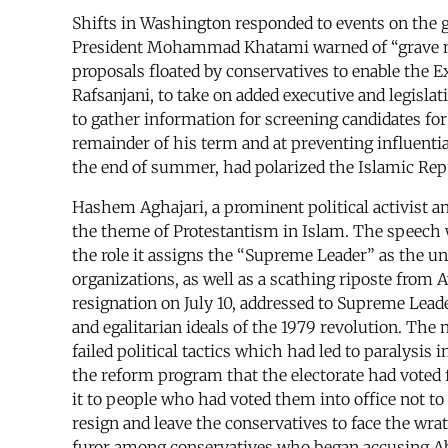
Shifts in Washington responded to events on the gro
President Mohammad Khatami warned of “grave n
proposals floated by conservatives to enable the 
Rafsanjani, to take on added executive and legislat
to gather information for screening candidates fo
remainder of his term and at preventing influential
the end of summer, had polarized the Islamic Rep
Hashem Aghajari, a prominent political activist a
the theme of Protestantism in Islam. The speech wa
the role it assigns the “Supreme Leader” as the u
organizations, as well as a scathing riposte from A
resignation on July 10, addressed to Supreme Lead
and egalitarian ideals of the 1979 revolution. The 
failed political tactics which had led to paralys
the reform program that the electorate had voted f
it to people who had voted them into office not t
resign and leave the conservatives to face the wrat
furor among conservatives who began accusing Abd