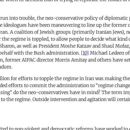
 run into trouble, the neo-conservative policy of diplomatic
e ideologues have been maneuvering to line up the former 
ran. A coalition of Jewish groups (primarily Iranian Jews)
er the regime is toppled, to allow people to decide what kind 
 Sharon, as well as President Moshe Katzav and Shaul Mofaz,
s behalf with the Bush administration.
[10]
Michael Ledeen of 
n, former AIPAC director Morris Amitay and others have set
rendum.
million for efforts to topple the regime in Iran was making t
ed efforts to commit the administration to “regime change
ing” do the neo-conservatives have in mind? The term implie
o the regime. Outside intervention and agitation will certai
tted to non-violent and democratic reforms have worked to c