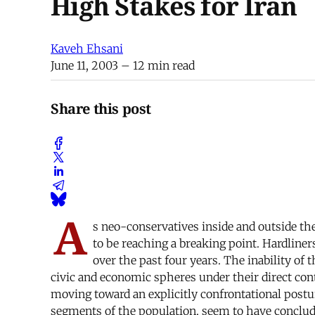
High Stakes for Iran
Kaveh Ehsani
June 11, 2003
– 12 min read
Share this post
A
s neo-conservatives inside and outside the
to be reaching a breaking point. Hardline
over the past four years. The inability o
civic and economic spheres under their direct cont
moving toward an explicitly confrontational posture
segments of the population, seem to have conclud