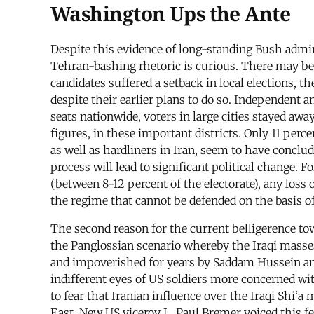
Washington Ups the Ante
Despite this evidence of long-standing Bush admini
Tehran-bashing rhetoric is curious. There may be 
candidates suffered a setback in local elections, th
despite their earlier plans to do so. Independent
seats nationwide, voters in large cities stayed awa
figures, in these important districts. Only 11 perc
as well as hardliners in Iran, seem to have concl
process will lead to significant political change.
(between 8-12 percent of the electorate), any loss 
the regime that cannot be defended on the basis o
The second reason for the current belligerence tow
the Panglossian scenario whereby the Iraqi masses
and impoverished for years by Saddam Hussein and
indifferent eyes of US soldiers more concerned with
to fear that Iranian influence over the Iraqi Shi‘
East. New US viceroy L. Paul Bremer voiced this fe