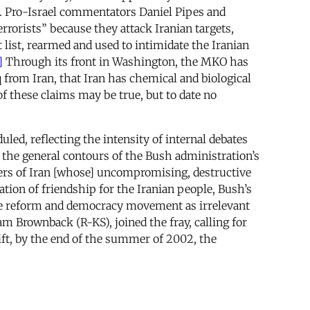
on. Pro-Israel commentators Daniel Pipes and
errorists” because they attack Iranian targets,
list, rearmed and used to intimidate the Iranian
]
Through its front in Washington, the MKO has
q from Iran, that Iran has chemical and biological
 these claims may be true, but to date no
led, reflecting the intensity of internal debates
 the general contours of the Bush administration’s
lers of Iran [whose] uncompromising, destructive
ation of friendship for the Iranian people, Bush’s
the reform and democracy movement as irrelevant
m Brownback (R-KS), joined the fray, calling for
ift, by the end of the summer of 2002, the