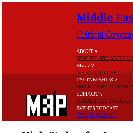
Middle Eas
Critical Covera
ABOUT
∨
WHO WE ARE
WRITE FO
READ
∨
MAGAZINE
CURRENT A
PARTNERSHIPS
∨
IAIS AT THE UNIVERSI
SUPPORT
∨
DONATE
GET INVOLVE
EVENTS
PODCAST
SIGN IN
SIGN UP