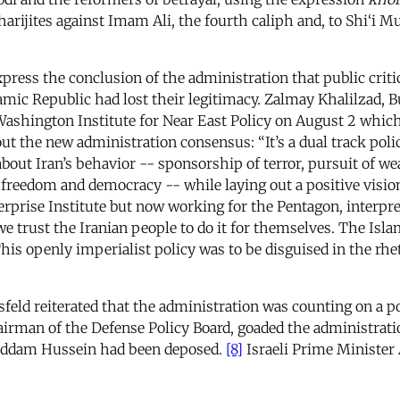
harijites against Imam Ali, the fourth caliph and, to Shi‘i
xpress the conclusion of the administration that public criti
lamic Republic had lost their legitimacy. Zalmay Khalilzad, 
 Washington Institute for Near East Policy on August 2 which
out the new administration consensus: “It’s a dual track polic
about Iran’s behavior -- sponsorship of terror, pursuit of w
r freedom and democracy -- while laying out a positive visio
rprise Institute but now working for the Pentagon, interpr
e trust the Iranian people to do it for themselves. The Islam
his openly imperialist policy was to be disguised in the rhe
sfeld reiterated that the administration was counting on a p
hairman of the Defense Policy Board, goaded the administrat
 Saddam Hussein had been deposed.
[8]
Israeli Prime Minister A