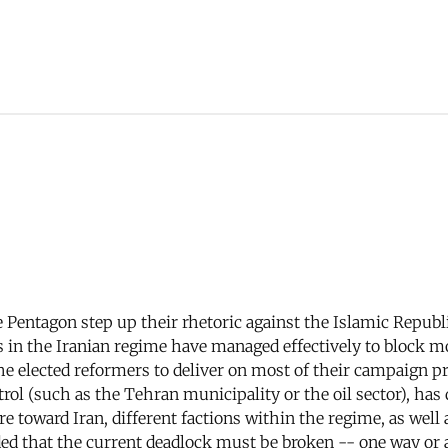
 Pentagon step up their rhetoric against the Islamic Republic
rs in the Iranian regime have managed effectively to block 
f the elected reformers to deliver on most of their campaig
rol (such as the Tehran municipality or the oil sector), has 
 toward Iran, different factions within the regime, as well a
ed that the current deadlock must be broken -- one way or 