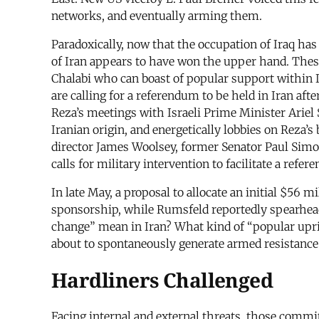
networks, and eventually arming them.
Paradoxically, now that the occupation of Iraq has
of Iran appears to have won the upper hand. Thes
Chalabi who can boast of popular support within I
are calling for a referendum to be held in Iran aft
Reza’s meetings with Israeli Prime Minister Ariel
Iranian origin, and energetically lobbies on Reza’
director James Woolsey, former Senator Paul Simo
calls for military intervention to facilitate a refe
In late May, a proposal to allocate an initial $56 
sponsorship, while Rumsfeld reportedly spearhead
change” mean in Iran? What kind of “popular upris
about to spontaneously generate armed resistance t
Hardliners Challenged
Facing internal and external threats, those commi