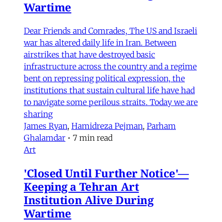
Wartime
Dear Friends and Comrades, The US and Israeli
war has altered daily life in Iran. Between
airstrikes that have destroyed basic
infrastructure across the country and a regime
bent on repressing political expression, the
institutions that sustain cultural life have had
to navigate some perilous straits. Today we are
sharing
James Ryan
,
Hamidreza Pejman
,
Parham
Ghalamdar
•
7 min read
Art
'Closed Until Further Notice'—
Keeping a Tehran Art
Institution Alive During
Wartime