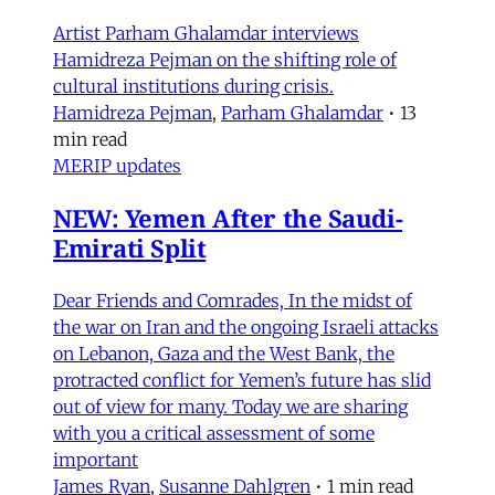
Artist Parham Ghalamdar interviews
Hamidreza Pejman on the shifting role of
cultural institutions during crisis.
Hamidreza Pejman
,
Parham Ghalamdar
•
13
min read
MERIP updates
NEW: Yemen After the Saudi-
Emirati Split
Dear Friends and Comrades, In the midst of
the war on Iran and the ongoing Israeli attacks
on Lebanon, Gaza and the West Bank, the
protracted conflict for Yemen’s future has slid
out of view for many. Today we are sharing
with you a critical assessment of some
important
James Ryan
,
Susanne Dahlgren
•
1 min read