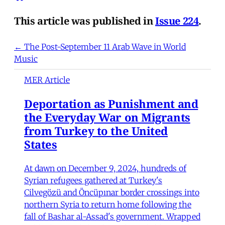
This article was published in
Issue 224
.
← The Post-September 11 Arab Wave in World
Music
MER Article
Deportation as Punishment and
the Everyday War on Migrants
from Turkey to the United
States
At dawn on December 9, 2024, hundreds of
Syrian refugees gathered at Turkey's
Cilvegözü and Öncüpınar border crossings into
northern Syria to return home following the
fall of Bashar al-Assad's government. Wrapped