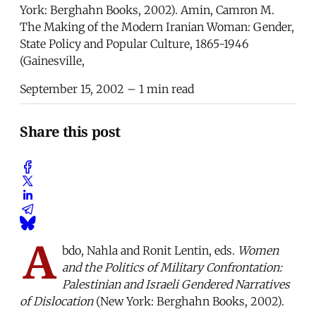
York: Berghahn Books, 2002). Amin, Camron M.
The Making of the Modern Iranian Woman: Gender,
State Policy and Popular Culture, 1865-1946
(Gainesville,
September 15, 2002
– 1 min read
Share this post
A
bdo, Nahla and Ronit Lentin, eds.
Women
and the Politics of Military Confrontation:
Palestinian and Israeli Gendered Narratives
of Dislocation
(New York: Berghahn Books, 2002).