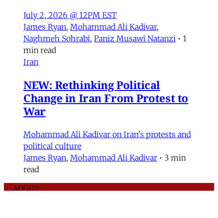
July 2, 2026 @ 12PM EST
James Ryan
,
Mohammad Ali Kadivar
,
Naghmeh Sohrabi
,
Paniz Musawi Natanzi
•
1
min read
Iran
NEW: Rethinking Political
Change in Iran From Protest to
War
Mohammad Ali Kadivar on Iran's protests and
political culture
James Ryan
,
Mohammad Ali Kadivar
•
3 min
read
MERIP
30 Ardmore Ave.
PO Box 390