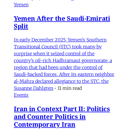
Yemen
Yemen After the Saudi-Emirati
Split
In early December 2025, Yemen’s Southern
Transitional Council (STC) took many by
surprise when it seized control of the
country’s oil-rich Hadhramaut governorate, a
region that had been under the control of
Saudi-backed forces. After its eastern neighbor
al-Mahra declared allegiance to the STC, the
Susanne Dahlgren
•
11 min read
Events
Iran in Context Part II: Politics
and Counter Politics in
Contemporary Iran