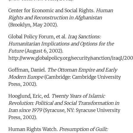
Center for Economic and Social Rights.
Human
Rights and Reconstruction in Afghanistan
(Brooklyn, May 2002).
Global Policy Forum, et al.
Iraq Sanctions:
Humanitarian Implications and Options for the
Future
(August 6, 2002).
http://www.globalpolicy.org/security/sanction/iraq1/2
Goffman, Daniel.
The Ottoman Empire and Early
Modern Europe
(Cambridge: Cambridge University
Press, 2002).
Hooglund, Eric, ed.
Twenty Years of Islamic
Revolution: Political and Social Transformation in
Iran since 1979
(Syracuse, NY: Syracuse University
Press, 2002).
Human Rights Watch.
Presumption of Guilt: