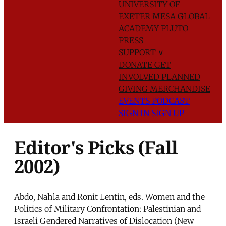
UNIVERSITY OF
EXETER
MESA GLOBAL
ACADEMY
PLUTO
PRESS
SUPPORT
∨
DONATE
GET
INVOLVED
PLANNED
GIVING
MERCHANDISE
EVENTS
PODCAST
SIGN IN
SIGN UP
Editor's Picks (Fall
2002)
Abdo, Nahla and Ronit Lentin, eds. Women and the
Politics of Military Confrontation: Palestinian and
Israeli Gendered Narratives of Dislocation (New