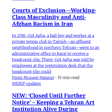
Courts of Exclusion—Working-
Class Masculinity and Anti-
Afghan Racism in Iran
In 2016, Gol Agha, a ball boy and worker at a
private tennis club in Tajrish—an affluent
neighborhood in northern Tehran—went to an
administrative office in Karaj to receive a
headcount slip. There, Gol Agha was told by
employees at the registration desk that the
headcount slip could
Paniz Musawi Natanzi
•
15 min read
MERIP updates
NEW: ‘Closed Until Further
Notice’ – Keeping a Tehran Art
Institution Alive During