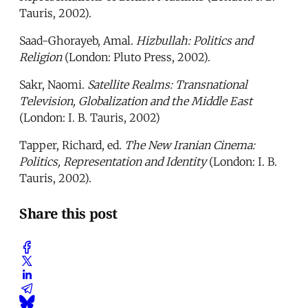
Tauris, 2002).
Saad-Ghorayeb, Amal.
Hizbullah: Politics and
Religion
(London: Pluto Press, 2002).
Sakr, Naomi.
Satellite Realms: Transnational
Television, Globalization and the Middle East
(London: I. B. Tauris, 2002)
Tapper, Richard, ed.
The New Iranian Cinema:
Politics, Representation and Identity
(London: I. B.
Tauris, 2002).
Share this post