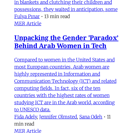
in blankets and clutching their children and
possessions, they waited in anticipation, some
Fulya Pınar
•
13 min read
MER Article
Unpacking the Gender 'Paradox’
Behind Arab Women in Tech
Compared to women in the United States and
most European countries, Arab women are
highly represented in Information and
Communication Technology (ICT) and related
computing fields. In fact, six of the ten
countries with the highest rates of women
studying ICT are in the Arab world, according
to UNESCO data.
Fida Adely
,
Jennifer Olmsted
,
Sana Odeh
•
11
min read
MER Article