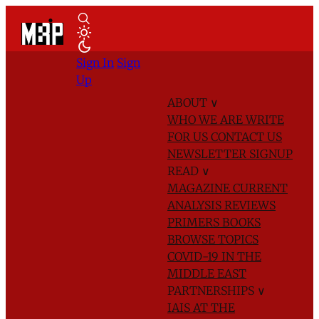
Sign In
Sign
Up
ABOUT
∨
WHO WE ARE
WRITE
FOR US
CONTACT US
NEWSLETTER SIGNUP
READ
∨
MAGAZINE
CURRENT
ANALYSIS
REVIEWS
PRIMERS
BOOKS
BROWSE TOPICS
COVID-19 IN THE
MIDDLE EAST
PARTNERSHIPS
∨
IAIS AT THE