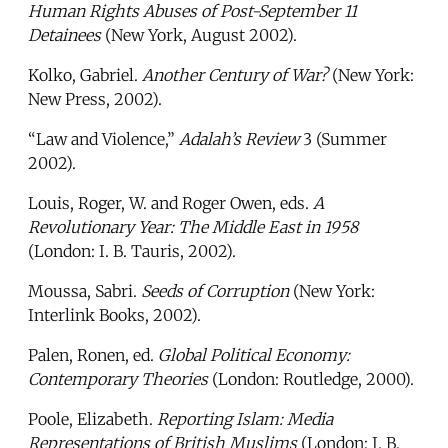
Human Rights Abuses of Post-September 11
Detainees
(New York, August 2002).
Kolko, Gabriel.
Another Century of War?
(New York:
New Press, 2002).
“Law and Violence,”
Adalah’s Review
3 (Summer
2002).
Louis, Roger, W. and Roger Owen, eds.
A
Revolutionary Year: The Middle East in 1958
(London: I. B. Tauris, 2002).
Moussa, Sabri.
Seeds of Corruption
(New York:
Interlink Books, 2002).
Palen, Ronen, ed.
Global Political Economy:
Contemporary Theories
(London: Routledge, 2000).
Poole, Elizabeth.
Reporting Islam: Media
Representations of British Muslims
(London: I. B.