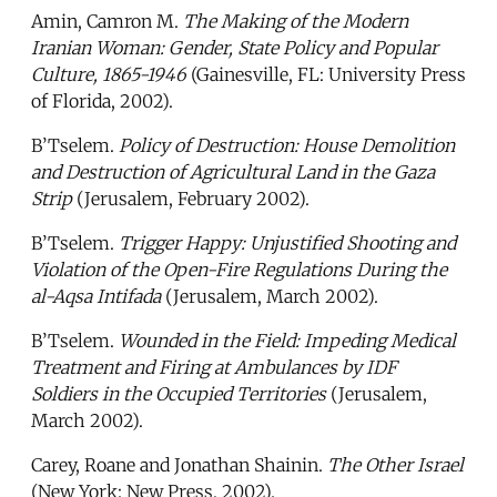
Amin, Camron M.
The Making of the Modern
Iranian Woman: Gender, State Policy and Popular
Culture, 1865-1946
(Gainesville, FL: University Press
of Florida, 2002).
B’Tselem.
Policy of Destruction: House Demolition
and Destruction of Agricultural Land in the Gaza
Strip
(Jerusalem, February 2002).
B’Tselem.
Trigger Happy: Unjustified Shooting and
Violation of the Open-Fire Regulations During the
al-Aqsa Intifada
(Jerusalem, March 2002).
B’Tselem.
Wounded in the Field: Impeding Medical
Treatment and Firing at Ambulances by IDF
Soldiers in the Occupied Territories
(Jerusalem,
March 2002).
Carey, Roane and Jonathan Shainin.
The Other Israel
(New York: New Press, 2002).