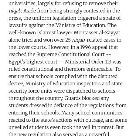
universities, largely for refusing to remove their
niqab
. Aside from being strongly contested in the
press, the uniform legislation triggered a spate of
lawsuits against the Ministry of Education. The
well-known Islamist lawyer Montasser al-Zayyat
alone tried and won over 25
niqab
-related cases in
the lower courts. However, in a 1996 appeal that
reached the Supreme Constitutional Court --
Egypt’s highest court -- Ministerial Order 113 was
ruled constitutional and therefore enforceable. To
ensure that schools complied with the disputed
decree, Ministry of Education inspectors and state
security force units were dispatched to schools
throughout the country. Guards blocked any
students dressed in defiance of the regulations from
entering their schools. Many school communities
reacted to the state’s actions with outrage, and some
unveiled students even took the veil in protest. But
the new regulation also served as a powerful