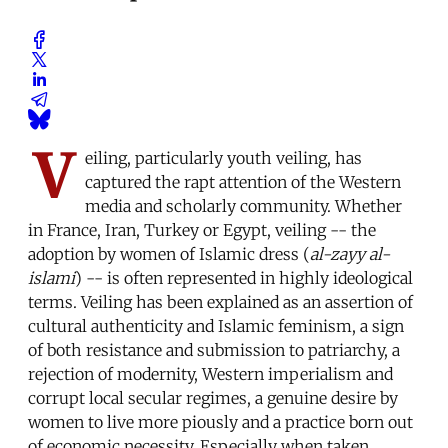
V
eiling, particularly youth veiling, has
captured the rapt attention of the Western
media and scholarly community. Whether
in France, Iran, Turkey or Egypt, veiling -- the
adoption by women of Islamic dress (
al-zayy al-
islami
) -- is often represented in highly ideological
terms. Veiling has been explained as an assertion of
cultural authenticity and Islamic feminism, a sign
of both resistance and submission to patriarchy, a
rejection of modernity, Western imperialism and
corrupt local secular regimes, a genuine desire by
women to live more piously and a practice born out
of economic necessity. Especially when taken