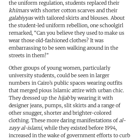
the uniform regulation, students replaced their
khimars
with shorter cotton scarves and their
galabiyyas
with tailored skirts and blouses. About
the student-led uniform rebellion, one schoolgirl
remarked, “Can you believe they used to make us
wear those old-fashioned clothes? It was
embarrassing to be seen walking around in the
streets in them!”
Other groups of young women, particularly
university students, could be seen in larger
numbers in Cairo’s public spaces wearing outfits
that merged pious Islamic attire with urban chic.
They dressed up the
hijab
by wearing it with
designer jeans, pumps, slit skirts and a range of
other snugger, shorter and brighter-colored
clothing. These more daring manifestations of
al-
zayy al-islami
, while they existed before 1994,
increased in the wake of government efforts to curb