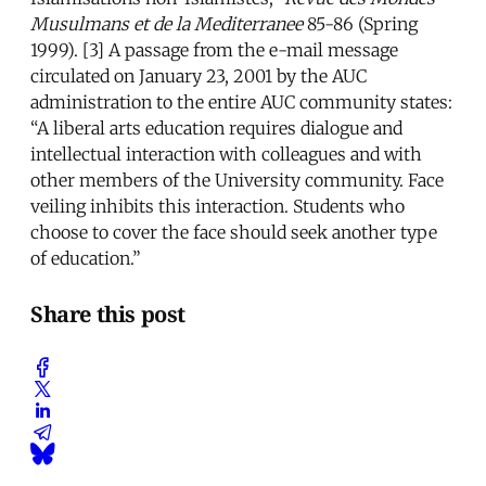
Musulmans et de la Mediterranee
85-86 (Spring
1999). [3] A passage from the e-mail message
circulated on January 23, 2001 by the AUC
administration to the entire AUC community states:
“A liberal arts education requires dialogue and
intellectual interaction with colleagues and with
other members of the University community. Face
veiling inhibits this interaction. Students who
choose to cover the face should seek another type
of education.”
Share this post