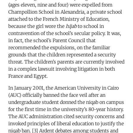
(ages eleven, nine and four) were expelled from
Champollion School in Alexandria, a private school
attached to the French Ministry of Education,
because the girl wore the
hijab
to school in
contravention of the school’s secular policy. It was,
in fact, the school’s Parent Council that
recommended the expulsions, on the familiar
grounds that the children represented a security
threat. The children’s parents are currently involved
in a complex lawsuit involving litigation in both
France and Egypt.
In January 2001, the American University in Cairo
(AUC) officially banned the face veil after an
undergraduate student donned the niqab on campus
for the first time in the university’s 80-year history.
The AUC administration cited security concerns and
invoked principles of liberal education to justify the
niqab ban. [3] Ardent debates among students and