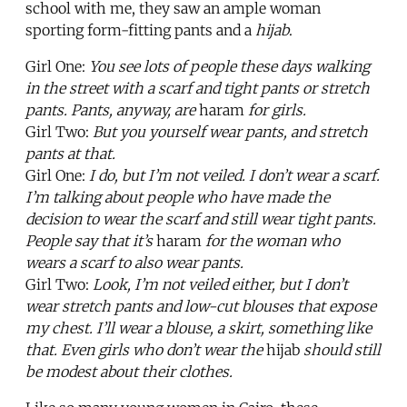
school with me, they saw an ample woman
sporting form-fitting pants and a
hijab
.
Girl One:
You see lots of people these days walking
in the street with a scarf and tight pants or stretch
pants. Pants, anyway, are
haram
for girls.
Girl Two:
But you yourself wear pants, and stretch
pants at that.
Girl One:
I do, but I’m not veiled. I don’t wear a scarf.
I’m talking about people who have made the
decision to wear the scarf and still wear tight pants.
People say that it’s
haram
for the woman who
wears a scarf to also wear pants.
Girl Two:
Look, I’m not veiled either, but I don’t
wear stretch pants and low-cut blouses that expose
my chest. I’ll wear a blouse, a skirt, something like
that. Even girls who don’t wear the
hijab
should still
be modest about their clothes.