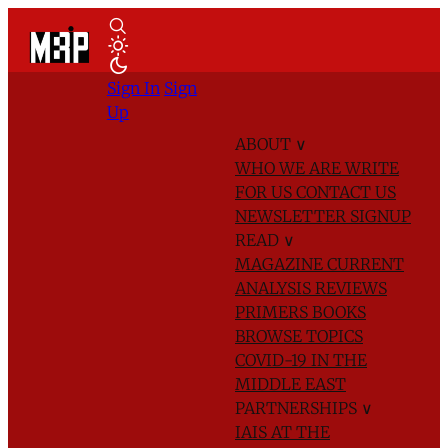
Sign In
Sign
Up
ABOUT
∨
WHO WE ARE
WRITE
FOR US
CONTACT US
NEWSLETTER SIGNUP
READ
∨
MAGAZINE
CURRENT
ANALYSIS
REVIEWS
PRIMERS
BOOKS
BROWSE TOPICS
COVID-19 IN THE
MIDDLE EAST
PARTNERSHIPS
∨
IAIS AT THE