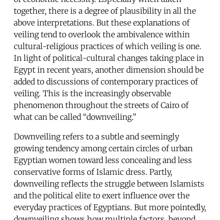
together, there is a degree of plausibility in all the
above interpretations. But these explanations of
veiling tend to overlook the ambivalence within
cultural-religious practices of which veiling is one.
In light of political-cultural changes taking place in
Egypt in recent years, another dimension should be
added to discussions of contemporary practices of
veiling. This is the increasingly observable
phenomenon throughout the streets of Cairo of
what can be called “downveiling.”
Downveiling refers to a subtle and seemingly
growing tendency among certain circles of urban
Egyptian women toward less concealing and less
conservative forms of Islamic dress. Partly,
downveiling reflects the struggle between Islamists
and the political elite to exert influence over the
everyday practices of Egyptians. But more pointedly,
downveiling shows how multiple factors, beyond