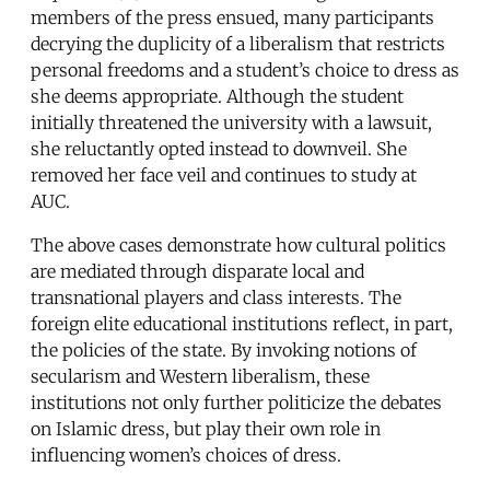
members of the press ensued, many participants
decrying the duplicity of a liberalism that restricts
personal freedoms and a student’s choice to dress as
she deems appropriate. Although the student
initially threatened the university with a lawsuit,
she reluctantly opted instead to downveil. She
removed her face veil and continues to study at
AUC.
The above cases demonstrate how cultural politics
are mediated through disparate local and
transnational players and class interests. The
foreign elite educational institutions reflect, in part,
the policies of the state. By invoking notions of
secularism and Western liberalism, these
institutions not only further politicize the debates
on Islamic dress, but play their own role in
influencing women’s choices of dress.