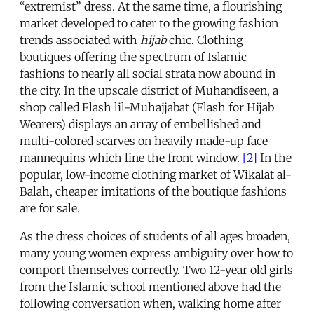
“extremist” dress. At the same time, a flourishing
market developed to cater to the growing fashion
trends associated with
hijab
chic. Clothing
boutiques offering the spectrum of Islamic
fashions to nearly all social strata now abound in
the city. In the upscale district of Muhandiseen, a
shop called Flash lil-Muhajjabat (Flash for Hijab
Wearers) displays an array of embellished and
multi-colored scarves on heavily made-up face
mannequins which line the front window.
[2]
In the
popular, low-income clothing market of Wikalat al-
Balah, cheaper imitations of the boutique fashions
are for sale.
As the dress choices of students of all ages broaden,
many young women express ambiguity over how to
comport themselves correctly. Two 12-year old girls
from the Islamic school mentioned above had the
following conversation when, walking home after