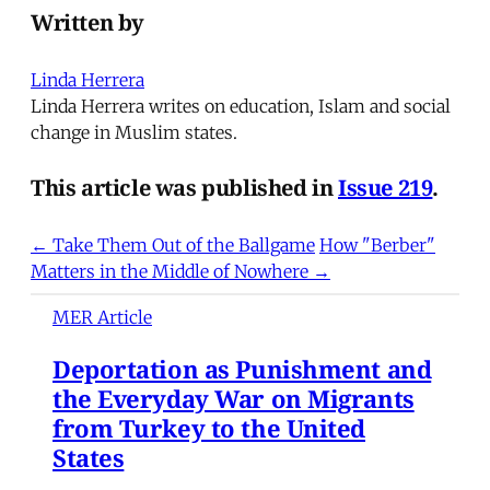
Written by
Linda Herrera
Linda Herrera writes on education, Islam and social
change in Muslim states.
This article was published in
Issue 219
.
← Take Them Out of the Ballgame
How "Berber"
Matters in the Middle of Nowhere →
MER Article
Deportation as Punishment and
the Everyday War on Migrants
from Turkey to the United
States