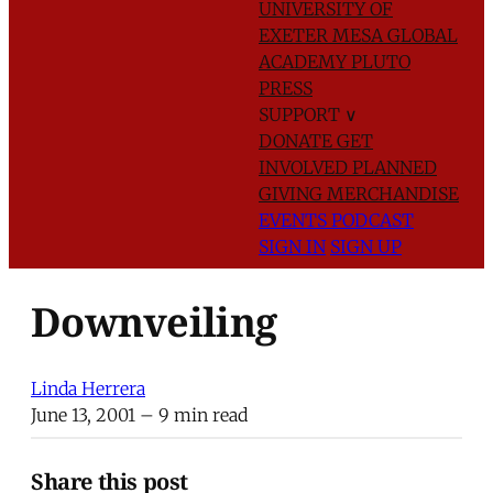
UNIVERSITY OF
EXETER
MESA GLOBAL
ACADEMY
PLUTO
PRESS
SUPPORT
∨
DONATE
GET
INVOLVED
PLANNED
GIVING
MERCHANDISE
EVENTS
PODCAST
SIGN IN
SIGN UP
Downveiling
Linda Herrera
June 13, 2001
– 9 min read
Share this post