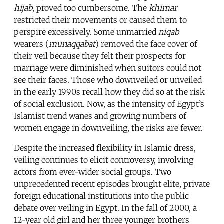
hijab
, proved too cumbersome. The
khimar
restricted their movements or caused them to
perspire excessively. Some unmarried
niqab
wearers (
munaqqabat
) removed the face cover of
their veil because they felt their prospects for
marriage were diminished when suitors could not
see their faces. Those who downveiled or unveiled
in the early 1990s recall how they did so at the risk
of social exclusion. Now, as the intensity of Egypt’s
Islamist trend wanes and growing numbers of
women engage in downveiling, the risks are fewer.
Despite the increased flexibility in Islamic dress,
veiling continues to elicit controversy, involving
actors from ever-wider social groups. Two
unprecedented recent episodes brought elite, private
foreign educational institutions into the public
debate over veiling in Egypt. In the fall of 2000, a
12-year old girl and her three younger brothers