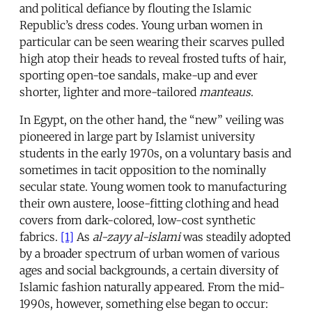
and political defiance by flouting the Islamic
Republic’s dress codes. Young urban women in
particular can be seen wearing their scarves pulled
high atop their heads to reveal frosted tufts of hair,
sporting open-toe sandals, make-up and ever
shorter, lighter and more-tailored
manteaus
.
In Egypt, on the other hand, the “new” veiling was
pioneered in large part by Islamist university
students in the early 1970s, on a voluntary basis and
sometimes in tacit opposition to the nominally
secular state. Young women took to manufacturing
their own austere, loose-fitting clothing and head
covers from dark-colored, low-cost synthetic
fabrics.
[1]
As
al-zayy al-islami
was steadily adopted
by a broader spectrum of urban women of various
ages and social backgrounds, a certain diversity of
Islamic fashion naturally appeared. From the mid-
1990s, however, something else began to occur: