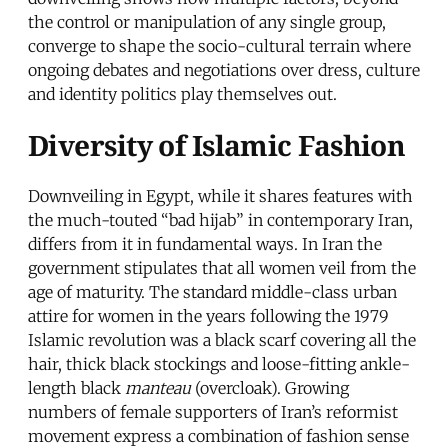
the control or manipulation of any single group,
converge to shape the socio-cultural terrain where
ongoing debates and negotiations over dress, culture
and identity politics play themselves out.
Diversity of Islamic Fashion
Downveiling in Egypt, while it shares features with
the much-touted “bad hijab” in contemporary Iran,
differs from it in fundamental ways. In Iran the
government stipulates that all women veil from the
age of maturity. The standard middle-class urban
attire for women in the years following the 1979
Islamic revolution was a black scarf covering all the
hair, thick black stockings and loose-fitting ankle-
length black
manteau
(overcloak). Growing
numbers of female supporters of Iran’s reformist
movement express a combination of fashion sense