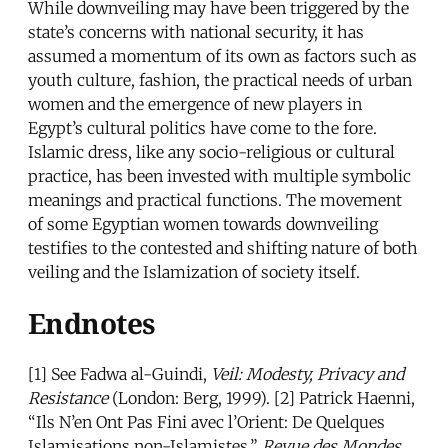
While downveiling may have been triggered by the
state’s concerns with national security, it has
assumed a momentum of its own as factors such as
youth culture, fashion, the practical needs of urban
women and the emergence of new players in
Egypt’s cultural politics have come to the fore.
Islamic dress, like any socio-religious or cultural
practice, has been invested with multiple symbolic
meanings and practical functions. The movement
of some Egyptian women towards downveiling
testifies to the contested and shifting nature of both
veiling and the Islamization of society itself.
Endnotes
[1] See Fadwa al-Guindi,
Veil: Modesty, Privacy and
Resistance
(London: Berg, 1999). [2] Patrick Haenni,
“Ils N’en Ont Pas Fini avec l’Orient: De Quelques
Islamisations non-Islamistes,”
Revue des Mondes