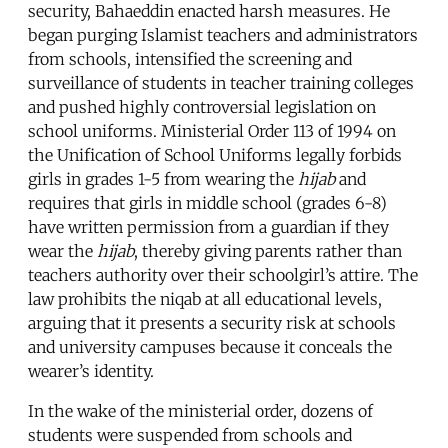
security, Bahaeddin enacted harsh measures. He
began purging Islamist teachers and administrators
from schools, intensified the screening and
surveillance of students in teacher training colleges
and pushed highly controversial legislation on
school uniforms. Ministerial Order 113 of 1994 on
the Unification of School Uniforms legally forbids
girls in grades 1-5 from wearing the
hijab
and
requires that girls in middle school (grades 6-8)
have written permission from a guardian if they
wear the
hijab
, thereby giving parents rather than
teachers authority over their schoolgirl’s attire. The
law prohibits the niqab at all educational levels,
arguing that it presents a security risk at schools
and university campuses because it conceals the
wearer’s identity.
In the wake of the ministerial order, dozens of
students were suspended from schools and