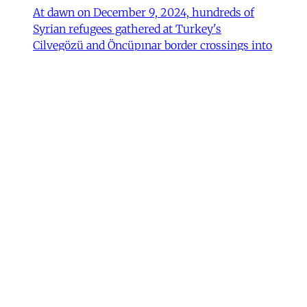
At dawn on December 9, 2024, hundreds of
Syrian refugees gathered at Turkey's
Cilvegözü and Öncüpınar border crossings into
northern Syria to return home following the
fall of Bashar al-Assad's government. Wrapped
in blankets and clutching their children and
possessions, they waited in anticipation, some
Fulya Pınar
•
13 min read
MER Article
Unpacking the Gender 'Paradox’
Behind Arab Women in Tech
Compared to women in the United States and
most European countries, Arab women are
highly represented in Information and
Communication Technology (ICT) and related
computing fields. In fact, six of the ten