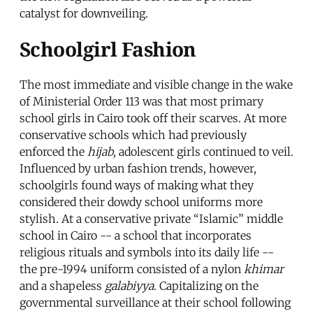
catalyst for downveiling.
Schoolgirl Fashion
The most immediate and visible change in the wake
of Ministerial Order 113 was that most primary
school girls in Cairo took off their scarves. At more
conservative schools which had previously
enforced the
hijab
, adolescent girls continued to veil.
Influenced by urban fashion trends, however,
schoolgirls found ways of making what they
considered their dowdy school uniforms more
stylish. At a conservative private “Islamic” middle
school in Cairo -- a school that incorporates
religious rituals and symbols into its daily life --
the pre-1994 uniform consisted of a nylon
khimar
and a shapeless
galabiyya
. Capitalizing on the
governmental surveillance at their school following