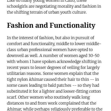
Like so many young women in Cairo, these
schoolgirls are negotiating morality and fashion in
the shifting terrain of urban youth culture.
Fashion and Functionality
In the interest of fashion, but also in pursuit of
comfort and functionality, middle to lower middle-
class urban professional women have opted to
downveil as well. A number of women aged 30-50
with whom I have spoken acknowledge shifting in
recent years to lesser degrees of veiling for largely
utilitarian reasons. Some women explain that the
tight nylon
khimar
caused their hair to thin -- in
some cases leading to bald patches -- so they had
substituted it for a lighter and looser-fitting cotton
scarf. Other women who routinely walk long
distances to and from work complained that the
khimar
, while perhaps religiously preferable to the