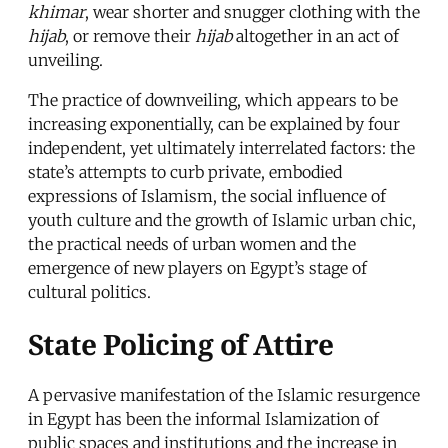
khimar
, wear shorter and snugger clothing with the
hijab
, or remove their
hijab
altogether in an act of
unveiling.
The practice of downveiling, which appears to be
increasing exponentially, can be explained by four
independent, yet ultimately interrelated factors: the
state’s attempts to curb private, embodied
expressions of Islamism, the social influence of
youth culture and the growth of Islamic urban chic,
the practical needs of urban women and the
emergence of new players on Egypt’s stage of
cultural politics.
State Policing of Attire
A pervasive manifestation of the Islamic resurgence
in Egypt has been the informal Islamization of
public spaces and institutions and the increase in