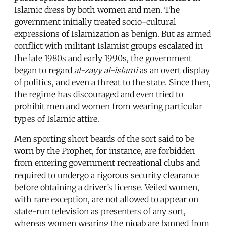
Islamic dress by both women and men. The
government initially treated socio-cultural
expressions of Islamization as benign. But as armed
conflict with militant Islamist groups escalated in
the late 1980s and early 1990s, the government
began to regard
al-zayy al-islami
as an overt display
of politics, and even a threat to the state. Since then,
the regime has discouraged and even tried to
prohibit men and women from wearing particular
types of Islamic attire.
Men sporting short beards of the sort said to be
worn by the Prophet, for instance, are forbidden
from entering government recreational clubs and
required to undergo a rigorous security clearance
before obtaining a driver’s license. Veiled women,
with rare exception, are not allowed to appear on
state-run television as presenters of any sort,
whereas women wearing the niqab are banned from