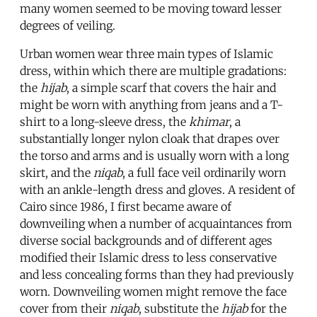
many women seemed to be moving toward lesser
degrees of veiling.
Urban women wear three main types of Islamic
dress, within which there are multiple gradations:
the
hijab
, a simple scarf that covers the hair and
might be worn with anything from jeans and a T-
shirt to a long-sleeve dress, the
khimar
, a
substantially longer nylon cloak that drapes over
the torso and arms and is usually worn with a long
skirt, and the
niqab
, a full face veil ordinarily worn
with an ankle-length dress and gloves. A resident of
Cairo since 1986, I first became aware of
downveiling when a number of acquaintances from
diverse social backgrounds and of different ages
modified their Islamic dress to less conservative
and less concealing forms than they had previously
worn. Downveiling women might remove the face
cover from their
niqab
, substitute the
hijab
for the