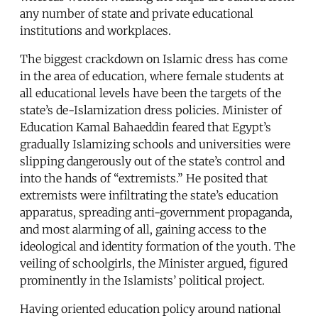
any number of state and private educational
institutions and workplaces.
The biggest crackdown on Islamic dress has come
in the area of education, where female students at
all educational levels have been the targets of the
state’s de-Islamization dress policies. Minister of
Education Kamal Bahaeddin feared that Egypt’s
gradually Islamizing schools and universities were
slipping dangerously out of the state’s control and
into the hands of “extremists.” He posited that
extremists were infiltrating the state’s education
apparatus, spreading anti-government propaganda,
and most alarming of all, gaining access to the
ideological and identity formation of the youth. The
veiling of schoolgirls, the Minister argued, figured
prominently in the Islamists’ political project.
Having oriented education policy around national