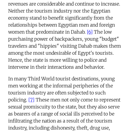
revenues are considerable and continue to increase.
Neither the tourism industry nor the Egyptian
economy stand to benefit significantly from the
relationships between Egyptian men and foreign
women that predominate in Dahab.
[6]
The low
purchasing power of backpackers, young "budget"
travelers and "hippies" visiting Dahab makes them
among the most undesirable of Egypt's tourists.
Hence, the state is more willing to police and
intervene in their interactions and behavior.
In many Third World tourist destinations, young
men working at the informal peripheries of the
tourism industry are often subjected to such
policing.
[7]
These men not only come to represent
sexual promiscuity to the state, but they also serve
as bearers of a range of social ills perceived to be
infiltrating the nation as a result of the tourism
industry, including dishonesty, theft, drug use,