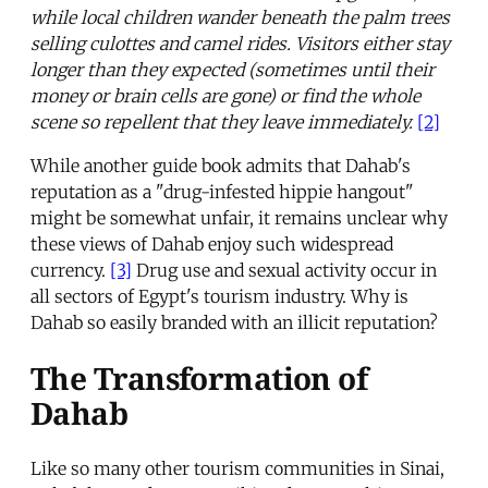
while local children wander beneath the palm trees
selling culottes and camel rides. Visitors either stay
longer than they expected (sometimes until their
money or brain cells are gone) or find the whole
scene so repellent that they leave immediately.
[2]
While another guide book admits that Dahab's
reputation as a "drug-infested hippie hangout"
might be somewhat unfair, it remains unclear why
these views of Dahab enjoy such widespread
currency.
[3]
Drug use and sexual activity occur in
all sectors of Egypt's tourism industry. Why is
Dahab so easily branded with an illicit reputation?
The Transformation of
Dahab
Like so many other tourism communities in Sinai,