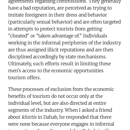
agreements regarding commissions. They generally
have a bad reputation, are perceived as trying to
imitate foreigners in their dress and behavior
(particularly sexual behavior) and are often targeted
in attempts to protect tourists from getting
"cheated" or "taken advantage of." Individuals
working in the informal peripheries of the industry
are thus assigned illicit reputations and are then
disciplined accordingly by state mechanisms.
Ultimately, such efforts result in limiting these
men's access to the economic opportunities
tourism offers.
These processes of exclusion from the economic
benefits of tourism do not occur only at the
individual level, but are also directed at entire
segments of the industry. When I asked a friend
about
khirtis
in Dahab, he responded that there
were none because everyone engages in informal