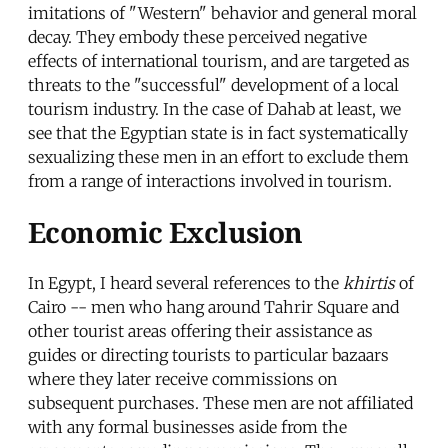
imitations of "Western" behavior and general moral
decay. They embody these perceived negative
effects of international tourism, and are targeted as
threats to the "successful" development of a local
tourism industry. In the case of Dahab at least, we
see that the Egyptian state is in fact systematically
sexualizing these men in an effort to exclude them
from a range of interactions involved in tourism.
Economic Exclusion
In Egypt, I heard several references to the
khirtis
of
Cairo -- men who hang around Tahrir Square and
other tourist areas offering their assistance as
guides or directing tourists to particular bazaars
where they later receive commissions on
subsequent purchases. These men are not affiliated
with any formal businesses aside from the