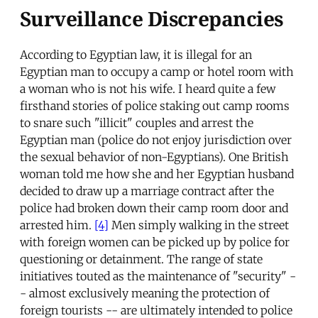
Surveillance Discrepancies
According to Egyptian law, it is illegal for an
Egyptian man to occupy a camp or hotel room with
a woman who is not his wife. I heard quite a few
firsthand stories of police staking out camp rooms
to snare such "illicit" couples and arrest the
Egyptian man (police do not enjoy jurisdiction over
the sexual behavior of non-Egyptians). One British
woman told me how she and her Egyptian husband
decided to draw up a marriage contract after the
police had broken down their camp room door and
arrested him.
[4]
Men simply walking in the street
with foreign women can be picked up by police for
questioning or detainment. The range of state
initiatives touted as the maintenance of "security" -
- almost exclusively meaning the protection of
foreign tourists -- are ultimately intended to police