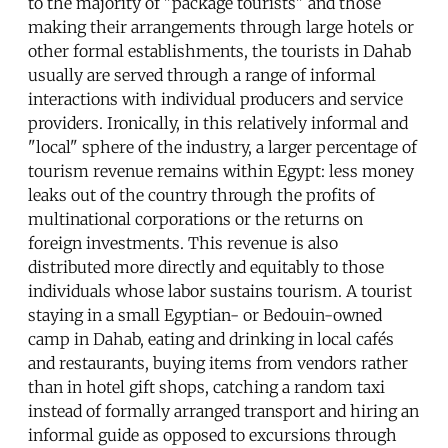
to the majority of "package tourists" and those
making their arrangements through large hotels or
other formal establishments, the tourists in Dahab
usually are served through a range of informal
interactions with individual producers and service
providers. Ironically, in this relatively informal and
"local" sphere of the industry, a larger percentage of
tourism revenue remains within Egypt: less money
leaks out of the country through the profits of
multinational corporations or the returns on
foreign investments. This revenue is also
distributed more directly and equitably to those
individuals whose labor sustains tourism. A tourist
staying in a small Egyptian- or Bedouin-owned
camp in Dahab, eating and drinking in local cafés
and restaurants, buying items from vendors rather
than in hotel gift shops, catching a random taxi
instead of formally arranged transport and hiring an
informal guide as opposed to excursions through