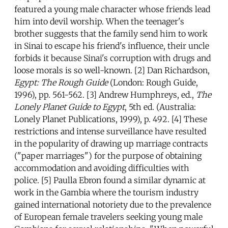
featured a young male character whose friends lead
him into devil worship. When the teenager's
brother suggests that the family send him to work
in Sinai to escape his friend's influence, their uncle
forbids it because Sinai's corruption with drugs and
loose morals is so well-known. [2] Dan Richardson,
Egypt: The Rough Guide
(London: Rough Guide,
1996), pp. 561-562. [3] Andrew Humphreys, ed.,
The
Lonely Planet Guide to Egypt
, 5th ed. (Australia:
Lonely Planet Publications, 1999), p. 492. [4] These
restrictions and intense surveillance have resulted
in the popularity of drawing up marriage contracts
("paper marriages") for the purpose of obtaining
accommodation and avoiding difficulties with
police. [5] Paulla Ebron found a similar dynamic at
work in the Gambia where the tourism industry
gained international notoriety due to the prevalence
of European female travelers seeking young male