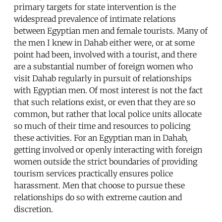
primary targets for state intervention is the
widespread prevalence of intimate relations
between Egyptian men and female tourists. Many of
the men I knew in Dahab either were, or at some
point had been, involved with a tourist, and there
are a substantial number of foreign women who
visit Dahab regularly in pursuit of relationships
with Egyptian men. Of most interest is not the fact
that such relations exist, or even that they are so
common, but rather that local police units allocate
so much of their time and resources to policing
these activities. For an Egyptian man in Dahab,
getting involved or openly interacting with foreign
women outside the strict boundaries of providing
tourism services practically ensures police
harassment. Men that choose to pursue these
relationships do so with extreme caution and
discretion.