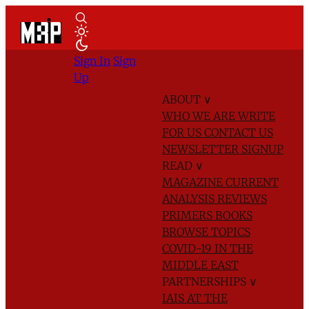
Sign In
Sign
Up
ABOUT
∨
WHO WE ARE
WRITE
FOR US
CONTACT US
NEWSLETTER SIGNUP
READ
∨
MAGAZINE
CURRENT
ANALYSIS
REVIEWS
PRIMERS
BOOKS
BROWSE TOPICS
COVID-19 IN THE
MIDDLE EAST
PARTNERSHIPS
∨
IAIS AT THE