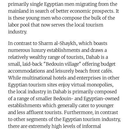
primarily single Egyptian men migrating from the
mainland in search of better economic prospects. It
is these young men who compose the bulk of the
labor pool that now serves the local tourism
industry.
In contrast to Sharm al-Shaykh, which boasts
numerous luxury establishments and draws a
relatively wealthy range of tourists, Dahab is a
small, laid-back "Bedouin village" offering budget
accommodations and leisurely beach front cafés.
While multinational hotels and enterprises in other
Egyptian tourism sites enjoy virtual monopolies,
the local industry in Dahab is primarily composed
of a range of smaller Bedouin- and Egyptian-owned
establishments which generally cater to younger
and less affluent tourists. Furthermore, in contrast
to other segments of the Egyptian tourism industry,
there are extremely high levels of informal