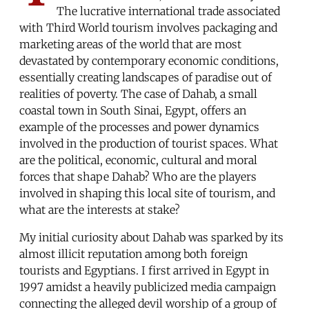
The lucrative international trade associated
with Third World tourism involves packaging and
marketing areas of the world that are most
devastated by contemporary economic conditions,
essentially creating landscapes of paradise out of
realities of poverty. The case of Dahab, a small
coastal town in South Sinai, Egypt, offers an
example of the processes and power dynamics
involved in the production of tourist spaces. What
are the political, economic, cultural and moral
forces that shape Dahab? Who are the players
involved in shaping this local site of tourism, and
what are the interests at stake?
My initial curiosity about Dahab was sparked by its
almost illicit reputation among both foreign
tourists and Egyptians. I first arrived in Egypt in
1997 amidst a heavily publicized media campaign
connecting the alleged devil worship of a group of