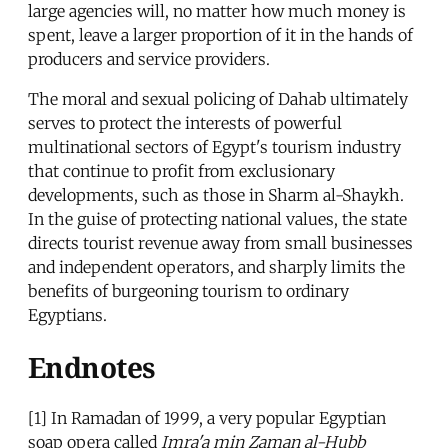
large agencies will, no matter how much money is
spent, leave a larger proportion of it in the hands of
producers and service providers.
The moral and sexual policing of Dahab ultimately
serves to protect the interests of powerful
multinational sectors of Egypt's tourism industry
that continue to profit from exclusionary
developments, such as those in Sharm al-Shaykh.
In the guise of protecting national values, the state
directs tourist revenue away from small businesses
and independent operators, and sharply limits the
benefits of burgeoning tourism to ordinary
Egyptians.
Endnotes
[1] In Ramadan of 1999, a very popular Egyptian
soap opera called
Imra'a min Zaman al-Hubb