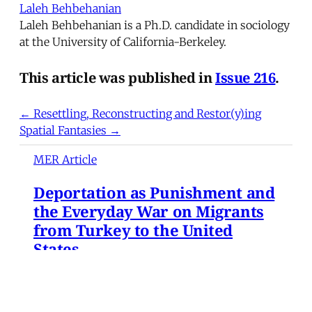
Laleh Behbehanian
Laleh Behbehanian is a Ph.D. candidate in sociology
at the University of California-Berkeley.
This article was published in
Issue 216
.
← Resettling, Reconstructing and Restor(y)ing
Spatial Fantasies →
MER Article
Deportation as Punishment and
the Everyday War on Migrants
from Turkey to the United
States
At dawn on December 9, 2024, hundreds of
Syrian refugees gathered at Turkey's