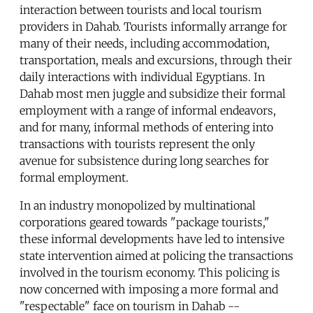
interaction between tourists and local tourism
providers in Dahab. Tourists informally arrange for
many of their needs, including accommodation,
transportation, meals and excursions, through their
daily interactions with individual Egyptians. In
Dahab most men juggle and subsidize their formal
employment with a range of informal endeavors,
and for many, informal methods of entering into
transactions with tourists represent the only
avenue for subsistence during long searches for
formal employment.
In an industry monopolized by multinational
corporations geared towards "package tourists,"
these informal developments have led to intensive
state intervention aimed at policing the transactions
involved in the tourism economy. This policing is
now concerned with imposing a more formal and
"respectable" face on tourism in Dahab --