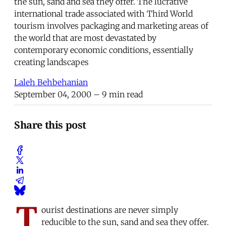
the sun, sand and sea they offer. The lucrative
international trade associated with Third World
tourism involves packaging and marketing areas of
the world that are most devastated by
contemporary economic conditions, essentially
creating landscapes
Laleh Behbehanian
September 04, 2000
– 9 min read
Share this post
T
ourist destinations are never simply
reducible to the sun, sand and sea they offer.