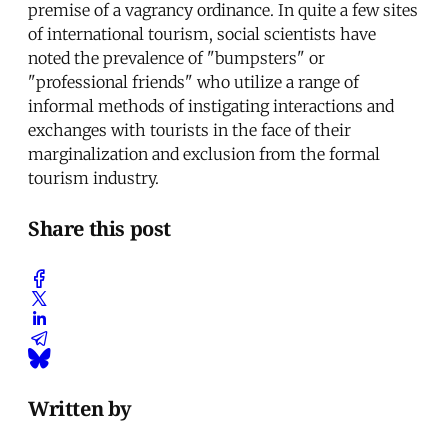
premise of a vagrancy ordinance. In quite a few sites
of international tourism, social scientists have
noted the prevalence of "bumpsters" or
"professional friends" who utilize a range of
informal methods of instigating interactions and
exchanges with tourists in the face of their
marginalization and exclusion from the formal
tourism industry.
Share this post
Written by