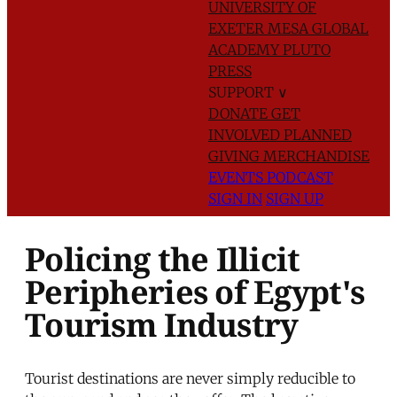
UNIVERSITY OF
EXETER
MESA GLOBAL
ACADEMY
PLUTO
PRESS
SUPPORT
∨
DONATE
GET
INVOLVED
PLANNED
GIVING
MERCHANDISE
EVENTS
PODCAST
SIGN IN
SIGN UP
Policing the Illicit
Peripheries of Egypt's
Tourism Industry
Tourist destinations are never simply reducible to