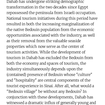
Dahab has undergone striking demographic
transformation in the two decades since Egypt
repossessed the peninsula from Israeli occupation.
National tourism initiatives during this period have
resulted in both the increasing marginalization of
the native Bedouin population from the economic
opportunities associated with the industry, as well
as their removal from the valuable seaside
properties which now serve as the center of
tourism activities. While the development of
tourism in Dahab has excluded the Bedouin from
both the economy and spaces of tourism, the
industry simultaneously depends upon the
(contained) presence of Bedouin whose "culture"
and "hospitality" are central components of the
tourist experience in Sinai. After all, what would a
"Bedouin village" be without any Bedouin? In
conjunction with these developments, Dahab has
witnessed a dramatic influx of generally young and