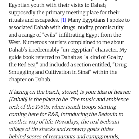
Egyptian youth with their visits to Dahab,
supposedly the primary meeting place for their
rituals and escapades.
[1]
Many Egyptians I spoke to
associated Dahab with drugs, nudity, promiscuity
and a range of "evils" infiltrating Egypt from the
West. Numerous tourists complained to me about
Dahab's irredeemably "un-Egyptian" character. My
guide book referred to Dahab as "a kind of Goa by
the Red Sea," and included a section entitled, "Drug
Smuggling and Cultivation in Sinai" within the
chapter on Dahab.
If lazing on the beach, stoned, is your idea of heaven
[Dahab] is the place to be. The music and ambience
reek of the 1960s, when Israeli troops starting
coming here for R&R, introducing the Bedouin to
another way of life. Nowadays, the real Bedouin
village of tin shacks and scrawny goats hides
behind scores of restaurants and campgrounds,