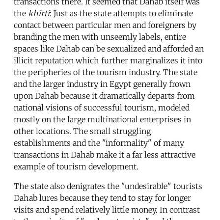
transactions there. It seemed that Dahab itself was
the
khirti
: Just as the state attempts to eliminate
contact between particular men and foreigners by
branding the men with unseemly labels, entire
spaces like Dahab can be sexualized and afforded an
illicit reputation which further marginalizes it into
the peripheries of the tourism industry. The state
and the larger industry in Egypt generally frown
upon Dahab because it dramatically departs from
national visions of successful tourism, modeled
mostly on the large multinational enterprises in
other locations. The small struggling
establishments and the "informality" of many
transactions in Dahab make it a far less attractive
example of tourism development.
The state also denigrates the "undesirable" tourists
Dahab lures because they tend to stay for longer
visits and spend relatively little money. In contrast