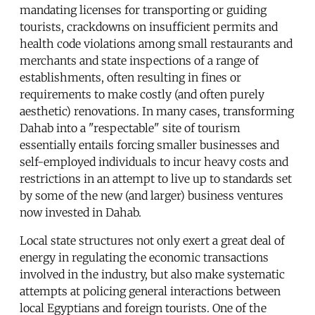
mandating licenses for transporting or guiding
tourists, crackdowns on insufficient permits and
health code violations among small restaurants and
merchants and state inspections of a range of
establishments, often resulting in fines or
requirements to make costly (and often purely
aesthetic) renovations. In many cases, transforming
Dahab into a "respectable" site of tourism
essentially entails forcing smaller businesses and
self-employed individuals to incur heavy costs and
restrictions in an attempt to live up to standards set
by some of the new (and larger) business ventures
now invested in Dahab.
Local state structures not only exert a great deal of
energy in regulating the economic transactions
involved in the industry, but also make systematic
attempts at policing general interactions between
local Egyptians and foreign tourists. One of the