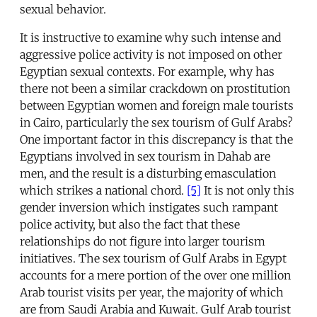
sexual behavior.
It is instructive to examine why such intense and
aggressive police activity is not imposed on other
Egyptian sexual contexts. For example, why has
there not been a similar crackdown on prostitution
between Egyptian women and foreign male tourists
in Cairo, particularly the sex tourism of Gulf Arabs?
One important factor in this discrepancy is that the
Egyptians involved in sex tourism in Dahab are
men, and the result is a disturbing emasculation
which strikes a national chord.
[5]
It is not only this
gender inversion which instigates such rampant
police activity, but also the fact that these
relationships do not figure into larger tourism
initiatives. The sex tourism of Gulf Arabs in Egypt
accounts for a mere portion of the over one million
Arab tourist visits per year, the majority of which
are from Saudi Arabia and Kuwait. Gulf Arab tourist