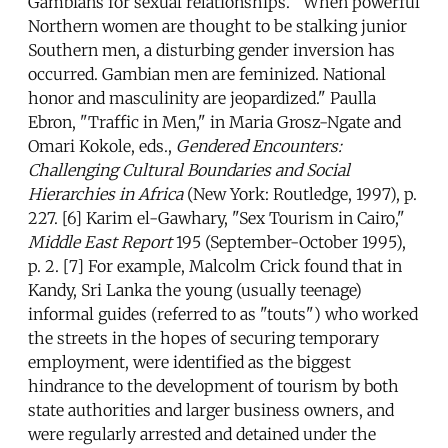
Gambians for sexual relationships. "When powerful
Northern women are thought to be stalking junior
Southern men, a disturbing gender inversion has
occurred. Gambian men are feminized. National
honor and masculinity are jeopardized." Paulla
Ebron, "Traffic in Men," in Maria Grosz-Ngate and
Omari Kokole, eds.,
Gendered Encounters:
Challenging Cultural Boundaries and Social
Hierarchies in Africa
(New York: Routledge, 1997), p.
227. [6] Karim el-Gawhary, "Sex Tourism in Cairo,"
Middle East Report
195 (September-October 1995),
p. 2. [7] For example, Malcolm Crick found that in
Kandy, Sri Lanka the young (usually teenage)
informal guides (referred to as "touts") who worked
the streets in the hopes of securing temporary
employment, were identified as the biggest
hindrance to the development of tourism by both
state authorities and larger business owners, and
were regularly arrested and detained under the