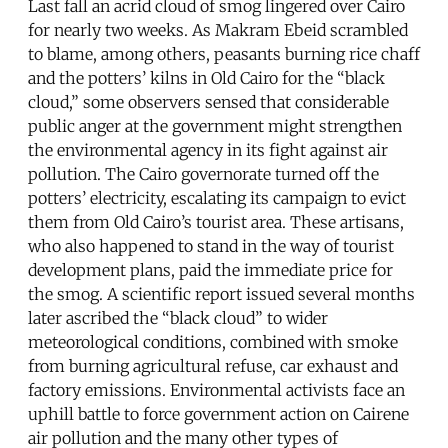
Last fall an acrid cloud of smog lingered over Cairo
for nearly two weeks. As Makram Ebeid scrambled
to blame, among others, peasants burning rice chaff
and the potters’ kilns in Old Cairo for the “black
cloud,” some observers sensed that considerable
public anger at the government might strengthen
the environmental agency in its fight against air
pollution. The Cairo governorate turned off the
potters’ electricity, escalating its campaign to evict
them from Old Cairo’s tourist area. These artisans,
who also happened to stand in the way of tourist
development plans, paid the immediate price for
the smog. A scientific report issued several months
later ascribed the “black cloud” to wider
meteorological conditions, combined with smoke
from burning agricultural refuse, car exhaust and
factory emissions. Environmental activists face an
uphill battle to force government action on Cairene
air pollution and the many other types of