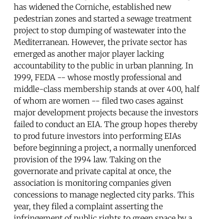
has widened the Corniche, established new
pedestrian zones and started a sewage treatment
project to stop dumping of wastewater into the
Mediterranean. However, the private sector has
emerged as another major player lacking
accountability to the public in urban planning. In
1999, FEDA -- whose mostly professional and
middle-class membership stands at over 400, half
of whom are women -- filed two cases against
major development projects because the investors
failed to conduct an EIA. The group hopes thereby
to prod future investors into performing EIAs
before beginning a project, a normally unenforced
provision of the 1994 law. Taking on the
governorate and private capital at once, the
association is monitoring companies given
concessions to manage neglected city parks. This
year, they filed a complaint asserting the
infringement of public rights to green space by a