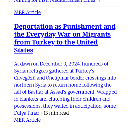
MER Article
Deportation as Punishment and
the Everyday War on Migrants
from Turkey to the United
States
At dawn on December 9, 2024, hundreds of
Syrian refugees gathered at Turkey's
Cilvegözü and Öncüpınar border crossings into
northern Syria to return home following the
fall of Bashar al-Assad's government. Wrapped
in blankets and clutching their children and
possessions, they waited in anticipation, some
Fulya Pınar
•
13 min read
MER Article