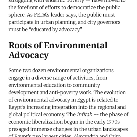
the forefront of efforts to democratize the public
sphere. As FEDA’s leader says, the public must
participate in urban planning, and city governors
must be “educated by advocacy.”
Roots of Environmental
Advocacy
Some two dozen environmental organizations
engage in a diverse range of activities, from
environmental education to community
development and anti-poverty work. The evolution
of environmental advocacy in Egypt is related to
Egypt’s increasing integration into the regional and
global political economy. The
infitah
-- the phase of
economic liberalization begun in the early 1970s --
presaged immense changes in the urban landscapes
of Egypt’s two largest cities, Alexandria and Cairo.