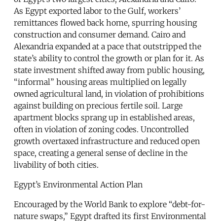
As Egypt exported labor to the Gulf, workers’
remittances flowed back home, spurring housing
construction and consumer demand. Cairo and
Alexandria expanded at a pace that outstripped the
state’s ability to control the growth or plan for it. As
state investment shifted away from public housing,
“informal” housing areas multiplied on legally
owned agricultural land, in violation of prohibitions
against building on precious fertile soil. Large
apartment blocks sprang up in established areas,
often in violation of zoning codes. Uncontrolled
growth overtaxed infrastructure and reduced open
space, creating a general sense of decline in the
livability of both cities.
Egypt’s Environmental Action Plan
Encouraged by the World Bank to explore “debt-for-
nature swaps,” Egypt drafted its first Environmental