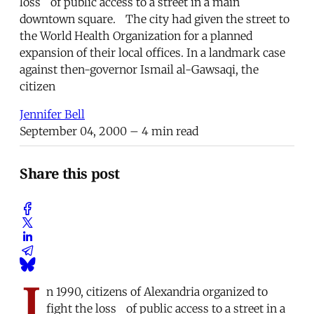
loss of public access to a street in a main
downtown square. The city had given the street to
the World Health Organization for a planned
expansion of their local offices. In a landmark case
against then-governor Ismail al-Gawsaqi, the
citizen
Jennifer Bell
September 04, 2000
– 4 min read
Share this post
I
n 1990, citizens of Alexandria organized to
fight the loss of public access to a street in a