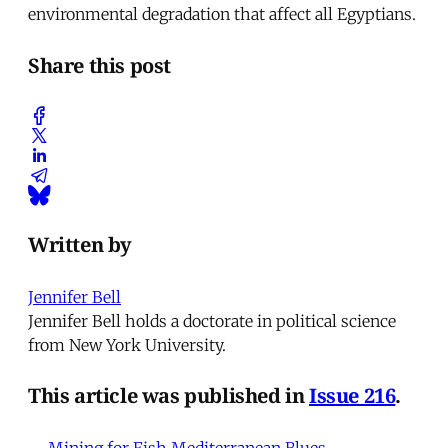
environmental degradation that affect all Egyptians.
Share this post
Written by
Jennifer Bell
Jennifer Bell holds a doctorate in political science
from New York University.
This article was published in
Issue 216
.
← Mining for Fish
Mediterranean Blues →