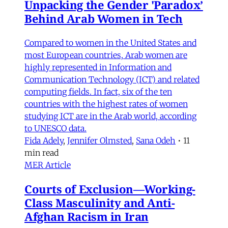
Unpacking the Gender 'Paradox’
Behind Arab Women in Tech
Compared to women in the United States and
most European countries, Arab women are
highly represented in Information and
Communication Technology (ICT) and related
computing fields. In fact, six of the ten
countries with the highest rates of women
studying ICT are in the Arab world, according
to UNESCO data.
Fida Adely
,
Jennifer Olmsted
,
Sana Odeh
•
11
min read
MER Article
Courts of Exclusion—Working-
Class Masculinity and Anti-
Afghan Racism in Iran