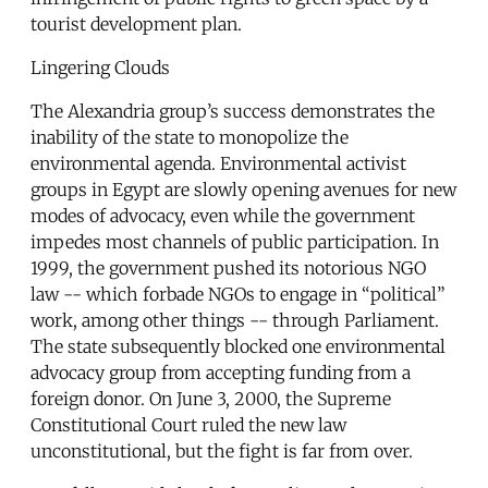
tourist development plan.
Lingering Clouds
The Alexandria group’s success demonstrates the
inability of the state to monopolize the
environmental agenda. Environmental activist
groups in Egypt are slowly opening avenues for new
modes of advocacy, even while the government
impedes most channels of public participation. In
1999, the government pushed its notorious NGO
law -- which forbade NGOs to engage in “political”
work, among other things -- through Parliament.
The state subsequently blocked one environmental
advocacy group from accepting funding from a
foreign donor. On June 3, 2000, the Supreme
Constitutional Court ruled the new law
unconstitutional, but the fight is far from over.