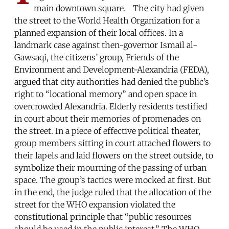
main downtown square. The city had given
the street to the World Health Organization for a
planned expansion of their local offices. In a
landmark case against then-governor Ismail al-
Gawsaqi, the citizens’ group, Friends of the
Environment and Development-Alexandria (FEDA),
argued that city authorities had denied the public’s
right to “locational memory” and open space in
overcrowded Alexandria. Elderly residents testified
in court about their memories of promenades on
the street. In a piece of effective political theater,
group members sitting in court attached flowers to
their lapels and laid flowers on the street outside, to
symbolize their mourning of the passing of urban
space. The group’s tactics were mocked at first. But
in the end, the judge ruled that the allocation of the
street for the WHO expansion violated the
constitutional principle that “public resources
should be used in the public interest.” The WHO