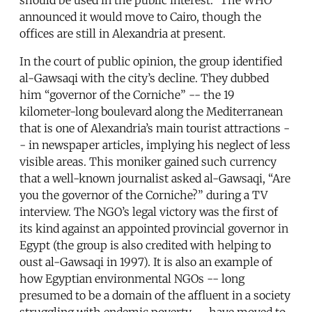
announced it would move to Cairo, though the
offices are still in Alexandria at present.
In the court of public opinion, the group identified
al-Gawsaqi with the city’s decline. They dubbed
him “governor of the Corniche” -- the 19
kilometer-long boulevard along the Mediterranean
that is one of Alexandria’s main tourist attractions -
- in newspaper articles, implying his neglect of less
visible areas. This moniker gained such currency
that a well-known journalist asked al-Gawsaqi, “Are
you the governor of the Corniche?” during a TV
interview. The NGO’s legal victory was the first of
its kind against an appointed provincial governor in
Egypt (the group is also credited with helping to
oust al-Gawsaqi in 1997). It is also an example of
how Egyptian environmental NGOs -- long
presumed to be a domain of the affluent in a society
struggling with endemic poverty -- have moved to