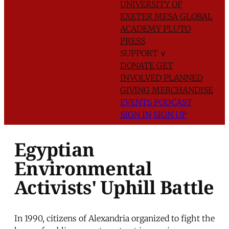
UNIVERSITY OF
EXETER
MESA GLOBAL
ACADEMY
PLUTO
PRESS
SUPPORT
∨
DONATE
GET
INVOLVED
PLANNED
GIVING
MERCHANDISE
EVENTS
PODCAST
SIGN IN
SIGN UP
Egyptian
Environmental
Activists' Uphill Battle
In 1990, citizens of Alexandria organized to fight the