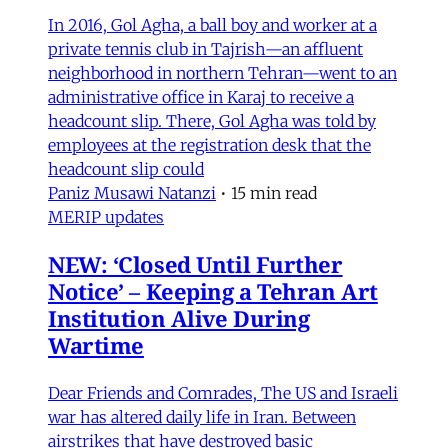
In 2016, Gol Agha, a ball boy and worker at a
private tennis club in Tajrish—an affluent
neighborhood in northern Tehran—went to an
administrative office in Karaj to receive a
headcount slip. There, Gol Agha was told by
employees at the registration desk that the
headcount slip could
Paniz Musawi Natanzi
•
15 min read
MERIP updates
NEW: ‘Closed Until Further
Notice’ – Keeping a Tehran Art
Institution Alive During
Wartime
Dear Friends and Comrades, The US and Israeli
war has altered daily life in Iran. Between
airstrikes that have destroyed basic