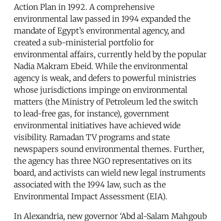
Action Plan in 1992. A comprehensive
environmental law passed in 1994 expanded the
mandate of Egypt’s environmental agency, and
created a sub-ministerial portfolio for
environmental affairs, currently held by the popular
Nadia Makram Ebeid. While the environmental
agency is weak, and defers to powerful ministries
whose jurisdictions impinge on environmental
matters (the Ministry of Petroleum led the switch
to lead-free gas, for instance), government
environmental initiatives have achieved wide
visibility. Ramadan TV programs and state
newspapers sound environmental themes. Further,
the agency has three NGO representatives on its
board, and activists can wield new legal instruments
associated with the 1994 law, such as the
Environmental Impact Assessment (EIA).
In Alexandria, new governor ‘Abd al-Salam Mahgoub