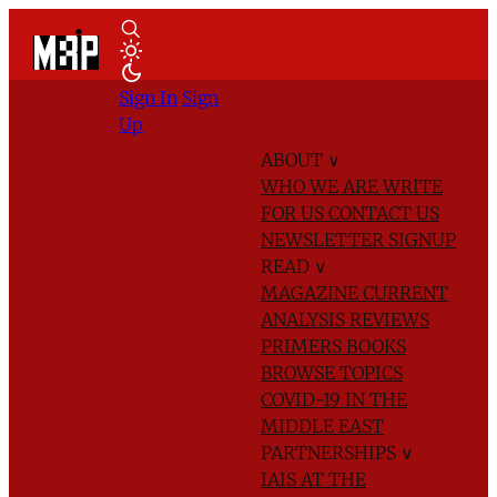
Sign In
Sign
Up
ABOUT
∨
WHO WE ARE
WRITE
FOR US
CONTACT US
NEWSLETTER SIGNUP
READ
∨
MAGAZINE
CURRENT
ANALYSIS
REVIEWS
PRIMERS
BOOKS
BROWSE TOPICS
COVID-19 IN THE
MIDDLE EAST
PARTNERSHIPS
∨
IAIS AT THE