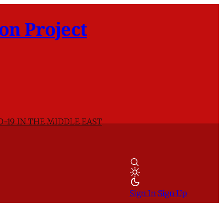
on Project
D-19 IN THE MIDDLE EAST
Sign In
Sign Up