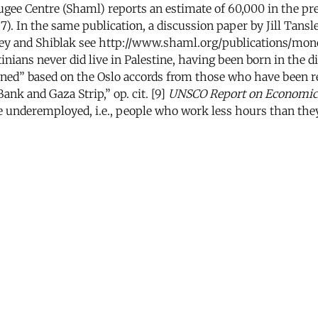
ugee Centre (Shaml) reports an estimate of 60,000 in the pr
 In the same publication, a discussion paper by Jill Tansle
ansley and Shiblak see http://www.shaml.org/publications/mon
ians never did live in Palestine, having been born in the dia
rned” based on the Oslo accords from those who have been re
ank and Gaza Strip,” op. cit. [9]
UNSCO Report on Economic a
the underemployed, i.e., people who work less hours than they