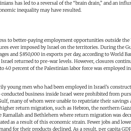
ians has led to a reversal of the “brain drain,” and an influ
onomic inequality may have resulted.
ccess to better-paying employment opportunities outside the
res ever imposed by Israel on the territories. During the Gu
wages and $850,000 in exports per day, according to World B
Israel returned to pre-war levels. However, closures conti
 to 40 percent of the Palestinian labor force was employed i
ily young men who had been employed in Israel’s constructio
conducted business inside Israel were prohibited from purs
ulf, many of whom were unable to repatriate their savings a
ith higher return migration, such as Hebron, the northern 
like Ramallah and Bethlehem where return migration was dec
ed as a result of this economic strain. Fewer jobs and lowe
emand for their products declined. As a result, per capita 