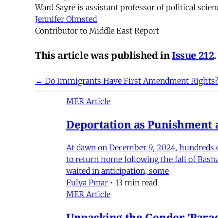
Ward Sayre is assistant professor of political scie
Jennifer Olmsted
Contributor to Middle East Report
This article was published in
Issue 212
.
← Do Immigrants Have First Amendment Rights
MER Article
Deportation as Punishment a
At dawn on December 9, 2024, hundreds of
to return home following the fall of Bas
waited in anticipation, some
Fulya Pınar
•
13 min read
MER Article
Unpacking the Gender 'Para