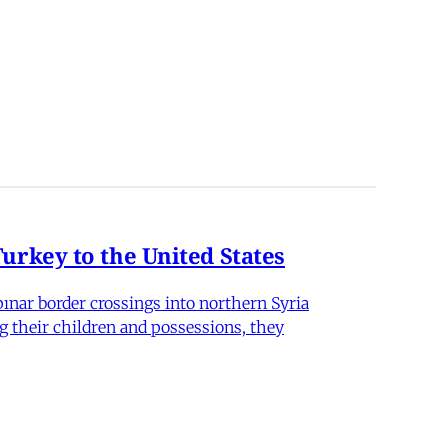
rkey to the United States
nar border crossings into northern Syria
g their children and possessions, they