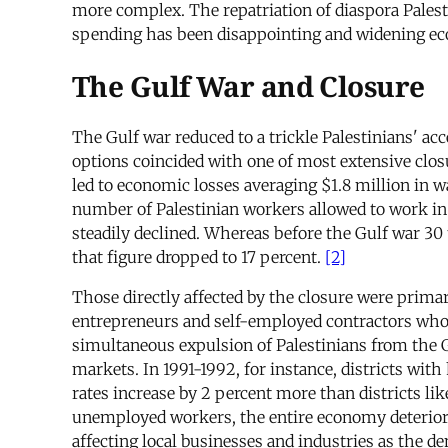
more complex. The repatriation of diaspora Palestin
spending has been disappointing and widening ec
The Gulf War and Closure
The Gulf war reduced to a trickle Palestinians' a
options coincided with one of most extensive closu
led to economic losses averaging $1.8 million in 
number of Palestinian workers allowed to work in 
steadily declined. Whereas before the Gulf war 30
that figure dropped to 17 percent.
[2]
Those directly affected by the closure were primar
entrepreneurs and self-employed contractors who 
simultaneous expulsion of Palestinians from the G
markets. In 1991-1992, for instance, districts w
rates increase by 2 percent more than districts 
unemployed workers, the entire economy deteriorat
affecting local businesses and industries as the d