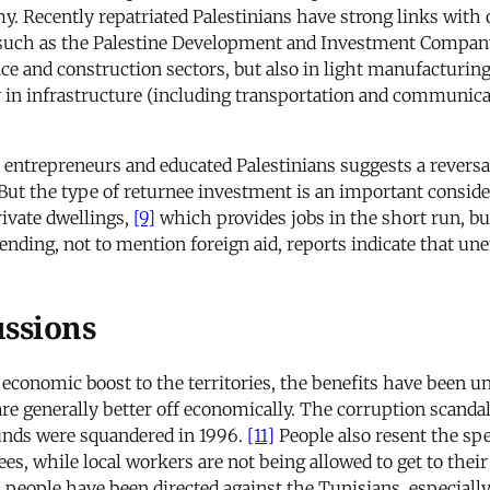
. Recently repatriated Palestinians have strong links with ot
such as the Palestine Development and Investment Company (
ce and construction sectors, but also in light manufacturi
 in infrastructure (including transportation and communica
entrepreneurs and educated Palestinians suggests a reversa
ut the type of returnee investment is an important conside
rivate dwellings,
[9]
which provides jobs in the short run, bu
spending, not to mention foreign aid, reports indicate that
ussions
 economic boost to the territories, the benefits have been 
are generally better off economically. The corruption scanda
 funds were squandered in 1996.
[11]
People also resent the spe
es, while local workers are not being allowed to get to their
an people have been directed against the Tunisians, especial