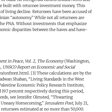
e built with returnee investment money. This
f living decline. Returnees have been accused of
tinian “autonomy.” While not all returnees are
to the PNA. Without investments that emphasize
onomic disparities between the haves and have-
ent in Peace
,
Vol. 2, The Economy
(Washington,
s,
UNSCO Report on Economic and Social
/unfront.html. [3] These calculations are by the
] Radwan Shaban, “Living Standards in the West
alestine Economic Policy Research Institute,
 19.7 percent respectively during this period,
cords, see Jennifer Olmsted, “Thwarting
“An Uneasy Homecoming,”
Jerusalem Post
, July 21,
ed returnees estimated at no more than 50,000.