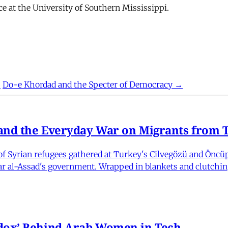
nce at the University of Southern Mississippi.
?
Do-e Khordad and the Specter of Democracy →
nd the Everyday War on Migrants from Tu
 Syrian refugees gathered at Turkey's Cilvegözü and Öncüpı
har al-Assad's government. Wrapped in blankets and clutchin
dox’ Behind Arab Women in Tech