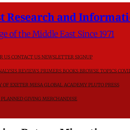
t Research and Informati
ge of the Middle East Since 1971
R US
CONTACT US
NEWSLETTER SIGNUP
NALYSIS
REVIEWS
PRIMERS
BOOKS
BROWSE TOPICS
COVI
TY OF EXETER
MESA GLOBAL ACADEMY
PLUTO PRESS
D
PLANNED GIVING
MERCHANDISE