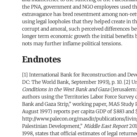
the PNA, government and NGO employees used their
extravagance has bred resentment among non-retur
using legal loopholes that they helped create in t
corrupt and amoral, such perceived differences be
longer term economic growth the initial benefits 
nots may further inflame political tensions.
Endnotes
[1] International Bank for Reconstruction and De
DC: The World Bank, September 1993), p. 10. [2] Un
Conditions in the West Bank and Gaza
(Jerusalem:
authors using the Territories Labor Force Survey d
Bank and Gaza Strip,” working paper, MAS Study P
August 1997) reports per capita GDP of $883 and $1
http://www.palecon.org/masdir/publications/living
Palestinian Development,”
Middle East Report
201
1998, states that official estimates of legal retur