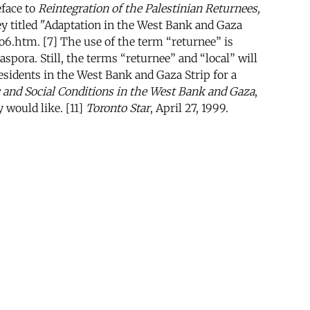
eface to
Reintegration of the Palestinian Returnees,
y titled "Adaptation in the West Bank and Gaza
o6.htm. [7] The use of the term “returnee” is
spora. Still, the terms “returnee” and “local” will
sidents in the West Bank and Gaza Strip for a
nd Social Conditions in the West Bank and Gaza
,
 would like. [11]
Toronto Star
, April 27, 1999.