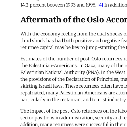
14.2 percent between 1993 and 1995.
[4]
In addition
Aftermath of the Oslo Acco
With the economy reeling from the dual shocks of 
third shock has had both positive and negative feat
returnee capital may be key to jump-starting the 
Estimates of the number of post-Oslo returnees r
the Palestinian-Americans. In Gaza, many of the ret
Palestinian National Authority (PNA). In the West
the provisions of the Declaration of Principles, m
skirting Israeli laws. These returnees often have f
repatriated, many Palestinian-Americans are attem
particularly in the restaurant and tourist industry.
The impact of the post-Oslo returnees on the labo
sector positions in administration, security and re
addition, many returnees were successful in their