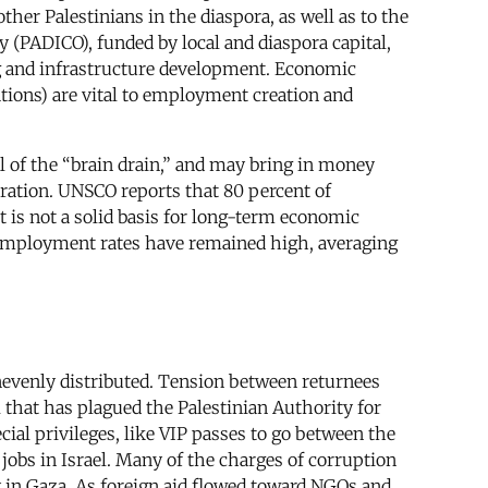
her Palestinians in the diaspora, as well as to the
PADICO), funded by local and diaspora capital,
ng and infrastructure development. Economic
tions) are vital to employment creation and
l of the “brain drain,” and may bring in money
ration. UNSCO reports that 80 percent of
t is not a solid basis for long-term economic
 unemployment rates have remained high, averaging
unevenly distributed. Tension between returnees
l that has plagued the Palestinian Authority for
cial privileges, like VIP passes to go between the
 jobs in Israel. Many of the charges of corruption
ly in Gaza. As foreign aid flowed toward NGOs and