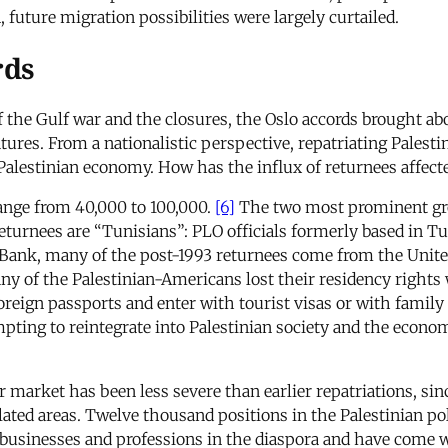
, future migration possibilities were largely curtailed.
rds
the Gulf war and the closures, the Oslo accords brought abo
ures. From a nationalistic perspective, repatriating Palestini
Palestinian economy. How has the influx of returnees affec
ange from 40,000 to 100,000.
[6]
The two most prominent gr
urnees are “Tunisians”: PLO officials formerly based in Tunis
 Bank, many of the post-1993 returnees come from the Unite
any of the Palestinian-Americans lost their residency rights
oreign passports and enter with tourist visas or with family 
pting to reintegrate into Palestinian society and the econo
r market has been less severe than earlier repatriations, s
lated areas. Twelve thousand positions in the Palestinian pol
 businesses and professions in the diaspora and have come w