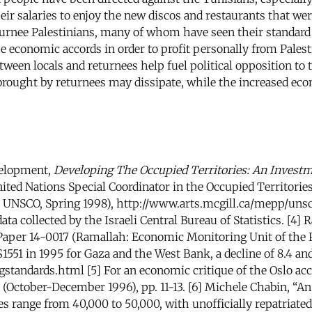
 salaries to enjoy the new discos and restaurants that wer
nee Palestinians, many of whom have seen their standard o
he economic accords in order to profit personally from Pales
tween locals and returnees help fuel political opposition 
brought by returnees may dissipate, while the increased ec
velopment,
Developing The Occupied Territories: An Investm
ited Nations Special Coordinator in the Occupied Territorie
 UNSCO, Spring 1998), http://www.arts.mcgill.ca/mepp/unsco
ata collected by the Israeli Central Bureau of Statistics. [4
aper 14-0017 (Ramallah: Economic Monitoring Unit of the P
551 in 1995 for Gaza and the West Bank, a decline of 8.4 and
standards.html [5] For an economic critique of the Oslo ac
 (October-December 1996), pp. 11-13. [6] Michele Chabin, 
nees range from 40,000 to 50,000, with unofficially repatriat