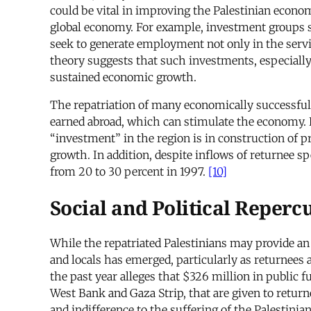
could be vital in improving the Palestinian economy
global economy. For example, investment groups 
seek to generate employment not only in the servi
theory suggests that such investments, especially
sustained economic growth.
The repatriation of many economically successful 
earned abroad, which can stimulate the economy. B
“investment” in the region is in construction of p
growth. In addition, despite inflows of returnee 
from 20 to 30 percent in 1997.
[10]
Social and Political Reperc
While the repatriated Palestinians may provide an
and locals has emerged, particularly as returnees 
the past year alleges that $326 million in public
West Bank and Gaza Strip, that are given to returne
and indifference to the suffering of the Palestini