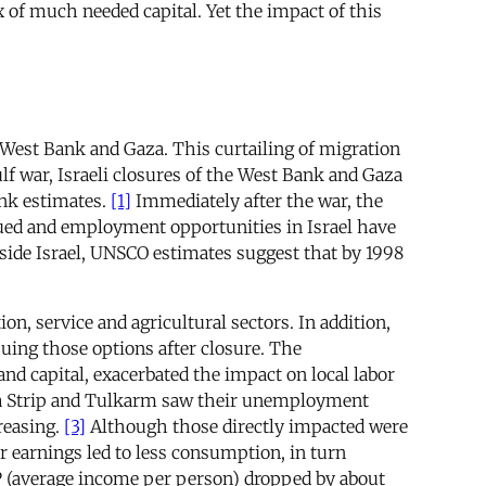
x of much needed capital. Yet the impact of this
 West Bank and Gaza. This curtailing of migration
lf war, Israeli closures of the West Bank and Gaza
ank estimates.
[1]
Immediately after the war, the
nued and employment opportunities in Israel have
nside Israel, UNSCO estimates suggest that by 1998
n, service and agricultural sectors. In addition,
uing those options after closure. The
nd capital, exacerbated the impact on local labor
Gaza Strip and Tulkarm saw their unemployment
reasing.
[3]
Although those directly impacted were
r earnings led to less consumption, in turn
GDP (average income per person) dropped by about