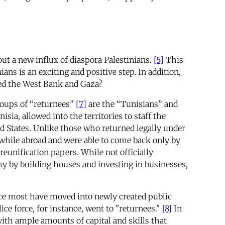
ut a new influx of diaspora Palestinians.
[5]
This
ans is an exciting and positive step. In addition,
ted the West Bank and Gaza?
oups of “returnees”
[7]
are the “Tunisians” and
ia, allowed into the territories to staff the
d States. Unlike those who returned legally under
 while abroad and were able to come back only by
reunification papers. While not officially
my by building houses and investing in businesses,
ince most have moved into newly created public
ice force, for instance, went to "returnees."
[8]
In
ith ample amounts of capital and skills that