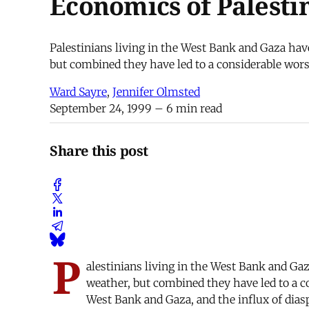
Economics of Palesti
Palestinians living in the West Bank and Gaza hav
but combined they have led to a considerable wors
Ward Sayre
,
Jennifer Olmsted
September 24, 1999
– 6 min read
Share this post
P
alestinians living in the West Bank and Ga
weather, but combined they have led to a c
West Bank and Gaza, and the influx of diasp