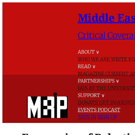
Middle Eas
Critical Covera
ABOUT
∨
WHO WE ARE
WRITE FO
READ
∨
MAGAZINE
CURRENT A
PARTNERSHIPS
∨
IAIS AT THE UNIVERSI
SUPPORT
∨
DONATE
GET INVOLVE
EVENTS
PODCAST
SIGN IN
SIGN UP