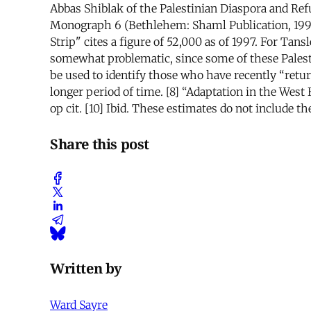
Abbas Shiblak of the Palestinian Diaspora and Ref
Monograph 6 (Bethlehem: Shaml Publication, 1997).
Strip" cites a figure of 52,000 as of 1997. For T
somewhat problematic, since some of these Palestin
be used to identify those who have recently “retu
longer period of time. [8] “Adaptation in the West B
op cit. [10] Ibid. These estimates do not include 
Share this post
Written by
Ward Sayre