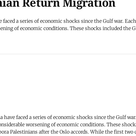
nian Return Migration
e faced a series of economic shocks since the Gulf war. Each
ening of economic conditions. These shocks included the Gul
za have faced a series of economic shocks since the Gulf war
onsiderable worsening of economic conditions. These shocks 
ora Palestinians after the Oslo accords. While the first two 