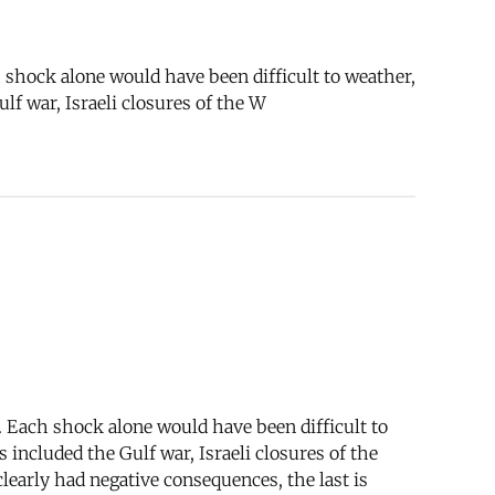
 shock alone would have been difficult to weather,
f war, Israeli closures of the W
. Each shock alone would have been difficult to
included the Gulf war, Israeli closures of the
clearly had negative consequences, the last is