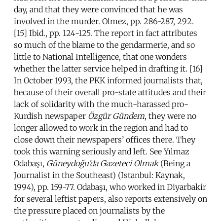
day, and that they were convinced that he was
involved in the murder. Olmez, pp. 286-287, 292.
[15] Ibid., pp. 124-125. The report in fact attributes
so much of the blame to the gendarmerie, and so
little to National Intelligence, that one wonders
whether the latter service helped in drafting it. [16]
In October 1993, the PKK informed journalists that,
because of their overall pro-state attitudes and their
lack of solidarity with the much-harassed pro-
Kurdish newspaper
Ö
zg
ü
r G
ündem
, they were no
longer allowed to work in the region and had to
close down their newspapers’ offices there. They
took this warning seriously and left. See Yılmaz
Odabaşı,
Güneydoğu’da Gazeteci Olmak
(Being a
Journalist in the Southeast) (Istanbul: Kaynak,
1994), pp. 159-77. Odabaşı, who worked in Diyarbakir
for several leftist papers, also reports extensively on
the pressure placed on journalists by the