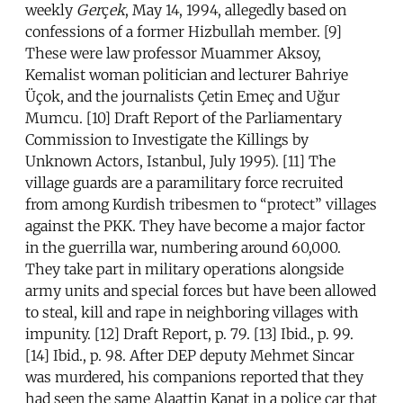
weekly
Ger
ç
ek
, May 14, 1994, allegedly based on
confessions of a former Hizbullah member. [9]
These were law professor Muammer Aksoy,
Kemalist woman politician and lecturer Bahriye
Üçok, and the journalists Çetin Emeç and Uğur
Mumcu. [10] Draft Report of the Parliamentary
Commission to Investigate the Killings by
Unknown Actors, Istanbul, July 1995). [11] The
village guards are a paramilitary force recruited
from among Kurdish tribesmen to “protect” villages
against the PKK. They have become a major factor
in the guerrilla war, numbering around 60,000.
They take part in military operations alongside
army units and special forces but have been allowed
to steal, kill and rape in neighboring villages with
impunity. [12] Draft Report, p. 79. [13] Ibid., p. 99.
[14] Ibid., p. 98. After DEP deputy Mehmet Sincar
was murdered, his companions reported that they
had seen the same Alaattin Kanat in a police car that