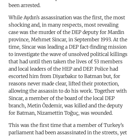
been arrested.
While Aydın’s assassination was the first, the most
shocking and, in many respects, most revealing
case was the murder of the DEP deputy for Mardin
province, Mehmet Sincar, in September 1993. At the
time, Sincar was leading a DEP fact-finding mission
to investigate the wave of unsolved political killings
that had until then taken the lives of 53 members
and local leaders of the HEP and DEP. Police had
escorted him from Diyarbakır to Batman but, for
reasons never made clear, lifted their protection,
allowing the assassin to do his work. Together with
Sincar, a member of the board of the local DEP
branch, Metin Özdemir, was killed and the deputy
for Batman, Nizamettin Toğuç, was wounded.
This was the first time that a member of Turkey’s
parliament had been assassinated in the streets, yet