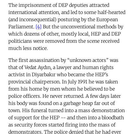
The imprisonment of DEP deputies attracted
international attention, and led to some half-hearted
(and inconsequential) posturing by the European
Parliament.
[4]
But the unconventional methods by
which dozens of other, mostly local, HEP and DEP
politicians were removed from the scene received
much less notice.
The first assassination by “unknown actors” was
that of Vedat Aydın, a lawyer and human rights
activist in Diyarbakır who became the HEP’s
provincial chairperson. In July 1991 he was taken
from his home by men whom he believed to be
police officers. He never returned. A few days later
his body was found on a garbage heap far out of
town. His funeral turned into a mass demonstration
of support for the HEP -- and then into a bloodbath
as security forces started firing into the mass of
demonstrators. The police denied that he had ever