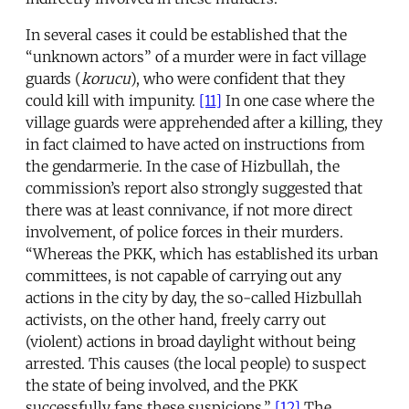
In several cases it could be established that the
“unknown actors” of a murder were in fact village
guards (
korucu
), who were confident that they
could kill with impunity.
[11]
In one case where the
village guards were apprehended after a killing, they
in fact claimed to have acted on instructions from
the gendarmerie. In the case of Hizbullah, the
commission’s report also strongly suggested that
there was at least connivance, if not more direct
involvement, of police forces in their murders.
“Whereas the PKK, which has established its urban
committees, is not capable of carrying out any
actions in the city by day, the so-called Hizbullah
activists, on the other hand, freely carry out
(violent) actions in broad daylight without being
arrested. This causes (the local people) to suspect
the state of being involved, and the PKK
successfully fans these suspicions.”
[12]
The