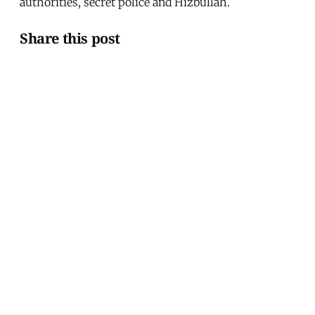
authorities, secret police and Hizbullah.
Share this post
Written by
Martin Van Bruinessen
Martin van Bruinessen is assistant professor of
Turkish and Kurdish studies at Utrecht University.
This article was published in
Issue 199
.
← Turkey's Elections and the Kurds
"Should I Shoot