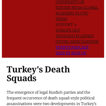
UNIVERSITY OF
EXETER
MESA GLOBAL
ACADEMY
PLUTO
PRESS
SUPPORT
∨
DONATE
GET
INVOLVED
PLANNED
GIVING
MERCHANDISE
EVENTS
PODCAST
SIGN IN
SIGN UP
Turkey's Death
Squads
The emergence of legal Kurdish parties and the
frequent occurrence of death squad-style political
assassinations were two developments in Turkey’s