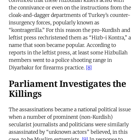
the connivance or even on the instructions from the
cloak-and-dagger departments of Turkey’s counter-
insurgency forces, popularly known as
“kontragerilla.” For this reason the pro-Kurdish and
leftist press rechristened them as “Hizb-i Kontra,” a
name that soon became popular. According to
reports in the leftist press, at least some Hizbullah
members went to a police shooting range in
Diyarbakır for firearms practice.
[8]
Parliament Investigates the
Killings
The assassinations became a national political issue
when a number of prominent (non-Kurdish)
secularist journalists and politicians were similarly
assassinated by “unknown actors” believed, in this
case, to be Muslim extremists.
[9]
In response to