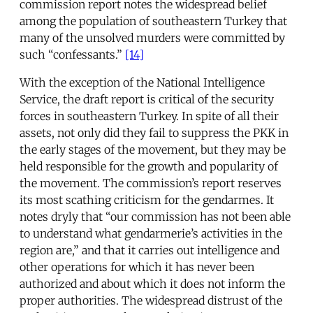
commission report notes the widespread belief
among the population of southeastern Turkey that
many of the unsolved murders were committed by
such “confessants.”
[14]
With the exception of the National Intelligence
Service, the draft report is critical of the security
forces in southeastern Turkey. In spite of all their
assets, not only did they fail to suppress the PKK in
the early stages of the movement, but they may be
held responsible for the growth and popularity of
the movement. The commission’s report reserves
its most scathing criticism for the gendarmes. It
notes dryly that “our commission has not been able
to understand what gendarmerie’s activities in the
region are,” and that it carries out intelligence and
other operations for which it has never been
authorized and about which it does not inform the
proper authorities. The widespread distrust of the