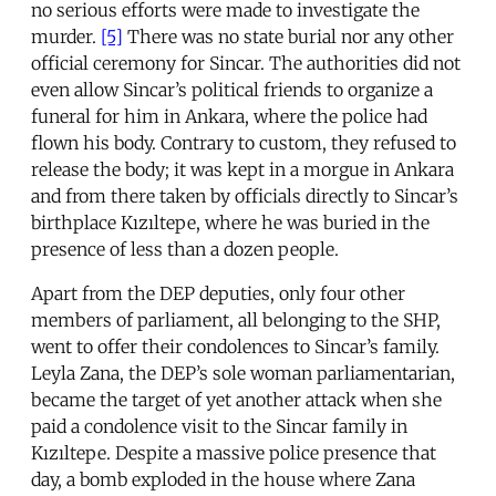
no serious efforts were made to investigate the
murder.
[5]
There was no state burial nor any other
official ceremony for Sincar. The authorities did not
even allow Sincar’s political friends to organize a
funeral for him in Ankara, where the police had
flown his body. Contrary to custom, they refused to
release the body; it was kept in a morgue in Ankara
and from there taken by officials directly to Sincar’s
birthplace Kızıltepe, where he was buried in the
presence of less than a dozen people.
Apart from the DEP deputies, only four other
members of parliament, all belonging to the SHP,
went to offer their condolences to Sincar’s family.
Leyla Zana, the DEP’s sole woman parliamentarian,
became the target of yet another attack when she
paid a condolence visit to the Sincar family in
Kızıltepe. Despite a massive police presence that
day, a bomb exploded in the house where Zana