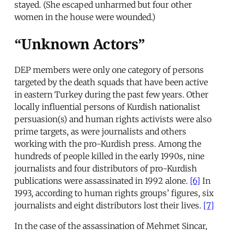
stayed. (She escaped unharmed but four other
women in the house were wounded.)
“Unknown Actors”
DEP members were only one category of persons
targeted by the death squads that have been active
in eastern Turkey during the past few years. Other
locally influential persons of Kurdish nationalist
persuasion(s) and human rights activists were also
prime targets, as were journalists and others
working with the pro-Kurdish press. Among the
hundreds of people killed in the early 1990s, nine
journalists and four distributors of pro-Kurdish
publications were assassinated in 1992 alone.
[6]
In
1993, according to human rights groups’ figures, six
journalists and eight distributors lost their lives.
[7]
In the case of the assassination of Mehmet Sincar,