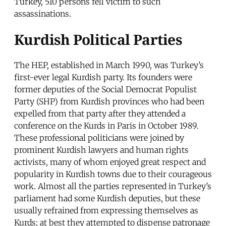
Turkey, 510 persons fell victim to such
assassinations.
Kurdish Political Parties
The HEP, established in March 1990, was Turkey’s
first-ever legal Kurdish party. Its founders were
former deputies of the Social Democrat Populist
Party (SHP) from Kurdish provinces who had been
expelled from that party after they attended a
conference on the Kurds in Paris in October 1989.
These professional politicians were joined by
prominent Kurdish lawyers and human rights
activists, many of whom enjoyed great respect and
popularity in Kurdish towns due to their courageous
work. Almost all the parties represented in Turkey’s
parliament had some Kurdish deputies, but these
usually refrained from expressing themselves as
Kurds; at best they attempted to dispense patronage