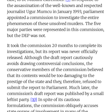
the assassination of the well-known and respected
journalist Ugur Mumcu in January 1993, parliament
appointed a commission to investigate the entire
phenomenon of these unsolved murders. The five
major parties were represented in this commission,
but the DEP was not.
It took the commission 20 months to complete its
investigations, but its report was never officially
released. Although the draft report cautiously
avoids drawing controversial conclusions, the
conservative members of the commission believed
that its contents would be too damaging to the
prestige of the state and they, therefore, refused to
submit the report to Parliament. Much later, the
commission’s draft report was published by a small
leftist party.
[10]
In spite of its cautious
formulations, the commission obliquely accuses
state organs of involvement in many of the