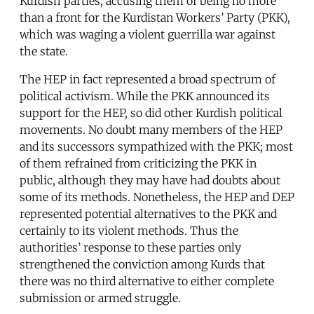
Kurdish parties, accusing them of being no more
than a front for the Kurdistan Workers’ Party (PKK),
which was waging a violent guerrilla war against
the state.
The HEP in fact represented a broad spectrum of
political activism. While the PKK announced its
support for the HEP, so did other Kurdish political
movements. No doubt many members of the HEP
and its successors sympathized with the PKK; most
of them refrained from criticizing the PKK in
public, although they may have had doubts about
some of its methods. Nonetheless, the HEP and DEP
represented potential alternatives to the PKK and
certainly to its violent methods. Thus the
authorities’ response to these parties only
strengthened the conviction among Kurds that
there was no third alternative to either complete
submission or armed struggle.