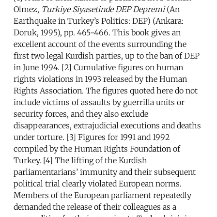
Olmez,
Turkiye Siyasetinde DEP Depremi
(An
Earthquake in Turkey’s Politics: DEP) (Ankara:
Doruk, 1995), pp. 465-466. This book gives an
excellent account of the events surrounding the
first two legal Kurdish parties, up to the ban of DEP
in June 1994. [2] Cumulative figures on human
rights violations in 1993 released by the Human
Rights Association. The figures quoted here do not
include victims of assaults by guerrilla units or
security forces, and they also exclude
disappearances, extrajudicial executions and deaths
under torture. [3] Figures for 1991 and 1992
compiled by the Human Rights Foundation of
Turkey. [4] The lifting of the Kurdish
parliamentarians’ immunity and their subsequent
political trial clearly violated European norms.
Members of the European parliament repeatedly
demanded the release of their colleagues as a