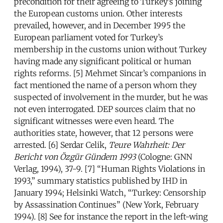
precondition for their agreeing to Turkey’s joining
the European customs union. Other interests
prevailed, however, and in December 1995 the
European parliament voted for Turkey’s
membership in the customs union without Turkey
having made any significant political or human
rights reforms. [5] Mehmet Sincar’s companions in
fact mentioned the name of a person whom they
suspected of involvement in the murder, but he was
not even interrogated. DEP sources claim that no
significant witnesses were even heard. The
authorities state, however, that 12 persons were
arrested. [6] Serdar Celik,
Teure Wahrheit: Der
Bericht von Ö
zg
ü
r G
ündem 1993
(Cologne: GNN
Verlag, 1994), 37-9. [7] “Human Rights Violations in
1993,” summary statistics published by IHD in
January 1994; Helsinki Watch, “Turkey: Censorship
by Assassination Continues” (New York, February
1994). [8] See for instance the report in the left-wing