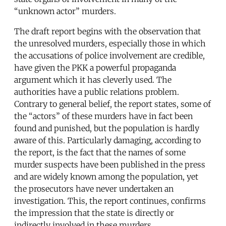
“unknown actor” murders.
The draft report begins with the observation that
the unresolved murders, especially those in which
the accusations of police involvement are credible,
have given the PKK a powerful propaganda
argument which it has cleverly used. The
authorities have a public relations problem.
Contrary to general belief, the report states, some of
the “actors” of these murders have in fact been
found and punished, but the population is hardly
aware of this. Particularly damaging, according to
the report, is the fact that the names of some
murder suspects have been published in the press
and are widely known among the population, yet
the prosecutors have never undertaken an
investigation. This, the report continues, confirms
the impression that the state is directly or
indirectly involved in these murders.