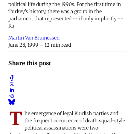
political life during the 1990s. For the first time in
Turkey’s history, there was a group in the
parliament that represented -- if only implicitly --
Ku
Martin Van Bruinessen
June 28, 1999
– 12 min read
Share this post
T
he emergence of legal Kurdish parties and
the frequent occurrence of death squad-style
political assassinations were two