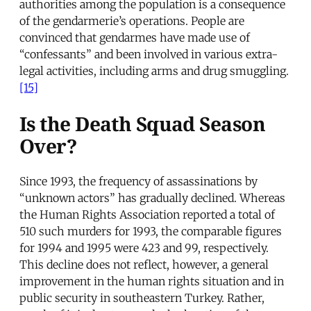
authorities among the population is a consequence
of the gendarmerie’s operations. People are
convinced that gendarmes have made use of
“confessants” and been involved in various extra-
legal activities, including arms and drug smuggling.
[15]
Is the Death Squad Season
Over?
Since 1993, the frequency of assassinations by
“unknown actors” has gradually declined. Whereas
the Human Rights Association reported a total of
510 such murders for 1993, the comparable figures
for 1994 and 1995 were 423 and 99, respectively.
This decline does not reflect, however, a general
improvement in the human rights situation and in
public security in southeastern Turkey. Rather,