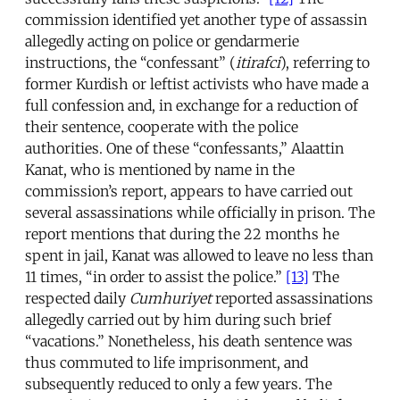
commission identified yet another type of assassin
allegedly acting on police or gendarmerie
instructions, the “confessant” (
itirafci
), referring to
former Kurdish or leftist activists who have made a
full confession and, in exchange for a reduction of
their sentence, cooperate with the police
authorities. One of these “confessants,” Alaattin
Kanat, who is mentioned by name in the
commission’s report, appears to have carried out
several assassinations while officially in prison. The
report mentions that during the 22 months he
spent in jail, Kanat was allowed to leave no less than
11 times, “in order to assist the police.”
[13]
The
respected daily
Cumhuriyet
reported assassinations
allegedly carried out by him during such brief
“vacations.” Nonetheless, his death sentence was
thus commuted to life imprisonment, and
subsequently reduced to only a few years. The