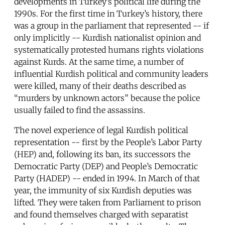
developments in Turkey’s political life during the
1990s. For the first time in Turkey’s history, there
was a group in the parliament that represented -- if
only implicitly -- Kurdish nationalist opinion and
systematically protested humans rights violations
against Kurds. At the same time, a number of
influential Kurdish political and community leaders
were killed, many of their deaths described as
“murders by unknown actors” because the police
usually failed to find the assassins.
The novel experience of legal Kurdish political
representation -- first by the People’s Labor Party
(HEP) and, following its ban, its successors the
Democratic Party (DEP) and People’s Democratic
Party (HADEP) -- ended in 1994. In March of that
year, the immunity of six Kurdish deputies was
lifted. They were taken from Parliament to prison
and found themselves charged with separatist