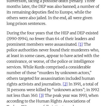
subversion, facing a possible death penalty. Three
months later, the DEP was also banned; a number of
its remaining deputies fled to Europe, while the
others were also jailed. In the end, all were given
long prison sentences.
During the four years that the HEP and DEP existed
(1990-1994), no fewer than 64 of their leaders and
prominent members were assassinated.
[1]
The
police authorities never found their murderers who,
at least in some cases, appear to have acted with the
connivance, or worse, of the police or intelligence
services. While Kurds comprised a considerable
number of these “murders by unknown actors,”
others targeted for assassination included human
rights activists and journalists.
[2]
In 1991, a total of
31 persons were killed by “unknown actors”; in 1992
not less than 360.
[3]
The peak year was 1993, when
according to the Human Rights Associations of