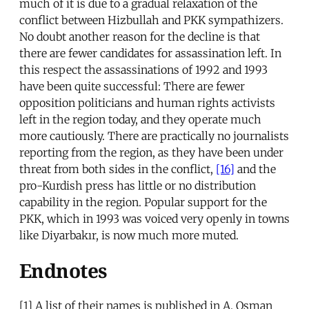
much of it is due to a gradual relaxation of the
conflict between Hizbullah and PKK sympathizers.
No doubt another reason for the decline is that
there are fewer candidates for assassination left. In
this respect the assassinations of 1992 and 1993
have been quite successful: There are fewer
opposition politicians and human rights activists
left in the region today, and they operate much
more cautiously. There are practically no journalists
reporting from the region, as they have been under
threat from both sides in the conflict,
[16]
and the
pro-Kurdish press has little or no distribution
capability in the region. Popular support for the
PKK, which in 1993 was voiced very openly in towns
like Diyarbakır, is now much more muted.
Endnotes
[1] A list of their names is published in A. Osman