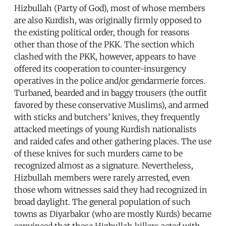
Hizbullah (Party of God), most of whose members
are also Kurdish, was originally firmly opposed to
the existing political order, though for reasons
other than those of the PKK. The section which
clashed with the PKK, however, appears to have
offered its cooperation to counter-insurgency
operatives in the police and/or gendarmerie forces.
Turbaned, bearded and in baggy trousers (the outfit
favored by these conservative Muslims), and armed
with sticks and butchers’ knives, they frequently
attacked meetings of young Kurdish nationalists
and raided cafes and other gathering places. The use
of these knives for such murders came to be
recognized almost as a signature. Nevertheless,
Hizbullah members were rarely arrested, even
those whom witnesses said they had recognized in
broad daylight. The general population of such
towns as Diyarbakır (who are mostly Kurds) became
convinced that these Hizbullah killers acted with