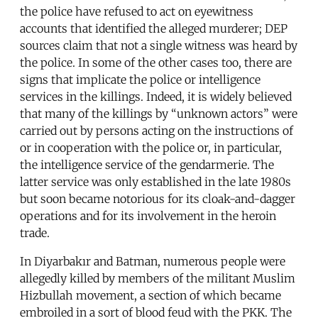
the police have refused to act on eyewitness
accounts that identified the alleged murderer; DEP
sources claim that not a single witness was heard by
the police. In some of the other cases too, there are
signs that implicate the police or intelligence
services in the killings. Indeed, it is widely believed
that many of the killings by “unknown actors” were
carried out by persons acting on the instructions of
or in cooperation with the police or, in particular,
the intelligence service of the gendarmerie. The
latter service was only established in the late 1980s
but soon became notorious for its cloak-and-dagger
operations and for its involvement in the heroin
trade.
In Diyarbakır and Batman, numerous people were
allegedly killed by members of the militant Muslim
Hizbullah movement, a section of which became
embroiled in a sort of blood feud with the PKK. The