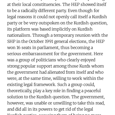
at their local constituencies. The HEP showed itself
to be a radically different party. Even though for
legal reasons it could not openly call itself a Kurdish
party or be very outspoken on the Kurdish question,
its platform was based implicitly on Kurdish
nationalism. Through a temporary reunion with the
SHP in the October 1991 general elections, the HEP
won 16 seats in parliament, thus becoming a
serious embarrassment for the government. Here
was a group of politicians who clearly enjoyed
strong popular support among those Kurds whom
the government had alienated from itself and who
were, at the same time, willing to work within the
existing legal framework. Such a group could,
theoretically, play a key role in finding a peaceful
solution to the Kurdish question. The government,
however, was unable or unwilling to take this road,
and did all in its powers to get rid of the legal