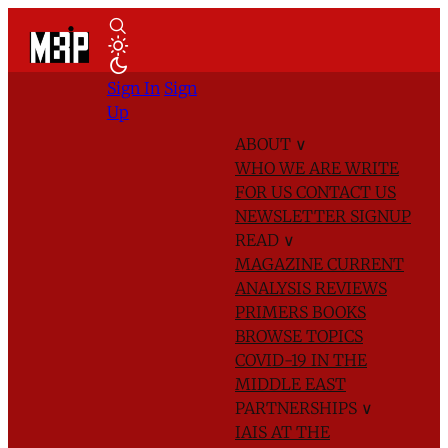
Sign In
Sign
Up
ABOUT
∨
WHO WE ARE
WRITE
FOR US
CONTACT US
NEWSLETTER SIGNUP
READ
∨
MAGAZINE
CURRENT
ANALYSIS
REVIEWS
PRIMERS
BOOKS
BROWSE TOPICS
COVID-19 IN THE
MIDDLE EAST
PARTNERSHIPS
∨
IAIS AT THE