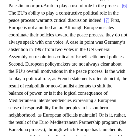
Palestinian or pro-Arab to play a useful role in the process.
[6]
The EU’s ability to play a constructive political role in the
peace process warrants critical discussion indeed.
[7]
First,
Europe is not a unified actor. Although European states
coordinate their policies toward the peace process, they do not
always speak with one voice. A case in point was Germany’s
abstention in 1997 from two votes in the UN General
Assembly on resolutions critical of Israeli settlement policies.
Second, European policymakers are not always clear about
the EU’s overall motivations in the peace process. Is the wish
to play a political role, as French statements often depict it, the
result of realpolitik or neo-Gaullist attempts to shift the
balance of power, or is it the logical consequence of
Mediterranean interdependencies expressing a European
sense of responsibility for the peoples in its southern
neighborhood, as European officials maintain? Or is it, rather,
the result of the Euro-Mediterranean Partnership program (the
Barcelona process), through which Europe has launched its