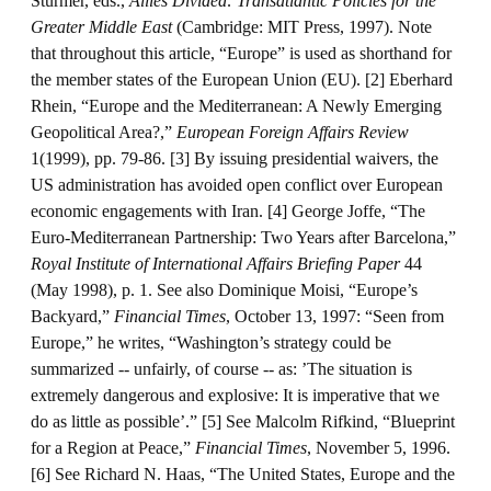
Sturmer, eds.,
Allies Divided: Transatlantic Policies for the
Greater Middle East
(Cambridge: MIT Press, 1997). Note
that throughout this article, “Europe” is used as shorthand for
the member states of the European Union (EU). [2] Eberhard
Rhein, “Europe and the Mediterranean: A Newly Emerging
Geopolitical Area?,”
European Foreign Affairs Review
1(1999), pp. 79-86. [3] By issuing presidential waivers, the
US administration has avoided open conflict over European
economic engagements with Iran. [4] George Joffe, “The
Euro-Mediterranean Partnership: Two Years after Barcelona,”
Royal Institute of International Affairs Briefing Paper
44
(May 1998), p. 1. See also Dominique Moisi, “Europe’s
Backyard,”
Financial Times
, October 13, 1997: “Seen from
Europe,” he writes, “Washington’s strategy could be
summarized -- unfairly, of course -- as: ’The situation is
extremely dangerous and explosive: It is imperative that we
do as little as possible’.” [5] See Malcolm Rifkind, “Blueprint
for a Region at Peace,”
Financial Times
, November 5, 1996.
[6] See Richard N. Haas, “The United States, Europe and the