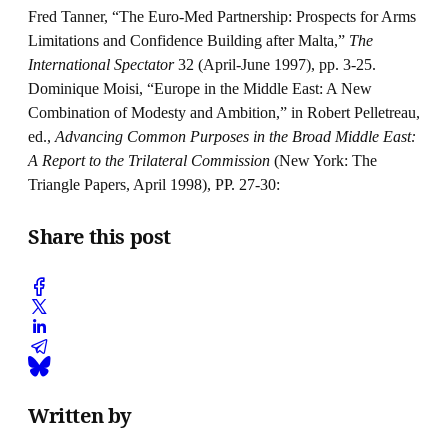
Fred Tanner, “The Euro-Med Partnership: Prospects for Arms
Limitations and Confidence Building after Malta,”
The
International Spectator
32 (April-June 1997), pp. 3-25.
Dominique Moisi, “Europe in the Middle East: A New
Combination of Modesty and Ambition,” in Robert Pelletreau,
ed.,
Advancing Common Purposes in the Broad Middle East:
A Report to the Trilateral Commission
(New York: The
Triangle Papers, April 1998), PP. 27-30:
Share this post
Written by