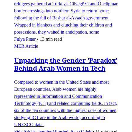
refugees gathered at Turkey's Cilvegözü and Öncüpınar
border crossings into northern Syria to return home
following the fall of Bashar al-Assad's government.
Wrapped in blankets and clutching their children and
possessions, they waited in anticipation, some
Fulya Pınar
•
13 min read
MER Article
Unpacking the Gender 'Paradox’
Behind Arab Women in Tech
Compared to women in the United States and most
European countries, Arab women are highly
represented in Information and Communication
Technology (ICT) and related computing fields. In fact,
six of the ten countries with the highest rates of women
studying ICT are in the Arab world, according to
UNESCO data.
Fida Adely
,
Jennifer Olmsted
,
Sana Odeh
•
11 min read