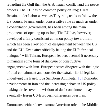
regarding the Gulf than the Arab-Israeli conflict and the peace
process. The EU has no common policy on Iraq; Great
Britain, under Labor as well as Tory rule, tends to follow the
US course. France, under conservative rule as much as under
a cohabitation government, has been among the main
proponents of opening up to Iraq. The EU has, however,
developed a fairly consistent common policy toward Iran,
which has been a key point of disagreement between the US
and the EU. Even after officially halting the EU’s “critical
dialogue” with Tehran, European leaders deemed it necessary
to maintain some form of dialogue or constructive
engagement with Iran. European states disagree with the logic
of dual containment and consider the extraterritorial legislation
underlying the Iran-Libya Sanctions Act illegal.
[3]
Domestic
developments in Iran and the increasing debate in US policy
making circles over the wisdom of dual containment may
eventually lessen US-European differences over Iran.
Europeans neither deny a strong American role in the Middle