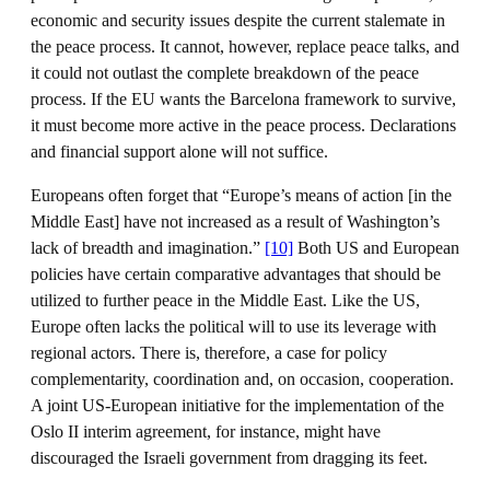
economic and security issues despite the current stalemate in
the peace process. It cannot, however, replace peace talks, and
it could not outlast the complete breakdown of the peace
process. If the EU wants the Barcelona framework to survive,
it must become more active in the peace process. Declarations
and financial support alone will not suffice.
Europeans often forget that “Europe’s means of action [in the
Middle East] have not increased as a result of Washington’s
lack of breadth and imagination.”
[10]
Both US and European
policies have certain comparative advantages that should be
utilized to further peace in the Middle East. Like the US,
Europe often lacks the political will to use its leverage with
regional actors. There is, therefore, a case for policy
complementarity, coordination and, on occasion, cooperation.
A joint US-European initiative for the implementation of the
Oslo II interim agreement, for instance, might have
discouraged the Israeli government from dragging its feet.