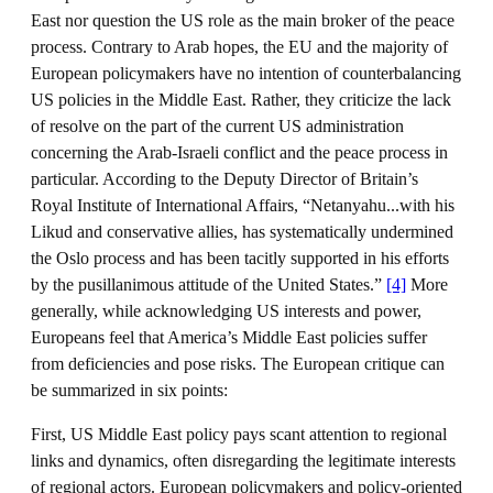
East nor question the US role as the main broker of the peace
process. Contrary to Arab hopes, the EU and the majority of
European policymakers have no intention of counterbalancing
US policies in the Middle East. Rather, they criticize the lack
of resolve on the part of the current US administration
concerning the Arab-Israeli conflict and the peace process in
particular. According to the Deputy Director of Britain’s
Royal Institute of International Affairs, “Netanyahu...with his
Likud and conservative allies, has systematically undermined
the Oslo process and has been tacitly supported in his efforts
by the pusillanimous attitude of the United States.”
[4]
More
generally, while acknowledging US interests and power,
Europeans feel that America’s Middle East policies suffer
from deficiencies and pose risks. The European critique can
be summarized in six points:
First, US Middle East policy pays scant attention to regional
links and dynamics, often disregarding the legitimate interests
of regional actors. European policymakers and policy-oriented