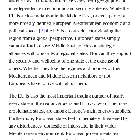
Middle East. This key difference stems from geography and
interdependence in economic and security spheres. While the
EU is a close neighbor to the Middle East, or even part of a
more broadly-defined European-Mediterranean economic and
political space,
[2]
the US is an outside actor viewing the
region from a global perspective. European states simply
cannot afford to base Middle East policies on strategic
alliances with one or two regional states. Nor can they support
the security and wellbeing of one state at the expense of
others. Whether they like the regimes and policies of their
Mediterranean and Middle Eastern neighbors or not,
Europeans have to live with all of them.
The EU is also the most important trading partner of nearly
every state in the region. Algeria and Libya, two of the more
problematic states, are among Europe’s main energy suppliers.
Furthermore, European states feel immediately threatened by
any disturbances, domestic or inter-state, in their wider
Mediterranean environment. European governments fear