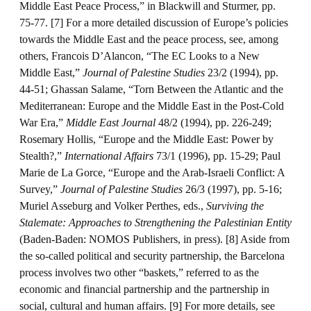
Middle East Peace Process,” in Blackwill and Sturmer, pp.
75-77. [7] For a more detailed discussion of Europe’s policies
towards the Middle East and the peace process, see, among
others, Francois D’Alancon, “The EC Looks to a New
Middle East,”
Journal of Palestine Studies
23/2 (1994), pp.
44-51; Ghassan Salame, “Torn Between the Atlantic and the
Mediterranean: Europe and the Middle East in the Post-Cold
War Era,”
Middle East Journal
48/2 (1994), pp. 226-249;
Rosemary Hollis, “Europe and the Middle East: Power by
Stealth?,”
International Affairs
73/1 (1996), pp. 15-29; Paul
Marie de La Gorce, “Europe and the Arab-Israeli Conflict: A
Survey,”
Journal of Palestine Studies
26/3 (1997), pp. 5-16;
Muriel Asseburg and Volker Perthes, eds.,
Surviving the
Stalemate: Approaches to Strengthening the Palestinian Entity
(Baden-Baden: NOMOS Publishers, in press). [8] Aside from
the so-called political and security partnership, the Barcelona
process involves two other “baskets,” referred to as the
economic and financial partnership and the partnership in
social, cultural and human affairs. [9] For more details, see