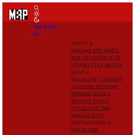
Sign In
Sign
Up
ABOUT
∨
WHO WE ARE
WRITE
FOR US
CONTACT US
NEWSLETTER SIGNUP
READ
∨
MAGAZINE
CURRENT
ANALYSIS
REVIEWS
PRIMERS
BOOKS
BROWSE TOPICS
COVID-19 IN THE
MIDDLE EAST
PARTNERSHIPS
∨
IAIS AT THE