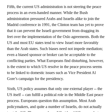
Fifth, the current US administration is not steering the peace
process in an even-handed manner. While the Bush
administration pressured Arabs and Israelis alike to join the
Madrid conference in 1991, the Clinton team has yet to prove
that it can prevent the Israeli government from dragging its
feet over the implementation of the Oslo agreements. Both the
US and most EU states tend to view Israel more favorably
than the Arab states. Such biases need not impede mediation;
even a biased sponsor or broker can be acceptable to the
conflicting parties. What Europeans find disturbing, however,
is the extent to which US resolve in the peace process seems
to be linked to domestic issues such as Vice President Al
Gore’s campaign for the presidency.
Sixth, US policy assumes that only one external player -- the
US itself -- can fulfill a political role in the Middle East peace
process. Europeans question this assumption. Most Arab
policymakers, and quite a number of Israelis, do not actually