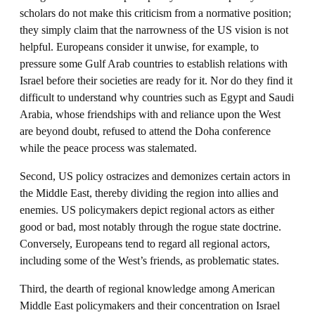
scholars do not make this criticism from a normative position;
they simply claim that the narrowness of the US vision is not
helpful. Europeans consider it unwise, for example, to
pressure some Gulf Arab countries to establish relations with
Israel before their societies are ready for it. Nor do they find it
difficult to understand why countries such as Egypt and Saudi
Arabia, whose friendships with and reliance upon the West
are beyond doubt, refused to attend the Doha conference
while the peace process was stalemated.
Second, US policy ostracizes and demonizes certain actors in
the Middle East, thereby dividing the region into allies and
enemies. US policymakers depict regional actors as either
good or bad, most notably through the rogue state doctrine.
Conversely, Europeans tend to regard all regional actors,
including some of the West’s friends, as problematic states.
Third, the dearth of regional knowledge among American
Middle East policymakers and their concentration on Israel