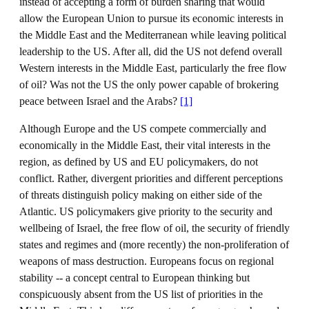
instead of accepting a form of burden sharing that would
allow the European Union to pursue its economic interests in
the Middle East and the Mediterranean while leaving political
leadership to the US. After all, did the US not defend overall
Western interests in the Middle East, particularly the free flow
of oil? Was not the US the only power capable of brokering
peace between Israel and the Arabs?
[1]
Although Europe and the US compete commercially and
economically in the Middle East, their vital interests in the
region, as defined by US and EU policymakers, do not
conflict. Rather, divergent priorities and different perceptions
of threats distinguish policy making on either side of the
Atlantic. US policymakers give priority to the security and
wellbeing of Israel, the free flow of oil, the security of friendly
states and regimes and (more recently) the non-proliferation of
weapons of mass destruction. Europeans focus on regional
stability -- a concept central to European thinking but
conspicuously absent from the US list of priorities in the