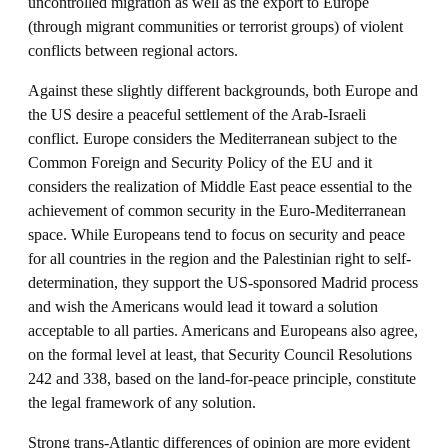
uncontrolled migration as well as the export to Europe
(through migrant communities or terrorist groups) of violent
conflicts between regional actors.
Against these slightly different backgrounds, both Europe and
the US desire a peaceful settlement of the Arab-Israeli
conflict. Europe considers the Mediterranean subject to the
Common Foreign and Security Policy of the EU and it
considers the realization of Middle East peace essential to the
achievement of common security in the Euro-Mediterranean
space. While Europeans tend to focus on security and peace
for all countries in the region and the Palestinian right to self-
determination, they support the US-sponsored Madrid process
and wish the Americans would lead it toward a solution
acceptable to all parties. Americans and Europeans also agree,
on the formal level at least, that Security Council Resolutions
242 and 338, based on the land-for-peace principle, constitute
the legal framework of any solution.
Strong trans-Atlantic differences of opinion are more evident