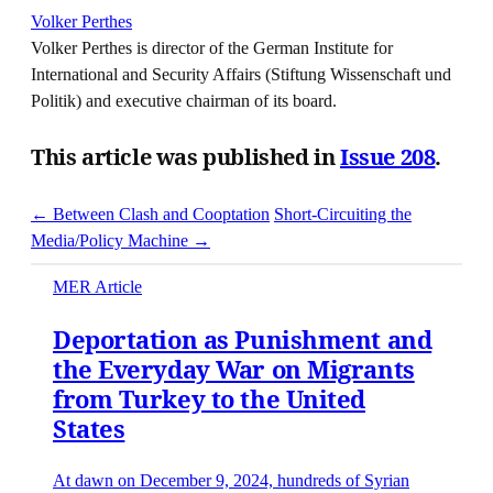
Volker Perthes
Volker Perthes is director of the German Institute for
International and Security Affairs (Stiftung Wissenschaft und
Politik) and executive chairman of its board.
This article was published in
Issue 208
.
← Between Clash and Cooptation
Short-Circuiting the
Media/Policy Machine →
MER Article
Deportation as Punishment and
the Everyday War on Migrants
from Turkey to the United
States
At dawn on December 9, 2024, hundreds of Syrian