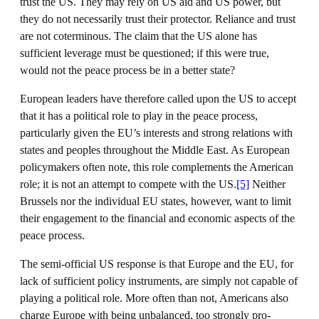
trust the US. They may rely on US aid and US power, but
they do not necessarily trust their protector. Reliance and trust
are not coterminous. The claim that the US alone has
sufficient leverage must be questioned; if this were true,
would not the peace process be in a better state?
European leaders have therefore called upon the US to accept
that it has a political role to play in the peace process,
particularly given the EU’s interests and strong relations with
states and peoples throughout the Middle East. As European
policymakers often note, this role complements the American
role; it is not an attempt to compete with the US.
[5]
Neither
Brussels nor the individual EU states, however, want to limit
their engagement to the financial and economic aspects of the
peace process.
The semi-official US response is that Europe and the EU, for
lack of sufficient policy instruments, are simply not capable of
playing a political role. More often than not, Americans also
charge Europe with being unbalanced, too strongly pro-