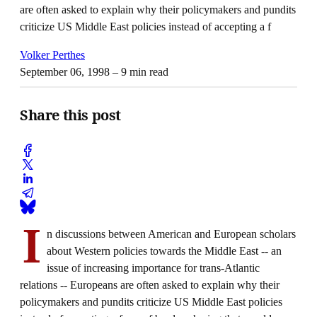
are often asked to explain why their policymakers and pundits
criticize US Middle East policies instead of accepting a f
Volker Perthes
September 06, 1998
– 9 min read
Share this post
I
n discussions between American and European scholars
about Western policies towards the Middle East -- an
issue of increasing importance for trans-Atlantic
relations -- Europeans are often asked to explain why their
policymakers and pundits criticize US Middle East policies