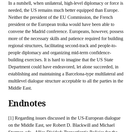
In a nutshell, when unilateral, high-level diplomacy or force is
needed, the US remains much better equipped than Europe.
Neither the president of the EU Commission, the French
president or the European troika would have been able to
convene the Madrid conference. Europeans, however, possess
more of the necessary skills and patience required for building
regional structures, facilitating second-track and people-to-
people diplomacy and organizing mid-term confidence-
building exercises. It is hard to imagine that the US State
Department could have endeavored, let alone succeeded, in
establishing and maintaining a Barcelona-type multilateral and
multilevel dialogue structure acceptable to all the parties in the
Middle East.
Endnotes
[1] Regarding issues discussed in the US-European dialogue
on the Middle East, see Robert D. Blackwill and Michael