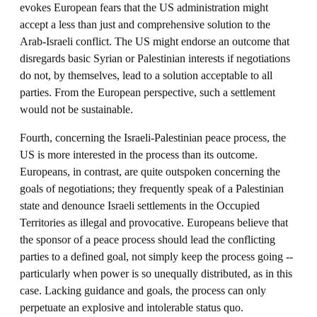
evokes European fears that the US administration might
accept a less than just and comprehensive solution to the
Arab-Israeli conflict. The US might endorse an outcome that
disregards basic Syrian or Palestinian interests if negotiations
do not, by themselves, lead to a solution acceptable to all
parties. From the European perspective, such a settlement
would not be sustainable.
Fourth, concerning the Israeli-Palestinian peace process, the
US is more interested in the process than its outcome.
Europeans, in contrast, are quite outspoken concerning the
goals of negotiations; they frequently speak of a Palestinian
state and denounce Israeli settlements in the Occupied
Territories as illegal and provocative. Europeans believe that
the sponsor of a peace process should lead the conflicting
parties to a defined goal, not simply keep the process going --
particularly when power is so unequally distributed, as in this
case. Lacking guidance and goals, the process can only
perpetuate an explosive and intolerable status quo.