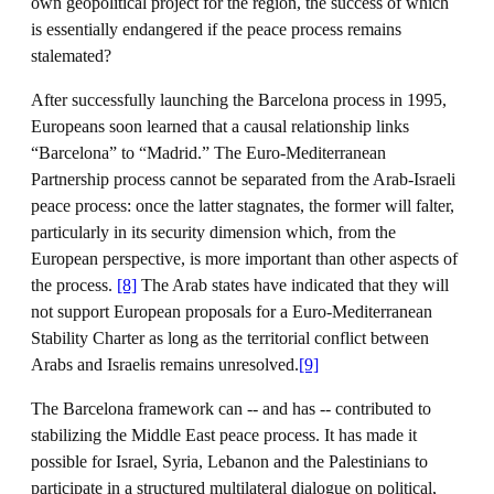
own geopolitical project for the region, the success of which
is essentially endangered if the peace process remains
stalemated?
After successfully launching the Barcelona process in 1995,
Europeans soon learned that a causal relationship links
“Barcelona” to “Madrid.” The Euro-Mediterranean
Partnership process cannot be separated from the Arab-Israeli
peace process: once the latter stagnates, the former will falter,
particularly in its security dimension which, from the
European perspective, is more important than other aspects of
the process.
[8]
The Arab states have indicated that they will
not support European proposals for a Euro-Mediterranean
Stability Charter as long as the territorial conflict between
Arabs and Israelis remains unresolved.
[9]
The Barcelona framework can -- and has -- contributed to
stabilizing the Middle East peace process. It has made it
possible for Israel, Syria, Lebanon and the Palestinians to
participate in a structured multilateral dialogue on political,