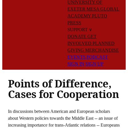
UNIVERSITY OF
EXETER
MESA GLOBAL
ACADEMY
PLUTO
PRESS
SUPPORT
∨
DONATE
GET
INVOLVED
PLANNED
GIVING
MERCHANDISE
EVENTS
PODCAST
SIGN IN
SIGN UP
Points of Difference,
Cases for Cooperation
In discussions between American and European scholars
about Western policies towards the Middle East -- an issue of
increasing importance for trans-Atlantic relations -- Europeans