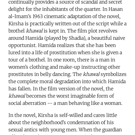
continually provides a source of scandal and secret
delight for the inhabitants of the quarter. In Hasan
al-Imam’s 1963 cinematic adaptation of the novel,
Kirsha is practically written out of the script while a
brothel
khawal
is kept in. The film plot revolves
around Hamida (played by Shadia), a beautiful naive
opportunist. Hamida realizes that she has been
lured into a life of prostitution when she is given a
tour of a brothel. In one room, there is a man in
women’s clothing and make-up instructing other
prostitutes in belly dancing. The
khawal
symbolizes
the complete moral degradation into which Hamida
has fallen. In the film version of the novel, the
khawal
becomes the worst imaginable form of
social aberration -- a man behaving like a woman.
In the novel, Kirsha is self-willed and cares little
about the neighborhood’s condemnation of his
sexual antics with young men. When the guardian