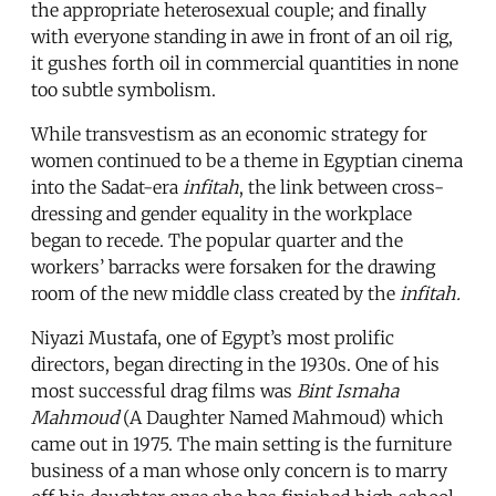
the appropriate heterosexual couple; and finally
with everyone standing in awe in front of an oil rig,
it gushes forth oil in commercial quantities in none
too subtle symbolism.
While transvestism as an economic strategy for
women continued to be a theme in Egyptian cinema
into the Sadat-era
infitah
, the link between cross-
dressing and gender equality in the workplace
began to recede. The popular quarter and the
workers’ barracks were forsaken for the drawing
room of the new middle class created by the
infitah.
Niyazi Mustafa, one of Egypt’s most prolific
directors, began directing in the 1930s. One of his
most successful drag films was
Bint Ismaha
Mahmoud
(A Daughter Named Mahmoud) which
came out in 1975. The main setting is the furniture
business of a man whose only concern is to marry