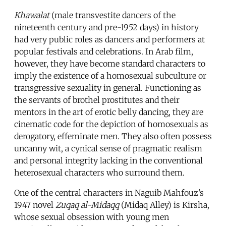
Khawalat
(male transvestite dancers of the
nineteenth century and pre-1952 days) in history
had very public roles as dancers and performers at
popular festivals and celebrations. In Arab film,
however, they have become standard characters to
imply the existence of a homosexual subculture or
transgressive sexuality in general. Functioning as
the servants of brothel prostitutes and their
mentors in the art of erotic belly dancing, they are
cinematic code for the depiction of homosexuals as
derogatory, effeminate men. They also often possess
uncanny wit, a cynical sense of pragmatic realism
and personal integrity lacking in the conventional
heterosexual characters who surround them.
One of the central characters in Naguib Mahfouz’s
1947 novel
Zuqaq al-Midaqq
(Midaq Alley) is Kirsha,
whose sexual obsession with young men