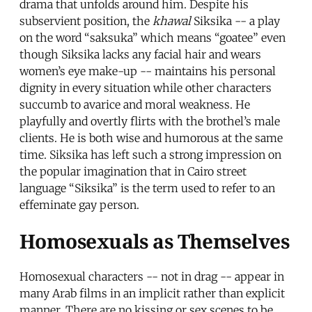
drama that unfolds around him. Despite his
subservient position, the
khawal
Siksika -- a play
on the word “saksuka” which means “goatee” even
though Siksika lacks any facial hair and wears
women’s eye make-up -- maintains his personal
dignity in every situation while other characters
succumb to avarice and moral weakness. He
playfully and overtly flirts with the brothel’s male
clients. He is both wise and humorous at the same
time. Siksika has left such a strong impression on
the popular imagination that in Cairo street
language “Siksika” is the term used to refer to an
effeminate gay person.
Homosexuals as Themselves
Homosexual characters -- not in drag -- appear in
many Arab films in an implicit rather than explicit
manner. There are no kissing or sex scenes to be