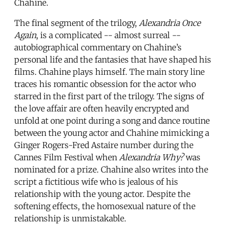
Chahine.
The final segment of the trilogy,
Alexandria Once
Again
, is a complicated -- almost surreal --
autobiographical commentary on Chahine’s
personal life and the fantasies that have shaped his
films. Chahine plays himself. The main story line
traces his romantic obsession for the actor who
starred in the first part of the trilogy. The signs of
the love affair are often heavily encrypted and
unfold at one point during a song and dance routine
between the young actor and Chahine mimicking a
Ginger Rogers-Fred Astaire number during the
Cannes Film Festival when
Alexandria Why?
was
nominated for a prize. Chahine also writes into the
script a fictitious wife who is jealous of his
relationship with the young actor. Despite the
softening effects, the homosexual nature of the
relationship is unmistakable.