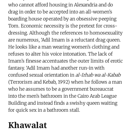
who cannot afford housing in Alexandria and do
drag in order to be accepted into an all-women’s
boarding house operated by an obsessive peeping
Tom. Economic necessity is the pretext for cross-
dressing. Although the references to homosexuality
are numerous, ‘Adil Imam is a reluctant drag queen.
He looks like a man wearing women’s clothing and
refuses to alter his voice intonation. The lack of
Imam’s finesse accentuates the outer limits of erotic
fantasy. ‘Adil Imam had another run-in with
confused sexual orientation in
al-Irhab wa al-Kabab
(Terrorism and Kebab, 1992) when he follows a man
who he assumes to be a government bureaucrat
into the men’s bathroom in the Cairo Arab League
Building and instead finds a swishy queen waiting
for quick sex in a bathroom stall.
Khawalat