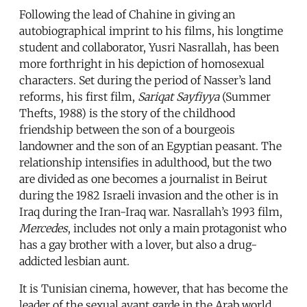
Following the lead of Chahine in giving an
autobiographical imprint to his films, his longtime
student and collaborator, Yusri Nasrallah, has been
more forthright in his depiction of homosexual
characters. Set during the period of Nasser’s land
reforms, his first film,
Sariqat Sayfiyya
(Summer
Thefts, 1988) is the story of the childhood
friendship between the son of a bourgeois
landowner and the son of an Egyptian peasant. The
relationship intensifies in adulthood, but the two
are divided as one becomes a journalist in Beirut
during the 1982 Israeli invasion and the other is in
Iraq during the Iran-Iraq war. Nasrallah’s 1993 film,
Mercedes
, includes not only a main protagonist who
has a gay brother with a lover, but also a drug-
addicted lesbian aunt.
It is Tunisian cinema, however, that has become the
leader of the sexual avant garde in the Arab world.