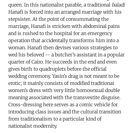
queen. In this nationalist parable, a traditional
baladi
Hanafi is forced into an arranged marriage with his
stepsister. At the point of consummating the
marriage, Hanafi is stricken with abdominal pains
and is rushed to the hospital for an emergency
operation that accidentally transforms him into a
woman. Hanafi then devises various strategies to
wed his beloved -- a butcher’s assistant in a popular
quarter of Cairo. He succeeds in the end and even
gives birth to quadruplets before the official
wedding ceremony. Yasin’s drag is not meant to be
erotic; it mainly consists of modified traditionai
women’s dress with very little homosexual double
meaning associated with the transvestite disguise.
Cross-dressing here serves as a comic vehicle for
introducing class issues and the cultural transition
from traditionalism to a particular kind of
nationalist modernity.