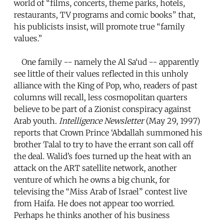
world of “films, concerts, theme parks, hotels,
restaurants, TV programs and comic books” that,
his publicists insist, will promote true “family
values.”
One family -- namely the Al Sa‘ud -- apparently
see little of their values reflected in this unholy
alliance with the King of Pop, who, readers of past
columns will recall, less cosmopolitan quarters
believe to be part of a Zionist conspiracy against
Arab youth.
Intelligence Newsletter
(May 29, 1997)
reports that Crown Prince ‘Abdallah summoned his
brother Talal to try to have the errant son call off
the deal. Walid’s foes turned up the heat with an
attack on the ART satellite network, another
venture of which he owns a big chunk, for
televising the “Miss Arab of Israel” contest live
from Haifa. He does not appear too worried.
Perhaps he thinks another of his business