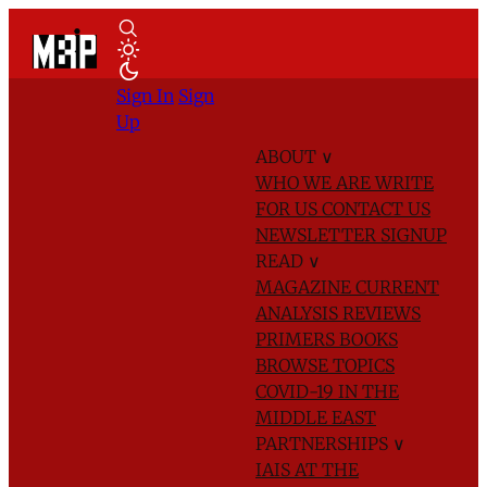
Sign In
Sign
Up
ABOUT
∨
WHO WE ARE
WRITE
FOR US
CONTACT US
NEWSLETTER SIGNUP
READ
∨
MAGAZINE
CURRENT
ANALYSIS
REVIEWS
PRIMERS
BOOKS
BROWSE TOPICS
COVID-19 IN THE
MIDDLE EAST
PARTNERSHIPS
∨
IAIS AT THE