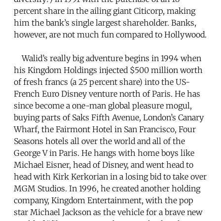
percent share in the ailing giant Citicorp, making
him the bank’s single largest shareholder. Banks,
however, are not much fun compared to Hollywood.
Walid’s really big adventure begins in 1994 when
his Kingdom Holdings injected $500 million worth
of fresh francs (a 25 percent share) into the US-
French Euro Disney venture north of Paris. He has
since become a one-man global pleasure mogul,
buying parts of Saks Fifth Avenue, London’s Canary
Wharf, the Fairmont Hotel in San Francisco, Four
Seasons hotels all over the world and all of the
George V in Paris. He hangs with home boys like
Michael Eisner, head of Disney, and went head to
head with Kirk Kerkorian in a losing bid to take over
MGM Studios. In 1996, he created another holding
company, Kingdom Entertainment, with the pop
star Michael Jackson as the vehicle for a brave new