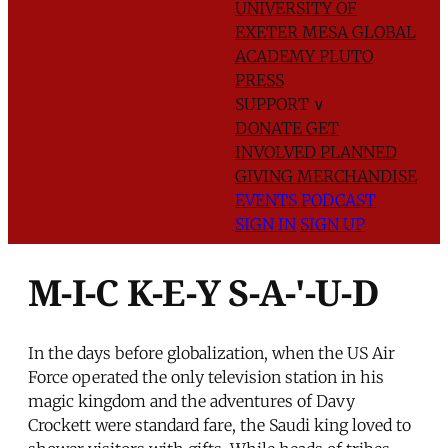
UNIVERSITY OF
EXETER
MESA GLOBAL
ACADEMY
PLUTO
PRESS
SUPPORT
∨
DONATE
GET
INVOLVED
PLANNED
GIVING
MERCHANDISE
EVENTS
PODCAST
SIGN IN
SIGN UP
M-I-C K-E-Y S-A-'-U-D
In the days before globalization, when the US Air
Force operated the only television station in his
magic kingdom and the adventures of Davy
Crockett were standard fare, the Saudi king loved to