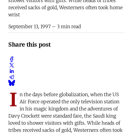
shower visitors with gifts. While heads of tribes
received sacks of gold, Westerners often took home
wrist
September 13, 1997
– 3 min read
Share this post
I
n the days before globalization, when the US
Air Force operated the only television station
in his magic kingdom and the adventures of
Davy Crockett were standard fare, the Saudi king
loved to shower visitors with gifts. While heads of
tribes received sacks of gold, Westerners often took