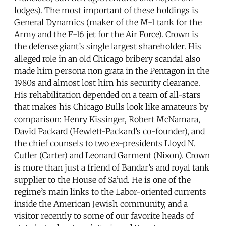
lodges). The most important of these holdings is
General Dynamics (maker of the M-1 tank for the
Army and the F-16 jet for the Air Force). Crown is
the defense giant’s single largest shareholder. His
alleged role in an old Chicago bribery scandal also
made him persona non grata in the Pentagon in the
1980s and almost lost him his security clearance.
His rehabilitation depended on a team of all-stars
that makes his Chicago Bulls look like amateurs by
comparison: Henry Kissinger, Robert McNamara,
David Packard (Hewlett-Packard’s co-founder), and
the chief counsels to two ex-presidents Lloyd N.
Cutler (Carter) and Leonard Garment (Nixon). Crown
is more than just a friend of Bandar’s and royal tank
supplier to the House of Sa‘ud. He is one of the
regime’s main links to the Labor-oriented currents
inside the American Jewish community, and a
visitor recently to some of our favorite heads of