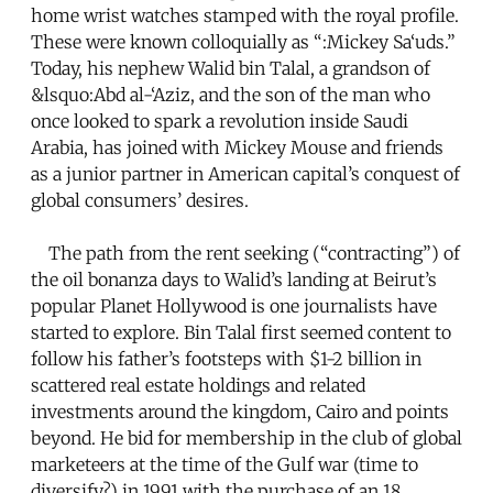
home wrist watches stamped with the royal profile.
These were known colloquially as “:Mickey Sa‘uds.”
Today, his nephew Walid bin Talal, a grandson of
&lsquo:Abd al-‘Aziz, and the son of the man who
once looked to spark a revolution inside Saudi
Arabia, has joined with Mickey Mouse and friends
as a junior partner in American capital’s conquest of
global consumers’ desires.
The path from the rent seeking (“contracting”) of
the oil bonanza days to Walid’s landing at Beirut’s
popular Planet Hollywood is one journalists have
started to explore. Bin Talal first seemed content to
follow his father’s footsteps with $1-2 billion in
scattered real estate holdings and related
investments around the kingdom, Cairo and points
beyond. He bid for membership in the club of global
marketeers at the time of the Gulf war (time to
diversify?) in 1991 with the purchase of an 18