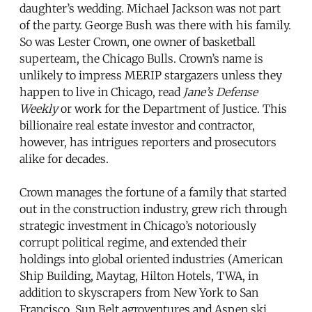
daughter’s wedding. Michael Jackson was not part
of the party. George Bush was there with his family.
So was Lester Crown, one owner of basketball
superteam, the Chicago Bulls. Crown’s name is
unlikely to impress MERIP stargazers unless they
happen to live in Chicago, read
Jane’s Defense
Weekly
or work for the Department of Justice. This
billionaire real estate investor and contractor,
however, has intrigues reporters and prosecutors
alike for decades.
Crown manages the fortune of a family that started
out in the construction industry, grew rich through
strategic investment in Chicago’s notoriously
corrupt political regime, and extended their
holdings into global oriented industries (American
Ship Building, Maytag, Hilton Hotels, TWA, in
addition to skyscrapers from New York to San
Francisco, Sun Belt agroventures and Aspen ski