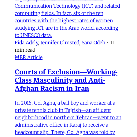
Communication Technology (ICT) and related
computing fields. In fact, six of the ten
countries with the highest rates of women
studying ICT are in the Arab world, according
to UNESCO data.
Fida Adely
,
Jennifer Olmsted
,
Sana Odeh
•
11
min read
MER Article
Courts of Exclusion—Working-
Class Masculinity and Anti-
Afghan Racism in Iran
In 2016, Gol Agha, a ball boy and worker at a
private tennis club in Tajrish—an affluent
neighborhood in northern Tehran—went to an
administrative office in Karaj to receive a
headcount slip. There, Gol Agha was told by