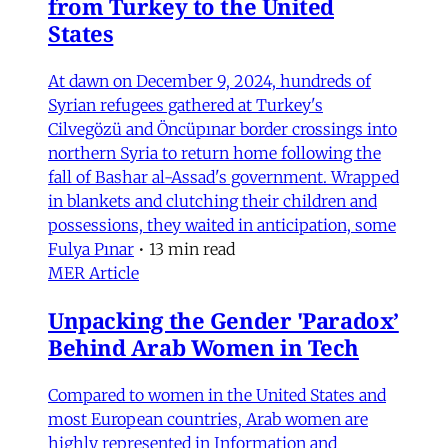
from Turkey to the United
States
At dawn on December 9, 2024, hundreds of
Syrian refugees gathered at Turkey's
Cilvegözü and Öncüpınar border crossings into
northern Syria to return home following the
fall of Bashar al-Assad's government. Wrapped
in blankets and clutching their children and
possessions, they waited in anticipation, some
Fulya Pınar
•
13 min read
MER Article
Unpacking the Gender 'Paradox’
Behind Arab Women in Tech
Compared to women in the United States and
most European countries, Arab women are
highly represented in Information and