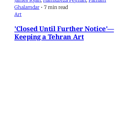
Ghalamdar
•
7 min read
Art
'Closed Until Further Notice'—
Keeping a Tehran Art
Institution Alive During
Wartime
Artist Parham Ghalamdar interviews
Hamidreza Pejman on the shifting role of
cultural institutions during crisis.
Hamidreza Pejman
,
Parham Ghalamdar
•
13
min read
MERIP updates
NEW: Yemen After the Saudi-
Emirati Split