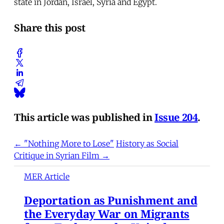
state in Jordan, Israel, Syria and Egypt.
Share this post
This article was published in
Issue 204
.
← "Nothing More to Lose"
History as Social
Critique in Syrian Film →
MER Article
Deportation as Punishment and
the Everyday War on Migrants