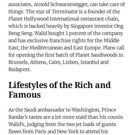
associates, Arnold Schwarzenegger, can take care of
things. The star of
Terminator
is a founder of the
Planet Hollywood International restaurant chain,
which is backed heavily by Singapore investor Ong
Beng Seng. Walid bought 1 percent of the company
and has exclusive franchise rights for the Middle
East, the Mediterranean and East Europe. Plans call
for opening the first batch of Planet Saudiwoods in
Brussels, Athens, Cairo, Lisbon, Istanbul and
Budapest.
Lifestyles of the Rich and
Famous
As the Saudi ambassador to Washington, Prince
Bandar’s tastes are a lot more staid than his cousin
Walid’s, judging from the two jet loads of guests
flown from Paris and New York to attend his