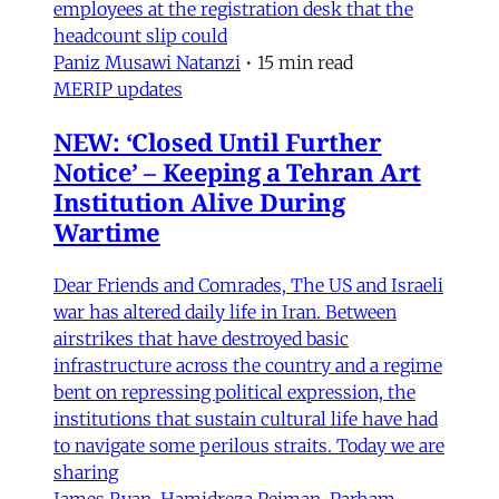
employees at the registration desk that the
headcount slip could
Paniz Musawi Natanzi
•
15 min read
MERIP updates
NEW: ‘Closed Until Further
Notice’ – Keeping a Tehran Art
Institution Alive During
Wartime
Dear Friends and Comrades, The US and Israeli
war has altered daily life in Iran. Between
airstrikes that have destroyed basic
infrastructure across the country and a regime
bent on repressing political expression, the
institutions that sustain cultural life have had
to navigate some perilous straits. Today we are
sharing
James Ryan
,
Hamidreza Pejman
,
Parham