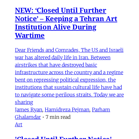
NEW: ‘Closed Until Further
Notice’ – Keeping a Tehran Art
Institution Alive During
Wartime
Dear Friends and Comrades, The US and Israeli
war has altered daily life in Iran. Between
airstrikes that have destroyed basic
infrastructure across the country and a regime
bent on repressing political expression, the
institutions that sustain cultural life have had
to navigate some perilous straits. Today we are
sharing
James Ryan
,
Hamidreza Pejman
,
Parham
Ghalamdar
•
7 min read
Art
'Closed Until Further Notice'—