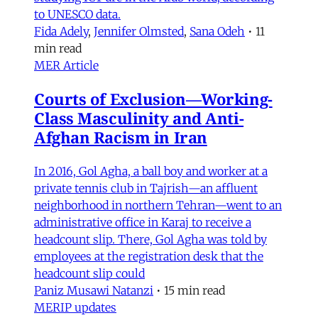
to UNESCO data.
Fida Adely
,
Jennifer Olmsted
,
Sana Odeh
•
11
min read
MER Article
Courts of Exclusion—Working-
Class Masculinity and Anti-
Afghan Racism in Iran
In 2016, Gol Agha, a ball boy and worker at a
private tennis club in Tajrish—an affluent
neighborhood in northern Tehran—went to an
administrative office in Karaj to receive a
headcount slip. There, Gol Agha was told by
employees at the registration desk that the
headcount slip could
Paniz Musawi Natanzi
•
15 min read
MERIP updates