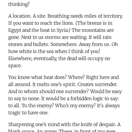
thinking?
A location. A site. Breathing needs miles of territory.
If you want to reach the lions. (The breeze is in
Egypt and the heat in Syria.) The mountains are
gone. Next to us storms are waiting. It will rain
stones and bullets. Somewhere. Away from us. Oh
how white is the sea when I think of you!
Elsewhere, eventually, the dead will occupy no
space.
You know what heat does? Where? Right here and
all around. It melts one’s spirit. Creates surrender.
And to whom should one surrender? Would be easy
to say to none. It would be a forbidden logic to say:
to all. To the enemy? Who’s my enemy? It's always
tragic to have one.
Sharpening one’s mind with the knife of despair. A
blank space. An arrow. There, in front of my eyes,