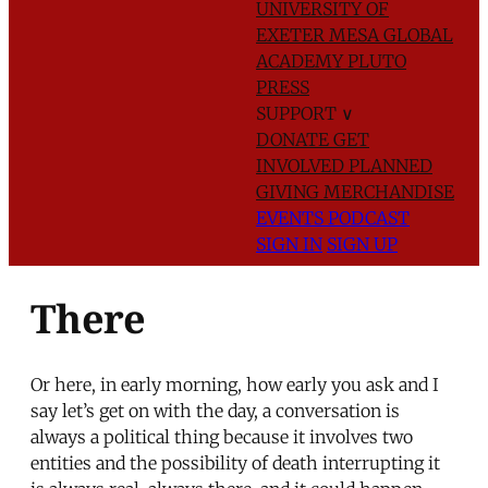
UNIVERSITY OF
EXETER
MESA GLOBAL
ACADEMY
PLUTO
PRESS
SUPPORT
∨
DONATE
GET
INVOLVED
PLANNED
GIVING
MERCHANDISE
EVENTS
PODCAST
SIGN IN
SIGN UP
There
Or here, in early morning, how early you ask and I
say let’s get on with the day, a conversation is
always a political thing because it involves two
entities and the possibility of death interrupting it