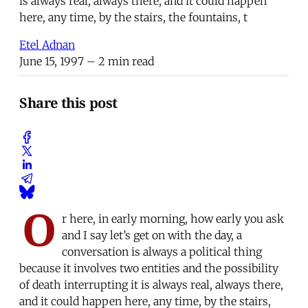
is always real, always there, and it could happen
here, any time, by the stairs, the fountains, t
Etel Adnan
June 15, 1997
– 2 min read
Share this post
O
r here, in early morning, how early you ask
and I say let’s get on with the day, a
conversation is always a political thing
because it involves two entities and the possibility
of death interrupting it is always real, always there,
and it could happen here, any time, by the stairs,