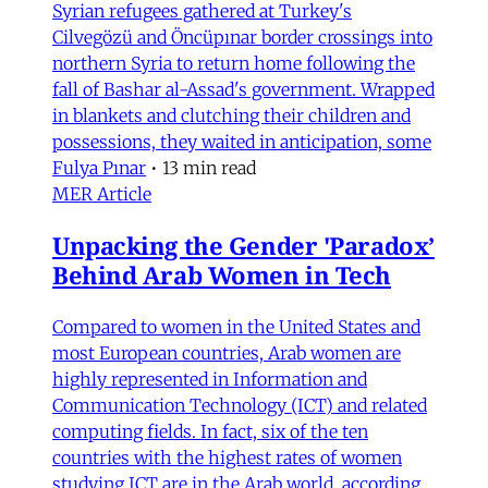
Syrian refugees gathered at Turkey's
Cilvegözü and Öncüpınar border crossings into
northern Syria to return home following the
fall of Bashar al-Assad's government. Wrapped
in blankets and clutching their children and
possessions, they waited in anticipation, some
Fulya Pınar
•
13 min read
MER Article
Unpacking the Gender 'Paradox’
Behind Arab Women in Tech
Compared to women in the United States and
most European countries, Arab women are
highly represented in Information and
Communication Technology (ICT) and related
computing fields. In fact, six of the ten
countries with the highest rates of women
studying ICT are in the Arab world, according