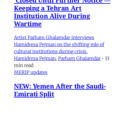
Keeping a Tehran Art
Institution Alive During
Wartime
Artist Parham Ghalamdar interviews
Hamidreza Pejman on the shifting role of
cultural institutions during crisis.
Hamidreza Pejman
,
Parham Ghalamdar
•
13
min read
MERIP updates
NEW: Yemen After the Saudi-
Emirati Split
Dear Friends and Comrades, In the midst of
the war on Iran and the ongoing Israeli attacks
on Lebanon, Gaza and the West Bank, the
protracted conflict for Yemen’s future has slid