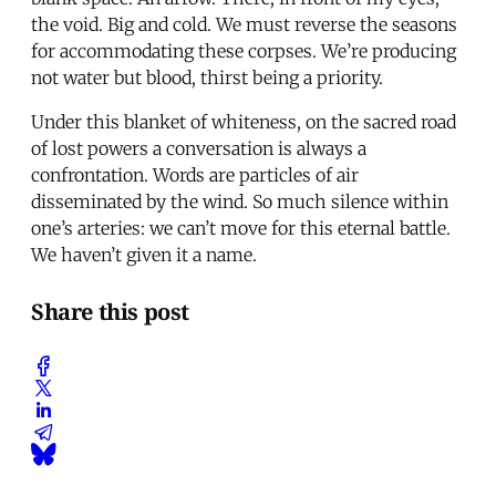
the void. Big and cold. We must reverse the seasons
for accommodating these corpses. We’re producing
not water but blood, thirst being a priority.
Under this blanket of whiteness, on the sacred road
of lost powers a conversation is always a
confrontation. Words are particles of air
disseminated by the wind. So much silence within
one’s arteries: we can’t move for this eternal battle.
We haven’t given it a name.
Share this post