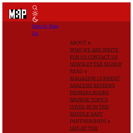
Sign In
Sign
Up
ABOUT
∨
WHO WE ARE
WRITE
FOR US
CONTACT US
NEWSLETTER SIGNUP
READ
∨
MAGAZINE
CURRENT
ANALYSIS
REVIEWS
PRIMERS
BOOKS
BROWSE TOPICS
COVID-19 IN THE
MIDDLE EAST
PARTNERSHIPS
∨
IAIS AT THE