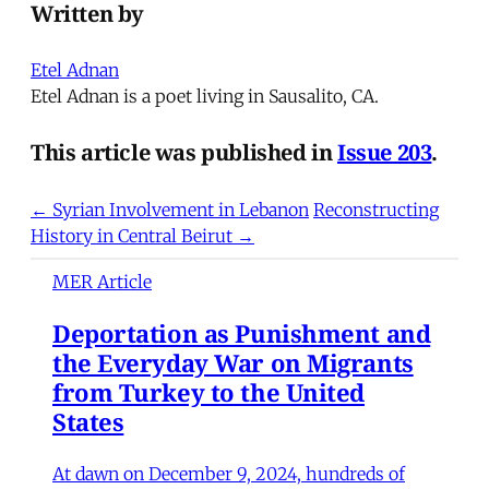
Written by
Etel Adnan
Etel Adnan is a poet living in Sausalito, CA.
This article was published in
Issue 203
.
← Syrian Involvement in Lebanon
Reconstructing
History in Central Beirut →
MER Article
Deportation as Punishment and
the Everyday War on Migrants
from Turkey to the United
States
At dawn on December 9, 2024, hundreds of