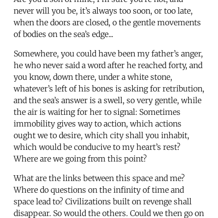
never will you be, it’s always too soon, or too late,
when the doors are closed, o the gentle movements
of bodies on the sea’s edge...
Somewhere, you could have been my father’s anger,
he who never said a word after he reached forty, and
you know, down there, under a white stone,
whatever’s left of his bones is asking for retribution,
and the sea’s answer is a swell, so very gentle, while
the air is waiting for her to signal: Sometimes
immobility gives way to action, which actions
ought we to desire, which city shall you inhabit,
which would be conducive to my heart’s rest?
Where are we going from this point?
What are the links between this space and me?
Where do questions on the infinity of time and
space lead to? Civilizations built on revenge shall
disappear. So would the others. Could we then go on