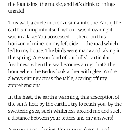
the fountains, the music, and let’s drink to things
unsaid!
This wall, a circle in bronze sunk into the Earth, the
earth sinking into itself; when I was drowning it
was in a lake: You possessed -- there, on this
horizon of mine, on my left side -- the road which
led to my house. The birds were many and taking in
the spring. Are you fond of our hills’ particular
freshness when the sea becomes a rug, that’s the
hour when the Bedus look at her with glee. You’re
always sitting across the table, scaring off my
apprehensions.
In the heat, the earth’s warming, this absorption of
the sun’s heat by the earth, I try to reach you, by the
sweltering sea, such whiteness around me and such
a distance between your letters and my answers!
Are you a son of mine, I’m sure you’re not, and