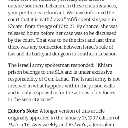
outside southern Lebanon. In these circumstances,
your petition is redundant. We have informed the
court that it is withdrawn.” ‘Afifi spent six years in
Khiam, from the age of 17 to 23. By chance, she was
released hours before her case was to be discussed
by the court. That was to be the first and last time
there was any connection between Israel’s rule of
law and its backyard dungeon in southern Lebanon.
The Israeli army spokesman responded: “Khiam
prison belongs to the SLA and is under exclusive
responsibility of Gen. Lahad. The Israeli army is not
involved in what happens within the prison walls
and is only responsible for the actions of its forces
in the security zone.”
Editor’s Note:
A longer version of this article
originally appeared in the January 17, 1997 edition of
Ha‘ir
, a Tel Aviv weekly, and
Kol Ha‘ir
, a Jerusalem