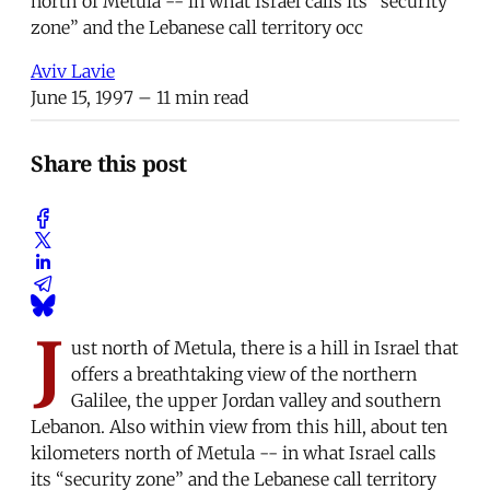
north of Metula -- in what Israel calls its “security
zone” and the Lebanese call territory occ
Aviv Lavie
June 15, 1997
– 11 min read
Share this post
J
ust north of Metula, there is a hill in Israel that
offers a breathtaking view of the northern
Galilee, the upper Jordan valley and southern
Lebanon. Also within view from this hill, about ten
kilometers north of Metula -- in what Israel calls
its “security zone” and the Lebanese call territory