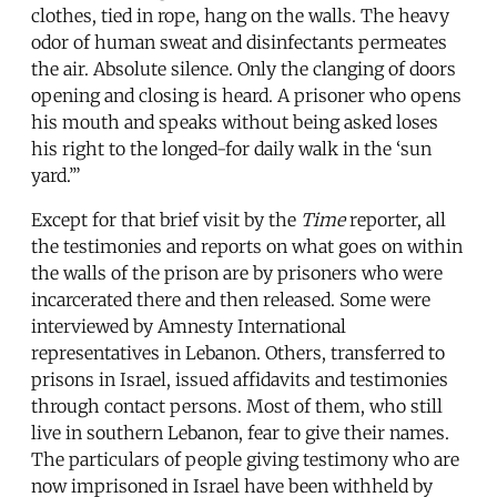
clothes, tied in rope, hang on the walls. The heavy
odor of human sweat and disinfectants permeates
the air. Absolute silence. Only the clanging of doors
opening and closing is heard. A prisoner who opens
his mouth and speaks without being asked loses
his right to the longed-for daily walk in the ‘sun
yard.’”
Except for that brief visit by the
Time
reporter, all
the testimonies and reports on what goes on within
the walls of the prison are by prisoners who were
incarcerated there and then released. Some were
interviewed by Amnesty International
representatives in Lebanon. Others, transferred to
prisons in Israel, issued affidavits and testimonies
through contact persons. Most of them, who still
live in southern Lebanon, fear to give their names.
The particulars of people giving testimony who are
now imprisoned in Israel have been withheld by