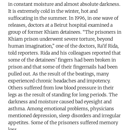
in constant moisture and almost absolute darkness.
It is extremely cold in the winter, hot and
suffocating in the summer. In 1996, in one wave of
releases, doctors at a Beirut hospital examined a
group of former Khiam detainees. “The prisoners in
Khiam prison underwent severe torture, beyond
human imagination,” one of the doctors, Ra’if Rida,
told reporters. Rida and his colleagues reported that
some of the detainees’ fingers had been broken in
prison and that some of their fingernails had been
pulled out. As the result of the beatings, many
experienced chronic headaches and impotency.
Others suffered from low blood pressure in their
legs as the result of standing for long periods. The
darkness and moisture caused bad eyesight and
asthma. Among emotional problems, physicians
mentioned depression, sleep disorders and irregular
appetites. Some of the prisoners suffered memory
loss.