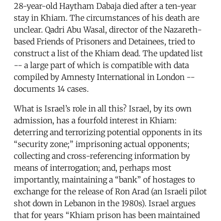
28-year-old Haytham Dabaja died after a ten-year
stay in Khiam. The circumstances of his death are
unclear. Qadri Abu Wasal, director of the Nazareth-
based Friends of Prisoners and Detainees, tried to
construct a list of the Khiam dead. The updated list
-- a large part of which is compatible with data
compiled by Amnesty International in London --
documents 14 cases.
What is Israel’s role in all this? Israel, by its own
admission, has a fourfold interest in Khiam:
deterring and terrorizing potential opponents in its
“security zone;” imprisoning actual opponents;
collecting and cross-referencing information by
means of interrogation; and, perhaps most
importantly, maintaining a “bank” of hostages to
exchange for the release of Ron Arad (an Israeli pilot
shot down in Lebanon in the 1980s). Israel argues
that for years “Khiam prison has been maintained