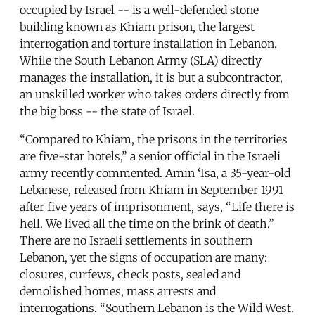
occupied by Israel -- is a well-defended stone
building known as Khiam prison, the largest
interrogation and torture installation in Lebanon.
While the South Lebanon Army (SLA) directly
manages the installation, it is but a subcontractor,
an unskilled worker who takes orders directly from
the big boss -- the state of Israel.
“Compared to Khiam, the prisons in the territories
are five-star hotels,” a senior official in the Israeli
army recently commented. Amin ‘Isa, a 35-year-old
Lebanese, released from Khiam in September 1991
after five years of imprisonment, says, “Life there is
hell. We lived all the time on the brink of death.”
There are no Israeli settlements in southern
Lebanon, yet the signs of occupation are many:
closures, curfews, check posts, sealed and
demolished homes, mass arrests and
interrogations. “Southern Lebanon is the Wild West.