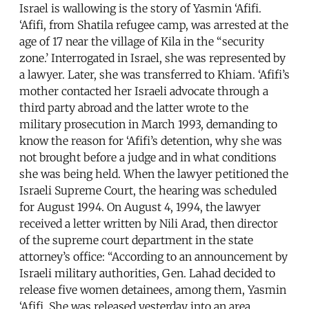
Israel is wallowing is the story of Yasmin ‘Afifi.
‘Afifi, from Shatila refugee camp, was arrested at the
age of 17 near the village of Kila in the “security
zone.’ Interrogated in Israel, she was represented by
a lawyer. Later, she was transferred to Khiam. ‘Afifi’s
mother contacted her Israeli advocate through a
third party abroad and the latter wrote to the
military prosecution in March 1993, demanding to
know the reason for ‘Afifi’s detention, why she was
not brought before a judge and in what conditions
she was being held. When the lawyer petitioned the
Israeli Supreme Court, the hearing was scheduled
for August 1994. On August 4, 1994, the lawyer
received a letter written by Nili Arad, then director
of the supreme court department in the state
attorney’s office: “According to an announcement by
Israeli military authorities, Gen. Lahad decided to
release five women detainees, among them, Yasmin
‘Afifi. She was released yesterday into an area