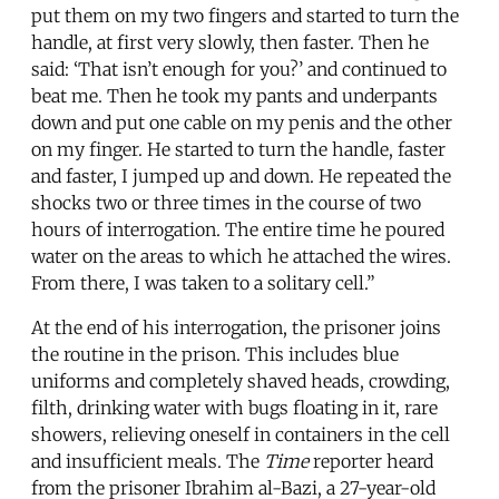
put them on my two fingers and started to turn the
handle, at first very slowly, then faster. Then he
said: ‘That isn’t enough for you?’ and continued to
beat me. Then he took my pants and underpants
down and put one cable on my penis and the other
on my finger. He started to turn the handle, faster
and faster, I jumped up and down. He repeated the
shocks two or three times in the course of two
hours of interrogation. The entire time he poured
water on the areas to which he attached the wires.
From there, I was taken to a solitary cell.”
At the end of his interrogation, the prisoner joins
the routine in the prison. This includes blue
uniforms and completely shaved heads, crowding,
filth, drinking water with bugs floating in it, rare
showers, relieving oneself in containers in the cell
and insufficient meals. The
Time
reporter heard
from the prisoner Ibrahim al-Bazi, a 27-year-old