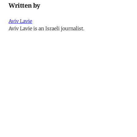
Written by
Aviv Lavie
Aviv Lavie is an Israeli journalist.
This article was published in
Issue 203
.
← Disappearances
Secularism and Personal Status
Codes in Lebanon →
MER Article
Deportation as Punishment and
the Everyday War on Migrants
from Turkey to the United
States
At dawn on December 9, 2024, hundreds of