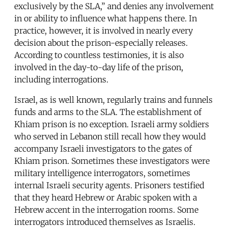
exclusively by the SLA,” and denies any involvement
in or ability to influence what happens there. In
practice, however, it is involved in nearly every
decision about the prison-especially releases.
According to countless testimonies, it is also
involved in the day-to-day life of the prison,
including interrogations.
Israel, as is well known, regularly trains and funnels
funds and arms to the SLA. The establishment of
Khiam prison is no exception. Israeli army soldiers
who served in Lebanon still recall how they would
accompany Israeli investigators to the gates of
Khiam prison. Sometimes these investigators were
military intelligence interrogators, sometimes
internal Israeli security agents. Prisoners testified
that they heard Hebrew or Arabic spoken with a
Hebrew accent in the interrogation rooms. Some
interrogators introduced themselves as Israelis.