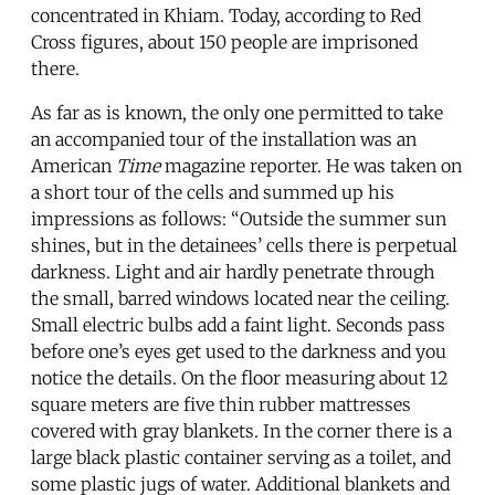
concentrated in Khiam. Today, according to Red
Cross figures, about 150 people are imprisoned
there.
As far as is known, the only one permitted to take
an accompanied tour of the installation was an
American
Time
magazine reporter. He was taken on
a short tour of the cells and summed up his
impressions as follows: “Outside the summer sun
shines, but in the detainees’ cells there is perpetual
darkness. Light and air hardly penetrate through
the small, barred windows located near the ceiling.
Small electric bulbs add a faint light. Seconds pass
before one’s eyes get used to the darkness and you
notice the details. On the floor measuring about 12
square meters are five thin rubber mattresses
covered with gray blankets. In the corner there is a
large black plastic container serving as a toilet, and
some plastic jugs of water. Additional blankets and