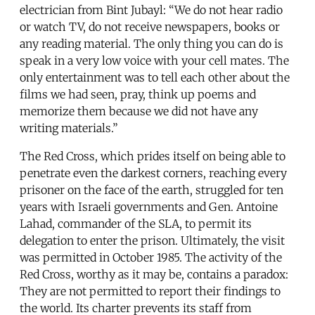
electrician from Bint Jubayl: “We do not hear radio
or watch TV, do not receive newspapers, books or
any reading material. The only thing you can do is
speak in a very low voice with your cell mates. The
only entertainment was to tell each other about the
films we had seen, pray, think up poems and
memorize them because we did not have any
writing materials.”
The Red Cross, which prides itself on being able to
penetrate even the darkest corners, reaching every
prisoner on the face of the earth, struggled for ten
years with Israeli governments and Gen. Antoine
Lahad, commander of the SLA, to permit its
delegation to enter the prison. Ultimately, the visit
was permitted in October 1985. The activity of the
Red Cross, worthy as it may be, contains a paradox:
They are not permitted to report their findings to
the world. Its charter prevents its staff from