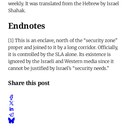
weekly. It was translated from the Hebrew by Israel
Shahak.
Endnotes
[1]
This is an enclave, north of the “security zone”
proper and joined to it by a long corridor. Officially,
it is controlled by the SLA alone. Its existence is
ignored by the Israeli and Western media since it
cannot be justified by Israel’s “security needs.”
Share this post