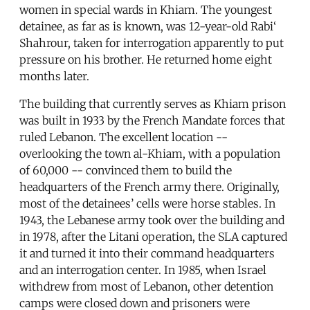
women in special wards in Khiam. The youngest
detainee, as far as is known, was 12-year-old Rabi‘
Shahrour, taken for interrogation apparently to put
pressure on his brother. He returned home eight
months later.
The building that currently serves as Khiam prison
was built in 1933 by the French Mandate forces that
ruled Lebanon. The excellent location --
overlooking the town al-Khiam, with a population
of 60,000 -- convinced them to build the
headquarters of the French army there. Originally,
most of the detainees’ cells were horse stables. In
1943, the Lebanese army took over the building and
in 1978, after the Litani operation, the SLA captured
it and turned it into their command headquarters
and an interrogation center. In 1985, when Israel
withdrew from most of Lebanon, other detention
camps were closed down and prisoners were