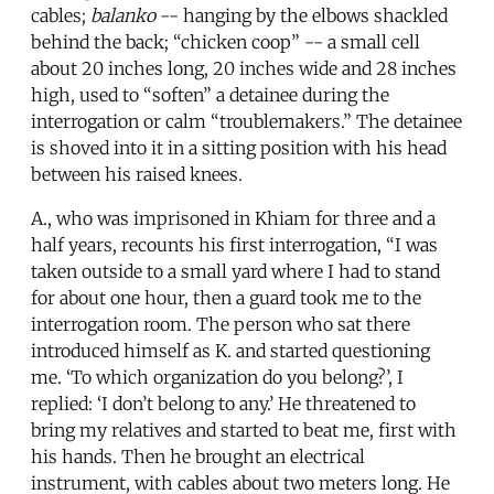
cables;
balanko
-- hanging by the elbows shackled
behind the back; “chicken coop” -- a small cell
about 20 inches long, 20 inches wide and 28 inches
high, used to “soften” a detainee during the
interrogation or calm “troublemakers.” The detainee
is shoved into it in a sitting position with his head
between his raised knees.
A., who was imprisoned in Khiam for three and a
half years, recounts his first interrogation, “I was
taken outside to a small yard where I had to stand
for about one hour, then a guard took me to the
interrogation room. The person who sat there
introduced himself as K. and started questioning
me. ‘To which organization do you belong?’, I
replied: ‘I don’t belong to any.’ He threatened to
bring my relatives and started to beat me, first with
his hands. Then he brought an electrical
instrument, with cables about two meters long. He