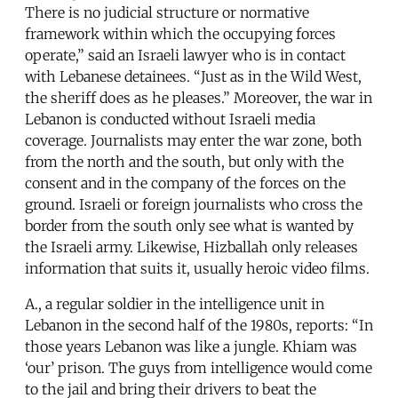
There is no judicial structure or normative
framework within which the occupying forces
operate,” said an Israeli lawyer who is in contact
with Lebanese detainees. “Just as in the Wild West,
the sheriff does as he pleases.” Moreover, the war in
Lebanon is conducted without Israeli media
coverage. Journalists may enter the war zone, both
from the north and the south, but only with the
consent and in the company of the forces on the
ground. Israeli or foreign journalists who cross the
border from the south only see what is wanted by
the Israeli army. Likewise, Hizballah only releases
information that suits it, usually heroic video films.
A., a regular soldier in the intelligence unit in
Lebanon in the second half of the 1980s, reports: “In
those years Lebanon was like a jungle. Khiam was
‘our’ prison. The guys from intelligence would come
to the jail and bring their drivers to beat the