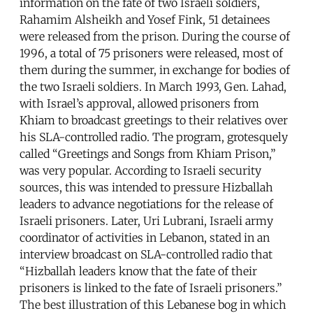
information on the fate of two Israeli soldiers,
Rahamim Alsheikh and Yosef Fink, 51 detainees
were released from the prison. During the course of
1996, a total of 75 prisoners were released, most of
them during the summer, in exchange for bodies of
the two Israeli soldiers. In March 1993, Gen. Lahad,
with Israel’s approval, allowed prisoners from
Khiam to broadcast greetings to their relatives over
his SLA-controlled radio. The program, grotesquely
called “Greetings and Songs from Khiam Prison,”
was very popular. According to Israeli security
sources, this was intended to pressure Hizballah
leaders to advance negotiations for the release of
Israeli prisoners. Later, Uri Lubrani, Israeli army
coordinator of activities in Lebanon, stated in an
interview broadcast on SLA-controlled radio that
“Hizballah leaders know that the fate of their
prisoners is linked to the fate of Israeli prisoners.”
The best illustration of this Lebanese bog in which