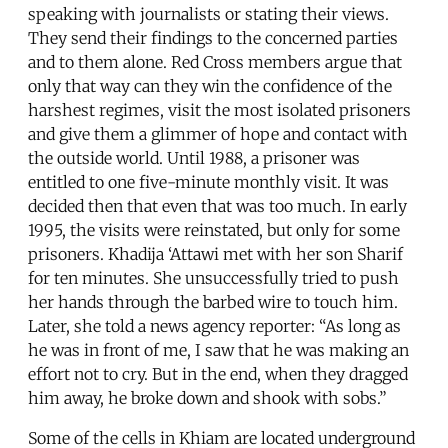
speaking with journalists or stating their views.
They send their findings to the concerned parties
and to them alone. Red Cross members argue that
only that way can they win the confidence of the
harshest regimes, visit the most isolated prisoners
and give them a glimmer of hope and contact with
the outside world. Until 1988, a prisoner was
entitled to one five-minute monthly visit. It was
decided then that even that was too much. In early
1995, the visits were reinstated, but only for some
prisoners. Khadija ‘Attawi met with her son Sharif
for ten minutes. She unsuccessfully tried to push
her hands through the barbed wire to touch him.
Later, she told a news agency reporter: “As long as
he was in front of me, I saw that he was making an
effort not to cry. But in the end, when they dragged
him away, he broke down and shook with sobs.”
Some of the cells in Khiam are located underground