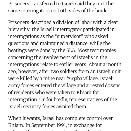
Prisoners transferred to Israel said they met the
same interrogators on both sides of the border.
Prisoners described a division of labor with a clear
hierarchy: the Israeli interrogator participated in
interrogations as the “supervisor” who asked
questions and maintained a distance, while the
beatings were done by the SLA. Most testimonies
concerning the involvement of Israelis in the
interrogations relate to earlier years. About a month
ago, however, after two soldiers from an Israeli unit
were killed by a mine near ‘Arqaba village. Israeli
army forces entered the village and arrested dozens
of residents who were taken to Khiam for
interrogation. Undoubtedly, representatives of the
Israeli security forces awaited them.
When it wants, Israel has complete control over
Khiam. In September 1991, in exchange for