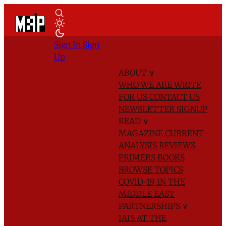
Sign In
Sign
Up
ABOUT
∨
WHO WE ARE
WRITE
FOR US
CONTACT US
NEWSLETTER SIGNUP
READ
∨
MAGAZINE
CURRENT
ANALYSIS
REVIEWS
PRIMERS
BOOKS
BROWSE TOPICS
COVID-19 IN THE
MIDDLE EAST
PARTNERSHIPS
∨
IAIS AT THE