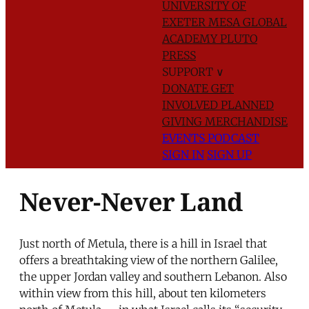
UNIVERSITY OF
EXETER
MESA GLOBAL
ACADEMY
PLUTO
PRESS
SUPPORT
∨
DONATE
GET
INVOLVED
PLANNED
GIVING
MERCHANDISE
EVENTS
PODCAST
SIGN IN
SIGN UP
Never-Never Land
Just north of Metula, there is a hill in Israel that
offers a breathtaking view of the northern Galilee,
the upper Jordan valley and southern Lebanon. Also
within view from this hill, about ten kilometers