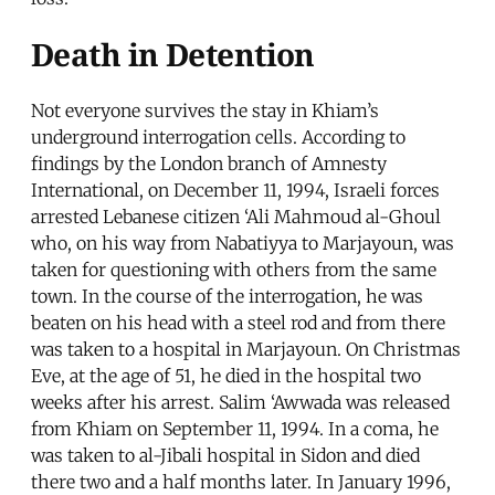
Death in Detention
Not everyone survives the stay in Khiam’s
underground interrogation cells. According to
findings by the London branch of Amnesty
International, on December 11, 1994, Israeli forces
arrested Lebanese citizen ‘Ali Mahmoud al-Ghoul
who, on his way from Nabatiyya to Marjayoun, was
taken for questioning with others from the same
town. In the course of the interrogation, he was
beaten on his head with a steel rod and from there
was taken to a hospital in Marjayoun. On Christmas
Eve, at the age of 51, he died in the hospital two
weeks after his arrest. Salim ‘Awwada was released
from Khiam on September 11, 1994. In a coma, he
was taken to al-Jibali hospital in Sidon and died
there two and a half months later. In January 1996,