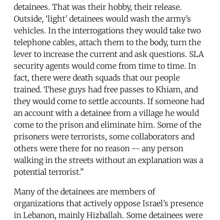
detainees. That was their hobby, their release.
Outside, ‘light’ detainees would wash the army’s
vehicles. In the interrogations they would take two
telephone cables, attach them to the body, turn the
lever to increase the current and ask questions. SLA
security agents would come from time to time. In
fact, there were death squads that our people
trained. These guys had free passes to Khiam, and
they would come to settle accounts. If someone had
an account with a detainee from a village he would
come to the prison and eliminate him. Some of the
prisoners were terrorists, some collaborators and
others were there for no reason -- any person
walking in the streets without an explanation was a
potential terrorist.”
Many of the detainees are members of
organizations that actively oppose Israel’s presence
in Lebanon, mainly Hizballah. Some detainees were