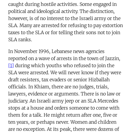
caught during hostile activities. Some engaged in
political and ideological activity. The distinction,
however, is of no interest to the Israeli army or the
SLA. Many are arrested for refusing to pay extortion
taxes to the SLA or for telling their sons not to join
SLA ranks.
In November 1996, Lebanese news agencies
reported on a wave of arrests in the town of Jazzin,
[1]
during which youths who refused to join the
SLA were arrested. We will never know if they were
draft resisters, tax evaders or senior Hizballah
officials. In Khiam, there are no judges, trials,
lawyers, evidence or arguments. There is no law or
judiciary. An Israeli army jeep or an SLA Mercedes
stops at a house and orders someone to come with
them for a talk. He might return after one, five or
ten years, or perhaps never. Women and children
are no exception. At its peak, there were dozens of