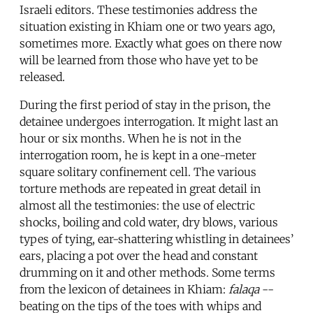
Israeli editors. These testimonies address the
situation existing in Khiam one or two years ago,
sometimes more. Exactly what goes on there now
will be learned from those who have yet to be
released.
During the first period of stay in the prison, the
detainee undergoes interrogation. It might last an
hour or six months. When he is not in the
interrogation room, he is kept in a one-meter
square solitary confinement cell. The various
torture methods are repeated in great detail in
almost all the testimonies: the use of electric
shocks, boiling and cold water, dry blows, various
types of tying, ear-shattering whistling in detainees’
ears, placing a pot over the head and constant
drumming on it and other methods. Some terms
from the lexicon of detainees in Khiam:
falaqa
--
beating on the tips of the toes with whips and