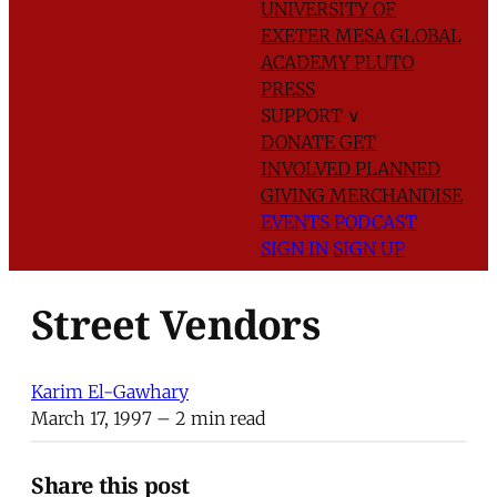
UNIVERSITY OF
EXETER
MESA GLOBAL
ACADEMY
PLUTO
PRESS
SUPPORT
∨
DONATE
GET
INVOLVED
PLANNED
GIVING
MERCHANDISE
EVENTS
PODCAST
SIGN IN
SIGN UP
Street Vendors
Karim El-Gawhary
March 17, 1997
– 2 min read
Share this post