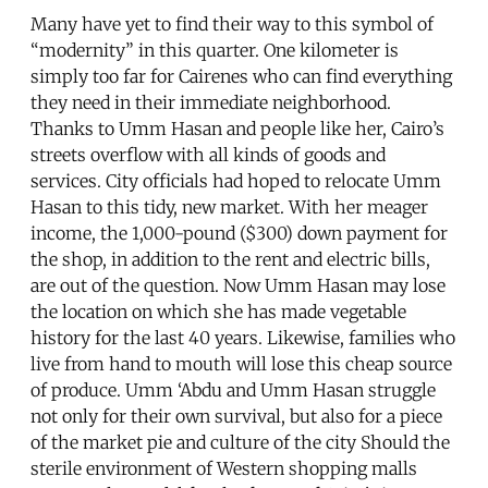
Many have yet to find their way to this symbol of
“modernity” in this quarter. One kilometer is
simply too far for Cairenes who can find everything
they need in their immediate neighborhood.
Thanks to Umm Hasan and people like her, Cairo’s
streets overflow with all kinds of goods and
services. City officials had hoped to relocate Umm
Hasan to this tidy, new market. With her meager
income, the 1,000-pound ($300) down payment for
the shop, in addition to the rent and electric bills,
are out of the question. Now Umm Hasan may lose
the location on which she has made vegetable
history for the last 40 years. Likewise, families who
live from hand to mouth will lose this cheap source
of produce. Umm ‘Abdu and Umm Hasan struggle
not only for their own survival, but also for a piece
of the market pie and culture of the city Should the
sterile environment of Western shopping malls