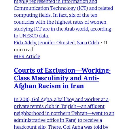
highly represented in Information and
Communication Technology (ICT) and related
computing fields. In fact, six of the ten
countries with the highest rates of women
studying ICT are in the Arab world, according
to UNESCO data.
Fida Adely
,
Jennifer Olmsted
,
Sana Odeh
•
11
min read
MER Article
Courts of Exclusion—Working-
Class Masculinity and Anti-
Afghan Racism in Iran
In 2016, Gol Agha, a ball boy and worker at a
private tennis club in Tajrish—an affluent
neighborhood in northern Tehran—went to an
administrative office in Karaj to receive a
headcount slip. There, Gol Agha was told by