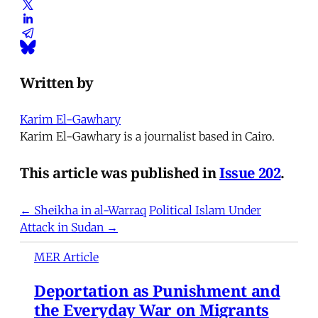
Written by
Karim El-Gawhary
Karim El-Gawhary is a journalist based in Cairo.
This article was published in
Issue 202
.
← Sheikha in al-Warraq
Political Islam Under
Attack in Sudan →
MER Article
Deportation as Punishment and
the Everyday War on Migrants