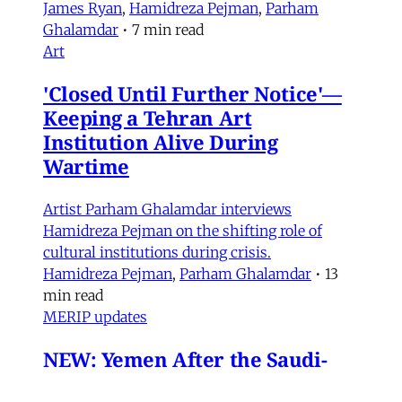
James Ryan
,
Hamidreza Pejman
,
Parham
Ghalamdar
•
7 min read
Art
'Closed Until Further Notice'—
Keeping a Tehran Art
Institution Alive During
Wartime
Artist Parham Ghalamdar interviews
Hamidreza Pejman on the shifting role of
cultural institutions during crisis.
Hamidreza Pejman
,
Parham Ghalamdar
•
13
min read
MERIP updates
NEW: Yemen After the Saudi-
Emirati Split