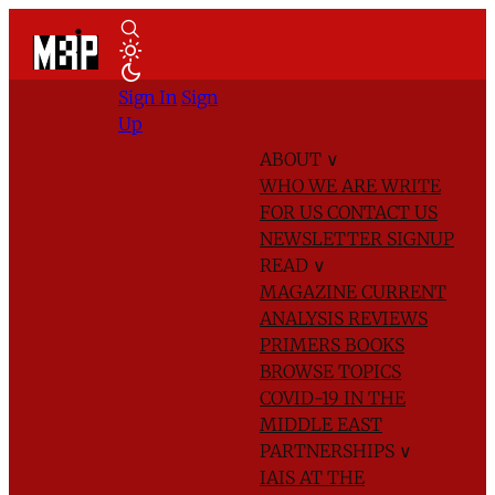
Sign In
Sign
Up
ABOUT
∨
WHO WE ARE
WRITE
FOR US
CONTACT US
NEWSLETTER SIGNUP
READ
∨
MAGAZINE
CURRENT
ANALYSIS
REVIEWS
PRIMERS
BOOKS
BROWSE TOPICS
COVID-19 IN THE
MIDDLE EAST
PARTNERSHIPS
∨
IAIS AT THE