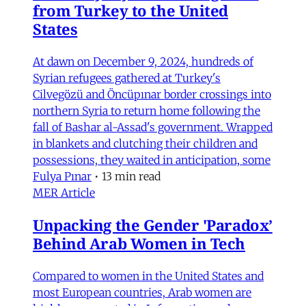
from Turkey to the United
States
At dawn on December 9, 2024, hundreds of
Syrian refugees gathered at Turkey's
Cilvegözü and Öncüpınar border crossings into
northern Syria to return home following the
fall of Bashar al-Assad's government. Wrapped
in blankets and clutching their children and
possessions, they waited in anticipation, some
Fulya Pınar
•
13 min read
MER Article
Unpacking the Gender 'Paradox’
Behind Arab Women in Tech
Compared to women in the United States and
most European countries, Arab women are