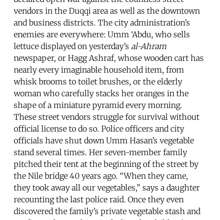
vendors in the Duqqi area as well as the downtown
and business districts. The city administration’s
enemies are everywhere: Umm ‘Abdu, who sells
lettuce displayed on yesterday’s
al-Ahram
newspaper, or Hagg Ashraf, whose wooden cart has
nearly every imaginable household item, from
whisk brooms to toilet brushes, or the elderly
woman who carefully stacks her oranges in the
shape of a miniature pyramid every morning.
These street vendors struggle for survival without
official license to do so. Police officers and city
officials have shut down Umm Hasan’s vegetable
stand several times. Her seven-member family
pitched their tent at the beginning of the street by
the Nile bridge 40 years ago. “When they came,
they took away all our vegetables,” says a daughter
recounting the last police raid. Once they even
discovered the family’s private vegetable stash and