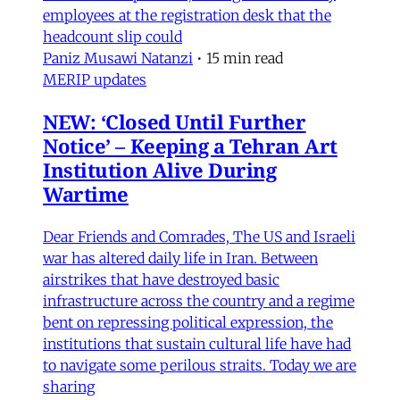
employees at the registration desk that the
headcount slip could
Paniz Musawi Natanzi
•
15 min read
MERIP updates
NEW: ‘Closed Until Further
Notice’ – Keeping a Tehran Art
Institution Alive During
Wartime
Dear Friends and Comrades, The US and Israeli
war has altered daily life in Iran. Between
airstrikes that have destroyed basic
infrastructure across the country and a regime
bent on repressing political expression, the
institutions that sustain cultural life have had
to navigate some perilous straits. Today we are
sharing