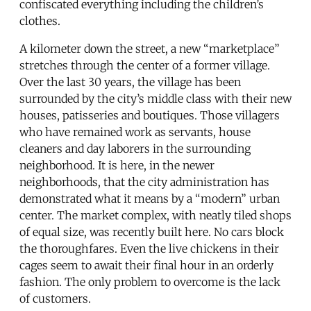
confiscated everything including the children’s
clothes.
A kilometer down the street, a new “marketplace”
stretches through the center of a former village.
Over the last 30 years, the village has been
surrounded by the city’s middle class with their new
houses, patisseries and boutiques. Those villagers
who have remained work as servants, house
cleaners and day laborers in the surrounding
neighborhood. It is here, in the newer
neighborhoods, that the city administration has
demonstrated what it means by a “modern” urban
center. The market complex, with neatly tiled shops
of equal size, was recently built here. No cars block
the thoroughfares. Even the live chickens in their
cages seem to await their final hour in an orderly
fashion. The only problem to overcome is the lack
of customers.