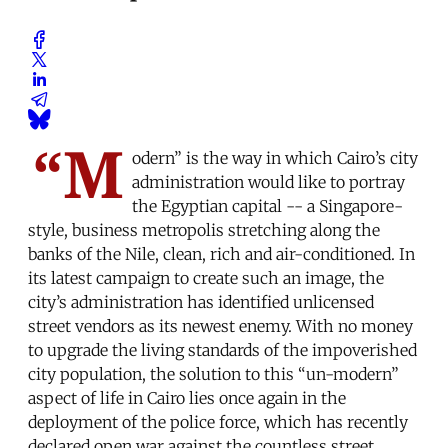
“M
odern” is the way in which Cairo’s city
administration would like to portray
the Egyptian capital -- a Singapore-
style, business metropolis stretching along the
banks of the Nile, clean, rich and air-conditioned. In
its latest campaign to create such an image, the
city’s administration has identified unlicensed
street vendors as its newest enemy. With no money
to upgrade the living standards of the impoverished
city population, the solution to this “un-modern”
aspect of life in Cairo lies once again in the
deployment of the police force, which has recently
declared open war against the countless street