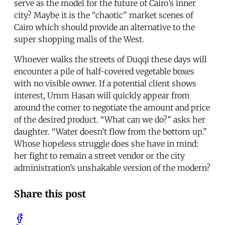
serve as the model for the future of Cairo’s inner
city? Maybe it is the “chaotic” market scenes of
Cairo which should provide an alternative to the
super shopping malls of the West.
Whoever walks the streets of Duqqi these days will
encounter a pile of half-covered vegetable boxes
with no visible owner. If a potential client shows
interest, Umm Hasan will quickly appear from
around the comer to negotiate the amount and price
of the desired product. “What can we do?” asks her
daughter. “Water doesn’t flow from the bottom up.”
Whose hopeless struggle does she have in mind:
her fight to remain a street vendor or the city
administration’s unshakable version of the modern?
Share this post