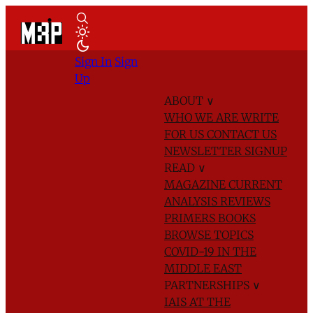
Sign In
Sign
Up
ABOUT
∨
WHO WE ARE
WRITE
FOR US
CONTACT US
NEWSLETTER SIGNUP
READ
∨
MAGAZINE
CURRENT
ANALYSIS
REVIEWS
PRIMERS
BOOKS
BROWSE TOPICS
COVID-19 IN THE
MIDDLE EAST
PARTNERSHIPS
∨
IAIS AT THE