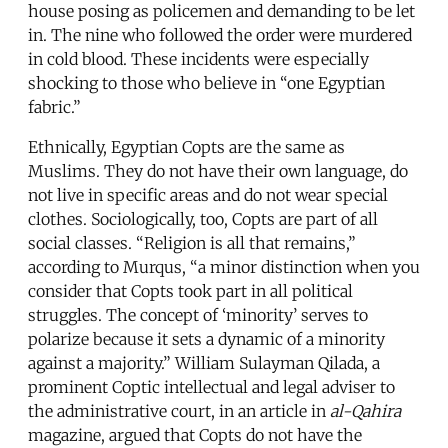
house posing as policemen and demanding to be let
in. The nine who followed the order were murdered
in cold blood. These incidents were especially
shocking to those who believe in “one Egyptian
fabric.”
Ethnically, Egyptian Copts are the same as
Muslims. They do not have their own language, do
not live in specific areas and do not wear special
clothes. Sociologically, too, Copts are part of all
social classes. “Religion is all that remains,”
according to Murqus, “a minor distinction when you
consider that Copts took part in all political
struggles. The concept of ‘minority’ serves to
polarize because it sets a dynamic of a minority
against a majority.” William Sulayman Qilada, a
prominent Coptic intellectual and legal adviser to
the administrative court, in an article in
al-Qahira
magazine, argued that Copts do not have the