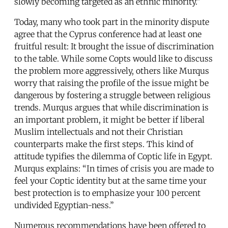
slowly becoming targeted as an ethnic minority.”
Today, many who took part in the minority dispute
agree that the Cyprus conference had at least one
fruitful result: It brought the issue of discrimination
to the table. While some Copts would like to discuss
the problem more aggressively, others like Murqus
worry that raising the profile of the issue might be
dangerous by fostering a struggle between religious
trends. Murqus argues that while discrimination is
an important problem, it might be better if liberal
Muslim intellectuals and not their Christian
counterparts make the first steps. This kind of
attitude typifies the dilemma of Coptic life in Egypt.
Murqus explains: “In times of crisis you are made to
feel your Coptic identity but at the same time your
best protection is to emphasize your 100 percent
undivided Egyptian-ness.”
Numerous recommendations have been offered to