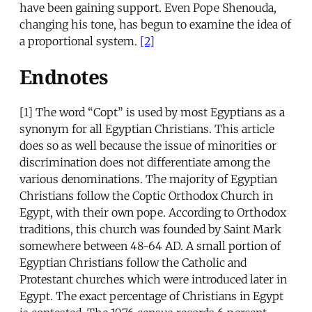
have been gaining support. Even Pope Shenouda,
changing his tone, has begun to examine the idea of
a proportional system.
[2]
Endnotes
[1]
The word “Copt” is used by most Egyptians as a
synonym for all Egyptian Christians. This article
does so as well because the issue of minorities or
discrimination does not differentiate among the
various denominations. The majority of Egyptian
Christians follow the Coptic Orthodox Church in
Egypt, with their own pope. According to Orthodox
traditions, this church was founded by Saint Mark
somewhere between 48-64 AD. A small portion of
Egyptian Christians follow the Catholic and
Protestant churches which were introduced later in
Egypt. The exact percentage of Christians in Egypt