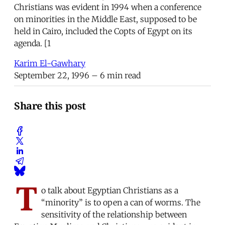
Christians was evident in 1994 when a conference
on minorities in the Middle East, supposed to be
held in Cairo, included the Copts of Egypt on its
agenda. [1
Karim El-Gawhary
September 22, 1996
– 6 min read
Share this post
T
o talk about Egyptian Christians as a
“minority” is to open a can of worms. The
sensitivity of the relationship between