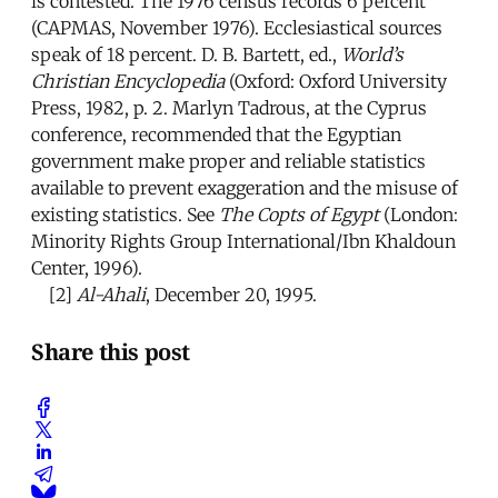
is contested. The 1976 census records 6 percent
(CAPMAS, November 1976). Ecclesiastical sources
speak of 18 percent. D. B. Bartett, ed.,
World’s
Christian Encyclopedia
(Oxford: Oxford University
Press, 1982, p. 2. Marlyn Tadrous, at the Cyprus
conference, recommended that the Egyptian
government make proper and reliable statistics
available to prevent exaggeration and the misuse of
existing statistics. See
The Copts of Egypt
(London:
Minority Rights Group International/Ibn Khaldoun
Center, 1996).
[2]
Al-Ahali
, December 20, 1995.
Share this post