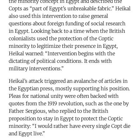
the minority concept in Egypt and described the
Copts as “part of Egypt’s unbreakable fabric.” Heikal
also used this intervention to raise general
questions about foreign funding of social research
in Egypt. Looking back to a time when the British
colonialists used the protection of the Coptic
minority to legitimize their presence in Egypt,
Heikal warned: “Intervention begins with the
dictating of political conditions. It ends with
military interventions.”
Heikal’s attack triggered an avalanche of articles in
the Egyptian press, mostly supporting his position.
Pleas for national unity were often backed with
quotes from the 1919 revolution, such as the one by
Father Sergious, who replied to the British
proposition to stay in Egypt to protect the Coptic
minority: “I would rather have every single Copt die
and Egypt live.”