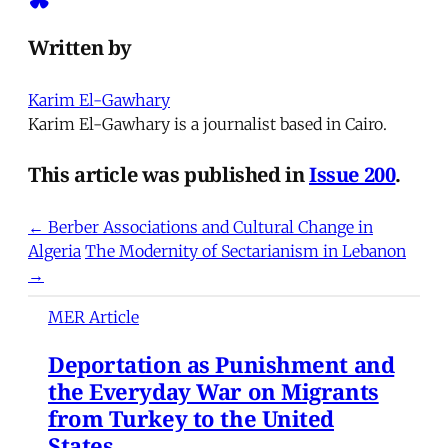
Written by
Karim El-Gawhary
Karim El-Gawhary is a journalist based in Cairo.
This article was published in
Issue 200
.
← Berber Associations and Cultural Change in
Algeria
The Modernity of Sectarianism in Lebanon
→
MER Article
Deportation as Punishment and
the Everyday War on Migrants
from Turkey to the United
States