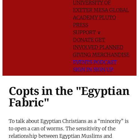
UNIVERSITY OF
EXETER
MESA GLOBAL
ACADEMY
PLUTO
PRESS
SUPPORT
∨
DONATE
GET
INVOLVED
PLANNED
GIVING
MERCHANDISE
EVENTS
PODCAST
SIGN IN
SIGN UP
Copts in the "Egyptian
Fabric"
To talk about Egyptian Christians as a “minority” is
to open a can of worms. The sensitivity of the
relationship between Egyptian Muslims and