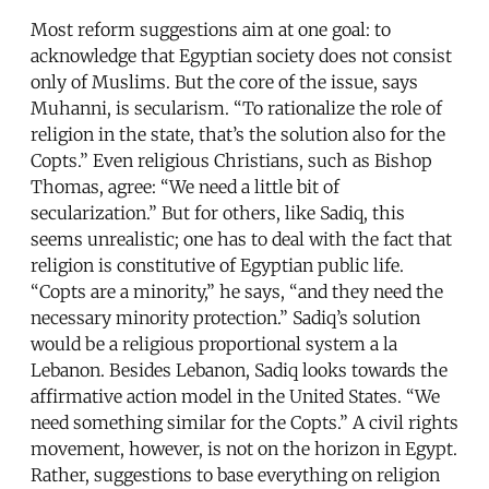
Most reform suggestions aim at one goal: to
acknowledge that Egyptian society does not consist
only of Muslims. But the core of the issue, says
Muhanni, is secularism. “To rationalize the role of
religion in the state, that’s the solution also for the
Copts.” Even religious Christians, such as Bishop
Thomas, agree: “We need a little bit of
secularization.” But for others, like Sadiq, this
seems unrealistic; one has to deal with the fact that
religion is constitutive of Egyptian public life.
“Copts are a minority,” he says, “and they need the
necessary minority protection.” Sadiq’s solution
would be a religious proportional system a la
Lebanon. Besides Lebanon, Sadiq looks towards the
affirmative action model in the United States. “We
need something similar for the Copts.” A civil rights
movement, however, is not on the horizon in Egypt.
Rather, suggestions to base everything on religion