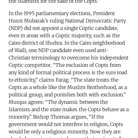
the Islamists for the sake of the Copts.”
In the 1995 parliamentary elections, President
Husni Mubarak’s ruling National Democratic Party
(NDP) did not appoint a single Coptic candidate,
even in areas with a Coptic majority, such as the
Cairo district of Shubra. In the Cairo neighborhood
of Waili, one NDP candidate even used anti-
Christian terminology to overcome his independent
Coptic competitor. “The exclusion of Copts from
any kind of formal political process is the sure road
to ethnicity,” claims Farag. “The state treats the
Copts as a whole like the Muslim Brotherhood, as a
political group, and punishes both with exclusion.”
Murqus agrees: “The dynamic between the
Islamists and the state makes the Copts behave as a
minority.” Bishop Thomas argues, “If the
government would not interfere in religion, Copts
would be only a religious minority. Now they are