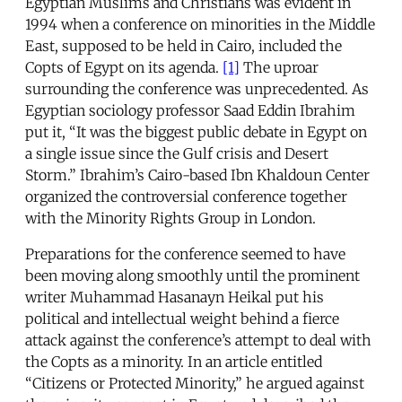
Egyptian Muslims and Christians was evident in
1994 when a conference on minorities in the Middle
East, supposed to be held in Cairo, included the
Copts of Egypt on its agenda.
[1]
The uproar
surrounding the conference was unprecedented. As
Egyptian sociology professor Saad Eddin Ibrahim
put it, “It was the biggest public debate in Egypt on
a single issue since the Gulf crisis and Desert
Storm.” Ibrahim’s Cairo-based Ibn Khaldoun Center
organized the controversial conference together
with the Minority Rights Group in London.
Preparations for the conference seemed to have
been moving along smoothly until the prominent
writer Muhammad Hasanayn Heikal put his
political and intellectual weight behind a fierce
attack against the conference’s attempt to deal with
the Copts as a minority. In an article entitled
“Citizens or Protected Minority,” he argued against