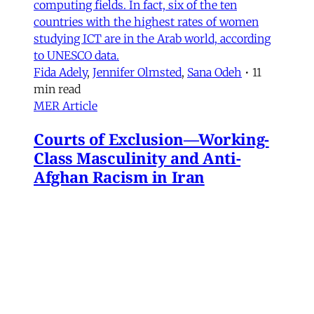
computing fields. In fact, six of the ten
countries with the highest rates of women
studying ICT are in the Arab world, according
to UNESCO data.
Fida Adely
,
Jennifer Olmsted
,
Sana Odeh
•
11
min read
MER Article
Courts of Exclusion—Working-
Class Masculinity and Anti-
Afghan Racism in Iran
In 2016, Gol Agha, a ball boy and worker at a
private tennis club in Tajrish—an affluent
neighborhood in northern Tehran—went to an
administrative office in Karaj to receive a
headcount slip. There, Gol Agha was told by
employees at the registration desk that the
headcount slip could