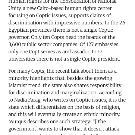
Human Rights for the Consolidation of National
Unity, a new Cairo-based human rights center
focusing on Coptic issues, supports claims of
discrimination with impressive numbers. In the 26
Egyptian provinces there is not a single Coptic
governor. Only ten Copts head the boards of the
3,600 public sector companies. Of 127 embassies,
only one Copt serves as ambassador. In 12
universities there is not a single Coptic president.
For many Copts, the recent talk about them as a
minority highlights that, besides the growing
Islamist trend, the state also shares responsibility
for discrimination and marginalization. According
to Nadia Farag, who writes on Coptic issues, it is the
state which differentiates on the basis of religion,
and this will eventually create an ethnic minority.
Murqus describes one such strategy: “[The
government] wants to show that it doesn’t attack