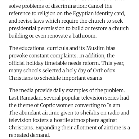
solve problems of discrimination: Cancel the
reference to religion on the Egyptian identity card,
and revise laws which require the church to seek
presidential permission to build or restore a church
building or even renovate a bathroom.
The educational curricula and its Muslim bias
provoke constant complaints. In addition, the
official holiday timetable needs reform. This year,
many schools selected a holy day of Orthodox
Christians to schedule important exams.
The media provide daily examples of the problem.
Last Ramadan, several popular television series had
the theme of Coptic women converting to Islam.
The abundant airtime given to sheikhs on radio and
television fosters a hostile atmosphere against
Christians. Expanding their allotment of airtime is a
repeated demand.