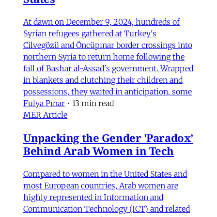
At dawn on December 9, 2024, hundreds of
Syrian refugees gathered at Turkey's
Cilvegözü and Öncüpınar border crossings into
northern Syria to return home following the
fall of Bashar al-Assad's government. Wrapped
in blankets and clutching their children and
possessions, they waited in anticipation, some
Fulya Pınar
•
13 min read
MER Article
Unpacking the Gender 'Paradox’
Behind Arab Women in Tech
Compared to women in the United States and
most European countries, Arab women are
highly represented in Information and
Communication Technology (ICT) and related