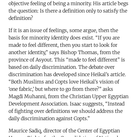
objective feeling of being a minority. His article begs
the question: Is there a definition only to satisfy the
definition?
If it is an issue of feelings, some argue, then the
basis for minority identity does exist. “If you are
made to feel different, then you start to look for
another identity,” says Bishop Thomas, from the
province of Asyout. This “made to feel different” is
based on daily discrimination. The debate over
discrimination has developed since Heikal’s article.
“Both Muslims and Copts love Heikal’s vision of
‘one fabric,’ but where to go from there?” asks
Magdi Muhanni, from the Christian Upper Egyptian
Development Association. Isaac suggests, “Instead
of fighting over definitions we should address the
daily discrimination against Copts.”
Maurice Sadiq, director of the Center of Egyptian