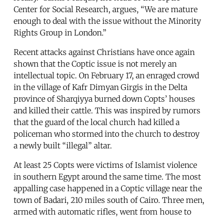
Center for Social Research, argues, “We are mature
enough to deal with the issue without the Minority
Rights Group in London.”
Recent attacks against Christians have once again
shown that the Coptic issue is not merely an
intellectual topic. On February 17, an enraged crowd
in the village of Kafr Dimyan Girgis in the Delta
province of Sharqiyya burned down Copts’ houses
and killed their cattle. This was inspired by rumors
that the guard of the local church had killed a
policeman who stormed into the church to destroy
a newly built “illegal” altar.
At least 25 Copts were victims of Islamist violence
in southern Egypt around the same time. The most
appalling case happened in a Coptic village near the
town of Badari, 210 miles south of Cairo. Three men,
armed with automatic rifles, went from house to