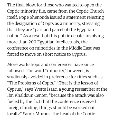
The final blow, for those who wanted to open the
Coptic minority file, came from the Coptic Church
itself. Pope Shenouda issued a statement rejecting
the designation of Copts as a minority, stressing
that they are “part and parcel of the Egyptian
nation.” As a result of this public debate, involving
more than 200 Egyptian intellectuals, the
conference on minorities in the Middle East was
forced to move on short notice to Cyprus.
More workshops and conferences have since
followed. The word “minority,” however, is
studiously avoided in preference for titles such as
“The Problems of Copts.” “That is the lesson of
Cyprus,” says Yvette Isaac, a young researcher at the
Ibn Khaldoun Center, “because the attack was also
fueled by the fact that the conference received
foreign funding, things should be worked out
locally.” Samir Murqus, the head of the Coptic