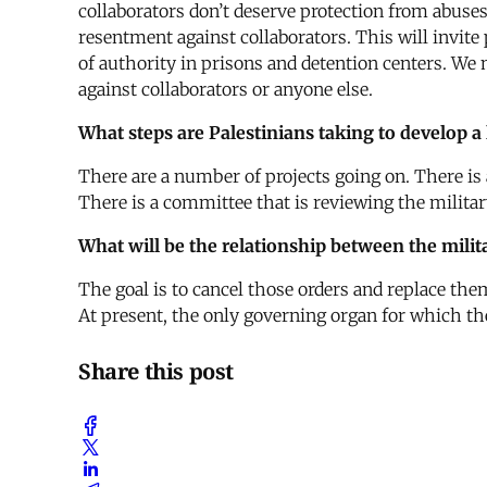
collaborators don’t deserve protection from abuses 
resentment against collaborators. This will invite
of authority in prisons and detention centers. We
against collaborators or anyone else.
What steps are Palestinians taking to develop a
There are a number of projects going on. There is 
There is a committee that is reviewing the militar
What will be the relationship between the milit
The goal is to cancel those orders and replace them
At present, the only governing organ for which t
Share this post