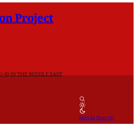
on Project
D-19 IN THE MIDDLE EAST
Sign In
Sign Up