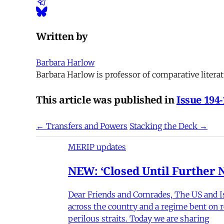
Written by
Barbara Harlow
Barbara Harlow is professor of comparative literat
This article was published in
Issue 194
← Transfers and Powers
Stacking the Deck →
MERIP updates
NEW: ‘Closed Until Further N
Dear Friends and Comrades, The US and Isra
across the country and a regime bent on re
perilous straits. Today we are sharing