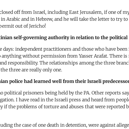
losed off from Israel, including East Jerusalem, if one of my 
in Arabic and in Hebrew, and he will take the letter to try t
a permit out of Jericho!
nian self-governing authority in relation to the political
se days: independent practitioners and those who have been 
anything without permission from Yasser Arafat. There is no
 and responsibility. The relationships among the three branch
t the three are really only one.
nian police had learned well from their Israeli predecessor
 political prisoners being held by the PA. Other reports sa
tion. I have read in the Israeli press and heard from peopl
ty if the problems of torture and abuses that were reported
uding the case of one death in detention, were against alleg