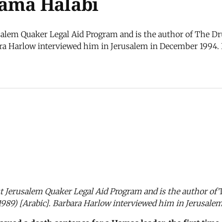
sama Halabi
alem Quaker Legal Aid Program and is the author of The Dru
ara Harlow interviewed him in Jerusalem in December 1994. I
st Jerusalem Quaker Legal Aid Program and is the author of
1989) [Arabic]. Barbara Harlow interviewed him in Jerusale