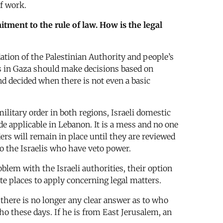
of work.
tment to the rule of law. How is the legal
ation of the Palestinian Authority and people’s
rts in Gaza should make decisions based on
nd decided when there is not even a basic
military order in both regions, Israeli domestic
e applicable in Lebanon. It is a mess and no one
ders will remain in place until they are reviewed
to the Israelis who have veto power.
lem with the Israeli authorities, their option
ate places to apply concerning legal matters.
 there is no longer any clear answer as to who
cho these days. If he is from East Jerusalem, an