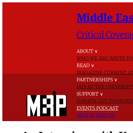
Middle Eas
Critical Covera
ABOUT
∨
WHO WE ARE
WRITE FO
READ
∨
MAGAZINE
CURRENT A
PARTNERSHIPS
∨
IAIS AT THE UNIVERSI
SUPPORT
∨
DONATE
GET INVOLVE
EVENTS
PODCAST
SIGN IN
SIGN UP