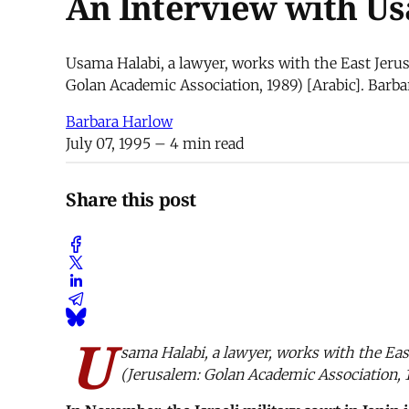
An Interview with U
Usama Halabi, a lawyer, works with the East Jerus
Golan Academic Association, 1989) [Arabic]. Barb
Barbara Harlow
July 07, 1995
– 4 min read
Share this post
U
sama Halabi, a lawyer, works with the Ea
(Jerusalem: Golan Academic Association, 