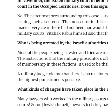
In November, the Israeli military court in Jenin
court in the Occupied Territories. Does this sign
No. The circumstances surrounding this case -- tw
issuing such a sentence. The prosecutor in this cas
made it very clear there had not been nor would t
military courts. Yitzhak Rabin himself said that t
Who is being arrested by the Israeli authorities
Most of the people being arrested and tried are 
The instructions that the military prosecutor’s off
of membership in these factions. It used to be t
A military judge told me that there is no real int
the highest punishments possible.
What kinds of changes have taken place in the 
Many lawyers who worked in the military courts now
courts! Some [Jewish Israeli] lawyers feel they hav