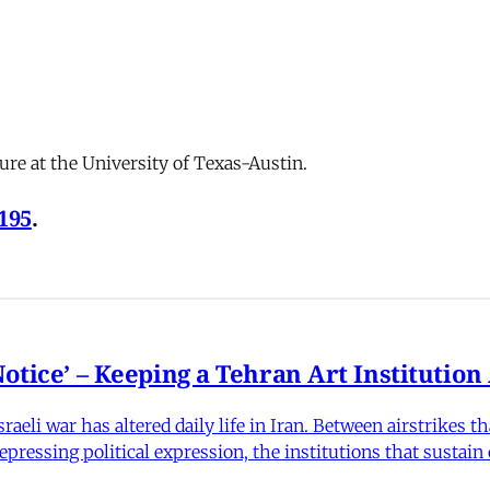
ure at the University of Texas-Austin.
-195
.
otice’ – Keeping a Tehran Art Institutio
eli war has altered daily life in Iran. Between airstrikes t
pressing political expression, the institutions that sustain