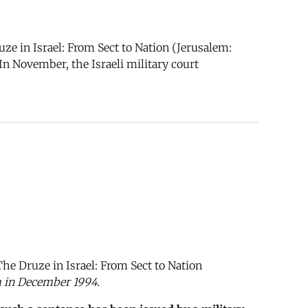
ze in Israel: From Sect to Nation (Jerusalem:
n November, the Israeli military court
The Druze in Israel: From Sect to Nation
m in December 1994.