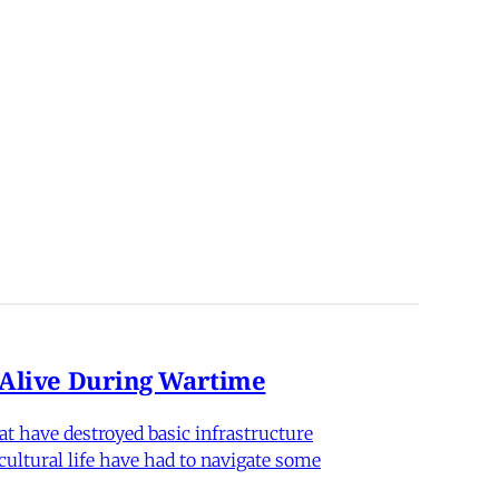
n Alive During Wartime
hat have destroyed basic infrastructure
 cultural life have had to navigate some