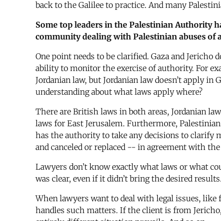
back to the Galilee to practice. And many Palestini
Some top leaders in the Palestinian Authority h
community dealing with Palestinian abuses of a
One point needs to be clarified. Gaza and Jericho 
ability to monitor the exercise of authority. For 
Jordanian law, but Jordanian law doesn’t apply in 
understanding about what laws apply where?
There are British laws in both areas, Jordanian law
laws for East Jerusalem. Furthermore, Palestinian
has the authority to take any decisions to clarify 
and canceled or replaced -- in agreement with the I
Lawyers don’t know exactly what laws or what cour
was clear, even if it didn’t bring the desired resu
When lawyers want to deal with legal issues, like 
handles such matters. If the client is from Jericho