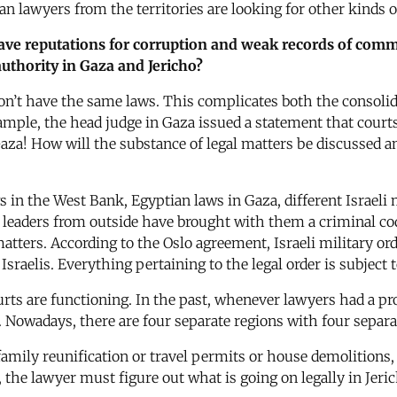
an lawyers from the territories are looking for other kinds 
ave reputations for corruption and weak records of commi
uthority in Gaza and Jericho?
don’t have the same laws. This complicates both the consolid
example, the head judge in Gaza issued a statement that cou
Gaza! How will the substance of legal matters be discussed a
s in the West Bank, Egyptian laws in Gaza, different Israeli 
 leaders from outside have brought with them a criminal cod
matters. According to the Oslo agreement, Israeli military or
sraelis. Everything pertaining to the legal order is subject 
ts are functioning. In the past, whenever lawyers had a prob
lts. Nowadays, there are four separate regions with four separ
family reunification or travel permits or house demolitions,
, the lawyer must figure out what is going on legally in Jeri