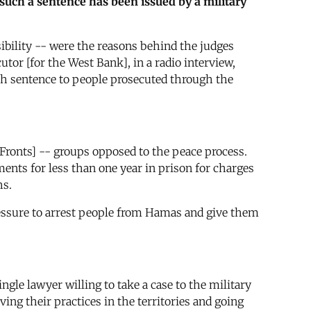
e such a sentence has been issued by a military
ibility -- were the reasons behind the judges
utor [for the West Bank], in a radio interview,
ath sentence to people prosecuted through the
ronts] -- groups opposed to the peace process.
ments for less than one year in prison for charges
hs.
 pressure to arrest people from Hamas and give them
gle lawyer willing to take a case to the military
ving their practices in the territories and going