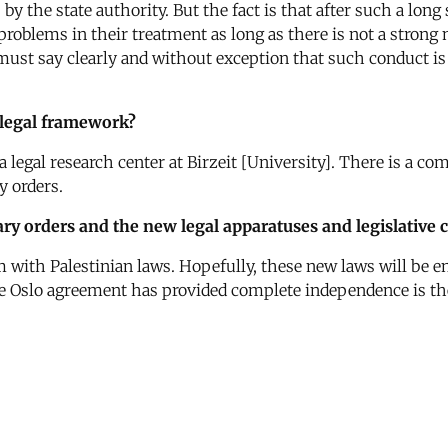
by the state authority. But the fact is that after such a long
 problems in their treatment as long as there is not a stron
 must say clearly and without exception that such conduct is
 legal framework?
a legal research center at Birzeit [University]. There is a c
y orders.
ary orders and the new legal apparatuses and legislative
 with Palestinian laws. Hopefully, these new laws will be ena
he Oslo agreement has provided complete independence is th