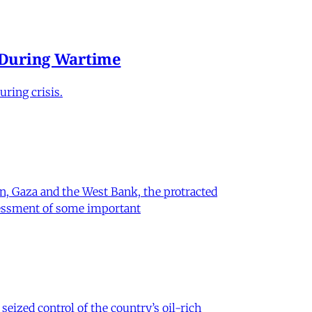
e During Wartime
ring crisis.
on, Gaza and the West Bank, the protracted
ssessment of some important
eized control of the country’s oil-rich