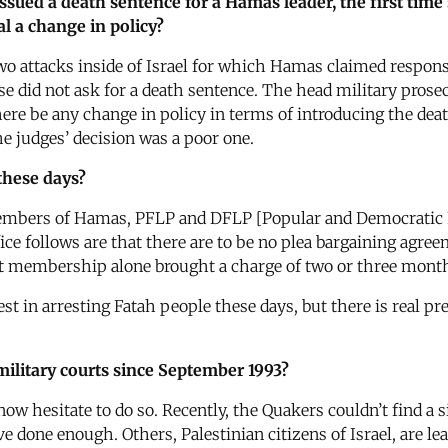
 issued a death sentence for a Hamas leader, the first tim
al a change in policy?
o attacks inside of Israel for which Hamas claimed respons
e did not ask for a death sentence. The head military prosec
here be any change in policy in terms of introducing the de
he judges’ decision was a poor one.
 these days?
members of Hamas, PFLP and DFLP [Popular and Democratic F
ice follows are that there are to be no plea bargaining agree
hat membership alone brought a charge of two or three mont
erest in arresting Fatah people these days, but there is real
military courts since September 1993?
 hesitate to do so. Recently, the Quakers couldn’t find a sin
e done enough. Others, Palestinian citizens of Israel, are lea