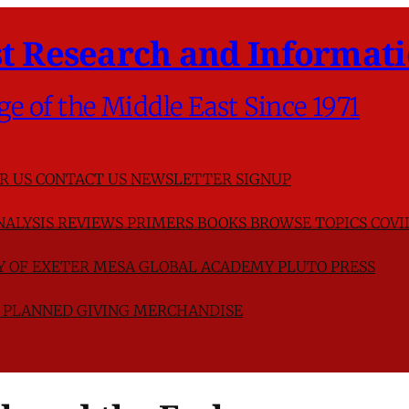
t Research and Informati
ge of the Middle East Since 1971
R US
CONTACT US
NEWSLETTER SIGNUP
NALYSIS
REVIEWS
PRIMERS
BOOKS
BROWSE TOPICS
COVI
TY OF EXETER
MESA GLOBAL ACADEMY
PLUTO PRESS
D
PLANNED GIVING
MERCHANDISE