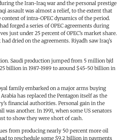
during the Iran-Iraq war and the personal prestige
i assault was almost a relief, to the extent that
e context of intra-OPEC dynamics of the period.
 had forged a series of OPEC agreements during
lves just under 25 percent of OPEC’s market share.
k had dried on the agreements. Riyadh saw Iraq’s
tion. Saudi production jumped from 5 million b/d
5 billion in 1987-1989 to around $45-50 billion in
i royal family embarked on a major arms buying
Arabia has replaced the Pentagon itself as the
’s financial authorities. Personal gain in the
all was another. In 1991, when some US senators
ust to show they were short of cash.
enues from producing nearly 50 percent more oil
 had to reschedule some $9.2 billion in payments