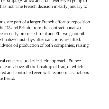
rtnerships (Aramco and Total were even going to
has not. The French decision in early January to
, are part of a larger French effort to reposition
y the US and Britain from the contract bonanza
ve recently promised Total and Elf two giant oil
nalized just days after sanctions are lifted.
rldwide oil production of both companies, raising
ical concerns underlie their approach. France
d fears above all the breakup of Iraq, of which
red and controlled even with economic sanctions
ce heard.