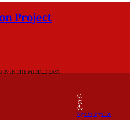
on Project
D-19 IN THE MIDDLE EAST
Sign In
Sign Up