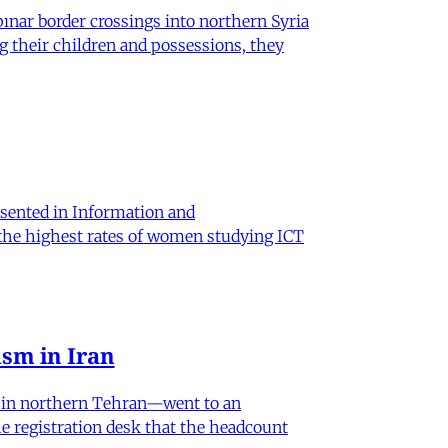
nar border crossings into northern Syria
g their children and possessions, they
sented in Information and
 the highest rates of women studying ICT
sm in Iran
od in northern Tehran—went to an
he registration desk that the headcount