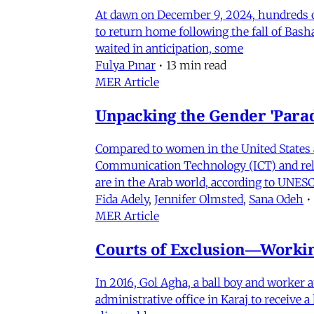
At dawn on December 9, 2024, hundreds of
to return home following the fall of Bas
waited in anticipation, some
Fulya Pınar
•
13 min read
MER Article
Unpacking the Gender 'Para
Compared to women in the United States 
Communication Technology (ICT) and relat
are in the Arab world, according to UNESC
Fida Adely
,
Jennifer Olmsted
,
Sana Odeh
•
MER Article
Courts of Exclusion—Working
In 2016, Gol Agha, a ball boy and worker
administrative office in Karaj to receive