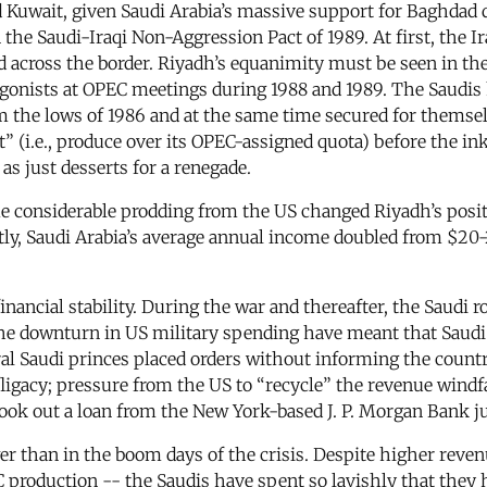
ed Kuwait, given Saudi Arabia’s massive support for Baghdad 
e Saudi-Iraqi Non-Aggression Pact of 1989. At first, the Iraq
id across the border. Riyadh’s equanimity must be seen in th
agonists at OPEC meetings during 1988 and 1989. The Saudis
om the lows of 1986 and at the same time secured for themse
” (i.e., produce over its OPEC-assigned quota) before the in
as just desserts for a renegade.
me considerable prodding from the US changed Riyadh’s posi
tly, Saudi Arabia’s average annual income doubled from $20-2
 financial stability. During the war and thereafter, the Saud
the downturn in US military spending have meant that Saudi 
ral Saudi princes placed orders without informing the country
ligacy; pressure from the US to “recycle” the revenue windf
 took out a loan from the New York-based J. P. Morgan Bank j
wer than in the boom days of the crisis. Despite higher rev
C production -- the Saudis have spent so lavishly that they