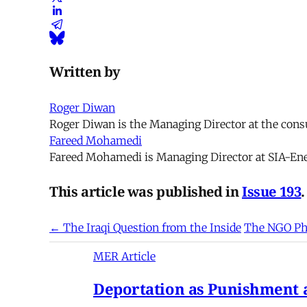
Written by
Roger Diwan
Roger Diwan is the Managing Director at the cons
Fareed Mohamedi
Fareed Mohamedi is Managing Director at SIA-Ene
This article was published in
Issue 193
.
← The Iraqi Question from the Inside
The NGO Ph
MER Article
Deportation as Punishment a