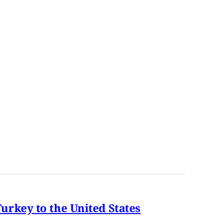
rkey to the United States