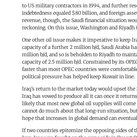
to US military contractors in 1994, and further re
indebtedness equaled $80 billion, and foreign asse
revenue, though, the Saudi financial situation wou
reckoning. On this issue, Washington and Riyadh 
One other oil issue makes it imperative to keep Ir
capacity of a further 2 million b/d, Saudi Arabia h
million b/d, and so is beholden to Riyadh to mainta
capacity of 2.5 million b/d. Constrained by its OPE
faster than most OPEC countries were comfortable w
political pressure has helped keep Kuwait in line.
Iraq’s return to the market today would upset the S
Iraq has vowed to produce all it can once it returns
likely that most new global oil supplies will come
cannot do much about that long-run situation, but 
hope that increases in global demand can eventual
If two countries epitomize the opposing sides of t