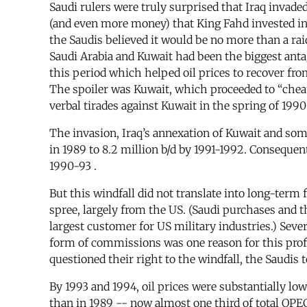
Saudi rulers were truly surprised that Iraq invad
(and even more money) that King Fahd invested in th
the Saudis believed it would be no more than a ra
Saudi Arabia and Kuwait had been the biggest ant
this period which helped oil prices to recover fr
The spoiler was Kuwait, which proceeded to “cheat
verbal tirades against Kuwait in the spring of 1990 
The invasion, Iraq’s annexation of Kuwait and so
in 1989 to 8.2 million b/d by 1991-1992. Consequen
1990-93 .
But this windfall did not translate into long-term
spree, largely from the US. (Saudi purchases and 
largest customer for US military industries.) Seve
form of commissions was one reason for this prof
questioned their right to the windfall, the Saudis
By 1993 and 1994, oil prices were substantially lo
than in 1989 -- now almost one third of total OPE