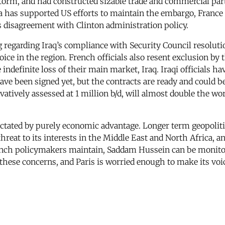
Storm, and had constructed sizable trade and commercial pa
ia has supported US efforts to maintain the embargo, France 
ts disagreement with Clinton administration policy.
garding Iraq’s compliance with Security Council resolutions
voice in the region. French officials also resent exclusion b
ndefinite loss of their main market, Iraq. Iraqi officials ha
 been signed yet, but the contracts are ready and could be fi
atively assessed at 1 million b/d, will almost double the wo
 dictated by purely economic advantage. Longer term geopolit
eat to its interests in the Middle East and North Africa, an
rench policymakers maintain, Saddam Hussein can be monito
l these concerns, and Paris is worried enough to make its voi