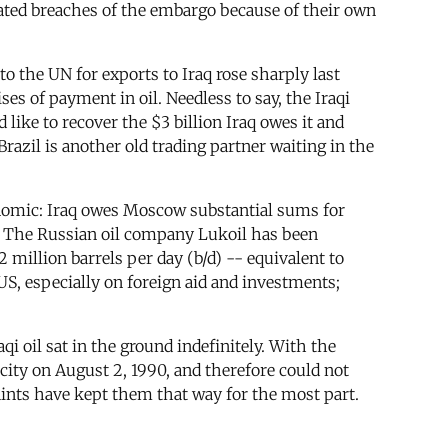
brated breaches of the embargo because of their own
o the UN for exports to Iraq rose sharply last
es of payment in oil. Needless to say, the Iraqi
ike to recover the $3 billion Iraq owes it and
razil is another old trading partner waiting in the
economic: Iraq owes Moscow substantial sums for
. The Russian oil company Lukoil has been
million barrels per day (b/d) -- equivalent to
 US, especially on foreign aid and investments;
 oil sat in the ground indefinitely. With the
city on August 2, 1990, and therefore could not
aints have kept them that way for the most part.