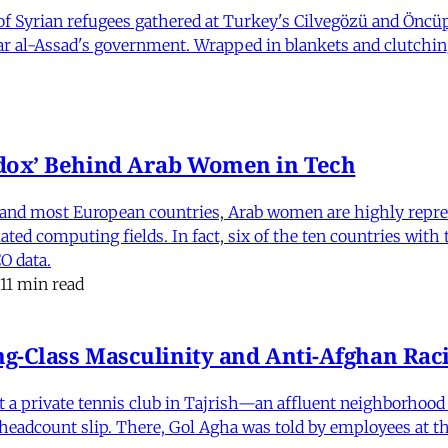
 Syrian refugees gathered at Turkey's Cilvegözü and Öncüpı
har al-Assad's government. Wrapped in blankets and clutchin
dox’ Behind Arab Women in Tech
and most European countries, Arab women are highly repre
ed computing fields. In fact, six of the ten countries with
O data.
11 min read
-Class Masculinity and Anti-Afghan Raci
 at a private tennis club in Tajrish—an affluent neighborho
 a headcount slip. There, Gol Agha was told by employees at t