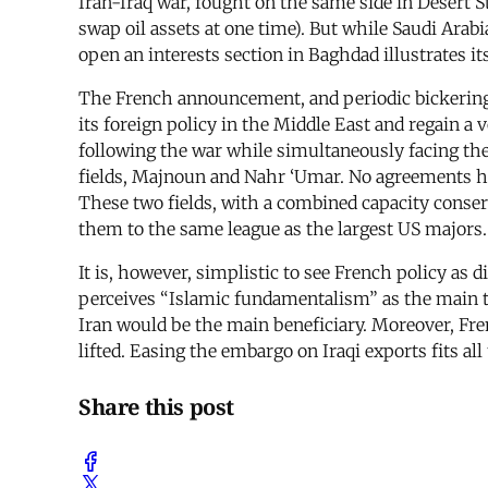
Iran-Iraq war, fought on the same side in Desert 
swap oil assets at one time). But while Saudi Arab
open an interests section in Baghdad illustrates i
The French announcement, and periodic bickering re
its foreign policy in the Middle East and regain a 
following the war while simultaneously facing the i
fields, Majnoun and Nahr ‘Umar. No agreements have
These two fields, with a combined capacity conserv
them to the same league as the largest US majors.
It is, however, simplistic to see French policy as
perceives “Islamic fundamentalism” as the main thr
Iran would be the main beneficiary. Moreover, F
lifted. Easing the embargo on Iraqi exports fits al
Share this post