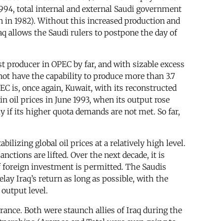
1994, total internal and external Saudi government
on in 1982). Without this increased production and
q allows the Saudi rulers to postpone the day of
st producer in OPEC by far, and with sizable excess
 not have the capability to produce more than 3.7
EC is, once again, Kuwait, with its reconstructed
in oil prices in June 1993, when its output rose
y if its higher quota demands are not met. So far,
lizing global oil prices at a relatively high level.
nctions are lifted. Over the next decade, it is
if foreign investment is permitted. The Saudis
ay Iraq’s return as long as possible, with the
output level.
rance. Both were staunch allies of Iraq during the