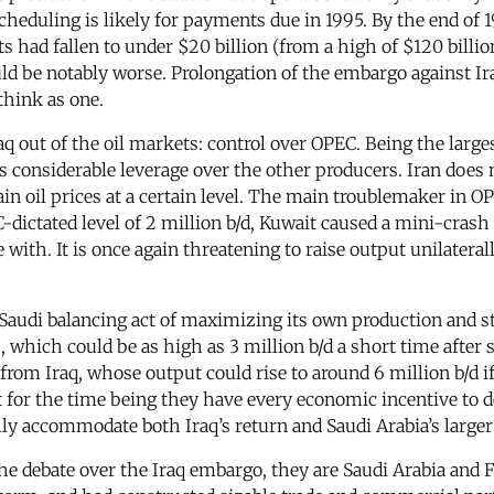
scheduling is likely for payments due in 1995. By the end of 
ts had fallen to under $20 billion (from a high of $120 billi
ld be notably worse. Prolongation of the embargo against Ira
think as one.
aq out of the oil markets: control over OPEC. Being the large
as considerable leverage over the other producers. Iran does
in oil prices at a certain level. The main troublemaker in OP
C-dictated level of 2 million b/d, Kuwait caused a mini-crash 
ith. It is once again threatening to raise output unilaterall
audi balancing act of maximizing its own production and stabi
, which could be as high as 3 million b/d a short time after sa
 from Iraq, whose output could rise to around 6 million b/d 
for the time being they have every economic incentive to del
ly accommodate both Iraq’s return and Saudi Arabia’s larger 
he debate over the Iraq embargo, they are Saudi Arabia and F