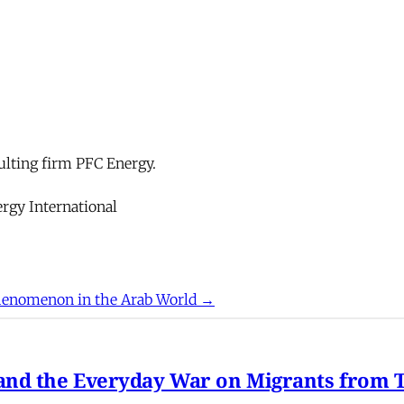
ulting firm PFC Energy.
rgy International
enomenon in the Arab World →
nd the Everyday War on Migrants from Tu