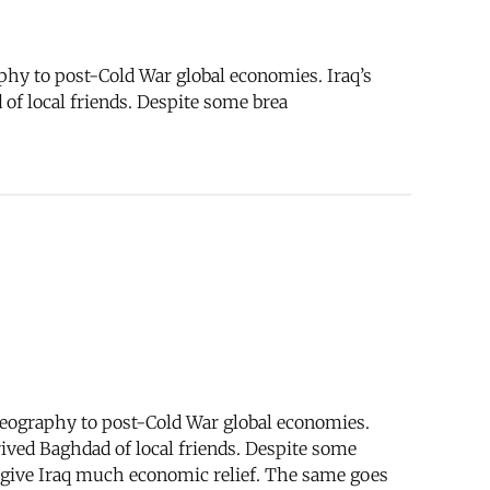
phy to post-Cold War global economies. Iraq’s
 of local friends. Despite some brea
geography to post-Cold War global economies.
prived Baghdad of local friends. Despite some
to give Iraq much economic relief. The same goes