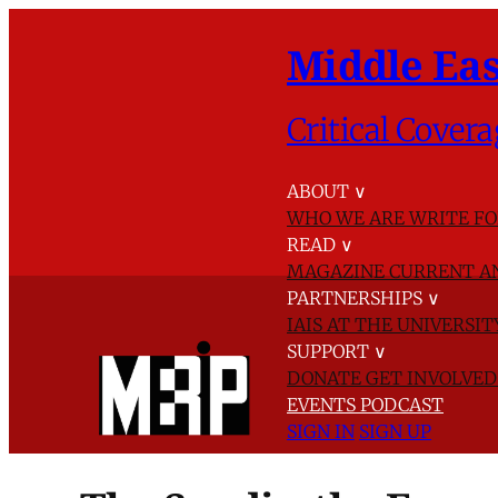
Middle Eas
Critical Covera
ABOUT
∨
WHO WE ARE
WRITE FO
READ
∨
MAGAZINE
CURRENT A
PARTNERSHIPS
∨
IAIS AT THE UNIVERSI
SUPPORT
∨
DONATE
GET INVOLVE
EVENTS
PODCAST
SIGN IN
SIGN UP