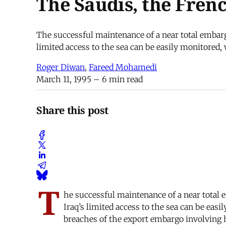
The Saudis, the Fren
The successful maintenance of a near total embarg
limited access to the sea can be easily monitored,
Roger Diwan
,
Fareed Mohamedi
March 11, 1995
– 6 min read
Share this post
T
he successful maintenance of a near total
Iraq’s limited access to the sea can be eas
breaches of the export embargo involving h