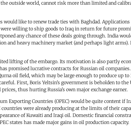
 to the outside world, cannot risk more than limited and cali
would like to renew trade ties with Baghdad. Applications t
ere willing to ship goods to Iraq in return for future promis
poned any chance of these deals going through. India would l
ction and heavy machinery market (and perhaps light arms). B
ited lifting of the embargo. Its motivation is also partly 
as promised lucrative contracts for Russian oil companies
rna oil field, which may be large enough to produce up to 2 
areful. First, Boris Yeltsin’s government is beholden to the
oil prices, thus hurting Russia’s own major exchange earner.
m Exporting Countries (OPEC) would be quite content if Iraqi
ountries were already producing at the limits of their capa
pearance of Kuwaiti and Iraqi oil. Domestic financial constr
PEC states has made major gains in oil production capacity.