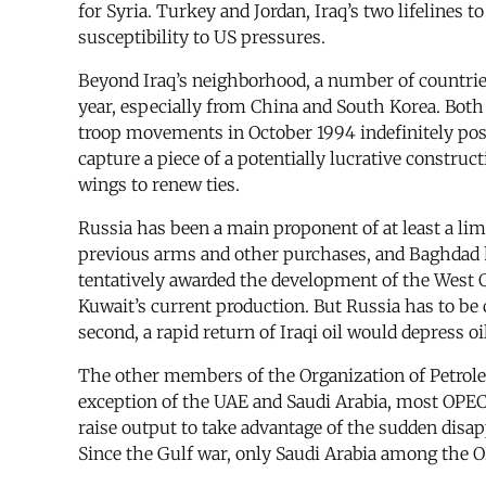
for Syria. Turkey and Jordan, Iraq’s two lifelines
susceptibility to US pressures.
Beyond Iraq’s neighborhood, a number of countries 
year, especially from China and South Korea. Both w
troop movements in October 1994 indefinitely post
capture a piece of a potentially lucrative constru
wings to renew ties.
Russia has been a main proponent of at least a lim
previous arms and other purchases, and Baghdad h
tentatively awarded the development of the West Qu
Kuwait’s current production. But Russia has to be c
second, a rapid return of Iraqi oil would depress 
The other members of the Organization of Petroleu
exception of the UAE and Saudi Arabia, most OPEC c
raise output to take advantage of the sudden disap
Since the Gulf war, only Saudi Arabia among the O