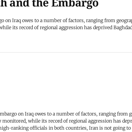
ch and the Embargo
o on Iraq owes to a number of factors, ranging from geogra
 while its record of regional aggression has deprived Baghdad
 embargo on Iraq owes to a number of factors, ranging from 
ily monitored, while its record of regional aggression has de
igh-ranking officials in both countries, Iran is not going 