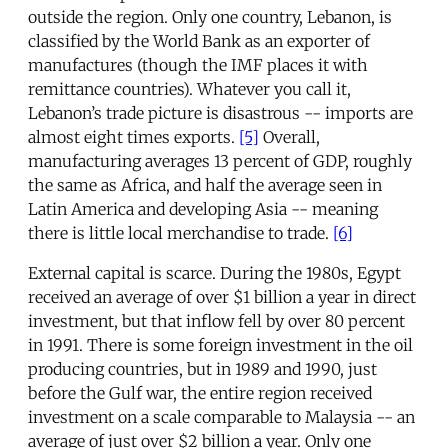
outside the region. Only one country, Lebanon, is
classified by the World Bank as an exporter of
manufactures (though the IMF places it with
remittance countries). Whatever you call it,
Lebanon’s trade picture is disastrous -- imports are
almost eight times exports.
[5]
Overall,
manufacturing averages 13 percent of GDP, roughly
the same as Africa, and half the average seen in
Latin America and developing Asia -- meaning
there is little local merchandise to trade.
[6]
External capital is scarce. During the 1980s, Egypt
received an average of over $1 billion a year in direct
investment, but that inflow fell by over 80 percent
in 1991. There is some foreign investment in the oil
producing countries, but in 1989 and 1990, just
before the Gulf war, the entire region received
investment on a scale comparable to Malaysia -- an
average of just over $2 billion a year. Only one