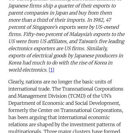
Japanese firms ship a quarter of their exports to
parent companies in Japan and buy from them
more than a third of their imports. In 1982, 47
percent of Singapore’s exports were by US-owned
firms. Fifty-two percent of Malaysia’s exports to the
US were from US affiliates, and Taiwan’s five leading
electronics exporters are US firms. Similarly,
exports of electrical goods by Japanese producers in
Korea had much to do with the rise of Korea in
world electronics.
[1]
Clearly, nations are no longer the basic units of
international trade. The Transnational Corporations
and Management Division (TCMD) of the UN’s
Department of Economic and Social Development,
formerly the Center on Transnational Corporations,
has been arguing that international economic
relations are shaped by the investment patterns of
multinationals. Three major clusters have formed,