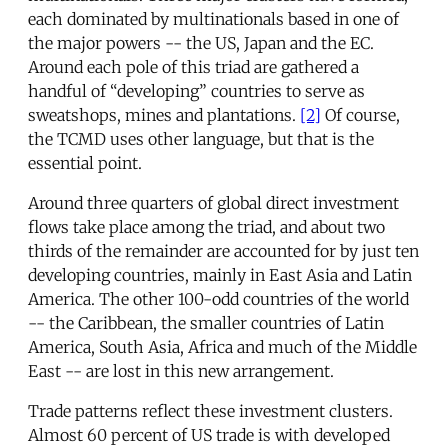
each dominated by multinationals based in one of
the major powers -- the US, Japan and the EC.
Around each pole of this triad are gathered a
handful of “developing” countries to serve as
sweatshops, mines and plantations.
[2]
Of course,
the TCMD uses other language, but that is the
essential point.
Around three quarters of global direct investment
flows take place among the triad, and about two
thirds of the remainder are accounted for by just ten
developing countries, mainly in East Asia and Latin
America. The other 100-odd countries of the world
-- the Caribbean, the smaller countries of Latin
America, South Asia, Africa and much of the Middle
East -- are lost in this new arrangement.
Trade patterns reflect these investment clusters.
Almost 60 percent of US trade is with developed