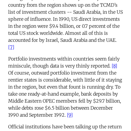
country from the region shows up on the TCMD’s
list of investment clusters -- Saudi Arabia, in the US
sphere of influence. In 1990, US direct investments
in the region were $9.4 billion, or 0.7 percent of the
total US stock worldwide. Almost all of this is
accounted for by Israel, Saudi Arabia and the UAE.
[7]
Portfolio investments within countries seem fairly
miniscule, though data is very thinly reported.
[8]
Of course, outward portfolio investment from the
rentier states is considerable, with little of it staying
in the region, but even that fount is running dry. To
take one ready-at-hand example, bank deposits by
Middle Eastern OPEC members fell by $29.7 billion,
while debts rose $6.5 billion between December
1990 and September 1992.
[9]
Official institutions have been talking up the return