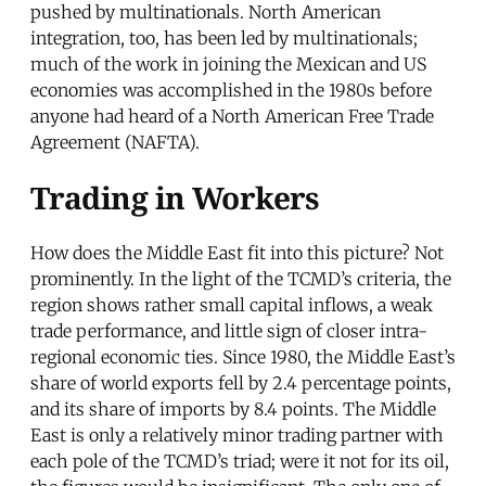
pushed by multinationals. North American
integration, too, has been led by multinationals;
much of the work in joining the Mexican and US
economies was accomplished in the 1980s before
anyone had heard of a North American Free Trade
Agreement (NAFTA).
Trading in Workers
How does the Middle East fit into this picture? Not
prominently. In the light of the TCMD’s criteria, the
region shows rather small capital inflows, a weak
trade performance, and little sign of closer intra-
regional economic ties. Since 1980, the Middle East’s
share of world exports fell by 2.4 percentage points,
and its share of imports by 8.4 points. The Middle
East is only a relatively minor trading partner with
each pole of the TCMD’s triad; were it not for its oil,