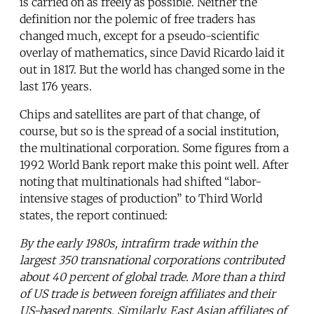
is carried on as freely as possible. Neither the
definition nor the polemic of free traders has
changed much, except for a pseudo-scientific
overlay of mathematics, since David Ricardo laid it
out in 1817. But the world has changed some in the
last 176 years.
Chips and satellites are part of that change, of
course, but so is the spread of a social institution,
the multinational corporation. Some figures from a
1992 World Bank report make this point well. After
noting that multinationals had shifted “labor-
intensive stages of production” to Third World
states, the report continued:
By the early 1980s, intrafirm trade within the
largest 350 transnational corporations contributed
about 40 percent of global trade. More than a third
of US trade is between foreign affiliates and their
US-based parents. Similarly, East Asian affiliates of