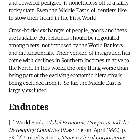
and powerful pedigree, is nonetheless off to a fairly
rocky start. Even the Middle East’s oil rentiers like
to stow their hoard in the First World.
Cross-border exchanges of people, goods and ideas
are laudable. But relations should be negotiated
among peers, not imposed by the World Bankers
and multinationals. Their version of integration has
come with declines in Southern incomes relative to
the North. In this world, the only thing worse than
being part of the evolving economic hierarchy is
being excluded from it. So far, the Middle East is
largely excluded.
Endnotes
[1] World Bank,
Global Economic Prospects and the
Developing Countries
(Washington, April 1992), p.
33. [2] United Nations,
Transnational Corporations