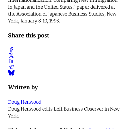
in Japan and the United States,” paper delivered at
the Association of Japanese Business Studies, New
York, January 8-10, 1993.
Share this post
Written by
Doug Henwood
Doug Henwood edits Left Business Observer in New
York.