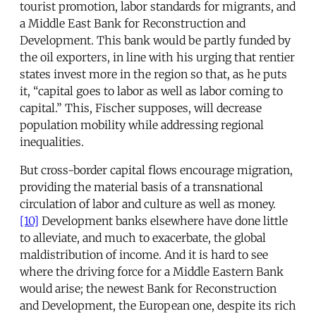
tourist promotion, labor standards for migrants, and
a Middle East Bank for Reconstruction and
Development. This bank would be partly funded by
the oil exporters, in line with his urging that rentier
states invest more in the region so that, as he puts
it, “capital goes to labor as well as labor coming to
capital.” This, Fischer supposes, will decrease
population mobility while addressing regional
inequalities.
But cross-border capital flows encourage migration,
providing the material basis of a transnational
circulation of labor and culture as well as money.
[10]
Development banks elsewhere have done little
to alleviate, and much to exacerbate, the global
maldistribution of income. And it is hard to see
where the driving force for a Middle Eastern Bank
would arise; the newest Bank for Reconstruction
and Development, the European one, despite its rich