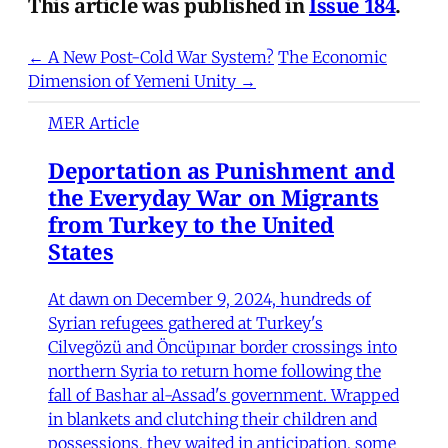
This article was published in
Issue 184
.
← A New Post-Cold War System?
The Economic
Dimension of Yemeni Unity →
MER Article
Deportation as Punishment and
the Everyday War on Migrants
from Turkey to the United
States
At dawn on December 9, 2024, hundreds of
Syrian refugees gathered at Turkey's
Cilvegözü and Öncüpınar border crossings into
northern Syria to return home following the
fall of Bashar al-Assad's government. Wrapped
in blankets and clutching their children and
possessions, they waited in anticipation, some