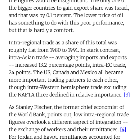
the figures would be insignificant. The only one of
the bigger countries to gain export share was Israel,
and that was by 0.1 percent. The lower price of oil
has something to do with this poor performance,
but that is hardly a comfort.
Intra-regional trade as a share of this total was
roughly flat from 1980 to 1991. In stark contrast,
intra-Asian trade -- averaging imports and exports
-- increased 13.2 percentage points, intra-EC trade,
24 points. The US, Canada and Mexico all became
more important trading partners to each other,
though intra-Western hemisphere trade excluding
the NAFTA three declined in relative importance.
[3]
As Stanley Fischer, the former chief economist of
the World Bank, points out, low intra-regional trade
figures overlook a different aspect of integration --
the exchange of workers and their remittances.
[4]
For Jordan and Egypt, remittances accounted for