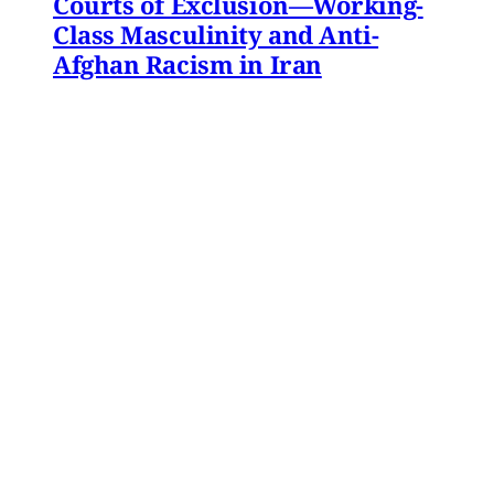
Courts of Exclusion—Working-
Class Masculinity and Anti-
Afghan Racism in Iran
In 2016, Gol Agha, a ball boy and worker at a
private tennis club in Tajrish—an affluent
neighborhood in northern Tehran—went to an
administrative office in Karaj to receive a
headcount slip. There, Gol Agha was told by
employees at the registration desk that the
headcount slip could
Paniz Musawi Natanzi
•
15 min read
MERIP updates
NEW: ‘Closed Until Further
Notice’ – Keeping a Tehran Art
Institution Alive During
Wartime