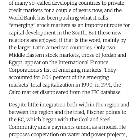
of many so-called developing countries to private
credit markets for a couple of years now, and the
World Bank has been pushing what it calls
“emerging” stock markets as an important route for
capital development in the South. But these new
relations are enjoyed, if that is the word, mainly by
the larger Latin American countries. Only two
Middle Eastern stock markets, those of Jordan and
Egypt, appear on the International Finance
Corporations’s list of emerging markets. They
accounted for 0.06 percent of the emerging
markets’ total capitalization in 1990; in 1991, the
Cairo market disappeared from the IFC database.
Despite little integration both within the region and
between the region and the triad, Fischer points to
the EC, which began with the Coal and Steel
Community and a payments union, as a model. He
proposes cooperation on water and power projects,