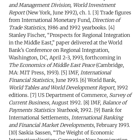
and Management Division, World Investment
Report
(New York, June 1992), ch. 1. [3] Trade figures
from International Monetary Fund,
Direction of
Trade Statistics
, 1986 and 1992 yearbooks. [4]
Stanley Fischer, “Prospects for Regional Integration
in the Middle East,” paper delivered at the World
Bank’s Conference on Regional Integration,
Washington, DC, April 2-3, 1993, forthcoming in
The Economics of Middle East Peace
(Cambridge,
MA: MIT Press, 1993). [5] IMF,
International
Financial Statistics
, June 1993. [6] World Bank,
World Tables and World Development Report
, 1992
editions. [7] US Department of Commerce,
Survey of
Current Business
, August 1992. [8] IMF,
Balance of
Payments Statistics Yearbook
, 1992. [9] Bank for
International Settlements,
International Banking
and Financial Market Developments
, February 1993.
[10] Saskia Sassen, “The Weight of Economic
Internationalization: Comparing New Immigration