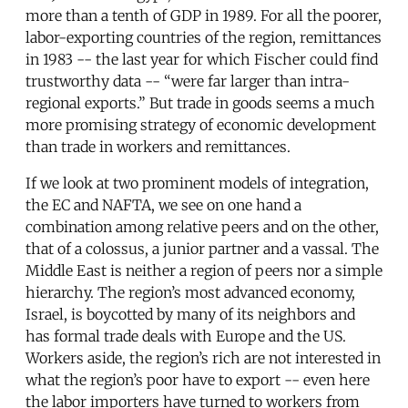
more than a tenth of GDP in 1989. For all the poorer,
labor-exporting countries of the region, remittances
in 1983 -- the last year for which Fischer could find
trustworthy data -- “were far larger than intra-
regional exports.” But trade in goods seems a much
more promising strategy of economic development
than trade in workers and remittances.
If we look at two prominent models of integration,
the EC and NAFTA, we see on one hand a
combination among relative peers and on the other,
that of a colossus, a junior partner and a vassal. The
Middle East is neither a region of peers nor a simple
hierarchy. The region’s most advanced economy,
Israel, is boycotted by many of its neighbors and
has formal trade deals with Europe and the US.
Workers aside, the region’s rich are not interested in
what the region’s poor have to export -- even here
the labor importers have turned to workers from