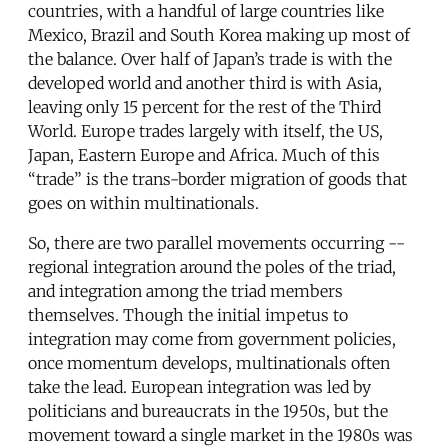
countries, with a handful of large countries like
Mexico, Brazil and South Korea making up most of
the balance. Over half of Japan’s trade is with the
developed world and another third is with Asia,
leaving only 15 percent for the rest of the Third
World. Europe trades largely with itself, the US,
Japan, Eastern Europe and Africa. Much of this
“trade” is the trans-border migration of goods that
goes on within multinationals.
So, there are two parallel movements occurring --
regional integration around the poles of the triad,
and integration among the triad members
themselves. Though the initial impetus to
integration may come from government policies,
once momentum develops, multinationals often
take the lead. European integration was led by
politicians and bureaucrats in the 1950s, but the
movement toward a single market in the 1980s was