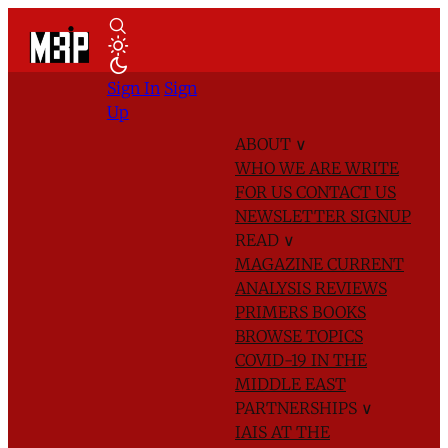
Sign In
Sign
Up
ABOUT
∨
WHO WE ARE
WRITE
FOR US
CONTACT US
NEWSLETTER SIGNUP
READ
∨
MAGAZINE
CURRENT
ANALYSIS
REVIEWS
PRIMERS
BOOKS
BROWSE TOPICS
COVID-19 IN THE
MIDDLE EAST
PARTNERSHIPS
∨
IAIS AT THE