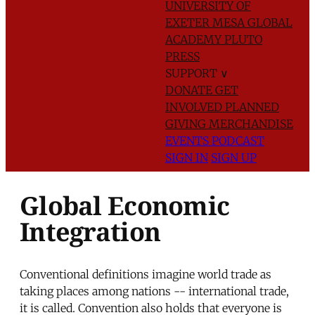
UNIVERSITY OF
EXETER
MESA GLOBAL
ACADEMY
PLUTO
PRESS
SUPPORT
∨
DONATE
GET
INVOLVED
PLANNED
GIVING
MERCHANDISE
EVENTS
PODCAST
SIGN IN
SIGN UP
Global Economic
Integration
Conventional definitions imagine world trade as
taking places among nations -- international trade,
it is called. Convention also holds that everyone is