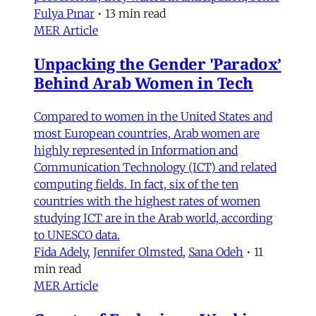
Fulya Pınar
•
13 min read
MER Article
Unpacking the Gender 'Paradox’
Behind Arab Women in Tech
Compared to women in the United States and
most European countries, Arab women are
highly represented in Information and
Communication Technology (ICT) and related
computing fields. In fact, six of the ten
countries with the highest rates of women
studying ICT are in the Arab world, according
to UNESCO data.
Fida Adely
,
Jennifer Olmsted
,
Sana Odeh
•
11
min read
MER Article