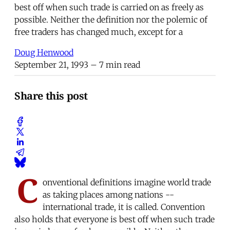
best off when such trade is carried on as freely as
possible. Neither the definition nor the polemic of
free traders has changed much, except for a
Doug Henwood
September 21, 1993
– 7 min read
Share this post
C
onventional definitions imagine world trade
as taking places among nations --
international trade, it is called. Convention
also holds that everyone is best off when such trade