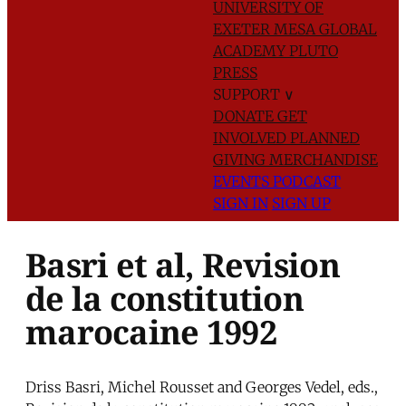
UNIVERSITY OF
EXETER
MESA GLOBAL
ACADEMY
PLUTO
PRESS
SUPPORT
∨
DONATE
GET
INVOLVED
PLANNED
GIVING
MERCHANDISE
EVENTS
PODCAST
SIGN IN
SIGN UP
Basri et al, Revision
de la constitution
marocaine 1992
Driss Basri, Michel Rousset and Georges Vedel, eds.,