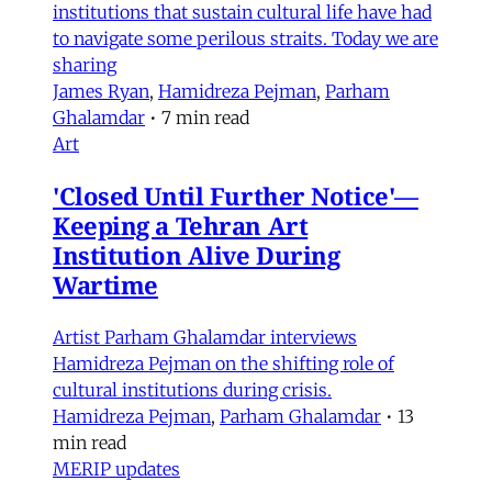
institutions that sustain cultural life have had
to navigate some perilous straits. Today we are
sharing
James Ryan
,
Hamidreza Pejman
,
Parham
Ghalamdar
•
7 min read
Art
'Closed Until Further Notice'—
Keeping a Tehran Art
Institution Alive During
Wartime
Artist Parham Ghalamdar interviews
Hamidreza Pejman on the shifting role of
cultural institutions during crisis.
Hamidreza Pejman
,
Parham Ghalamdar
•
13
min read
MERIP updates