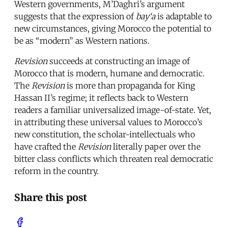
Western governments, M’Daghri’s argument
suggests that the expression of
bay‘a
is adaptable to
new circumstances, giving Morocco the potential to
be as “modern” as Western nations.
Revision
succeeds at constructing an image of
Morocco that is modern, humane and democratic.
The
Revision
is more than propaganda for King
Hassan II’s regime; it reflects back to Western
readers a familiar universalized image-of-state. Yet,
in attributing these universal values to Morocco’s
new constitution, the scholar-intellectuals who
have crafted the
Revision
literally paper over the
bitter class conflicts which threaten real democratic
reform in the country.
Share this post