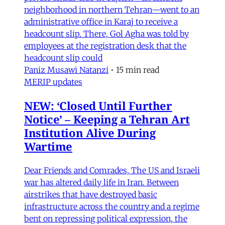
neighborhood in northern Tehran—went to an
administrative office in Karaj to receive a
headcount slip. There, Gol Agha was told by
employees at the registration desk that the
headcount slip could
Paniz Musawi Natanzi
•
15 min read
MERIP updates
NEW: ‘Closed Until Further
Notice’ – Keeping a Tehran Art
Institution Alive During
Wartime
Dear Friends and Comrades, The US and Israeli
war has altered daily life in Iran. Between
airstrikes that have destroyed basic
infrastructure across the country and a regime
bent on repressing political expression, the