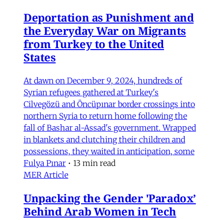
Deportation as Punishment and
the Everyday War on Migrants
from Turkey to the United
States
At dawn on December 9, 2024, hundreds of
Syrian refugees gathered at Turkey's
Cilvegözü and Öncüpınar border crossings into
northern Syria to return home following the
fall of Bashar al-Assad's government. Wrapped
in blankets and clutching their children and
possessions, they waited in anticipation, some
Fulya Pınar
•
13 min read
MER Article
Unpacking the Gender 'Paradox’
Behind Arab Women in Tech