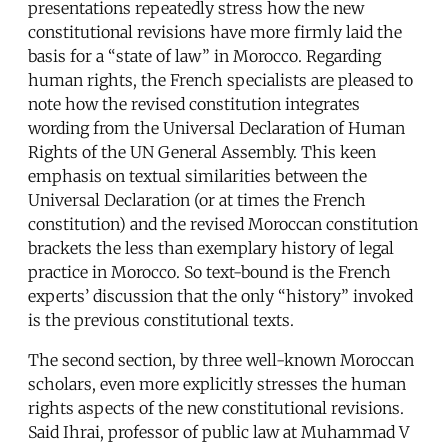
presentations repeatedly stress how the new
constitutional revisions have more firmly laid the
basis for a “state of law” in Morocco. Regarding
human rights, the French specialists are pleased to
note how the revised constitution integrates
wording from the Universal Declaration of Human
Rights of the UN General Assembly. This keen
emphasis on textual similarities between the
Universal Declaration (or at times the French
constitution) and the revised Moroccan constitution
brackets the less than exemplary history of legal
practice in Morocco. So text-bound is the French
experts’ discussion that the only “history” invoked
is the previous constitutional texts.
The second section, by three well-known Moroccan
scholars, even more explicitly stresses the human
rights aspects of the new constitutional revisions.
Said Ihrai, professor of public law at Muhammad V