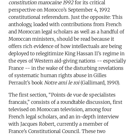
constitution marocaine 1992
for its critical
perspective on Morocco’s September 4, 1992
constitutional referendum. Just the opposite: This
anthology, loaded with contributions from French
and Moroccan legal scholars as well as a handful of
Moroccan ministers, should be read because it
offers rich evidence of how intellectuals are being
deployed to relegitimize King Hassan II’s regime in
the eyes of Western aid-giving nations -- especially
France -- in the wake of the disturbing revelations
of systematic human rights abuse in Gilles
Perrault’s book
Notre ami le roi
(Gallimard, 1990).
The first section, “Points de vue de specialistes
francais,” consists of a roundtable discussion, first
televised on Moroccan television, among four
French legal scholars, and an in-depth interview
with Jacques Robert, currently a member of
France’s Constitutional Council. These two