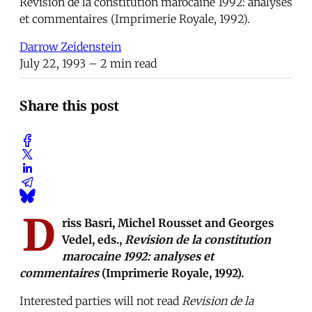
Revision de la constitution marocaine 1992: analyses
et commentaires (Imprimerie Royale, 1992).
Darrow Zeidenstein
July 22, 1993
– 2 min read
Share this post
D
riss Basri, Michel Rousset and Georges
Vedel, eds.,
Revision de la constitution
marocaine 1992: analyses et
commentaires
(Imprimerie Royale, 1992).
Interested parties will not read
Revision de la