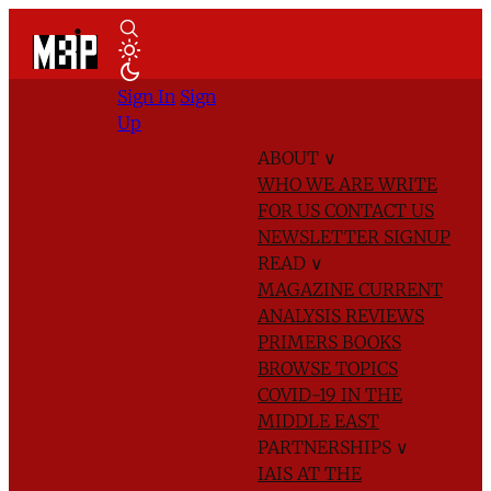
Sign In
Sign
Up
ABOUT
∨
WHO WE ARE
WRITE
FOR US
CONTACT US
NEWSLETTER SIGNUP
READ
∨
MAGAZINE
CURRENT
ANALYSIS
REVIEWS
PRIMERS
BOOKS
BROWSE TOPICS
COVID-19 IN THE
MIDDLE EAST
PARTNERSHIPS
∨
IAIS AT THE