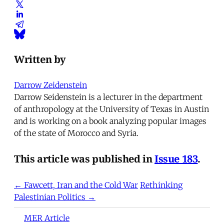
Written by
Darrow Zeidenstein
Darrow Seidenstein is a lecturer in the department
of anthropology at the University of Texas in Austin
and is working on a book analyzing popular images
of the state of Morocco and Syria.
This article was published in
Issue 183
.
← Fawcett, Iran and the Cold War
Rethinking
Palestinian Politics →
MER Article