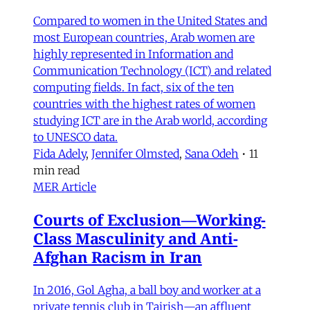
Compared to women in the United States and
most European countries, Arab women are
highly represented in Information and
Communication Technology (ICT) and related
computing fields. In fact, six of the ten
countries with the highest rates of women
studying ICT are in the Arab world, according
to UNESCO data.
Fida Adely
,
Jennifer Olmsted
,
Sana Odeh
•
11
min read
MER Article
Courts of Exclusion—Working-
Class Masculinity and Anti-
Afghan Racism in Iran
In 2016, Gol Agha, a ball boy and worker at a
private tennis club in Tajrish—an affluent