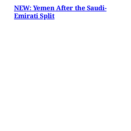
NEW: Yemen After the Saudi-
Emirati Split
Dear Friends and Comrades, In the midst of
the war on Iran and the ongoing Israeli attacks
on Lebanon, Gaza and the West Bank, the
protracted conflict for Yemen’s future has slid
out of view for many. Today we are sharing
with you a critical assessment of some
important
James Ryan
,
Susanne Dahlgren
•
1 min read
Yemen
Yemen After the Saudi-Emirati
Split
In early December 2025, Yemen’s Southern
Transitional Council (STC) took many by