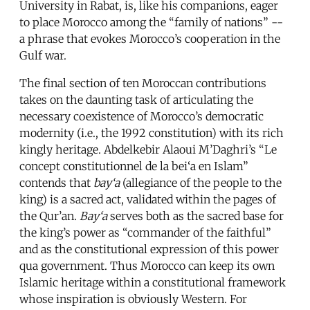
University in Rabat, is, like his companions, eager
to place Morocco among the “family of nations” --
a phrase that evokes Morocco’s cooperation in the
Gulf war.
The final section of ten Moroccan contributions
takes on the daunting task of articulating the
necessary coexistence of Morocco’s democratic
modernity (i.e., the 1992 constitution) with its rich
kingly heritage. Abdelkebir Alaoui M’Daghri’s “Le
concept constitutionnel de la bei‘a en Islam”
contends that
bay‘a
(allegiance of the people to the
king) is a sacred act, validated within the pages of
the Qur’an.
Bay‘a
serves both as the sacred base for
the king’s power as “commander of the faithful”
and as the constitutional expression of this power
qua government. Thus Morocco can keep its own
Islamic heritage within a constitutional framework
whose inspiration is obviously Western. For