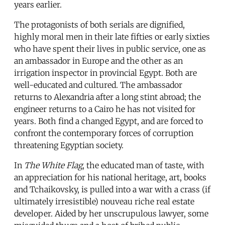
years earlier.
The protagonists of both serials are dignified,
highly moral men in their late fifties or early sixties
who have spent their lives in public service, one as
an ambassador in Europe and the other as an
irrigation inspector in provincial Egypt. Both are
well-educated and cultured. The ambassador
returns to Alexandria after a long stint abroad; the
engineer returns to a Cairo he has not visited for
years. Both find a changed Egypt, and are forced to
confront the contemporary forces of corruption
threatening Egyptian society.
In
The White Flag
, the educated man of taste, with
an appreciation for his national heritage, art, books
and Tchaikovsky, is pulled into a war with a crass (if
ultimately irresistible) nouveau riche real estate
developer. Aided by her unscrupulous lawyer, some