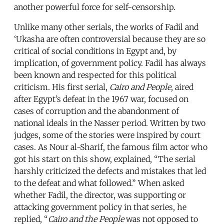
another powerful force for self-censorship.
Unlike many other serials, the works of Fadil and
‘Ukasha are often controversial because they are so
critical of social conditions in Egypt and, by
implication, of government policy. Fadil has always
been known and respected for this political
criticism. His first serial,
Cairo and People
, aired
after Egypt’s defeat in the 1967 war, focused on
cases of corruption and the abandonment of
national ideals in the Nasser period. Written by two
judges, some of the stories were inspired by court
cases. As Nour al-Sharif, the famous film actor who
got his start on this show, explained, “The serial
harshly criticized the defects and mistakes that led
to the defeat and what followed.” When asked
whether Fadil, the director, was supporting or
attacking government policy in that series, he
replied, “
Cairo and the People
was not opposed to