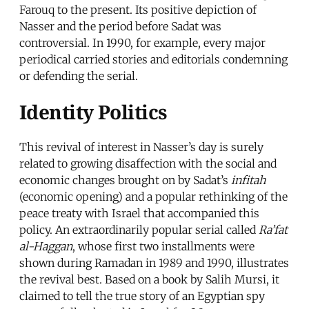
Farouq to the present. Its positive depiction of
Nasser and the period before Sadat was
controversial. In 1990, for example, every major
periodical carried stories and editorials condemning
or defending the serial.
Identity Politics
This revival of interest in Nasser’s day is surely
related to growing disaffection with the social and
economic changes brought on by Sadat’s
infitah
(economic opening) and a popular rethinking of the
peace treaty with Israel that accompanied this
policy. An extraordinarily popular serial called
Ra’fat
al-Haggan
, whose first two installments were
shown during Ramadan in 1989 and 1990, illustrates
the revival best. Based on a book by Salih Mursi, it
claimed to tell the true story of an Egyptian spy