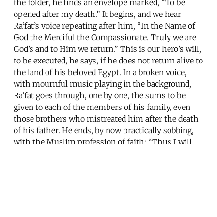
the folder, he finds an envelope marked, “To be
opened after my death.” It begins, and we hear
Ra‘fat’s voice repeating after him, “In the Name of
God the Merciful the Compassionate. Truly we are
God’s and to Him we return.” This is our hero’s will,
to be executed, he says, if he does not return alive to
the land of his beloved Egypt. In a broken voice,
with mournful music playing in the background,
Ra‘fat goes through, one by one, the sums to be
given to each of the members of his family, even
those brothers who mistreated him after the death
of his father. He ends, by now practically sobbing,
with the Muslim profession of faith: “Thus I will
have cleared myself of all guilt in front of God, after
I sacrificed everything in the service of the
cherished homeland. God is Great, and for the glory
of Egypt, I testify that there is no god but God and
that Muhammad is his prophet.”