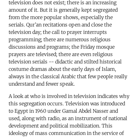
television does not exist; there is an increasing
amount of it. But it is generally kept segregated
from the more popular shows, especially the
serials. Qur’an recitations open and close the
television day; the call to prayer interrupts
programming; there are numerous religious
discussions and programs; the Friday mosque
prayers are televised; there are even religious
television serials -- didactic and stilted historical
costume dramas about the early days of Islam,
always in the classical Arabic that few people really
understand and fewer speak.
A look at who is involved in television indicates why
this segregation occurs. Television was introduced
to Egypt in 1960 under Gamal Abdel Nasser and
used, along with radio, as an instrument of national
development and political mobilization. This
ideology of mass communication in the service of