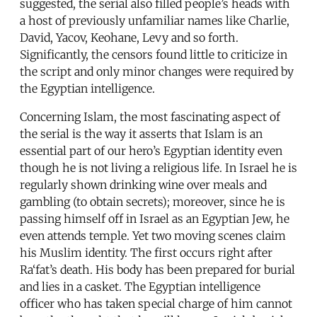
suggested, the serial also filled people’s heads with
a host of previously unfamiliar names like Charlie,
David, Yacov, Keohane, Levy and so forth.
Significantly, the censors found little to criticize in
the script and only minor changes were required by
the Egyptian intelligence.
Concerning Islam, the most fascinating aspect of
the serial is the way it asserts that Islam is an
essential part of our hero’s Egyptian identity even
though he is not living a religious life. In Israel he is
regularly shown drinking wine over meals and
gambling (to obtain secrets); moreover, since he is
passing himself off in Israel as an Egyptian Jew, he
even attends temple. Yet two moving scenes claim
his Muslim identity. The first occurs right after
Ra‘fat’s death. His body has been prepared for burial
and lies in a casket. The Egyptian intelligence
officer who has taken special charge of him cannot