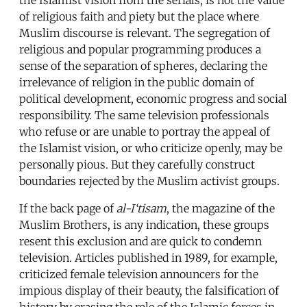
of religious faith and piety but the place where
Muslim discourse is relevant. The segregation of
religious and popular programming produces a
sense of the separation of spheres, declaring the
irrelevance of religion in the public domain of
political development, economic progress and social
responsibility. The same television professionals
who refuse or are unable to portray the appeal of
the Islamist vision, or who criticize openly, may be
personally pious. But they carefully construct
boundaries rejected by the Muslim activist groups.
If the back page of
al-I‘tisam
, the magazine of the
Muslim Brothers, is any indication, these groups
resent this exclusion and are quick to condemn
television. Articles published in 1989, for example,
criticized female television announcers for the
impious display of their beauty, the falsification of
history by erasing the role of the Islamic forces in