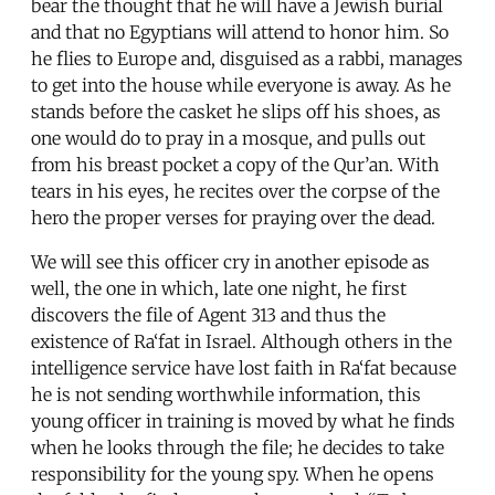
bear the thought that he will have a Jewish burial
and that no Egyptians will attend to honor him. So
he flies to Europe and, disguised as a rabbi, manages
to get into the house while everyone is away. As he
stands before the casket he slips off his shoes, as
one would do to pray in a mosque, and pulls out
from his breast pocket a copy of the Qur’an. With
tears in his eyes, he recites over the corpse of the
hero the proper verses for praying over the dead.
We will see this officer cry in another episode as
well, the one in which, late one night, he first
discovers the file of Agent 313 and thus the
existence of Ra‘fat in Israel. Although others in the
intelligence service have lost faith in Ra‘fat because
he is not sending worthwhile information, this
young officer in training is moved by what he finds
when he looks through the file; he decides to take
responsibility for the young spy. When he opens