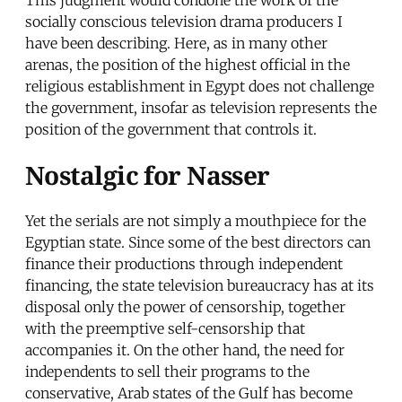
socially conscious television drama producers I
have been describing. Here, as in many other
arenas, the position of the highest official in the
religious establishment in Egypt does not challenge
the government, insofar as television represents the
position of the government that controls it.
Nostalgic for Nasser
Yet the serials are not simply a mouthpiece for the
Egyptian state. Since some of the best directors can
finance their productions through independent
financing, the state television bureaucracy has at its
disposal only the power of censorship, together
with the preemptive self-censorship that
accompanies it. On the other hand, the need for
independents to sell their programs to the
conservative, Arab states of the Gulf has become