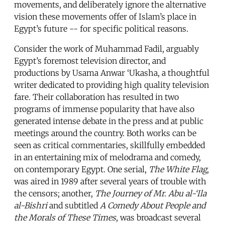
movements, and deliberately ignore the alternative
vision these movements offer of Islam’s place in
Egypt’s future -- for specific political reasons.
Consider the work of Muhammad Fadil, arguably
Egypt’s foremost television director, and
productions by Usama Anwar ‘Ukasha, a thoughtful
writer dedicated to providing high quality television
fare. Their collaboration has resulted in two
programs of immense popularity that have also
generated intense debate in the press and at public
meetings around the country. Both works can be
seen as critical commentaries, skillfully embedded
in an entertaining mix of melodrama and comedy,
on contemporary Egypt. One serial,
The White Flag
,
was aired in 1989 after several years of trouble with
the censors; another,
The Journey of Mr. Abu al-‘Ila
al-Bishri
and subtitled
A Comedy About People and
the Morals of These Times
, was broadcast several