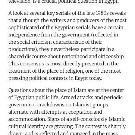
television, is a crucial political question in Egypt.
A look at several key serials of the late 1980s reveals
that although the writers and producers of the most
sophisticated of the Egyptian serials have a certain
independence from the government (reflected in
the social criticism characteristic of their
productions), they nevertheless participate in a
shared discourse about nationhood and citizenship.
This consensus is most directly presented in the
treatment of the place of religion, one of the most
pressing political contests in Egypt today.
Questions about the place of Islam are at the center
of Egyptian public life. Armed attacks and periodic
government crackdowns on Islamist groups
alternate with attempts at cooptation and
accommodation. Signs of a self-consciously Islamic
cultural identity are growing. The contest is sharply
drawn, and is reflected and managed in the mass