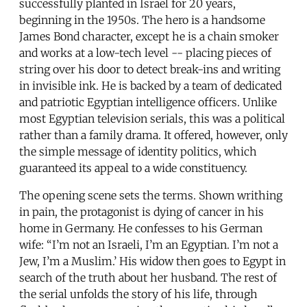
successfully planted in Israel for 20 years,
beginning in the 1950s. The hero is a handsome
James Bond character, except he is a chain smoker
and works at a low-tech level -- placing pieces of
string over his door to detect break-ins and writing
in invisible ink. He is backed by a team of dedicated
and patriotic Egyptian intelligence officers. Unlike
most Egyptian television serials, this was a political
rather than a family drama. It offered, however, only
the simple message of identity politics, which
guaranteed its appeal to a wide constituency.
The opening scene sets the terms. Shown writhing
in pain, the protagonist is dying of cancer in his
home in Germany. He confesses to his German
wife: “I’m not an Israeli, I’m an Egyptian. I’m not a
Jew, I’m a Muslim.’ His widow then goes to Egypt in
search of the truth about her husband. The rest of
the serial unfolds the story of his life, through