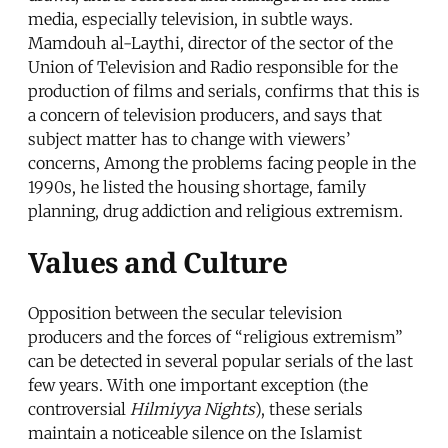
media, especially television, in subtle ways.
Mamdouh al-Laythi, director of the sector of the
Union of Television and Radio responsible for the
production of films and serials, confirms that this is
a concern of television producers, and says that
subject matter has to change with viewers’
concerns, Among the problems facing people in the
1990s, he listed the housing shortage, family
planning, drug addiction and religious extremism.
Values and Culture
Opposition between the secular television
producers and the forces of “religious extremism”
can be detected in several popular serials of the last
few years. With one important exception (the
controversial
Hilmiyya Nights
), these serials
maintain a noticeable silence on the Islamist