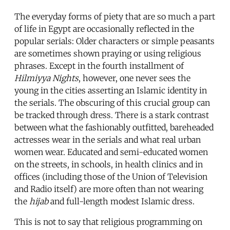
The everyday forms of piety that are so much a part
of life in Egypt are occasionally reflected in the
popular serials: Older characters or simple peasants
are sometimes shown praying or using religious
phrases. Except in the fourth installment of
Hilmiyya Nights
, however, one never sees the
young in the cities asserting an Islamic identity in
the serials. The obscuring of this crucial group can
be tracked through dress. There is a stark contrast
between what the fashionably outfitted, bareheaded
actresses wear in the serials and what real urban
women wear. Educated and semi-educated women
on the streets, in schools, in health clinics and in
offices (including those of the Union of Television
and Radio itself) are more often than not wearing
the
hijab
and full-length modest Islamic dress.
This is not to say that religious programming on