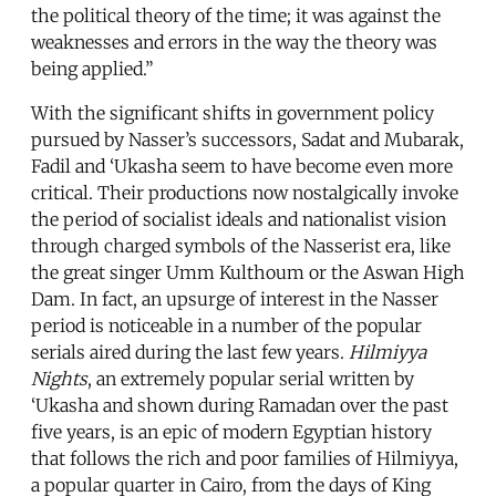
the political theory of the time; it was against the
weaknesses and errors in the way the theory was
being applied.”
With the significant shifts in government policy
pursued by Nasser’s successors, Sadat and Mubarak,
Fadil and ‘Ukasha seem to have become even more
critical. Their productions now nostalgically invoke
the period of socialist ideals and nationalist vision
through charged symbols of the Nasserist era, like
the great singer Umm Kulthoum or the Aswan High
Dam. In fact, an upsurge of interest in the Nasser
period is noticeable in a number of the popular
serials aired during the last few years.
Hilmiyya
Nights
, an extremely popular serial written by
‘Ukasha and shown during Ramadan over the past
five years, is an epic of modern Egyptian history
that follows the rich and poor families of Hilmiyya,
a popular quarter in Cairo, from the days of King