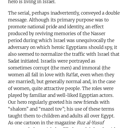
hero is living in Israel.
The serial, perhaps inadvertently, conveyed a double
message. Although its primary purpose was to
promote national pride and identity, an effect
produced by reviving memories of the Nasser
period during which Israel was unequivocally the
adversary on which heroic Egyptians should spy, it
also seemed to normalize the traffic with Israel that
Sadat initiated. Israelis were portrayed as
sometimes corrupt (the men) and immoral (the
women all fall in love with Ra‘fat, even when they
are married), but generally normal and, in the case
of women, quite attractive people. The roles were
played by familiar and well-liked Egyptian actors.
Our hero regularly greeted his new friends with
“shalom” and “mazel tov”; his use of these terms
taught them to children and adults all over Egypt.
As one cartoon in the magazine
Ruz al-Yusuf