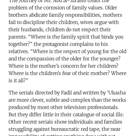
The Journey of Mr. Abu al-‘Ila
also treats the
problem of the corrosion of family values. Older
brothers abdicate family responsibilities, mothers
fail to discipline their children, wives argue with
their husbands, children do not respect their
parents. “Where is the family spirit that binds you
together?” the protagonist complains to his
relatives. “Where is the respect of young for the old
and the compassion of the older for the younger?
Where is the mother’s concern for her children?
Where is the children’s fear of their mother? Where
is it all?”
The serials directed by Fadil and written by ‘Ukasha
are more clever, subtle and complex than the works
produced by most other television professionals.
But they differ little in their catalogue of social ills:
Other recent serials show individuals and families
struggling against bureaucratic red tape, the near