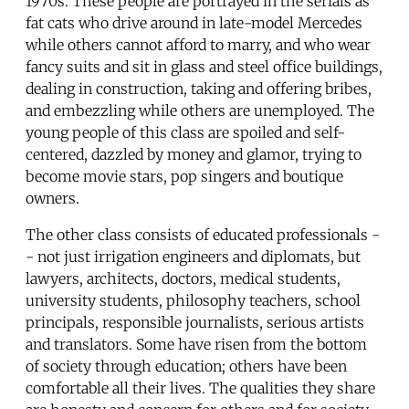
1970s. These people are portrayed in the serials as
fat cats who drive around in late-model Mercedes
while others cannot afford to marry, and who wear
fancy suits and sit in glass and steel office buildings,
dealing in construction, taking and offering bribes,
and embezzling while others are unemployed. The
young people of this class are spoiled and self-
centered, dazzled by money and glamor, trying to
become movie stars, pop singers and boutique
owners.
The other class consists of educated professionals -
- not just irrigation engineers and diplomats, but
lawyers, architects, doctors, medical students,
university students, philosophy teachers, school
principals, responsible journalists, serious artists
and translators. Some have risen from the bottom
of society through education; others have been
comfortable all their lives. The qualities they share