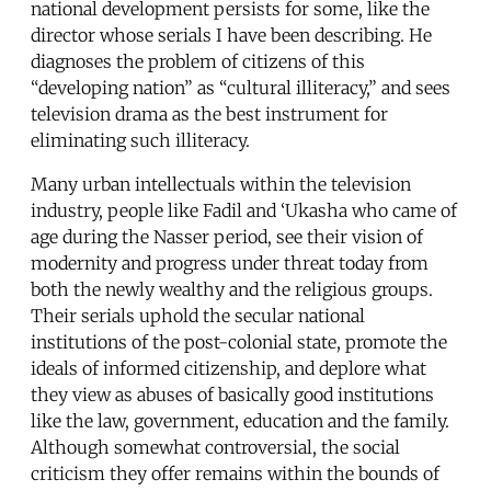
national development persists for some, like the
director whose serials I have been describing. He
diagnoses the problem of citizens of this
“developing nation” as “cultural illiteracy,” and sees
television drama as the best instrument for
eliminating such illiteracy.
Many urban intellectuals within the television
industry, people like Fadil and ‘Ukasha who came of
age during the Nasser period, see their vision of
modernity and progress under threat today from
both the newly wealthy and the religious groups.
Their serials uphold the secular national
institutions of the post-colonial state, promote the
ideals of informed citizenship, and deplore what
they view as abuses of basically good institutions
like the law, government, education and the family.
Although somewhat controversial, the social
criticism they offer remains within the bounds of