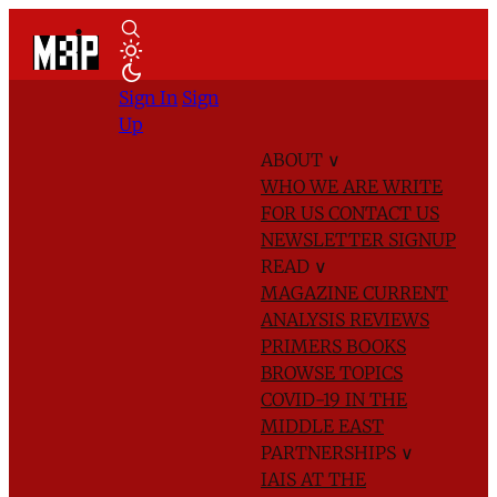
Sign In
Sign
Up
ABOUT
∨
WHO WE ARE
WRITE
FOR US
CONTACT US
NEWSLETTER SIGNUP
READ
∨
MAGAZINE
CURRENT
ANALYSIS
REVIEWS
PRIMERS
BOOKS
BROWSE TOPICS
COVID-19 IN THE
MIDDLE EAST
PARTNERSHIPS
∨
IAIS AT THE