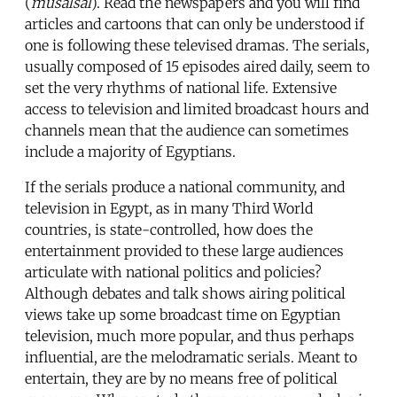
(
musalsal
). Read the newspapers and you will find
articles and cartoons that can only be understood if
one is following these televised dramas. The serials,
usually composed of 15 episodes aired daily, seem to
set the very rhythms of national life. Extensive
access to television and limited broadcast hours and
channels mean that the audience can sometimes
include a majority of Egyptians.
If the serials produce a national community, and
television in Egypt, as in many Third World
countries, is state-controlled, how does the
entertainment provided to these large audiences
articulate with national politics and policies?
Although debates and talk shows airing political
views take up some broadcast time on Egyptian
television, much more popular, and thus perhaps
influential, are the melodramatic serials. Meant to
entertain, they are by no means free of political