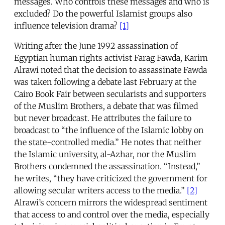
messages. Who controls these messages and who is
excluded? Do the powerful Islamist groups also
influence television drama?
[1]
Writing after the June 1992 assassination of
Egyptian human rights activist Farag Fawda, Karim
Alrawi noted that the decision to assassinate Fawda
was taken following a debate last February at the
Cairo Book Fair between secularists and supporters
of the Muslim Brothers, a debate that was filmed
but never broadcast. He attributes the failure to
broadcast to “the influence of the Islamic lobby on
the state-controlled media.” He notes that neither
the Islamic university, al-Azhar, nor the Muslim
Brothers condemned the assassination. “Instead,”
he writes, “they have criticized the government for
allowing secular writers access to the media.”
[2]
Alrawi’s concern mirrors the widespread sentiment
that access to and control over the media, especially