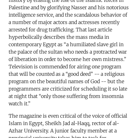
Palestine and by glorifying Nasser and his notorious
intelligence service, and the scandalous behavior of
a number of major actors and actresses recently
arrested for drug trafficking. That last article
hyperbolically describes the mass media in
contemporary Egypt as “a humiliated slave girl in
the palace of the sultan who needs a protracted war
of liberation in order to become her own mistress.”
Television is commended for airing one program
that will be counted as a “good deed” -- a religious
program on the beautiful names of God -- but the
programmers are criticized for scheduling it so late
at night that “only those suffering from insomnia
watch it.”
The magazine is even critical of the voice of official
Islam in Egypt, Sheikh Jad al-Haqq, rector of al-
Azhar University. A junior faculty member at a
provincial university takes him to task for