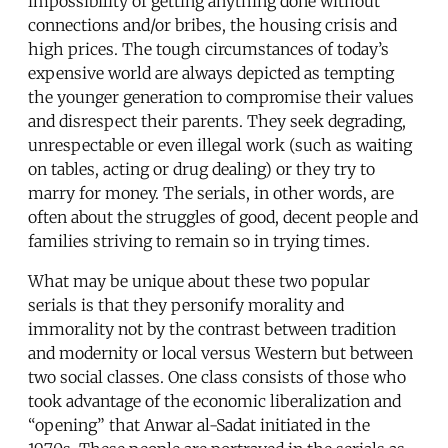
impossibility of getting anything done without
connections and/or bribes, the housing crisis and
high prices. The tough circumstances of today’s
expensive world are always depicted as tempting
the younger generation to compromise their values
and disrespect their parents. They seek degrading,
unrespectable or even illegal work (such as waiting
on tables, acting or drug dealing) or they try to
marry for money. The serials, in other words, are
often about the struggles of good, decent people and
families striving to remain so in trying times.
What may be unique about these two popular
serials is that they personify morality and
immorality not by the contrast between tradition
and modernity or local versus Western but between
two social classes. One class consists of those who
took advantage of the economic liberalization and
“opening” that Anwar al-Sadat initiated in the