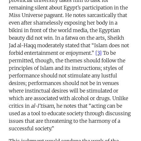
remaining silent about Egypt’s participation in the
Miss Universe pageant. He notes sarcastically that
even after shamelessly exposing her body in a
bikini in front of the world media, the Egyptian
beauty did not win. In a fatwa on the arts, Sheikh
Jad al-Haqq moderately stated that “Islam does not
forbid entertainment or enjoyment.”
[3]
To be
permitted, though, the themes should follow the
principles of Islam and its instructions; styles of
performance should not stimulate any lustful
desires; performances should not be in venues
where instinctual desires will be stimulated or
which are associated with alcohol or drugs. Unlike
critics in
al-I‘tisam
, he notes that “acting can be
used as a tool to educate society through discussing
issues that are threatening to the harmony of a
successful society.”
This judgment would condone the work of the