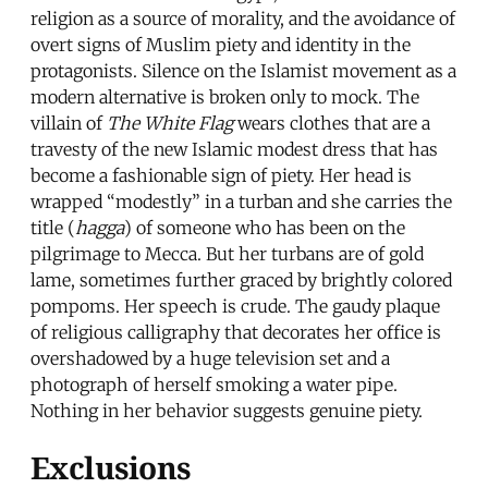
religion as a source of morality, and the avoidance of
overt signs of Muslim piety and identity in the
protagonists. Silence on the Islamist movement as a
modern alternative is broken only to mock. The
villain of
The White Flag
wears clothes that are a
travesty of the new Islamic modest dress that has
become a fashionable sign of piety. Her head is
wrapped “modestly” in a turban and she carries the
title (
hagga
) of someone who has been on the
pilgrimage to Mecca. But her turbans are of gold
lame, sometimes further graced by brightly colored
pompoms. Her speech is crude. The gaudy plaque
of religious calligraphy that decorates her office is
overshadowed by a huge television set and a
photograph of herself smoking a water pipe.
Nothing in her behavior suggests genuine piety.
Exclusions