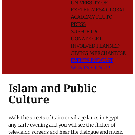
UNIVERSITY OF
EXETER
MESA GLOBAL
ACADEMY
PLUTO
PRESS
SUPPORT
∨
DONATE
GET
INVOLVED
PLANNED
GIVING
MERCHANDISE
EVENTS
PODCAST
SIGN IN
SIGN UP
Islam and Public
Culture
Walk the streets of Cairo or village lanes in Egypt
any early evening and you will see the flicker of
television screens and hear the dialogue and music