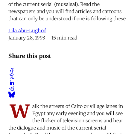
of the current serial (musalsal). Read the
newspapers and you will find articles and cartoons
that can only be understood if one is following these
Lila Abu-Lughod
January 28, 1993
– 15 min read
Share this post
W
alk the streets of Cairo or village lanes in
Egypt any early evening and you will see
the flicker of television screens and hear
the dialogue and music of the current serial