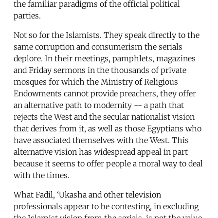
the familiar paradigms of the official political
parties.
Not so for the Islamists. They speak directly to the
same corruption and consumerism the serials
deplore. In their meetings, pamphlets, magazines
and Friday sermons in the thousands of private
mosques for which the Ministry of Religious
Endowments cannot provide preachers, they offer
an alternative path to modernity -- a path that
rejects the West and the secular nationalist vision
that derives from it, as well as those Egyptians who
have associated themselves with the West. This
alternative vision has widespread appeal in part
because it seems to offer people a moral way to deal
with the times.
What Fadil, ‘Ukasha and other television
professionals appear to be contesting, in excluding
the Islamist vision from the serials, is not the value