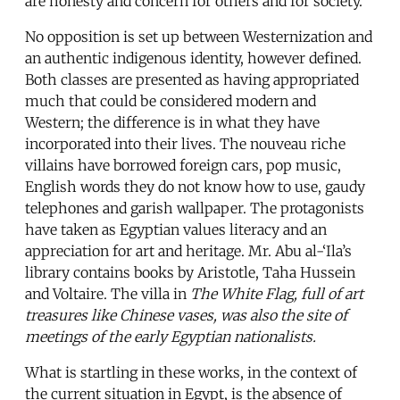
are honesty and concern for others and for society.
No opposition is set up between Westernization and
an authentic indigenous identity, however defined.
Both classes are presented as having appropriated
much that could be considered modern and
Western; the difference is in what they have
incorporated into their lives. The nouveau riche
villains have borrowed foreign cars, pop music,
English words they do not know how to use, gaudy
telephones and garish wallpaper. The protagonists
have taken as Egyptian values literacy and an
appreciation for art and heritage. Mr. Abu al-‘Ila’s
library contains books by Aristotle, Taha Hussein
and Voltaire. The villa in
The White Flag
, full of art
treasures like Chinese vases, was also the site of
meetings of the early Egyptian nationalists.
What is startling in these works, in the context of
the current situation in Egypt, is the absence of