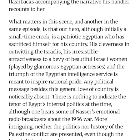
flashbacks accompanying the narrative his handler
recounts to her.
What matters in this scene, and another in the
same episode, is that our hero, although initially a
small-time crook, is a patriotic Egyptian who has
sacrificed himself for his country. His cleverness in
outwitting the Israelis, his irresistible
attractiveness to a bevy of beautiful Israeli women
(played by glamorous Egyptian actresses) and the
triumph of the Egyptian intelligence service is
meant to inspire national pride. Any political
message besides this general love of country is
noticeably absent. There is nothing to indicate the
tenor of Egypt’s internal politics at the time,
although one hears some of Nasser’s emotional
radio broadcasts about the 1956 war. More
intriguing, neither the politics nor history of the
Palestine conflict are presented, even though the