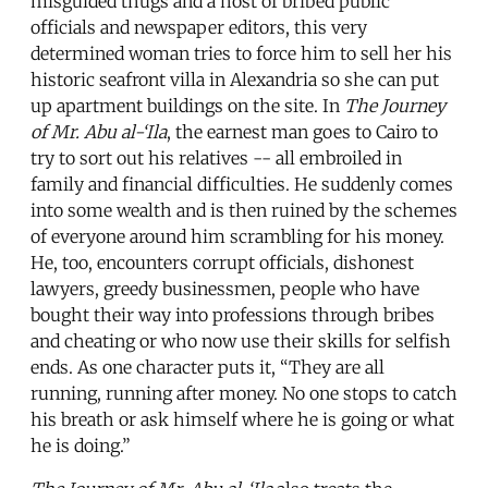
misguided thugs and a host of bribed public
officials and newspaper editors, this very
determined woman tries to force him to sell her his
historic seafront villa in Alexandria so she can put
up apartment buildings on the site. In
The Journey
of Mr. Abu al-‘Ila
, the earnest man goes to Cairo to
try to sort out his relatives -- all embroiled in
family and financial difficulties. He suddenly comes
into some wealth and is then ruined by the schemes
of everyone around him scrambling for his money.
He, too, encounters corrupt officials, dishonest
lawyers, greedy businessmen, people who have
bought their way into professions through bribes
and cheating or who now use their skills for selfish
ends. As one character puts it, “They are all
running, running after money. No one stops to catch
his breath or ask himself where he is going or what
he is doing.”