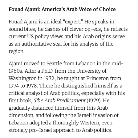
Fouad Ajami: America’s Arab Voice of Choice
Fouad Ajami is an ideal “expert.” He speaks in
sound bites, he dashes off clever op-eds, he reflects
current US policy views and his Arab origins serve
as an authoritative seal for his analysis of the
region.
Ajami moved to Seattle from Lebanon in the mid-
1960s. After a Ph.D. from the University of
Washington in 1972, he taught at Princeton from
1974 to 1978. There he distinguished himself as a
critical analyst of Arab politics, especially with his
first book,
The Arab Predicament
(1979). He
gradually distanced himself from this Arab
dimension, and following the Israeli invasion of
Lebanon adopted a thoroughly Western, even
strongly pro-Israel approach to Arab politics.