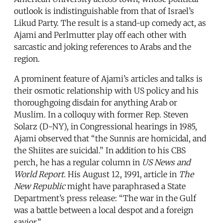
outlook is indistinguishable from that of Israel’s
Likud Party. The result is a stand-up comedy act, as
Ajami and Perlmutter play off each other with
sarcastic and joking references to Arabs and the
region.
A prominent feature of Ajami’s articles and talks is
their osmotic relationship with US policy and his
thoroughgoing disdain for anything Arab or
Muslim. In a colloquy with former Rep. Steven
Solarz (D-NY), in Congressional hearings in 1985,
Ajami observed that “the Sunnis are homicidal, and
the Shiites are suicidal.” In addition to his CBS
perch, he has a regular column in
US News and
World Report
. His August 12, 1991, article in
The
New Republic
might have paraphrased a State
Department’s press release: “The war in the Gulf
was a battle between a local despot and a foreign
savior.”