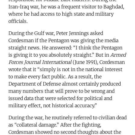
Iran-Iraq war, he was a frequent visitor to Baghdad,
where he had access to high state and military
officials.
During the Gulf war, Peter Jennings asked
Cordesman if the Pentagon was giving the media
straight news. He answered: “I think the Pentagon
is giving it to you absolutely straight.” But in
Armed
Forces Journal International
(June 1991), Cordesman
wrote that it “simply is not in the national interest
to make every fact public. As a result, the
Department of Defense almost certainly produced
many numbers that will prove to be wrong and
issued data that were selected for political and
military effect, not historical accuracy.”
During the war, he routinely referred to civilian dead
as “collateral damage.” After the fighting,
Cordesman showed no second thoughts about the