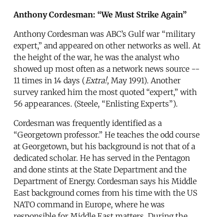
Anthony Cordesman: “We Must Strike Again”
Anthony Cordesman was ABC’s Gulf war “military
expert,” and appeared on other networks as well. At
the height of the war, he was the analyst who
showed up most often as a network news source --
11 times in 14 days (
Extra!
, May 1991). Another
survey ranked him the most quoted “expert,” with
56 appearances. (Steele, “Enlisting Experts”).
Cordesman was frequently identified as a
“Georgetown professor.” He teaches the odd course
at Georgetown, but his background is not that of a
dedicated scholar. He has served in the Pentagon
and done stints at the State Department and the
Department of Energy. Cordesman says his Middle
East background comes from his time with the US
NATO command in Europe, where he was
responsible for Middle East matters. During the