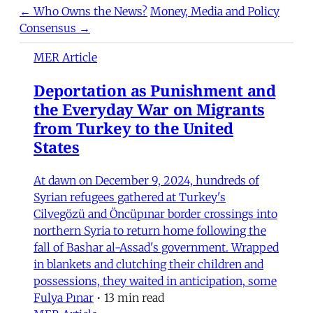
← Who Owns the News?
Money, Media and Policy
Consensus →
MER Article
Deportation as Punishment and
the Everyday War on Migrants
from Turkey to the United
States
At dawn on December 9, 2024, hundreds of
Syrian refugees gathered at Turkey's
Cilvegözü and Öncüpınar border crossings into
northern Syria to return home following the
fall of Bashar al-Assad's government. Wrapped
in blankets and clutching their children and
possessions, they waited in anticipation, some
Fulya Pınar
•
13 min read