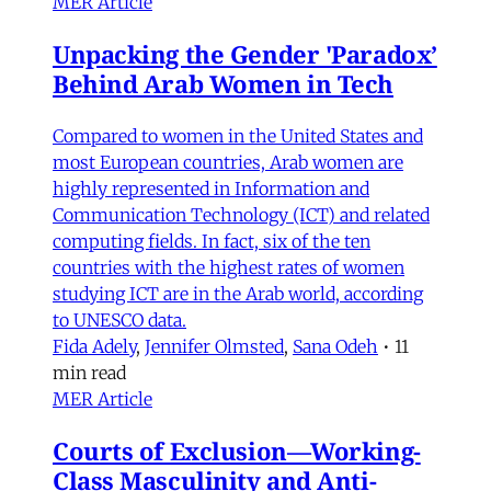
MER Article
Unpacking the Gender 'Paradox’
Behind Arab Women in Tech
Compared to women in the United States and
most European countries, Arab women are
highly represented in Information and
Communication Technology (ICT) and related
computing fields. In fact, six of the ten
countries with the highest rates of women
studying ICT are in the Arab world, according
to UNESCO data.
Fida Adely
,
Jennifer Olmsted
,
Sana Odeh
•
11
min read
MER Article
Courts of Exclusion—Working-
Class Masculinity and Anti-