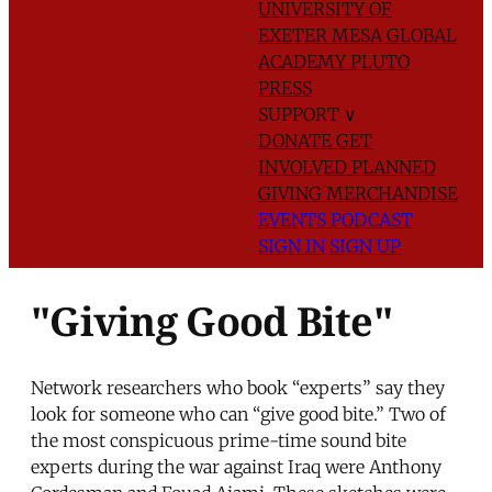
UNIVERSITY OF
EXETER
MESA GLOBAL
ACADEMY
PLUTO
PRESS
SUPPORT
∨
DONATE
GET
INVOLVED
PLANNED
GIVING
MERCHANDISE
EVENTS
PODCAST
SIGN IN
SIGN UP
"Giving Good Bite"
Network researchers who book “experts” say they
look for someone who can “give good bite.” Two of
the most conspicuous prime-time sound bite
experts during the war against Iraq were Anthony