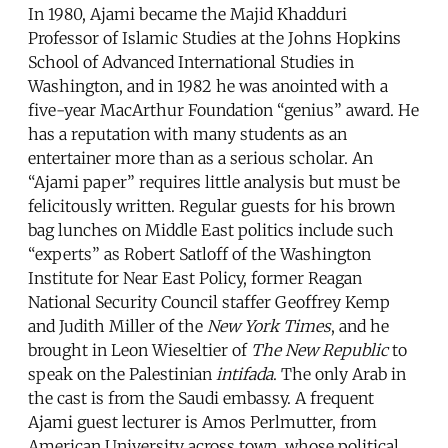
In 1980, Ajami became the Majid Khadduri
Professor of Islamic Studies at the Johns Hopkins
School of Advanced International Studies in
Washington, and in 1982 he was anointed with a
five-year MacArthur Foundation “genius” award. He
has a reputation with many students as an
entertainer more than as a serious scholar. An
“Ajami paper” requires little analysis but must be
felicitously written. Regular guests for his brown
bag lunches on Middle East politics include such
“experts” as Robert Satloff of the Washington
Institute for Near East Policy, former Reagan
National Security Council staffer Geoffrey Kemp
and Judith Miller of the
New York Times
, and he
brought in Leon Wieseltier of
The New Republic
to
speak on the Palestinian
intifada
. The only Arab in
the cast is from the Saudi embassy. A frequent
Ajami guest lecturer is Amos Perlmutter, from
American University across town, whose political