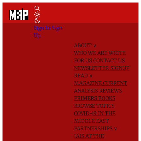
Sign In
Sign
Up
ABOUT
∨
WHO WE ARE
WRITE
FOR US
CONTACT US
NEWSLETTER SIGNUP
READ
∨
MAGAZINE
CURRENT
ANALYSIS
REVIEWS
PRIMERS
BOOKS
BROWSE TOPICS
COVID-19 IN THE
MIDDLE EAST
PARTNERSHIPS
∨
IAIS AT THE