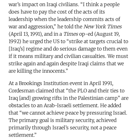
war’s impact on Iraqi civilians. “I think a people
does have to pay the cost of the acts of its
leadership when the leadership commits acts of
war and aggression,” he told the
New York Times
(April 13, 1991), and in a
Times
op-ed (August 19,
1992) he urged the US to “strike at targets crucial to
[Iraq’s] regime and do serious damage to them even
if it means military and civilian casualties. We must
strike again and again despite Iraqi claims that we
are killing the innocents.”
At a Brookings Institution event in April 1991,
Cordesman claimed that “the PLO and their ties to
Iraq [and] growing rifts in the Palestinian camp” are
obstacles to an Arab-Israeli settlement. He added
that “we cannot achieve peace by pressuring Israel.
The primary goal is military security, achieved
primarily through Israel’s security, not a peace
settlement.”