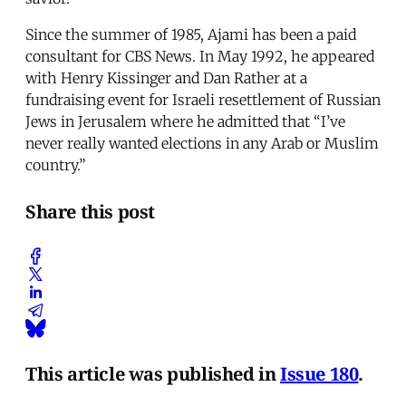
Since the summer of 1985, Ajami has been a paid
consultant for CBS News. In May 1992, he appeared
with Henry Kissinger and Dan Rather at a
fundraising event for Israeli resettlement of Russian
Jews in Jerusalem where he admitted that “I’ve
never really wanted elections in any Arab or Muslim
country.”
Share this post
This article was published in
Issue 180
.