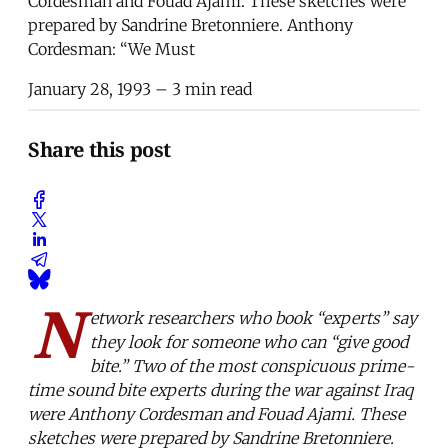
Cordesman and Fouad Ajami. These sketches were
prepared by Sandrine Bretonniere. Anthony
Cordesman: “We Must
January 28, 1993
– 3 min read
Share this post
N
etwork researchers who book “experts” say
they look for someone who can “give good
bite.” Two of the most conspicuous prime-
time sound bite experts during the war against Iraq
were Anthony Cordesman and Fouad Ajami. These
sketches were prepared by Sandrine Bretonniere.