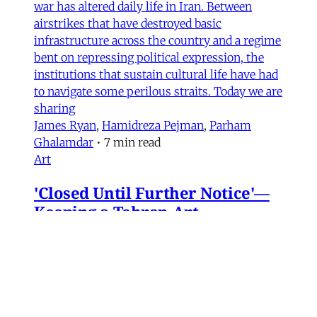
war has altered daily life in Iran. Between
airstrikes that have destroyed basic
infrastructure across the country and a regime
bent on repressing political expression, the
institutions that sustain cultural life have had
to navigate some perilous straits. Today we are
sharing
James Ryan
,
Hamidreza Pejman
,
Parham
Ghalamdar
•
7 min read
Art
'Closed Until Further Notice'—
Keeping a Tehran Art
Institution Alive During
Wartime
Artist Parham Ghalamdar interviews
Hamidreza Pejman on the shifting role of