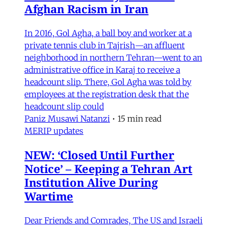
Afghan Racism in Iran
In 2016, Gol Agha, a ball boy and worker at a
private tennis club in Tajrish—an affluent
neighborhood in northern Tehran—went to an
administrative office in Karaj to receive a
headcount slip. There, Gol Agha was told by
employees at the registration desk that the
headcount slip could
Paniz Musawi Natanzi
•
15 min read
MERIP updates
NEW: ‘Closed Until Further
Notice’ – Keeping a Tehran Art
Institution Alive During
Wartime
Dear Friends and Comrades, The US and Israeli