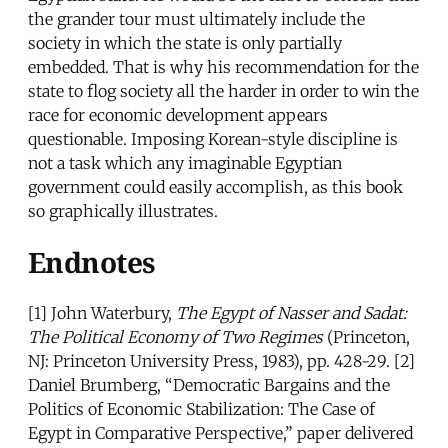
the grander tour must ultimately include the
society in which the state is only partially
embedded. That is why his recommendation for the
state to flog society all the harder in order to win the
race for economic development appears
questionable. Imposing Korean-style discipline is
not a task which any imaginable Egyptian
government could easily accomplish, as this book
so graphically illustrates.
Endnotes
[1] John Waterbury,
The Egypt of Nasser and Sadat:
The Political Economy of Two Regimes
(Princeton,
NJ: Princeton University Press, 1983), pp. 428-29. [2]
Daniel Brumberg, “Democratic Bargains and the
Politics of Economic Stabilization: The Case of
Egypt in Comparative Perspective,” paper delivered