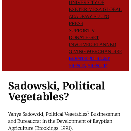
UNIVERSITY OF
EXETER
MESA GLOBAL
ACADEMY
PLUTO
PRESS
SUPPORT
∨
DONATE
GET
INVOLVED
PLANNED
GIVING
MERCHANDISE
EVENTS
PODCAST
SIGN IN
SIGN UP
Sadowski, Political
Vegetables?
Yahya Sadowski, Political Vegetables? Businessman
and Bureaucrat in the Development of Egyptian
Agriculture (Brookings, 1991).