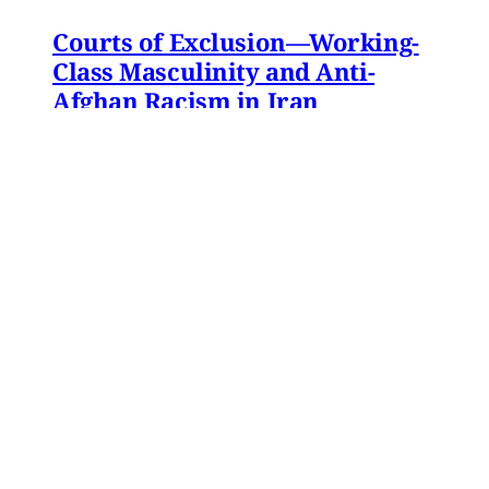
Courts of Exclusion—Working-
Class Masculinity and Anti-
Afghan Racism in Iran
In 2016, Gol Agha, a ball boy and worker at a
private tennis club in Tajrish—an affluent
neighborhood in northern Tehran—went to an
administrative office in Karaj to receive a
headcount slip. There, Gol Agha was told by
employees at the registration desk that the
headcount slip could
Paniz Musawi Natanzi
•
15 min read
MERIP updates
NEW: ‘Closed Until Further
Notice’ – Keeping a Tehran Art
Institution Alive During