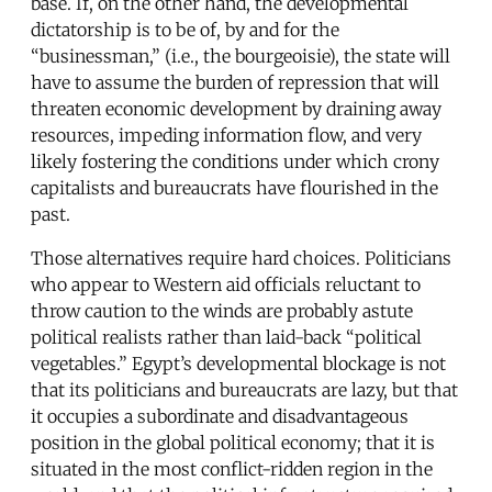
base. If, on the other hand, the developmental
dictatorship is to be of, by and for the
“businessman,” (i.e., the bourgeoisie), the state will
have to assume the burden of repression that will
threaten economic development by draining away
resources, impeding information flow, and very
likely fostering the conditions under which crony
capitalists and bureaucrats have flourished in the
past.
Those alternatives require hard choices. Politicians
who appear to Western aid officials reluctant to
throw caution to the winds are probably astute
political realists rather than laid-back “political
vegetables.” Egypt’s developmental blockage is not
that its politicians and bureaucrats are lazy, but that
it occupies a subordinate and disadvantageous
position in the global political economy; that it is
situated in the most conflict-ridden region in the