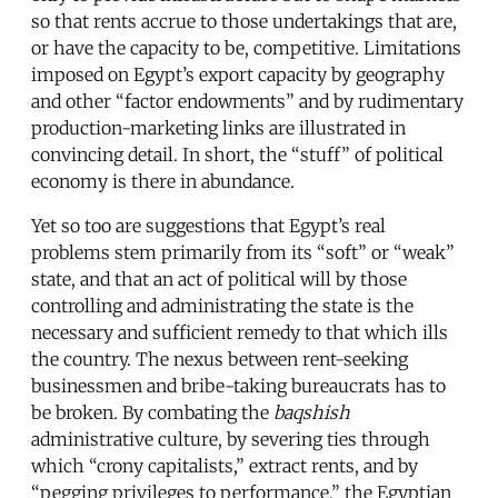
so that rents accrue to those undertakings that are,
or have the capacity to be, competitive. Limitations
imposed on Egypt’s export capacity by geography
and other “factor endowments” and by rudimentary
production-marketing links are illustrated in
convincing detail. In short, the “stuff” of political
economy is there in abundance.
Yet so too are suggestions that Egypt’s real
problems stem primarily from its “soft” or “weak”
state, and that an act of political will by those
controlling and administrating the state is the
necessary and sufficient remedy to that which ills
the country. The nexus between rent-seeking
businessmen and bribe-taking bureaucrats has to
be broken. By combating the
baqshish
administrative culture, by severing ties through
which “crony capitalists,” extract rents, and by
“pegging privileges to performance,” the Egyptian