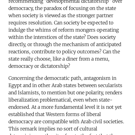
recommending “developmental dictatorship” over
democracy, the paradox of focusing on the state
when society is viewed as the stronger partner
requires resolution. Can society be expected to
indulge the whims of reform mongers operating
within the interstices of the state? Does society
directly, or through the mechanism of anticipated
reactions, contribute to policy outcomes? Can the
state really choose, like a diner from a menu,
democracy or dictatorship?
Concerning the democratic path, antagonism in
Egypt and in other Arab states between secularists
and Islamists, to mention but one polarity, renders
liberalization problematical, even when state-
endorsed. At a more fundamental level it is not yet
established that Western forms of liberal
democracy are compatible with Arab civil societies.
This remark implies no sort of cultural