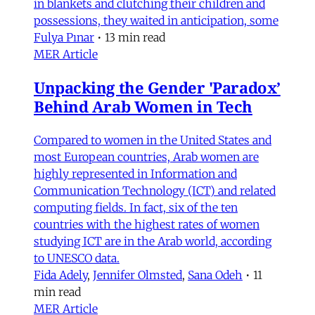
in blankets and clutching their children and
possessions, they waited in anticipation, some
Fulya Pınar
•
13 min read
MER Article
Unpacking the Gender 'Paradox’
Behind Arab Women in Tech
Compared to women in the United States and
most European countries, Arab women are
highly represented in Information and
Communication Technology (ICT) and related
computing fields. In fact, six of the ten
countries with the highest rates of women
studying ICT are in the Arab world, according
to UNESCO data.
Fida Adely
,
Jennifer Olmsted
,
Sana Odeh
•
11
min read
MER Article