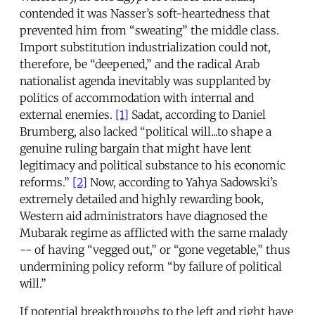
contended it was Nasser’s soft-heartedness that
prevented him from “sweating” the middle class.
Import substitution industrialization could not,
therefore, be “deepened,” and the radical Arab
nationalist agenda inevitably was supplanted by
politics of accommodation with internal and
external enemies.
[1]
Sadat, according to Daniel
Brumberg, also lacked “political will...to shape a
genuine ruling bargain that might have lent
legitimacy and political substance to his economic
reforms.”
[2]
Now, according to Yahya Sadowski’s
extremely detailed and highly rewarding book,
Western aid administrators have diagnosed the
Mubarak regime as afflicted with the same malady
-- of having “vegged out,” or “gone vegetable,” thus
undermining policy reform “by failure of political
will.”
If potential breakthroughs to the left and right have