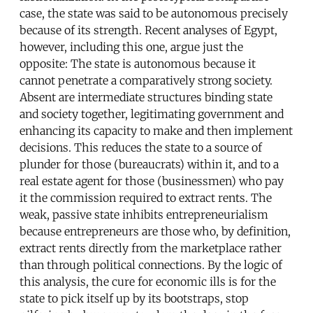
case, the state was said to be autonomous precisely
because of its strength. Recent analyses of Egypt,
however, including this one, argue just the
opposite: The state is autonomous because it
cannot penetrate a comparatively strong society.
Absent are intermediate structures binding state
and society together, legitimating government and
enhancing its capacity to make and then implement
decisions. This reduces the state to a source of
plunder for those (bureaucrats) within it, and to a
real estate agent for those (businessmen) who pay
it the commission required to extract rents. The
weak, passive state inhibits entrepreneurialism
because entrepreneurs are those who, by definition,
extract rents directly from the marketplace rather
than through political connections. By the logic of
this analysis, the cure for economic ills is for the
state to pick itself up by its bootstraps, stop