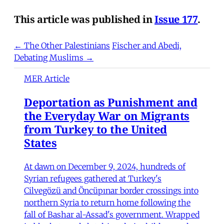
This article was published in
Issue 177
.
← The Other Palestinians
Fischer and Abedi,
Debating Muslims →
MER Article
Deportation as Punishment and
the Everyday War on Migrants
from Turkey to the United
States
At dawn on December 9, 2024, hundreds of
Syrian refugees gathered at Turkey's
Cilvegözü and Öncüpınar border crossings into
northern Syria to return home following the
fall of Bashar al-Assad's government. Wrapped