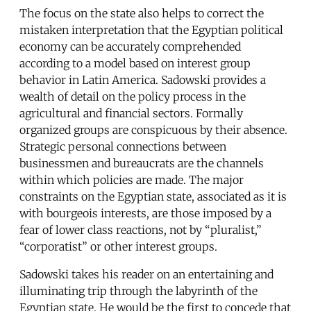
The focus on the state also helps to correct the
mistaken interpretation that the Egyptian political
economy can be accurately comprehended
according to a model based on interest group
behavior in Latin America. Sadowski provides a
wealth of detail on the policy process in the
agricultural and financial sectors. Formally
organized groups are conspicuous by their absence.
Strategic personal connections between
businessmen and bureaucrats are the channels
within which policies are made. The major
constraints on the Egyptian state, associated as it is
with bourgeois interests, are those imposed by a
fear of lower class reactions, not by “pluralist,”
“corporatist” or other interest groups.
Sadowski takes his reader on an entertaining and
illuminating trip through the labyrinth of the
Egyptian state. He would be the first to concede that