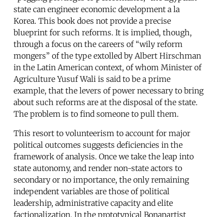
state can engineer economic development a la
Korea. This book does not provide a precise
blueprint for such reforms. It is implied, though,
through a focus on the careers of “wily reform
mongers” of the type extolled by Albert Hirschman
in the Latin American context, of whom Minister of
Agriculture Yusuf Wali is said to be a prime
example, that the levers of power necessary to bring
about such reforms are at the disposal of the state.
The problem is to find someone to pull them.
This resort to volunteerism to account for major
political outcomes suggests deficiencies in the
framework of analysis. Once we take the leap into
state autonomy, and render non-state actors to
secondary or no importance, the only remaining
independent variables are those of political
leadership, administrative capacity and elite
factionalization. In the prototypical Bonapartist