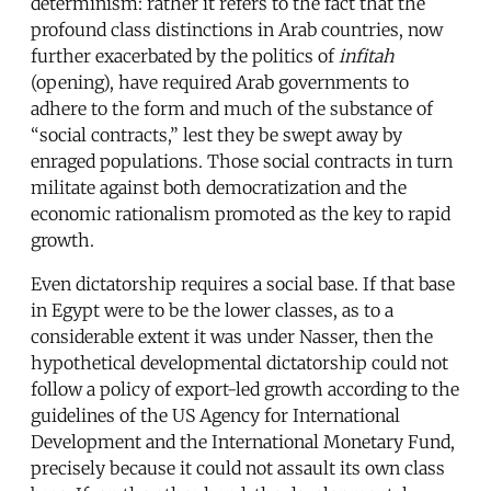
determinism: rather it refers to the fact that the
profound class distinctions in Arab countries, now
further exacerbated by the politics of
infitah
(opening), have required Arab governments to
adhere to the form and much of the substance of
“social contracts,” lest they be swept away by
enraged populations. Those social contracts in turn
militate against both democratization and the
economic rationalism promoted as the key to rapid
growth.
Even dictatorship requires a social base. If that base
in Egypt were to be the lower classes, as to a
considerable extent it was under Nasser, then the
hypothetical developmental dictatorship could not
follow a policy of export-led growth according to the
guidelines of the US Agency for International
Development and the International Monetary Fund,
precisely because it could not assault its own class