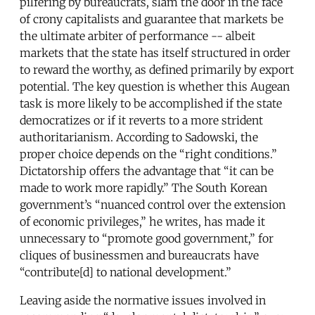
pilfering by bureaucrats, slam the door in the face
of crony capitalists and guarantee that markets be
the ultimate arbiter of performance -- albeit
markets that the state has itself structured in order
to reward the worthy, as defined primarily by export
potential. The key question is whether this Augean
task is more likely to be accomplished if the state
democratizes or if it reverts to a more strident
authoritarianism. According to Sadowski, the
proper choice depends on the “right conditions.”
Dictatorship offers the advantage that “it can be
made to work more rapidly.” The South Korean
government’s “nuanced control over the extension
of economic privileges,” he writes, has made it
unnecessary to “promote good government,” for
cliques of businessmen and bureaucrats have
“contribute[d] to national development.”
Leaving aside the normative issues involved in