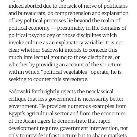
indeed aborted due to the lack of nerve of politicians
and bureaucrats, do comprehension and explanation
of key political processes lie beyond the realm of
political economy -- presumably in the domains of
political psychology or those disciplines which
invoke culture as an explanatory variable? It is not
clear whether Sadowski intends to concede this
much intellectual ground to those disciplines, or
whether by providing an account of the structure
within which “political vegetables” operate, he is
seeking to counter this stereotype.
Sadowski forthrightly rejects the neoclassical
critique that less government is necessarily better
government. He provides numerous examples from
Egypt’s agricultural sector and from the economies
of the Asian tigers to demonstrate that rapid
development requires government intervention, not
only to provide infrastructure but to shape markets