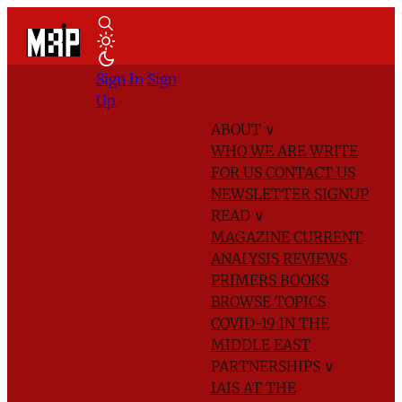
Sign In
Sign
Up
ABOUT
∨
WHO WE ARE
WRITE
FOR US
CONTACT US
NEWSLETTER SIGNUP
READ
∨
MAGAZINE
CURRENT
ANALYSIS
REVIEWS
PRIMERS
BOOKS
BROWSE TOPICS
COVID-19 IN THE
MIDDLE EAST
PARTNERSHIPS
∨
IAIS AT THE