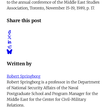
to the annual conference of the Middle East Studies
Association, Toronto, November 15-19, 1989, p. 17.
Share this post
Written by
Robert Springborg
Robert Springborg is a professor in the Department
of National Security Affairs of the Naval
Postgraduate School and Program Manager for the
Middle East for the Center for Civil-Military
Relations.