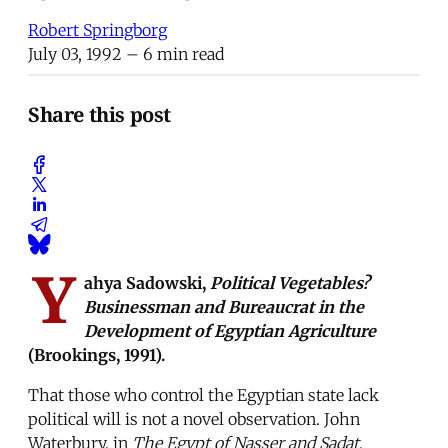
Robert Springborg
July 03, 1992
– 6 min read
Share this post
Y
ahya Sadowski,
Political Vegetables?
Businessman and Bureaucrat in the
Development of Egyptian Agriculture
(Brookings, 1991).
That those who control the Egyptian state lack
political will is not a novel observation. John
Waterbury, in
The Egypt of Nasser and Sadat
,