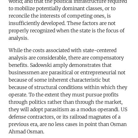
world; and that the political infrastructure required
to mobilize potentially dominant classes, or to
reconcile the interests of competing ones, is
insufficiently developed. These factors are not
properly recognized when the state is the focus of
analysis.
While the costs associated with state-centered
analysis are considerable, there are compensatory
benefits. Sadowski amply demonstrates that
businessmen are parasitical or entrepreneurial not
because of some inherent characteristic but
because of structural conditions within which they
operate. To the extent they must pursue profits
through politics rather than through the market,
they will adopt parasitism as a modus operandi. US
defense contractors, or its railroad magnates of a
previous era, are no less cases in point than Osman
Ahmad Osman.