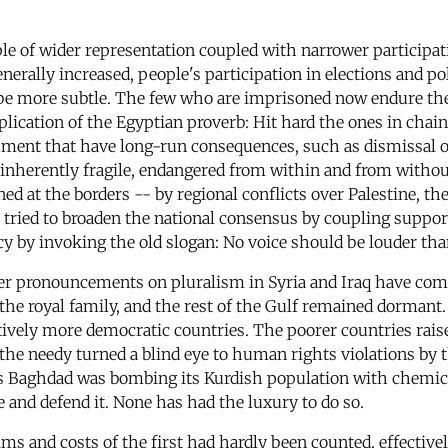
 of wider representation coupled with narrower participati
enerally increased, people's participation in elections and p
be more subtle. The few who are imprisoned now endure the
lication of the Egyptian proverb: Hit hard the ones in chains
hment that have long-run consequences, such as dismissal o
inherently fragile, endangered from within and from withou
ened at the borders -- by regional conflicts over Palestine, 
tried to broaden the national consensus by coupling support 
y by invoking the old slogan: No voice should be louder than
lier pronouncements on pluralism in Syria and Iraq have com
the royal family, and the rest of the Gulf remained dormant. 
atively more democratic countries. The poorer countries rais
y, the needy turned a blind eye to human rights violations b
, as Baghdad was bombing its Kurdish population with chemi
 and defend it. None has had the luxury to do so.
ms and costs of the first had hardly been counted, effective