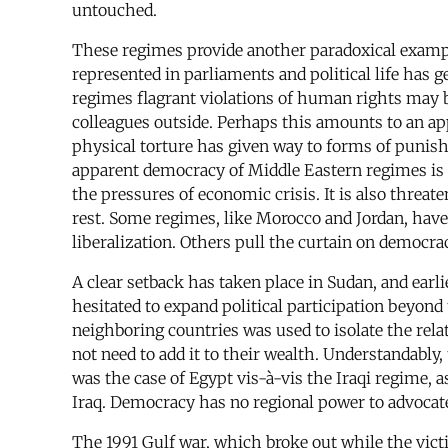
untouched.
These regimes provide another paradoxical example
represented in parliaments and political life has g
regimes flagrant violations of human rights may 
colleagues outside. Perhaps this amounts to an app
physical torture has given way to forms of punis
apparent democracy of Middle Eastern regimes is 
the pressures of economic crisis. It is also threat
rest. Some regimes, like Morocco and Jordan, have 
liberalization. Others pull the curtain on democrac
A clear setback has taken place in Sudan, and ear
hesitated to expand political participation beyond 
neighboring countries was used to isolate the rel
not need to add it to their wealth. Understandabl
was the case of Egypt vis-à-vis the Iraqi regime
Iraq. Democracy has no regional power to advocate
The 1991 Gulf war, which broke out while the victi