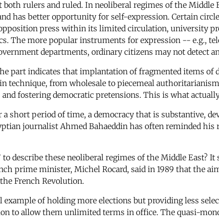
both rulers and ruled. In neoliberal regimes of the Middle Ea
and has better opportunity for self-expression. Certain circl
opposition press within its limited circulation, university p
itics. The more popular instruments for expression -- e.g., 
 government departments, ordinary citizens may not detect an
 the part indicates that implantation of fragmented items of
in technique, from wholesale to piecemeal authoritarianism
 and fostering democratic pretensions. This is what actuall
er a short period of time, a democracy that is substantive, 
tian journalist Ahmed Bahaeddin has often reminded his re
to describe these neoliberal regimes of the Middle East? It s
ench prime minister, Michel Rocard, said in 1989 that the a
r the French Revolution.
 example of holding more elections but providing less selec
on to allow them unlimited terms in office. The quasi-monopo