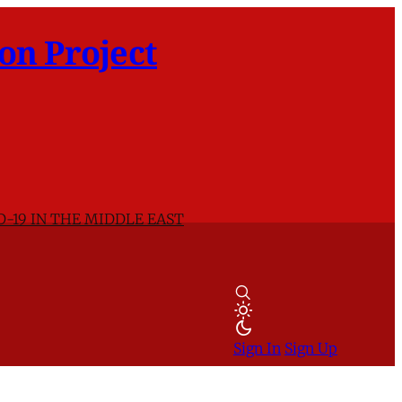
on Project
D-19 IN THE MIDDLE EAST
Sign In
Sign Up