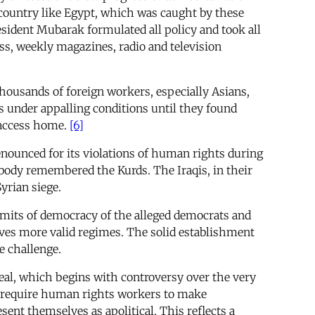
 a country like Egypt, which was caught by these
esident Mubarak formulated all policy and took all
ess, weekly magazines, radio and television
thousands of foreign workers, especially Asians,
s under appalling conditions until they found
 access home.
[6]
nounced for its violations of human rights during
ybody remembered the Kurds. The Iraqis, in their
yrian siege.
limits of democracy of the alleged democrats and
selves more valid regimes. The solid establishment
e challenge.
deal, which begins with controversy over the very
ty require human rights workers to make
ent themselves as apolitical. This reflects a