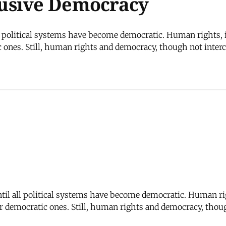
usive Democracy
l political systems have become democratic. Human rights, i
 ones. Still, human rights and democracy, though not inte
til all political systems have become democratic. Human rig
 democratic ones. Still, human rights and democracy, thou