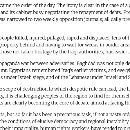
came the order of the day. The irony is clear in the case of
and its cabinet busy negotiating the repayment of debts. Pr
was narrowed to two weekly opposition journals; all daily pr
ople killed, injured, pillaged, raped and displaced, tens of 
 property behind and having to wait for weeks in border area
ose not taken hostage by the Iraqi authorities, had easier
opaganda war between adversaries. Baghdad was not only de
count. Egyptians remembered Iraq’s earlier victims, and ever
s under Israeli siege, and of the Lebanese under Israeli and S
e scope of destruction to which despotic rule can lead, the 
rty, it is challenging peoples of the region to find for them
 are clearly becoming the core of debate aimed at facing th
but so far it has been a precarious task, if not a nasty or
 the conditions of elusive democracy and regional instabili
their impartiality, human rights workers have tended to pres