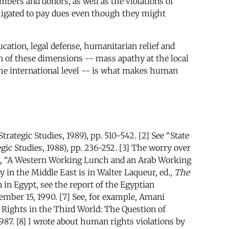
mbers and donors, as well as the violations of
ligated to pay dues even though they might
ucation, legal defense, humanitarian relief and
on of these dimensions -- mass apathy at the local
t the international level -- is what makes human
trategic Studies, 1989), pp. 510-542. [2] See “State
egic Studies, 1988), pp. 236-252. [3] The worry over
n, “A Western Working Lunch and an Arab Working
 in the Middle East is in Walter Laqueur, ed.,
The
 in Egypt, see the report of the Egyptian
ember 15, 1990. [7] See, for example, Amani
Rights in the Third World: The Question of
1987. [8] I wrote about human rights violations by