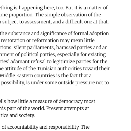
thing is happening here, too. But it is a matter of
 same proportion. The simple observation of the
subject to assessment, and a difficult one at that.
e the substance and significance of formal adoption
, restoration or reformation may mean little
tions, silent parliaments, harassed parties and an
ment of political parties, especially for existing
es’ adamant refusal to legitimize parties for the
e attitude of the Tunisian authorities toward their
iddle Eastern countries is the fact that a
 possibility, is under some outside pressure not to
 tells how little a measure of democracy most
is part of the world. Present attempts at
tics and society.
 of accountability and responsibility. The