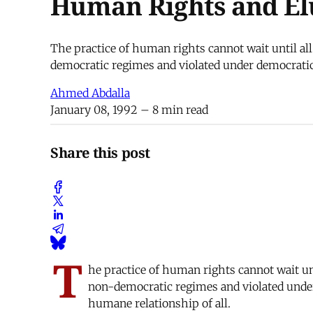
Human Rights and El
The practice of human rights cannot wait until al
democratic regimes and violated under democratic
Ahmed Abdalla
January 08, 1992
– 8 min read
Share this post
T
he practice of human rights cannot wait un
non-democratic regimes and violated under
humane relationship of all.