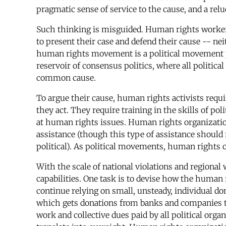
pragmatic sense of service to the cause, and a reluc
Such thinking is misguided. Human rights workers
to present their case and defend their cause -- ne
human rights movement is a political movement par 
reservoir of consensus politics, where all politica
common cause.
To argue their cause, human rights activists requ
they act. They require training in the skills of po
at human rights issues. Human rights organization
assistance (though this type of assistance should
political). As political movements, human rights o
With the scale of national violations and regional 
capabilities. One task is to devise how the human
continue relying on small, unsteady, individual
which gets donations from banks and companies to 
work and collective dues paid by all political or