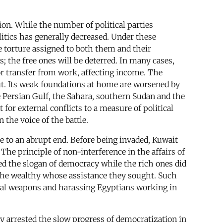
on. While the number of political parties
olitics has generally decreased. Under these
 torture assigned to both them and their
; the free ones will be deterred. In many cases,
r transfer from work, affecting income. The
t. Its weak foundations at home are worsened by
the Persian Gulf, the Sahara, southern Sudan and the
for external conflicts to a measure of political
 the voice of the battle.
e to an abrupt end. Before being invaded, Kuwait
The principle of non-interference in the affairs of
ed the slogan of democracy while the rich ones did
y the wealthy whose assistance they sought. Such
cal weapons and harassing Egyptians working in
ly arrested the slow progress of democratization in