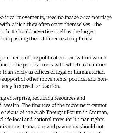
political movements, need no facade or camouflage
ket with which they often cover themselves. The
h. It should advertise itself as the largest
of surpassing their differences to uphold a
quirements of the political context within which
s one of the political tools with which to hammer
than solely as offices of legal or humanitarian
he support of other movements, political and non-
ciency in speech and action.
arge enterprise, requiring resources and
 oil wealth. The finances of the movement cannot
 be envious of the Arab Thought Forum in Amman,
clude local and national taxes for human rights
ganizations. Donations and payments should not