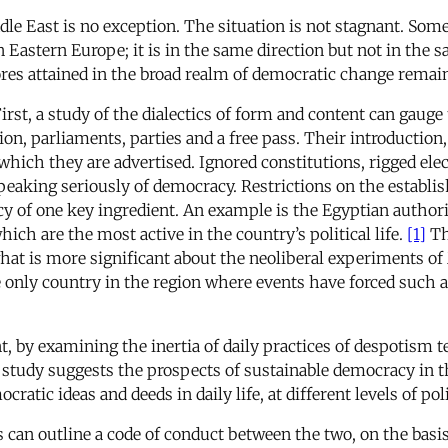
le East is no exception. The situation is not stagnant. Some
n Eastern Europe; it is in the same direction but not in the
res attained in the broad realm of democratic change remain 
irst, a study of the dialectics of form and content can gaug
ion, parliaments, parties and a free pass. Their introduction
which they are advertised. Ignored constitutions, rigged elec
peaking seriously of democracy. Restrictions on the establish
 of one key ingredient. An example is the Egyptian authoriti
h are the most active in the country’s political life.
[1]
Th
at is more significant about the neoliberal experiments of M
e only country in the region where events have forced such a
nt, by examining the inertia of daily practices of despotism
 study suggests the prospects of sustainable democracy in th
ic ideas and deeds in daily life, at different levels of poli
es can outline a code of conduct between the two, on the basis