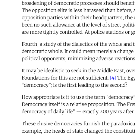
broadening of democratic processes should benefit 
The opposition elite is less harassed than before, 
opposition parties within their headquarters, the 
been no such allowance at the level of street pol
are more tightly controlled. At police stations or
Fourth, a study of the dialectics of the whole and
democratic whole. It could mean merely a change 
political opponents, minimizing adverse reactions
It may be idealistic to seek in the Middle East, ov
Foundations for this are not sufficient.
[4]
The Egyp
“democracy”; is the first leading to the second?
How appropriate is it to use the term “democracy” 
Democracy itself is a relative proposition. The Fr
democracy of daily life” -- exactly 200 years afte
These elusive democracies furnish the paradoxical
example, the heads of state changed the constituti