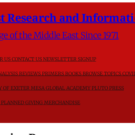
t Research and Informati
ge of the Middle East Since 1971
R US
CONTACT US
NEWSLETTER SIGNUP
NALYSIS
REVIEWS
PRIMERS
BOOKS
BROWSE TOPICS
COVI
TY OF EXETER
MESA GLOBAL ACADEMY
PLUTO PRESS
D
PLANNED GIVING
MERCHANDISE