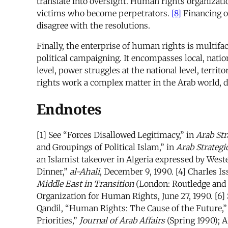
translate into oversight. Human rights organizatio
victims who become perpetrators.
[8]
Financing o
disagree with the resolutions.
Finally, the enterprise of human rights is multifa
political campaigning. It encompasses local, natio
level, power struggles at the national level, terri
rights work a complex matter in the Arab world, de
Endnotes
[1] See “Forces Disallowed Legitimacy,” in
Arab Str
and Groupings of Political Islam,” in
Arab Strategi
an Islamist takeover in Algeria expressed by We
Dinner,”
al-Ahali
, December 9, 1990. [4] Charles I
Middle East in Transition
(London: Routledge and K
Organization for Human Rights, June 27, 1990. [6] 
Qandil, “Human Rights: The Cause of the Future,
Priorities,”
Journal of Arab Affairs
(Spring 1990); 