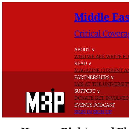
Middle Eas
Critical Covera
ABOUT
∨
WHO WE ARE
WRITE FO
READ
∨
MAGAZINE
CURRENT A
PARTNERSHIPS
∨
IAIS AT THE UNIVERSI
SUPPORT
∨
DONATE
GET INVOLVE
EVENTS
PODCAST
SIGN IN
SIGN UP