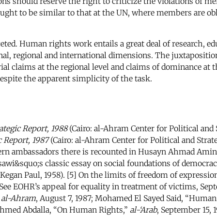
ns should reserve the right to criticize the violations of me
ught to be similar to that at the UN, where members are ob
ceted. Human rights work entails a great deal of research, ed
nal, regional and international dimensions. The juxtapositi
torial claims at the regional level and claims of dominance a
spite the apparent simplicity of the task.
ategic Report, 1988
(Cairo: al-Ahram Center for Political and S
c Report, 1987
(Cairo: al-Ahram Center for Political and Strat
stern ambassadors there is recounted in Husayn Ahmad Ami
ssawi&squo;s classic essay on social foundations of democracy
egan Paul, 1958). [5] On the limits of freedom of expression
See EOHR’s appeal for equality in treatment of victims, Sept
”
al-Ahram
, August 7, 1987; Mohamed El Sayed Said, “Human 
Ahmed Abdalla, “On Human Rights,”
al-‘Arab
, September 15, 