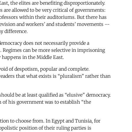
st, the elites are benefiting disproportionately.
es are allowed to be very critical of governments:
rofessors within their auditoriums. But there has
television and workers’ and students’ movements --
y difference.
 democracy does not necessarily provide a
. Regimes can be more selective in imprisoning
y happens in the Middle East.
devoid of despotism, popular and complete.
aders that what exists is “pluralism” rather than
hould be at least qualified as “elusive” democracy.
im of his government was to establish “the
tion to choose from. In Egypt and Tunisia, for
listic position of their ruling parties is