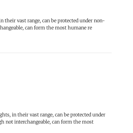
n their vast range, can be protected under non-
rchangeable, can form the most humane re
hts, in their vast range, can be protected under
gh not interchangeable, can form the most