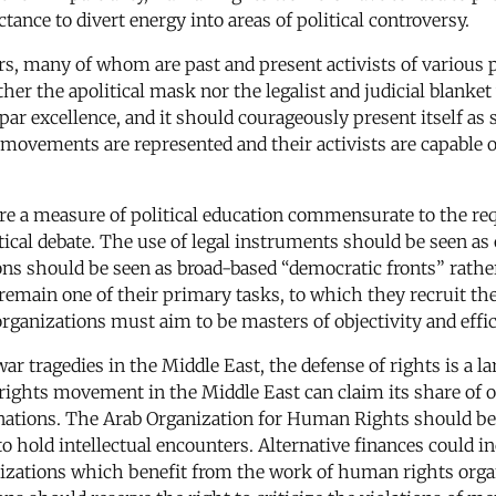
tance to divert energy into areas of political controversy.
, many of whom are past and present activists of various 
ither the apolitical mask nor the legalist and judicial blan
excellence, and it should courageously present itself as suc
l movements are represented and their activists are capable 
ire a measure of political education commensurate to the re
litical debate. The use of legal instruments should be seen a
s should be seen as broad-based “democratic fronts” rather 
 remain one of their primary tasks, to which they recruit t
rganizations must aim to be masters of objectivity and effi
war tragedies in the Middle East, the defense of rights is a l
 rights movement in the Middle East can claim its share of
 donations. The Arab Organization for Human Rights should
hold intellectual encounters. Alternative finances could in
ganizations which benefit from the work of human rights or