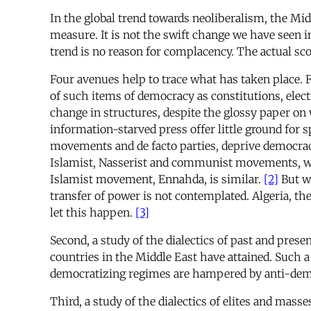
In the global trend towards neoliberalism, the Midd
measure. It is not the swift change we have seen i
trend is no reason for complacency. The actual sco
Four avenues help to trace what has taken place. F
of such items of democracy as constitutions, elect
change in structures, despite the glossy paper on 
information-starved press offer little ground for s
movements and de facto parties, deprive democracy
Islamist, Nasserist and communist movements, whic
Islamist movement, Ennahda, is similar.
[2]
But wh
transfer of power is not contemplated. Algeria, th
let this happen.
[3]
Second, a study of the dialectics of past and prese
countries in the Middle East have attained. Such a
democratizing regimes are hampered by anti-democrat
Third, a study of the dialectics of elites and mass