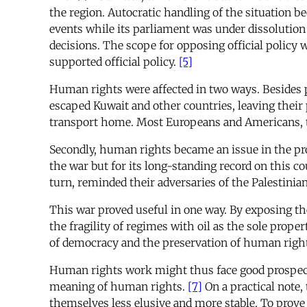
the region. Autocratic handling of the situation be
events while its parliament was under dissolution 
decisions. The scope for opposing official policy 
supported official policy.
[5]
Human rights were affected in two ways. Besides pe
escaped Kuwait and other countries, leaving their
transport home. Most Europeans and Americans, th
Secondly, human rights became an issue in the pr
the war but for its long-standing record on this 
turn, reminded their adversaries of the Palestinian
This war proved useful in one way. By exposing th
the fragility of regimes with oil as the sole prope
of democracy and the preservation of human rights
Human rights work might thus face good prospects, 
meaning of human rights.
[7]
On a practical note,
themselves less elusive and more stable. To prove 