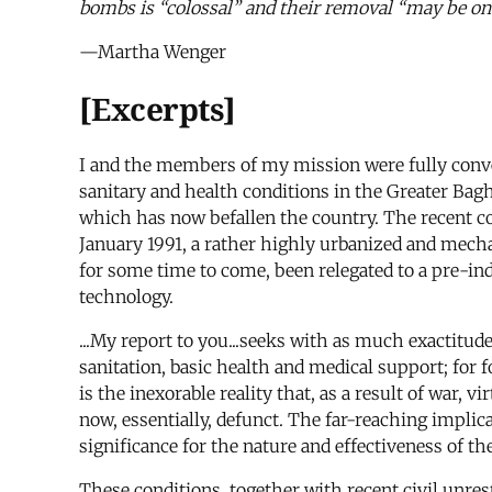
bombs is “colossal” and their removal “may be on
—Martha Wenger
[Excerpts]
I and the members of my mission were fully conve
sanitary and health conditions in the Greater Bagh
which has now befallen the country. The recent co
January 1991, a rather highly urbanized and mech
for some time to come, been relegated to a pre-indu
technology.
...My report to you...seeks with as much exactitud
sanitation, basic health and medical support; for f
is the inexorable reality that, as a result of war, 
now, essentially, defunct. The far-reaching impli
significance for the nature and effectiveness of th
These conditions, together with recent civil unres