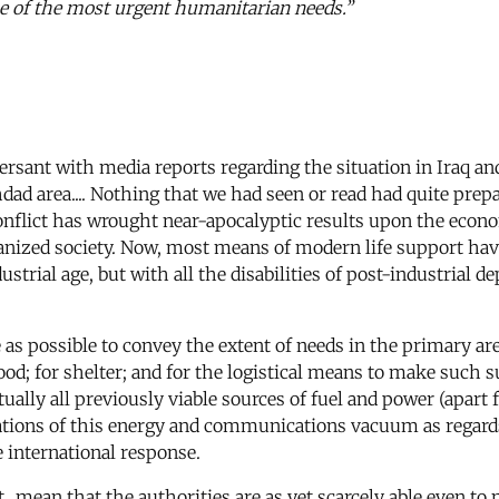
e of the most urgent humanitarian needs.”
rsant with media reports regarding the situation in Iraq an
dad area.... Nothing that we had seen or read had quite prepa
nflict has wrought near-apocalyptic results upon the econo
anized society. Now, most means of modern life support have
strial age, but with all the disabilities of post-industrial 
e as possible to convey the extent of needs in the primary a
ood; for shelter; and for the logistical means to make such 
virtually all previously viable sources of fuel and power (apa
cations of this energy and communications vacuum as regard
e international response.
t...mean that the authorities are as yet scarcely able even 