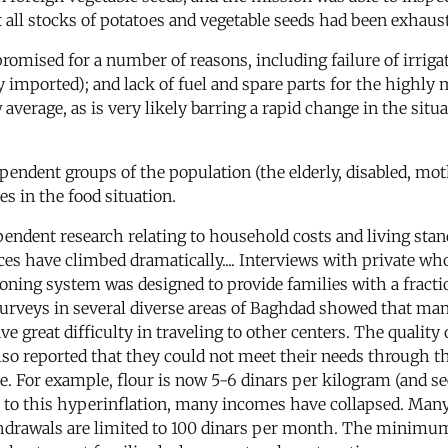
 all stocks of potatoes and vegetable seeds had been exhauste
promised for a number of reasons, including failure of irrig
usly imported); and lack of fuel and spare parts for the high
 average, as is very likely barring a rapid change in the si
ependent groups of the population (the elderly, disabled, mot
es in the food situation.
endent research relating to household costs and living stan
ces have climbed dramatically.... Interviews with private who
ioning system was designed to provide families with a fracti
surveys in several diverse areas of Baghdad showed that many
e great difficulty in traveling to other centers. The quality o
so reported that they could not meet their needs through the
. For example, flour is now 5-6 dinars per kilogram (and seem
st to this hyperinflation, many incomes have collapsed. Man
hdrawals are limited to 100 dinars per month. The minimu