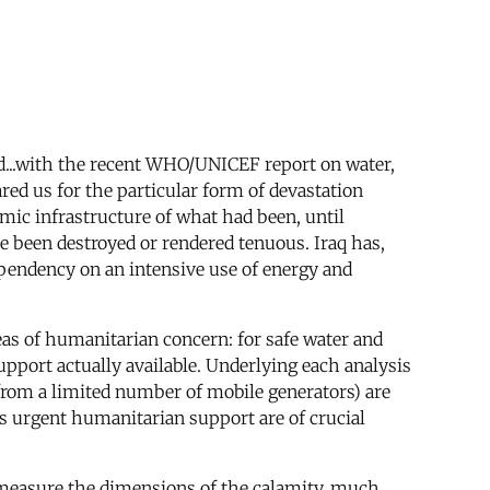
d...with the recent WHO/UNICEF report on water,
red us for the particular form of devastation
mic infrastructure of what had been, until
 been destroyed or rendered tenuous. Iraq has,
dependency on an intensive use of energy and
reas of humanitarian concern: for safe water and
support actually available. Underlying each analysis
rt from a limited number of mobile generators) are
s urgent humanitarian support are of crucial
to measure the dimensions of the calamity, much