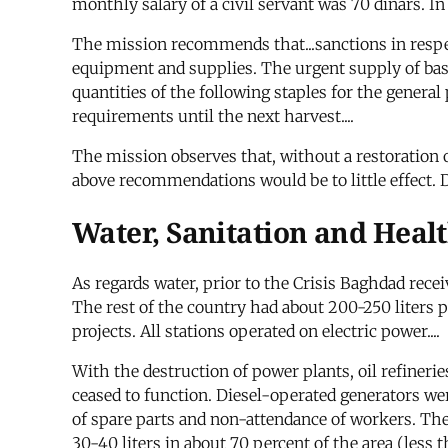
monthly salary of a civil servant was 70 dinars. In 
The mission recommends that...sanctions in respec
equipment and supplies. The urgent supply of bas
quantities of the following staples for the general
requirements until the next harvest....
The mission observes that, without a restoration 
above recommendations would be to little effect. 
Water, Sanitation and Heal
As regards water, prior to the Crisis Baghdad rece
The rest of the country had about 200-250 liters p
projects. All stations operated on electric power....
With the destruction of power plants, oil refineries
ceased to function. Diesel-operated generators were
of spare parts and non-attendance of workers. The
30-40 liters in about 70 percent of the area (less 