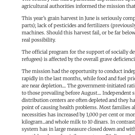
agricultural authorities informed the mission that
This year’s grain harvest in June is seriously com
parts); lack of pesticides and fertilizers (previo
machines. Should this harvest fail, or be far below
real possibility.
The official program for the support of socially d
refugees) is affected by the overall grave deficienci
The mission had the opportunity to conduct indep
rapidly in the last months, while food and fuel pri
are near depletion.... The government-initiated rat
to those prevailing before August.... Independent 
distribution centers are often depleted and they hav
point of causing health problems. Most families al
necessities has increased by 1,000 per cent or more
kilogram...and whole milk to 10 dinars. In contra
system has in large measure closed down and wit