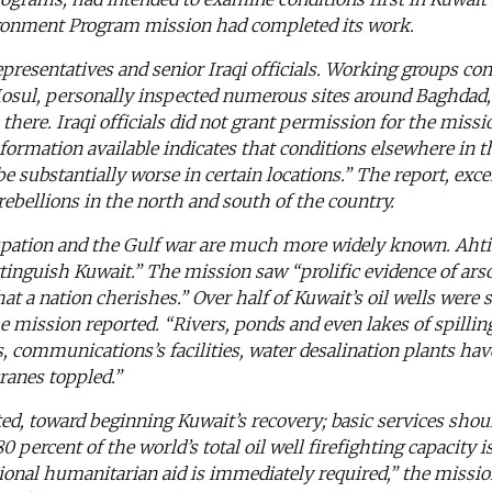
nvironment Program mission had completed its work.
epresentatives and senior Iraqi officials. Working groups co
o Mosul, personally inspected numerous sites around Baghdad
there. Iraqi officials did not grant permission for the miss
nformation available indicates that conditions elsewhere in 
 substantially worse in certain locations.” The report, exce
ebellions in the north and south of the country.
cupation and the Gulf war are much more widely known. Ahti
tinguish Kuwait.” The mission saw “prolific evidence of ars
at a nation cherishes.” Over half of Kuwait’s oil wells were 
he mission reported. “Rivers, ponds and even lakes of spillin
es, communications’s facilities, water desalination plants ha
cranes toppled.”
d, toward beginning Kuwait’s recovery; basic services shoul
 percent of the world’s total oil well firefighting capacity i
aditional humanitarian aid is immediately required,” the mis