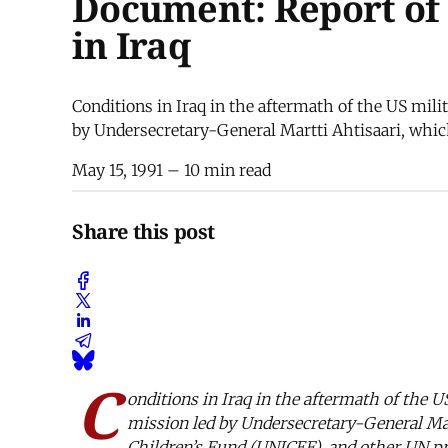
Document: Report of 
in Iraq
Conditions in Iraq in the aftermath of the US milit
by Undersecretary-General Martti Ahtisaari, whic
May 15, 1991
– 10 min read
Share this post
C
onditions in Iraq in the aftermath of the US
mission led by Undersecretary-General Mar
Children’s Fund (UNICEF), and other UN pro