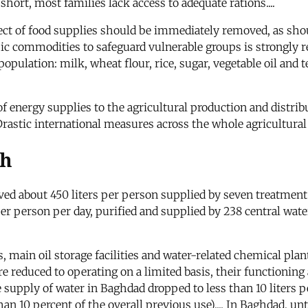
short, most families lack access to adequate rations....
t of food supplies should be immediately removed, as shoul
ic commodities to safeguard vulnerable groups is strongly
 population: milk, wheat flour, rice, sugar, vegetable oil a
of energy supplies to the agricultural production and distri
Drastic international measures across the whole agricultura
th
ived about 450 liters per person supplied by seven treatment 
er person per day, purified and supplied by 238 central wate
, main oil storage facilities and water-related chemical plant
 reduced to operating on a limited basis, their functioning a
 supply of water in Baghdad dropped to less than 10 liters 
than 10 percent of the overall previous use).... In Baghdad, 