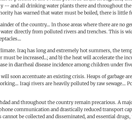
ly -- and all drinking water plants there and throughout the 
rity has warned that water must be boiled, there is little fue
mainder of the country.... In those areas where there are no 
 water directly from polluted rivers and trenches. This is 
tacles....
climate. Iraq has long and extremely hot summers, the temp
must be increased...; and b) the heat will accelerate the incub
ase in diarrheal disease incidence among children under five y
 will soon accentuate an existing crisis. Heaps of garbage ar
orking.... Iraqi rivers are heavily polluted by raw sewage.... P
ghdad and throughout the country remain precarious. A major 
telephone communication and drastically reduced transport ca
cannot be collected and disseminated, and essential drugs,