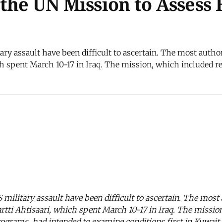
the UN Mission to Assess
ary assault have been difficult to ascertain. The most author
h spent March 10-17 in Iraq. The mission, which included re
 military assault have been difficult to ascertain. The most 
tti Ahtisaari, which spent March 10-17 in Iraq. The missio
grams, had intended to examine conditions first in Kuwait a