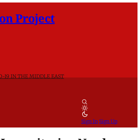
on Project
D-19 IN THE MIDDLE EAST
Sign In
Sign Up