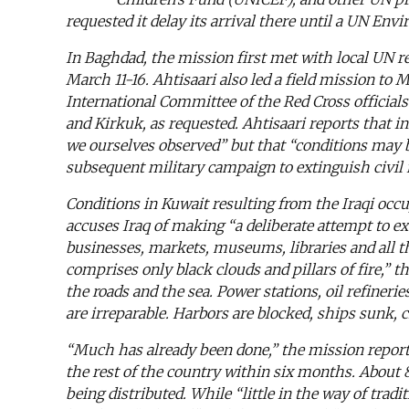
requested it delay its arrival there until a UN E
In Baghdad, the mission first met with local UN r
March 11-16. Ahtisaari also led a field mission t
International Committee of the Red Cross officials 
and Kirkuk, as requested. Ahtisaari reports that i
we ourselves observed” but that “conditions may be
subsequent military campaign to extinguish civil r
Conditions in Kuwait resulting from the Iraqi oc
accuses Iraq of making “a deliberate attempt to ex
businesses, markets, museums, libraries and all th
comprises only black clouds and pillars of fire,” t
the roads and the sea. Power stations, oil refineri
are irreparable. Harbors are blocked, ships sunk, 
“Much has already been done,” the mission reporte
the rest of the country within six months. About 80
being distributed. While “little in the way of tr