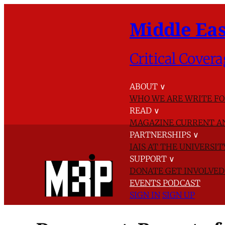
Middle Eas
Critical Covera
ABOUT
∨
WHO WE ARE
WRITE FO
READ
∨
MAGAZINE
CURRENT A
PARTNERSHIPS
∨
IAIS AT THE UNIVERSI
SUPPORT
∨
DONATE
GET INVOLVE
EVENTS
PODCAST
SIGN IN
SIGN UP