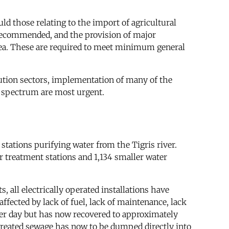
d those relating to the import of agricultural
 recommended, and the provision of major
nd tea. These are required to meet minimum general
bution sectors, implementation of many of the
l spectrum are most urgent.
stations purifying water from the Tigris river.
r treatment stations and 1,134 smaller water
s, all electrically operated installations have
ffected by lack of fuel, lack of maintenance, lack
per day but has now recovered to approximately
untreated sewage has now to be dumped directly into