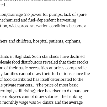
d....
ation/drainage (no power for pumps, lack of spare
ly mechanized and fuel-dependent harvesting
tuation, widespread starvation conditions become a
hers and children, hospital patients, orphans,
dards in Baghdad. Such standards have declined
lesale food distributors revealed that their stocks
on of their basic necessities at prices comparable
 families cannot draw their full rations, since the
f food distributed has itself deteriorated to the
 private markets.... The price of most basic
ingly still rising); rice has risen to 6 dinars per
y employees cannot draw salaries, the banking
m monthly wage was 54 dinars and the average