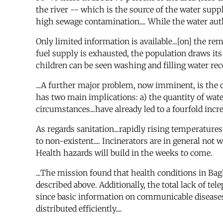
the river -- which is the source of the water supp
high sewage contamination.... While the water autho
Only limited information is available...[on] the re
fuel supply is exhausted, the population draws its
children can be seen washing and filling water recep
...A further major problem, now imminent, is the 
has two main implications: a) the quantity of water 
circumstances...have already led to a fourfold incre
As regards sanitation...rapidly rising temperatures
to non-existent.... Incinerators are in general not w
Health hazards will build in the weeks to come.
...The mission found that health conditions in Ba
described above. Additionally, the total lack of 
since basic information on communicable diseases 
distributed efficiently....