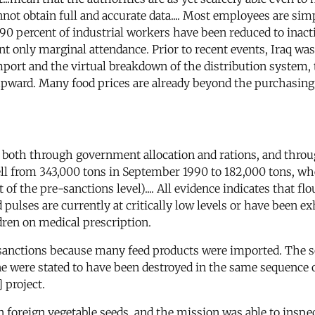
not obtain full and accurate data.... Most employees are si
0 percent of industrial workers have been reduced to inacti
only marginal attendance. Prior to recent events, Iraq was 
import and the virtual breakdown of the distribution system,
 upward. Many food prices are already beyond the purchasing 
on both through government allocation and rations, and thro
fell from 343,000 tons in September 1990 to 182,000 tons, w
f the pre-sanctions level).... All evidence indicates that flou
nd pulses are currently at critically low levels or have been 
ldren on medical prescription.
 sanctions because many feed products were imported. The s
ccine were stated to have been destroyed in the same sequen
 project.
foreign vegetable seeds, and the mission was able to inspec