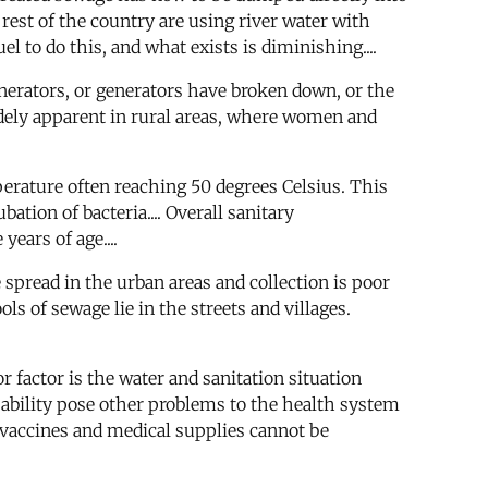
rest of the country are using river water with
l to do this, and what exists is diminishing....
generators, or generators have broken down, or the
widely apparent in rural areas, where women and
erature often reaching 50 degrees Celsius. This
ation of bacteria.... Overall sanitary
ears of age....
e spread in the urban areas and collection is poor
ools of sewage lie in the streets and villages.
factor is the water and sanitation situation
pability pose other problems to the health system
 vaccines and medical supplies cannot be