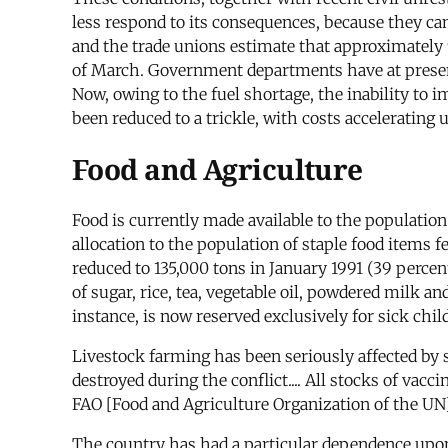
less respond to its consequences, because they can
and the trade unions estimate that approximately 9
of March. Government departments have at present 
Now, owing to the fuel shortage, the inability to 
been reduced to a trickle, with costs accelerating
Food and Agriculture
Food is currently made available to the populati
allocation to the population of staple food items 
reduced to 135,000 tons in January 1991 (39 percent o
of sugar, rice, tea, vegetable oil, powdered milk a
instance, is now reserved exclusively for sick chi
Livestock farming has been seriously affected by
destroyed during the conflict.... All stocks of va
FAO [Food and Agriculture Organization of the UN]
The country has had a particular dependence upon 