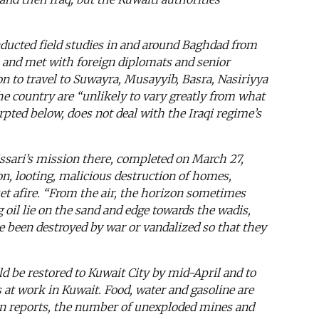
nducted field studies in and around Baghdad from
, and met with foreign diplomats and senior
ion to travel to Suwayra, Musayyib, Basra, Nasiriyya
the country are “unlikely to vary greatly from what
rpted below, does not deal with the Iraqi regime’s
ssari’s mission there, completed on March 27,
on, looting, malicious destruction of homes,
set afire. “From the air, the horizon sometimes
g oil lie on the sand and edge towards the wadis,
ve been destroyed by war or vandalized so that they
d be restored to Kuwait City by mid-April and to
s at work in Kuwait. Food, water and gasoline are
sion reports, the number of unexploded mines and