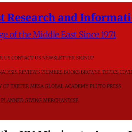
t Research and Informati
ge of the Middle East Since 1971
R US
CONTACT US
NEWSLETTER SIGNUP
NALYSIS
REVIEWS
PRIMERS
BOOKS
BROWSE TOPICS
COVI
TY OF EXETER
MESA GLOBAL ACADEMY
PLUTO PRESS
D
PLANNED GIVING
MERCHANDISE