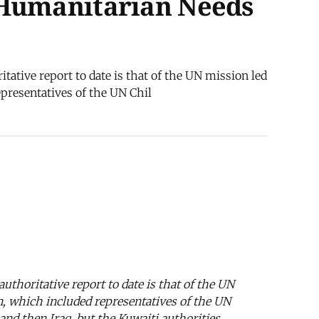
 Humanitarian Needs
itative report to date is that of the UN mission led
presentatives of the UN Chil
authoritative report to date is that of the UN
n, which included representatives of the UN
nd then Iraq, but the Kuwaiti authorities