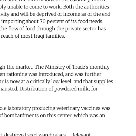
mply unable to come to work. Both the authorities
vity and will be deprived of income as of the end
importing about 70 percent of its food needs.
 the flow of food through the private sector has
reach of most Iraqi families.
ugh the market. The Ministry of Trade’s monthly
hen rationing was introduced, and was further
r is now at a critically low level, and that supplies
exhausted. Distribution of powdered milk, for
ole laboratory producing veterinary vaccines was
ce of bombardments on this center, which was an
t destroyed seed warehouses.... Relevant