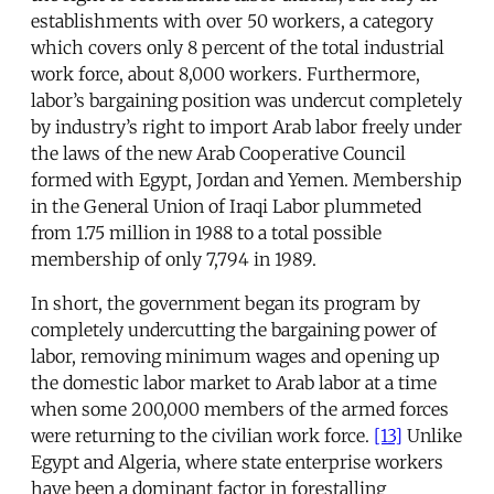
establishments with over 50 workers, a category
which covers only 8 percent of the total industrial
work force, about 8,000 workers. Furthermore,
labor’s bargaining position was undercut completely
by industry’s right to import Arab labor freely under
the laws of the new Arab Cooperative Council
formed with Egypt, Jordan and Yemen. Membership
in the General Union of Iraqi Labor plummeted
from 1.75 million in 1988 to a total possible
membership of only 7,794 in 1989.
In short, the government began its program by
completely undercutting the bargaining power of
labor, removing minimum wages and opening up
the domestic labor market to Arab labor at a time
when some 200,000 members of the armed forces
were returning to the civilian work force.
[13]
Unlike
Egypt and Algeria, where state enterprise workers
have been a dominant factor in forestalling