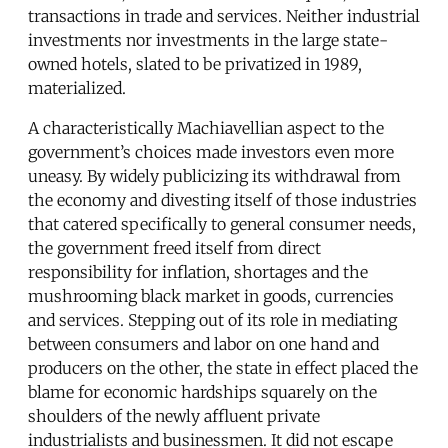
transactions in trade and services. Neither industrial
investments nor investments in the large state-
owned hotels, slated to be privatized in 1989,
materialized.
A characteristically Machiavellian aspect to the
government’s choices made investors even more
uneasy. By widely publicizing its withdrawal from
the economy and divesting itself of those industries
that catered specifically to general consumer needs,
the government freed itself from direct
responsibility for inflation, shortages and the
mushrooming black market in goods, currencies
and services. Stepping out of its role in mediating
between consumers and labor on one hand and
producers on the other, the state in effect placed the
blame for economic hardships squarely on the
shoulders of the newly affluent private
industrialists and businessmen. It did not escape