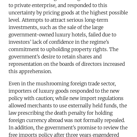
to private enterprise, and responded to this
uncertainty by pricing goods at the highest possible
level. Attempts to attract serious long-term
investments, such as the sale of the large
government-owned luxury hotels, failed due to
investors’ lack of confidence in the regime’s
commitment to upholding property rights. The
government’s desire to retain shares and
representation on the boards of directors increased
this apprehension.
Even in the mushrooming foreign trade sector,
importers of luxury goods responded to the new
policy with caution; while new import regulations
allowed merchants to use externally held funds, the
law prescribing the death penalty for holding
foreign currency abroad was not formally repealed.
In addition, the government’s promise to review the
free imports policy after three years engendered