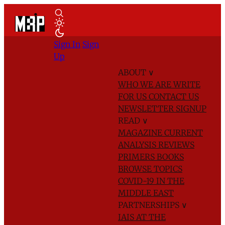
Sign In
Sign
Up
ABOUT
∨
WHO WE ARE
WRITE
FOR US
CONTACT US
NEWSLETTER SIGNUP
READ
∨
MAGAZINE
CURRENT
ANALYSIS
REVIEWS
PRIMERS
BOOKS
BROWSE TOPICS
COVID-19 IN THE
MIDDLE EAST
PARTNERSHIPS
∨
IAIS AT THE