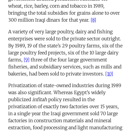
wheat, rice, barley, corn and tobacco in 1989,
bringing the total subsidies for grains alone to over
300 million Iraqi dinars for that year.
[8]
A variety of very large poultry, dairy and fishing
enterprises were sold to the private sector outright.
By 1989, 19 of the state’s 29 poultry farms, six of the
large poultry feed projects, six of the 10 large dairy
farms,
[9]
three of the four large government
fisheries, and subsidiary services, such as mills and
bakeries, had been sold to private investors.
[10]
Privatization of state-owned industries during 1989
was also significant. Whereas Egypt’s widely
publicized
infitah
policy resulted in the
privatization of exactly two factories over 15 years,
in a single year the Iraqi government sold 70 large
factories in construction materials and mineral
extraction, food processing and light manufacturing