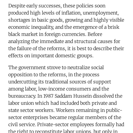
Despite early successes, these policies soon
produced high levels of inflation, unemployment,
shortages in basic goods, growing and highly visible
economic inequality, and the emergence of a brisk
black market in foreign currencies. Before
analyzing the immediate and structural causes for
the failure of the reforms, it is best to describe their
effects on important domestic groups.
The government strove to neutralize social
opposition to the reforms, in the process
undercutting its traditional sources of support
among labor, low-income consumers and the
bureaucracy. In 1987 Saddam Hussein dissolved the
labor union which had included both private and
state sector workers. Workers remaining in public-
sector enterprises became regular members of the
civil service. Private-sector employees formally had
the right to reconstitute labor unions, but only in