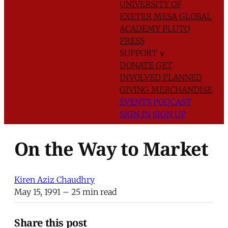
UNIVERSITY OF
EXETER
MESA GLOBAL
ACADEMY
PLUTO
PRESS
SUPPORT
∨
DONATE
GET
INVOLVED
PLANNED
GIVING
MERCHANDISE
EVENTS
PODCAST
SIGN IN
SIGN UP
On the Way to Market
Kiren Aziz Chaudhry
May 15, 1991
– 25 min read
Share this post