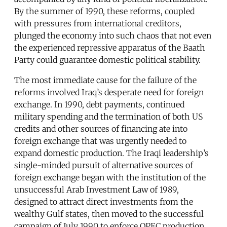
By the summer of 1990, these reforms, coupled
with pressures from international creditors,
plunged the economy into such chaos that not even
the experienced repressive apparatus of the Baath
Party could guarantee domestic political stability.
The most immediate cause for the failure of the
reforms involved Iraq’s desperate need for foreign
exchange. In 1990, debt payments, continued
military spending and the termination of both US
credits and other sources of financing ate into
foreign exchange that was urgently needed to
expand domestic production. The Iraqi leadership’s
single-minded pursuit of alternative sources of
foreign exchange began with the institution of the
unsuccessful Arab Investment Law of 1989,
designed to attract direct investments from the
wealthy Gulf states, then moved to the successful
campaign of July 1990 to enforce OPEC production