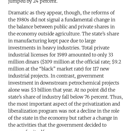
jumped by 24 percent.
Dramatic as they appear, though, the reforms of
the 1980s did not signal a fundamental change in
the balance between public and private shares in
the economy outside agriculture. The state’s share
in manufacturing kept pace due to large
investments in heavy industries. Total private
industrial licenses for 1989 amounted to only 33
million dinars ($109 million at the official rate; $9.2
million at the “black” market rate) for 117 new
industrial projects. In contrast, government
investment in downstream petrochemical projects
alone was $3 billion that year. At no point did the
state’s share of industry fall below 76 percent. Thus,
the most important aspect of the privatization and
liberalization program was not a decline in the role
of the state in the economy but rather a change in
the activities that the government decided to