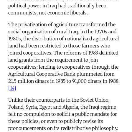
political power in Iraq had traditionally been
communists, not economic liberals.
The privatization of agriculture transformed the
social organization of rural Iraq. In the 1970s and
1980s, the distribution of nationalized agricultural
land had been restricted to those farmers who
joined cooperatives. The reforms of 1983 delinked
land grants from the requirement to join
cooperatives; lending to cooperatives through the
Agricultural Cooperative Bank plummeted from
21.5 million dinars in 1985 to 91,000 dinars in 1988.
[14]
Unlike their counterparts in the Soviet Union,
Poland, Syria, Egypt and Algeria, the Iraqi regime
felt no compulsion to solicit a public mandate for
these policies, or even to publicly revise its
pronouncements on its redistributive philosophy.