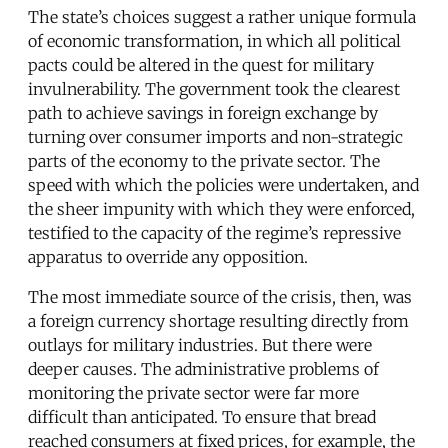
The state’s choices suggest a rather unique formula
of economic transformation, in which all political
pacts could be altered in the quest for military
invulnerability. The government took the clearest
path to achieve savings in foreign exchange by
turning over consumer imports and non-strategic
parts of the economy to the private sector. The
speed with which the policies were undertaken, and
the sheer impunity with which they were enforced,
testified to the capacity of the regime’s repressive
apparatus to override any opposition.
The most immediate source of the crisis, then, was
a foreign currency shortage resulting directly from
outlays for military industries. But there were
deeper causes. The administrative problems of
monitoring the private sector were far more
difficult than anticipated. To ensure that bread
reached consumers at fixed prices, for example, the