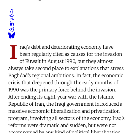
I
raq’s debt and deteriorating economy have
been regularly cited as causes for the invasion
of Kuwait in August 1990, but they almost
always take second place to explanations that stress
Baghdad’s regional ambitions. In fact, the economic
crisis that deepened through the early months of
1990 was the primary force behind the invasion.
After ending its eight-year war with the Islamic
Republic of Iran, the Iraqi government introduced a
massive economic liberalization and privatization
program, involving all sectors of the economy. Iraq’s
reforms were dramatic and sudden, but were not
accompanied by any kind of political liberalization.