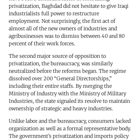
privatization, Baghdad did not hesitate to give Iraqi
industrialists full power to restructure
employment. Not surprisingly, the first act of
almost all of the new owners of industries and
agribusinesses was to dismiss between 40 and 80
percent of their work forces.
The second major source of opposition to
privatization, the bureaucracy, was similarly
neutralized before the reforms began. The regime
dissolved over 200 “General Directorships,”
including their entire staffs. By merging the
Ministry of Industry with the Ministry of Military
Industries, the state signaled its resolve to maintain
ownership of strategic and heavy industries.
Unlike labor and the bureaucracy, consumers lacked
organization as well as a formal representative body.
The government’s privatization and imports policy