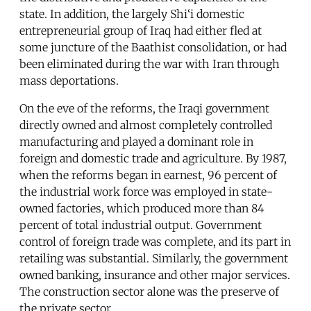
state. In addition, the largely Shi‘i domestic
entrepreneurial group of Iraq had either fled at
some juncture of the Baathist consolidation, or had
been eliminated during the war with Iran through
mass deportations.
On the eve of the reforms, the Iraqi government
directly owned and almost completely controlled
manufacturing and played a dominant role in
foreign and domestic trade and agriculture. By 1987,
when the reforms began in earnest, 96 percent of
the industrial work force was employed in state-
owned factories, which produced more than 84
percent of total industrial output. Government
control of foreign trade was complete, and its part in
retailing was substantial. Similarly, the government
owned banking, insurance and other major services.
The construction sector alone was the preserve of
the private sector.