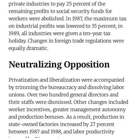
private industries to pay 25 percent of the
remaining profits to social security funds for
workers were abolished. In 1987, the maximum tax
on industrial profits was lowered to 35 percent; in
1989, all industries were given a ten-year tax
holiday. Changes in foreign trade regulations were
equally dramatic.
Neutralizing Opposition
Privatization and liberalization were accompanied
by trimming the bureaucracy and dissolving labor
unions. Over two hundred general directors and
their staffs were dismissed. Other changes included
worker incentives, greater management autonomy
and production bonuses. As a result, production in
state-owned factories increased by 27 percent
between 1987 and 1988, and labor productivity