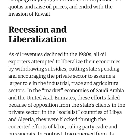
quotas and raise oil prices, and ended with the
invasion of Kuwait.
Recession and
Liberalization
As oil revenues declined in the 1980s, all oil
exporters attempted to liberalize their economies
by withdrawing subsidies, cutting state spending
and encouraging the private sector to assume a
larger role in the industrial, trade and agricultural
sectors. In the “market” economies of Saudi Arabia
and the United Arab Emirates, these efforts failed
because of opposition from the state’s clients in the
private sector; in the “socialist” countries of Libya
and Algeria, they were blocked through the
concerted efforts of labor, ruling party cadre and
bureaucrats. In contrast, Iraq emerged from its