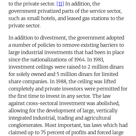
to the private sector.
[11]
In addition, the
government privatized parts of the service sector,
such as small hotels, and leased gas stations to the
private sector.
In addition to divestment, the government adopted
a number of policies to remove existing barriers to
large industrial investments that had been in place
since the nationalizations of 1964. In 1983,
investment ceilings were raised to 2 million dinars
for solely owned and 5 million dinars for limited
share companies. In 1988, the ceiling was lifted
completely and private investors were permitted for
the first time to invest in any sector. The law
against cross-sectoral investment was abolished,
allowing for the development of large, vertically
integrated industrial, trading and agricultural
conglomerates. Most important, tax laws which had
claimed up to 75 percent of profits and forced large