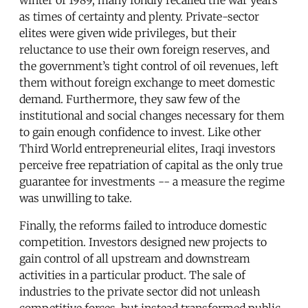
as times of certainty and plenty. Private-sector
elites were given wide privileges, but their
reluctance to use their own foreign reserves, and
the government’s tight control of oil revenues, left
them without foreign exchange to meet domestic
demand. Furthermore, they saw few of the
institutional and social changes necessary for them
to gain enough confidence to invest. Like other
Third World entrepreneurial elites, Iraqi investors
perceive free repatriation of capital as the only true
guarantee for investments -- a measure the regime
was unwilling to take.
Finally, the reforms failed to introduce domestic
competition. Investors designed new projects to
gain control of all upstream and downstream
activities in a particular product. The sale of
industries to the private sector did not unleash
competitive forces, but instead transformed public