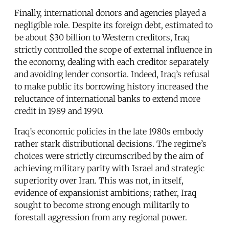
Finally, international donors and agencies played a
negligible role. Despite its foreign debt, estimated to
be about $30 billion to Western creditors, Iraq
strictly controlled the scope of external influence in
the economy, dealing with each creditor separately
and avoiding lender consortia. Indeed, Iraq’s refusal
to make public its borrowing history increased the
reluctance of international banks to extend more
credit in 1989 and 1990.
Iraq’s economic policies in the late 1980s embody
rather stark distributional decisions. The regime’s
choices were strictly circumscribed by the aim of
achieving military parity with Israel and strategic
superiority over Iran. This was not, in itself,
evidence of expansionist ambitions; rather, Iraq
sought to become strong enough militarily to
forestall aggression from any regional power.