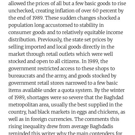
allowed the prices of all but a few basic goods to rise
unchecked, creating inflation of over 60 percent by
the end of 1989. These sudden changes shocked a
population long accustomed to stability in
consumer goods and to relatively equitable income
distribution. Previously, the state set prices by
selling imported and local goods directly in the
market through retail outlets which were well
stocked and open to all citizens. In 1989, the
government restricted access to these shops to
bureaucrats and the army, and goods stocked by
government retail stores narrowed to a few basic
items available under a quota system. By the winter
of 1989, shortages were so severe that the Baghdad
metropolitan area, usually the best supplied in the
country, had black markets in eggs and chickens, as
well as in foreign currencies. The comments this
rising inequality drew from average Baghdadis
reminded this writer why the main contenders for