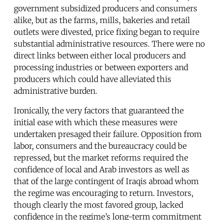
government subsidized producers and consumers
alike, but as the farms, mills, bakeries and retail
outlets were divested, price fixing began to require
substantial administrative resources. There were no
direct links between either local producers and
processing industries or between exporters and
producers which could have alleviated this
administrative burden.
Ironically, the very factors that guaranteed the
initial ease with which these measures were
undertaken presaged their failure. Opposition from
labor, consumers and the bureaucracy could be
repressed, but the market reforms required the
confidence of local and Arab investors as well as
that of the large contingent of Iraqis abroad whom
the regime was encouraging to return. Investors,
though clearly the most favored group, lacked
confidence in the regime’s long-term commitment