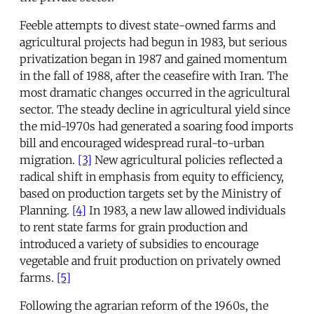
Feeble attempts to divest state-owned farms and
agricultural projects had begun in 1983, but serious
privatization began in 1987 and gained momentum
in the fall of 1988, after the ceasefire with Iran. The
most dramatic changes occurred in the agricultural
sector. The steady decline in agricultural yield since
the mid-1970s had generated a soaring food imports
bill and encouraged widespread rural-to-urban
migration.
[3]
New agricultural policies reflected a
radical shift in emphasis from equity to efficiency,
based on production targets set by the Ministry of
Planning.
[4]
In 1983, a new law allowed individuals
to rent state farms for grain production and
introduced a variety of subsidies to encourage
vegetable and fruit production on privately owned
farms.
[5]
Following the agrarian reform of the 1960s, the