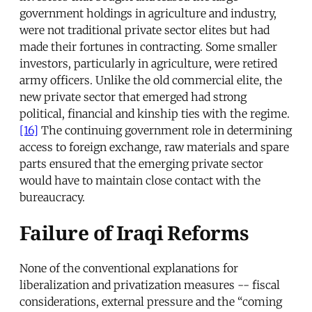
government holdings in agriculture and industry,
were not traditional private sector elites but had
made their fortunes in contracting. Some smaller
investors, particularly in agriculture, were retired
army officers. Unlike the old commercial elite, the
new private sector that emerged had strong
political, financial and kinship ties with the regime.
[16]
The continuing government role in determining
access to foreign exchange, raw materials and spare
parts ensured that the emerging private sector
would have to maintain close contact with the
bureaucracy.
Failure of Iraqi Reforms
None of the conventional explanations for
liberalization and privatization measures -- fiscal
considerations, external pressure and the “coming