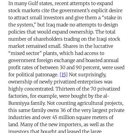
In many Gulf states, recent attempts to expand
stock markets cite the government’s explicit desire
to attract small investors and give them a “stake in
the system,” but Iraq made no attempts to design
policies that would expand ownership. The total
number of shareholders trading on the Iraqi stock
market remained small. Shares in the lucrative
“mixed sector” plants, which had access to
government foreign exchange and boasted annual
profit rates of between 30 and 90 percent, were used
for political patronage.
[15]
Not surprisingly,
ownership of newly privatized enterprises was
highly concentrated. Thirteen of the 70 privatized
factories, for example, were bought by the al-
Bunniyya family. Not counting agricultural projects,
this same family owns 36 of the very largest private
industries and over 45 million square meters of
land. Many of the new importers, as well as the
investors that bought and leased the large