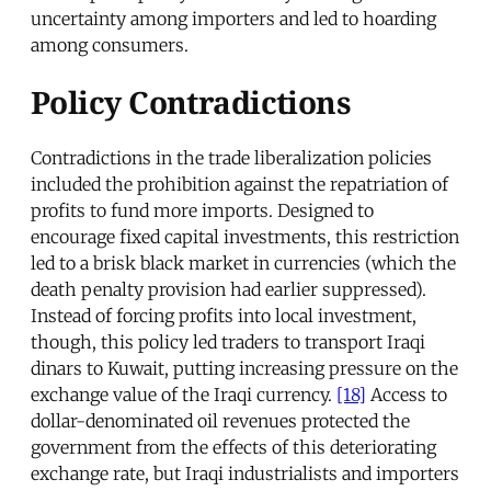
uncertainty among importers and led to hoarding
among consumers.
Policy Contradictions
Contradictions in the trade liberalization policies
included the prohibition against the repatriation of
profits to fund more imports. Designed to
encourage fixed capital investments, this restriction
led to a brisk black market in currencies (which the
death penalty provision had earlier suppressed).
Instead of forcing profits into local investment,
though, this policy led traders to transport Iraqi
dinars to Kuwait, putting increasing pressure on the
exchange value of the Iraqi currency.
[18]
Access to
dollar-denominated oil revenues protected the
government from the effects of this deteriorating
exchange rate, but Iraqi industrialists and importers