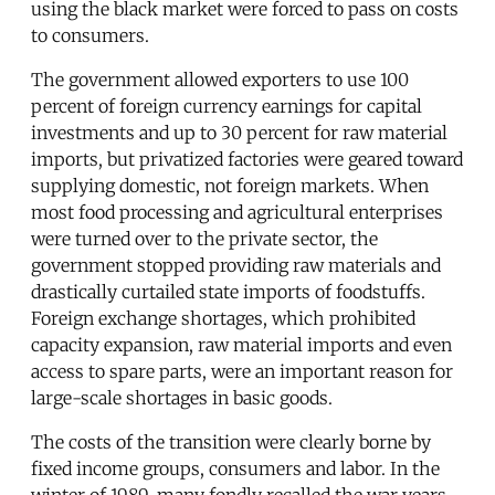
using the black market were forced to pass on costs
to consumers.
The government allowed exporters to use 100
percent of foreign currency earnings for capital
investments and up to 30 percent for raw material
imports, but privatized factories were geared toward
supplying domestic, not foreign markets. When
most food processing and agricultural enterprises
were turned over to the private sector, the
government stopped providing raw materials and
drastically curtailed state imports of foodstuffs.
Foreign exchange shortages, which prohibited
capacity expansion, raw material imports and even
access to spare parts, were an important reason for
large-scale shortages in basic goods.
The costs of the transition were clearly borne by
fixed income groups, consumers and labor. In the
winter of 1989, many fondly recalled the war years