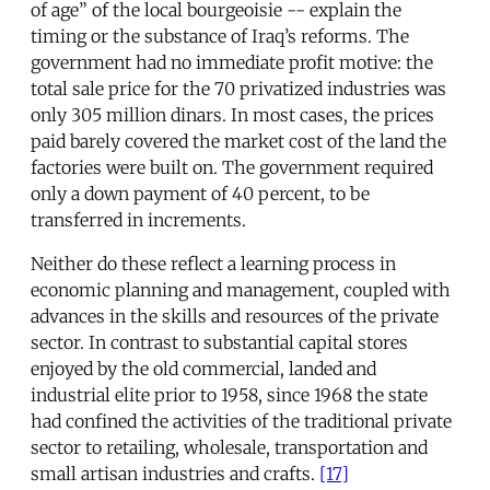
of age” of the local bourgeoisie -- explain the
timing or the substance of Iraq’s reforms. The
government had no immediate profit motive: the
total sale price for the 70 privatized industries was
only 305 million dinars. In most cases, the prices
paid barely covered the market cost of the land the
factories were built on. The government required
only a down payment of 40 percent, to be
transferred in increments.
Neither do these reflect a learning process in
economic planning and management, coupled with
advances in the skills and resources of the private
sector. In contrast to substantial capital stores
enjoyed by the old commercial, landed and
industrial elite prior to 1958, since 1968 the state
had confined the activities of the traditional private
sector to retailing, wholesale, transportation and
small artisan industries and crafts.
[17]