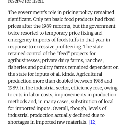
reserve for itself.
The government’s role in pricing policy remained
significant. Only ten basic food products had fixed
prices after the 1989 reforms, but the government
twice resorted to temporary price fixing and
emergency imports of foodstuffs in that year in
response to excessive profiteering. The state
retained control of the “feed” projects for
agribusinesses; private dairy farms, ranches,
fisheries and poultry farms remained dependent on
the state for inputs of all kinds. Agricultural
production more than doubled between 1988 and
1989. In the industrial sector, efficiency rose, owing
to cuts in labor costs, improvements in production
methods and, in many cases, substitution of local
for imported inputs. Overall, though, levels of
industrial production actually declined due to
shortages in imported raw materials.
[12]