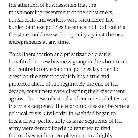
the attention of businessmen that the
mushrooming resentment of the consumers,
bureaucrats and workers who shouldered the
burden of these policies became a political tool that
the state could use with impunity against the new
entrepreneurs at any time.
Thus liberalization and privatization clearly
benefited the new business group in the short term,
but contradictory economic policies lay open to
question the extent to which it is a true and
protected client of the regime. By the end of the
decade, consumers were directing their discontent
against the new industrial and commercial elites. As
the crisis deepened, the economic disaster became a
political crisis. Civil order in Baghdad began to
break down, particularly as large segments of the
army were demobilized and returned to find
themselves without employment in a highly