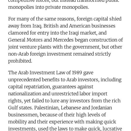
monopolies into private monopolies.
For many of the same reasons, foreign capital shied
away from Iraq. British and American businesses
clamored for entry into the Iraqi market, and
General Motors and Mercedes began construction of
joint venture plants with the government, but other
non-Arab foreign investment remained strictly
prohibited.
The Arab Investment Law of 1989 gave
unprecedented benefits to Arab investors, including
capital repatriation, guarantees against
nationalization and unrestricted labor import
rights, yet failed to lure any investors from the rich
Gulf states. Palestinian, Lebanese and Jordanian
businessmen, because of their high levels of
mobility and their experience with making quick
investments, used the laws to make quick, lucrative