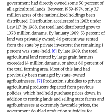
government had directly owned some 50 percent of
all agricultural lands. Between 1959-1974, only 3.7
million acres of the nationalized holdings been
distributed. Distribution accelerated in 1983: under
Law 117. By 1988, the total land distributed grew to
10.78 million dunams. By January 1989, 53 percent of
land was privately owned; 46 percent was rented
from the state by private investors; the remaining 1
percent was state-held.
[6]
By late 1989, the total
agricultural land rented by large grain farmers
exceeded 14 million dunams, or about 60 percent of
the total farming area. Most of this land had
previously been managed by state-owned
agribusinesses.
[7]
Production subsidies to private
agricultural producers departed from previous
policies, which had held purchase prices down. In
addition to renting lands and selling state farms and
agribusinesses at extremely favorable prices, the
government doubled production subsidies for