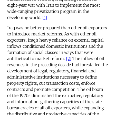
eight-year war with Iran to implement the most
wide-ranging privatization program in the
developing world.
[1]
Iraq was no better prepared than other oil exporters
to introduce market reforms. As with other oil
exporters, Iraq’s heavy reliance on external capital
inflows conditioned domestic institutions and the
formation of social classes in ways that were
antithetical to market reform.
[2]
The inflow of oil
revenues in the preceding decade had forestalled the
development of legal, regulatory, financial and
administrative institutions necessary to define
property rights, cut transaction costs, enforce
contracts and promote competition. The oil boom
of the 1970s diminished the extractive, regulatory
and information-gathering capacities of the state
bureaucracies of all oil exporters, while expanding
the distributive and productive capacities of the