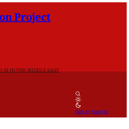
on Project
D-19 IN THE MIDDLE EAST
Sign In
Sign Up