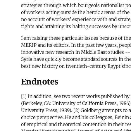
strategies through which bourgeois nationalist poli
of workers acting outside the heroic arenas of the 
no account of workers’ experience with and strate
rights and attaining its halting successes by unc
I am raising these particular issues because of th
MERIP and its editors. In the past few years, peo
innovative new research in Middle East studies -
Syria have quickly become standard sources in the
best new history on twentieth-century Egypt since
Endnotes
[1] In addition, see two recent works published by p
(Berkeley, CA: University of California Press, 1986
University Press, 1989). [2] Goldberg attempts to a
choice perspective. He and his colleagues, Beinin
of empirical and theoretical contention in their 