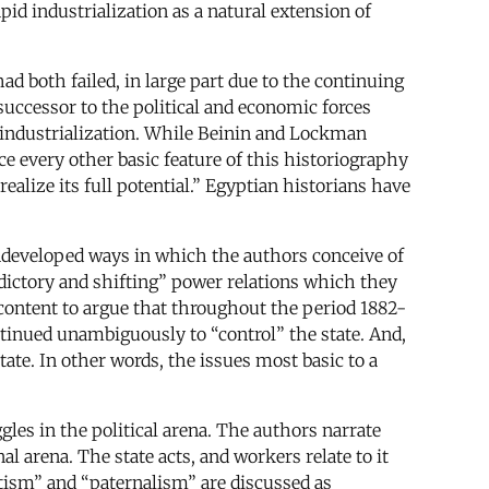
id industrialization as a natural extension of
ad both failed, in large part due to the continuing
successor to the political and economic forces
 industrialization. While Beinin and Lockman
e every other basic feature of this historiography
ealize its full potential.” Egyptian historians have
 undeveloped ways in which the authors conceive of
radictory and shifting” power relations which they
e content to argue that throughout the period 1882-
tinued unambiguously to “control” the state. And,
tate. In other words, the issues most basic to a
gles in the political arena. The authors narrate
al arena. The state acts, and workers relate to it
atism” and “paternalism” are discussed as