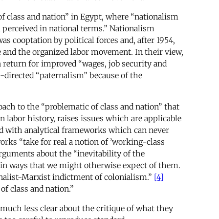
of class and nation” in Egypt, where “nationalism
 perceived in national terms.” Nationalism
 cooptation by political forces and, after 1954,
e and the organized labor movement. In their view,
n return for improved “wages, job security and
e-directed “paternalism” because of the
roach to the “problematic of class and nation” that
 labor history, raises issues which are applicable
ted with analytical frameworks which can never
rks “take for real a notion of ’working-class
rguments about the “inevitability of the
e in ways that we might otherwise expect of them.
nalist-Marxist indictment of colonialism.”
[4]
f class and nation.”
e much less clear about the critique of what they