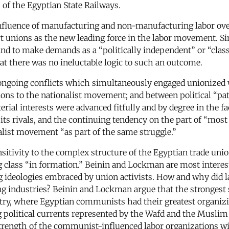
of the Egyptian State Railways.
fluence of manufacturing and non-manufacturing labor over
t unions as the new leading force in the labor movement. Sim
 and to make demands as a “politically independent” or “cl
at there was no ineluctable logic to such an outcome.
ree ongoing conflicts which simultaneously engaged unionized
ons to the nationalist movement; and between political “patr
ial interests were advanced fitfully and by degree in the fac
its rivals, and the continuing tendency on the part of “most
alist movement “as part of the same struggle.”
ensitivity to the complex structure of the Egyptian trade uni
class “in formation.” Beinin and Lockman are most intereste
g ideologies embraced by union activists. How and why did l
g industries? Beinin and Lockman argue that the strongest st
ustry, where Egyptian communists had their greatest organiz
political currents represented by the Wafd and the Muslim 
e strength of the communist-influenced labor organizations 