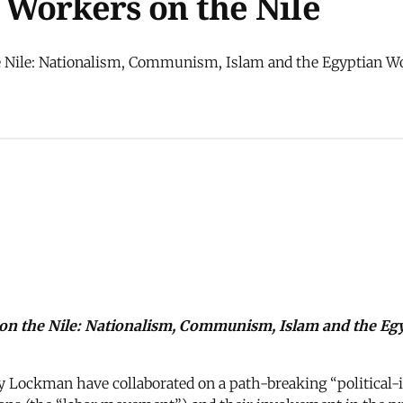
Workers on the Nile
 Nile: Nationalism, Communism, Islam and the Egyptian Work
on the Nile: Nationalism, Communism, Islam and the Egy
y Lockman have collaborated on a path-breaking “political-i