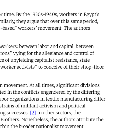
 time. By the 1930s-1940s, workers in Egypt’s
ilarly, they argue that over this same period,
ass-based” workers’ movement. The authors
 workers: between labor and capital; between
ons” vying for the allegiance and control of
e of unyielding capitalist resistance, state
 worker activists” to conceive of their shop-floor
on movement. At all times, significant divisions
d in the conflicts engendered by the differing
abor organizations in textile manufacturing differ
rains of militant activism and political
ing successes.
[2]
In other sectors, the
Brothers. Nonetheless, the authors attribute the
within the broader nationalist movement.