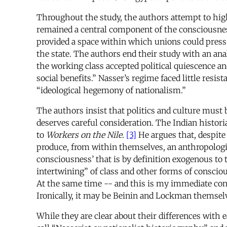
Throughout the study, the authors attempt to highl
remained a central component of the consciousnes
provided a space within which unions could press w
the state. The authors end their study with an an
the working class accepted political quiescence an
social benefits.” Nasser’s regime faced little res
“ideological hegemony of nationalism.”
The authors insist that politics and culture must b
deserves careful consideration. The Indian histori
to
Workers on the Nile
.
[3]
He argues that, despite
produce, from within themselves, an anthropologic
consciousness’ that is by definition exogenous to 
intertwining” of class and other forms of conscio
At the same time -- and this is my immediate conc
Ironically, it may be Beinin and Lockman themselv
While they are clear about their differences with e