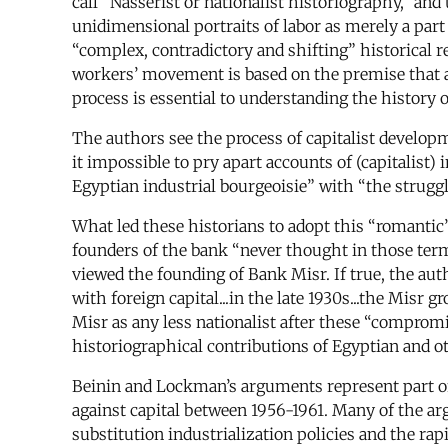
call “Nasserist or nationalist historiography,” an
unidimensional portraits of labor as merely a par
“complex, contradictory and shifting” historical re
workers’ movement is based on the premise that an
process is essential to understanding the history
The authors see the process of capitalist developm
it impossible to pry apart accounts of (capitalist)
Egyptian industrial bourgeoisie” with “the strugg
What led these historians to adopt this “romantic
founders of the bank “never thought in those ter
viewed the founding of Bank Misr. If true, the au
with foreign capital...in the late 1930s...the Misr g
Misr as any less nationalist after these “compromi
historiographical contributions of Egyptian and ot
Beinin and Lockman’s arguments represent part of a
against capital between 1956-1961. Many of the ar
substitution industrialization policies and the ra