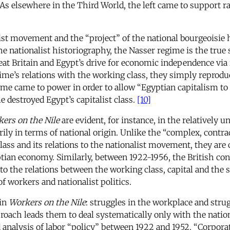
As elsewhere in the Third World, the left came to support rap
ist movement and the “project” of the national bourgeoisie h
he nationalist historiography, the Nasser regime is the true 
eat Britain and Egypt’s drive for economic independence via
e’s relations with the working class, they simply reproduc
me came to power in order to allow “Egyptian capitalism to r
e destroyed Egypt’s capitalist class.
[10]
ers on the Nile
are evident, for instance, in the relatively
marily in terms of national origin. Unlike the “complex, cont
class and its relations to the nationalist movement, they ar
tian economy. Similarly, between 1922-1956, the British con
to the relations between the working class, capital and the s
of workers and nationalist politics.
 in
Workers on the Nile
: struggles in the workplace and strug
pproach leads them to deal systematically only with the nation
d analysis of labor “policy” between 1922 and 1952. “Corpor