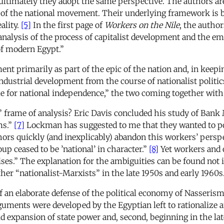
d ultimately they adopt the same perspective. The authors are
t of the national movement. Their underlying framework is 
ality.
[5]
In the first page of
Workers on the Nile
, the author
alysis of the process of capitalist development and the emer
 of modern Egypt.”
ent primarily as part of the epic of the nation and, in keepi
 industrial development from the course of nationalist politic
le for national independence,” the two coming together with
” frame of analysis? Eric Davis concluded his study of Bank 
ms.”
[7]
Lockman has suggested to me that they wanted to po
thors quickly (and inexplicably) abandon this workers’ per
roup ceased to be ’national’ in character.”
[8]
Yet workers and o
ses.” The explanation for the ambiguities can be found not i
her “nationalist-Marxists” in the late 1950s and early 1960s
n elaborate defense of the political economy of Nasserism an
guments were developed by the Egyptian left to rationalize a
pid expansion of state power and, second, beginning in the la