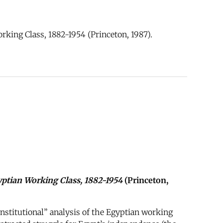
ing Class, 1882-1954 (Princeton, 1987).
ptian Working Class, 1882-1954
(Princeton,
nstitutional” analysis of the Egyptian working