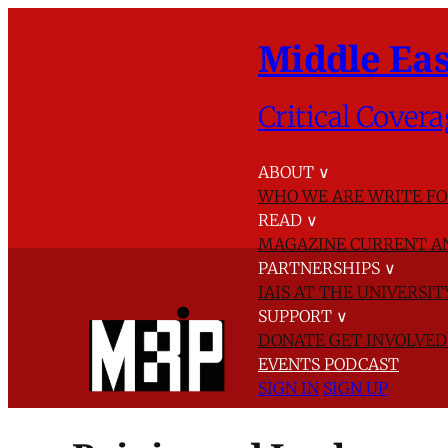
Middle Eas
Critical Covera
ABOUT
∨
WHO WE ARE
WRITE FO
READ
∨
MAGAZINE
CURRENT A
PARTNERSHIPS
∨
IAIS AT THE UNIVERSI
SUPPORT
∨
DONATE
GET INVOLVE
EVENTS
PODCAST
SIGN IN
SIGN UP