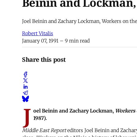
Beinin and Lockman, 
Joel Beinin and Zachary Lockman, Workers on the
Robert Vitalis
January 07, 1991
– 9 min read
Share this post
J
oel Beinin and Zachary Lockman,
Workers 
1987).
Middle East Report
editors Joel Beinin and Zachar