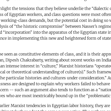
ight the tensions that they believe underlie the “dialectic 
s of Egyptian workers, and class questions were most often
orking-class demands, but the potential cost in doing so was
alysis of “the historic compromise” between Nasser’s regim
d “incorporation” into the apparatus of the Egyptian state i
istance in implementing this new and heightened form of stat
e seen as constitutive elements of class, and it is their app
an, Dipesh Chakrabarty, writing about recent works on Indian
 an intense interest in “culture,” Marxist historians “opera
al or theoretical understanding of culture(s).” Such framewo
the particular histories and cultures under consideration.” A
usness are designed to explain why workers failed to behav
ern -- such an argument also tends to function as a “natio
es who are most inextricably bound up in the “problematic o
arlier Marxist tendencies in Egyptian labor history, they ar