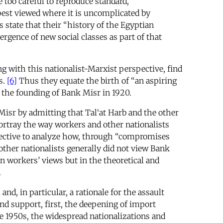
 too careful to reproduce standard,
best viewed where it is uncomplicated by
s state that their “history of the Egyptian
gence of new social classes as part of that
ng with this nationalist-Marxist perspective, find
s.
[6]
Thus they equate the birth of “an aspiring
 the founding of Bank Misr in 1920.
Misr by admitting that Tal‘at Harb and the other
rtray the way workers and other nationalists
spective to analyze how, through “compromises
ther nationalists generally did not view Bank
n workers’ views but in the theoretical and
.
d, in particular, a rationale for the assault
nd support, first, the deepening of import
te 1950s, the widespread nationalizations and