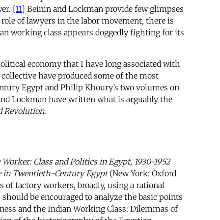
wer.
[11]
Beinin and Lockman provide few glimpses
l role of lawyers in the labor movement, there is
ian working class appears doggedly fighting for its
political economy that I have long associated with
P collective have produced some of the most
entury Egypt and Philip Khoury’s two volumes on
 and Lockman have written what is arguably the
d Revolution
.
e Worker: Class and Politics in Egypt, 1930-1952
e in Twentieth-Century Egypt
(New York: Oxford
 of factory workers, broadly, using a rational
 should be encouraged to analyze the basic points
usness and the Indian Working Class: Dilemmas of