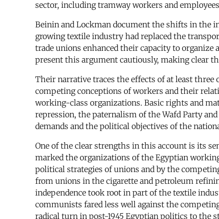
sector, including tramway workers and employees 
Beinin and Lockman document the shifts in the in
growing textile industry had replaced the transpor
trade unions enhanced their capacity to organize
present this argument cautiously, making clear th
Their narrative traces the effects of at least th
competing conceptions of workers and their relati
working-class organizations. Basic rights and mater
repression, the paternalism of the Wafd Party and 
demands and the political objectives of the nation
One of the clear strengths in this account is its s
marked the organizations of the Egyptian working 
political strategies of unions and by the competin
from unions in the cigarette and petroleum refinin
independence took root in part of the textile ind
communists fared less well against the competing 
radical turn in post-1945 Egyptian politics to th