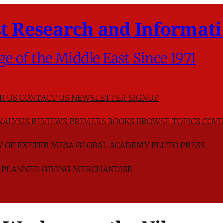
t Research and Informati
ge of the Middle East Since 1971
R US
CONTACT US
NEWSLETTER SIGNUP
NALYSIS
REVIEWS
PRIMERS
BOOKS
BROWSE TOPICS
COVI
TY OF EXETER
MESA GLOBAL ACADEMY
PLUTO PRESS
D
PLANNED GIVING
MERCHANDISE