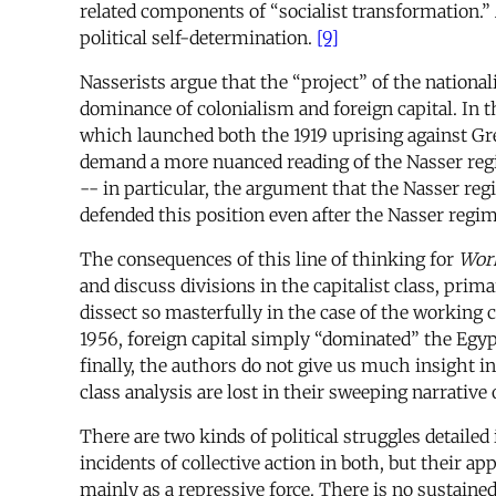
related components of “socialist transformation.” 
political self-determination.
[9]
Nasserists argue that the “project” of the national
dominance of colonialism and foreign capital. In t
which launched both the 1919 uprising against Gr
demand a more nuanced reading of the Nasser regim
-- in particular, the argument that the Nasser regi
defended this position even after the Nasser regim
The consequences of this line of thinking for
Work
and discuss divisions in the capitalist class, pri
dissect so masterfully in the case of the working 
1956, foreign capital simply “dominated” the Egyp
finally, the authors do not give us much insight in
class analysis are lost in their sweeping narrative 
There are two kinds of political struggles detailed
incidents of collective action in both, but their a
mainly as a repressive force. There is no sustaine