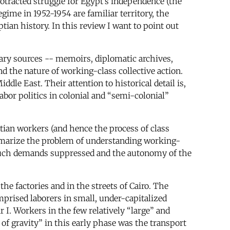
otracted struggle for Egypt’s independence (the
ime in 1952-1954 are familiar territory, the
ian history. In this review I want to point out
ary sources -- memoirs, diplomatic archives,
nd the nature of working-class collective action.
le East. Their attention to historical detail is,
abor politics in colonial and “semi-colonial”
ptian workers (and hence the process of class
ummarize the problem of understanding working-
e such demands suppressed and the autonomy of the
he factories and in the streets of Cairo. The
prised laborers in small, under-capitalized
. Workers in the few relatively “large” and
 of gravity” in this early phase was the transport