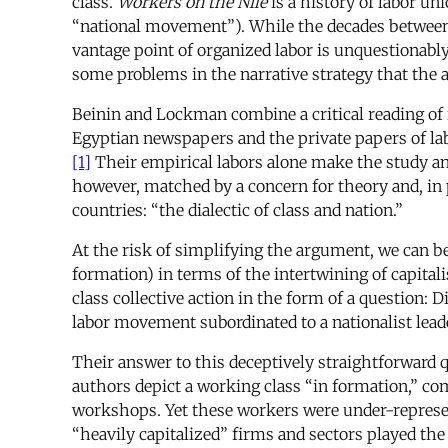
class.
Workers on the Nile
is a history of labor u
“national movement”). While the decades between th
vantage point of organized labor is unquestionabl
some problems in the narrative strategy that the 
Beinin and Lockman combine a critical reading of
Egyptian newspapers and the private papers of labo
[1]
Their empirical labors alone make the study an i
however, matched by a concern for theory and, in p
countries: “the dialectic of class and nation.”
At the risk of simplifying the argument, we can be
formation) in terms of the intertwining of capit
class collective action in the form of a question
labor movement subordinated to a nationalist lea
Their answer to this deceptively straightforward qu
authors depict a working class “in formation,” c
workshops. Yet these workers were under-represen
“heavily capitalized” firms and sectors played the 