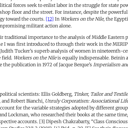
tical forces seek to enlist labor in the struggle for state po
shop floor and the street. For instance, despite the powerfu
gy toward the courts.
[12]
In
Workers on the Nile
, the Egypt
ompromising militant action alone.
eir traditional importance to the analysis of Middle Eastern 
ple I was first introduced to through their work in the MERI
- Judith Tucker’s superb analysis of women in nineteenth-c
 field.
Workers on the Nile
is equally indispensable. Beinin
 the publication in 1972 of Jacque Berque’s
Imperialism an
olitical scientists: Ellis Goldberg,
Tinker, Tailor and Textil
), and Robert Bianchi,
Unruly Corporatism: Associational Lif
ccount for the variable strategies adopted by different groups
 and Lockman, who researched their books at the same time,
respective accounts. [3] Dipesh Chakrabarty, “Class Conscio