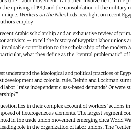
nions (the “labor movement”) and their involvement in the pr
e uprising of 1919 and the consolidation of the military reg
y unique.
Workers on the Nile
sheds new light on recent Egypt
authors employ.
 recent Arabic scholarship and an exhaustive review of prim
r activists -- to tell the history of Egyptian labor unions a
nvaluable contribution to the scholarship of the modern Midd
articular, what they define as the “central problematic” of l
st understand the ideological and political practices of Egy
alist development and colonial rule. Beinin and Lockman s
: Did labor “raise independent class-based demands? Or wer
dership?”
estion lies in their complex account of workers’ actions in t
omposed of heterogeneous elements. The largest segment com
ted in the trade union movement emerging circa World War I
leading role in the organization of labor unions. The “center