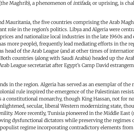
t (the Maghrib), a phenomenon of
intifada
, or uprising, is ch
and Mauritania, the five countries comprising the Arab Magh
t role in the region’s politics. Libya and Algeria were cent
rices and nationalize local industries in the late 1960s and
as more people), frequently lead mediating efforts in the re
s head of the Arab League (and at other times of internation
. Both countries (along with Saudi Arabia) headed up the Ar
he Arab League secretariat after Egypt’s Camp David estrangem
ends in the region. Algeria has served as an exemplar of the r
lonial rule inspired the emergence of the Palestinian resis
as a constitutional monarchy, though King Hassan, not for no
enlightened, secular, liberal Western modernizing state, th
ility. More recently, Tunisia pioneered in the Middle East (
ing dysfunctional dictators while preserving the regimes o
populist regime incorporating contradictory elements from l