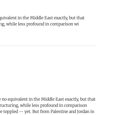
ivalent in the Middle East exactly, but that
ng, while less profound in comparison wi
no equivalent in the Middle East exactly, but that
ructuring, while less profound in comparison
e toppled -- yet. But from Palestine and Jordan in