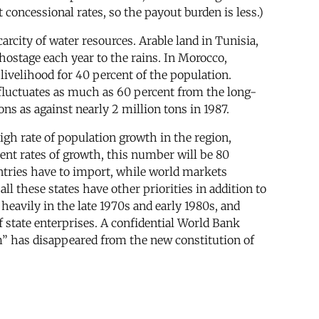
t concessional rates, so the payout burden is less.)
arcity of water resources. Arable land in Tunisia,
hostage each year to the rains. In Morocco,
livelihood for 40 percent of the population.
) fluctuates as much as 60 percent from the long-
ns as against nearly 2 million tons in 1987.
 high rate of population growth in the region,
ent rates of growth, this number will be 80
ntries have to import, while world markets
 these states have other priorities in addition to
heavily in the late 1970s and early 1980s, and
 state enterprises. A confidential World Bank
sm” has disappeared from the new constitution of