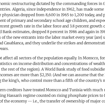
onomic restructuring dictated by the commanding forces in t
ountries. Algeria, since independence in 1962, has made some
r physician dropped from 8,600 in 1965 to 1,200 today, and 
ent of primary and secondary school age children, and especi
percent growth rate in the labor force and 3.8 percent growth
d Bank estimates, dropped 8 percent in 1986 and again in 198
s of the new entrants into the labor market every year [are] 
s and Casablanca, and they underlie the strikes and demonstr
years.
 affect all sectors of the population equally. In Morocco, fo
atistics on income distribution and concentrations of wealth 
 the rest of the region). A World Bank study of food subsidi
comes are more than $2,150. (And we can assume that the Ba
the king’s, who control more than a fifth of the country’s 
tern creditors have treated Morocco and Tunisia with much 
ng Hassan’s regime counted on rising phosphate prices to f
f the economy -- i.e., the transfer of ownership of major