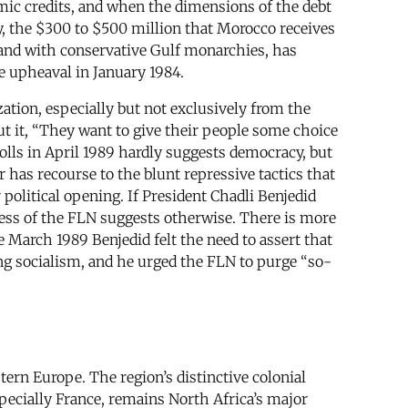
mic credits, and when the dimensions of the debt
y, the $300 to $500 million that Morocco receives
, and with conservative Gulf monarchies, has
e upheaval in January 1984.
ation, especially but not exclusively from the
ut it, “They want to give their people some choice
polls in April 1989 hardly suggests democracy, but
 has recourse to the blunt repressive tactics that
political opening. If President Chadli Benjedid
ess of the FLN suggests otherwise. There is more
te March 1989 Benjedid felt the need to assert that
ng socialism, and he urged the FLN to purge “so-
tern Europe. The region’s distinctive colonial
pecially France, remains North Africa’s major