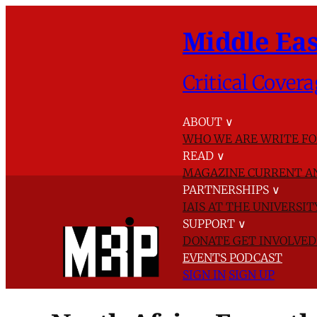
Middle Eas
Critical Covera
ABOUT
∨
WHO WE ARE
WRITE FO
READ
∨
MAGAZINE
CURRENT A
PARTNERSHIPS
∨
IAIS AT THE UNIVERSI
SUPPORT
∨
DONATE
GET INVOLVE
EVENTS
PODCAST
SIGN IN
SIGN UP