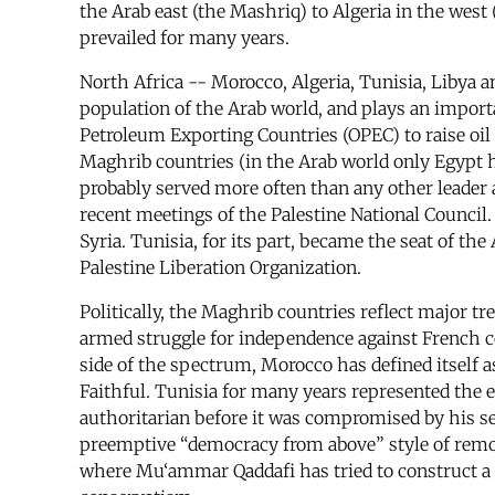
the Arab east (the Mashriq) to Algeria in the wes
prevailed for many years.
North Africa -- Morocco, Algeria, Tunisia, Libya 
population of the Arab world, and plays an importan
Petroleum Exporting Countries (OPEC) to raise oil p
Maghrib countries (in the Arab world only Egypt h
probably served more often than any other leader a
recent meetings of the Palestine National Council
Syria. Tunisia, for its part, became the seat of t
Palestine Liberation Organization.
Politically, the Maghrib countries reflect major tr
armed struggle for independence against French co
side of the spectrum, Morocco has defined itself 
Faithful. Tunisia for many years represented the 
authoritarian before it was compromised by his sen
preemptive “democracy from above” style of remov
where Mu‘ammar Qaddafi has tried to construct a 