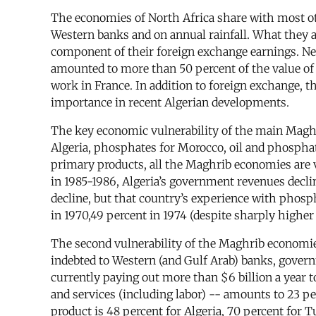
The economies of North Africa share with most oth
Western banks and on annual rainfall. What they a
component of their foreign exchange earnings. Nea
amounted to more than 50 percent of the value of 
work in France. In addition to foreign exchange, th
importance in recent Algerian developments.
The key economic vulnerability of the main Maghr
Algeria, phosphates for Morocco, oil and phosphate
primary products, all the Maghrib economies are v
in 1985-1986, Algeria’s government revenues decli
decline, but that country’s experience with phosp
in 1970,49 percent in 1974 (despite sharply higher o
The second vulnerability of the Maghrib economies
indebted to Western (and Gulf Arab) banks, govern
currently paying out more than $6 billion a year to
and services (including labor) -- amounts to 23 per
product is 48 percent for Algeria, 70 percent for T