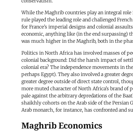
conservatism.
While the Maghrib countries play an integral role i
rule played the leading role and challenged French
for France’s imperial designs and colonial assaults
economic, anything like (in the end surpassing) th
was much higher in the Maghrib, both in the phase
Politics in North Africa has involved masses of pe
colonial background: Did the harsh impact of settle
colonial era? The independence movements in the 
perhaps Egypt). They also involved a greater degr
greater degree outside of direct state control, tho
more muted character of North Africa’s brand of pol
pale against the arbitrary depredations of the Ba
shaikhly cohorts on the Arab side of the Persian
Arab monarch, for instance, has confronted and s
Maghrib Economics