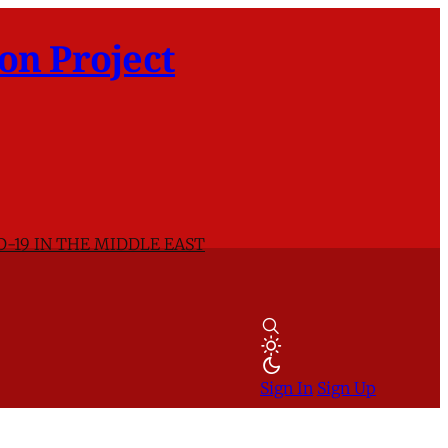
on Project
D-19 IN THE MIDDLE EAST
Sign In
Sign Up