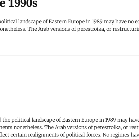
e 1990s
olitical landscape of Eastern Europe in 1989 may have no equ
etheless. The Arab versions of perestroika, or restructuri
 the political landscape of Eastern Europe in 1989 may have 
nts nonetheless. The Arab versions of perestroika, or rest
lect certain realignments of political forces. No regimes hav