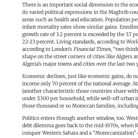
There is an important social dimension to the ec
its varied political expressions in the Maghrib c
areas such as health and education. Population pe
infant mortality rates show similar gains. Enrollm
growth rate of 3.2 percent is exceeded by the 3.7 
22-23 percent. Living standards, according to Worl
according to London’s
Financial Times
, “two third
shape on the street corners of cities like Algier
Algeria’s major towns and cities over the last two 
Economic declines, just like economic gains, do not
income only 70 percent of the national average. St
(another characteristic those countries share with
under $300 per household, while well-off urban in
those thousand or so Moroccan families, including 
Politics enters through another window, too. Wes
debt dilemma goes back to the mid-1970s, when Ki
conquer Western Sahara and a “Moroccanization” o