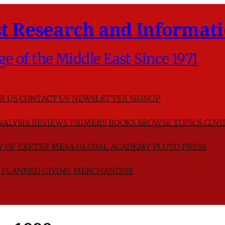
t Research and Informati
ge of the Middle East Since 1971
R US
CONTACT US
NEWSLETTER SIGNUP
NALYSIS
REVIEWS
PRIMERS
BOOKS
BROWSE TOPICS
COVI
TY OF EXETER
MESA GLOBAL ACADEMY
PLUTO PRESS
D
PLANNED GIVING
MERCHANDISE