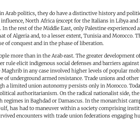
n Arab politics, they do have a distinctive history and polit
 influence, North Africa (except for the Italians in Libya a
. In the rest of the Middle East, only Palestine experienced
at of Algeria and, to a lesser extent, Tunisia and Morocco.
 of conquest and in the phase of liberation.
ople more than in the Arab east. The greater development of c
r rule elicit indigenous social defenses and barriers against
Maghrib in any case involved higher levels of popular mobi
ee of underground armed resistance. Trade unions and other 
ugh a limited union autonomy persists only in Morocco. Today 
itical authoritarianism. On the radical nationalist side, the
ath regimes in Baghdad or Damascus. In the monarchist camp,
 Gulf, has had to maneuver within a society comprising ins
urvived encounters with trade union federations engaging h