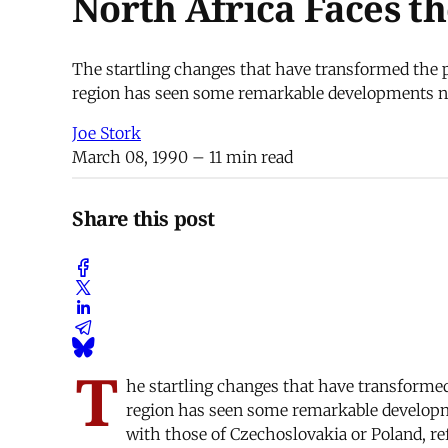
North Africa Faces th
The startling changes that have transformed the p
region has seen some remarkable developments non
Joe Stork
March 08, 1990
– 11 min read
Share this post
T
he startling changes that have transformed
region has seen some remarkable developme
with those of Czechoslovakia or Poland, ref