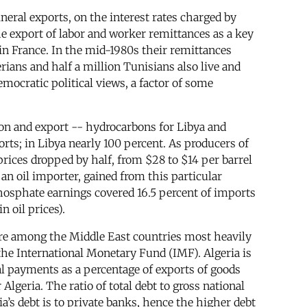
eral exports, on the interest rates charged by
e export of labor and worker remittances as a key
in France. In the mid-1980s their remittances
ians and half a million Tunisians also live and
emocratic political views, a factor of some
on and export -- hydrocarbons for Libya and
orts; in Libya nearly 100 percent. As producers of
rices dropped by half, from $28 to $14 per barrel
n oil importer, gained from this particular
Phosphate earnings covered 16.5 percent of imports
n oil prices).
 are among the Middle East countries most heavily
the International Monetary Fund (IMF). Algeria is
pal payments as a percentage of exports of goods
lgeria. The ratio of total debt to gross national
a’s debt is to private banks, hence the higher debt