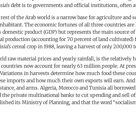
ia’s debt is to governments and official institutions, often a
rest of the Arab world is a narrow base for agriculture and sc
habitant. The economic fortunes of all three countries are 
ss domestic product (GDP) but represents the main source of 
real production (accounting for 70 percent of land cultivated
a’s cereal crop in 1988, leaving a harvest of only 200,000 to
rld raw material prices and yearly rainfall, is the relatively
countries now account for nearly 63 million people. At pres
. Variations in harvests determine how much food these cou
e imports and how much their own exports will earn. And all
nstance, and arms. Algeria, Morocco and Tunisia all borrowed 
he private multinational banks to cut spending and sell off
olished its Ministry of Planning, and that the word “sociali