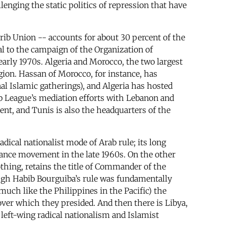
allenging the static politics of repression that have
rib Union -- accounts for about 30 percent of the
ral to the campaign of the Organization of
 early 1970s. Algeria and Morocco, the two largest
gion. Hassan of Morocco, for instance, has
al Islamic gatherings), and Algeria has hosted
ab League’s mediation efforts with Lebanon and
ent, and Tunis is also the headquarters of the
adical nationalist mode of Arab rule; its long
tance movement in the late 1960s. On the other
thing, retains the title of Commander of the
ough Habib Bourguiba’s rule was fundamentally
much like the Philippines in the Pacific) the
ver which they presided. And then there is Libya,
eft-wing radical nationalism and Islamist