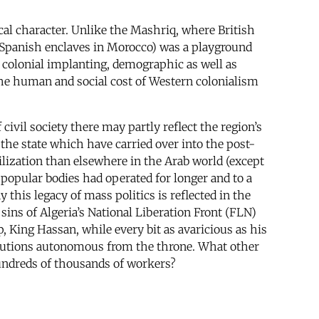
ical character. Unlike the Mashriq, where British
nd Spanish enclaves in Morocco) was a playground
 a colonial implanting, demographic as well as
 The human and social cost of Western colonialism
ivil society there may partly reflect the region’s
 the state which have carried over into the post-
lization than elsewhere in the Arab world (except
popular bodies had operated for longer and to a
this legacy of mass politics is reflected in the
 sins of Algeria’s National Liberation Front (FLN)
 King Hassan, while every bit as avaricious as his
titutions autonomous from the throne. What other
undreds of thousands of workers?