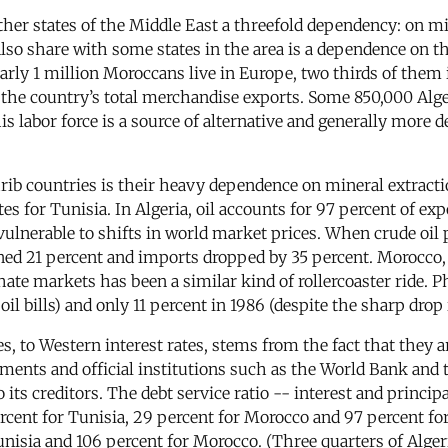
er states of the Middle East a threefold dependency: on min
lso share with some states in the area is a dependence on th
rly 1 million Moroccans live in Europe, two thirds of them 
the country’s total merchandise exports. Some 850,000 Alger
is labor force is a source of alternative and generally more d
ib countries is their heavy dependence on mineral extracti
s for Tunisia. In Algeria, oil accounts for 97 percent of exp
ulnerable to shifts in world market prices. When crude oil p
ned 21 percent and imports dropped by 35 percent. Morocco, a
hate markets has been a similar kind of rollercoaster ride. 
il bills) and only 11 percent in 1986 (despite the sharp drop i
, to Western interest rates, stems from the fact that they
ments and official institutions such as the World Bank and 
 its creditors. The debt service ratio -- interest and princi
cent for Tunisia, 29 percent for Morocco and 97 percent for A
unisia and 106 percent for Morocco. (Three quarters of Algeri