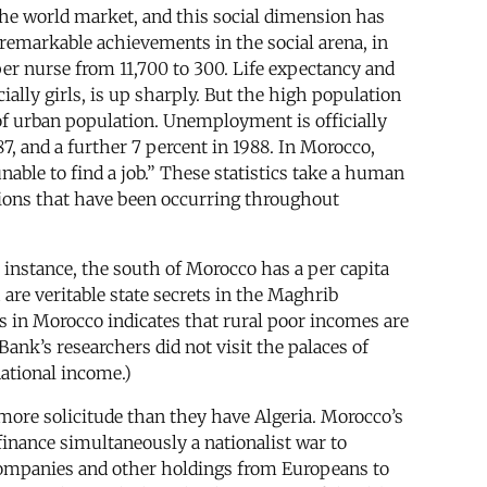
he world market, and this social dimension has
 remarkable achievements in the social arena, in
per nurse from 11,700 to 300. Life expectancy and
ally girls, is up sharply. But the high population
 of urban population. Unemployment is officially
7, and a further 7 percent in 1988. In Morocco,
unable to find a job.” These statistics take a human
ations that have been occurring throughout
r instance, the south of Morocco has a per capita
are veritable state secrets in the Maghrib
es in Morocco indicates that rural poor incomes are
nk’s researchers did not visit the palaces of
national income.)
more solicitude than they have Algeria. Morocco’s
inance simultaneously a nationalist war to
 companies and other holdings from Europeans to