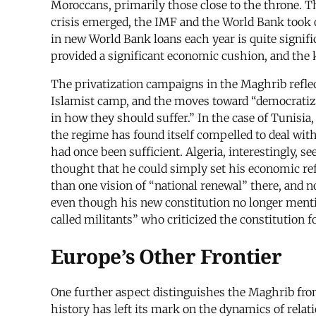
Moroccans, primarily those close to the throne. T
crisis emerged, the IMF and the World Bank took o
in new World Bank loans each year is quite signif
provided a significant economic cushion, and the 
The privatization campaigns in the Maghrib reflect
Islamist camp, and the moves toward “democratizat
in how they should suffer.” In the case of Tunisia,
the regime has found itself compelled to deal with
had once been sufficient. Algeria, interestingly, 
thought that he could simply set his economic r
than one vision of “national renewal” there, and no
even though his new constitution no longer menti
called militants” who criticized the constitution f
Europe’s Other Frontier
One further aspect distinguishes the Maghrib from 
history has left its mark on the dynamics of rela