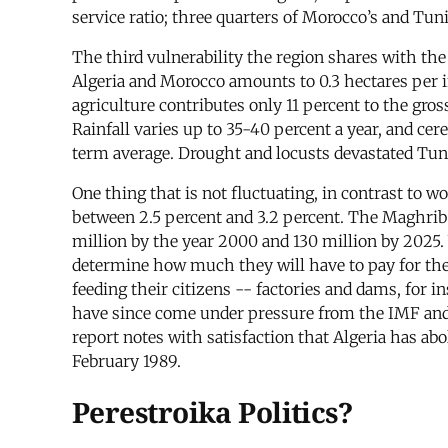
service ratio; three quarters of Morocco’s and Tunis
The third vulnerability the region shares with the 
Algeria and Morocco amounts to 0.3 hectares per in
agriculture contributes only 11 percent to the gro
Rainfall varies up to 35-40 percent a year, and ce
term average. Drought and locusts devastated Tunisi
One thing that is not fluctuating, in contrast to wo
between 2.5 percent and 3.2 percent. The Maghrib 
million by the year 2000 and 130 million by 2025
determine how much they will have to pay for thes
feeding their citizens -- factories and dams, for i
have since come under pressure from the IMF and t
report notes with satisfaction that Algeria has ab
February 1989.
Perestroika Politics?