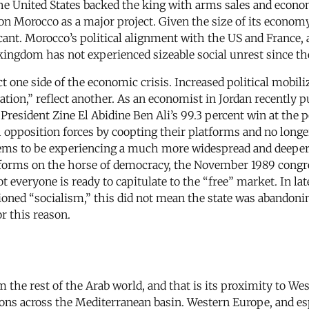
he United States backed the king with arms sales and econo
n Morocco as a major project. Given the size of its econom
icant. Morocco’s political alignment with the US and France
kingdom has not experienced sizeable social unrest since th
 one side of the economic crisis. Increased political mobiliz
ion,” reflect another. As an economist in Jordan recently p
 President Zine El Abidine Ben Ali’s 99.3 percent win at the 
 opposition forces by coopting their platforms and no longer
seems to be experiencing a much more widespread and deeper 
eforms on the horse of democracy, the November 1989 congr
t everyone is ready to capitulate to the “free” market. In la
oned “socialism,” this did not mean the state was abandoni
or this reason.
the rest of the Arab world, and that is its proximity to Wes
tions across the Mediterranean basin. Western Europe, and es