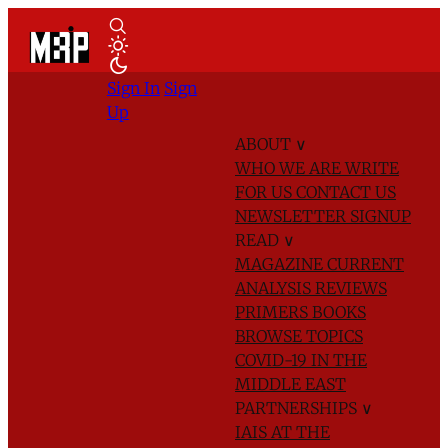
Sign In
Sign
Up
ABOUT
∨
WHO WE ARE
WRITE
FOR US
CONTACT US
NEWSLETTER SIGNUP
READ
∨
MAGAZINE
CURRENT
ANALYSIS
REVIEWS
PRIMERS
BOOKS
BROWSE TOPICS
COVID-19 IN THE
MIDDLE EAST
PARTNERSHIPS
∨
IAIS AT THE