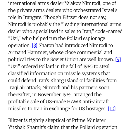
international arms dealer Ya’akov Nimrodi, one of
the private arms dealers who orchestrated Israel’s
role in Irangate. Though Blitzer does not say,
Nimrodi is probably the “leading international arms
dealer who specialized in sales to Iran,” code-named
“Uzi,” who helped run the Pollard espionage
operation.
[8]
Sharon had introduced Nimrodi to
Armand Hammer, whose close commercial and
political ties to the Soviet Union are well known.
[9]
“Uzi” ordered Pollard in the fall of 1985 to steal
classified information on missile systems that
could defend Iran’s Kharg Island oil facilities from
Iraqi air attack; Nimrodi and his partners soon
thereafter, in November 1985, arranged the
profitable sale of US-made HAWK anti-aircraft
missiles to Iran in exchange for US hostages.
[10]
Blitzer is rightly skeptical of Prime Minister
Yitzhak Shamir’s claim that the Pollard operation