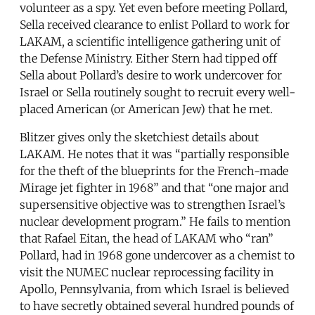
volunteer as a spy. Yet even before meeting Pollard,
Sella received clearance to enlist Pollard to work for
LAKAM, a scientific intelligence gathering unit of
the Defense Ministry. Either Stern had tipped off
Sella about Pollard’s desire to work undercover for
Israel or Sella routinely sought to recruit every well-
placed American (or American Jew) that he met.
Blitzer gives only the sketchiest details about
LAKAM. He notes that it was “partially responsible
for the theft of the blueprints for the French-made
Mirage jet fighter in 1968” and that “one major and
supersensitive objective was to strengthen Israel’s
nuclear development program.” He fails to mention
that Rafael Eitan, the head of LAKAM who “ran”
Pollard, had in 1968 gone undercover as a chemist to
visit the NUMEC nuclear reprocessing facility in
Apollo, Pennsylvania, from which Israel is believed
to have secretly obtained several hundred pounds of