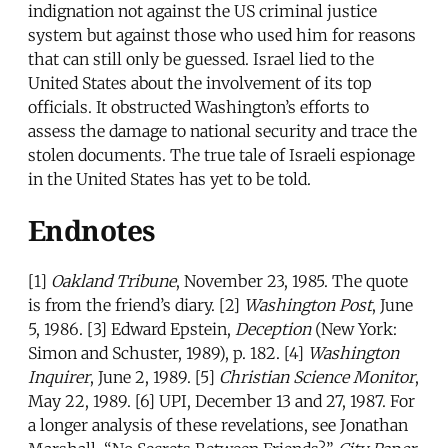
indignation not against the US criminal justice
system but against those who used him for reasons
that can still only be guessed. Israel lied to the
United States about the involvement of its top
officials. It obstructed Washington’s efforts to
assess the damage to national security and trace the
stolen documents. The true tale of Israeli espionage
in the United States has yet to be told.
Endnotes
[1]
Oakland Tribune
, November 23, 1985. The quote
is from the friend’s diary. [2]
Washington Post
, June
5, 1986. [3] Edward Epstein,
Deception
(New York:
Simon and Schuster, 1989), p. 182. [4]
Washington
Inquirer
, June 2, 1989. [5]
Christian Science Monitor
,
May 22, 1989. [6] UPI, December 13 and 27, 1987. For
a longer analysis of these revelations, see Jonathan