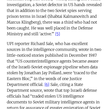
investigation, a Soviet defector in US hands revealed
that in addition to the two Soviet spies serving
prison terms in Israel (Shabtai Kalmanovitch and
Marcus Klingberg), there was a third who had not
been caught. He was well placed in the Defense
Ministry and still ‘active.’”
[5]
UPI reporter Richard Sale, who has excellent
sources in the intelligence community, wrote in two
little-noticed stories published in December 1987
that “US counterintelligence agents became aware
of the Israeli-Soviet espionage pipeline when data
stolen by Jonathan Jay Pollard...were ‘traced to the
Eastern Bloc,’” in the words of one Justice
Department official.
[6]
Sale, citing a State
Department source, wrote that top Israeli defense
officials had “traded stolen US intelligence
documents to Soviet military intelligence agents in
return for assurance of greater emigration of Soviet