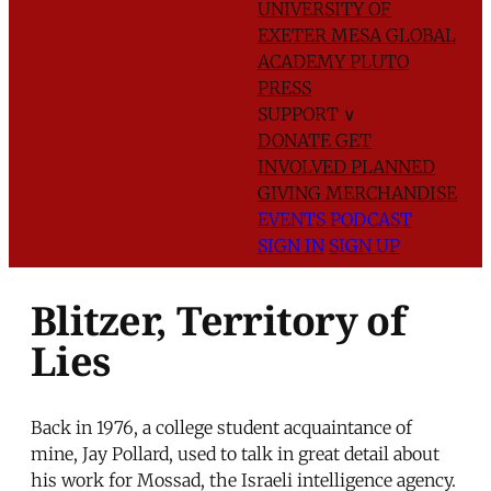
UNIVERSITY OF
EXETER
MESA GLOBAL
ACADEMY
PLUTO
PRESS
SUPPORT
∨
DONATE
GET
INVOLVED
PLANNED
GIVING
MERCHANDISE
EVENTS
PODCAST
SIGN IN
SIGN UP
Blitzer, Territory of
Lies
Back in 1976, a college student acquaintance of
mine, Jay Pollard, used to talk in great detail about
his work for Mossad, the Israeli intelligence agency.