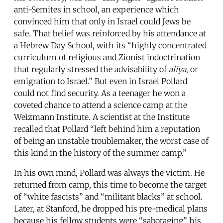
anti-Semites in school, an experience which
convinced him that only in Israel could Jews be
safe. That belief was reinforced by his attendance at
a Hebrew Day School, with its “highly concentrated
curriculum of religious and Zionist indoctrination
that regularly stressed the advisability of
aliya
, or
emigration to Israel.” But even in Israel Pollard
could not find security. As a teenager he won a
coveted chance to attend a science camp at the
Weizmann Institute. A scientist at the Institute
recalled that Pollard “left behind him a reputation
of being an unstable troublemaker, the worst case of
this kind in the history of the summer camp.”
In his own mind, Pollard was always the victim. He
returned from camp, this time to become the target
of “white fascists” and “militant blacks” at school.
Later, at Stanford, he dropped his pre-medical plans
because his fellow students were “sabotaging” his