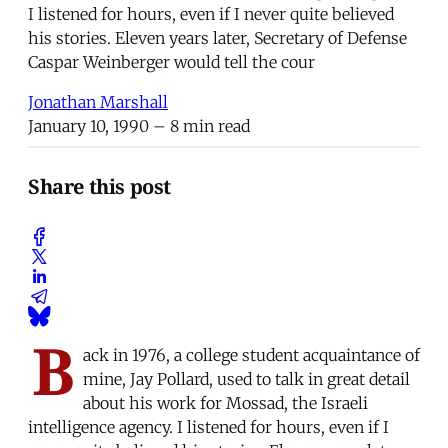
I listened for hours, even if I never quite believed
his stories. Eleven years later, Secretary of Defense
Caspar Weinberger would tell the cour
Jonathan Marshall
January 10, 1990
– 8 min read
Share this post
B
ack in 1976, a college student acquaintance of
mine, Jay Pollard, used to talk in great detail
about his work for Mossad, the Israeli
intelligence agency. I listened for hours, even if I