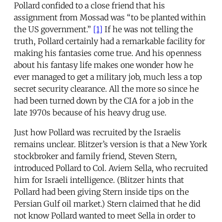
Pollard confided to a close friend that his
assignment from Mossad was “to be planted within
the US government.”
[1]
If he was not telling the
truth, Pollard certainly had a remarkable facility for
making his fantasies come true. And his openness
about his fantasy life makes one wonder how he
ever managed to get a military job, much less a top
secret security clearance. All the more so since he
had been turned down by the CIA for a job in the
late 1970s because of his heavy drug use.
Just how Pollard was recruited by the Israelis
remains unclear. Blitzer’s version is that a New York
stockbroker and family friend, Steven Stern,
introduced Pollard to Col. Aviem Sella, who recruited
him for Israeli intelligence. (Blitzer hints that
Pollard had been giving Stern inside tips on the
Persian Gulf oil market.) Stern claimed that he did
not know Pollard wanted to meet Sella in order to