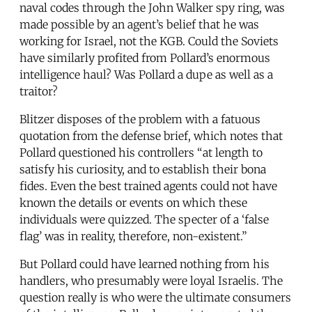
naval codes through the John Walker spy ring, was
made possible by an agent’s belief that he was
working for Israel, not the KGB. Could the Soviets
have similarly profited from Pollard’s enormous
intelligence haul? Was Pollard a dupe as well as a
traitor?
Blitzer disposes of the problem with a fatuous
quotation from the defense brief, which notes that
Pollard questioned his controllers “at length to
satisfy his curiosity, and to establish their bona
fides. Even the best trained agents could not have
known the details or events on which these
individuals were quizzed. The specter of a ‘false
flag’ was in reality, therefore, non-existent.”
But Pollard could have learned nothing from his
handlers, who presumably were loyal Israelis. The
question really is who were the ultimate consumers