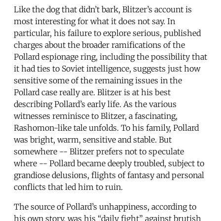
Like the dog that didn’t bark, Blitzer’s account is
most interesting for what it does not say. In
particular, his failure to explore serious, published
charges about the broader ramifications of the
Pollard espionage ring, including the possibility that
it had ties to Soviet intelligence, suggests just how
sensitive some of the remaining issues in the
Pollard case really are. Blitzer is at his best
describing Pollard’s early life. As the various
witnesses reminisce to Blitzer, a fascinating,
Rashomon-like tale unfolds. To his family, Pollard
was bright, warm, sensitive and stable. But
somewhere -- Blitzer prefers not to speculate
where -- Pollard became deeply troubled, subject to
grandiose delusions, flights of fantasy and personal
conflicts that led him to ruin.
The source of Pollard’s unhappiness, according to
his own story, was his “daily fight” against brutish