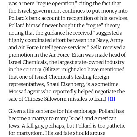
was a mere “rogue operation,” citing the fact that
the Israeli government continues to put money into
Pollard’s bank account in recognition of his services.
Pollard himself never bought the “rogue” theory,
noting that the guidance he received “suggested a
highly coordinated effort between the Navy, Army
and Air Force Intelligence services.” Sella received a
promotion in the Air Force. Eitan was made head of
Israel Chemicals, the largest state-owned industry
in the country. (Blitzer might also have mentioned
that one of Israel Chemical’s leading foreign
representatives, Shaul Eisenberg, is a sometime
Mossad agent who reportedly helped negotiate the
sale of Chinese Silkworm missiles to Iran.)
[11]
Given a life sentence for his espionage, Pollard has
become a martyr to many Israeli and American
Jews. A fall guy, perhaps, but Pollard is too pathetic
for martyrdom. His sad fate should arouse