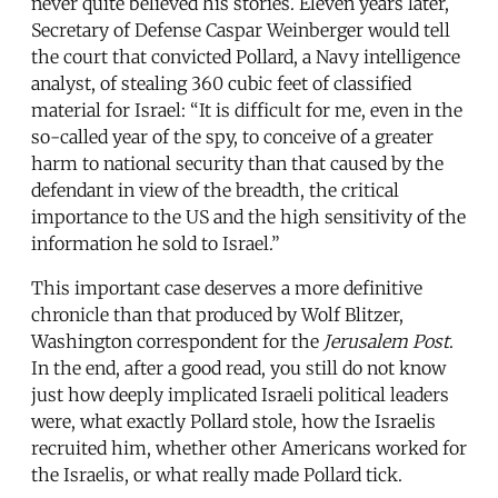
never quite believed his stories. Eleven years later,
Secretary of Defense Caspar Weinberger would tell
the court that convicted Pollard, a Navy intelligence
analyst, of stealing 360 cubic feet of classified
material for Israel: “It is difficult for me, even in the
so-called year of the spy, to conceive of a greater
harm to national security than that caused by the
defendant in view of the breadth, the critical
importance to the US and the high sensitivity of the
information he sold to Israel.”
This important case deserves a more definitive
chronicle than that produced by Wolf Blitzer,
Washington correspondent for the
Jerusalem Post
.
In the end, after a good read, you still do not know
just how deeply implicated Israeli political leaders
were, what exactly Pollard stole, how the Israelis
recruited him, whether other Americans worked for
the Israelis, or what really made Pollard tick.