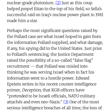
nuclear-grade plutonium.
[2]
Just as this coup
helped propel Eitan to the top of his field, so Sella’s
successful raid on Iraq’s nuclear power plant in 1981
made him a star.
Perhaps the most significant questions raised by
the Pollard case are what Israel hoped to gain from
the information Pollard supplied, and what damage,
if any, his spying did to the United States. Just prior
to Pollard’s sentencing, the Justice Department
raised the possibility of a so-called “false flag”
recruitment -- that Pollard was misled into
thinking he was serving Israel when in fact his
information went to a hostile power. Edward
Epstein writes in his recent counter-intelligence
primer,
Deception
, that KGB officers have
“pretended to be Israeli officials, NATO military
attachés and even neo-Nazis.”
[3]
One of the most
serious intelligence breaches of all time, the loss of