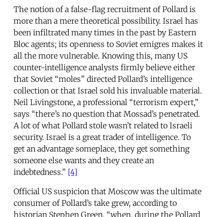
The notion of a false-flag recruitment of Pollard is
more than a mere theoretical possibility. Israel has
been infiltrated many times in the past by Eastern
Bloc agents; its openness to Soviet emigres makes it
all the more vulnerable. Knowing this, many US
counter-intelligence analysts firmly believe either
that Soviet “moles” directed Pollard’s intelligence
collection or that Israel sold his invaluable material.
Neil Livingstone, a professional “terrorism expert,”
says “there’s no question that Mossad’s penetrated.
A lot of what Pollard stole wasn’t related to Israeli
security. Israel is a great trader of intelligence. To
get an advantage someplace, they get something
someone else wants and they create an
indebtedness.”
[4]
Official US suspicion that Moscow was the ultimate
consumer of Pollard’s take grew, according to
historian Stephen Green, “when, during the Pollard