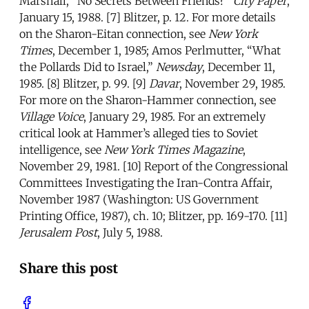
Marshall, “No Secrets Between Friends?”
City Paper
,
January 15, 1988. [7] Blitzer, p. 12. For more details
on the Sharon-Eitan connection, see
New York
Times
, December 1, 1985; Amos Perlmutter, “What
the Pollards Did to Israel,”
Newsday
, December 11,
1985. [8] Blitzer, p. 99. [9]
Davar
, November 29, 1985.
For more on the Sharon-Hammer connection, see
Village Voice
, January 29, 1985. For an extremely
critical look at Hammer’s alleged ties to Soviet
intelligence, see
New York Times Magazine
,
November 29, 1981. [10] Report of the Congressional
Committees Investigating the Iran-Contra Affair,
November 1987 (Washington: US Government
Printing Office, 1987), ch. 10; Blitzer, pp. 169-170. [11]
Jerusalem Post
, July 5, 1988.
Share this post