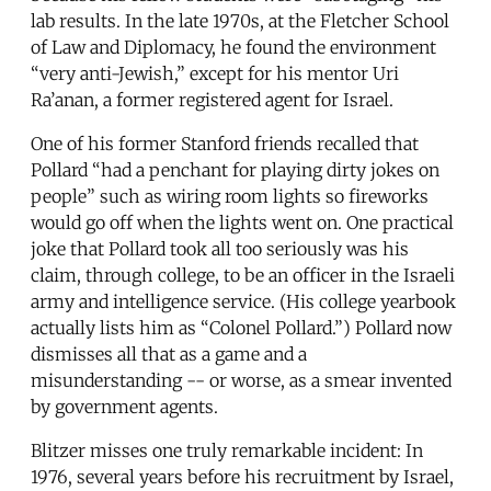
lab results. In the late 1970s, at the Fletcher School
of Law and Diplomacy, he found the environment
“very anti-Jewish,” except for his mentor Uri
Ra’anan, a former registered agent for Israel.
One of his former Stanford friends recalled that
Pollard “had a penchant for playing dirty jokes on
people” such as wiring room lights so fireworks
would go off when the lights went on. One practical
joke that Pollard took all too seriously was his
claim, through college, to be an officer in the Israeli
army and intelligence service. (His college yearbook
actually lists him as “Colonel Pollard.”) Pollard now
dismisses all that as a game and a
misunderstanding -- or worse, as a smear invented
by government agents.
Blitzer misses one truly remarkable incident: In
1976, several years before his recruitment by Israel,