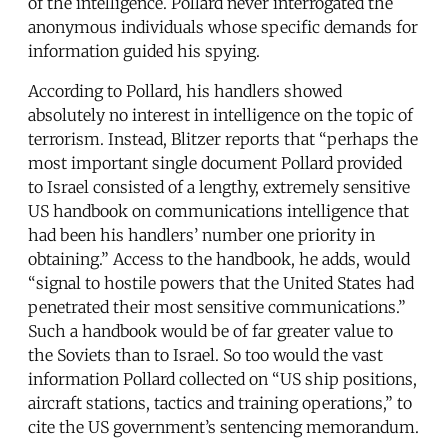
of the intelligence. Pollard never interrogated the
anonymous individuals whose specific demands for
information guided his spying.
According to Pollard, his handlers showed
absolutely no interest in intelligence on the topic of
terrorism. Instead, Blitzer reports that “perhaps the
most important single document Pollard provided
to Israel consisted of a lengthy, extremely sensitive
US handbook on communications intelligence that
had been his handlers’ number one priority in
obtaining.” Access to the handbook, he adds, would
“signal to hostile powers that the United States had
penetrated their most sensitive communications.”
Such a handbook would be of far greater value to
the Soviets than to Israel. So too would the vast
information Pollard collected on “US ship positions,
aircraft stations, tactics and training operations,” to
cite the US government’s sentencing memorandum.