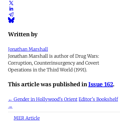
Written by
Jonathan Marshall
Jonathan Marshall is author of Drug Wars:
Corruption, Counterinsurgency and Covert
Operations in the Third World (1991).
This article was published in
Issue 162
.
← Gender in Hollywood's Orient
Editor's Bookshelf
→
MER Article