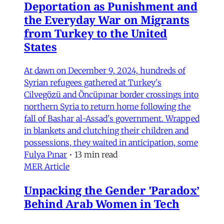
Deportation as Punishment and
the Everyday War on Migrants
from Turkey to the United
States
At dawn on December 9, 2024, hundreds of
Syrian refugees gathered at Turkey's
Cilvegözü and Öncüpınar border crossings into
northern Syria to return home following the
fall of Bashar al-Assad's government. Wrapped
in blankets and clutching their children and
possessions, they waited in anticipation, some
Fulya Pınar
•
13 min read
MER Article
Unpacking the Gender 'Paradox’
Behind Arab Women in Tech