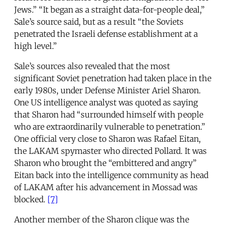
Jews.” “It began as a straight data-for-people deal,”
Sale’s source said, but as a result “the Soviets
penetrated the Israeli defense establishment at a
high level.”
Sale’s sources also revealed that the most
significant Soviet penetration had taken place in the
early 1980s, under Defense Minister Ariel Sharon.
One US intelligence analyst was quoted as saying
that Sharon had “surrounded himself with people
who are extraordinarily vulnerable to penetration.”
One official very close to Sharon was Rafael Eitan,
the LAKAM spymaster who directed Pollard. It was
Sharon who brought the “embittered and angry”
Eitan back into the intelligence community as head
of LAKAM after his advancement in Mossad was
blocked.
[7]
Another member of the Sharon clique was the