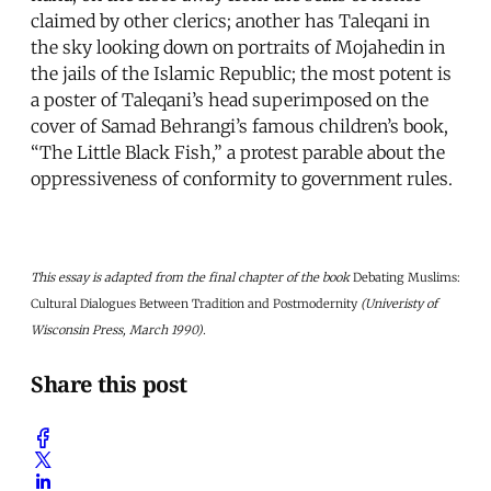
claimed by other clerics; another has Taleqani in
the sky looking down on portraits of Mojahedin in
the jails of the Islamic Republic; the most potent is
a poster of Taleqani’s head superimposed on the
cover of Samad Behrangi’s famous children’s book,
“The Little Black Fish,” a protest parable about the
oppressiveness of conformity to government rules.
This essay is adapted from the final chapter of the book
Debating Muslims:
Cultural Dialogues Between Tradition and Postmodernity
(Univeristy of
Wisconsin Press, March 1990).
Share this post