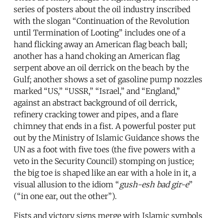
series of posters about the oil industry inscribed
with the slogan “Continuation of the Revolution
until Termination of Looting” includes one of a
hand flicking away an American flag beach ball;
another has a hand choking an American flag
serpent above an oil derrick on the beach by the
Gulf; another shows a set of gasoline pump nozzles
marked “US,” “USSR,” “Israel,” and “England,”
against an abstract background of oil derrick,
refinery cracking tower and pipes, and a flare
chimney that ends in a fist. A powerful poster put
out by the Ministry of Islamic Guidance shows the
UN as a foot with five toes (the five powers with a
veto in the Security Council) stomping on justice;
the big toe is shaped like an ear with a hole in it, a
visual allusion to the idiom “
gush-esh bad gir-e
”
(“in one ear, out the other”).
Fists and victory signs merge with Islamic symbols