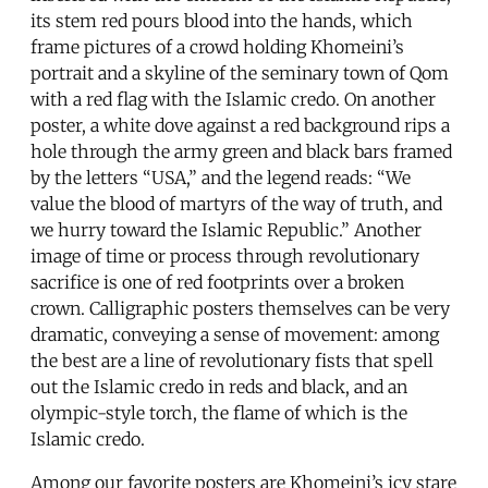
its stem red pours blood into the hands, which
frame pictures of a crowd holding Khomeini’s
portrait and a skyline of the seminary town of Qom
with a red flag with the Islamic credo. On another
poster, a white dove against a red background rips a
hole through the army green and black bars framed
by the letters “USA,” and the legend reads: “We
value the blood of martyrs of the way of truth, and
we hurry toward the Islamic Republic.” Another
image of time or process through revolutionary
sacrifice is one of red footprints over a broken
crown. Calligraphic posters themselves can be very
dramatic, conveying a sense of movement: among
the best are a line of revolutionary fists that spell
out the Islamic credo in reds and black, and an
olympic-style torch, the flame of which is the
Islamic credo.
Among our favorite posters are Khomeini’s icy stare