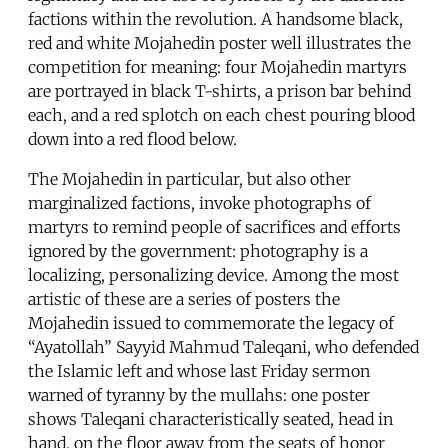
factions within the revolution. A handsome black,
red and white Mojahedin poster well illustrates the
competition for meaning: four Mojahedin martyrs
are portrayed in black T-shirts, a prison bar behind
each, and a red splotch on each chest pouring blood
down into a red flood below.
The Mojahedin in particular, but also other
marginalized factions, invoke photographs of
martyrs to remind people of sacrifices and efforts
ignored by the government: photography is a
localizing, personalizing device. Among the most
artistic of these are a series of posters the
Mojahedin issued to commemorate the legacy of
“Ayatollah” Sayyid Mahmud Taleqani, who defended
the Islamic left and whose last Friday sermon
warned of tyranny by the mullahs: one poster
shows Taleqani characteristically seated, head in
hand, on the floor away from the seats of honor