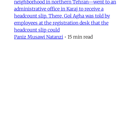
neighborhood in northern Tehran—went to an
administrative office in Karaj to receive a
headcount slip. There, Gol Agha was told by
employees at the registration desk that the
headcount slip could
Paniz Musawi Natanzi
•
15 min read
MERIP updates
NEW: ‘Closed Until Further
Notice’ – Keeping a Tehran Art
Institution Alive During
Wartime
Dear Friends and Comrades, The US and Israeli
war has altered daily life in Iran. Between
airstrikes that have destroyed basic
infrastructure across the country and a regime
bent on repressing political expression, the
institutions that sustain cultural life have had