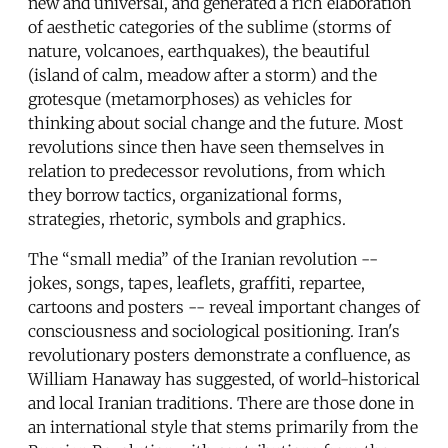
new and universal, and generated a rich elaboration
of aesthetic categories of the sublime (storms of
nature, volcanoes, earthquakes), the beautiful
(island of calm, meadow after a storm) and the
grotesque (metamorphoses) as vehicles for
thinking about social change and the future. Most
revolutions since then have seen themselves in
relation to predecessor revolutions, from which
they borrow tactics, organizational forms,
strategies, rhetoric, symbols and graphics.
The “small media” of the Iranian revolution --
jokes, songs, tapes, leaflets, graffiti, repartee,
cartoons and posters -- reveal important changes of
consciousness and sociological positioning. Iran's
revolutionary posters demonstrate a confluence, as
William Hanaway has suggested, of world-historical
and local Iranian traditions. There are those done in
an international style that stems primarily from the