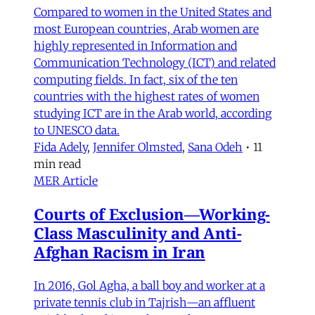
Compared to women in the United States and
most European countries, Arab women are
highly represented in Information and
Communication Technology (ICT) and related
computing fields. In fact, six of the ten
countries with the highest rates of women
studying ICT are in the Arab world, according
to UNESCO data.
Fida Adely
,
Jennifer Olmsted
,
Sana Odeh
•
11
min read
MER Article
Courts of Exclusion—Working-
Class Masculinity and Anti-
Afghan Racism in Iran
In 2016, Gol Agha, a ball boy and worker at a
private tennis club in Tajrish—an affluent