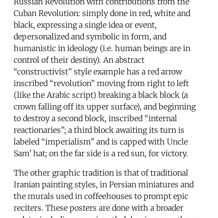
Russian Revolution with contributions from the
Cuban Revolution: simply done in red, white and
black, expressing a single idea or event,
depersonalized and symbolic in form, and
humanistic in ideology (i.e. human beings are in
control of their destiny). An abstract
“constructivist” style example has a red arrow
inscribed “revolution” moving from right to left
(like the Arabic script) breaking a black block (a
crown falling off its upper surface), and beginning
to destroy a second block, inscribed “internal
reactionaries”; a third block awaiting its turn is
labeled “imperialism” and is capped with Uncle
Sam’ hat; on the far side is a red sun, for victory.
The other graphic tradition is that of traditional
Iranian painting styles, in Persian miniatures and
the murals used in coffeehouses to prompt epic
reciters. These posters are done with a broader