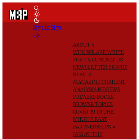
Sign In
Sign
Up
ABOUT
∨
WHO WE ARE
WRITE
FOR US
CONTACT US
NEWSLETTER SIGNUP
READ
∨
MAGAZINE
CURRENT
ANALYSIS
REVIEWS
PRIMERS
BOOKS
BROWSE TOPICS
COVID-19 IN THE
MIDDLE EAST
PARTNERSHIPS
∨
IAIS AT THE