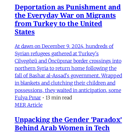
Deportation as Punishment and
the Everyday War on Migrants
from Turkey to the United
States
At dawn on December 9, 2024, hundreds of
Syrian refugees gathered at Turkey's
Cilvegözü and Öncüpınar border crossings into
northern Syria to return home following the
fall of Bashar al-Assad's government. Wrapped
in blankets and clutching their children and
possessions, they waited in anticipation, some
Fulya Pınar
•
13 min read
MER Article
Unpacking the Gender 'Paradox’
Behind Arab Women in Tech