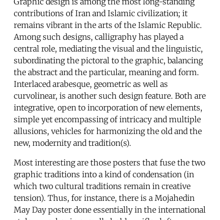
Graphic design is among the most long-standing
contributions of Iran and Islamic civilization; it
remains vibrant in the arts of the Islamic Republic.
Among such designs, calligraphy has played a
central role, mediating the visual and the linguistic,
subordinating the pictoral to the graphic, balancing
the abstract and the particular, meaning and form.
Interlaced arabesque, geometric as well as
curvolinear, is another such design feature. Both are
integrative, open to incorporation of new elements,
simple yet encompassing of intricacy and multiple
allusions, vehicles for harmonizing the old and the
new, modernity and tradition(s).
Most interesting are those posters that fuse the two
graphic traditions into a kind of condensation (in
which two cultural traditions remain in creative
tension). Thus, for instance, there is a Mojahedin
May Day poster done essentially in the international