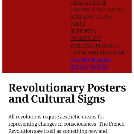
UNIVERSITY OF
EXETER
MESA GLOBAL
ACADEMY
PLUTO
PRESS
SUPPORT
∨
DONATE
GET
INVOLVED
PLANNED
GIVING
MERCHANDISE
EVENTS
PODCAST
SIGN IN
SIGN UP
Revolutionary Posters
and Cultural Signs
All revolutions require aesthetic means for
representing changes in consciousness. The French
Revolution saw itself as something new and