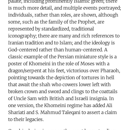
palate, including prominently Islamic green; there
is much more detail, and multiple events portrayed;
individuals, rather than roles, are shown, although
some, such as the family of the Prophet, are
represented by standardized, traditional
iconography; there are many and rich references to
Iranian tradition and to Islam; and the ideology is
God-centered rather than human-centered. A
classic example of the Persian miniature style is a
poster of Khomeini in the role of Moses with a
dragon/serpent at his feet, victorious over Pharaoh,
pointing towards the depiction of tortures in hell
that await the shah who cowers lower left with
broken crown and sword and clings to the coattails
of Uncle Sam with British and Israeli insignia. In
one version, the Khomeini regime has added Ali
Shariati and S. Mahmud Taleqani to assert a claim
to their legacies.