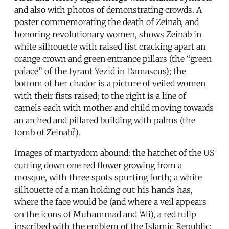
and also with photos of demonstrating crowds. A
poster commemorating the death of Zeinab, and
honoring revolutionary women, shows Zeinab in
white silhouette with raised fist cracking apart an
orange crown and green entrance pillars (the “green
palace” of the tyrant Yezid in Damascus); the
bottom of her chador is a picture of veiled women
with their fists raised; to the right is a line of
camels each with mother and child moving towards
an arched and pillared building with palms (the
tomb of Zeinab?).
Images of martyrdom abound: the hatchet of the US
cutting down one red flower growing from a
mosque, with three spots spurting forth; a white
silhouette of a man holding out his hands has,
where the face would be (and where a veil appears
on the icons of Muhammad and ‘Ali), a red tulip
inscribed with the emblem of the Islamic Republic;