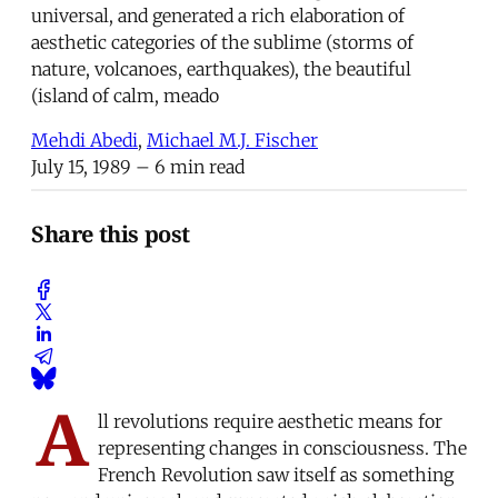
universal, and generated a rich elaboration of
aesthetic categories of the sublime (storms of
nature, volcanoes, earthquakes), the beautiful
(island of calm, meado
Mehdi Abedi
,
Michael M.J. Fischer
July 15, 1989
– 6 min read
Share this post
A
ll revolutions require aesthetic means for
representing changes in consciousness. The
French Revolution saw itself as something