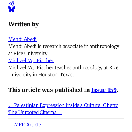
Written by
Mehdi Abedi
Mehdi Abedi is research associate in anthropology
at Rice University.
Michael M.J. Fischer
Michael M.J. Fischer teaches anthropology at Rice
University in Houston, Texas.
This article was published in
Issue 159
.
← Palestinian Expression Inside a Cultural Ghetto
The Uprooted Cinema →
MER Article