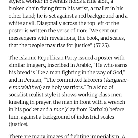
style: a worker in overalls holds a rifle aloft, a
broken chain flying from his wrist, a mallet in his
other hand; he is set against a red background and a
white anvil. Diagonally across the top left of the
poster is written the verse of Iron: “We sent our
messengers with revelations, the book, and scales,
that the people may rise for justice” (57:25).
The Islamic Republican Party issued a poster with
similar imagery, inscribed in Arabic, “He who earns
his bread is like a man fighting in the way of God,”
and in Persian, “The committed laborers (
kargaran-
e mota'ahhed
) are holy warriors.” In a kind of
socialist realist style it shows working class men
kneeling in prayer, the man in front with a wrench
in his pocket and a
mor
(clay from Karbala) before
him, against a background of industrial scales
(justice).
There are many images of fighting imperialism. A