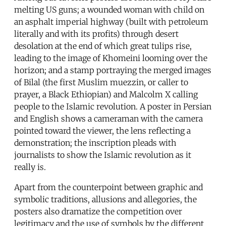
melting US guns; a wounded woman with child on
an asphalt imperial highway (built with petroleum
literally and with its profits) through desert
desolation at the end of which great tulips rise,
leading to the image of Khomeini looming over the
horizon; and a stamp portraying the merged images
of Bilal (the first Muslim muezzin, or caller to
prayer, a Black Ethiopian) and Malcolm X calling
people to the Islamic revolution. A poster in Persian
and English shows a cameraman with the camera
pointed toward the viewer, the lens reflecting a
demonstration; the inscription pleads with
journalists to show the Islamic revolution as it
really is.
Apart from the counterpoint between graphic and
symbolic traditions, allusions and allegories, the
posters also dramatize the competition over
legitimacy and the use of symbols by the different