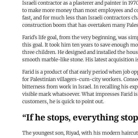
Israeli contractor as a plasterer and painter in 1
to make more money than most employees and college
fast, and for much less than Israeli contractors ch
construction boom that has overtaken many Palesti
Farid’s life goal, from the very beginning, was sim
this goal. It took him ten years to save enough mo
three children. He designed and installed the hou
smooth marble-like stone. His latest acquisition is
Farid is a product of that early period when job o
for Palestinian villagers-cum-city workers. Conseq
bitterness from work in Israel. In recalling his e
visible mark whatsoever. What impresses Farid is t
customers, he is quick to point out.
“If he stops, everything sto
The youngest son, Riyad, with his modern haircut,