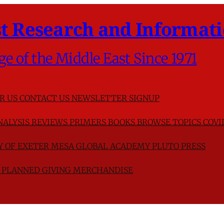
t Research and Informati
ge of the Middle East Since 1971
R US
CONTACT US
NEWSLETTER SIGNUP
NALYSIS
REVIEWS
PRIMERS
BOOKS
BROWSE TOPICS
COVI
TY OF EXETER
MESA GLOBAL ACADEMY
PLUTO PRESS
D
PLANNED GIVING
MERCHANDISE