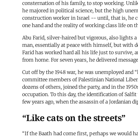
consternation of his family, to stop working. Unli
he majored in political science, but the high une
construction worker in Israel -- until, that is, h
one hand and the reality of working class life on t
Abu Farid, silver-haired but vigorous, also lights 
man, essentially at peace with himself, but with de
Farid has worked hard all his life just to survive, 
from home. For seven years, he delivered messages
Cut off by the 1948 war, he was unemployed and “ha
committee members of Palestinian National Libera
dozens of others, joined the party, and in the 195
occupation. To this day, the identification of Salf
few years ago, when the assassin of a Jordanian dip
“Like cats on the streets”
“If the Baath had come first, perhaps we would ha