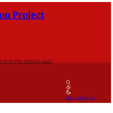
on Project
D-19 IN THE MIDDLE EAST
Sign In
Sign Up