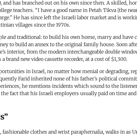
970, and has branched out on his own since then. A skilled,
 teachers. “I have a good name in Petah Tikva [the nearest I
arge.” He has since left the Israeli labor market and is wor
nian villages since the 1970s.
ple and traditional: to build his own home, marry and have ch
ney to build an annex to the original family house. Soon aft
se’s interior, from the modern interchangeable double windo
 a brand new video cassette recorder, at a cost of $1,300.
pportunities in Israel, no matter how menial or degrading, re
uently Farid inherited none of his father’s political commit
xperiences, he mentions incidents which sound to the listene
he fact that his Israeli employers usually paid on time and 
ps”
 fashionable clothes and wrist paraphernalia, walks in as 