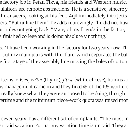
tile factory job in Petan Tikva, his friends and Western musi
tribulations are remote abstractions. He is a sensitive, sin
 he answers, looking at his feet. ‘Aqil immediately interjects
rs. “But unlike them,” he adds reprovingly, “he did not have 
ut rules out going back. “Many of my friends in the factory 
as finished college and is doing absolutely nothing.”
 “I have been working in the factory for two years now. The
but my main job is with the ‘flare’ which separates the balls
 first stage of the assembly line moving the bales of cotton f
items: olives,
za‘tar
(thyme),
jibna
(white cheese), humus and
w management came in and they fired 45 of the 195 workers 
bs really knew what they were supposed to be doing, though 
overtime and the minimum piece-work quota was raised more
even years, has a different set of complaints. “The most imp
r paid vacation. For us, any vacation time is unpaid. They al