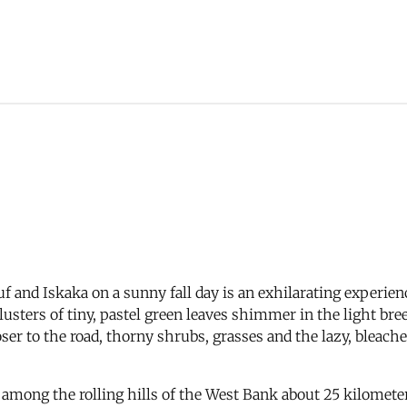
asuf and Iskaka on a sunny fall day is an exhilarating experi
 clusters of tiny, pastel green leaves shimmer in the light br
ser to the road, thorny shrubs, grasses and the lazy, bleached
ed among the rolling hills of the West Bank about 25 kilomet