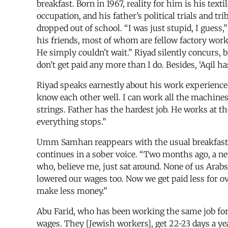
breakfast. Born in 1967, reality for him is his tex
occupation, and his father’s political trials and 
dropped out of school. “I was just stupid, I guess,”
his friends, most of whom are fellow factory worke
He simply couldn't wait.” Riyad silently concurs, b
don’t get paid any more than I do. Besides, ‘Aqil h
Riyad speaks earnestly about his work experiences.
know each other well. I can work all the machines, 
strings. Father has the hardest job. He works at the
everything stops.”
Umm Samhan reappears with the usual breakfast 
continues in a sober voice. “Two months ago, a ne
who, believe me, just sat around. None of us Ara
lowered our wages too. Now we get paid less for 
make less money.”
Abu Farid, who has been working the same job for s
wages. They [Jewish workers], get 22-23 days a yea