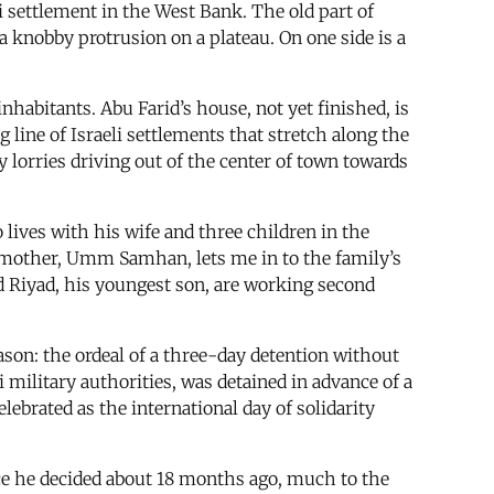
eli settlement in the West Bank. The old part of
de a knobby protrusion on a plateau. On one side is a
inhabitants. Abu Farid’s house, not yet finished, is
 line of Israeli settlements that stretch along the
my lorries driving out of the center of town towards
 lives with his wife and three children in the
epmother, Umm Samhan, lets me in to the family’s
nd Riyad, his youngest son, are working second
 reason: the ordeal of a three-day detention without
i military authorities, was detained in advance of a
lebrated as the international day of solidarity
ince he decided about 18 months ago, much to the