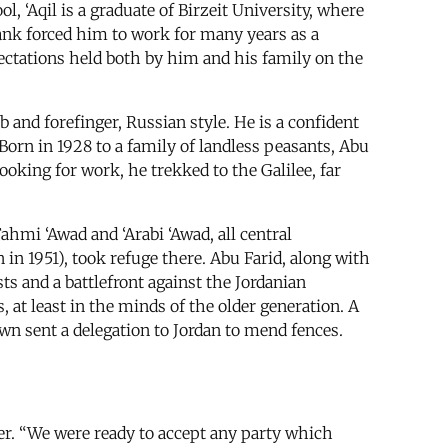
, ‘Aqil is a graduate of Birzeit University, where
ank forced him to work for many years as a
pectations held both by him and his family on the
b and forefinger, Russian style. He is a confident
 Born in 1928 to a family of landless peasants, Abu
looking for work, he trekked to the Galilee, far
hmi ‘Awad and ‘Arabi ‘Awad, all central
 1951), took refuge there. Abu Farid, along with
ts and a battlefront against the Jordanian
, at least in the minds of the older generation. A
own sent a delegation to Jordan to mend fences.
ner. “We were ready to accept any party which