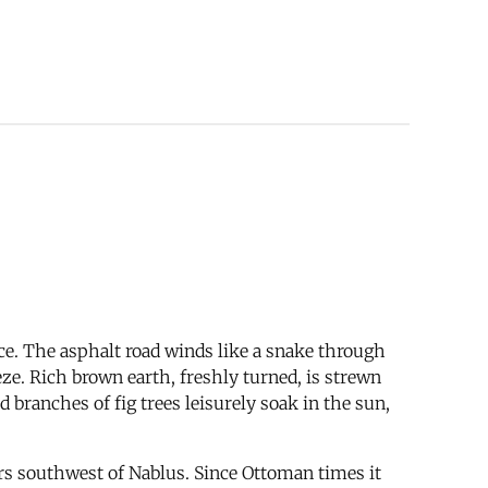
ence. The asphalt road winds like a snake through
eeze. Rich brown earth, freshly turned, is strewn
 branches of fig trees leisurely soak in the sun,
ers southwest of Nablus. Since Ottoman times it