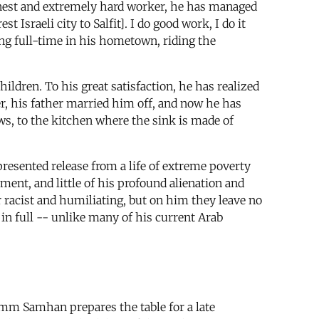
 honest and extremely hard worker, he has managed
sraeli city to Salfit]. I do good work, I do it
king full-time in his hometown, riding the
ildren. To his great satisfaction, he has realized
er, his father married him off, and now he has
ws, to the kitchen where the sink is made of
presented release from a life of extreme poverty
ment, and little of his profound alienation and
r racist and humiliating, but on him they leave no
in full -- unlike many of his current Arab
Umm Samhan prepares the table for a late