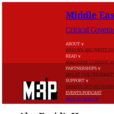
Middle Eas
Critical Covera
ABOUT
∨
WHO WE ARE
WRITE FO
READ
∨
MAGAZINE
CURRENT A
PARTNERSHIPS
∨
IAIS AT THE UNIVERSI
SUPPORT
∨
DONATE
GET INVOLVE
EVENTS
PODCAST
SIGN IN
SIGN UP