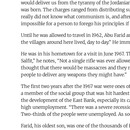
would deliver us from the tyranny of the Jordanian 
was born. The charges ranged from distributing su
really did not know what communism is, and after t
impossible for a person to forego his principles i
Until he was allowed to travel in 1962, Abu Farid a
the villages around here lived, day to day.” He im
He was in his hometown for a visit in June 1967. T
Salfit,” he notes, “Not a single rifle was ever al
thought that there would be massacres and they ra
people to deliver any weapons they might have.”
The first two years after the 1967 war were ones o
a member of the social group that was hit hardest
the development of the East Bank, especially its 
high unemployment. “There was a severe recession u
Two-thirds of the people were unemployed. As soo
Farid, his oldest son, was one of the thousands of