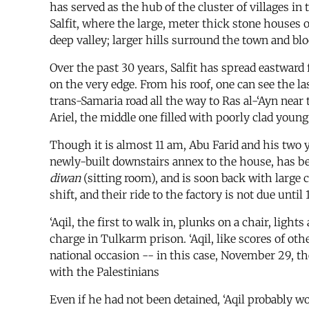
has served as the hub of the cluster of villages in 
Salfit, where the large, meter thick stone houses 
deep valley; larger hills surround the town and blo
Over the past 30 years, Salfit has spread eastward f
on the very edge. From his roof, one can see the la
trans-Samaria road all the way to Ras al-‘Ayn near 
Ariel, the middle one filled with poorly clad you
Though it is almost 11 am, Abu Farid and his two yo
newly-built downstairs annex to the house, has b
diwan
(sitting room), and is soon back with large 
shift, and their ride to the factory is not due until 
‘Aqil, the first to walk in, plunks on a chair, light
charge in Tulkarm prison. ‘Aqil, like scores of oth
national occasion -- in this case, November 29, the
with the Palestinians
Even if he had not been detained, ‘Aqil probably wo