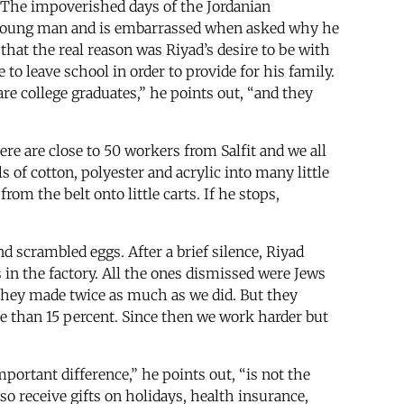
c. The impoverished days of the Jordanian
cere young man and is embarrassed when asked why he
 that the real reason was Riyad’s desire to be with
to leave school in order to provide for his family.
are college graduates,” he points out, “and they
re are close to 50 workers from Salfit and we all
 of cotton, polyester and acrylic into many little
rom the belt onto little carts. If he stops,
 scrambled eggs. After a brief silence, Riyad
in the factory. All the ones dismissed were Jews
they made twice as much as we did. But they
 than 15 percent. Since then we work harder but
ortant difference,” he points out, “is not the
so receive gifts on holidays, health insurance,