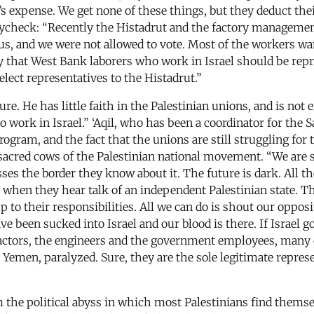
ry’s expense. We get none of these things, but they deduct th
paycheck: “Recently the Histadrut and the factory managemen
us, and we were not allowed to vote. Most of the workers want
rly that West Bank laborers who work in Israel should be re
lect representatives to the Histadrut.”
ure. He has little faith in the Palestinian unions, and is n
 work in Israel.” ‘Aqil, who has been a coordinator for the 
gram, and the fact that the unions are still struggling for 
t sacred cows of the Palestinian national movement. “We are 
ses the border they know about it. The future is dark. All the
when they hear talk of an independent Palestinian state. The
 to their responsibilities. All we can do is shout our oppos
e been sucked into Israel and our blood is there. If Israel g
ctors, the engineers and the government employees, many o
d Yemen, paralyzed. Sure, they are the sole legitimate repre
 the political abyss in which most Palestinians find themse