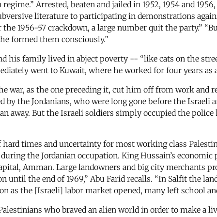
regime.” Arrested, beaten and jailed in 1952, 1954 and 1956, 
bversive literature to participating in demonstrations agai
he 1956-57 crackdown, a large number quit the party.” “But,”
f he formed them consciously.”
nd his family lived in abject poverty -- “like cats on the str
mediately went to Kuwait, where he worked for four years as 
he war, as the one preceding it, cut him off from work and 
lowed by the Jordanians, who were long gone before the Israe
n away. But the Israeli soldiers simply occupied the police 
f hard times and uncertainty for most working class Palestin
 during the Jordanian occupation. King Hussain’s economic 
capital, Amman. Large landowners and big city merchants pro
ntil the end of 1969,” Abu Farid recalls. “In Salfit the land
n as the [Israeli] labor market opened, many left school an
 Palestinians who braved an alien world in order to make a li