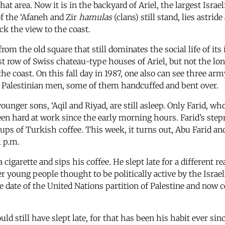
that area. Now it is in the backyard of Ariel, the largest Isra
of the ‘Afaneh and Zir
hamulas
(clans) still stand, lies astri
ck the view to the coast.
rom the old square that still dominates the social life of its 
st row of Swiss chateau-type houses of Ariel, but not the long
the coast. On this fall day in 1987, one also can see three ar
ng Palestinian men, some of them handcuffed and bent over.
unger sons, ‘Aqil and Riyad, are still asleep. Only Farid, who
een hard at work since the early morning hours. Farid’s st
cups of Turkish coffee. This week, it turns out, Abu Farid a
1 p.m.
s a cigarette and sips his coffee. He slept late for a different
er young people thought to be politically active by the Israel
 date of the United Nations partition of Palestine and now ce
uld still have slept late, for that has been his habit ever s