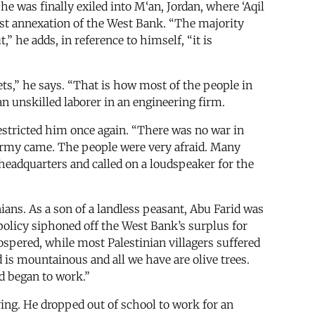
he was finally exiled into M‘an, Jordan, where ‘Aqil
nst annexation of the West Bank. “The majority
 he adds, in reference to himself, “it is
eets,” he says. “That is how most of the people in
an unskilled laborer in an engineering firm.
restricted him once again. “There was no war in
li army came. The people were very afraid. Many
headquarters and called on a loudspeaker for the
ians. As a son of a landless peasant, Abu Farid was
policy siphoned off the West Bank’s surplus for
spered, while most Palestinian villagers suffered
 is mountainous and all we have are olive trees.
d began to work.”
ving. He dropped out of school to work for an