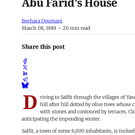
Abu Farid's House
Beshara Doumani
March 08, 1989
– 20 min read
Share this post
D
riving to Salfit through the villages of Y
hill after hill dotted by olive trees whose
with stones and contoured by terraces. Clo
anticipating the impending winter.
Salfit, a town of some 6,000 inhabitants, is tuck