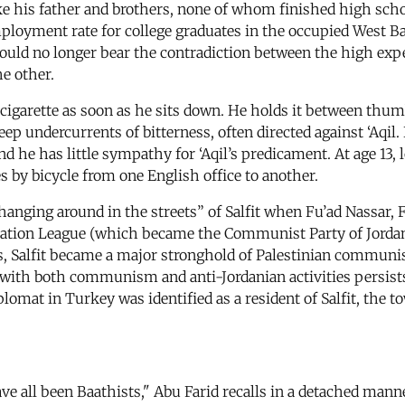
ke his father and brothers, none of whom finished high school
mployment rate for college graduates in the occupied West B
e could no longer bear the contradiction between the high ex
he other.
a cigarette as soon as he sits down. He holds it between thum
ep undercurrents of bitterness, often directed against ‘Aqil.
and he has little sympathy for ‘Aqil’s predicament. At age 13, 
 by bicycle from one English office to another.
nging around in the streets” of Salfit when Fu’ad Nassar, Fa
tion League (which became the Communist Party of Jordan in
0s, Salfit became a major stronghold of Palestinian communis
it with both communism and anti-Jordanian activities persists
lomat in Turkey was identified as a resident of Salfit, the t
ve all been Baathists," Abu Farid recalls in a detached man