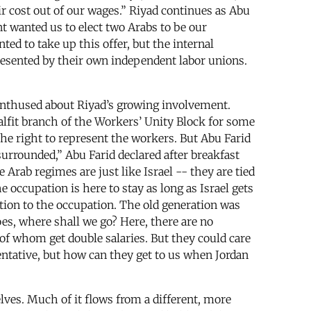
eir cost out of our wages.” Riyad continues as Abu
t wanted us to elect two Arabs to be our
ed to take up this offer, but the internal
presented by their own independent labor unions.
ot enthused about Riyad’s growing involvement.
Salfit branch of the Workers’ Unity Block for some
the right to represent the workers. But Abu Farid
surrounded,” Abu Farid declared after breakfast
 Arab regimes are just like Israel -- they are tied
 occupation is here to stay as long as Israel gets
ition to the occupation. The old generation was
oes, where shall we go? Here, there are no
f whom get double salaries. But they could care
sentative, but how can they get to us when Jordan
lves. Much of it flows from a different, more