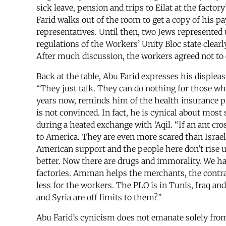
sick leave, pension and trips to Eilat at the facto
Farid walks out of the room to get a copy of his 
representatives. Until then, two Jews represented 
regulations of the Workers’ Unity Bloc state clea
After much discussion, the workers agreed not to e
Back at the table, Abu Farid expresses his displeas
“They just talk. They can do nothing for those who
years now, reminds him of the health insurance pro
is not convinced. In fact, he is cynical about mos
during a heated exchange with ‘Aqil. “If an ant cros
to America. They are even more scared than Israel 
American support and the people here don’t rise up
better. Now there are drugs and immorality. We hav
factories. Amman helps the merchants, the contra
less for the workers. The PLO is in Tunis, Iraq an
and Syria are off limits to them?”
Abu Farid’s cynicism does not emanate solely from