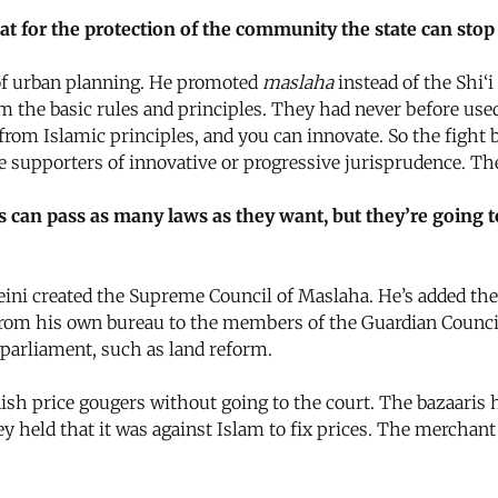
that for the protection of the community the state can st
of urban planning. He promoted
maslaha
instead of the Shi‘i
om the basic rules and principles. They had never before us
e from Islamic principles, and you can innovate. So the fig
he supporters of innovative or progressive jurisprudence. T
ls can pass as many laws as they want, but they’re going t
i created the Supreme Council of Maslaha. He’s added the p
from his own bureau to the members of the Guardian Council
parliament, such as land reform.
 price gougers without going to the court. The bazaaris ha
ey held that it was against Islam to fix prices. The merchant