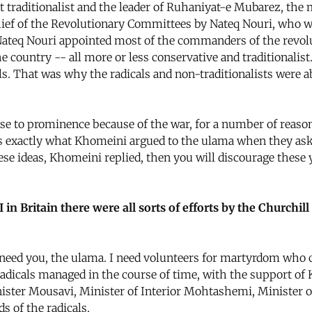
raditionalist and the leader of Ruhaniyat-e Mubarez, the 
ief of the Revolutionary Committees by Nateq Nouri, who wa
 Nateq Nouri appointed most of the commanders of the revo
he country -- all more or less conservative and traditiona
ls. That was why the radicals and non-traditionalists were ab
ose to prominence because of the war, for a number of reas
s is exactly what Khomeini argued to the ulama when they as
hese ideas, Khomeini replied, then you will discourage thes
 in Britain there were all sorts of efforts by the Churchi
need you, the ulama. I need volunteers for martyrdom who ca
 radicals managed in the course of time, with the support of 
nister Mousavi, Minister of Interior Mohtashemi, Minister 
s of the radicals.