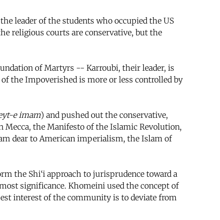
 the leader of the students who occupied the US
the religious courts are conservative, but the
dation of Martyrs -- Karroubi, their leader, is
of the Impoverished is more or less controlled by
eyt-e imam
) and pushed out the conservative,
n Mecca, the Manifesto of the Islamic Revolution,
slam dear to American imperialism, the Islam of
rm the Shi‘i approach to jurisprudence toward a
 utmost significance. Khomeini used the concept of
 best interest of the community is to deviate from