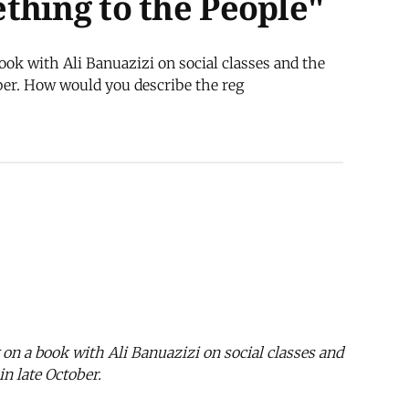
thing to the People"
ook with Ali Banuazizi on social classes and the
ber. How would you describe the reg
 on a book with Ali Banuazizi on social classes and
n late October.