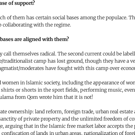
ase of support?
h of them has certain social bases among the populace. The b
p collaborating with the regime.
 bases are aligned with them?
y call themselves radical. The second current could be label
e/traditionalist camp has lost ground, though they have a very
pragmatist/moderates have fought with this camp over economi
 women in Islamic society, including the appearance of wo
shirts or shorts in the sport fields, performing music, even
e ulama from Qom wrote him that it is not!
e ownership: land reform, foreign trade, urban real estate 
anctity of private property and the unlimited freedom of com
rguing that in the Islamic free market labor accepts the pr
, confiscation of lands in urban areas, nationalization of for