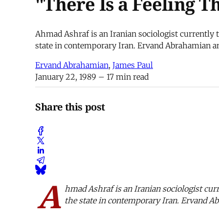
"There Is a Feeling 
Ahmad Ashraf is an Iranian sociologist currently t
state in contemporary Iran. Ervand Abrahamian an
Ervand Abrahamian
,
James Paul
January 22, 1989
– 17 min read
Share this post
A
hmad Ashraf is an Iranian sociologist curr
the state in contemporary Iran. Ervand A