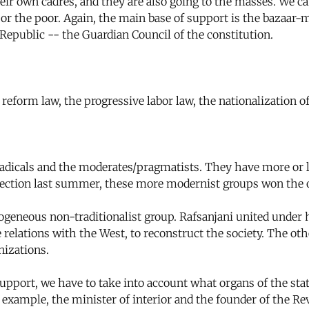
ir own cadres, and they are also going to the masses. We ca
or the poor. Again, the main base of support is the bazaar-m
Republic -- the Guardian Council of the constitution.
form law, the progressive labor law, the nationalization of
radicals and the moderates/pragmatists. They have more or 
es election last summer, these more modernist groups won the
rogeneous non-traditionalist group. Rafsanjani united under 
elations with the West, to reconstruct the society. The oth
nizations.
pport, we have to take into account what organs of the stat
For example, the minister of interior and the founder of the