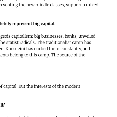
epresenting the new middle classes, support a mixed
etely represent big capital.
geois capitalism: big businesses, banks, unveiled
e statist radicals. The traditionalist camp has
ozen. Khomeini has curbed them constantly, and
ents belong to this camp. The source of the
capital. But the interests of the modern
ll?