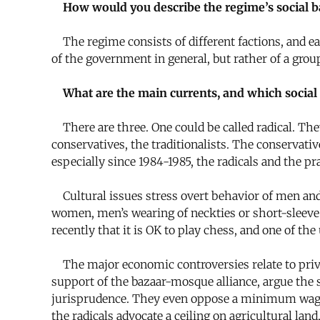
How would you describe the regime’s social b
The regime consists of different factions, and eac
of the government in general, but rather of a grou
What are the main currents, and which social
There are three. One could be called radical. The
conservatives, the traditionalists. The conservativ
especially since 1984-1985, the radicals and the 
Cultural issues stress overt behavior of men and
women, men’s wearing of neckties or short-sleeve 
recently that it is OK to play chess, and one of th
The major economic controversies relate to privat
support of the bazaar-mosque alliance, argue the s
jurisprudence. They even oppose a minimum wage, a
the radicals advocate a ceiling on agricultural land