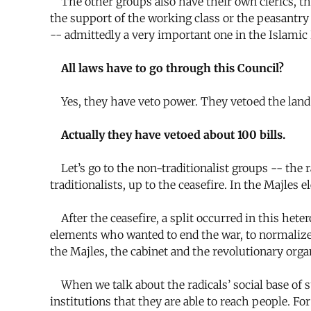
The other groups also have their own clerics, the
the support of the working class or the peasantry 
-- admittedly a very important one in the Islamic 
All laws have to go through this Council?
Yes, they have veto power. They vetoed the land re
Actually they have vetoed about 100 bills.
Let’s go to the non-traditionalist groups -- the 
traditionalists, up to the ceasefire. In the Majl
After the ceasefire, a split occurred in this hete
elements who wanted to end the war, to normalize r
the Majles, the cabinet and the revolutionary orga
When we talk about the radicals’ social base of su
institutions that they are able to reach people. 