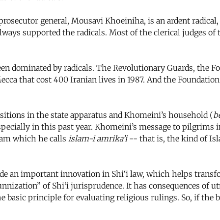
rosecutor general, Mousavi Khoeiniha, is an ardent radical,
lways supported the radicals. Most of the clerical judges of 
 dominated by radicals. The Revolutionary Guards, the Foun
ca that cost 400 Iranian lives in 1987. And the Foundation 
itions in the state apparatus and Khomeini’s household (
b
pecially in this past year. Khomeini’s message to pilgrims i
slam which he calls
islam-i amrika’i
-- that is, the kind of I
 an important innovation in Shi‘i law, which helps transfo
 “sunnization” of Shi‘i jurisprudence. It has consequences of
e basic principle for evaluating religious rulings. So, if the