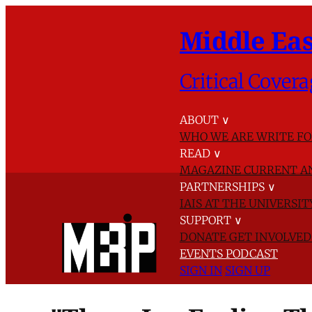
Middle Eas
Critical Covera
ABOUT
∨
WHO WE ARE
WRITE FO
READ
∨
MAGAZINE
CURRENT A
PARTNERSHIPS
∨
IAIS AT THE UNIVERSI
SUPPORT
∨
DONATE
GET INVOLVE
EVENTS
PODCAST
SIGN IN
SIGN UP