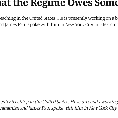
That the Regime Owes Some
eaching in the United States. He is presently working on a b
d James Paul spoke with him in New York City in late Octo
ently teaching in the United States. He is presently working
brahamian and James Paul spoke with him in New York City i