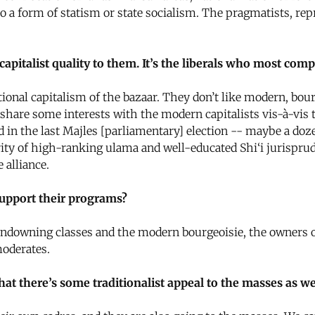
 to a form of statism or state socialism. The pragmatists, r
apitalist quality to them. It’s the liberals who most compl
ional capitalism of the bazaar. They don’t like modern, bour
hare some interests with the modern capitalists vis-à-vis th
ted in the last Majles [parliamentary] election -- maybe a d
ity of high-ranking ulama and well-educated Shi‘i jurisprud
 alliance.
support their programs?
downing classes and the modern bourgeoisie, the owners of 
moderates.
hat there’s some traditionalist appeal to the masses as we