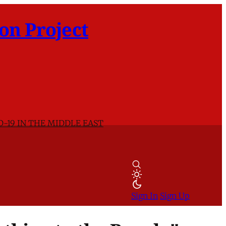
on Project
D-19 IN THE MIDDLE EAST
Sign In
Sign Up