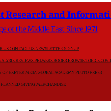
t Research and Informati
ge of the Middle East Since 1971
R US
CONTACT US
NEWSLETTER SIGNUP
NALYSIS
REVIEWS
PRIMERS
BOOKS
BROWSE TOPICS
COVI
TY OF EXETER
MESA GLOBAL ACADEMY
PLUTO PRESS
D
PLANNED GIVING
MERCHANDISE