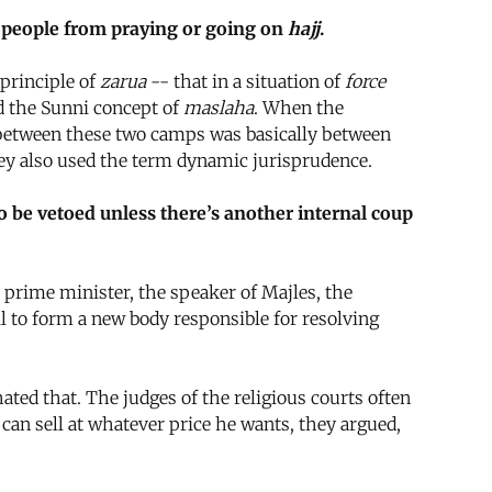
op people from praying or going on
hajj
.
 principle of
zarua
-- that in a situation of
force
ed the Sunni concept of
maslaha
. When the
ht between these two camps was basically between
hey also used the term dynamic jurisprudence.
o be vetoed unless there’s another internal coup
rime minister, the speaker of Majles, the
 to form a new body responsible for resolving
ted that. The judges of the religious courts often
 can sell at whatever price he wants, they argued,