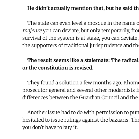
He didn’t actually mention that, but he said 
The state can even level a mosque in the name 
majeure
you can deviate, but only temporarily, fr
survival of the system is at stake, you can deviat
the supporters of traditional jurisprudence and t
The result seems like a stalemate: The radica
or the constitution is revised.
They found a solution a few months ago. Khomein
prosecutor general and several other modernists 
differences between the Guardian Council and the 
Another issue had to do with permission to punish
hesitated to issue rulings against the bazaaris. Th
you don’t have to buy it.