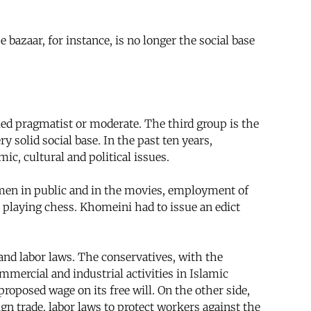
azaar, for instance, is no longer the social base
led pragmatist or moderate. The third group is the
 solid social base. In the past ten years,
c, cultural and political issues.
men in public and in the movies, employment of
 playing chess. Khomeini had to issue an edict
and labor laws. The conservatives, with the
mercial and industrial activities in Islamic
oposed wage on its free will. On the other side,
eign trade, labor laws to protect workers against the