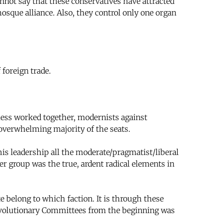
nnot say that these conservatives have attracted
osque alliance. Also, they control only one organ
 foreign trade.
less worked together, modernists against
 overwhelming majority of the seats.
his leadership all the moderate/pragmatist/liberal
er group was the true, ardent radical elements in
e belong to which faction. It is through these
 Revolutionary Committees from the beginning was