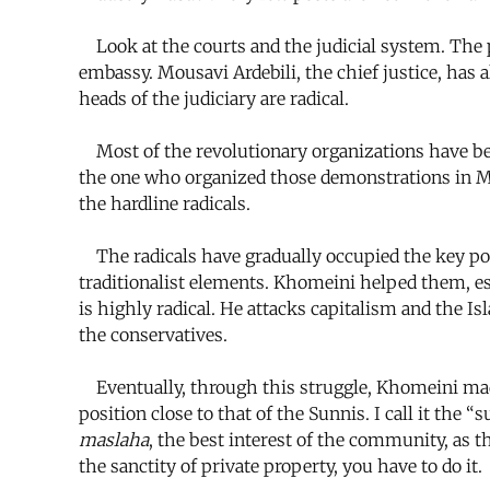
Look at the courts and the judicial system. The p
embassy. Mousavi Ardebili, the chief justice, has a
heads of the judiciary are radical.
Most of the revolutionary organizations have been
the one who organized those demonstrations in Mec
the hardline radicals.
The radicals have gradually occupied the key pos
traditionalist elements. Khomeini helped them, es
is highly radical. He attacks capitalism and the I
the conservatives.
Eventually, through this struggle, Khomeini made
position close to that of the Sunnis. I call it the
maslaha
, the best interest of the community, as th
the sanctity of private property, you have to do it.