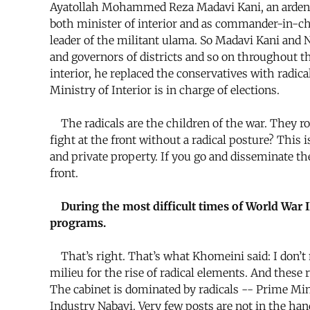
Ayatollah Mohammed Reza Madavi Kani, an ardent t
both minister of interior and as commander-in-ch
leader of the militant ulama. So Madavi Kani and
and governors of districts and so on throughout t
interior, he replaced the conservatives with radica
Ministry of Interior is in charge of elections.
The radicals are the children of the war. They r
fight at the front without a radical posture? Thi
and private property. If you go and disseminate t
front.
During the most difficult times of World War II
programs.
That’s right. That’s what Khomeini said: I don’t 
milieu for the rise of radical elements. And these
The cabinet is dominated by radicals -- Prime Mi
Industry Nabavi. Very few posts are not in the hand