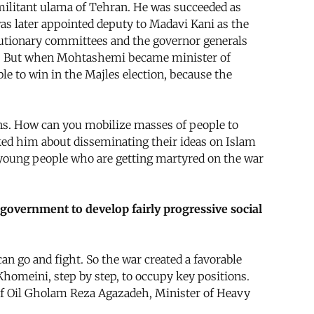
militant ulama of Tehran. He was succeeded as
s later appointed deputy to Madavi Kani as the
lutionary committees and the governor generals
list. But when Mohtashemi became minister of
le to win in the Majles election, because the
ons. How can you mobilize masses of people to
ked him about disseminating their ideas on Islam
e young people who are getting martyred on the war
ll government to develop fairly progressive social
n go and fight. So the war created a favorable
Khomeini, step by step, to occupy key positions.
of Oil Gholam Reza Agazadeh, Minister of Heavy