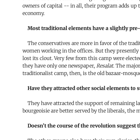
owners of capital -- in all, their program adds up
economy.
Most traditional elements have a slightly pre-c
The conservatives are more in favor of the tradit
women working in the offices. But they presently s
lost its clout. Very few from this camp were elec
they have only one newspaper,
Resalat
. The major
traditionalist camp, then, is the old bazaar-mosque
Have they attracted other social elements to 
They have attracted the support of remaining lan
bourgeoisie are better served by the liberals, the 
Doesn’t the course of the revolution suggest t