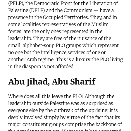
(PFLP), the Democratic Front for the Liberation of
Palestine (DFLP) and the Communists -- have a
presence in the Occupied Territories. They, and in
some localities representatives of the Muslim
forces, are the only ones represented in the
leadership. They are free of the nuisance of the
small, alphabet-soup PLO groups which represent
no one but the intelligence services of one or
another Arab regime. This is a luxury the PLO living
in the diaspora is not afforded.
Abu Jihad, Abu Sharif
Where does all this leave the PLO? Although the
leadership outside Palestine was as surprised as
everyone else by the outbreak of the uprising, it is
deeply involved simply by virtue of the fact that its
major constituent groups comprise the backbone of