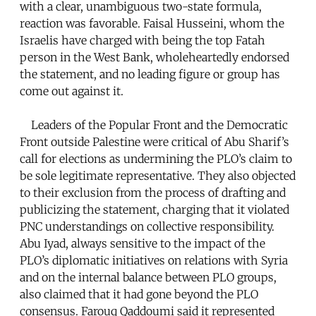
with a clear, unambiguous two-state formula,
reaction was favorable. Faisal Husseini, whom the
Israelis have charged with being the top Fatah
person in the West Bank, wholeheartedly endorsed
the statement, and no leading figure or group has
come out against it.
Leaders of the Popular Front and the Democratic
Front outside Palestine were critical of Abu Sharif’s
call for elections as undermining the PLO’s claim to
be sole legitimate representative. They also objected
to their exclusion from the process of drafting and
publicizing the statement, charging that it violated
PNC understandings on collective responsibility.
Abu Iyad, always sensitive to the impact of the
PLO’s diplomatic initiatives on relations with Syria
and on the internal balance between PLO groups,
also claimed that it had gone beyond the PLO
consensus. Farouq Qaddoumi said it represented