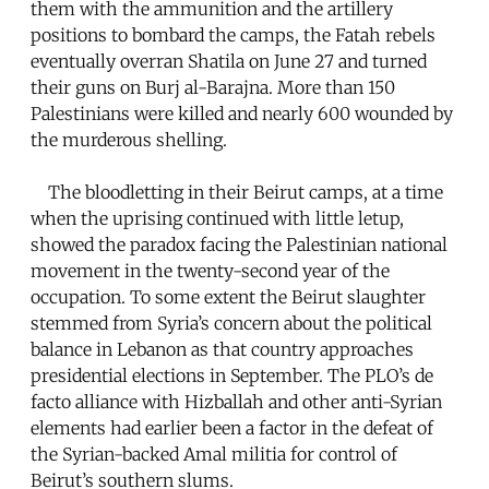
them with the ammunition and the artillery
positions to bombard the camps, the Fatah rebels
eventually overran Shatila on June 27 and turned
their guns on Burj al-Barajna. More than 150
Palestinians were killed and nearly 600 wounded by
the murderous shelling.
The bloodletting in their Beirut camps, at a time
when the uprising continued with little letup,
showed the paradox facing the Palestinian national
movement in the twenty-second year of the
occupation. To some extent the Beirut slaughter
stemmed from Syria’s concern about the political
balance in Lebanon as that country approaches
presidential elections in September. The PLO’s de
facto alliance with Hizballah and other anti-Syrian
elements had earlier been a factor in the defeat of
the Syrian-backed Amal militia for control of
Beirut’s southern slums.