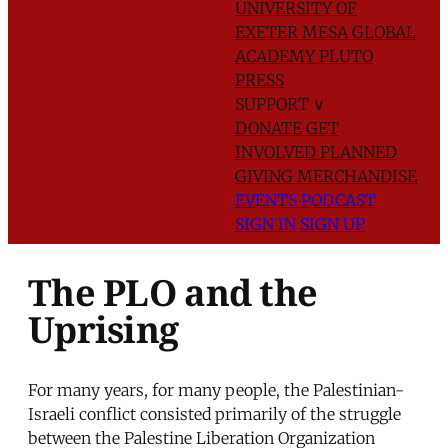
UNIVERSITY OF
EXETER
MESA GLOBAL
ACADEMY
PLUTO
PRESS
SUPPORT
∨
DONATE
GET
INVOLVED
PLANNED
GIVING
MERCHANDISE
EVENTS
PODCAST
SIGN IN
SIGN UP
The PLO and the
Uprising
For many years, for many people, the Palestinian-
Israeli conflict consisted primarily of the struggle
between the Palestine Liberation Organization