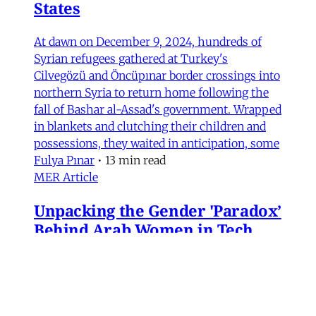
States
At dawn on December 9, 2024, hundreds of
Syrian refugees gathered at Turkey's
Cilvegözü and Öncüpınar border crossings into
northern Syria to return home following the
fall of Bashar al-Assad's government. Wrapped
in blankets and clutching their children and
possessions, they waited in anticipation, some
Fulya Pınar
•
13 min read
MER Article
Unpacking the Gender 'Paradox’
Behind Arab Women in Tech
Compared to women in the United States and
most European countries, Arab women are
highly represented in Information and
Communication Technology (ICT) and related