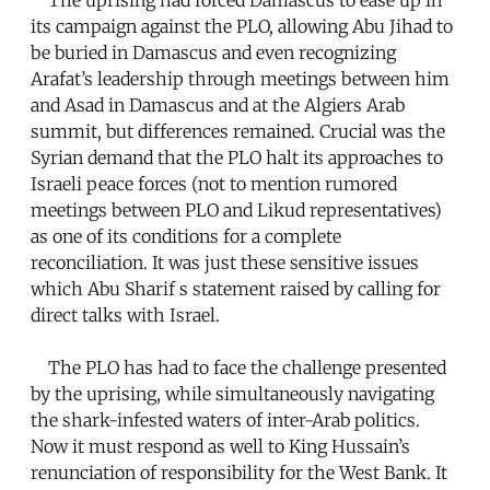
its campaign against the PLO, allowing Abu Jihad to
be buried in Damascus and even recognizing
Arafat’s leadership through meetings between him
and Asad in Damascus and at the Algiers Arab
summit, but differences remained. Crucial was the
Syrian demand that the PLO halt its approaches to
Israeli peace forces (not to mention rumored
meetings between PLO and Likud representatives)
as one of its conditions for a complete
reconciliation. It was just these sensitive issues
which Abu Sharif s statement raised by calling for
direct talks with Israel.
The PLO has had to face the challenge presented
by the uprising, while simultaneously navigating
the shark-infested waters of inter-Arab politics.
Now it must respond as well to King Hussain’s
renunciation of responsibility for the West Bank. It