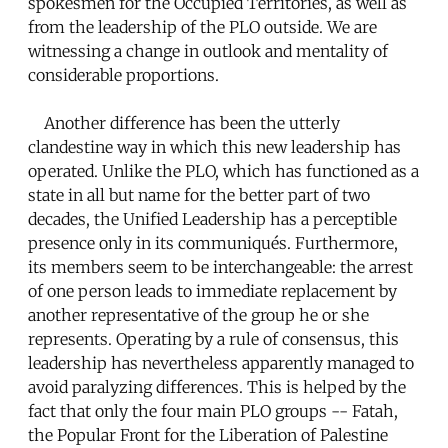
spokesmen for the Occupied Territories, as well as
from the leadership of the PLO outside. We are
witnessing a change in outlook and mentality of
considerable proportions.
Another difference has been the utterly
clandestine way in which this new leadership has
operated. Unlike the PLO, which has functioned as a
state in all but name for the better part of two
decades, the Unified Leadership has a perceptible
presence only in its communiqués. Furthermore,
its members seem to be interchangeable: the arrest
of one person leads to immediate replacement by
another representative of the group he or she
represents. Operating by a rule of consensus, this
leadership has nevertheless apparently managed to
avoid paralyzing differences. This is helped by the
fact that only the four main PLO groups -- Fatah,
the Popular Front for the Liberation of Palestine