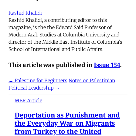
Rashid Khalidi
Rashid Khalidi, a contributing editor to this
magazine, is the the Edward Said Professor of
Modern Arab Studies at Columbia University and
director of the Middle East Institute of Columbia's
School of International and Public Affairs.
This article was published in
Issue 154
.
← Palestine for Beginners
Notes on Palestinian
Political Leadership →
MER Article
Deportation as Punishment and
the Everyday War on Migrants
from Turkey to the United