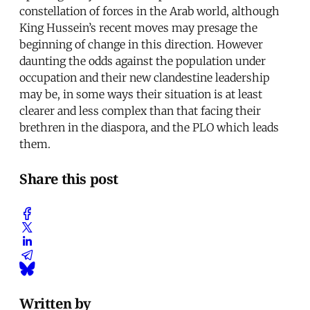
constellation of forces in the Arab world, although
King Hussein’s recent moves may presage the
beginning of change in this direction. However
daunting the odds against the population under
occupation and their new clandestine leadership
may be, in some ways their situation is at least
clearer and less complex than that facing their
brethren in the diaspora, and the PLO which leads
them.
Share this post
Written by