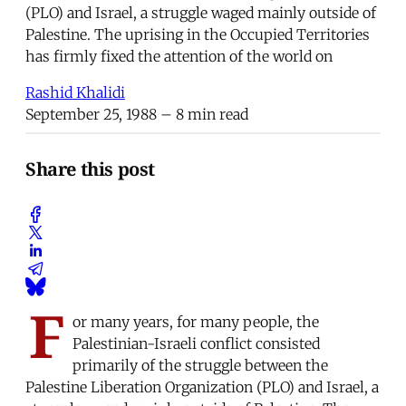
(PLO) and Israel, a struggle waged mainly outside of
Palestine. The uprising in the Occupied Territories
has firmly fixed the attention of the world on
Rashid Khalidi
September 25, 1988
– 8 min read
Share this post
F
or many years, for many people, the
Palestinian-Israeli conflict consisted
primarily of the struggle between the
Palestine Liberation Organization (PLO) and Israel, a