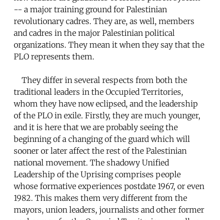
-- a major training ground for Palestinian
revolutionary cadres. They are, as well, members
and cadres in the major Palestinian political
organizations. They mean it when they say that the
PLO represents them.
They differ in several respects from both the
traditional leaders in the Occupied Territories,
whom they have now eclipsed, and the leadership
of the PLO in exile. Firstly, they are much younger,
and it is here that we are probably seeing the
beginning of a changing of the guard which will
sooner or later affect the rest of the Palestinian
national movement. The shadowy Unified
Leadership of the Uprising comprises people
whose formative experiences postdate 1967, or even
1982. This makes them very different from the
mayors, union leaders, journalists and other former