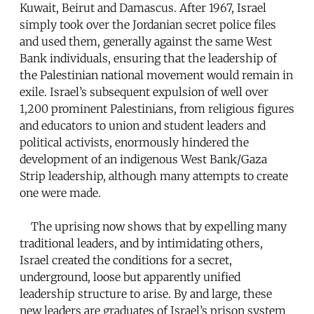
Kuwait, Beirut and Damascus. After 1967, Israel
simply took over the Jordanian secret police files
and used them, generally against the same West
Bank individuals, ensuring that the leadership of
the Palestinian national movement would remain in
exile. Israel’s subsequent expulsion of well over
1,200 prominent Palestinians, from religious figures
and educators to union and student leaders and
political activists, enormously hindered the
development of an indigenous West Bank/Gaza
Strip leadership, although many attempts to create
one were made.
The uprising now shows that by expelling many
traditional leaders, and by intimidating others,
Israel created the conditions for a secret,
underground, loose but apparently unified
leadership structure to arise. By and large, these
new leaders are graduates of Israel’s prison system