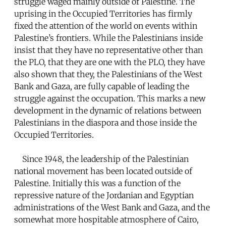
struggle waged mainly outside of Palestine. The
uprising in the Occupied Territories has firmly
fixed the attention of the world on events within
Palestine’s frontiers. While the Palestinians inside
insist that they have no representative other than
the PLO, that they are one with the PLO, they have
also shown that they, the Palestinians of the West
Bank and Gaza, are fully capable of leading the
struggle against the occupation. This marks a new
development in the dynamic of relations between
Palestinians in the diaspora and those inside the
Occupied Territories.
Since 1948, the leadership of the Palestinian
national movement has been located outside of
Palestine. Initially this was a function of the
repressive nature of the Jordanian and Egyptian
administrations of the West Bank and Gaza, and the
somewhat more hospitable atmosphere of Cairo,