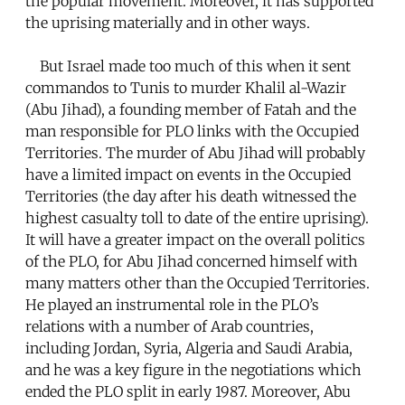
the popular movement. Moreover, it has supported
the uprising materially and in other ways.
But Israel made too much of this when it sent
commandos to Tunis to murder Khalil al-Wazir
(Abu Jihad), a founding member of Fatah and the
man responsible for PLO links with the Occupied
Territories. The murder of Abu Jihad will probably
have a limited impact on events in the Occupied
Territories (the day after his death witnessed the
highest casualty toll to date of the entire uprising).
It will have a greater impact on the overall politics
of the PLO, for Abu Jihad concerned himself with
many matters other than the Occupied Territories.
He played an instrumental role in the PLO’s
relations with a number of Arab countries,
including Jordan, Syria, Algeria and Saudi Arabia,
and he was a key figure in the negotiations which
ended the PLO split in early 1987. Moreover, Abu