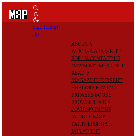
Sign In
Sign
Up
ABOUT
∨
WHO WE ARE
WRITE
FOR US
CONTACT US
NEWSLETTER SIGNUP
READ
∨
MAGAZINE
CURRENT
ANALYSIS
REVIEWS
PRIMERS
BOOKS
BROWSE TOPICS
COVID-19 IN THE
MIDDLE EAST
PARTNERSHIPS
∨
IAIS AT THE