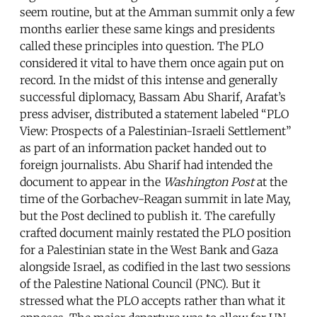
seem routine, but at the Amman summit only a few
months earlier these same kings and presidents
called these principles into question. The PLO
considered it vital to have them once again put on
record. In the midst of this intense and generally
successful diplomacy, Bassam Abu Sharif, Arafat’s
press adviser, distributed a statement labeled “PLO
View: Prospects of a Palestinian-Israeli Settlement”
as part of an information packet handed out to
foreign journalists. Abu Sharif had intended the
document to appear in the
Washington Post
at the
time of the Gorbachev-Reagan summit in late May,
but the Post declined to publish it. The carefully
crafted document mainly restated the PLO position
for a Palestinian state in the West Bank and Gaza
alongside Israel, as codified in the last two sessions
of the Palestine National Council (PNC). But it
stressed what the PLO accepts rather than what it