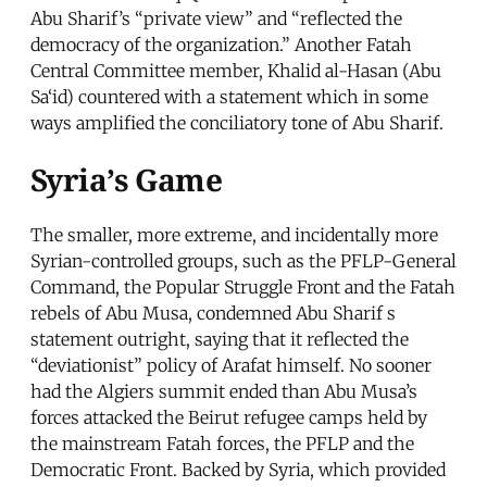
Abu Sharif’s “private view” and “reflected the
democracy of the organization.” Another Fatah
Central Committee member, Khalid al-Hasan (Abu
Sa‘id) countered with a statement which in some
ways amplified the conciliatory tone of Abu Sharif.
Syria’s Game
The smaller, more extreme, and incidentally more
Syrian-controlled groups, such as the PFLP-General
Command, the Popular Struggle Front and the Fatah
rebels of Abu Musa, condemned Abu Sharif s
statement outright, saying that it reflected the
“deviationist” policy of Arafat himself. No sooner
had the Algiers summit ended than Abu Musa’s
forces attacked the Beirut refugee camps held by
the mainstream Fatah forces, the PFLP and the
Democratic Front. Backed by Syria, which provided