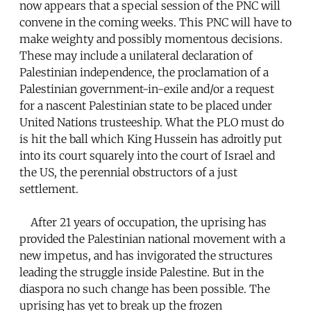
now appears that a special session of the PNC will
convene in the coming weeks. This PNC will have to
make weighty and possibly momentous decisions.
These may include a unilateral declaration of
Palestinian independence, the proclamation of a
Palestinian government-in-exile and/or a request
for a nascent Palestinian state to be placed under
United Nations trusteeship. What the PLO must do
is hit the ball which King Hussein has adroitly put
into its court squarely into the court of Israel and
the US, the perennial obstructors of a just
settlement.
After 21 years of occupation, the uprising has
provided the Palestinian national movement with a
new impetus, and has invigorated the structures
leading the struggle inside Palestine. But in the
diaspora no such change has been possible. The
uprising has yet to break up the frozen