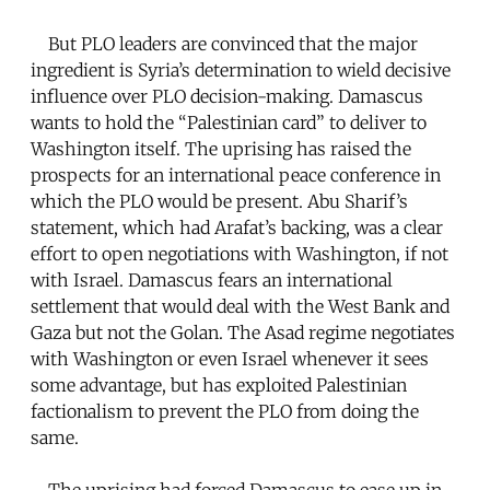
But PLO leaders are convinced that the major
ingredient is Syria’s determination to wield decisive
influence over PLO decision-making. Damascus
wants to hold the “Palestinian card” to deliver to
Washington itself. The uprising has raised the
prospects for an international peace conference in
which the PLO would be present. Abu Sharif’s
statement, which had Arafat’s backing, was a clear
effort to open negotiations with Washington, if not
with Israel. Damascus fears an international
settlement that would deal with the West Bank and
Gaza but not the Golan. The Asad regime negotiates
with Washington or even Israel whenever it sees
some advantage, but has exploited Palestinian
factionalism to prevent the PLO from doing the
same.
The uprising had forced Damascus to ease up in