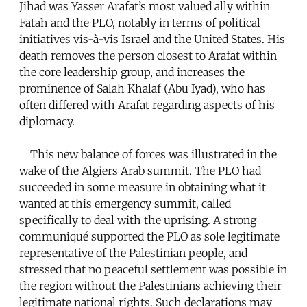
Jihad was Yasser Arafat’s most valued ally within
Fatah and the PLO, notably in terms of political
initiatives vis-à-vis Israel and the United States. His
death removes the person closest to Arafat within
the core leadership group, and increases the
prominence of Salah Khalaf (Abu Iyad), who has
often differed with Arafat regarding aspects of his
diplomacy.
This new balance of forces was illustrated in the
wake of the Algiers Arab summit. The PLO had
succeeded in some measure in obtaining what it
wanted at this emergency summit, called
specifically to deal with the uprising. A strong
communiqué supported the PLO as sole legitimate
representative of the Palestinian people, and
stressed that no peaceful settlement was possible in
the region without the Palestinians achieving their
legitimate national rights. Such declarations may