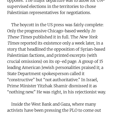
opposes. The major departure was to allow for UN-
supervised elections in the territories to chose
Palestinian representatives for negotiations.
The boycott in the US press was fairly complete:
Only the progressive Chicago-based weekly
In
These Times
published it in full. The
New York
Times
reported its existence only a week later, in a
story that headlined the opposition of Syrian-based
Palestinian factions, and printed excerpts (with
crucial omissions) on its op-ed page. A group of 15
leading American Jewish personalities praised it; a
State Department spokesperson called it
“constructive” but “not authoritative.” In Israel,
Prime Minister Yitzhak Shamir dismissed it as
“nothing new.” He was right, in his rejectionist way.
Inside the West Bank and Gaza, where many
activists have been pressing the PLO to come out