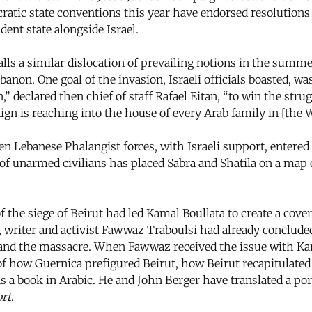
cratic state conventions this year have endorsed resolutions 
ent state alongside Israel.
lls a similar dislocation of prevailing notions in the summe
banon. One goal of the invasion, Israeli officials boasted, wa
” declared then chief of staff Rafael Eitan, “to win the strugg
ign is reaching into the house of every Arab family in [the
 Lebanese Phalangist forces, with Israeli support, entered
f unarmed civilians has placed Sabra and Shatila on a map
he siege of Beirut had led Kamal Boullata to create a cover 
 writer and activist Fawwaz Traboulsi had already concluded
ge and the massacre. When Fawwaz received the issue with Ka
n of how Guernica prefigured Beirut, how Beirut recapitulate
s a book in Arabic. He and John Berger have translated a por
rt
.