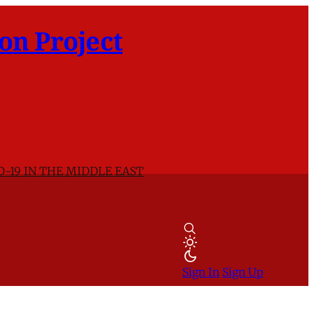
on Project
D-19 IN THE MIDDLE EAST
Sign In
Sign Up