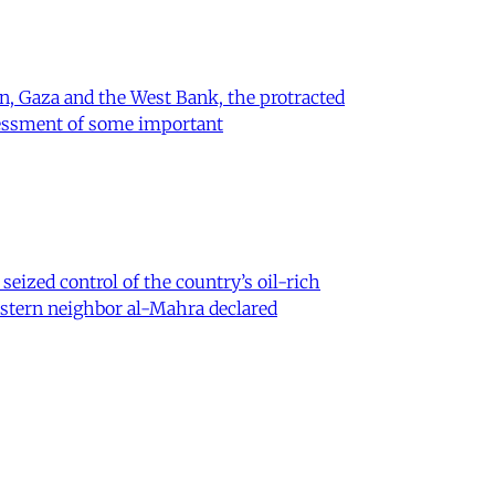
on, Gaza and the West Bank, the protracted
ssessment of some important
eized control of the country’s oil-rich
eastern neighbor al-Mahra declared
 Iran