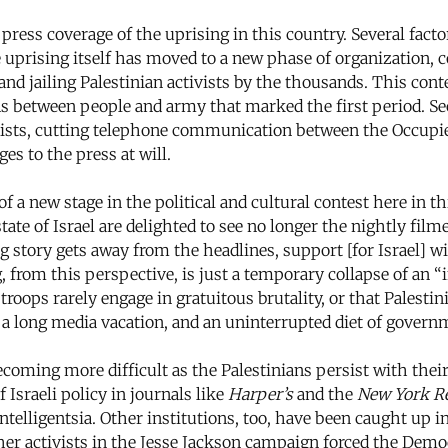
ress coverage of the uprising in this country. Several factor
 uprising itself has moved to a new phase of organization, co
d jailing Palestinian activists by the thousands. This contes
s between people and army that marked the first period. Se
lists, cutting telephone communication between the Occupied
es to the press at will.
 a new stage in the political and cultural contest here in t
state of Israel are delighted to see no longer the nightly fil
g story gets away from the headlines, support [for Israel] wil
from this perspective, is just a temporary collapse of an 
troops rarely engage in gratuitous brutality, or that Palestin
a long media vacation, and an uninterrupted diet of governm
ecoming more difficult as the Palestinians persist with th
 Israeli policy in journals like
Harper’s
and the
New York R
lligentsia. Other institutions, too, have been caught up in
her activists in the Jesse Jackson campaign forced the Democ