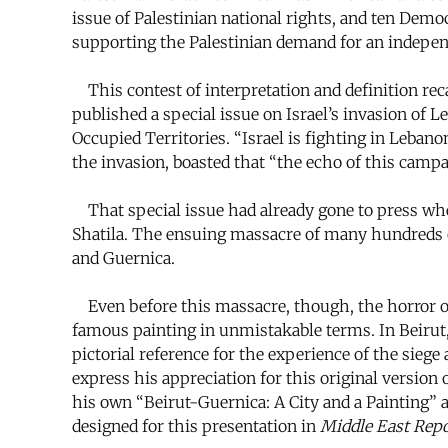
issue of Palestinian national rights, and ten Demo
supporting the Palestinian demand for an independ
This contest of interpretation and definition reca
published a special issue on Israel’s invasion of Le
Occupied Territories. “Israel is fighting in Lebanon,
the invasion, boasted that “the echo of this campa
That special issue had already gone to press when
Shatila. The ensuing massacre of many hundreds o
and Guernica.
Even before this massacre, though, the horror of t
famous painting in unmistakable terms. In Beirut,
pictorial reference for the experience of the sie
express his appreciation for this original versio
his own “Beirut-Guernica: A City and a Painting” a
designed for this presentation in
Middle East Repo