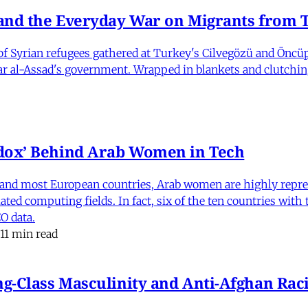
nd the Everyday War on Migrants from Tu
 Syrian refugees gathered at Turkey's Cilvegözü and Öncüpı
har al-Assad's government. Wrapped in blankets and clutchin
dox’ Behind Arab Women in Tech
and most European countries, Arab women are highly repre
ed computing fields. In fact, six of the ten countries with
O data.
11 min read
-Class Masculinity and Anti-Afghan Raci