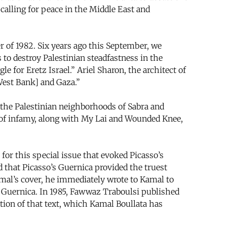
calling for peace in the Middle East and
r of 1982. Six years ago this September, we
s to destroy Palestinian steadfastness in the
le for Eretz Israel.” Ariel Sharon, the architect of
 West Bank] and Gaza.”
 the Palestinian neighborhoods of Sabra and
 of infamy, along with My Lai and Wounded Knee,
for this special issue that evoked Picasso’s
 that Picasso’s Guernica provided the truest
mal’s cover, he immediately wrote to Kamal to
d Guernica. In 1985, Fawwaz Traboulsi published
tion of that text, which Kamal Boullata has