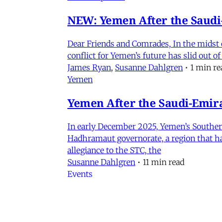
NEW: Yemen After the Saudi-
Dear Friends and Comrades, In the midst o
conflict for Yemen’s future has slid out 
James Ryan
,
Susanne Dahlgren
•
1 min re
Yemen
Yemen After the Saudi-Emirat
In early December 2025, Yemen’s Southern 
Hadhramaut governorate, a region that had
allegiance to the STC, the
Susanne Dahlgren
•
11 min read
Events
Iran in Context Part II: Pol
July 2, 2026 @ 12PM EST