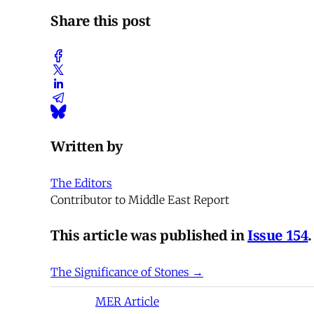
Share this post
Written by
The Editors
Contributor to Middle East Report
This article was published in
Issue 154
.
The Significance of Stones →
MER Article