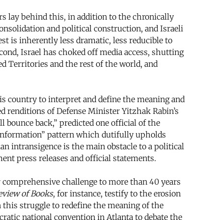
s lay behind this, in addition to the chronically
nsolidation and political construction, and Israeli
t is inherently less dramatic, less reducible to
cond, Israel has choked off media access, shutting
 Territories and the rest of the world, and
his country to interpret and define the meaning and
med renditions of Defense Minister Yitzhak Rabin’s
l bounce back,” predicted one official of the
“information” pattern which dutifully upholds
ian intransigence is the main obstacle to a political
ent press releases and official statements.
eir comprehensive challenge to more than 40 years
eview of Books
, for instance, testify to the erosion
 this struggle to redefine the meaning of the
ratic national convention in Atlanta to debate the