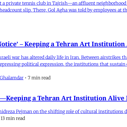
 at a private tennis club in Tajrish—an affluent neighborho
 a headcount slip. There, Gol Agha was told by employees at t
otice’ – Keeping a Tehran Art Institutio
eli war has altered daily life in Iran. Between airstrikes t
pressing political expression, the institutions that sustain
 Ghalamdar
•
7 min read
e'—Keeping a Tehran Art Institution Aliv
eza Pejman on the shifting role of cultural institutions du
13 min read