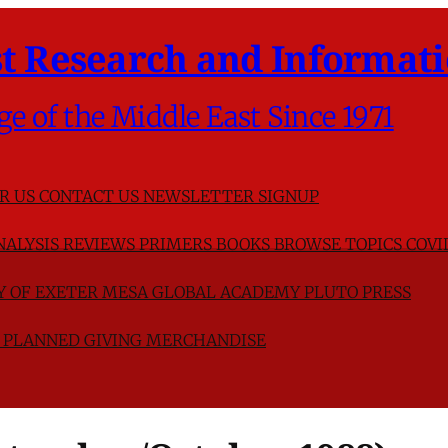
t Research and Informati
ge of the Middle East Since 1971
R US
CONTACT US
NEWSLETTER SIGNUP
NALYSIS
REVIEWS
PRIMERS
BOOKS
BROWSE TOPICS
COVI
TY OF EXETER
MESA GLOBAL ACADEMY
PLUTO PRESS
D
PLANNED GIVING
MERCHANDISE