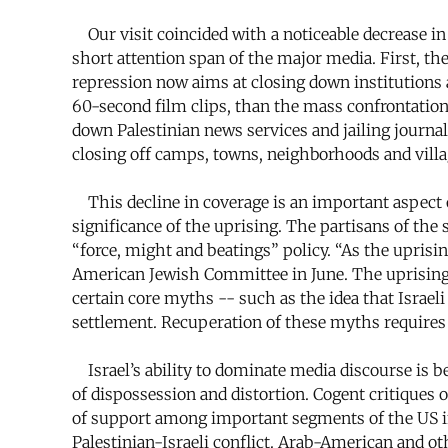
Our visit coincided with a noticeable decrease in p
short attention span of the major media. First, the
repression now aims at closing down institutions an
60-second film clips, than the mass confrontation
down Palestinian news services and jailing journa
closing off camps, towns, neighborhoods and villag
This decline in coverage is an important aspect of
significance of the uprising. The partisans of the 
“force, might and beatings” policy. “As the uprisin
American Jewish Committee in June. The uprising, 
certain core myths -- such as the idea that Israeli 
settlement. Recuperation of these myths requires 
Israel’s ability to dominate media discourse is b
of dispossession and distortion. Cogent critiques of
of support among important segments of the US inte
Palestinian-Israeli conflict. Arab-American and ot