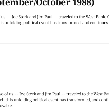
ptember/October 1988)
f us -- Joe Stork and Jim Paul -- traveled to the West Bank,
s unfolding political event has transformed, and continues 
wo of us -- Joe Stork and Jim Paul -- traveled to the West B
h this unfolding political event has transformed, and conti
ovable.