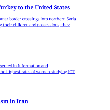
rkey to the United States
nar border crossings into northern Syria
g their children and possessions, they
sented in Information and
 the highest rates of women studying ICT
sm in Iran