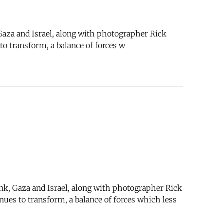
 Gaza and Israel, along with photographer Rick
to transform, a balance of forces w
ank, Gaza and Israel, along with photographer Rick
nues to transform, a balance of forces which less