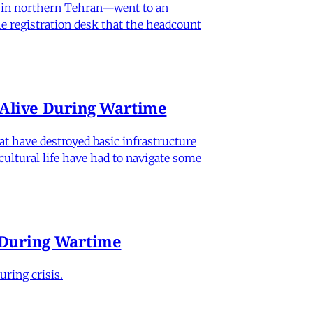
od in northern Tehran—went to an
he registration desk that the headcount
n Alive During Wartime
hat have destroyed basic infrastructure
 cultural life have had to navigate some
e During Wartime
ring crisis.