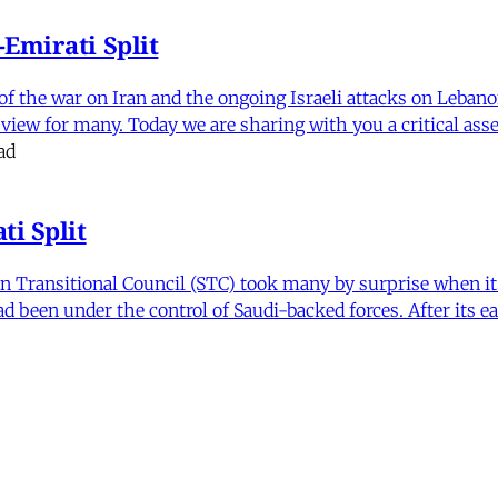
Emirati Split
f the war on Iran and the ongoing Israeli attacks on Leban
of view for many. Today we are sharing with you a critical a
ad
i Split
Transitional Council (STC) took many by surprise when it s
 been under the control of Saudi-backed forces. After its 
itics and Counter Politics in Contemporary