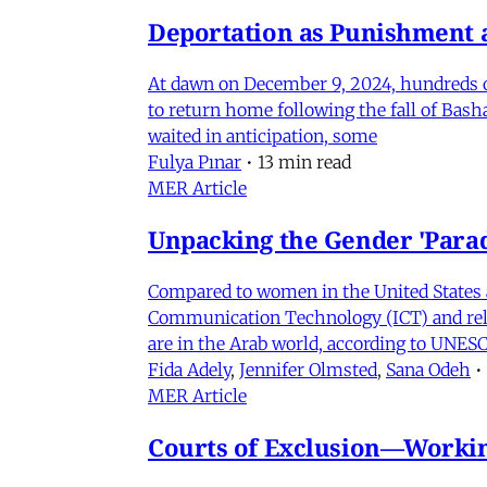
Deportation as Punishment a
At dawn on December 9, 2024, hundreds of
to return home following the fall of Bas
waited in anticipation, some
Fulya Pınar
•
13 min read
MER Article
Unpacking the Gender 'Para
Compared to women in the United States 
Communication Technology (ICT) and relat
are in the Arab world, according to UNESC
Fida Adely
,
Jennifer Olmsted
,
Sana Odeh
•
MER Article
Courts of Exclusion—Working