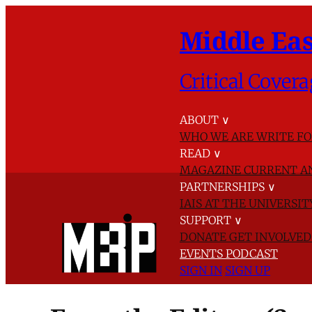
Middle Eas
Critical Covera
ABOUT
∨
WHO WE ARE
WRITE FO
READ
∨
MAGAZINE
CURRENT A
PARTNERSHIPS
∨
IAIS AT THE UNIVERSI
SUPPORT
∨
DONATE
GET INVOLVE
EVENTS
PODCAST
SIGN IN
SIGN UP