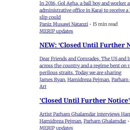
In 2016, Gol Agha, a ball boy and worker
administrative office in Karaj to receive
slip could
Paniz Musawi Natanzi
•
15 min read
MERIP updates
NEW: ‘Closed Until Further N
Dear Friends and Comrades, The US and Isra
across the country and a regime bent on re
perilous straits. Today we are sharing
James Ryan
,
Hamidreza Pejman
,
Parham
Art
'Closed Until Further Notic
Artist Parham Ghalamdar interviews Hamidr
Hamidreza Pejman
,
Parham Ghalamdar
•
MERIP updates