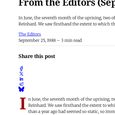
From the Editors (Se
In June, the seventh month of the uprising, two o
Reinhard. We saw firsthand the extent to which thi
The Editors
September 25, 1988
– 3 min read
Share this post
I
n June, the seventh month of the uprising, t
Reinhard. We saw firsthand the extent to whic
than a year ago had seemed so static, so imm