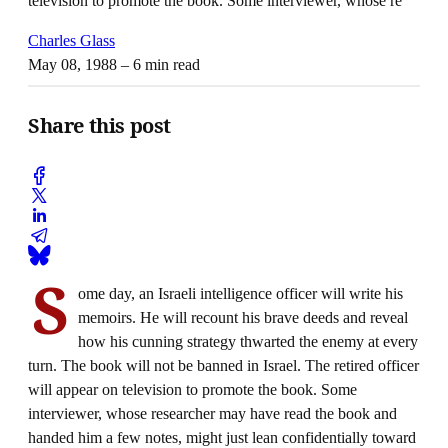
television to promote the book. Some interviewer, whose re
Charles Glass
May 08, 1988
– 6 min read
Share this post
S
ome day, an Israeli intelligence officer will write his
memoirs. He will recount his brave deeds and reveal
how his cunning strategy thwarted the enemy at every
turn. The book will not be banned in Israel. The retired officer
will appear on television to promote the book. Some
interviewer, whose researcher may have read the book and
handed him a few notes, might just lean confidentially toward