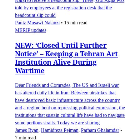
Karaj to receive a headcount slip. There, Gol Agha was
told by employees at the registration desk that the
headcount slip could
Paniz Musawi Natanzi
•
15 min read
MERIP updates
NEW: ‘Closed Until Further
Notice’ – Keeping a Tehran Art
Institution Alive During
Wartime
Dear Friends and Comrades, The US and Israeli war
has altered daily life in Iran. Between airstrikes that
have destroyed basic infrastructure across the country
and a regime bent on repressing political expression, the
institutions that sustain cultural life have had to navigate
some perilous straits. Today we are sharing
James Ryan
,
Hamidreza Pejman
,
Parham Ghalamdar
•
7 min read