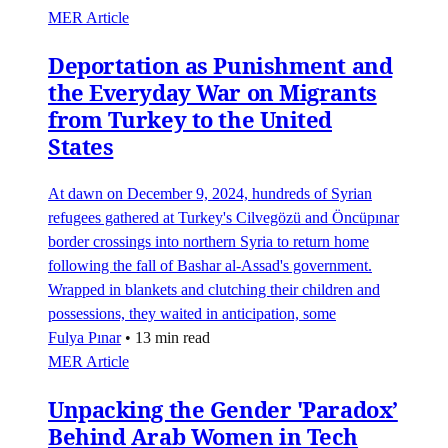
MER Article
Deportation as Punishment and
the Everyday War on Migrants
from Turkey to the United
States
At dawn on December 9, 2024, hundreds of Syrian
refugees gathered at Turkey's Cilvegözü and Öncüpınar
border crossings into northern Syria to return home
following the fall of Bashar al-Assad's government.
Wrapped in blankets and clutching their children and
possessions, they waited in anticipation, some
Fulya Pınar
•
13 min read
MER Article
Unpacking the Gender 'Paradox’
Behind Arab Women in Tech