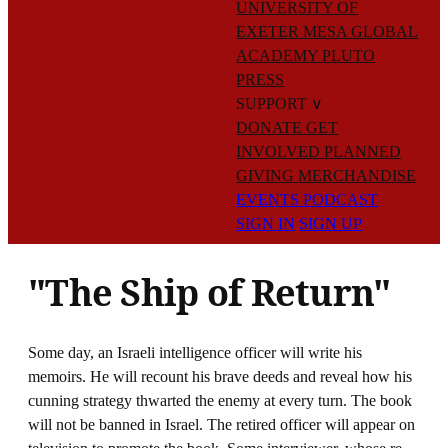
UNIVERSITY OF
EXETER
MESA GLOBAL
ACADEMY
PLUTO
PRESS
SUPPORT
∨
DONATE
GET
INVOLVED
PLANNED
GIVING
MERCHANDISE
EVENTS
PODCAST
SIGN IN
SIGN UP
"The Ship of Return"
Some day, an Israeli intelligence officer will write his
memoirs. He will recount his brave deeds and reveal how his
cunning strategy thwarted the enemy at every turn. The book
will not be banned in Israel. The retired officer will appear on