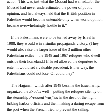
action. This was just what the Mossad had wanted...for the
Mossad had never underestimated the power of public
opinion, and had always held that the British position in
Palestine would become untenable only when world opinion
became overwhelmingly hostile to it.”
If the Palestinians were to be turned away by Israel in
1988, they would win a similar propaganda victory. (They
would also raise the larger issue of the 3 million other
Palestinian exiles -- the 1948 and 1967 refugees who dwell
outside their homeland.) If Israel allowed the deportees to
enter, it would set a valuable precedent. Either way, the
Palestinians could not lose. Or could they?
The Haganah, which after 1948 became the Israeli army,
organized the
Exodus
well -- putting the refugees silently on
the steamship
President Warfield
in the dead of the night,
bribing harbor officials and then making a daring escape from
the port when the French tried to prevent the sailing.