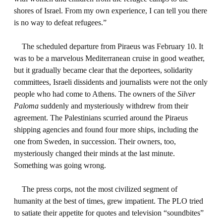
shores of Israel. From my own experience, I can tell you there
is no way to defeat refugees.”
The scheduled departure from Piraeus was February 10. It
was to be a marvelous Mediterranean cruise in good weather,
but it gradually became clear that the deportees, solidarity
committees, Israeli dissidents and journalists were not the only
people who had come to Athens. The owners of the
Silver
Paloma
suddenly and mysteriously withdrew from their
agreement. The Palestinians scurried around the Piraeus
shipping agencies and found four more ships, including the
one from Sweden, in succession. Their owners, too,
mysteriously changed their minds at the last minute.
Something was going wrong.
The press corps, not the most civilized segment of
humanity at the best of times, grew impatient. The PLO tried
to satiate their appetite for quotes and television “soundbites”