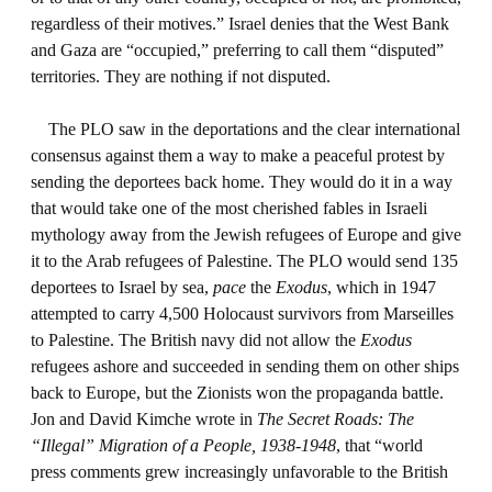
regardless of their motives.” Israel denies that the West Bank
and Gaza are “occupied,” preferring to call them “disputed”
territories. They are nothing if not disputed.
The PLO saw in the deportations and the clear international
consensus against them a way to make a peaceful protest by
sending the deportees back home. They would do it in a way
that would take one of the most cherished fables in Israeli
mythology away from the Jewish refugees of Europe and give
it to the Arab refugees of Palestine. The PLO would send 135
deportees to Israel by sea,
pace
the
Exodus
, which in 1947
attempted to carry 4,500 Holocaust survivors from Marseilles
to Palestine. The British navy did not allow the
Exodus
refugees ashore and succeeded in sending them on other ships
back to Europe, but the Zionists won the propaganda battle.
Jon and David Kimche wrote in
The Secret Roads: The
“Illegal” Migration of a People, 1938-1948
, that “world
press comments grew increasingly unfavorable to the British