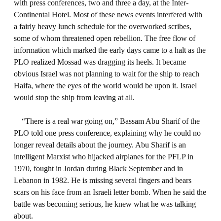
with press conferences, two and three a day, at the Inter-
Continental Hotel. Most of these news events interfered with
a fairly heavy lunch schedule for the overworked scribes,
some of whom threatened open rebellion. The free flow of
information which marked the early days came to a halt as the
PLO realized Mossad was dragging its heels. It became
obvious Israel was not planning to wait for the ship to reach
Haifa, where the eyes of the world would be upon it. Israel
would stop the ship from leaving at all.
“There is a real war going on,” Bassam Abu Sharif of the
PLO told one press conference, explaining why he could no
longer reveal details about the journey. Abu Sharif is an
intelligent Marxist who hijacked airplanes for the PFLP in
1970, fought in Jordan during Black September and in
Lebanon in 1982. He is missing several fingers and bears
scars on his face from an Israeli letter bomb. When he said the
battle was becoming serious, he knew what he was talking
about.