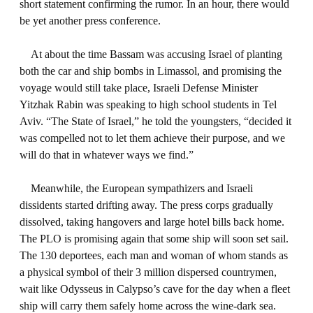
short statement confirming the rumor. In an hour, there would
be yet another press conference.
At about the time Bassam was accusing Israel of planting
both the car and ship bombs in Limassol, and promising the
voyage would still take place, Israeli Defense Minister
Yitzhak Rabin was speaking to high school students in Tel
Aviv. “The State of Israel,” he told the youngsters, “decided it
was compelled not to let them achieve their purpose, and we
will do that in whatever ways we find.”
Meanwhile, the European sympathizers and Israeli
dissidents started drifting away. The press corps gradually
dissolved, taking hangovers and large hotel bills back home.
The PLO is promising again that some ship will soon set sail.
The 130 deportees, each man and woman of whom stands as
a physical symbol of their 3 million dispersed countrymen,
wait like Odysseus in Calypso’s cave for the day when a fleet
ship will carry them safely home across the wine-dark sea.