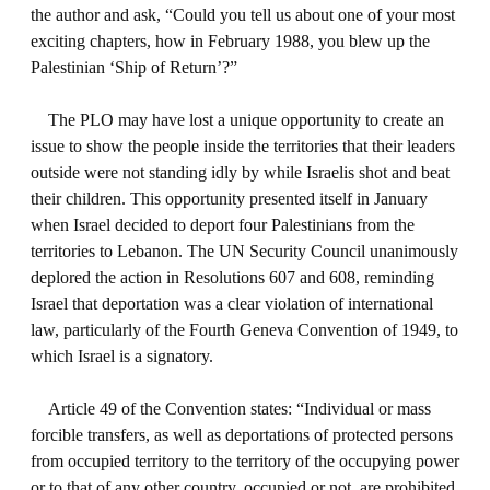
the author and ask, “Could you tell us about one of your most
exciting chapters, how in February 1988, you blew up the
Palestinian ‘Ship of Return’?”
The PLO may have lost a unique opportunity to create an
issue to show the people inside the territories that their leaders
outside were not standing idly by while Israelis shot and beat
their children. This opportunity presented itself in January
when Israel decided to deport four Palestinians from the
territories to Lebanon. The UN Security Council unanimously
deplored the action in Resolutions 607 and 608, reminding
Israel that deportation was a clear violation of international
law, particularly of the Fourth Geneva Convention of 1949, to
which Israel is a signatory.
Article 49 of the Convention states: “Individual or mass
forcible transfers, as well as deportations of protected persons
from occupied territory to the territory of the occupying power
or to that of any other country, occupied or not, are prohibited,