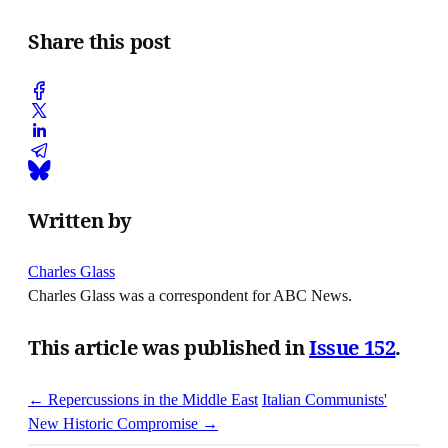
Share this post
Written by
Charles Glass
Charles Glass was a correspondent for ABC News.
This article was published in
Issue 152
.
← Repercussions in the Middle East
Italian Communists'
New Historic Compromise →