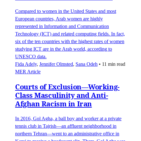
Compared to women in the United States and most
European countries, Arab women are highly
represented in Information and Communication
Technology (ICT) and related computing fields. In fact,
six of the ten countries with the highest rates of women
studying ICT are in the Arab world, according to
UNESCO data.
Fida Adely
,
Jennifer Olmsted
,
Sana Odeh
•
11 min read
MER Article
Courts of Exclusion—Working-
Class Masculinity and Anti-
Afghan Racism in Iran
In 2016, Gol Agha, a ball boy and worker at a private
tennis club in Tajrish—an affluent neighborhood in
northern Tehran—went to an administrative office in