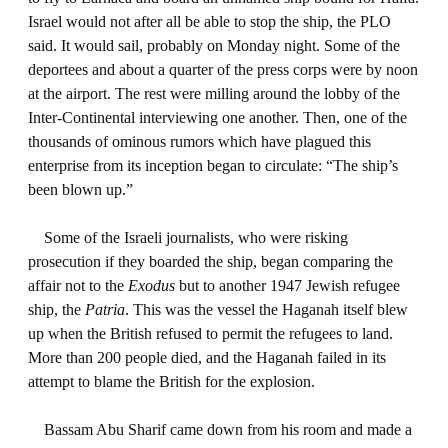
Israel would not after all be able to stop the ship, the PLO
said. It would sail, probably on Monday night. Some of the
deportees and about a quarter of the press corps were by noon
at the airport. The rest were milling around the lobby of the
Inter-Continental interviewing one another. Then, one of the
thousands of ominous rumors which have plagued this
enterprise from its inception began to circulate: “The ship’s
been blown up.”
Some of the Israeli journalists, who were risking
prosecution if they boarded the ship, began comparing the
affair not to the
Exodus
but to another 1947 Jewish refugee
ship, the
Patria
. This was the vessel the Haganah itself blew
up when the British refused to permit the refugees to land.
More than 200 people died, and the Haganah failed in its
attempt to blame the British for the explosion.
Bassam Abu Sharif came down from his room and made a