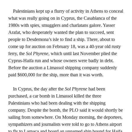
Palestinians kept up a flurry of activity in Athens to conceal
what was really going on in Cyprus, the Casablanca of the
1980s with spies, smugglers and charlatans galore. Yasser
Arafat, who desperately wanted the plan to succeed, sent
people to Desdemona’s isle to find a ship. There, about to
come up for auction on February 18, was a 40-year old rusty
ferry, the
Sol Phyrene
, which until last November plied the
Cyprus-Haifa run and whose owners were badly in debt.
Before the auction a Limassol shipping company suddenly
paid $600,000 for the ship, more than it was worth.
In Cyprus, the day after the
Sol Phyrene
had been
purchased, a car bomb in Limassol killed the three
Palestinians who had been dealing with the shipping
company. Despite the bomb, the PLO said it would shortly be
sailing from somewhere. On Monday morning, the deportees,
sympathizers and journalists were told to go to Athens airport
to fly to Larnaca and board an unnamed ship bound for Haifa.