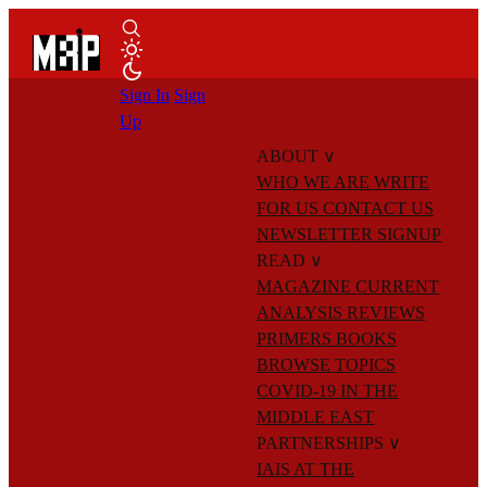
Sign In
Sign
Up
ABOUT
∨
WHO WE ARE
WRITE
FOR US
CONTACT US
NEWSLETTER SIGNUP
READ
∨
MAGAZINE
CURRENT
ANALYSIS
REVIEWS
PRIMERS
BOOKS
BROWSE TOPICS
COVID-19 IN THE
MIDDLE EAST
PARTNERSHIPS
∨
IAIS AT THE