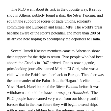
The PLO went about its task in the opposite way. It set up
shop in Athens, publicly found a ship, the
Silver Paloma
, and
sought the support of scores of trade unions, solidarity
committees and European and Israeli MPs. The world’s press
became aware of the story’s potential, and more than 200 of
us arrived here hoping to accompany the deportees to Haifa.
Several Israeli Knesset members came to Athens to show
their support for the right to return. Two people who had been
aboard the
Exodus
in 1947 arrived. One is now a gentle,
prim-looking journalist named Miriam El Gazi, who was a
child when the British sent her back to Europe. The other was
the commander of the Palmach -- the Haganah’s elite unit --
Yossi Harel. Harel boarded the
Silver Paloma
before it was
withdrawn and told the Israeli newspaper
Hadashot
, “The
PLO people have learned very well from our history, and I
foresee that in the near future they will begin to send ships
with women and children from the refugee camps to the