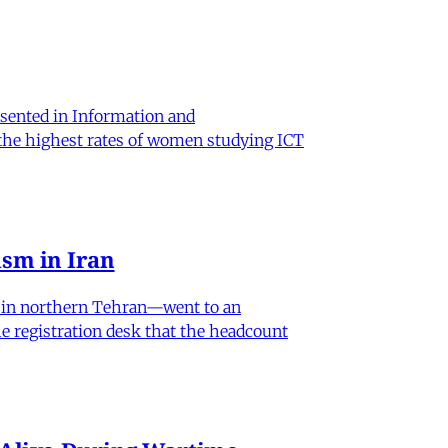
sented in Information and
 the highest rates of women studying ICT
sm in Iran
od in northern Tehran—went to an
he registration desk that the headcount