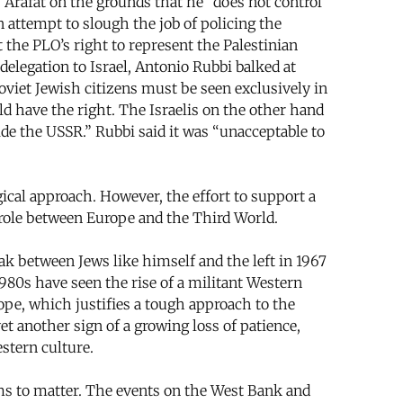
 Arafat on the grounds that he “does not control
 attempt to slough the job of policing the
 the PLO’s right to represent the Palestinian
delegation to Israel, Antonio Rubbi balked at
oviet Jewish citizens must be seen exclusively in
d have the right. The Israelis on the other hand
side the USSR.” Rubbi said it was “unacceptable to
cal approach. However, the effort to support a
 role between Europe and the Third World.
k between Jews like himself and the left in 1967
1980s have seen the rise of a militant Western
rope, which justifies a tough approach to the
et another sign of a growing loss of patience,
stern culture.
ems to matter. The events on the West Bank and