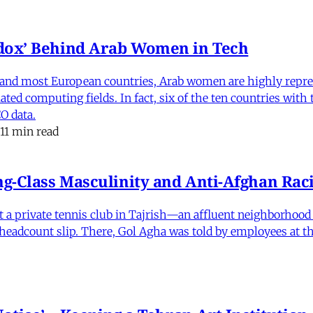
dox’ Behind Arab Women in Tech
and most European countries, Arab women are highly repre
ed computing fields. In fact, six of the ten countries with
O data.
11 min read
-Class Masculinity and Anti-Afghan Raci
 at a private tennis club in Tajrish—an affluent neighborho
 a headcount slip. There, Gol Agha was told by employees at t