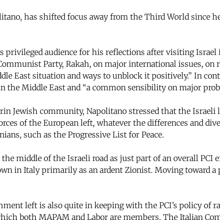
itano, has shifted focus away from the Third World since he 
ivileged audience for his reflections after visiting Israel
li Communist Party, Rakah, on major international issues, o
ddle East situation and ways to unblock it positively.” In 
n the Middle East and “a common sensibility on major probl
in Jewish community, Napolitano stressed that the Israeli 
forces of the European left, whatever the differences and d
ians, such as the Progressive List for Peace.
the middle of the Israeli road as just part of an overall PCI 
wn in Italy primarily as an ardent Zionist. Moving toward a
ent left is also quite in keeping with the PCI’s policy of r
 of which both MAPAM and Labor are members. The Italian Com