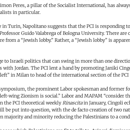
himon Peres, a pillar of the Socialist International, has alw
ists in particular.
n Turin, Napolitano suggests that the PCI is responding to
Professor Guido Valabrega of Bologna University. There are o
sure from a “Jewish lobby.” Rather, a “Jewish lobby” is appare
to Israeli politics that can swing in more than one direct
ons with Jordan. The PCI lent a hand by promoting Janiki Cing
left” in Milan to head of the international section of the PC
ymposium, the prominent Labor spokesman and former fore
d left-wing Zionism is social.” Labor and MAPAM “consider t
in the PCI theoretical weekly
Rinascita
in January, Cingoli ec
will be put into question, with the de facto creation of two 
n majority and minority reducing the Palestinians to a condi