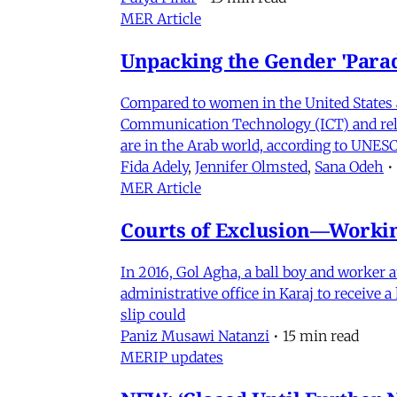
MER Article
Unpacking the Gender 'Para
Compared to women in the United States 
Communication Technology (ICT) and relat
are in the Arab world, according to UNESC
Fida Adely
,
Jennifer Olmsted
,
Sana Odeh
•
MER Article
Courts of Exclusion—Working
In 2016, Gol Agha, a ball boy and worker
administrative office in Karaj to receive
slip could
Paniz Musawi Natanzi
•
15 min read
MERIP updates