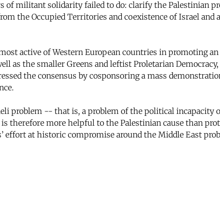
 militant solidarity failed to do: clarify the Palestinian p
l from the Occupied Territories and coexistence of Israel and 
 most active of Western European countries in promoting an 
ell as the smaller Greens and leftist Proletarian Democracy,
pressed the consensus by cosponsoring a mass demonstration
nce.
 problem -- that is, a problem of the political incapacity of
 is therefore more helpful to the Palestinian cause than pro
’ effort at historic compromise around the Middle East prob