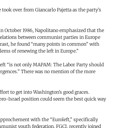
took over from Giancarlo Pajetta as the party’s
 in October 1986, Napolitano emphasized that the
n relations between communist parties in Europe
contrast, he found “many points in common” with
ems of renewing the left in Europe.”
left “is not only MAPAM: The Labor Party should
ivergences.” There was no mention of the more
effort to get into Washington’s good graces.
 pro-Israel position could seem the best quick way
approchement with the “Euroleft,” specifically
munist youth federation, FGCI, recently joined