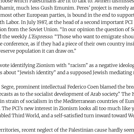
ose which Palestinians are fit to talk to. Avineri dismisses
 Shamir, much less Gush Emunim. Peres’ project is merely an
e most other European parties, is bound in the end to support
h Labor. In July 1987, at the head of a second important PCI 
on from the Soviet Union. “In our opinion the question of S
ld the weekly
L’Espresso
. “Those who want to emigrate shoul
e conference, as if they had a piece of their own country in
 reserve population it can draw on.”
e identifying Zionism with “racism” as a negative ideologi
ns about “Jewish identity” and a supposed Jewish mediating
egre, prominent intellectual Federico Coen blamed the brea
casts as to the socialist development of Arab society.” The 
tain strain of socialism in the Mediterranean countries of Eu
. The PCI’s new interest in Zionism looks all too much like y
ed Third World, and a self-satisfied turn inward toward We
rritories, recent neglect of the Palestinian cause hardly se