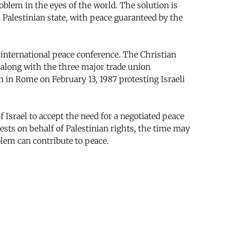
roblem in the eyes of the world. The solution is
a Palestinian state, with peace guaranteed by the
international peace conference. The Christian
 along with the three major trade union
 in Rome on February 13, 1987 protesting Israeli
 Israel to accept the need for a negotiated peace
tests on behalf of Palestinian rights, the time may
lem can contribute to peace.