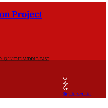
on Project
D-19 IN THE MIDDLE EAST
Sign In
Sign Up