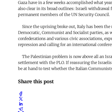
Gaza have in a few weeks accomplished what years of
also clear in its broad outlines: Israeli withdrawa
permanent members of the UN Security Council.
Since the uprising broke out, Italy has been the
Democratic, Communist and Socialist parties, as w
confederations and various civic associations, ex
repression and calling for an international confere
The Palestinian problem is now above all an Israeli
settlement with the PLO. If reassuring the Israelis
be at hand to test whether the Italian Communists
Share this post