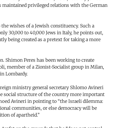
ays maintained privileged relations with the German
 the wishes of a Jewish constituency. Such a
nly 30,000 to 40,000 Jews in Italy, he points out,
ntly being created as a pretext for taking a more
ion. Shimon Peres has been working to create
oli, member of a Zionist-Socialist group in Milan,
I in Lombardy.
ign ministry general secretary Shlomo Avineri
he social structure of the country more important
hoed Avineri in pointing to “the Israeli dilemma:
national communities, or else democracy will be
tion of apartheid.”