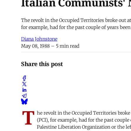
Italian Communists'
The revolt in the Occupied Territories broke out a
for example, had for the past couple of years been 
Diana Johnstone
May 08, 1988
– 5 min read
Share this post
T
he revolt in the Occupied Territories brok
(PCI), for example, had for the past couple 
Palestine Liberation Organization or the lef