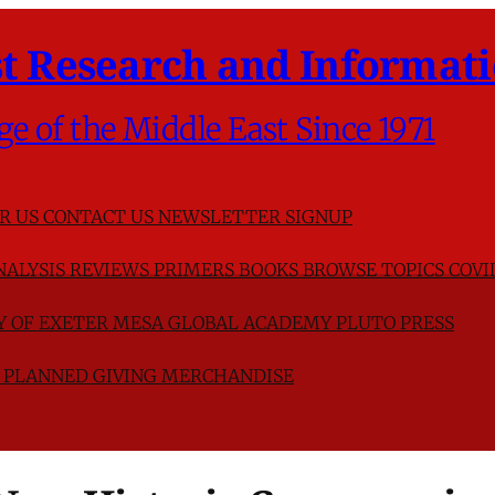
t Research and Informati
ge of the Middle East Since 1971
R US
CONTACT US
NEWSLETTER SIGNUP
NALYSIS
REVIEWS
PRIMERS
BOOKS
BROWSE TOPICS
COVI
TY OF EXETER
MESA GLOBAL ACADEMY
PLUTO PRESS
D
PLANNED GIVING
MERCHANDISE