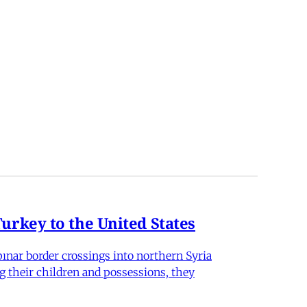
rkey to the United States
nar border crossings into northern Syria
g their children and possessions, they