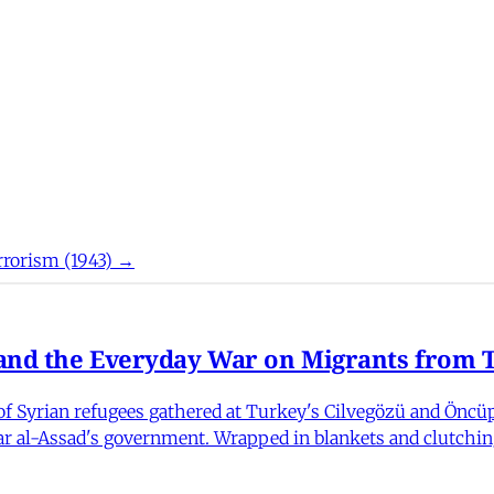
rorism (1943) →
nd the Everyday War on Migrants from Tu
 Syrian refugees gathered at Turkey's Cilvegözü and Öncüpı
har al-Assad's government. Wrapped in blankets and clutchin