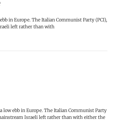
e
w ebb in Europe. The Italian Communist Party (PCI),
aeli left rather than with
t a low ebb in Europe. The Italian Communist Party
mainstream Israeli left rather than with either the