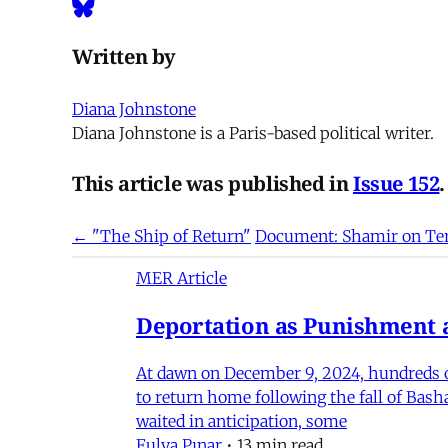
Written by
Diana Johnstone
Diana Johnstone is a Paris-based political writer.
This article was published in
Issue 152
.
← "The Ship of Return"
Document: Shamir on Ter
MER Article
Deportation as Punishment a
At dawn on December 9, 2024, hundreds of
to return home following the fall of Bas
waited in anticipation, some
Fulya Pınar
•
13 min read