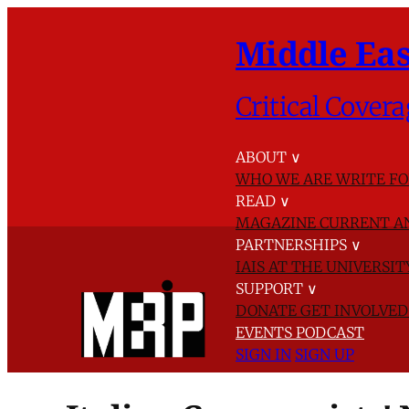
Middle Eas
Critical Covera
ABOUT
∨
WHO WE ARE
WRITE FO
READ
∨
MAGAZINE
CURRENT A
PARTNERSHIPS
∨
IAIS AT THE UNIVERSI
SUPPORT
∨
DONATE
GET INVOLVE
EVENTS
PODCAST
SIGN IN
SIGN UP