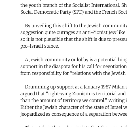
the youth branch of the Socialist International. S
Social Democratic Party (SPD) and the French Social
By unveiling this shift to the Jewish community i
suggestion quite outrages an anti-Zionist Jew like 
so it is not plausible that the shift is due to pres
pro-Israeli stance.
A Jewish community or lobby is a potential hinge 
support in the diaspora for his call for negotiati
from responsibility for “relations with the Jewish 
Drumming up support at a January 1987 Milan s
argued that “right-wing Zionism is territorial an
than the amount of territory we control.” Writing 
Either the Jewish character of the state of Israel 
jeopardized as consequence of a separation betwee