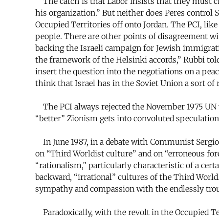
The catch is that Labor insists that they must cho
his organization.” But neither does Peres control
Occupied Territories off onto Jordan. The PCI, lik
people. There are other points of disagreement wit
backing the Israeli campaign for Jewish immigrati
the framework of the Helsinki accords,” Rubbi to
insert the question into the negotiations on a peac
think that Israel has in the Soviet Union a sort of
The PCI always rejected the November 1975 UN vot
“better” Zionism gets into convoluted speculatio
In June 1987, in a debate with Communist Sergio S
on “Third Worldist culture” and on “erroneous fore
“rationalism,” particularly characteristic of a cer
backward, “irrational” cultures of the Third World
sympathy and compassion with the endlessly troubl
Paradoxically, with the revolt in the Occupied Te