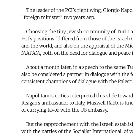
The leader of the PCI’s right wing, Giorgio Napol
“foreign minister” two years ago.
Choosing the tiny Jewish community of Turin as pr
PCI’s positions “differed from those of the Israe
and the world, and also on the appraisal of the Mi
MAPAM, both on the need for dialogue and peace i
About a month later, in a speech to the same Tur
also be considered a partner in dialogue with the 
consistent champions of dialogue with the Palestin
Napolitano’s critics interpreted this slide toward 
Reagan’s ambassador to Italy, Maxwell Rabb, is kno
of currying favor with the US embassy.
But the rapprochement with the Israeli establishm
with the parties of the Socialist International,