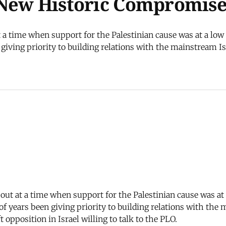
 New Historic Compromis
t a time when support for the Palestinian cause was at a lo
giving priority to building relations with the mainstream Isr
e out at a time when support for the Palestinian cause was a
of years been giving priority to building relations with the 
t opposition in Israel willing to talk to the PLO.