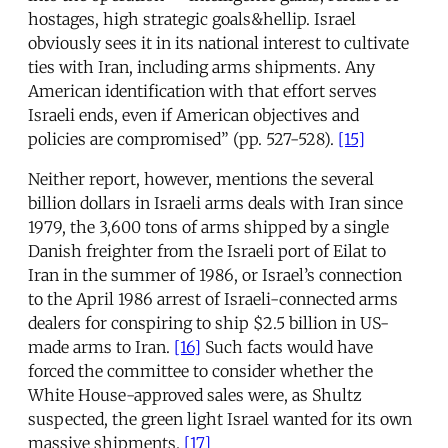
hostages, high strategic goals&hellip. Israel
obviously sees it in its national interest to cultivate
ties with Iran, including arms shipments. Any
American identification with that effort serves
Israeli ends, even if American objectives and
policies are compromised” (pp. 527-528).
[15]
Neither report, however, mentions the several
billion dollars in Israeli arms deals with Iran since
1979, the 3,600 tons of arms shipped by a single
Danish freighter from the Israeli port of Eilat to
Iran in the summer of 1986, or Israel’s connection
to the April 1986 arrest of Israeli-connected arms
dealers for conspiring to ship $2.5 billion in US-
made arms to Iran.
[16]
Such facts would have
forced the committee to consider whether the
White House-approved sales were, as Shultz
suspected, the green light Israel wanted for its own
massive shipments.
[17]