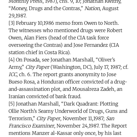
Monthly Press, 1987), chs. 9, 10; Jonathan Kwitny,
“Money, Drugs and the Contras,”
Nation
, August
29,1987.
[3] February 10,1986 memo from Owen to North.
The witnesses who mentioned drugs were Robert
Owen, Alan Fiers (head of the CIA task force
overseeing the Contras) and Jose Fernandez (CIA
station chief in Costa Rica).
[4] On Posada, see Jonathan Marshall, “Oliver’s
Army,”
City Paper
(Washington, DC), July 17, 1987; cf.
ICC
, ch. 6. The report grants anonymity to Jose
Bueso Rosa, a Honduran officer convicted of a drug-
and-assassination plot, and Mousalreza Zadeh, an
Iranian convicted of bank fraud.
[5] Jonathan Marshall, “Dark Quadrant: Plotting
Ollie North’s Seamy Underworld of Drugs, Guns and
Terrorism,”
City Paper
, November 11,1987;
San
Francisco Examiner
, November 24,1987. The Report
mentions Manzer al-Kassar only once, by his last