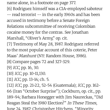
name alone, in a footnote on page 377.
[6] Rodriguez himself was a CIA-employed saboteur
-- read terrorist -- in the early 1960s and has been
accused in testimony before a Senate Foreign
Relations subcommittee of receiving Colombian
cocaine money for the contras. See Jonathan
Marshall, “Oliver’s Army,” op. cit.
[7] Testimony of May 28, 1987. Rodriguez referred
to the most popular account of this coterie, Peter
Maas’
Manhunt
(NY: Random House, 1986).
[8] Compare pages 72 and 327-329.
[9]
ICC
, pp. 16, 30.
[10]
ICC
, pp. 10-11,130.
[11]
ICC
, pp. 13-14; ch. 5.
[12]
ICC
, pp. 21-22, 52-54 (Guatemala);
ICC
, pp. 162-
66 (Iran “October Surprise”); Cockburn, op. cit., pp.
189-94; Barbara Honegger with Jim Naureckas, “Did
Reagan Steal the 1980 Election?”
In These Times
,
June 24, 1987; Christopher Hitchens, “Minority