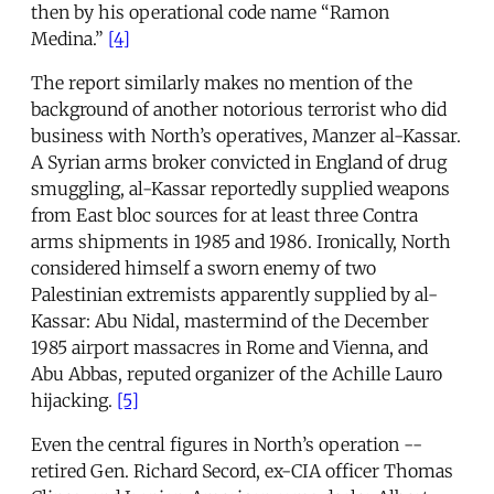
then by his operational code name “Ramon
Medina.”
[4]
The report similarly makes no mention of the
background of another notorious terrorist who did
business with North’s operatives, Manzer al-Kassar.
A Syrian arms broker convicted in England of drug
smuggling, al-Kassar reportedly supplied weapons
from East bloc sources for at least three Contra
arms shipments in 1985 and 1986. Ironically, North
considered himself a sworn enemy of two
Palestinian extremists apparently supplied by al-
Kassar: Abu Nidal, mastermind of the December
1985 airport massacres in Rome and Vienna, and
Abu Abbas, reputed organizer of the Achille Lauro
hijacking.
[5]
Even the central figures in North’s operation --
retired Gen. Richard Secord, ex-CIA officer Thomas