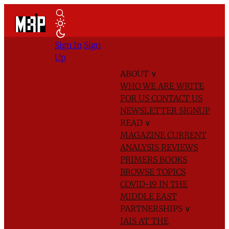
Sign In
Sign
Up
ABOUT
∨
WHO WE ARE
WRITE
FOR US
CONTACT US
NEWSLETTER SIGNUP
READ
∨
MAGAZINE
CURRENT
ANALYSIS
REVIEWS
PRIMERS
BOOKS
BROWSE TOPICS
COVID-19 IN THE
MIDDLE EAST
PARTNERSHIPS
∨
IAIS AT THE