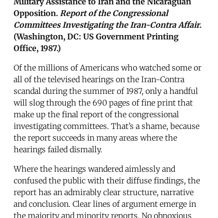
Military Assistance to Iran and the Nicaraguan
Opposition.
Report of the Congressional
Committees Investigating the Iran-Contra Affair
.
(Washington, DC: US Government Printing
Office, 1987.)
Of the millions of Americans who watched some or
all of the televised hearings on the Iran-Contra
scandal during the summer of 1987, only a handful
will slog through the 690 pages of fine print that
make up the final report of the congressional
investigating committees. That’s a shame, because
the report succeeds in many areas where the
hearings failed dismally.
Where the hearings wandered aimlessly and
confused the public with their diffuse findings, the
report has an admirably clear structure, narrative
and conclusion. Clear lines of argument emerge in
the majority and minority reports. No obnoxious