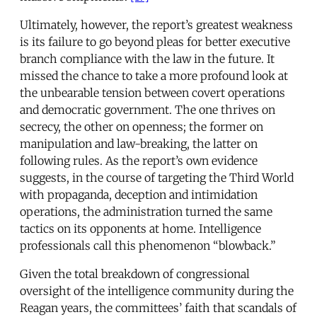
Ultimately, however, the report’s greatest weakness
is its failure to go beyond pleas for better executive
branch compliance with the law in the future. It
missed the chance to take a more profound look at
the unbearable tension between covert operations
and democratic government. The one thrives on
secrecy, the other on openness; the former on
manipulation and law-breaking, the latter on
following rules. As the report’s own evidence
suggests, in the course of targeting the Third World
with propaganda, deception and intimidation
operations, the administration turned the same
tactics on its opponents at home. Intelligence
professionals call this phenomenon “blowback.”
Given the total breakdown of congressional
oversight of the intelligence community during the
Reagan years, the committees’ faith that scandals of