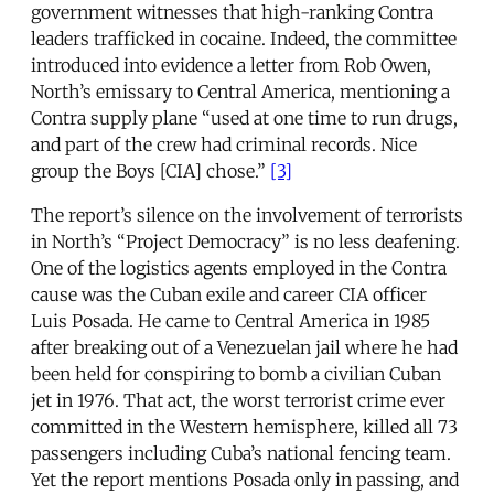
government witnesses that high-ranking Contra
leaders trafficked in cocaine. Indeed, the committee
introduced into evidence a letter from Rob Owen,
North’s emissary to Central America, mentioning a
Contra supply plane “used at one time to run drugs,
and part of the crew had criminal records. Nice
group the Boys [CIA] chose.”
[3]
The report’s silence on the involvement of terrorists
in North’s “Project Democracy” is no less deafening.
One of the logistics agents employed in the Contra
cause was the Cuban exile and career CIA officer
Luis Posada. He came to Central America in 1985
after breaking out of a Venezuelan jail where he had
been held for conspiring to bomb a civilian Cuban
jet in 1976. That act, the worst terrorist crime ever
committed in the Western hemisphere, killed all 73
passengers including Cuba’s national fencing team.
Yet the report mentions Posada only in passing, and