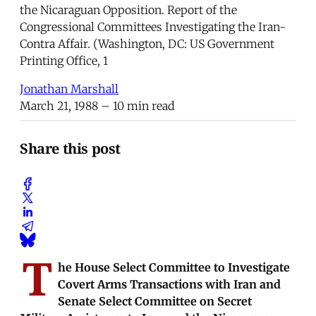
the Nicaraguan Opposition. Report of the
Congressional Committees Investigating the Iran-
Contra Affair. (Washington, DC: US Government
Printing Office, 1
Jonathan Marshall
March 21, 1988
– 10 min read
Share this post
T
he House Select Committee to Investigate
Covert Arms Transactions with Iran and
Senate Select Committee on Secret