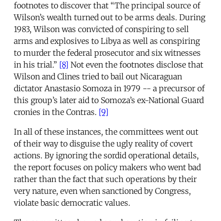
footnotes to discover that “The principal source of
Wilson’s wealth turned out to be arms deals. During
1983, Wilson was convicted of conspiring to sell
arms and explosives to Libya as well as conspiring
to murder the federal prosecutor and six witnesses
in his trial.”
[8]
Not even the footnotes disclose that
Wilson and Clines tried to bail out Nicaraguan
dictator Anastasio Somoza in 1979 -- a precursor of
this group’s later aid to Somoza’s ex-National Guard
cronies in the Contras.
[9]
In all of these instances, the committees went out
of their way to disguise the ugly reality of covert
actions. By ignoring the sordid operational details,
the report focuses on policy makers who went bad
rather than the fact that such operations by their
very nature, even when sanctioned by Congress,
violate basic democratic values.