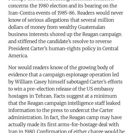
concerns the 1980 election and its bearing on the
Iran-Contra events of 1985-86. Readers would never
know of serious allegations that several million
dollars of money from wealthy Guatemalan
business interests shored up the Reagan campaign
and stiffened the candidate’s resolve to reverse
President Carter’s human-rights policy in Central
America.
Nor would readers know of the growing body of
evidence that a campaign espionage operation led
by William Casey himself sabotaged Carter’s efforts
to win a pre-election release of the US embassy
hostages in Tehran. Facts suggest at a minimum
that the Reagan campaign intelligence staff leaked
information to the press to undercut the Carter
administration. In fact, the Reagan camp may have
actually made its first arms-for-hostage deal with
Iran in 1980. Confirmation of either charge would be