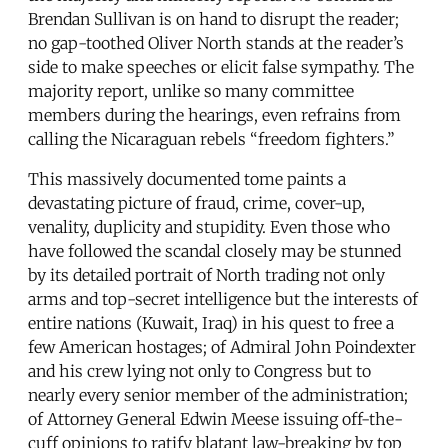
Brendan Sullivan is on hand to disrupt the reader;
no gap-toothed Oliver North stands at the reader’s
side to make speeches or elicit false sympathy. The
majority report, unlike so many committee
members during the hearings, even refrains from
calling the Nicaraguan rebels “freedom fighters.”
This massively documented tome paints a
devastating picture of fraud, crime, cover-up,
venality, duplicity and stupidity. Even those who
have followed the scandal closely may be stunned
by its detailed portrait of North trading not only
arms and top-secret intelligence but the interests of
entire nations (Kuwait, Iraq) in his quest to free a
few American hostages; of Admiral John Poindexter
and his crew lying not only to Congress but to
nearly every senior member of the administration;
of Attorney General Edwin Meese issuing off-the-
cuff opinions to ratify blatant law-breaking by top