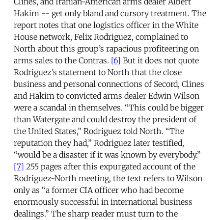
Clines, and Iranian-American arms dealer Albert
Hakim -- get only bland and cursory treatment. The
report notes that one logistics officer in the White
House network, Felix Rodriguez, complained to
North about this group’s rapacious profiteering on
arms sales to the Contras.
[6]
But it does not quote
Rodriguez’s statement to North that the close
business and personal connections of Secord, Clines
and Hakim to convicted arms dealer Edwin Wilson
were a scandal in themselves. “This could be bigger
than Watergate and could destroy the president of
the United States,” Rodriguez told North. “The
reputation they had,” Rodriguez later testified,
“would be a disaster if it was known by everybody.”
[7]
255 pages after this expurgated account of the
Rodriguez-North meeting, the text refers to Wilson
only as “a former CIA officer who had become
enormously successful in international business
dealings.” The sharp reader must turn to the