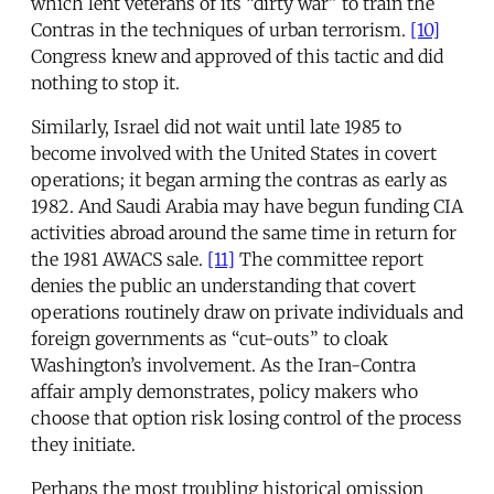
which lent veterans of its “dirty war” to train the
Contras in the techniques of urban terrorism.
[10]
Congress knew and approved of this tactic and did
nothing to stop it.
Similarly, Israel did not wait until late 1985 to
become involved with the United States in covert
operations; it began arming the contras as early as
1982. And Saudi Arabia may have begun funding CIA
activities abroad around the same time in return for
the 1981 AWACS sale.
[11]
The committee report
denies the public an understanding that covert
operations routinely draw on private individuals and
foreign governments as “cut-outs” to cloak
Washington’s involvement. As the Iran-Contra
affair amply demonstrates, policy makers who
choose that option risk losing control of the process
they initiate.
Perhaps the most troubling historical omission