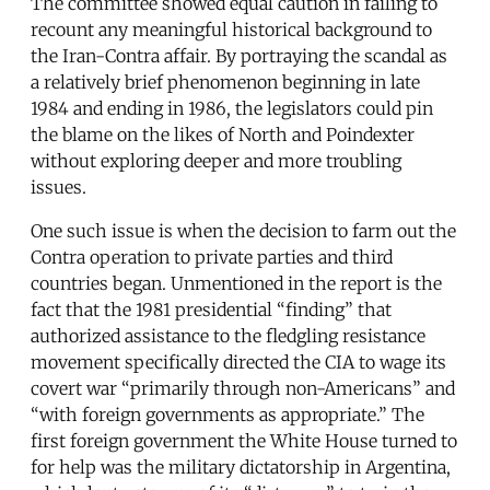
The committee showed equal caution in failing to
recount any meaningful historical background to
the Iran-Contra affair. By portraying the scandal as
a relatively brief phenomenon beginning in late
1984 and ending in 1986, the legislators could pin
the blame on the likes of North and Poindexter
without exploring deeper and more troubling
issues.
One such issue is when the decision to farm out the
Contra operation to private parties and third
countries began. Unmentioned in the report is the
fact that the 1981 presidential “finding” that
authorized assistance to the fledgling resistance
movement specifically directed the CIA to wage its
covert war “primarily through non-Americans” and
“with foreign governments as appropriate.” The
first foreign government the White House turned to
for help was the military dictatorship in Argentina,