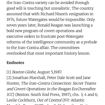
the Iran-Contra variety can be avoided through
good will is touching but unrealistic. The country
assumed that with Richard Nixon’s resignation in
1974, future Watergates would be impossible. Only
seven years later, Ronald Reagan was launching a
bold new program of covert operations and
executive orders to frustrate post-Watergate
reforms of the intelligence community as a prelude
to the Iran-Contra affair. The committees
overlooked that most important history lesson.
Endnotes
[1]
Boston Globe
, August 5,1987.
[2] Jonathan Marshall, Peter Dale Scott and Jane
Hunter,
The Iran-Contra Connection: Secret Teams
and Covert Operations in the Reagan Era
[hereafter
ICC
] (Boston: South End Press, 1987), chs. 3, 4 and 6;
Leslie Cockburn,
Out of Control
(NY: Atlantic