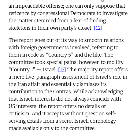
an impeachable offense; one can only suppose that
reticence by congressional Democrats to investigate
the matter stemmed from a fear of finding
skeletons in their own party’s closet.
[12]
The report goes out of its way to smooth relations
with foreign governments involved, referring to
them in code as “Country 5” and the like. The
committee took special pains, however, to mollify
“Country 1” -- Israel.
[13]
The majority report offers
a mere five-paragraph assessment of Israel’s role in
the Iran affair and essentially dismisses its
contribution to the Contras. While acknowledging
that Israeli interests did not always coincide with
US interests, the report offers no details or
criticism. And it accepts without question self-
serving details from a secret Israeli chronology
made available only to the committee.