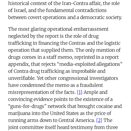
historical context of the Iran-Contra affair, the role
of Israel, and the fundamental contradictions
between covert operations and a democratic society.
The most glaring operational embarrassment
neglected by the report is the role of drug
trafficking in financing the Contras and the logistic
operation that supplied them. The only mention of
drugs comes in a staff memo, reprinted in a report
appendix, that rejects “media-exploited allegations”
of Contra drug trafficking as improbable and
unverifiable. Yet other congressional investigators
have condemned the memo as a fraudulent
misrepresentation of the facts.
[1]
Ample and
convincing evidence points to the existence of a
“guns-for-drugs” network that brought cocaine and
marijuana into the United States as the price of
running arms down to Central America.
[2]
The
joint committee itself heard testimony from three