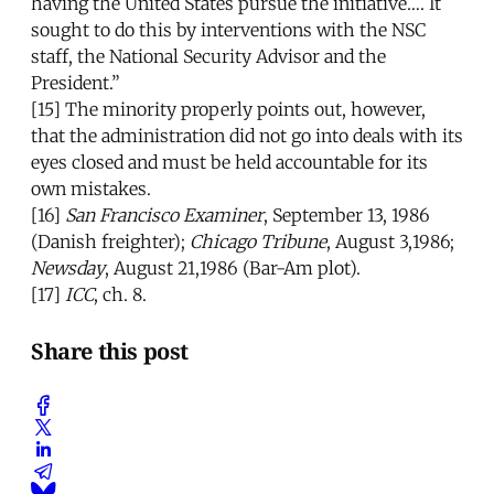
having the United States pursue the initiative…. It
sought to do this by interventions with the NSC
staff, the National Security Advisor and the
President.”
[15] The minority properly points out, however,
that the administration did not go into deals with its
eyes closed and must be held accountable for its
own mistakes.
[16]
San Francisco Examiner
, September 13, 1986
(Danish freighter);
Chicago Tribune
, August 3,1986;
Newsday
, August 21,1986 (Bar-Am plot).
[17]
ICC
, ch. 8.
Share this post