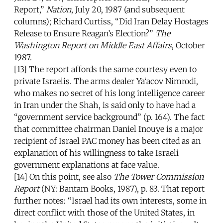
Report,”
Nation
, July 20, 1987 (and subsequent
columns); Richard Curtiss, “Did Iran Delay Hostages
Release to Ensure Reagan’s Election?”
The
Washington Report on Middle East Affairs
, October
1987.
[13] The report affords the same courtesy even to
private Israelis. The arms dealer Ya‘acov Nimrodi,
who makes no secret of his long intelligence career
in Iran under the Shah, is said only to have had a
“government service background” (p. 164). The fact
that committee chairman Daniel Inouye is a major
recipient of Israel PAC money has been cited as an
explanation of his willingness to take Israeli
government explanations at face value.
[14] On this point, see also
The Tower Commission
Report
(NY: Bantam Books, 1987), p. 83. That report
further notes: “Israel had its own interests, some in
direct conflict with those of the United States, in