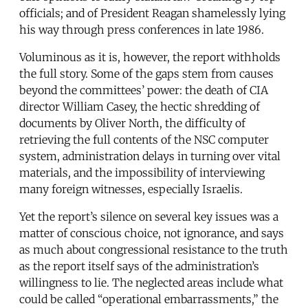
officials; and of President Reagan shamelessly lying
his way through press conferences in late 1986.
Voluminous as it is, however, the report withholds
the full story. Some of the gaps stem from causes
beyond the committees’ power: the death of CIA
director William Casey, the hectic shredding of
documents by Oliver North, the difficulty of
retrieving the full contents of the NSC computer
system, administration delays in turning over vital
materials, and the impossibility of interviewing
many foreign witnesses, especially Israelis.
Yet the report’s silence on several key issues was a
matter of conscious choice, not ignorance, and says
as much about congressional resistance to the truth
as the report itself says of the administration’s
willingness to lie. The neglected areas include what
could be called “operational embarrassments,” the