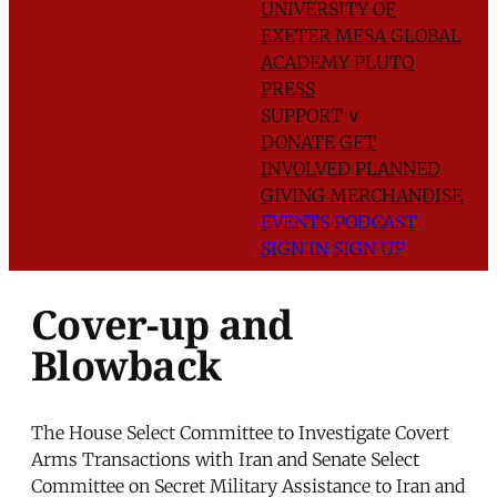
UNIVERSITY OF
EXETER
MESA GLOBAL
ACADEMY
PLUTO
PRESS
SUPPORT
∨
DONATE
GET
INVOLVED
PLANNED
GIVING
MERCHANDISE
EVENTS
PODCAST
SIGN IN
SIGN UP
Cover-up and
Blowback
The House Select Committee to Investigate Covert
Arms Transactions with Iran and Senate Select
Committee on Secret Military Assistance to Iran and