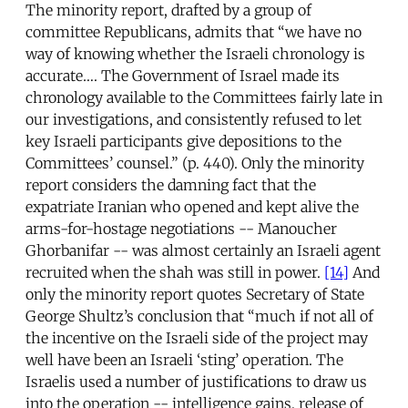
The minority report, drafted by a group of
committee Republicans, admits that “we have no
way of knowing whether the Israeli chronology is
accurate…. The Government of Israel made its
chronology available to the Committees fairly late in
our investigations, and consistently refused to let
key Israeli participants give depositions to the
Committees’ counsel.” (p. 440). Only the minority
report considers the damning fact that the
expatriate Iranian who opened and kept alive the
arms-for-hostage negotiations -- Manoucher
Ghorbanifar -- was almost certainly an Israeli agent
recruited when the shah was still in power.
[14]
And
only the minority report quotes Secretary of State
George Shultz’s conclusion that “much if not all of
the incentive on the Israeli side of the project may
well have been an Israeli ‘sting’ operation. The
Israelis used a number of justifications to draw us
into the operation -- intelligence gains, release of