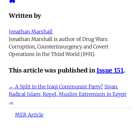
Written by
Jonathan Marshall
Jonathan Marshall is author of Drug Wars:
Corruption, Counterinsurgency and Covert
Operations in the Third World (1991).
This article was published in
Issue 151
.
← A Split in the Iraqi Communist Party?
Sivan,
Radical Islam; Kepel, Muslim Extremism in Egypt
→
MER Article
Deportation as Punishment and
the Everyday War on Migrants