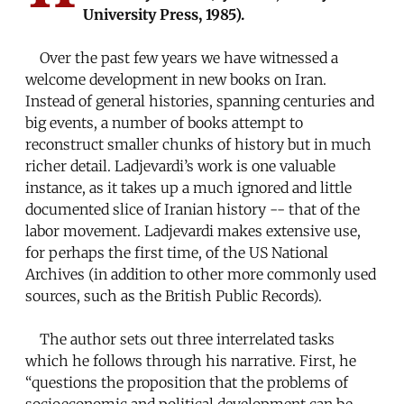
University Press, 1985).
Over the past few years we have witnessed a
welcome development in new books on Iran.
Instead of general histories, spanning centuries and
big events, a number of books attempt to
reconstruct smaller chunks of history but in much
richer detail. Ladjevardi’s work is one valuable
instance, as it takes up a much ignored and little
documented slice of Iranian history -- that of the
labor movement. Ladjevardi makes extensive use,
for perhaps the first time, of the US National
Archives (in addition to other more commonly used
sources, such as the British Public Records).
The author sets out three interrelated tasks
which he follows through his narrative. First, he
“questions the proposition that the problems of
socioeconomic and political development can be