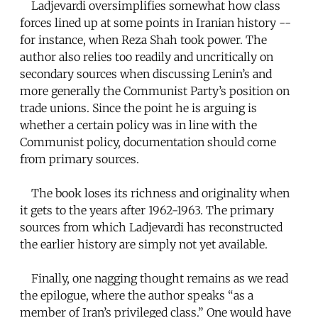
Ladjevardi oversimplifies somewhat how class
forces lined up at some points in Iranian history --
for instance, when Reza Shah took power. The
author also relies too readily and uncritically on
secondary sources when discussing Lenin’s and
more generally the Communist Party’s position on
trade unions. Since the point he is arguing is
whether a certain policy was in line with the
Communist policy, documentation should come
from primary sources.
The book loses its richness and originality when
it gets to the years after 1962-1963. The primary
sources from which Ladjevardi has reconstructed
the earlier history are simply not yet available.
Finally, one nagging thought remains as we read
the epilogue, where the author speaks “as a
member of Iran’s privileged class.” One would have