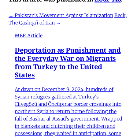
← Pakistan's Movement Against Islamization
Beck,
The Qashqa'i of Iran →
MER Article
Deportation as Punishment and
the Everyday War on Migrants
from Turkey to the United
States
At dawn on December 9, 2024, hundreds of
Syrian refugees gathered at Turkey's
Cilvegözü and Öncüpınar border crossings into
northern Syria to return home following the
fall of Bashar al-Assad's government. Wrapped
in blankets and clutching their children and
possessions, they waited in anticipation, some