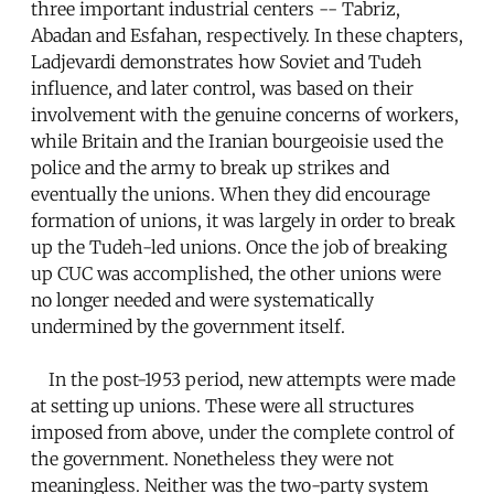
three important industrial centers -- Tabriz,
Abadan and Esfahan, respectively. In these chapters,
Ladjevardi demonstrates how Soviet and Tudeh
influence, and later control, was based on their
involvement with the genuine concerns of workers,
while Britain and the Iranian bourgeoisie used the
police and the army to break up strikes and
eventually the unions. When they did encourage
formation of unions, it was largely in order to break
up the Tudeh-led unions. Once the job of breaking
up CUC was accomplished, the other unions were
no longer needed and were systematically
undermined by the government itself.
In the post-1953 period, new attempts were made
at setting up unions. These were all structures
imposed from above, under the complete control of
the government. Nonetheless they were not
meaningless. Neither was the two-party system