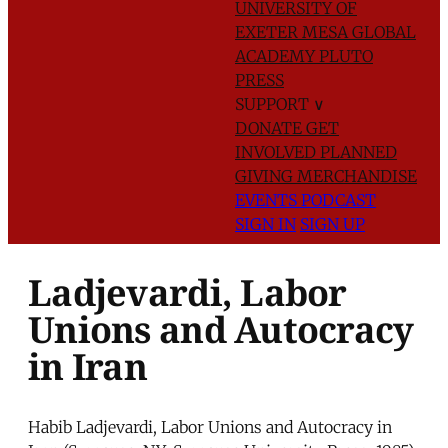
UNIVERSITY OF
EXETER
MESA GLOBAL
ACADEMY
PLUTO
PRESS
SUPPORT
∨
DONATE
GET
INVOLVED
PLANNED
GIVING
MERCHANDISE
EVENTS
PODCAST
SIGN IN
SIGN UP
Ladjevardi, Labor
Unions and Autocracy
in Iran
Habib Ladjevardi, Labor Unions and Autocracy in