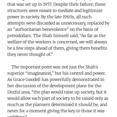
that was set up in 1957. Despite their failure, these
structures were meant to mediate and legitimize
power in society. By the late 1960s, all such
attempts were discarded as unnecessary, replaced by
an “authoritarian benevolence” on the basis of
petrodollars. The Shah himself said, “As far as the
welfare of the workers is concerned, we will always
be a few steps ahead of them, giving them benefits
they never thought of.”
The important point was not just the Shah’s
superior “imagination,” but his control and power.
As Grace Goodell has powerfully demonstrated in
her discussion of the development plans for the
Dezful area, “the plan would raise up society, but it
would allow each part of society to be raised only as
much as the planners determined it should be, and
never for a moment giving the key to those it was
uplifting.”