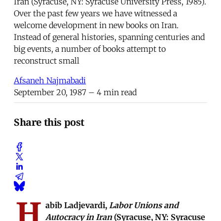
Iran (Syracuse, NY: Syracuse University Press, 1985).
Over the past few years we have witnessed a
welcome development in new books on Iran.
Instead of general histories, spanning centuries and
big events, a number of books attempt to
reconstruct small
Afsaneh Najmabadi
September 20, 1987
– 4 min read
Share this post
H
abib Ladjevardi,
Labor Unions and
Autocracy in Iran
(Syracuse, NY: Syracuse