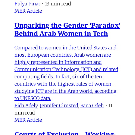
Fulya Pınar
•
13 min read
MER Article
Unpacking the Gender 'Paradox’
Behind Arab Women in Tech
Compared to women in the United States and
most European countries, Arab women are
highly represented in Information and
Communication Technology (ICT) and related
computing fields. In fact, six of the ten
countries with the highest rates of women
studying ICT are in the Arab world, according
to UNESCO data.
Fida Adely
,
Jennifer Olmsted
,
Sana Odeh
•
11
min read
MER Article
Courts of Exclusion—Working-