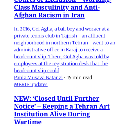
Class Masculinity and Anti-
Afghan Racism in Iran
In 2016, Gol Agha, a ball boy and worker at a
private tennis club in Tajrish—an affluent
neighborhood in northern Tehran—went to an
administrative office in Karaj to receive a
headcount slip. There, Gol Agha was told by
employees at the registration desk that the
headcount slip could
Paniz Musawi Natanzi
•
15 min read
MERIP updates
NEW: ‘Closed Until Further
Notice’ – Keeping a Tehran Art
Institution Alive During
Wartime