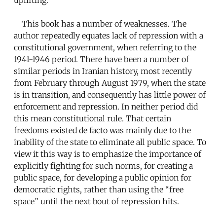
This book has a number of weaknesses. The
author repeatedly equates lack of repression with a
constitutional government, when referring to the
1941-1946 period. There have been a number of
similar periods in Iranian history, most recently
from February through August 1979, when the state
is in transition, and consequently has little power of
enforcement and repression. In neither period did
this mean constitutional rule. That certain
freedoms existed de facto was mainly due to the
inability of the state to eliminate all public space. To
view it this way is to emphasize the importance of
explicitly fighting for such norms, for creating a
public space, for developing a public opinion for
democratic rights, rather than using the “free
space” until the next bout of repression hits.