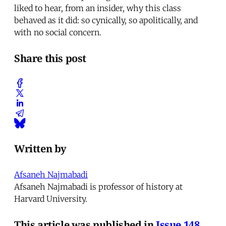
liked to hear, from an insider, why this class
behaved as it did: so cynically, so apolitically, and
with no social concern.
Share this post
Written by
Afsaneh Najmabadi
Afsaneh Najmabadi is professor of history at
Harvard University.
This article was published in
Issue 148
.