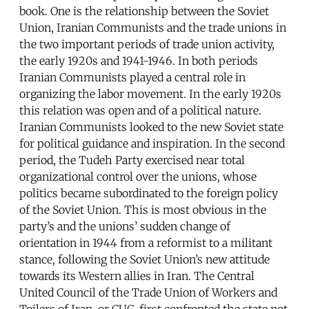
book. One is the relationship between the Soviet
Union, Iranian Communists and the trade unions in
the two important periods of trade union activity,
the early 1920s and 1941-1946. In both periods
Iranian Communists played a central role in
organizing the labor movement. In the early 1920s
this relation was open and of a political nature.
Iranian Communists looked to the new Soviet state
for political guidance and inspiration. In the second
period, the Tudeh Party exercised near total
organizational control over the unions, whose
politics became subordinated to the foreign policy
of the Soviet Union. This is most obvious in the
party’s and the unions’ sudden change of
orientation in 1944 from a reformist to a militant
stance, following the Soviet Union’s new attitude
towards its Western allies in Iran. The Central
United Council of the Trade Union of Workers and
Toilers of Iran, or CUC, first confronted the state not