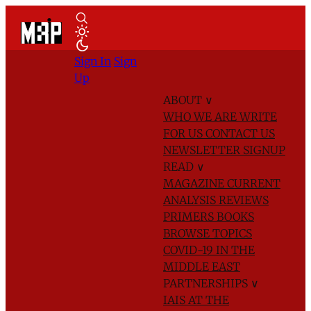
Sign In
Sign
Up
ABOUT
∨
WHO WE ARE
WRITE
FOR US
CONTACT US
NEWSLETTER SIGNUP
READ
∨
MAGAZINE
CURRENT
ANALYSIS
REVIEWS
PRIMERS
BOOKS
BROWSE TOPICS
COVID-19 IN THE
MIDDLE EAST
PARTNERSHIPS
∨
IAIS AT THE