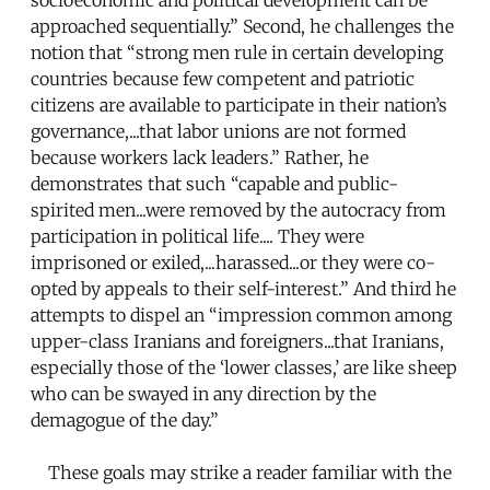
approached sequentially.” Second, he challenges the
notion that “strong men rule in certain developing
countries because few competent and patriotic
citizens are available to participate in their nation’s
governance,...that labor unions are not formed
because workers lack leaders.” Rather, he
demonstrates that such “capable and public-
spirited men...were removed by the autocracy from
participation in political life.... They were
imprisoned or exiled,...harassed...or they were co-
opted by appeals to their self-interest.” And third he
attempts to dispel an “impression common among
upper-class Iranians and foreigners...that Iranians,
especially those of the ‘lower classes,’ are like sheep
who can be swayed in any direction by the
demagogue of the day.”
These goals may strike a reader familiar with the