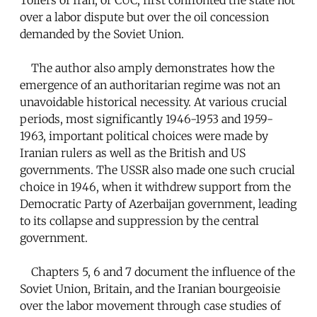
over a labor dispute but over the oil concession
demanded by the Soviet Union.
The author also amply demonstrates how the
emergence of an authoritarian regime was not an
unavoidable historical necessity. At various crucial
periods, most significantly 1946-1953 and 1959-
1963, important political choices were made by
Iranian rulers as well as the British and US
governments. The USSR also made one such crucial
choice in 1946, when it withdrew support from the
Democratic Party of Azerbaijan government, leading
to its collapse and suppression by the central
government.
Chapters 5, 6 and 7 document the influence of the
Soviet Union, Britain, and the Iranian bourgeoisie
over the labor movement through case studies of