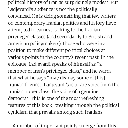
political history of Iran as surprisingly modest. But
Ladjevardi’s audience is not the politically
convinced. He is doing something that few writers
on contemporary Iranian politics and history have
attempted in earnest: talking to the Iranian
privileged classes (and secondarily to British and
American policymakers), those who were in a
position to make different political choices at
various points in the country’s recent past. In the
epilogue, Ladjevardi speaks of himself as “a
member of Iran’s privileged class,” and he warns
that what he says “may dismay some of [his]
Iranian friends.” Ladjevardi’s is a rare voice from the
Iranian upper class, the voice of a genuine
democrat. This is one of the most refreshing
features of this book, breaking through the political
cynicism that prevails among such Iranians.
A number of important points emerge from this