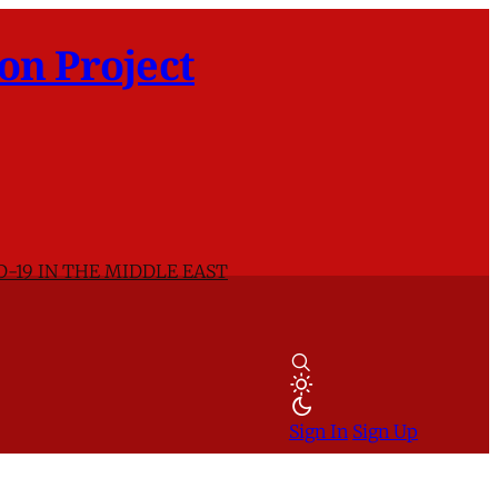
on Project
D-19 IN THE MIDDLE EAST
Sign In
Sign Up