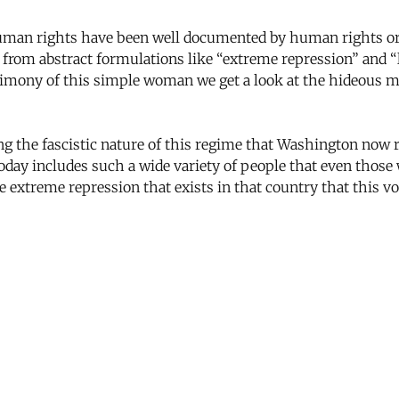
uman rights have been well documented by human rights org
 from abstract formulations like “extreme repression” and 
stimony of this simple woman we get a look at the hideous 
 the fascistic nature of this regime that Washington now re
today includes such a wide variety of people that even thos
the extreme repression that exists in that country that this v