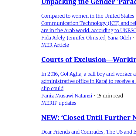
Unpacking the Gender 'Para
Compared to women in the United States 
Communication Technology (ICT) and relat
are in the Arab world, according to UNESC
Fida Adely
,
Jennifer Olmsted
,
Sana Odeh
•
MER Article
Courts of Exclusion—Working
In 2016, Gol Agha, a ball boy and worker
administrative office in Karaj to receive
slip could
Paniz Musawi Natanzi
•
15 min read
MERIP updates
NEW: ‘Closed Until Further N
Dear Friends and Comrades, The US and Isra