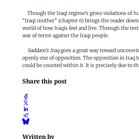
Though the Iraqi regime’s gross violations of h
“Iraqi mother” (chapter 6) brings the reader down
world of how Iraqis feel and live. Through the te
war of terror against the Iraqi people.
Saddam’s Iraq
goes a great way toward uncovering
openly one of opposition. The opposition in Iraq 
could be counted within it. It is precisely due to 
Share this post
Written by