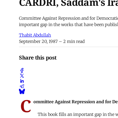
CARDRI, Saddam's Ir
Committee Against Repression and for Democratic R
important gap in the works that have been publish
Thabit Abdullah
September 20, 1987
– 2 min read
Share this post
C
ommittee Against Repression and for Dem
This book fills an important gap in the w