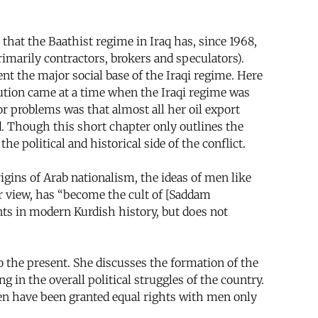
hat the Baathist regime in Iraq has, since 1968,
rimarily contractors, brokers and speculators).
nt the major social base of the Iraqi regime. Here
lution came at a time when the Iraqi regime was
or problems was that almost all her oil export
d. Though this short chapter only outlines the
e political and historical side of the conflict.
igins of Arab nationalism, the ideas of men like
heir view, has “become the cult of [Saddam
ents in modern Kurdish history, but does not
 the present. She discusses the formation of the
g in the overall political struggles of the country.
men have been granted equal rights with men only