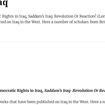
aq
ights in Iraq, Saddam’s Iraq: Revolution Or Reaction? (Lond
ed on Iraq in the West. Here a number of scholars from Brit
ocratic Rights in Iraq,
Saddam’s Iraq: Revolution Or Re
orks that have been published on Iraq in the West. Here a n