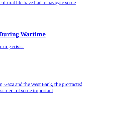
 cultural life have had to navigate some
e During Wartime
ring crisis.
on, Gaza and the West Bank, the protracted
ssessment of some important