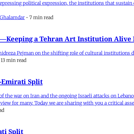
pressing political expression, the institutions that sustain
 Ghalamdar
•
7 min read
e'—Keeping a Tehran Art Institution Aliv
eza Pejman on the shifting role of cultural institutions du
13 min read
Emirati Split
f the war on Iran and the ongoing Israeli attacks on Leban
of view for many. Today we are sharing with you a critical a
ad
i Split