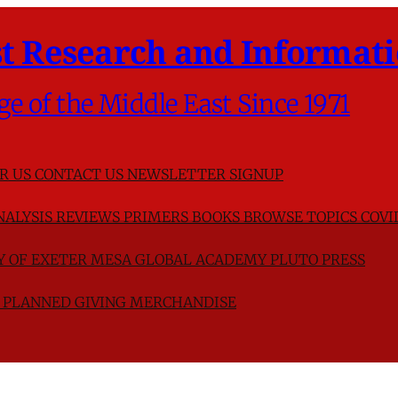
t Research and Informati
ge of the Middle East Since 1971
R US
CONTACT US
NEWSLETTER SIGNUP
NALYSIS
REVIEWS
PRIMERS
BOOKS
BROWSE TOPICS
COVI
TY OF EXETER
MESA GLOBAL ACADEMY
PLUTO PRESS
D
PLANNED GIVING
MERCHANDISE