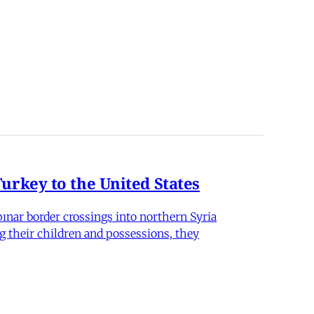
rkey to the United States
nar border crossings into northern Syria
g their children and possessions, they