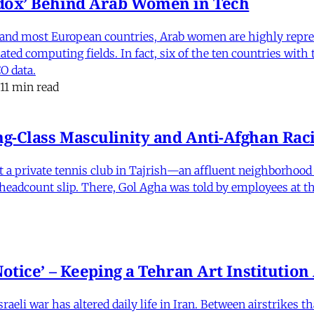
dox’ Behind Arab Women in Tech
and most European countries, Arab women are highly repre
ed computing fields. In fact, six of the ten countries with
O data.
11 min read
-Class Masculinity and Anti-Afghan Raci
 at a private tennis club in Tajrish—an affluent neighborho
 a headcount slip. There, Gol Agha was told by employees at t
otice’ – Keeping a Tehran Art Institutio
eli war has altered daily life in Iran. Between airstrikes t