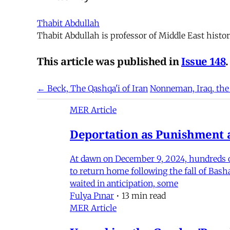
Thabit Abdullah
Thabit Abdullah is professor of Middle East histor
This article was published in
Issue 148
.
← Beck, The Qashqa'i of Iran
Nonneman, Iraq, the
MER Article
Deportation as Punishment a
At dawn on December 9, 2024, hundreds of
to return home following the fall of Bas
waited in anticipation, some
Fulya Pınar
•
13 min read
MER Article