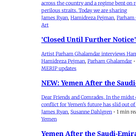
across the country and a regime bent on re
perilous straits. Today we are sharing
James Ryan
,
Hamidreza Pejman
,
Parham
Art
'Closed Until Further Notic
Artist Parham Ghalamdar interviews Hamidr
Hamidreza Pejman
,
Parham Ghalamdar
•
MERIP updates
NEW: Yemen After the Saudi-
Dear Friends and Comrades, In the midst o
conflict for Yemen’s future has slid out 
James Ryan
,
Susanne Dahlgren
•
1 min re
Yemen
Yemen After the Saudi-Emirat