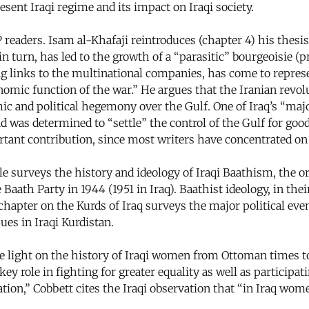
esent Iraqi regime and its impact on Iraqi society.
ders. Isam al-Khafaji reintroduces (chapter 4) his thesis t
n turn, has led to the growth of a “parasitic” bourgeoisie (p
ong links to the multinational companies, has come to represe
nomic function of the war.” He argues that the Iranian revo
ic and political hegemony over the Gulf. One of Iraq’s “maj
d was determined to “settle” the control of the Gulf for goo
ant contribution, since most writers have concentrated on th
e surveys the history and ideology of Iraqi Baathism, the or
he Baath Party in 1944 (1951 in Iraq). Baathist ideology, in t
l chapter on the Kurds of Iraq surveys the major political ev
ues in Iraqi Kurdistan.
 light on the history of Iraqi women from Ottoman times to
 role in fighting for greater equality as well as participatin
tion,” Cobbett cites the Iraqi observation that “in Iraq wo