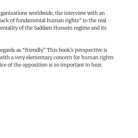
anizations worldwide, the interview with an
“lack of fundamental human rights” to the real
mentality of the Saddam Hussein regime and its
gards as “friendly.” This book’s perspective is
e with a very elementary concern for human rights
oice of the opposition is so important to hear.