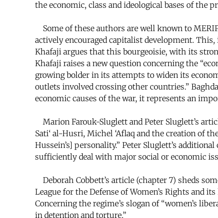
the economic, class and ideological bases of the pr
Some of these authors are well known to MERIP rea
actively encouraged capitalist development. This, i
Khafaji argues that this bourgeoisie, with its str
Khafaji raises a new question concerning the “eco
growing bolder in its attempts to widen its econom
outlets involved crossing other countries.” Baghda
economic causes of the war, it represents an import
Marion Farouk-Sluglett and Peter Sluglett’s articl
Sati‘ al-Husri, Michel ‘Aflaq and the creation of t
Hussein’s] personality.” Peter Sluglett’s additiona
sufficiently deal with major social or economic iss
Deborah Cobbett’s article (chapter 7) sheds some
League for the Defense of Women’s Rights and its key
Concerning the regime’s slogan of “women’s libera
in detention and torture.”