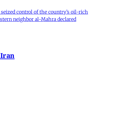
eized control of the country’s oil-rich
eastern neighbor al-Mahra declared
 Iran