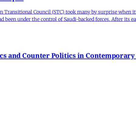
Transitional Council (STC) took many by surprise when it s
 been under the control of Saudi-backed forces. After its 
itics and Counter Politics in Contemporary
hmeh Sohrabi
,
Paniz Musawi Natanzi
•
1 min read
hange in Iran From Protest to War
and political culture
min read