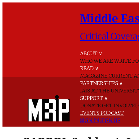
Middle Eas
Critical Covera
ABOUT
∨
WHO WE ARE
WRITE FO
READ
∨
MAGAZINE
CURRENT A
PARTNERSHIPS
∨
IAIS AT THE UNIVERSI
SUPPORT
∨
DONATE
GET INVOLVE
EVENTS
PODCAST
SIGN IN
SIGN UP