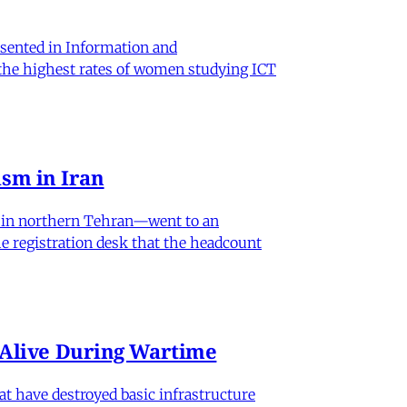
sented in Information and
 the highest rates of women studying ICT
sm in Iran
od in northern Tehran—went to an
he registration desk that the headcount
n Alive During Wartime
hat have destroyed basic infrastructure