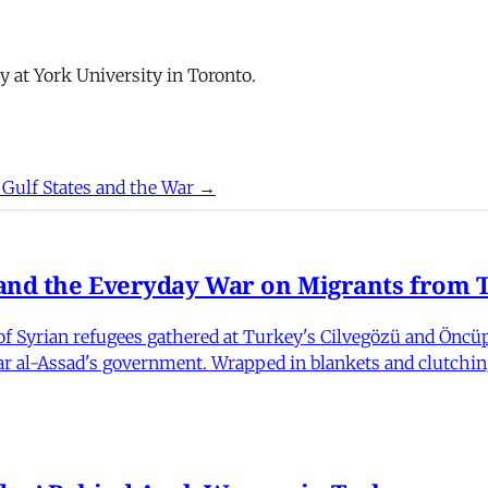
y at York University in Toronto.
 Gulf States and the War →
nd the Everyday War on Migrants from Tu
 Syrian refugees gathered at Turkey's Cilvegözü and Öncüpı
har al-Assad's government. Wrapped in blankets and clutchin