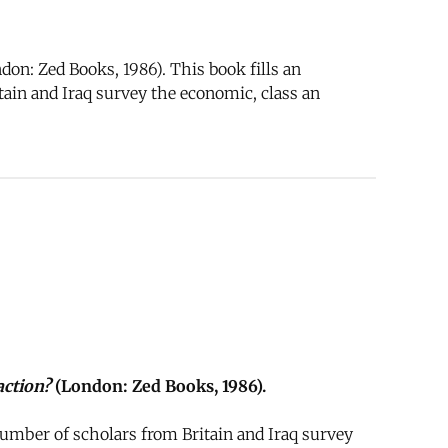
on: Zed Books, 1986). This book fills an
ain and Iraq survey the economic, class an
action?
(London: Zed Books, 1986).
umber of scholars from Britain and Iraq survey