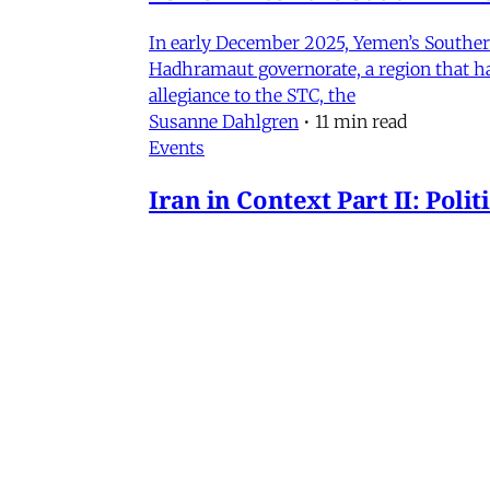
In early December 2025, Yemen’s Southern 
Hadhramaut governorate, a region that had
allegiance to the STC, the
Susanne Dahlgren
•
11 min read
Events
Iran in Context Part II: Pol
July 2, 2026 @ 12PM EST
James Ryan
,
Mohammad Ali Kadivar
,
Nag
Iran
NEW: Rethinking Political C
Mohammad Ali Kadivar on Iran's protests 
James Ryan
,
Mohammad Ali Kadivar
•
3 
MERIP